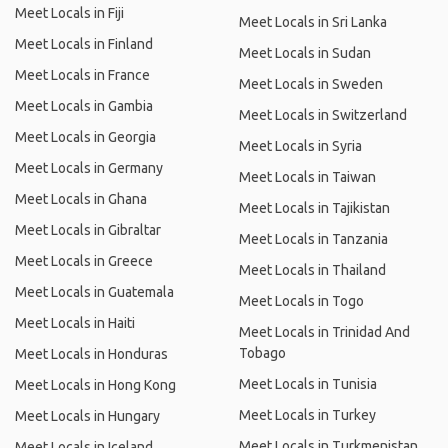
Meet Locals in Fiji
Meet Locals in Sri Lanka
Meet Locals in Finland
Meet Locals in Sudan
Meet Locals in France
Meet Locals in Sweden
Meet Locals in Gambia
Meet Locals in Switzerland
Meet Locals in Georgia
Meet Locals in Syria
Meet Locals in Germany
Meet Locals in Taiwan
Meet Locals in Ghana
Meet Locals in Tajikistan
Meet Locals in Gibraltar
Meet Locals in Tanzania
Meet Locals in Greece
Meet Locals in Thailand
Meet Locals in Guatemala
Meet Locals in Togo
Meet Locals in Haiti
Meet Locals in Trinidad And
Tobago
Meet Locals in Honduras
Meet Locals in Tunisia
Meet Locals in Hong Kong
Meet Locals in Turkey
Meet Locals in Hungary
Meet Locals in Turkmenistan
Meet Locals in Iceland