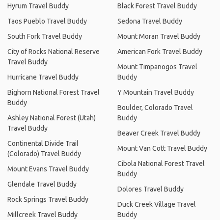
Hyrum Travel Buddy
Black Forest Travel Buddy
Taos Pueblo Travel Buddy
Sedona Travel Buddy
South Fork Travel Buddy
Mount Moran Travel Buddy
City of Rocks National Reserve
American Fork Travel Buddy
Travel Buddy
Mount Timpanogos Travel
Hurricane Travel Buddy
Buddy
Bighorn National Forest Travel
Y Mountain Travel Buddy
Buddy
Boulder, Colorado Travel
Ashley National Forest (Utah)
Buddy
Travel Buddy
Beaver Creek Travel Buddy
Continental Divide Trail
Mount Van Cott Travel Buddy
(Colorado) Travel Buddy
Cibola National Forest Travel
Mount Evans Travel Buddy
Buddy
Glendale Travel Buddy
Dolores Travel Buddy
Rock Springs Travel Buddy
Duck Creek Village Travel
Millcreek Travel Buddy
Buddy