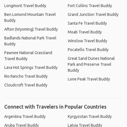
Longmont Travel Buddy
Fort Collins Travel Buddy
Ben Lomond Mountain Travel
Grand Junction Travel Buddy
Buddy
Santa Fe Travel Buddy
Afton (Wyoming) Travel Buddy
Moab Travel Buddy
Badlands National Park Travel
Winslow Travel Buddy
Buddy
Pocatello Travel Buddy
Pawnee National Grassland
Great Sand Dunes National
Travel Buddy
Park and Preserve Travel
Lava Hot Springs Travel Buddy
Buddy
Rio Rancho Travel Buddy
Lone Peak Travel Buddy
Cloudcroft Travel Buddy
Connect with Travelers in Popular Countries
Argentina Travel Buddy
Kyrgyzstan Travel Buddy
Aruba Travel Buddy
Latvia Travel Buddy