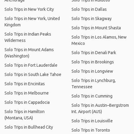
Anchorage
Solo Trips in Ruidoso
Solo Trips in New York City
Solo Trips in Dallas
Solo Trips in New York, United
Solo Trips in Skagway
Kingdom
Solo Trips in Mount Shasta
Solo Trips in Indian Peaks
Solo Trips in Los Alamos, New
Wilderness
Mexico
Solo Trips in Mount Adams
Solo Trips in Denali Park
(Washington)
Solo Trips in Brookings
Solo Trips in Fort Lauderdale
Solo Trips in Longview
Solo Trips in South Lake Tahoe
Solo Trips in Lynchburg,
Solo Trips in Encinitas
Tennessee
Solo Trips in Melbourne
Solo Trips in Cumming
Solo Trips in Cappadocia
Solo Trips in Austin–Bergstrom
Solo Trips in Hamilton
Int. Airport (AUS)
(Montana, USA)
Solo Trips in Louisville
Solo Trips in Bullhead City
Solo Trips in Toronto