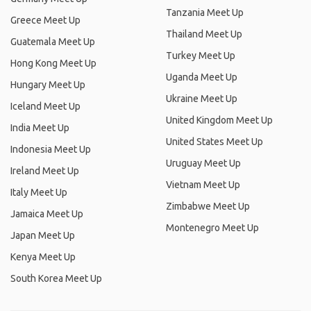
Tanzania Meet Up
Greece Meet Up
Thailand Meet Up
Guatemala Meet Up
Turkey Meet Up
Hong Kong Meet Up
Uganda Meet Up
Hungary Meet Up
Ukraine Meet Up
Iceland Meet Up
United Kingdom Meet Up
India Meet Up
United States Meet Up
Indonesia Meet Up
Uruguay Meet Up
Ireland Meet Up
Vietnam Meet Up
Italy Meet Up
Zimbabwe Meet Up
Jamaica Meet Up
Montenegro Meet Up
Japan Meet Up
Kenya Meet Up
South Korea Meet Up