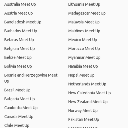
Australia Meet Up
Lithuania Meet Up
Austria Meet Up
Madagascar Meet Up
Bangladesh Meet Up
Malaysia Meet Up
Barbados Meet Up
Maldives Meet Up
Belarus Meet Up
Mexico Meet Up
Belgium Meet Up
Morocco Meet Up
Belize Meet Up
Myanmar Meet Up
Bolivia Meet Up
Namibia Meet Up
Bosnia and Herzegovina Meet
Nepal Meet Up
Up
Netherlands Meet Up
Brazil Meet Up
New Caledonia Meet Up
Bulgaria Meet Up
New Zealand Meet Up
Cambodia Meet Up
Norway Meet Up
Canada Meet Up
Pakistan Meet Up
Chile Meet Up