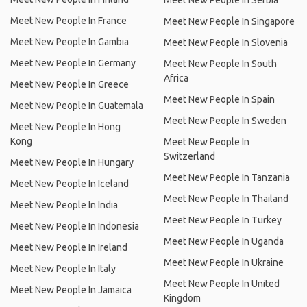
Meet New People In Serbia
Meet New People In France
Meet New People In Singapore
Meet New People In Gambia
Meet New People In Slovenia
Meet New People In Germany
Meet New People In South
Africa
Meet New People In Greece
Meet New People In Spain
Meet New People In Guatemala
Meet New People In Sweden
Meet New People In Hong
Kong
Meet New People In
Switzerland
Meet New People In Hungary
Meet New People In Tanzania
Meet New People In Iceland
Meet New People In Thailand
Meet New People In India
Meet New People In Turkey
Meet New People In Indonesia
Meet New People In Uganda
Meet New People In Ireland
Meet New People In Ukraine
Meet New People In Italy
Meet New People In United
Meet New People In Jamaica
Kingdom