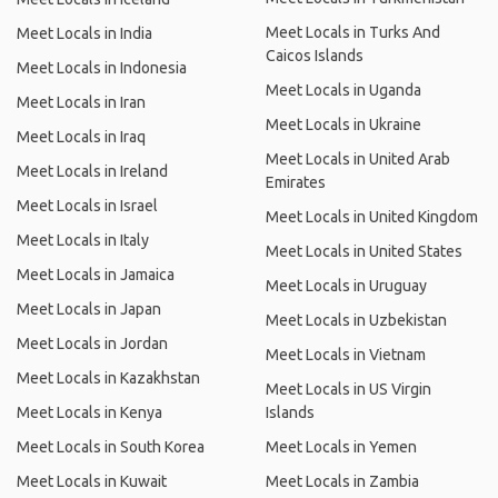
Meet Locals in Turks And
Meet Locals in India
Caicos Islands
Meet Locals in Indonesia
Meet Locals in Uganda
Meet Locals in Iran
Meet Locals in Ukraine
Meet Locals in Iraq
Meet Locals in United Arab
Meet Locals in Ireland
Emirates
Meet Locals in Israel
Meet Locals in United Kingdom
Meet Locals in Italy
Meet Locals in United States
Meet Locals in Jamaica
Meet Locals in Uruguay
Meet Locals in Japan
Meet Locals in Uzbekistan
Meet Locals in Jordan
Meet Locals in Vietnam
Meet Locals in Kazakhstan
Meet Locals in US Virgin
Meet Locals in Kenya
Islands
Meet Locals in South Korea
Meet Locals in Yemen
Meet Locals in Kuwait
Meet Locals in Zambia