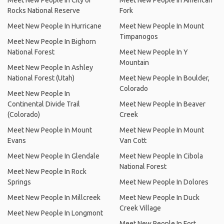
Meet New People In City of
Meet New People In American
Rocks National Reserve
Fork
Meet New People In Hurricane
Meet New People In Mount
Timpanogos
Meet New People In Bighorn
National Forest
Meet New People In Y
Mountain
Meet New People In Ashley
National Forest (Utah)
Meet New People In Boulder,
Colorado
Meet New People In
Continental Divide Trail
Meet New People In Beaver
(Colorado)
Creek
Meet New People In Mount
Meet New People In Mount
Evans
Van Cott
Meet New People In Glendale
Meet New People In Cibola
National Forest
Meet New People In Rock
Springs
Meet New People In Dolores
Meet New People In Millcreek
Meet New People In Duck
Creek Village
Meet New People In Longmont
Meet New People In Fort