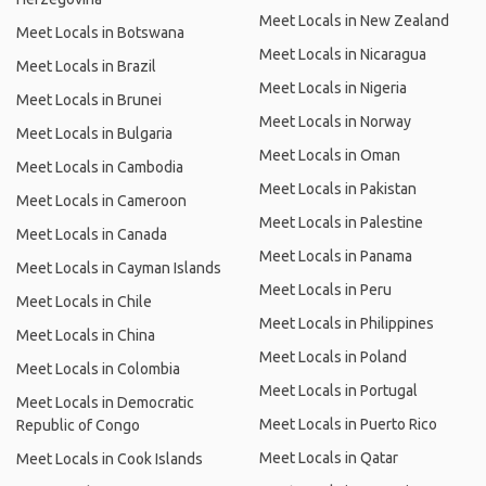
Meet Locals in New Zealand
Meet Locals in Botswana
Meet Locals in Nicaragua
Meet Locals in Brazil
Meet Locals in Nigeria
Meet Locals in Brunei
Meet Locals in Norway
Meet Locals in Bulgaria
Meet Locals in Oman
Meet Locals in Cambodia
Meet Locals in Pakistan
Meet Locals in Cameroon
Meet Locals in Palestine
Meet Locals in Canada
Meet Locals in Panama
Meet Locals in Cayman Islands
Meet Locals in Peru
Meet Locals in Chile
Meet Locals in Philippines
Meet Locals in China
Meet Locals in Poland
Meet Locals in Colombia
Meet Locals in Portugal
Meet Locals in Democratic
Meet Locals in Puerto Rico
Republic of Congo
Meet Locals in Qatar
Meet Locals in Cook Islands