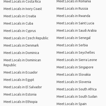
Meet Locals in Romania
Meet Locals in Costa Rica
Meet Locals in Russia
Meet Locals in Ivory Coast
Meet Locals in Rwanda
Meet Locals in Croatia
Meet Locals in Saint Lucia
Meet Locals in Cuba
Meet Locals in Saudi Arabia
Meet Locals in Cyprus
Meet Locals in Senegal
Meet Locals in Czech Republic
Meet Locals in Serbia
Meet Locals in Denmark
Meet Locals in Seychelles
Meet Locals in Dominica
Meet Locals in Sierra Leone
Meet Locals in Dominican
Republic
Meet Locals in Singapore
Meet Locals in Ecuador
Meet Locals in Slovakia
Meet Locals in Egypt
Meet Locals in Slovenia
Meet Locals in El Salvador
Meet Locals in South Africa
Meet Locals in Estonia
Meet Locals in South Sudan
Meet Locals in Ethiopia
Meet Locals in Spain