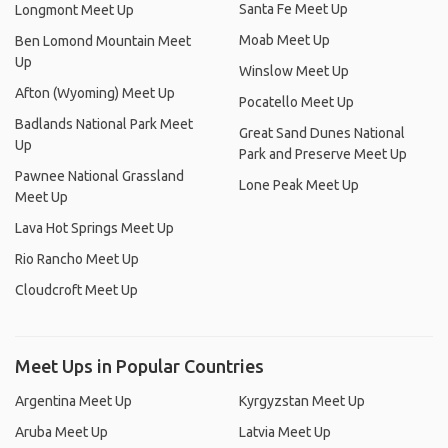
Santa Fe Meet Up
Longmont Meet Up
Moab Meet Up
Ben Lomond Mountain Meet
Up
Winslow Meet Up
Afton (Wyoming) Meet Up
Pocatello Meet Up
Badlands National Park Meet
Great Sand Dunes National
Up
Park and Preserve Meet Up
Pawnee National Grassland
Lone Peak Meet Up
Meet Up
Lava Hot Springs Meet Up
Rio Rancho Meet Up
Cloudcroft Meet Up
Meet Ups in Popular Countries
Argentina Meet Up
Kyrgyzstan Meet Up
Aruba Meet Up
Latvia Meet Up