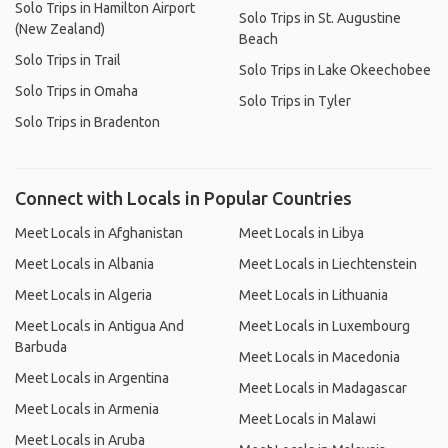
Solo Trips in Hamilton Airport
Solo Trips in St. Augustine
(New Zealand)
Beach
Solo Trips in Trail
Solo Trips in Lake Okeechobee
Solo Trips in Omaha
Solo Trips in Tyler
Solo Trips in Bradenton
Connect with Locals in Popular Countries
Meet Locals in Afghanistan
Meet Locals in Libya
Meet Locals in Albania
Meet Locals in Liechtenstein
Meet Locals in Algeria
Meet Locals in Lithuania
Meet Locals in Antigua And
Meet Locals in Luxembourg
Barbuda
Meet Locals in Macedonia
Meet Locals in Argentina
Meet Locals in Madagascar
Meet Locals in Armenia
Meet Locals in Malawi
Meet Locals in Aruba