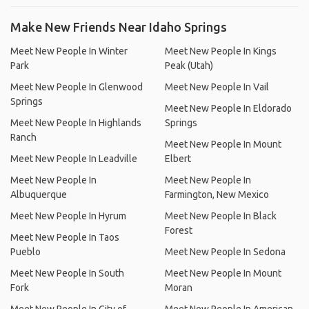
Make New Friends Near Idaho Springs
Meet New People In Winter
Meet New People In Kings
Park
Peak (Utah)
Meet New People In Glenwood
Meet New People In Vail
Springs
Meet New People In Eldorado
Meet New People In Highlands
Springs
Ranch
Meet New People In Mount
Meet New People In Leadville
Elbert
Meet New People In
Meet New People In
Albuquerque
Farmington, New Mexico
Meet New People In Hyrum
Meet New People In Black
Forest
Meet New People In Taos
Pueblo
Meet New People In Sedona
Meet New People In South
Meet New People In Mount
Fork
Moran