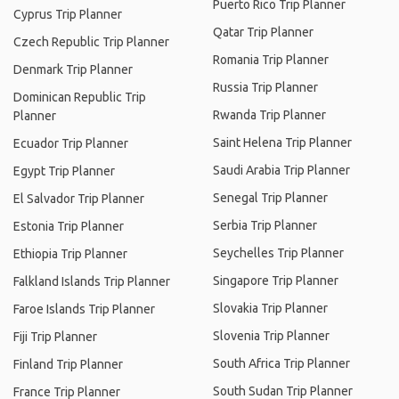
Puerto Rico Trip Planner
Cyprus Trip Planner
Qatar Trip Planner
Czech Republic Trip Planner
Romania Trip Planner
Denmark Trip Planner
Russia Trip Planner
Dominican Republic Trip
Rwanda Trip Planner
Planner
Saint Helena Trip Planner
Ecuador Trip Planner
Saudi Arabia Trip Planner
Egypt Trip Planner
Senegal Trip Planner
El Salvador Trip Planner
Serbia Trip Planner
Estonia Trip Planner
Seychelles Trip Planner
Ethiopia Trip Planner
Singapore Trip Planner
Falkland Islands Trip Planner
Slovakia Trip Planner
Faroe Islands Trip Planner
Slovenia Trip Planner
Fiji Trip Planner
South Africa Trip Planner
Finland Trip Planner
South Sudan Trip Planner
France Trip Planner