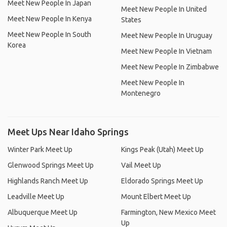
Meet New People In Japan
Meet New People In United
Meet New People In Kenya
States
Meet New People In South
Meet New People In Uruguay
Korea
Meet New People In Vietnam
Meet New People In Zimbabwe
Meet New People In
Montenegro
Meet Ups Near Idaho Springs
Winter Park Meet Up
Kings Peak (Utah) Meet Up
Glenwood Springs Meet Up
Vail Meet Up
Highlands Ranch Meet Up
Eldorado Springs Meet Up
Leadville Meet Up
Mount Elbert Meet Up
Albuquerque Meet Up
Farmington, New Mexico Meet
Up