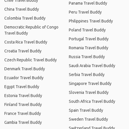
Chile Travel Buddy
Panama Travel Buddy
China Travel Buddy
Peru Travel Buddy
Colombia Travel Buddy
Philippines Travel Buddy
Democratic Republic of Congo
Poland Travel Buddy
Travel Buddy
Portugal Travel Buddy
Costa Rica Travel Buddy
Romania Travel Buddy
Croatia Travel Buddy
Russia Travel Buddy
Czech Republic Travel Buddy
Saudi Arabia Travel Buddy
Denmark Travel Buddy
Serbia Travel Buddy
Ecuador Travel Buddy
Singapore Travel Buddy
Egypt Travel Buddy
Slovenia Travel Buddy
Estonia Travel Buddy
South Africa Travel Buddy
Finland Travel Buddy
Spain Travel Buddy
France Travel Buddy
Sweden Travel Buddy
Gambia Travel Buddy
Switzerland Travel Buddy