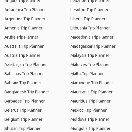
Angola Trip Planner
Lebanon Trip Planner
Antarctica Trip Planner
Lesotho Trip Planner
Argentina Trip Planner
Liberia Trip Planner
Armenia Trip Planner
Lithuania Trip Planner
Aruba Trip Planner
Macedonia Trip Planner
Australia Trip Planner
Madagascar Trip Planner
Austria Trip Planner
Malaysia Trip Planner
Azerbaijan Trip Planner
Maldives Trip Planner
Bahamas Trip Planner
Malta Trip Planner
Bahrain Trip Planner
Martinique Trip Planner
Bangladesh Trip Planner
Mauritania Trip Planner
Barbados Trip Planner
Mauritius Trip Planner
Belarus Trip Planner
Mexico Trip Planner
Belgium Trip Planner
Moldova Trip Planner
Bhutan Trip Planner
Mongolia Trip Planner