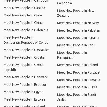
Meet New People In Cambodia
Caledonia
Meet New People In Canada
Meet New People In New
Meet New People In Chile
Zealand
Meet New People In China
Meet New People In Norway
Meet New People In Colombia
Meet New People In Pakistan
Meet New People In
Meet New People In Panama
Democratic Republic of Congo
Meet New People In Peru
Meet New People In Costa Rica
Meet New People In
Meet New People In Croatia
Philippines
Meet New People In Czech
Meet New People In Poland
Republic
Meet New People In Portugal
Meet New People In Denmark
Meet New People In Romania
Meet New People In Ecuador
Meet New People In Russia
Meet New People In Egypt
Meet New People In Saudi
Meet New People In Estonia
Arabia
Meet New People In Finland