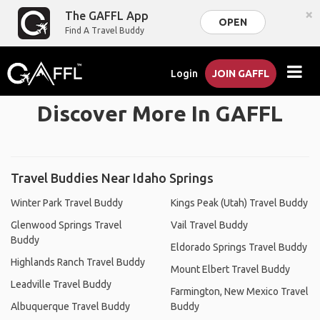
×
The GAFFL App
OPEN
Find A Travel Buddy
Login
JOIN GAFFL
Discover More In GAFFL
Travel Buddies Near Idaho Springs
Winter Park Travel Buddy
Kings Peak (Utah) Travel Buddy
Glenwood Springs Travel
Vail Travel Buddy
Buddy
Eldorado Springs Travel Buddy
Highlands Ranch Travel Buddy
Mount Elbert Travel Buddy
Leadville Travel Buddy
Farmington, New Mexico Travel
Albuquerque Travel Buddy
Buddy