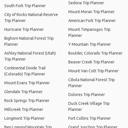
Sedona Trip Planner
South Fork Trip Planner
Mount Moran Trip Planner
City of Rocks National Reserve
Trip Planner
American Fork Trip Planner
Hurricane Trip Planner
Mount Timpanogos Trip
Planner
Bighorn National Forest Trip
Planner
Y Mountain Trip Planner
Ashley National Forest (Utah)
Boulder, Colorado Trip Planner
Trip Planner
Beaver Creek Trip Planner
Continental Divide Trail
Mount Van Cott Trip Planner
(Colorado) Trip Planner
Cibola National Forest Trip
Mount Evans Trip Planner
Planner
Glendale Trip Planner
Dolores Trip Planner
Rock Springs Trip Planner
Duck Creek Village Trip
Millcreek Trip Planner
Planner
Longmont Trip Planner
Fort Collins Trip Planner
Ben Lomond Mountain Trip
Grand Junction Trip Planner