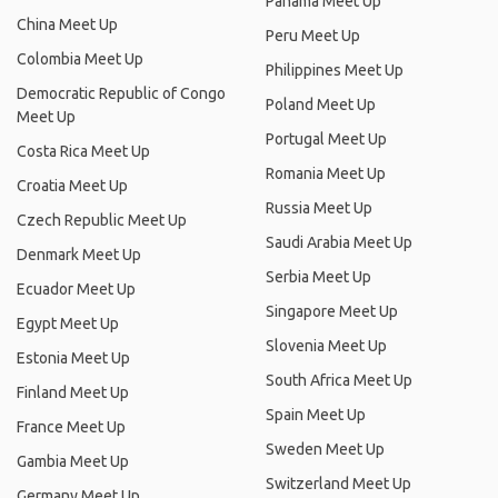
Panama Meet Up
China Meet Up
Peru Meet Up
Colombia Meet Up
Philippines Meet Up
Democratic Republic of Congo
Poland Meet Up
Meet Up
Portugal Meet Up
Costa Rica Meet Up
Romania Meet Up
Croatia Meet Up
Russia Meet Up
Czech Republic Meet Up
Saudi Arabia Meet Up
Denmark Meet Up
Serbia Meet Up
Ecuador Meet Up
Singapore Meet Up
Egypt Meet Up
Slovenia Meet Up
Estonia Meet Up
South Africa Meet Up
Finland Meet Up
Spain Meet Up
France Meet Up
Sweden Meet Up
Gambia Meet Up
Switzerland Meet Up
Germany Meet Up