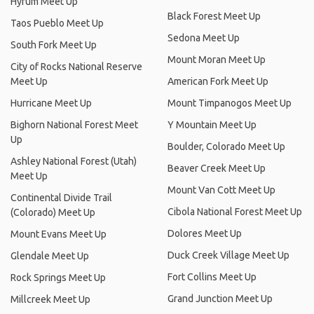
Hyrum Meet Up
Black Forest Meet Up
Taos Pueblo Meet Up
Sedona Meet Up
South Fork Meet Up
Mount Moran Meet Up
City of Rocks National Reserve
Meet Up
American Fork Meet Up
Hurricane Meet Up
Mount Timpanogos Meet Up
Bighorn National Forest Meet
Y Mountain Meet Up
Up
Boulder, Colorado Meet Up
Ashley National Forest (Utah)
Beaver Creek Meet Up
Meet Up
Mount Van Cott Meet Up
Continental Divide Trail
Cibola National Forest Meet Up
(Colorado) Meet Up
Dolores Meet Up
Mount Evans Meet Up
Duck Creek Village Meet Up
Glendale Meet Up
Fort Collins Meet Up
Rock Springs Meet Up
Grand Junction Meet Up
Millcreek Meet Up