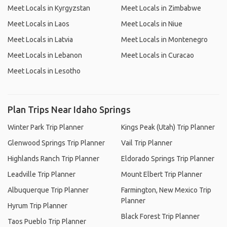
Meet Locals in Kyrgyzstan
Meet Locals in Zimbabwe
Meet Locals in Laos
Meet Locals in Niue
Meet Locals in Latvia
Meet Locals in Montenegro
Meet Locals in Lebanon
Meet Locals in Curacao
Meet Locals in Lesotho
Plan Trips Near Idaho Springs
Winter Park Trip Planner
Kings Peak (Utah) Trip Planner
Glenwood Springs Trip Planner
Vail Trip Planner
Highlands Ranch Trip Planner
Eldorado Springs Trip Planner
Leadville Trip Planner
Mount Elbert Trip Planner
Albuquerque Trip Planner
Farmington, New Mexico Trip
Planner
Hyrum Trip Planner
Black Forest Trip Planner
Taos Pueblo Trip Planner