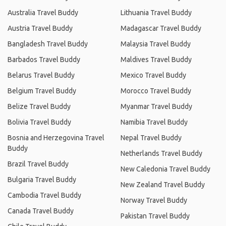
Australia Travel Buddy
Lithuania Travel Buddy
Austria Travel Buddy
Madagascar Travel Buddy
Bangladesh Travel Buddy
Malaysia Travel Buddy
Barbados Travel Buddy
Maldives Travel Buddy
Belarus Travel Buddy
Mexico Travel Buddy
Belgium Travel Buddy
Morocco Travel Buddy
Belize Travel Buddy
Myanmar Travel Buddy
Bolivia Travel Buddy
Namibia Travel Buddy
Bosnia and Herzegovina Travel
Nepal Travel Buddy
Buddy
Netherlands Travel Buddy
Brazil Travel Buddy
New Caledonia Travel Buddy
Bulgaria Travel Buddy
New Zealand Travel Buddy
Cambodia Travel Buddy
Norway Travel Buddy
Canada Travel Buddy
Pakistan Travel Buddy