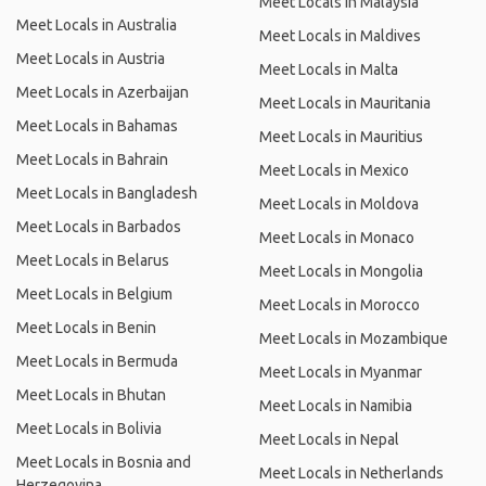
Meet Locals in Malaysia
Meet Locals in Australia
Meet Locals in Maldives
Meet Locals in Austria
Meet Locals in Malta
Meet Locals in Azerbaijan
Meet Locals in Mauritania
Meet Locals in Bahamas
Meet Locals in Mauritius
Meet Locals in Bahrain
Meet Locals in Mexico
Meet Locals in Bangladesh
Meet Locals in Moldova
Meet Locals in Barbados
Meet Locals in Monaco
Meet Locals in Belarus
Meet Locals in Mongolia
Meet Locals in Belgium
Meet Locals in Morocco
Meet Locals in Benin
Meet Locals in Mozambique
Meet Locals in Bermuda
Meet Locals in Myanmar
Meet Locals in Bhutan
Meet Locals in Namibia
Meet Locals in Bolivia
Meet Locals in Nepal
Meet Locals in Bosnia and
Meet Locals in Netherlands
Herzegovina