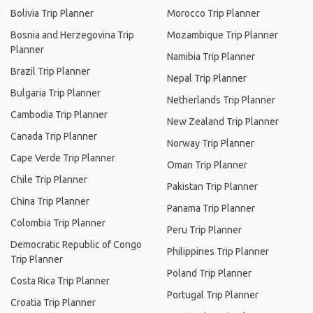
Bolivia Trip Planner
Morocco Trip Planner
Bosnia and Herzegovina Trip
Mozambique Trip Planner
Planner
Namibia Trip Planner
Brazil Trip Planner
Nepal Trip Planner
Bulgaria Trip Planner
Netherlands Trip Planner
Cambodia Trip Planner
New Zealand Trip Planner
Canada Trip Planner
Norway Trip Planner
Cape Verde Trip Planner
Oman Trip Planner
Chile Trip Planner
Pakistan Trip Planner
China Trip Planner
Panama Trip Planner
Colombia Trip Planner
Peru Trip Planner
Democratic Republic of Congo
Philippines Trip Planner
Trip Planner
Poland Trip Planner
Costa Rica Trip Planner
Portugal Trip Planner
Croatia Trip Planner