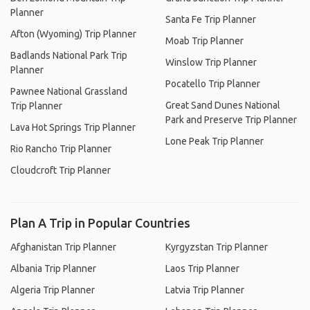
Planner
Santa Fe Trip Planner
Afton (Wyoming) Trip Planner
Moab Trip Planner
Badlands National Park Trip
Winslow Trip Planner
Planner
Pocatello Trip Planner
Pawnee National Grassland
Great Sand Dunes National
Trip Planner
Park and Preserve Trip Planner
Lava Hot Springs Trip Planner
Lone Peak Trip Planner
Rio Rancho Trip Planner
Cloudcroft Trip Planner
Plan A Trip in Popular Countries
Afghanistan Trip Planner
Kyrgyzstan Trip Planner
Albania Trip Planner
Laos Trip Planner
Algeria Trip Planner
Latvia Trip Planner