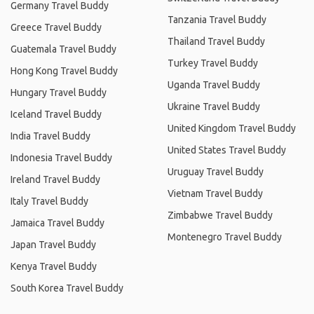
Germany Travel Buddy
Tanzania Travel Buddy
Greece Travel Buddy
Thailand Travel Buddy
Guatemala Travel Buddy
Turkey Travel Buddy
Hong Kong Travel Buddy
Uganda Travel Buddy
Hungary Travel Buddy
Ukraine Travel Buddy
Iceland Travel Buddy
United Kingdom Travel Buddy
India Travel Buddy
United States Travel Buddy
Indonesia Travel Buddy
Uruguay Travel Buddy
Ireland Travel Buddy
Vietnam Travel Buddy
Italy Travel Buddy
Zimbabwe Travel Buddy
Jamaica Travel Buddy
Montenegro Travel Buddy
Japan Travel Buddy
Kenya Travel Buddy
South Korea Travel Buddy