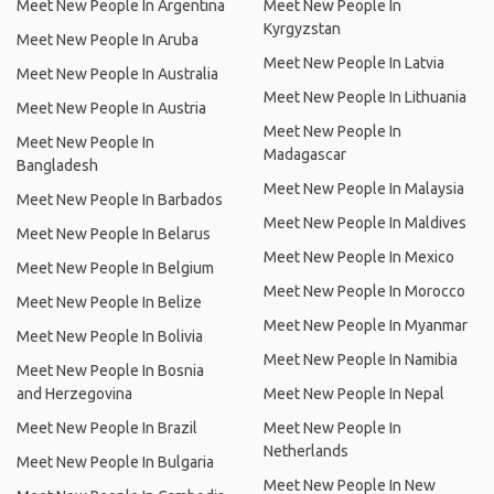
Meet New People In Argentina
Meet New People In
Kyrgyzstan
Meet New People In Aruba
Meet New People In Latvia
Meet New People In Australia
Meet New People In Lithuania
Meet New People In Austria
Meet New People In
Meet New People In
Madagascar
Bangladesh
Meet New People In Malaysia
Meet New People In Barbados
Meet New People In Maldives
Meet New People In Belarus
Meet New People In Mexico
Meet New People In Belgium
Meet New People In Morocco
Meet New People In Belize
Meet New People In Myanmar
Meet New People In Bolivia
Meet New People In Namibia
Meet New People In Bosnia
and Herzegovina
Meet New People In Nepal
Meet New People In Brazil
Meet New People In
Netherlands
Meet New People In Bulgaria
Meet New People In New