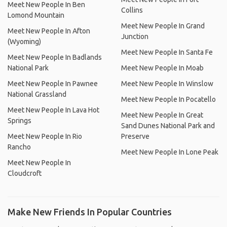
Meet New People In Ben
Collins
Lomond Mountain
Meet New People In Grand
Meet New People In Afton
Junction
(Wyoming)
Meet New People In Santa Fe
Meet New People In Badlands
National Park
Meet New People In Moab
Meet New People In Pawnee
Meet New People In Winslow
National Grassland
Meet New People In Pocatello
Meet New People In Lava Hot
Meet New People In Great
Springs
Sand Dunes National Park and
Meet New People In Rio
Preserve
Rancho
Meet New People In Lone Peak
Meet New People In
Cloudcroft
Make New Friends In Popular Countries