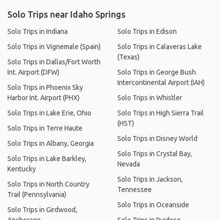
Solo Trips near Idaho Springs
Solo Trips in Indiana
Solo Trips in Edison
Solo Trips in Vignemale (Spain)
Solo Trips in Calaveras Lake
(Texas)
Solo Trips in Dallas/Fort Worth
Int. Airport (DFW)
Solo Trips in George Bush
Intercontinental Airport (IAH)
Solo Trips in Phoenix Sky
Harbor Int. Airport (PHX)
Solo Trips in Whistler
Solo Trips in Lake Erie, Ohio
Solo Trips in High Sierra Trail
(HST)
Solo Trips in Terre Haute
Solo Trips in Disney World
Solo Trips in Albany, Georgia
Solo Trips in Crystal Bay,
Solo Trips in Lake Barkley,
Nevada
Kentucky
Solo Trips in Jackson,
Solo Trips in North Country
Tennessee
Trail (Pennsylvania)
Solo Trips in Oceanside
Solo Trips in Girdwood,