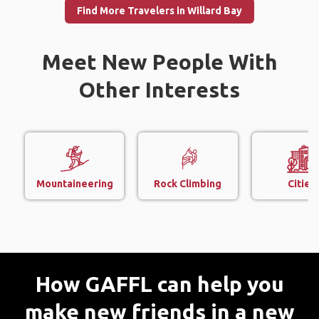
Find More Travelers in Willard Bay
Meet New People With
Other Interests
Mountaineering
Rock Climbing
Cities
How GAFFL can help you
make new friends in a new