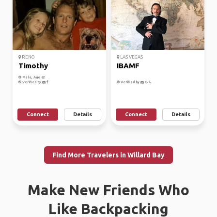
RENO
LAS VEGAS
Timothy
IBAMF
Male, Age 62
Verified by
Verified by
Connect
Details
Connect
Details
Find More Travelers in Willard Bay
Make New Friends Who
Like Backpacking