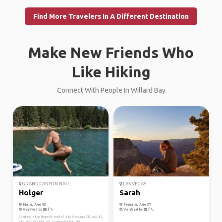
Find More Travelers In A Different Destination
Make New Friends Who
Like Hiking
Connect With People In Willard Bay
GRAND CANYON NATI...
LAS VEGAS
Holger
Sarah
Male, Age 42
Female, Age 37
Verified by
Verified by
Starting a trip from NV end of July through OR, WA, ID,
MT, WY, CO, NM, AZ. Looking for fun, chil...