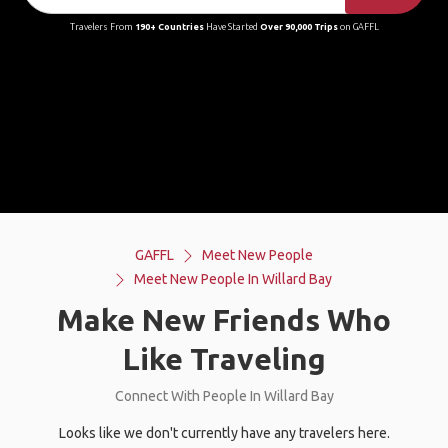
Travelers From
190+ Countries
Have Started
Over 90,000 Trips
on GAFFL
GAFFL
Meet New People
Meet New People In Willard Bay
Make New Friends Who
Like Traveling
Connect With People In Willard Bay
Looks like we don't currently have any travelers here.