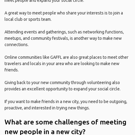
meet people and expand your social circle.
A great way to meet people who share your interests is to join a
local club or sports team.
Attending events and gatherings, such as networking functions,
meetups, and community festivals, is another way to make new
connections.
Online communities like GAFFL are also great places to meet other
travelers and locals in your area who are looking to make new
friends.
Giving back to your new community through volunteering also
provides an excellent opportunity to expand your social circle.
If you want to make friends in a new city, you need to be outgoing,
proactive, and interested in trying new things.
What are some challenges of meeting
new people in a new city?