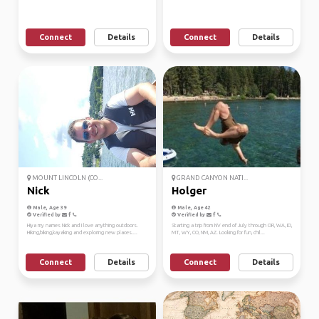
Connect
Details
Connect
Details
MOUNT LINCOLN (CO...
GRAND CANYON NATI...
Nick
Holger
Male, Age 39
Male, Age 42
Verified by
Verified by
Hiya my names Nick and I love anything outdoors.
Starting a trip from NV end of July through OR, WA, ID,
Hiking,biking,kayaking and exploring new places....
MT, WY, CO, NM, AZ. Looking for fun, chil...
Connect
Details
Connect
Details