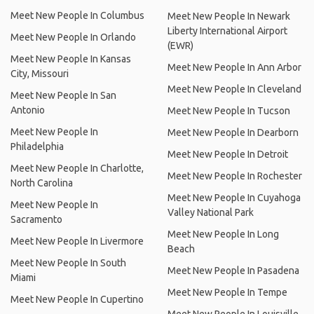
Meet New People In Columbus
Meet New People In Newark
Liberty International Airport
Meet New People In Orlando
(EWR)
Meet New People In Kansas
Meet New People In Ann Arbor
City, Missouri
Meet New People In Cleveland
Meet New People In San
Antonio
Meet New People In Tucson
Meet New People In
Meet New People In Dearborn
Philadelphia
Meet New People In Detroit
Meet New People In Charlotte,
Meet New People In Rochester
North Carolina
Meet New People In Cuyahoga
Meet New People In
Valley National Park
Sacramento
Meet New People In Long
Meet New People In Livermore
Beach
Meet New People In South
Meet New People In Pasadena
Miami
Meet New People In Tempe
Meet New People In Cupertino