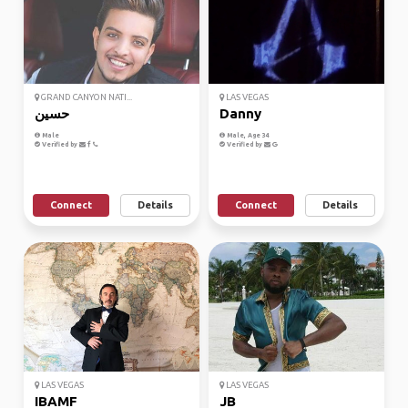
GRAND CANYON NATI...
LAS VEGAS
حسين
Danny
Male
Male, Age 34
Verified by
Verified by
Connect
Details
Connect
Details
LAS VEGAS
LAS VEGAS
IBAMF
JB