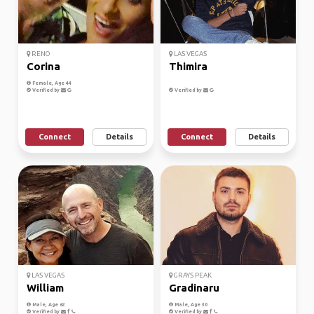
RENO
LAS VEGAS
Corina
Thimira
Female, Age 44
Verified by
Verified by
Connect
Details
Connect
Details
LAS VEGAS
GRAYS PEAK
William
Gradinaru
Male, Age 62
Male, Age 30
Verified by
Verified by