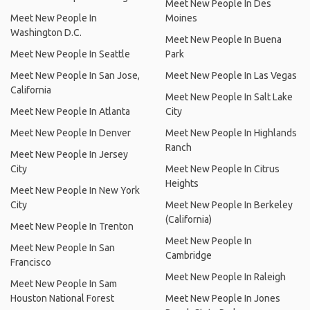
Meet New People In Des
Meet New People In
Moines
Washington D.C.
Meet New People In Buena
Meet New People In Seattle
Park
Meet New People In San Jose,
Meet New People In Las Vegas
California
Meet New People In Salt Lake
Meet New People In Atlanta
City
Meet New People In Denver
Meet New People In Highlands
Ranch
Meet New People In Jersey
City
Meet New People In Citrus
Heights
Meet New People In New York
City
Meet New People In Berkeley
(California)
Meet New People In Trenton
Meet New People In
Meet New People In San
Cambridge
Francisco
Meet New People In Raleigh
Meet New People In Sam
Houston National Forest
Meet New People In Jones