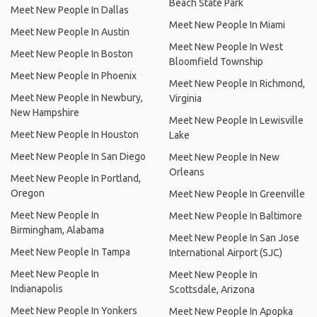
Beach State Park
Meet New People In Dallas
Meet New People In Miami
Meet New People In Austin
Meet New People In West
Meet New People In Boston
Bloomfield Township
Meet New People In Phoenix
Meet New People In Richmond,
Meet New People In Newbury,
Virginia
New Hampshire
Meet New People In Lewisville
Meet New People In Houston
Lake
Meet New People In San Diego
Meet New People In New
Orleans
Meet New People In Portland,
Oregon
Meet New People In Greenville
Meet New People In
Meet New People In Baltimore
Birmingham, Alabama
Meet New People In San Jose
Meet New People In Tampa
International Airport (SJC)
Meet New People In
Meet New People In
Indianapolis
Scottsdale, Arizona
Meet New People In Yonkers
Meet New People In Apopka