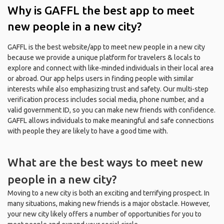
Why is GAFFL the best app to meet
new people in a new city?
GAFFL is the best website/app to meet new people in a new city
because we provide a unique platform for travelers & locals to
explore and connect with like-minded individuals in their local area
or abroad. Our app helps users in finding people with similar
interests while also emphasizing trust and safety. Our multi-step
verification process includes social media, phone number, and a
valid government ID, so you can make new friends with confidence.
GAFFL allows individuals to make meaningful and safe connections
with people they are likely to have a good time with.
What are the best ways to meet new
people in a new city?
Moving to a new city is both an exciting and terrifying prospect. In
many situations, making new friends is a major obstacle. However,
your new city likely offers a number of opportunities for you to