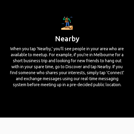
Nearby
When you tap 'Nearby,' you'll see people in your area who are
available to meetup. For example, if you're in Melbourne for a
short business trip and looking for new friends to hang out
with in your spare time, go to Discover and tap Nearby. If you
find someone who shares your interests, simply tap 'Connect'
and exchange messages using our real-time messaging
system before meeting up in a pre-decided public location.