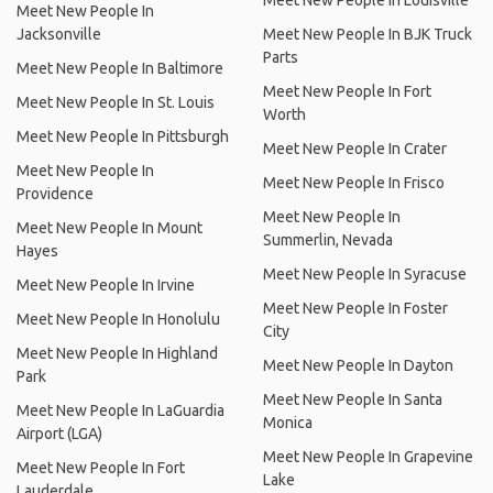
Meet New People In Louisville
Meet New People In
Jacksonville
Meet New People In BJK Truck
Parts
Meet New People In Baltimore
Meet New People In Fort
Meet New People In St. Louis
Worth
Meet New People In Pittsburgh
Meet New People In Crater
Meet New People In
Meet New People In Frisco
Providence
Meet New People In
Meet New People In Mount
Summerlin, Nevada
Hayes
Meet New People In Syracuse
Meet New People In Irvine
Meet New People In Foster
Meet New People In Honolulu
City
Meet New People In Highland
Meet New People In Dayton
Park
Meet New People In Santa
Meet New People In LaGuardia
Monica
Airport (LGA)
Meet New People In Grapevine
Meet New People In Fort
Lake
Lauderdale