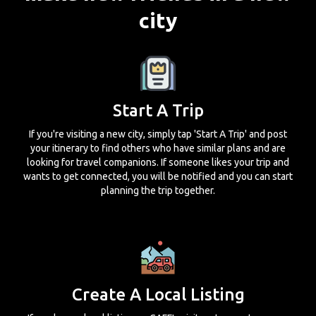
city
Start A Trip
If you're visiting a new city, simply tap 'Start A Trip' and post
your itinerary to find others who have similar plans and are
looking for travel companions. If someone likes your trip and
wants to get connected, you will be notified and you can start
planning the trip together.
Create A Local Listing