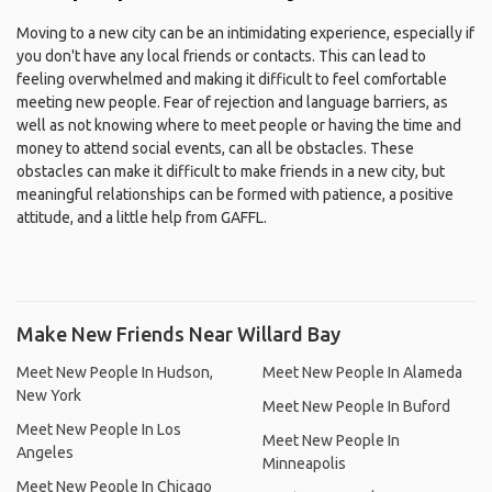
Moving to a new city can be an intimidating experience, especially if
you don't have any local friends or contacts. This can lead to
feeling overwhelmed and making it difficult to feel comfortable
meeting new people. Fear of rejection and language barriers, as
well as not knowing where to meet people or having the time and
money to attend social events, can all be obstacles. These
obstacles can make it difficult to make friends in a new city, but
meaningful relationships can be formed with patience, a positive
attitude, and a little help from GAFFL.
Make New Friends Near Willard Bay
Meet New People In Hudson,
Meet New People In Alameda
New York
Meet New People In Buford
Meet New People In Los
Meet New People In
Angeles
Minneapolis
Meet New People In Chicago