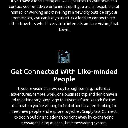
If you have a local listing on GAFFL, visitors to your town can
contact you for advice or to meet up. If you are an expat, digital
nomad, or working and traveling in a new city outside of your
hometown, you can list yourself as a local to connect with
other travelers who have similar interests and are visiting that
town.
Get Connected With Like-minded
People
If you're visiting a new city for sightseeing, multi-day
adventures, remote work, or a business trip and don't have a
plan or itinerary, simply go to 'Discover' and search for the
destination you're visiting to find other travelers looking to
meet new people and explore together. Simply tap 'Connect'
to begin building relationships right away by exchanging
messages using our real-time messaging system.