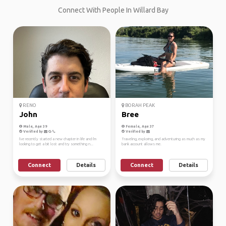
Connect With People In Willard Bay
RENO
BORAH PEAK
John
Bree
Male, Age 39
Female, Age 37
Verified by
Verified by
I've recently started a new chapter in life and I'm
Traveling, exploring, and adventuring as much as my
looking to get a bit lost and try something n...
bank account allows me.
Connect
Details
Connect
Details