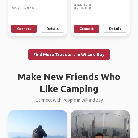
Male, Age 37
Verified by
Verified by
Connect
Details
Connect
Details
Find More Travelers in Willard Bay
Make New Friends Who
Like Camping
Connect With People In Willard Bay