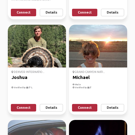
Connect
Details
Connect
Details
DENVER INTERNATIO...
GRAND CANYON NATI...
Joshua
Michael
Male
Verified by
Verified by
Connect
Details
Connect
Details