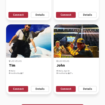
Connect
Details
Connect
Details
LAS VEGAS
LAS VEGAS
Tim
John
Male
Male, Age 50
Verified by
Verified by
Connect
Details
Connect
Details