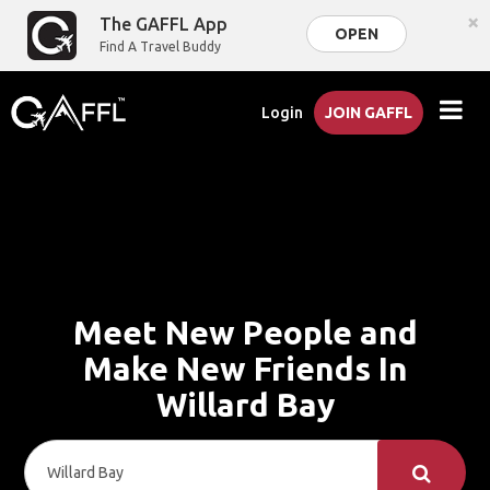
×
The GAFFL App
OPEN
Find A Travel Buddy
Login
JOIN GAFFL
Meet New People and
Make New Friends In
Willard Bay