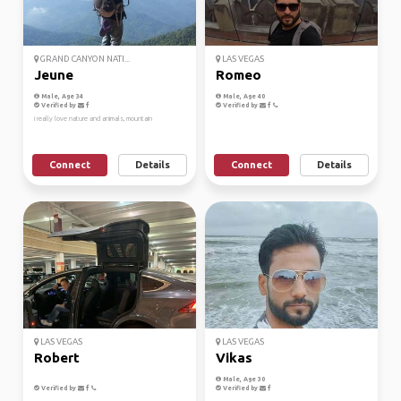
GRAND CANYON NATI...
LAS VEGAS
Jeune
Romeo
Male, Age 34
Male, Age 40
Verified by
Verified by
i really love nature and animals, mountain
Connect
Details
Connect
Details
LAS VEGAS
LAS VEGAS
Robert
Vikas
Male, Age 30
Verified by
Verified by