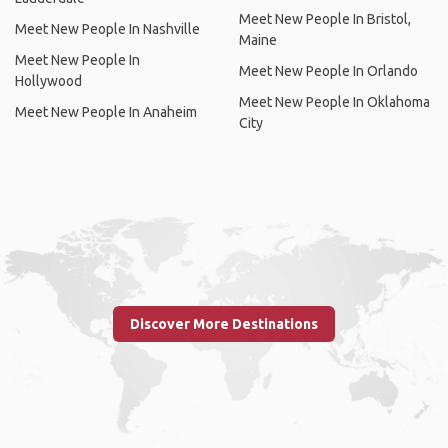
Meet New People In Bristol,
Meet New People In Nashville
Maine
Meet New People In
Meet New People In Orlando
Hollywood
Meet New People In Oklahoma
Meet New People In Anaheim
City
Discover More Destinations