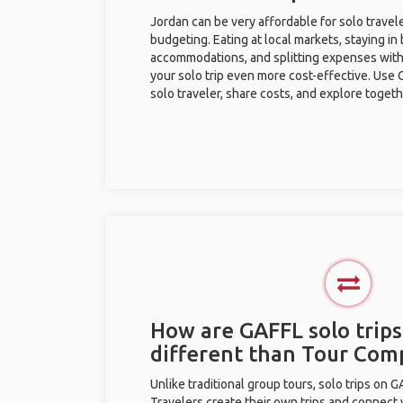
Jordan can be very affordable for solo travele
budgeting. Eating at local markets, staying in
accommodations, and splitting expenses with
your solo trip even more cost-effective. Use 
solo traveler, share costs, and explore togeth
How are GAFFL solo trips
different than Tour Com
Unlike traditional group tours, solo trips on 
Travelers create their own trips and connect