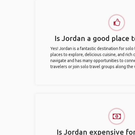
Is Jordan a good place t
Yes! Jordan is a fantastic destination for solo 
places to explore, delicious cuisine, and rich c
navigate and has many opportunities to conne
travelers or join solo travel groups along the
Is Jordan expensive for