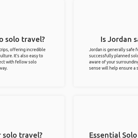
o solo travel?
Is Jordan s
trips, offering incredible
Jordan is generally safe 
ulture. It’s also easy to
successfully planned solo 
ct with fellow solo
aware of your surroundin
 way.
sense will help ensure a
 solo travel?
Essential Solo