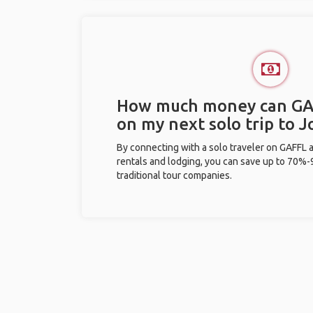
How much money can GA
on my next solo trip to J
By connecting with a solo traveler on GAFFL 
rentals and lodging, you can save up to 70
traditional tour companies.