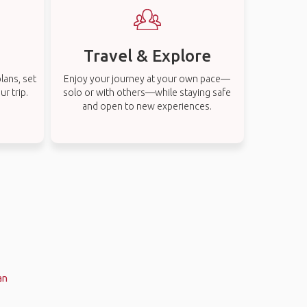
Travel & Explore
lans, set
Enjoy your journey at your own pace—
r trip.
solo or with others—while staying safe
and open to new experiences.
an