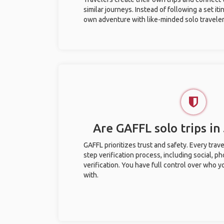
similar journeys. Instead of following a set it
own adventure with like-minded solo traveler
Are GAFFL solo trips in
GAFFL prioritizes trust and safety. Every trav
step verification process, including social, 
verification. You have full control over who 
with.