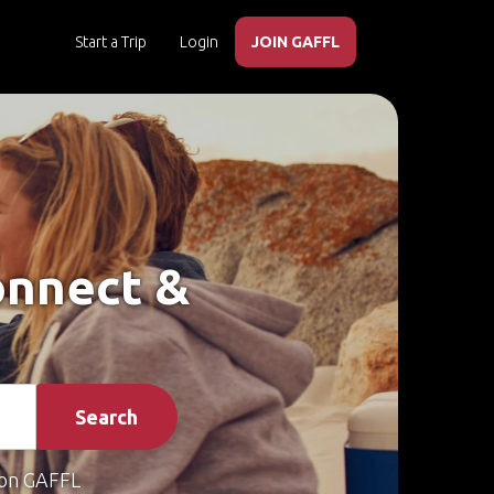
Start a Trip
Login
JOIN GAFFL
Connect &
Search
on GAFFL