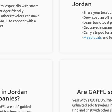
Jordan
rs, especially with smart
 budget-friendly
- Share your locatio
 other travelers can make
- Download an offli
GAFFL to connect with a
- Learn basic local
er.
- Get travel insuran
- Carry a tripod for
-
Meet locals
and f
 in Jordan
Are GAFFL so
panies?
Yes! With a GAFFL Unlimi
unlimited solo travelers i
GAFFL are self-guided.
find and chat with other s
 with others planning