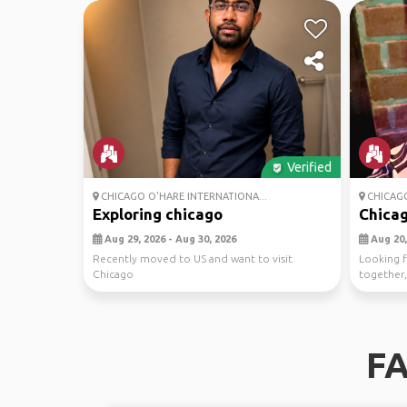
Verified
CHICAGO O'HARE INTERNATIONA...
CHICAG
Exploring chicago
Chicag
Aug 29, 2026 - Aug 30, 2026
Aug 20,
Recently moved to US and want to visit
Looking f
Chicago
together, 
s...
FA