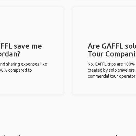
FFL save me
Are GAFFL solo
ordan?
Tour Compani
and sharing expenses like
No, GAFFL trips are 100%
%-90% compared to
created by solo travelers
commercial tour operator