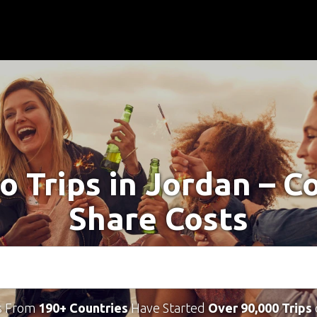
o Trips in Jordan – 
Share Costs
s From
190+ Countries
Have Started
Over 90,000 Trips