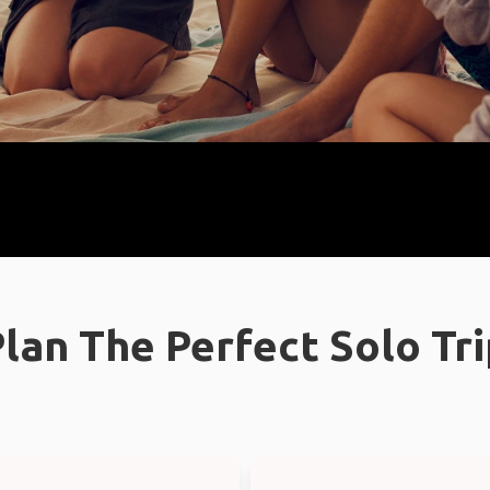
lan The Perfect Solo Tr