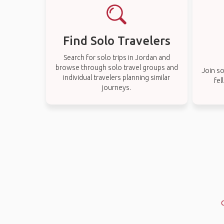
Find Solo Travelers
Search for solo trips in Jordan and
browse through solo travel groups and
Join so
individual travelers planning similar
fel
journeys.