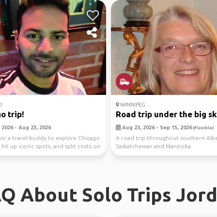
O
WINNIPEG
o trip!
Road trip under the big s
 2026 - Aug 23, 2026
Aug 23, 2026 - Sep 15, 2026
(Flexible)
or a travel buddy to explore Chicago
A road trip throughout southern Albe
hit up iconic spots, and split costs on
Saskatchewan and Manitoba.
Q About Solo Trips Jor