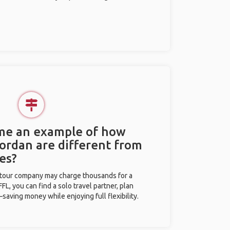
 me an example of how
Jordan are different from
es?
l tour company may charge thousands for a
L, you can find a solo travel partner, plan
saving money while enjoying full flexibility.