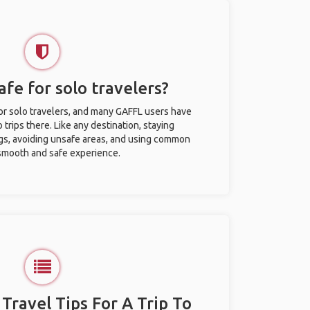
afe for solo travelers?
for solo travelers, and many GAFFL users have
trips there. Like any destination, staying
gs, avoiding unsafe areas, and using common
 smooth and safe experience.
 Travel Tips For A Trip To