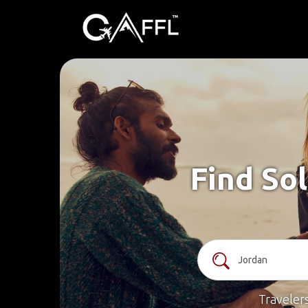
Find Sol
Traveler