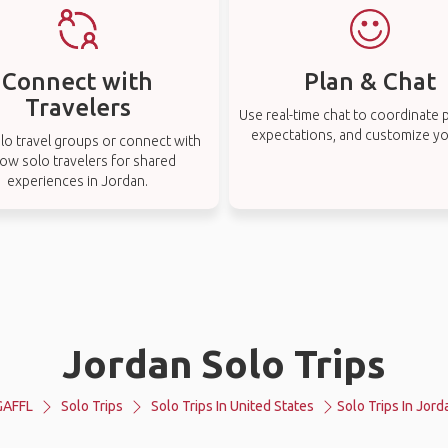
Connect with
Plan & Chat
Travelers
Use real-time chat to coordinate p
expectations, and customize you
lo travel groups or connect with
low solo travelers for shared
experiences in Jordan.
Jordan Solo Trips
GAFFL
Solo Trips
Solo Trips In United States
Solo Trips In Jord