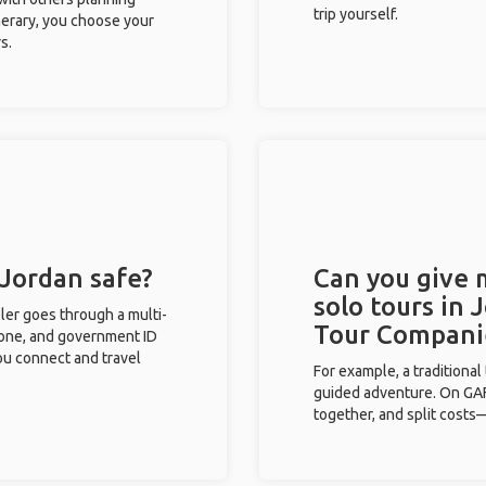
trip yourself.
inerary, you choose your
s.
 Jordan safe?
Can you give
solo tours in 
eler goes through a multi-
Tour Compani
phone, and government ID
you connect and travel
For example, a traditiona
guided adventure. On GAFF
together, and split costs—