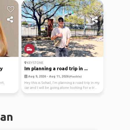
KEYSTONE
ky
Im planning a road trip in ...
Aug 9, 2026 - Aug 11, 2026
(Flexible)
rt,
Hey this is Sohail, I’m planning a road trip in my
car and I will be going alone looking for a tr...
dan