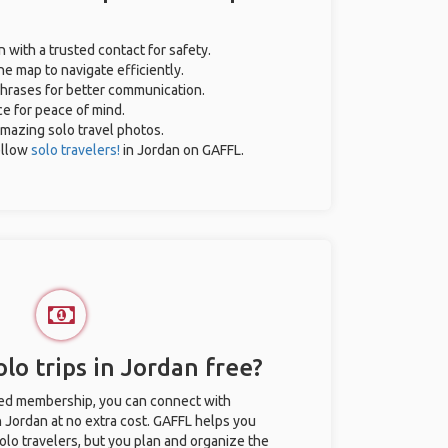
n with a trusted contact for safety.
ne map to navigate efficiently.
 phrases for better communication.
ce for peace of mind.
 amazing solo travel photos.
ellow
solo travelers!
in Jordan on GAFFL.
lo trips in Jordan free?
ted membership, you can connect with
n Jordan at no extra cost. GAFFL helps you
olo travelers, but you plan and organize the