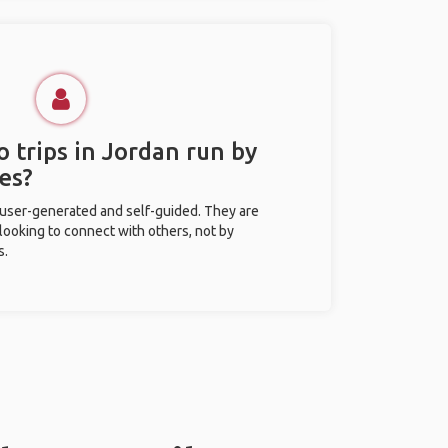
 trips in Jordan run by
es?
 user-generated and self-guided. They are
 looking to connect with others, not by
s.