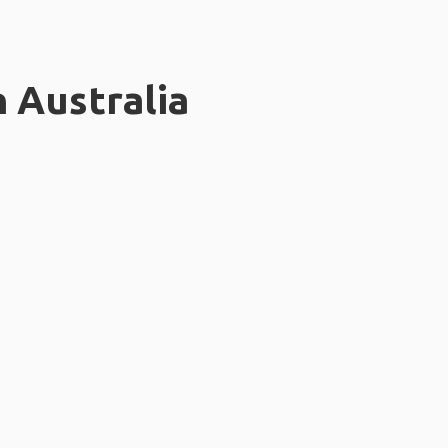
n Australia