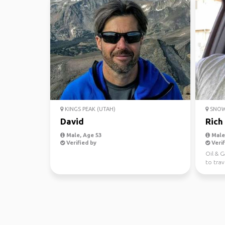
KINGS PEAK (UTAH)
SNOW
David
Rich
Male, Age 53
Male,
Verified by
Verif
Oil & 
to trav
place i