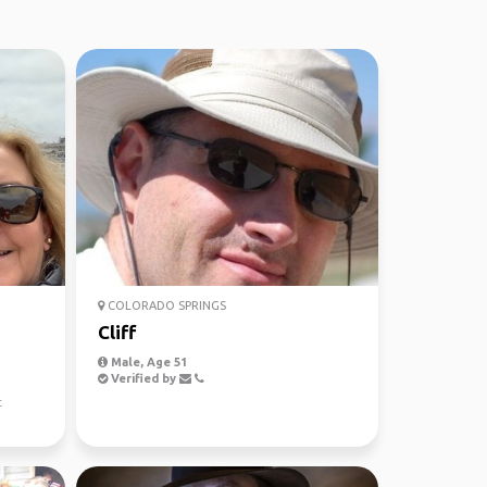
COLORADO SPRINGS
Cliff
Male, Age 51
Verified by
t