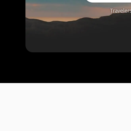
Traveler