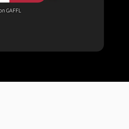
on GAFFL