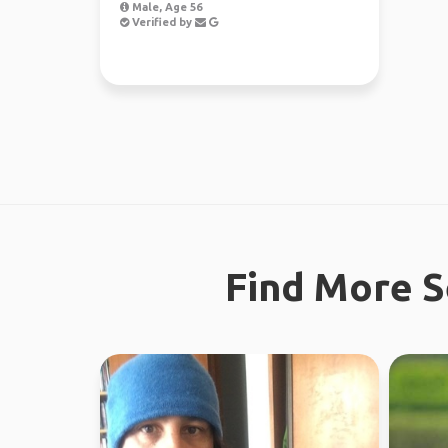
Male, Age 56
Verified by
Find More S