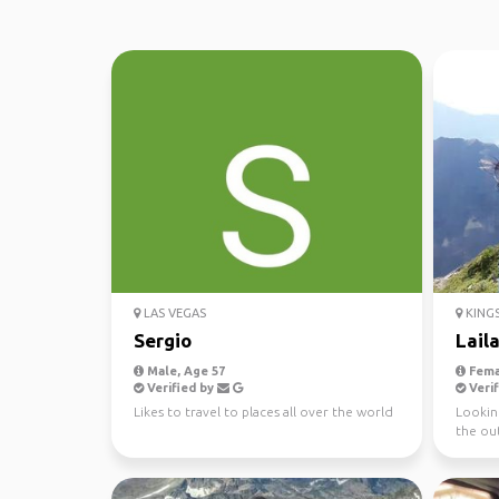
LAS VEGAS
KINGS
Sergio
Laila
Male, Age 57
Fema
Verified by
Verif
Likes to travel to places all over the world
Lookin
the ou