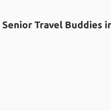
Senior Travel Buddies i