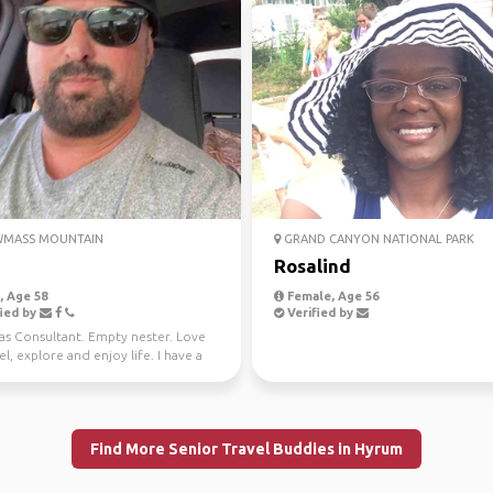
MASS MOUNTAIN
GRAND CANYON NATIONAL PARK
Rosalind
 Age 58
Female, Age 56
ied by
Verified by
Gas Consultant. Empty nester. Love
el, explore and enjoy life. I have a
n CO ...
Find More Senior Travel Buddies in Hyrum