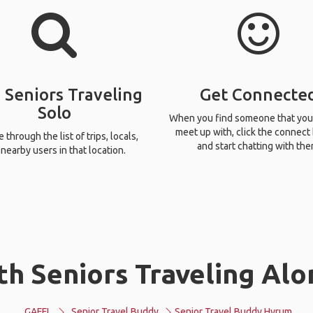
 Seniors Traveling
Get Connecte
Solo
When you find someone that you
meet up with, click the connect
through the list of trips, locals,
and start chatting with the
nearby users in that location.
th Seniors Traveling Alo
GAFFL
Senior Travel Buddy
Senior Travel Buddy Hyrum