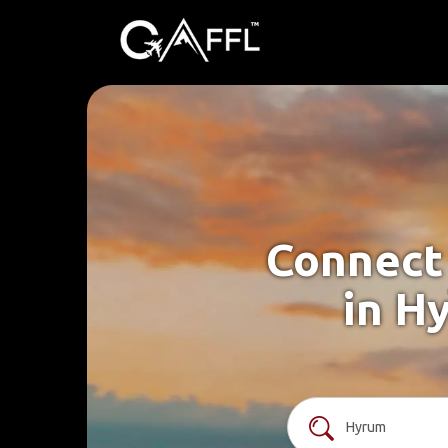
Connect 
in H