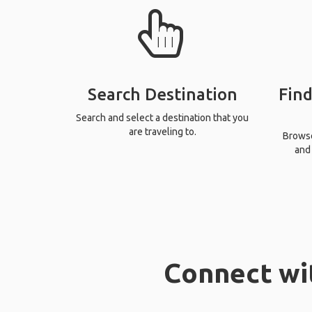
Search Destination
Find
Search and select a destination that you
are traveling to.
Browse 
and 
Connect wi