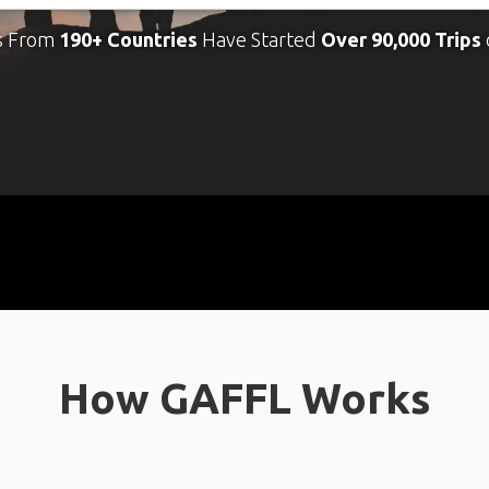
s From
190+ Countries
Have Started
Over 90,000 Trips
How GAFFL Works