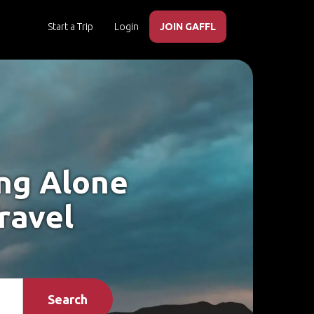
Start a Trip
Login
JOIN GAFFL
ing Alone
ravel
Search