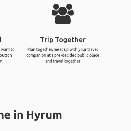
d
Trip Together
 want to
Plan together, meet up with your travel
 button
companion at a pre-decided public place
m.
and travel together
ne in Hyrum