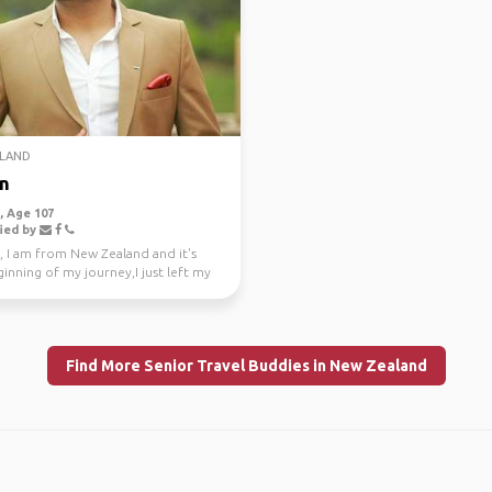
LAND
n
 Age 107
ied by
, I am from New Zealand and it's
inning of my journey,I just left my
e job a...
Find More Senior Travel Buddies in New Zealand