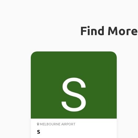
Find More 
MELBOURNE AIRPORT
S