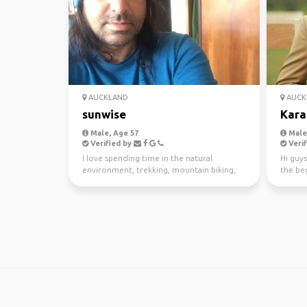
AUCKLAND
AUCK
sunwise
Kara
Male, Age 57
Male,
Verified by
Verif
I love spending time in the natural
Hi guys
environment, trekking, mountain biking,
the beg
kayaking and scuba di...
awesom