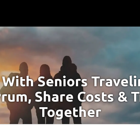
With Seniors Travel
yrum, Share Costs & T
Together