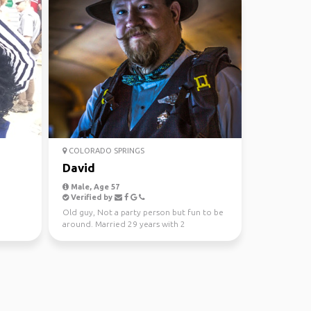
COLORADO SPRINGS
David
Male, Age 57
Verified by
Old guy, Not a party person but fun to be
around. Married 29 years with 2
daughters. Lots of i...