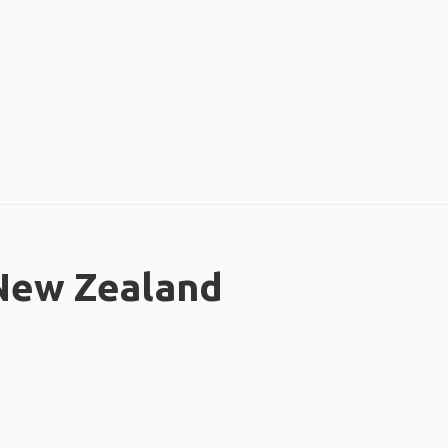
 New Zealand