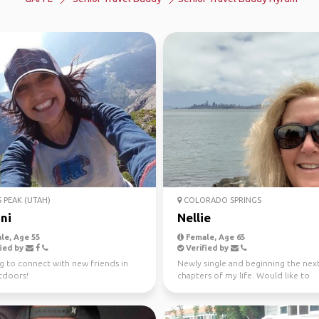
 PEAK (UTAH)
COLORADO SPRINGS
ni
Nellie
le, Age 55
Female, Age 65
ied by
Verified by
g to connect with new friends in
Newly single and beginning the nex
tdoors!
chapters of my life. Would like to
experience international ...