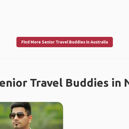
Find More Senior Travel Buddies in Australia
enior Travel Buddies in