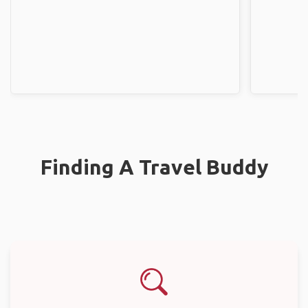
Finding A Travel Buddy