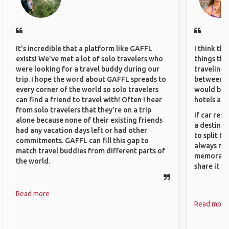
It's incredible that a platform like GAFFL
I think th
exists! We've met a lot of solo travelers who
things tha
were looking for a travel buddy during our
traveling c
trip. I hope the word about GAFFL spreads to
between pe
every corner of the world so solo travelers
would be 
can find a friend to travel with! Often I hear
hotels and
from solo travelers that they're on a trip
If car ren
alone because none of their existing friends
a destinat
had any vacation days left or had other
to split t
commitments. GAFFL can fill this gap to
always ma
match travel buddies from different parts of
memorable
the world.
share it wi
Read more
Read more