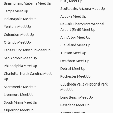
(SJC) Meet Up
Birmingham, Alabama Meet Up
Scottsdale, Arizona Meet Up
Tampa Meet Up
Apopka Meet Up
Indianapolis Meet Up
Newark Liberty International
Yonkers Meet Up
Airport (EWR) Meet Up
Columbus Meet Up
Ann Arbor Meet Up
Orlando Meet Up
Cleveland Meet Up
Kansas City, Missouri Meet Up
Tucson Meet Up
San Antonio Meet Up
Dearborn Meet Up
Philadelphia Meet Up
Detroit Meet Up
Charlotte, North Carolina Meet
Rochester Meet Up
Up
Cuyahoga Valley National Park
Sacramento Meet Up
Meet Up
Livermore Meet Up
Long Beach Meet Up
South Miami Meet Up
Pasadena Meet Up
Cupertino Meet Up