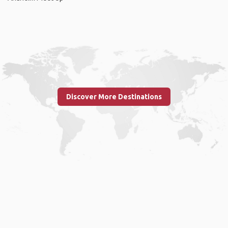
Discover More Destinations