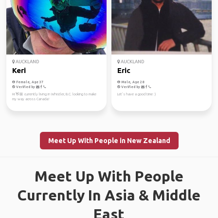
AUCKLAND
AUCKLAND
Keri
Eric
Female, Age 37
Male, Age 28
Verified by
Verified by
Hi 👋🏼 currently living in Whistler, B.C. looking to make
Let’s have a good time :)
my way across Canada!
Meet Up With People in New Zealand
Meet Up With People
Currently In Asia & Middle
East