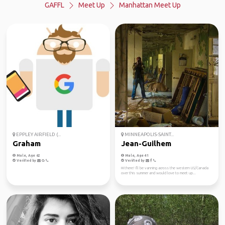
GAFFL
Meet Up
Manhattan Meet Up
EPPLEY AIRFIELD (...
MINNEAPOLIS-SAINT...
Graham
Jean-Guilhem
Male, Age 62
Male, Age 41
Verified by
Verified by
Hi there! I'll be vanning across the western US/Canada
over this summer and would love to meet up...