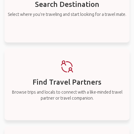
Search Destination
Select where you’re traveling and start looking for a travel mate.
Find Travel Partners
Browse trips and locals to connect with a like-minded travel
partner or travel companion.