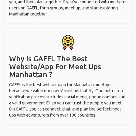
you, and then plan together. If you've connected with multiple
users on GAFFL, form groups, meet up, and start exploring
Manhattan together.
Why Is GAFFL The Best
Website/App For Meet Ups
Manhattan ?
GAFFL is the best website/app for Manhattan meetups
because we value our users' trust and safety. Our multi-step
verification process includes social media, phone number, and
a valid government ID, so you can trust the people you meet.
On GAFFL, you can connect, chat, and plan the perfect meet
ups with adventurers from over 190 countries.