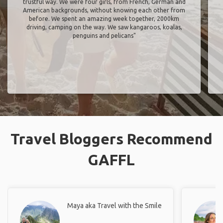
trustful way. We were four girls, from French, German and
American backgrounds, without knowing each other from
before. We spent an amazing week together, 2000km
driving, camping on the way. We saw kangaroos, koalas,
penguins and pelicans"
Travel Bloggers Recommend
GAFFL
Maya aka Travel with the Smile