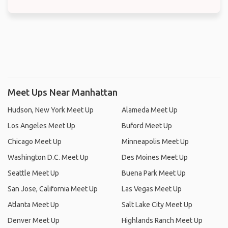
Meet Ups Near Manhattan
Hudson, New York Meet Up
Alameda Meet Up
Los Angeles Meet Up
Buford Meet Up
Chicago Meet Up
Minneapolis Meet Up
Washington D.C. Meet Up
Des Moines Meet Up
Seattle Meet Up
Buena Park Meet Up
San Jose, California Meet Up
Las Vegas Meet Up
Atlanta Meet Up
Salt Lake City Meet Up
Denver Meet Up
Highlands Ranch Meet Up