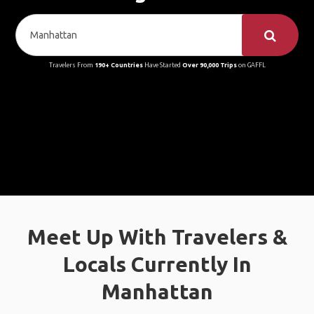
Travelers From
190+ Countries
Have Started
Over 90,000 Trips
on GAFFL
Meet Up With Travelers &
Locals Currently In
Manhattan