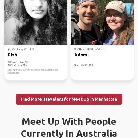
EPPLEY AIRFIELD (...
MINNEAPOLIS-SAINT...
Rish
Adam
Female, Age 39
Verified by
Verified by
Simple person, loves to explore this beautiful place
called Earth.
Find More Travelers for Meet Up in Manhattan
Meet Up With People
Currently In Australia