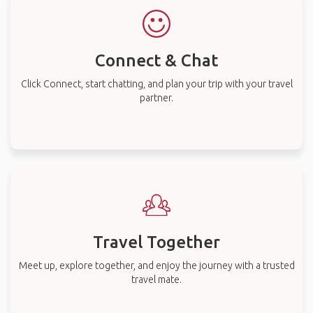
Connect & Chat
Click Connect, start chatting, and plan your trip with your travel
partner.
Travel Together
Meet up, explore together, and enjoy the journey with a trusted
travel mate.