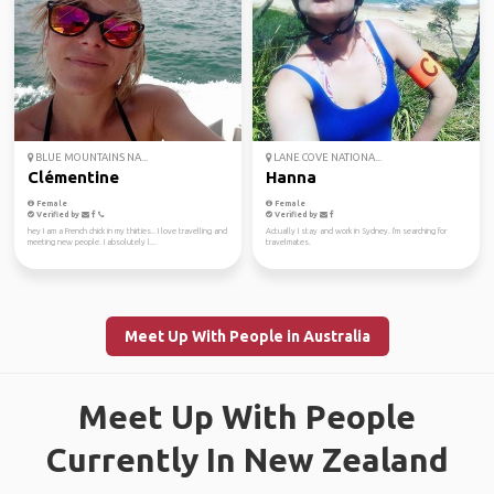
BLUE MOUNTAINS NA...
LANE COVE NATIONA...
Clémentine
Hanna
Female
Female
Verified by
Verified by
hey I am a French chick in my thirties.. I love travelling and
Actually I stay and work in Sydney. I'm searching for
meeting new people. I absolutely l...
travelmates.
Meet Up With People in Australia
Meet Up With People
Currently In New Zealand