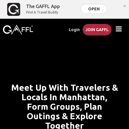
×
The GAFFL App
OPEN
Find A Travel Buddy
Login
JOIN GAFFL
Meet Up With Travelers &
Locals In Manhattan,
Form Groups, Plan
Outings & Explore
Together