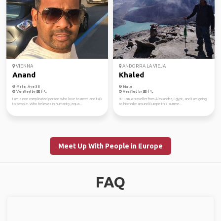
VIENNA
ANDORRA LA VIEJA
Anand
Khaled
Male, Age 38
Male
Verified by
Verified by
I am a non complicated person who love to meet and talk
Hi! I am a traveller from Alexandria, Egypt, and I am going
to people. Who believes in humanity, equa...
to hitchhike around Europe this summe...
Meet Up With People in Europe
FAQ