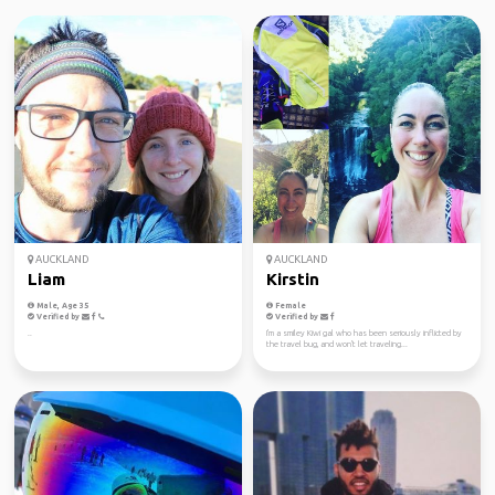
AUCKLAND
AUCKLAND
Liam
Kirstin
Male, Age 35
Female
Verified by
Verified by
..
I'm a smiley Kiwi gal who has been seriously inflicted by
the travel bug, and won't let traveling...