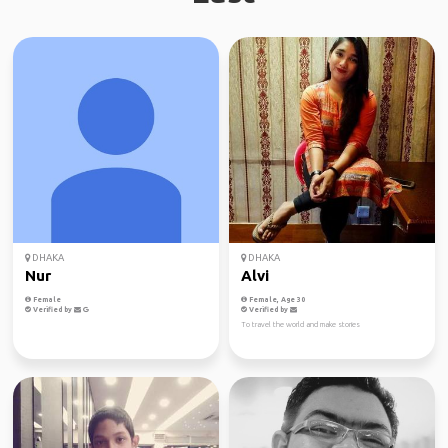
DHAKA
DHAKA
Nur
Alvi
Female
Female, Age 30
Verified by
Verified by
To travel the world and make stories