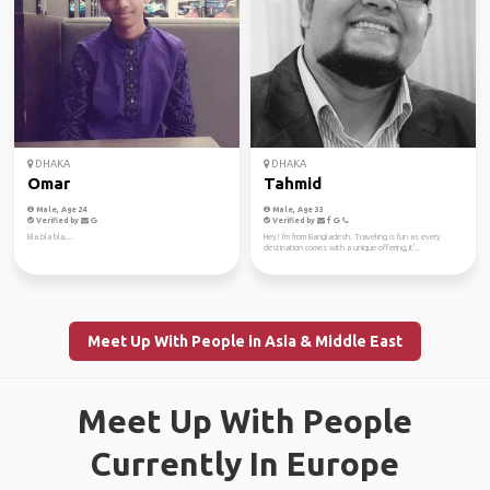
DHAKA
DHAKA
Omar
Tahmid
Male, Age 24
Male, Age 33
Verified by
Verified by
Bla bla bla....
Hey! I'm from Bangladesh. Traveling is fun as every
destination comes with a unique offering, it'...
Meet Up With People in Asia & Middle East
Meet Up With People
Currently In Europe