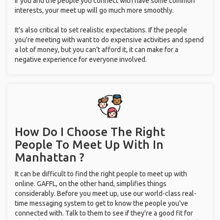
If you and the people you connect with have some common
interests, your meet up will go much more smoothly.
It's also critical to set realistic expectations. If the people
you're meeting with want to do expensive activities and spend
a lot of money, but you can't afford it, it can make for a
negative experience for everyone involved.
How Do I Choose The Right
People To Meet Up With
In
Manhattan ?
It can be difficult to find the right people to meet up with
online. GAFFL, on the other hand, simplifies things
considerably. Before you meet up, use our world-class real-
time messaging system to get to know the people you've
connected with. Talk to them to see if they're a good fit for