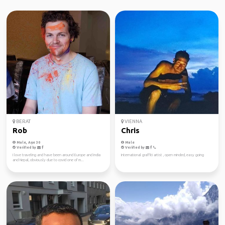
BERAT
VIENNA
Rob
Chris
Male, Age 30
Male
Verified by
Verified by
I love traveling and have been around Europe and India
International graffiti artist , open minded, easy going
and Nepal, obviously due to covid one of m...