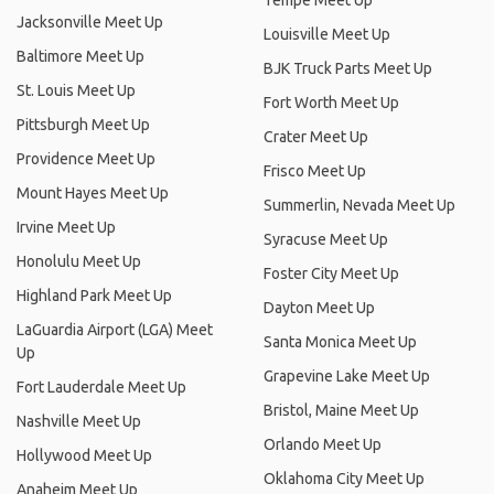
Tempe Meet Up
Jacksonville Meet Up
Louisville Meet Up
Baltimore Meet Up
BJK Truck Parts Meet Up
St. Louis Meet Up
Fort Worth Meet Up
Pittsburgh Meet Up
Crater Meet Up
Providence Meet Up
Frisco Meet Up
Mount Hayes Meet Up
Summerlin, Nevada Meet Up
Irvine Meet Up
Syracuse Meet Up
Honolulu Meet Up
Foster City Meet Up
Highland Park Meet Up
Dayton Meet Up
LaGuardia Airport (LGA) Meet
Santa Monica Meet Up
Up
Grapevine Lake Meet Up
Fort Lauderdale Meet Up
Bristol, Maine Meet Up
Nashville Meet Up
Orlando Meet Up
Hollywood Meet Up
Oklahoma City Meet Up
Anaheim Meet Up