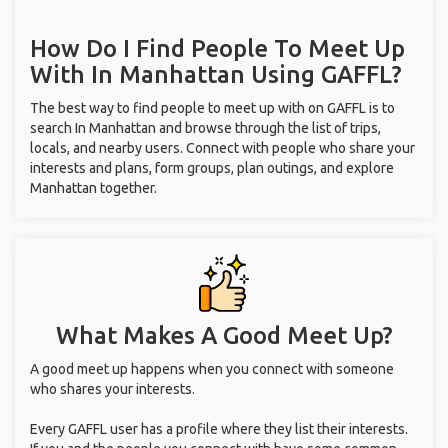
How Do I Find People To Meet Up
With
In Manhattan
Using GAFFL?
The best way to find people to meet up with on GAFFL is to
search In Manhattan and browse through the list of trips,
locals, and nearby users. Connect with people who share your
interests and plans, form groups, plan outings, and explore
Manhattan together.
What Makes A Good Meet Up?
A good meet up happens when you connect with someone
who shares your interests.
Every GAFFL user has a profile where they list their interests.