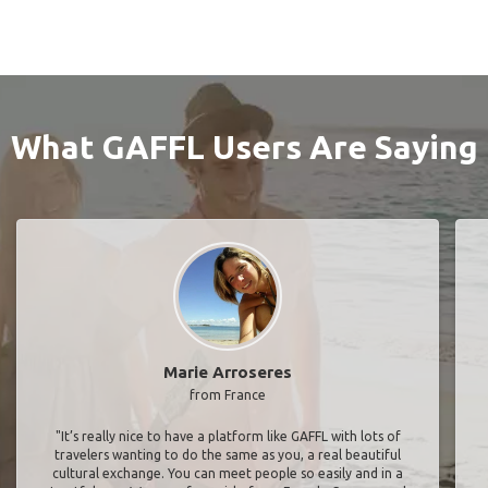
What GAFFL Users Are Saying
Marie Arroseres
from France
"It’s really nice to have a platform like GAFFL with lots of
travelers wanting to do the same as you, a real beautiful
cultural exchange. You can meet people so easily and in a