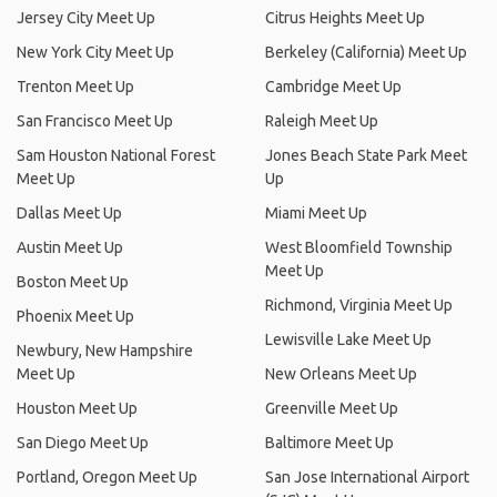
Jersey City Meet Up
Citrus Heights Meet Up
New York City Meet Up
Berkeley (California) Meet Up
Trenton Meet Up
Cambridge Meet Up
San Francisco Meet Up
Raleigh Meet Up
Sam Houston National Forest
Jones Beach State Park Meet
Meet Up
Up
Dallas Meet Up
Miami Meet Up
Austin Meet Up
West Bloomfield Township
Meet Up
Boston Meet Up
Richmond, Virginia Meet Up
Phoenix Meet Up
Lewisville Lake Meet Up
Newbury, New Hampshire
Meet Up
New Orleans Meet Up
Houston Meet Up
Greenville Meet Up
San Diego Meet Up
Baltimore Meet Up
Portland, Oregon Meet Up
San Jose International Airport