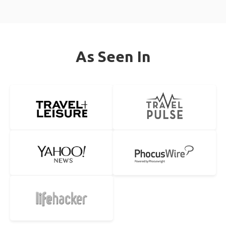
As Seen In