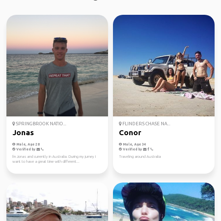
SPRINGBROOK NATIO...
FLINDERS CHASE NA...
Jonas
Conor
Male, Age 28
Male, Age 34
Verified by
Verified by
I'm Jonas and currently in Australia. During my jurney I
Traveling around Australia
want to have a great time with different...