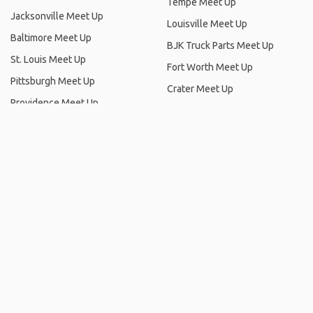
St. Louis Meet Up
Fort Worth Meet Up
Pittsburgh Meet Up
Crater Meet Up
Providence Meet Up
Frisco Meet Up
Mount Hayes Meet Up
Summerlin, Nevada Meet Up
Irvine Meet Up
Syracuse Meet Up
Honolulu Meet Up
Foster City Meet Up
Highland Park Meet Up
Dayton Meet Up
LaGuardia Airport (LGA) Meet
Santa Monica Meet Up
Up
Grapevine Lake Meet Up
Fort Lauderdale Meet Up
Bristol, Maine Meet Up
Nashville Meet Up
Orlando Meet Up
Hollywood Meet Up
Oklahoma City Meet Up
Anaheim Meet Up