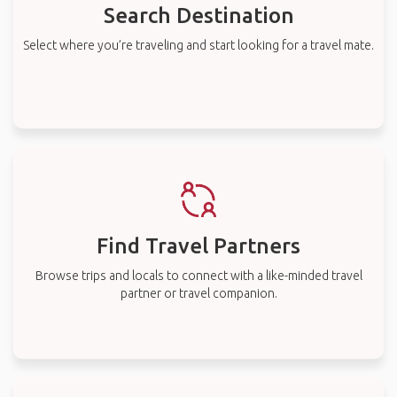
Find Travel Partners
Browse trips and locals to connect with a like-minded travel
partner or travel companion.