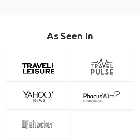
As Seen In