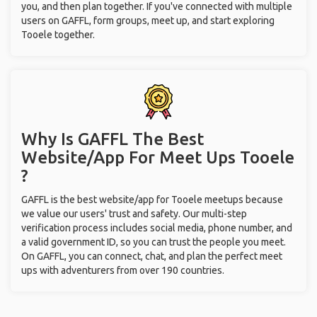
Why Is GAFFL The Best
Website/App For Meet Ups
Tooele
?
GAFFL is the best website/app for Tooele meetups because
we value our users' trust and safety. Our multi-step
verification process includes social media, phone number, and
a valid government ID, so you can trust the people you meet.
On GAFFL, you can connect, chat, and plan the perfect meet
ups with adventurers from over 190 countries.