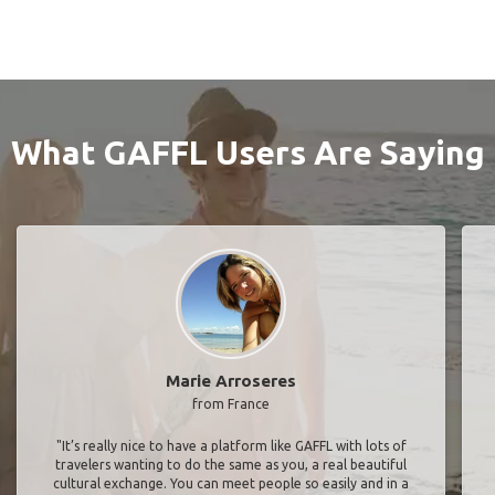
What GAFFL Users Are Saying
Marie Arroseres
from France
"It’s really nice to have a platform like GAFFL with lots of
travelers wanting to do the same as you, a real beautiful
cultural exchange. You can meet people so easily and in a
trustful way. We were four girls, from French, German and
American backgrounds, without knowing each other from
before. We spent an amazing week together, 2000km
driving, camping on the way. We saw kangaroos, koalas,