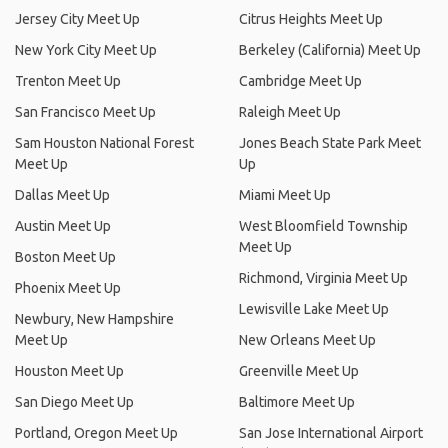
Trenton Meet Up
Cambridge Meet Up
San Francisco Meet Up
Raleigh Meet Up
Sam Houston National Forest
Jones Beach State Park Meet
Meet Up
Up
Dallas Meet Up
Miami Meet Up
Austin Meet Up
West Bloomfield Township
Meet Up
Boston Meet Up
Richmond, Virginia Meet Up
Phoenix Meet Up
Lewisville Lake Meet Up
Newbury, New Hampshire
Meet Up
New Orleans Meet Up
Houston Meet Up
Greenville Meet Up
San Diego Meet Up
Baltimore Meet Up
Portland, Oregon Meet Up
San Jose International Airport
(SJC) Meet Up
Birmingham, Alabama Meet Up
Scottsdale, Arizona Meet Up
Tampa Meet Up