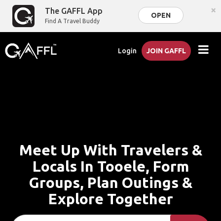
×
The GAFFL App
OPEN
Find A Travel Buddy
Login
JOIN GAFFL
Meet Up With Travelers &
Locals In Tooele, Form
Groups, Plan Outings &
Explore Together