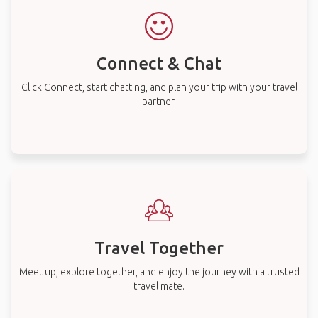
Connect & Chat
Click Connect, start chatting, and plan your trip with your travel
partner.
Travel Together
Meet up, explore together, and enjoy the journey with a trusted
travel mate.