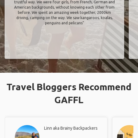
penguins and pelicans"
Travel Bloggers Recommend
GAFFL
Linn aka Brainy Backpackers