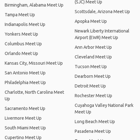
Apopka Meet Up
Indianapolis Meet Up
Newark Liberty International
Yonkers Meet Up
Airport (EWR) Meet Up
Columbus Meet Up
Ann Arbor Meet Up
Orlando Meet Up
Cleveland Meet Up
Kansas City, Missouri Meet Up
Tucson Meet Up
San Antonio Meet Up
Dearborn Meet Up
Philadelphia Meet Up
Detroit Meet Up
Charlotte, North Carolina Meet
Rochester Meet Up
Up
Cuyahoga Valley National Park
Sacramento Meet Up
Meet Up
Livermore Meet Up
Long Beach Meet Up
South Miami Meet Up
Pasadena Meet Up
Cupertino Meet Up
Tempe Meet Up
Jacksonville Meet Up
Louisville Meet Up
Baltimore Meet Up
BJK Truck Parts Meet Up