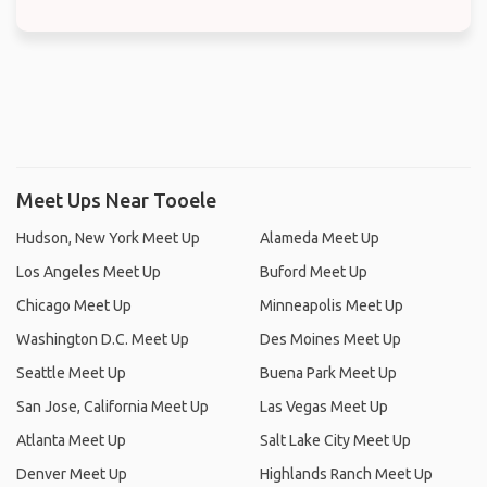
Meet Ups Near Tooele
Hudson, New York Meet Up
Alameda Meet Up
Los Angeles Meet Up
Buford Meet Up
Chicago Meet Up
Minneapolis Meet Up
Washington D.C. Meet Up
Des Moines Meet Up
Seattle Meet Up
Buena Park Meet Up
San Jose, California Meet Up
Las Vegas Meet Up
Atlanta Meet Up
Salt Lake City Meet Up
Denver Meet Up
Highlands Ranch Meet Up
Jersey City Meet Up
Citrus Heights Meet Up
New York City Meet Up
Berkeley (California) Meet Up