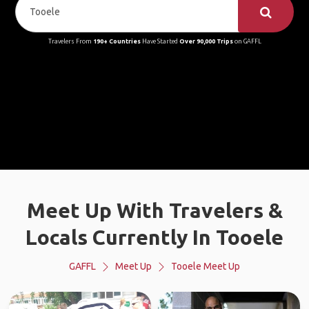
Travelers From
190+ Countries
Have Started
Over 90,000 Trips
on GAFFL
Meet Up With Travelers &
Locals Currently In Tooele
GAFFL
Meet Up
Tooele Meet Up