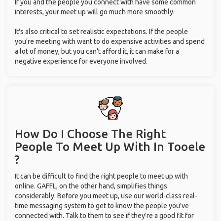
you're meeting with want to do expensive activities and spend
a lot of money, but you can't afford it, it can make for a
negative experience for everyone involved.
How Do I Choose The Right
People To Meet Up With
In Tooele
?
It can be difficult to find the right people to meet up with
online. GAFFL, on the other hand, simplifies things
considerably. Before you meet up, use our world-class real-
time messaging system to get to know the people you've
connected with. Talk to them to see if they're a good fit for
you, and then plan together. If you've connected with multiple
users on GAFFL, form groups, meet up, and start exploring
Tooele together.