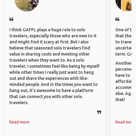
I think GAFFL plays a huge role to solo
One of the
travelers, especially those who are new to it
that they 
and might find it scary at first. But I also
to travel 
believe that seasoned solo travelers find
uncertain 
value in sharing costs and meeting other
term. GAFF
travelers when they want to. As a solo
Another th
traveler, I sometimes feel like being by myself
perceived 
while other times I really just want to hang
have to be
out and share the experiences with like-
affordable
minded people. And in the times you want to
accommoda
hang out, it’s awesome to have a platform
else. Agai
that can connect you with other solo
that!
travelers.
Read more
Read more