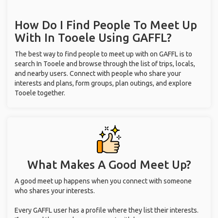
With
In Tooele
Using GAFFL?
The best way to find people to meet up with on GAFFL is to
search In Tooele and browse through the list of trips, locals,
and nearby users. Connect with people who share your
interests and plans, form groups, plan outings, and explore
Tooele together.
What Makes A Good Meet Up?
A good meet up happens when you connect with someone
who shares your interests.
Every GAFFL user has a profile where they list their interests.
If you and the people you connect with have some common
interests, your meet up will go much more smoothly.
It's also critical to set realistic expectations. If the people