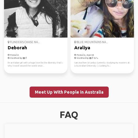
FLINDERS CHASE NA...
BLUE MOUNTAINS NA...
Deborah
Araliya
Female
Female, Age 34
Verified by
Verified by
I'm an Italian girl with a huge love for the diversity that's
I am Ara from Sri Lanka. Currently studying my masters at
why I travel around the world since...
a Australian University :). Looking fo...
Meet Up With People in Australia
FAQ
How Do I Find People To Meet Up