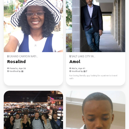
GRAND CANYON NATI...
SALT LAKE CITY IN...
Rosalind
Amol
Female, Age 56
Male, Age 41
Verified by
Verified by
Fun loving, friendly guy looking for a partner to travel
with