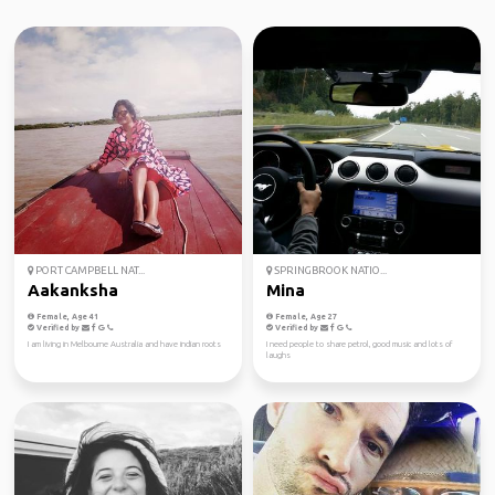
PORT CAMPBELL NAT...
SPRINGBROOK NATIO...
Aakanksha
Mina
Female, Age 41
Female, Age 27
Verified by
Verified by
I am living in Melbourne Australia and have indian roots
I need people to share petrol, good music and lots of
laughs