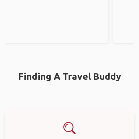
Finding A Travel Buddy
Search Destination
Select where you’re traveling and start looking for a travel mate.