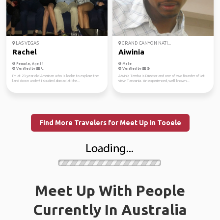
LAS VEGAS
GRAND CANYON NATI...
Rachel
Aiwinia
Female, Age 31
Male
Verified by
Verified by
I’m at 23 year old American who is lookin to explore the
Aiwinia Temba is Director and one of two founder of Let
land down under! I studied abroad at the...
view Tanzania. An experienced, well known...
Find More Travelers for Meet Up in Tooele
Meet Up With People
Currently In Australia