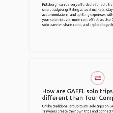
Pittsburgh can be very affordable for solo tra
smart budgeting. Eating at local markets, stay
accommodations, and splitting expenses with
your solo trip even more cost-effective. Use 
solo traveler, share costs, and explore togeth
How are GAFFL solo trips
different than Tour Com
Unlike traditional group tours, solo trips on 
Travelers create their own trips and connect