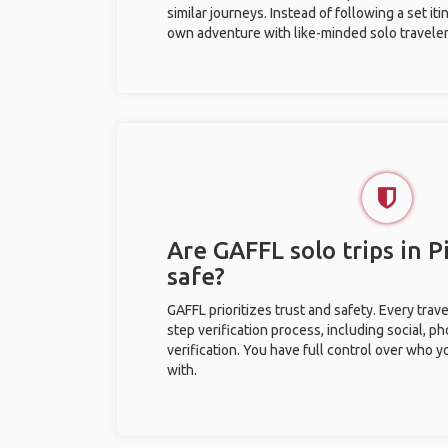
similar journeys. Instead of following a set it
own adventure with like-minded solo traveler
Are GAFFL solo trips in P
safe?
GAFFL prioritizes trust and safety. Every trav
step verification process, including social, 
verification. You have full control over who 
with.