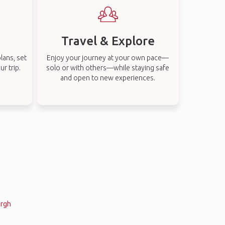
Travel & Explore
lans, set
Enjoy your journey at your own pace—
r trip.
solo or with others—while staying safe
and open to new experiences.
urgh