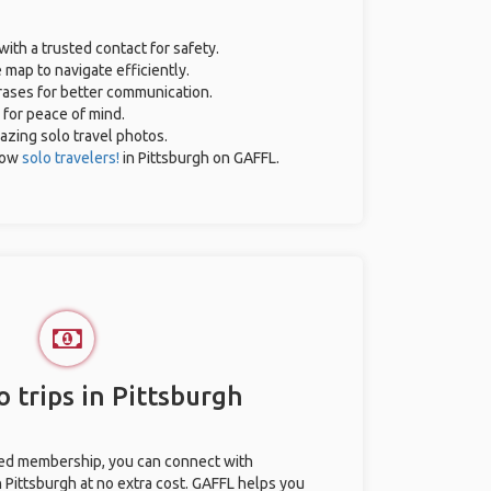
with a trusted contact for safety.
 map to navigate efficiently.
hrases for better communication.
 for peace of mind.
mazing solo travel photos.
low
solo travelers!
in Pittsburgh on GAFFL.
 trips in Pittsburgh
ted membership, you can connect with
n Pittsburgh at no extra cost. GAFFL helps you