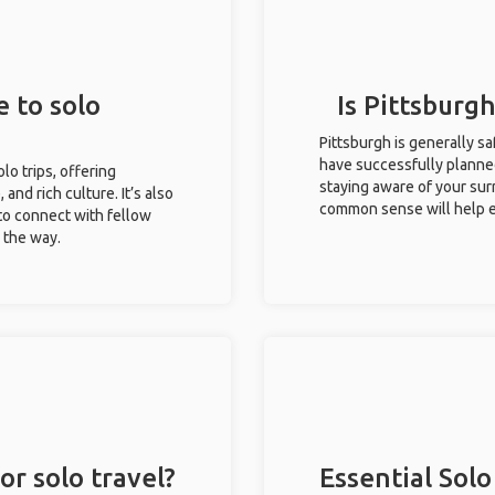
e to solo
Is Pittsburgh
Pittsburgh is generally s
have successfully planned 
olo trips, offering
staying aware of your sur
 and rich culture. It’s also
common sense will help e
to connect with fellow
g the way.
or solo travel?
Essential Solo