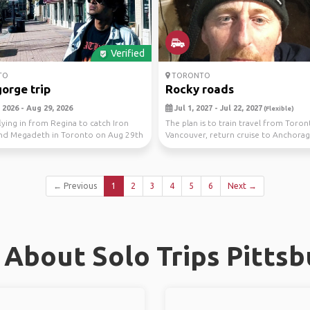
Verified
TO
TORONTO
gorge trip
Rocky roads
 2026 - Aug 29, 2026
Jul 1, 2027 - Jul 22, 2027
(Flexible)
flying in from Regina to catch Iron
The plan is to train travel from Toron
nd Megadeth in Toronto on Aug 29th
Vancouver, return cruise to Anchorag
..
even throug...
← Previous
1
2
3
4
5
6
Next →
About Solo Trips Pitts