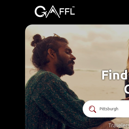
Find
Traveler