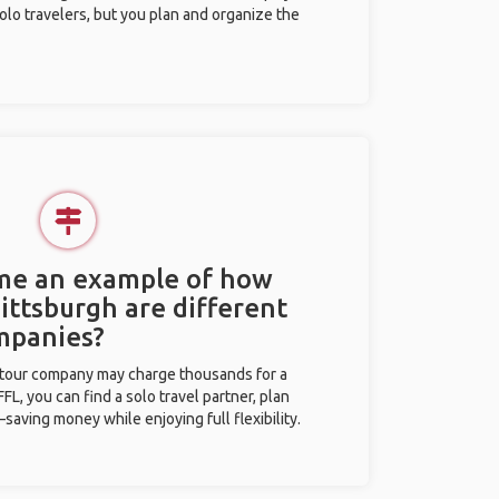
olo travelers, but you plan and organize the
 me an example of how
Pittsburgh are different
mpanies?
l tour company may charge thousands for a
L, you can find a solo travel partner, plan
saving money while enjoying full flexibility.