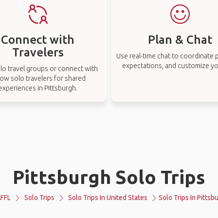
Connect with
Plan & Chat
Travelers
Use real-time chat to coordinate p
expectations, and customize you
lo travel groups or connect with
low solo travelers for shared
experiences in Pittsburgh.
Pittsburgh Solo Trips
FFL
Solo Trips
Solo Trips In United States
Solo Trips In Pittsb