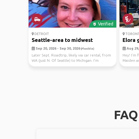
Verified
DETROIT
TORON
Seattle-area to midwest
Elora 
Sep 20, 2026 - Sep 30, 2026
Aug 29,
(Flexible)
Later Sept. Roadtrip, likely via car rental, from
Hey! I’m 
WA (just N. Of Seattle) to Michigan. I’m
Maiden a
headin...
(show’s o.
FAQ 