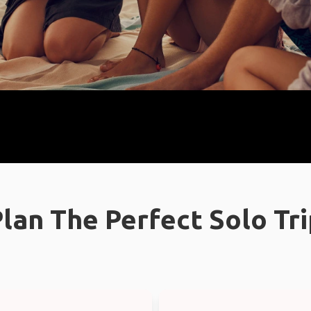
lan The Perfect Solo Tr