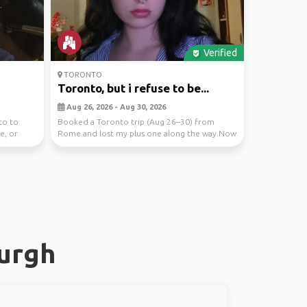
Verified
TORONTO
Toronto, but i refuse to be...
Aug 26, 2026 - Aug 30, 2026
to to
Booked a Toronto trip (Aug 26–30) from
e, or
Rome and lost my plus one along the way.Now
accepting appl...
burgh