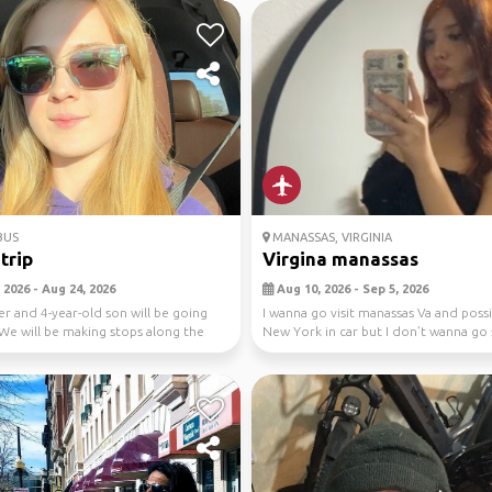
BUS
MANASSAS, VIRGINIA
trip
Virgina manassas
 2026 - Aug 24, 2026
Aug 10, 2026 - Sep 5, 2026
r and 4-year-old son will be going
I wanna go visit manassas Va and poss
We will be making stops along the
New York in car but I don’t wanna go 
...
pls ...