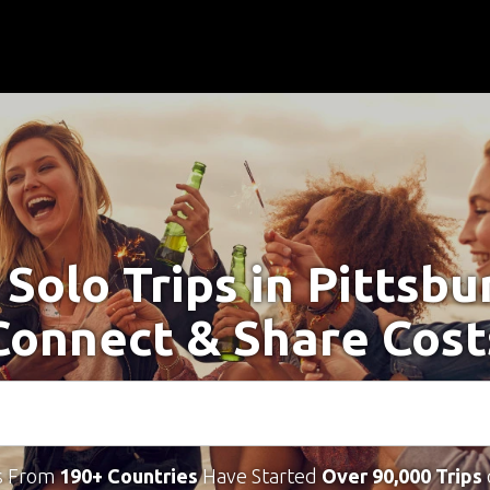
 Solo Trips in Pittsbu
Connect & Share Cost
s From
190+ Countries
Have Started
Over 90,000 Trips