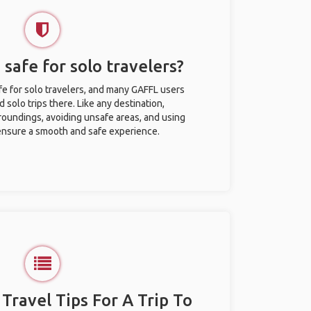
 safe for solo travelers?
afe for solo travelers, and many GAFFL users
solo trips there. Like any destination,
roundings, avoiding unsafe areas, and using
nsure a smooth and safe experience.
 Travel Tips For A Trip To