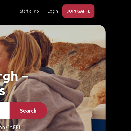
Start a Trip
Login
JOIN GAFFL
rgh –
s
Search
on GAFFL