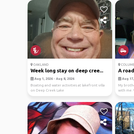
OAKLAND
COLUM
Week long stay on deep cree...
A road
Aug 1, 2026 - Aug 8, 2026
Aug 17,
Boating and water activities at lakefront villa
My brothe
on Deep Creek Lake
with me. 
way to see