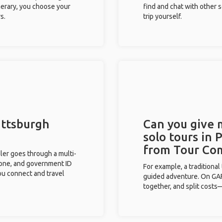
inerary, you choose your
find and chat with other s
s.
trip yourself.
ittsburgh
Can you give
solo tours in 
from Tour Co
eler goes through a multi-
phone, and government ID
For example, a traditiona
you connect and travel
guided adventure. On GAFF
together, and split costs—