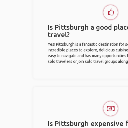
Is Pittsburgh a good plac
travel?
Yes! Pittsburgh is a fantastic destination for s
incredible places to explore, delicious cuisine,
easy to navigate and has many opportunities 
solo travelers or join solo travel groups alon
Is Pittsburgh expensive f