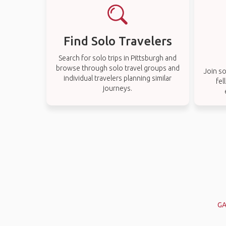
Find Solo Travelers
Search for solo trips in Pittsburgh and
browse through solo travel groups and
Join so
individual travelers planning similar
fel
journeys.
GA