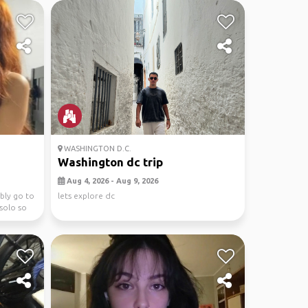
WASHINGTON D.C.
Washington dc trip
Aug 4, 2026 - Aug 9, 2026
ibly go to
lets explore dc
solo so