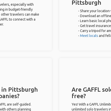
Pittsburgh
velers, especially with
ing in budget-friendly
- Share your location 
 other travelers can make
- Download an offline
GAFFL to connect with a
- Learn basic local p
er.
- Get travel insurance
- Carry a tripod for a
-
Meet locals
and fel
 in Pittsburgh
Are GAFFL solo
panies?
free?
GAFFL are self-guided.
Yes! With a GAFFL Unlimi
 with others planning
unlimited solo travelers i