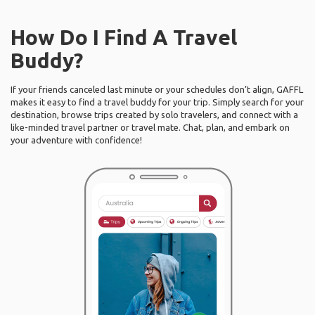
How Do I Find A Travel
Buddy?
If your friends canceled last minute or your schedules don’t align, GAFFL
makes it easy to find a travel buddy for your trip. Simply search for your
destination, browse trips created by solo travelers, and connect with a
like-minded travel partner or travel mate. Chat, plan, and embark on
your adventure with confidence!