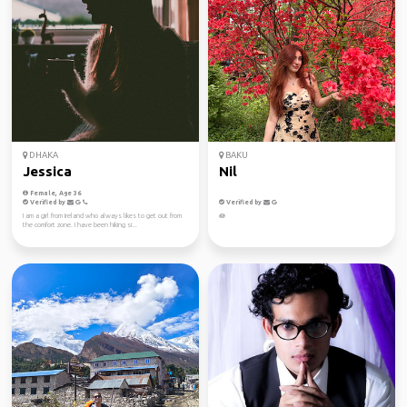
DHAKA
BAKU
Jessica
Nil
Female, Age 36
Verified by
Verified by
I am a girl from Ireland who always likes to get out from
🪷
the comfort zone. I have been hiking si...