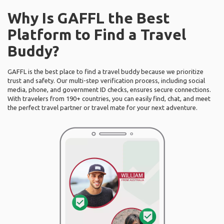
Why Is GAFFL the Best
Platform to Find a Travel
Buddy?
GAFFL is the best place to find a travel buddy because we prioritize
trust and safety. Our multi-step verification process, including social
media, phone, and government ID checks, ensures secure connections.
With travelers from 190+ countries, you can easily find, chat, and meet
the perfect travel partner or travel mate for your next adventure.