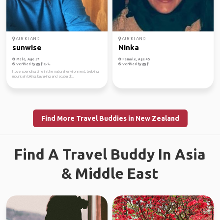
AUCKLAND
AUCKLAND
sunwise
Ninka
Male, Age 57
Female, Age 45
Verified by
Verified by
I love spending time in the natural environment, trekking,
mountain biking, kayaking and scuba di...
Find More Travel Buddies in New Zealand
Find A Travel Buddy In Asia
& Middle East