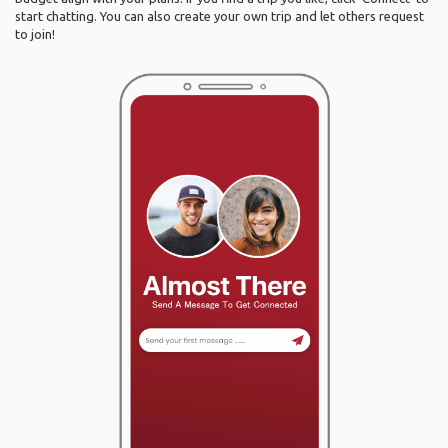
start chatting. You can also create your own trip and let others request
to join!