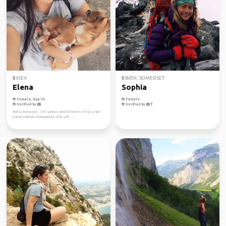
KIEV
BATH, SOMERSET
Elena
Sophia
Female, Age 35
Female
Verified by
Verified by
Hello, everyone. :) I'm serious and I'm here to find a nice
travel partner (companion) who will ...