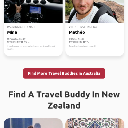
SPRINGBROOK NATIO...
FLINDERS CHASE NA...
Mina
Mathéo
Female, Age 27
Male, Age 33
Verified by
Verified by
I need people to share petrol, good music and lots of
Traveling from darwin to perth
laughs
Find More Travel Buddies in Australia
Find A Travel Buddy In New
Zealand