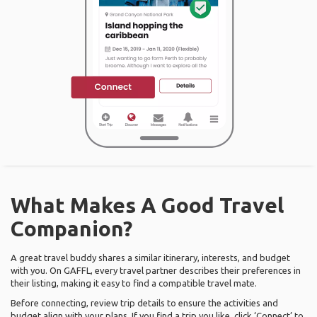
What Makes A Good Travel
Companion?
A great travel buddy shares a similar itinerary, interests, and budget
with you. On GAFFL, every travel partner describes their preferences in
their listing, making it easy to find a compatible travel mate.
Before connecting, review trip details to ensure the activities and
budget align with your plans. If you find a trip you like, click ‘Connect’ to