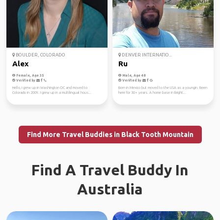
BOULDER, COLORADO
DENVER INTERNATIO...
Alex
Ru
Female, Age 35
Male, Age 48
Verified by
Verified by
Hello, I grew up in Washington DC and moved to
Born in Mexico but moved to the USA as a youngin. Been
Colorado in 2009. I grew up in a multilingual hous...
here for 30+ years. A home base in Bright...
Find More Travel Buddies in Black Tooth Mountain
Find A Travel Buddy In
Australia