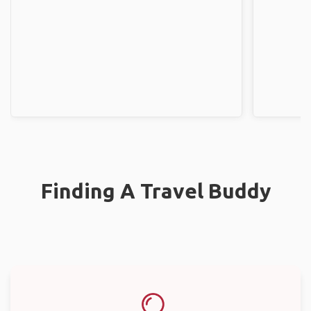
Finding A Travel Buddy