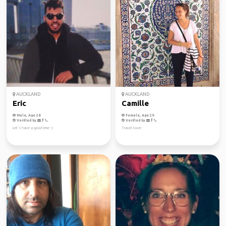
AUCKLAND
AUCKLAND
Eric
Camille
Male, Age 28
Female, Age 29
Verified by
Verified by
Let’s have a good time :)
Travel lover