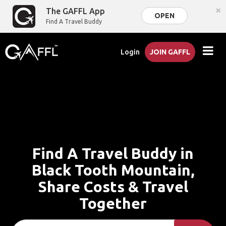
×
The GAFFL App
OPEN
Find A Travel Buddy
Login
JOIN GAFFL
Find A Travel Buddy in
Black Tooth Mountain,
Share Costs & Travel
Together