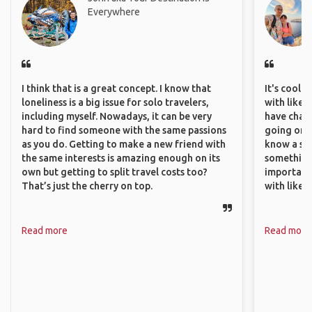
Everywhere
I think that is a great concept. I know that
It's cool 
loneliness is a big issue for solo travelers,
with like-
including myself. Nowadays, it can be very
have chan
hard to find someone with the same passions
going on o
as you do. Getting to make a new friend with
know a si
the same interests is amazing enough on its
something 
own but getting to split travel costs too?
important
That’s just the cherry on top.
with like
Read more
Read more