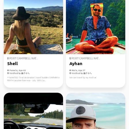
PORT CAMPBELL NAT...
PORT CAMPBELL NAT...
Shell
Ayhan
Female, Age 40
Male, Age 37
Verified by
Verified by
**WANTED ‘final destination’ travel buddies DARWIN to
We can travel by my 4wd car.
PERTH (anytime from now - July 10th) Sa...