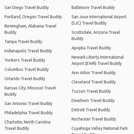
San Diego Travel Buddy
Baltimore Travel Buddy
Portland, Oregon Travel Buddy
San Jose International Airport
(SJC) Travel Buddy
Birmingham, Alabama Travel
Buddy
Scottsdale, Arizona Travel
Buddy
Tampa Travel Buddy
Apopka Travel Buddy
Indianapolis Travel Buddy
Newark Liberty International
Yonkers Travel Buddy
Airport (EWR) Travel Buddy
Columbus Travel Buddy
Ann Arbor Travel Buddy
Orlando Travel Buddy
Cleveland Travel Buddy
Kansas City, Missouri Travel
Tucson Travel Buddy
Buddy
Dearborn Travel Buddy
San Antonio Travel Buddy
Detroit Travel Buddy
Philadelphia Travel Buddy
Rochester Travel Buddy
Charlotte, North Carolina
Travel Buddy
Cuyahoga Valley National Park