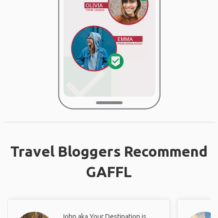
Travel Bloggers Recommend
GAFFL
John aka Your Destination is