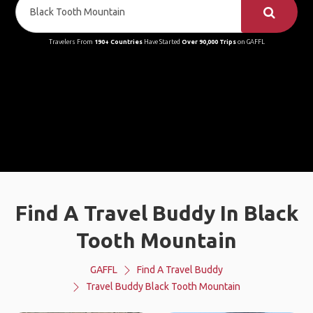
Travelers From
190+ Countries
Have Started
Over 90,000 Trips
on GAFFL
Find A Travel Buddy In Black
Tooth Mountain
GAFFL
Find A Travel Buddy
Travel Buddy Black Tooth Mountain