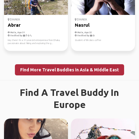
DHAKA
DHAKA
Abrar
Nasrul
Male, Age 31
Male, Age 32
Verified by
Verified by
Hey there! I'm a 31-year-old entrepreneur from Dhaka,
Student of life Likes coffee
passionate about hiking and exploring the g...
Find More Travel Buddies in Asia & Middle East
Find A Travel Buddy In
Europe