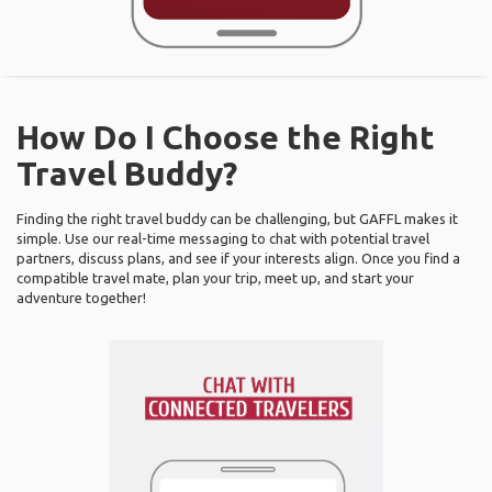
How Do I Choose the Right
Travel Buddy?
Finding the right travel buddy can be challenging, but GAFFL makes it
simple. Use our real-time messaging to chat with potential travel
partners, discuss plans, and see if your interests align. Once you find a
compatible travel mate, plan your trip, meet up, and start your
adventure together!