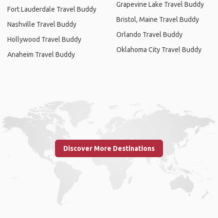
Grapevine Lake Travel Buddy
Fort Lauderdale Travel Buddy
Bristol, Maine Travel Buddy
Nashville Travel Buddy
Orlando Travel Buddy
Hollywood Travel Buddy
Oklahoma City Travel Buddy
Anaheim Travel Buddy
Discover More Destinations