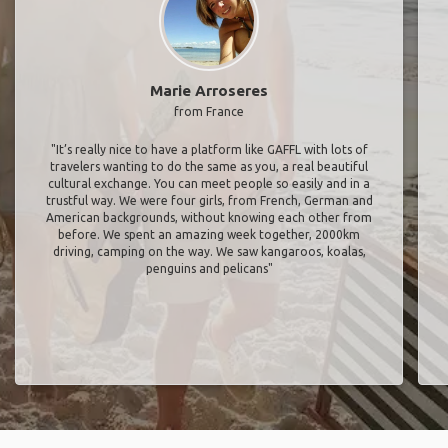
Marie Arroseres
from France
"It’s really nice to have a platform like GAFFL with lots of
travelers wanting to do the same as you, a real beautiful
cultural exchange. You can meet people so easily and in a
trustful way. We were four girls, from French, German and
American backgrounds, without knowing each other from
before. We spent an amazing week together, 2000km
driving, camping on the way. We saw kangaroos, koalas,
penguins and pelicans"