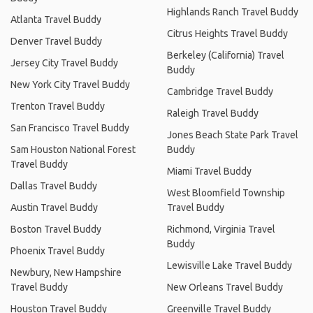
Highlands Ranch Travel Buddy
Atlanta Travel Buddy
Citrus Heights Travel Buddy
Denver Travel Buddy
Berkeley (California) Travel
Jersey City Travel Buddy
Buddy
New York City Travel Buddy
Cambridge Travel Buddy
Trenton Travel Buddy
Raleigh Travel Buddy
San Francisco Travel Buddy
Jones Beach State Park Travel
Sam Houston National Forest
Buddy
Travel Buddy
Miami Travel Buddy
Dallas Travel Buddy
West Bloomfield Township
Austin Travel Buddy
Travel Buddy
Boston Travel Buddy
Richmond, Virginia Travel
Buddy
Phoenix Travel Buddy
Lewisville Lake Travel Buddy
Newbury, New Hampshire
Travel Buddy
New Orleans Travel Buddy
Houston Travel Buddy
Greenville Travel Buddy