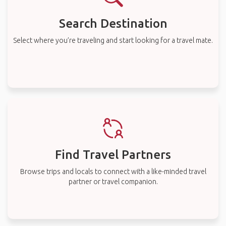
Search Destination
Select where you’re traveling and start looking for a travel mate.
Find Travel Partners
Browse trips and locals to connect with a like-minded travel
partner or travel companion.