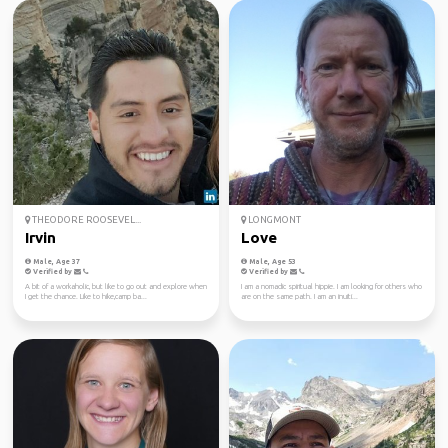
THEODORE ROOSEVEL...
LONGMONT
Irvin
Love
Male, Age 37
Male, Age 53
Verified by
Verified by
A bit of a workaholic, but like to go out and explore when
I am a nomadic spiritual hippie. I am looking for others who
I get the chance. Like to hike,camp ba...
are on the same path. I am an inuiti...