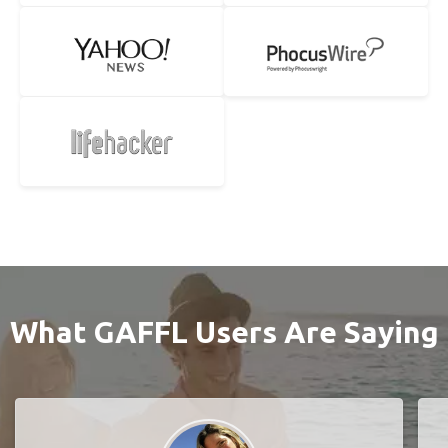
What GAFFL Users Are Saying