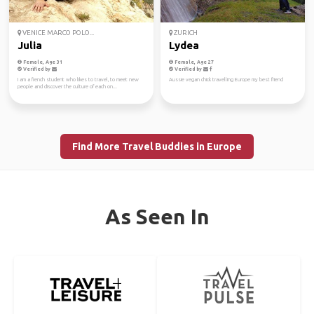
VENICE MARCO POLO...
ZURICH
Julia
Lydea
Female, Age 31
Female, Age 27
Verified by
Verified by
I am a french student who likes to travel, to meet new
Aussie vegan chick travelling Europe my best friend
people and discover the culture of each on...
Find More Travel Buddies in Europe
As Seen In