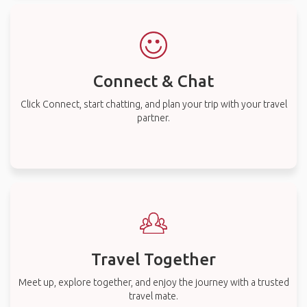
Connect & Chat
Click Connect, start chatting, and plan your trip with your travel
partner.
Travel Together
Meet up, explore together, and enjoy the journey with a trusted
travel mate.