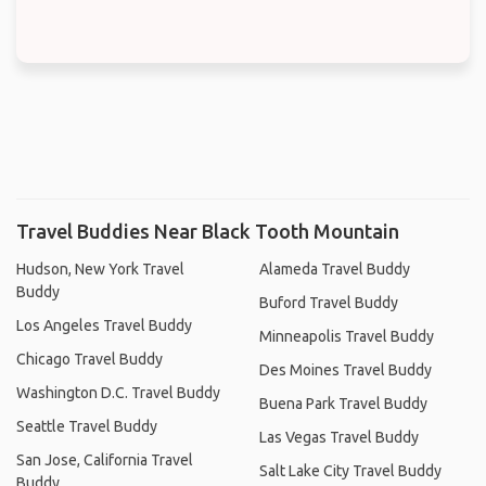
Travel Buddies Near Black Tooth Mountain
Hudson, New York Travel
Alameda Travel Buddy
Buddy
Buford Travel Buddy
Los Angeles Travel Buddy
Minneapolis Travel Buddy
Chicago Travel Buddy
Des Moines Travel Buddy
Washington D.C. Travel Buddy
Buena Park Travel Buddy
Seattle Travel Buddy
Las Vegas Travel Buddy
San Jose, California Travel
Salt Lake City Travel Buddy
Buddy