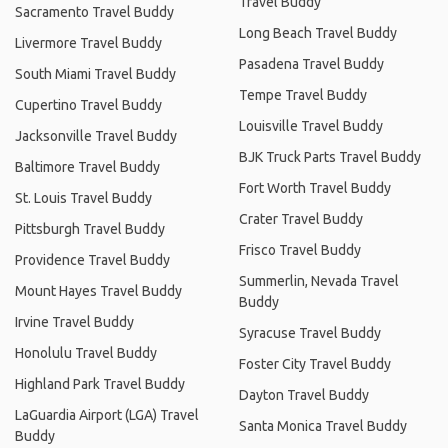
Travel Buddy
Sacramento Travel Buddy
Long Beach Travel Buddy
Livermore Travel Buddy
Pasadena Travel Buddy
South Miami Travel Buddy
Tempe Travel Buddy
Cupertino Travel Buddy
Louisville Travel Buddy
Jacksonville Travel Buddy
BJK Truck Parts Travel Buddy
Baltimore Travel Buddy
Fort Worth Travel Buddy
St. Louis Travel Buddy
Crater Travel Buddy
Pittsburgh Travel Buddy
Frisco Travel Buddy
Providence Travel Buddy
Summerlin, Nevada Travel
Mount Hayes Travel Buddy
Buddy
Irvine Travel Buddy
Syracuse Travel Buddy
Honolulu Travel Buddy
Foster City Travel Buddy
Highland Park Travel Buddy
Dayton Travel Buddy
LaGuardia Airport (LGA) Travel
Santa Monica Travel Buddy
Buddy