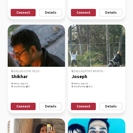
Connect
Details
Connect
Details
DALLAS LOVE FIELD...
DALLAS/FORT WORTH...
Shikhar
Joseph
Male, Age 36
Male, Age 36
Verified by
Verified by
Connect
Details
Connect
Details