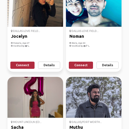
DALLAS LOVE FIELD...
DALLAS LOVE FIELD...
Jocelyn
Noman
Female, Age 27
Male, Age 40
Verified by
Verified by
Connect
Details
Connect
Details
MOUNT LINCOLN (CO...
DALLAS/FORT WORTH...
Sacha
Muthu