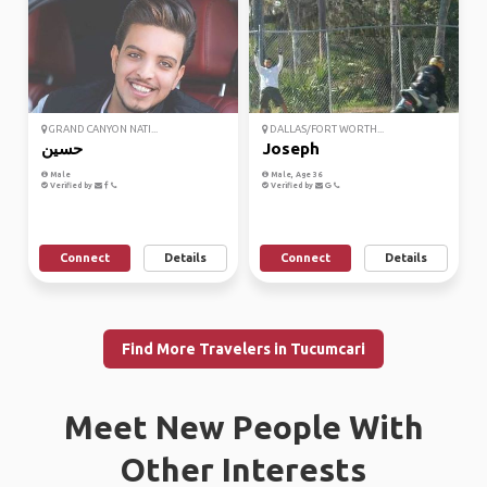
GRAND CANYON NATI...
DALLAS/FORT WORTH...
حسين
Joseph
Male
Male, Age 36
Verified by
Verified by
Connect
Details
Connect
Details
Find More Travelers in Tucumcari
Meet New People With
Other Interests