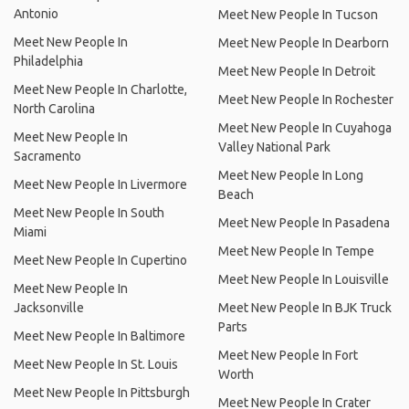
Antonio
Meet New People In Tucson
Meet New People In
Meet New People In Dearborn
Philadelphia
Meet New People In Detroit
Meet New People In Charlotte,
Meet New People In Rochester
North Carolina
Meet New People In Cuyahoga
Meet New People In
Valley National Park
Sacramento
Meet New People In Long
Meet New People In Livermore
Beach
Meet New People In South
Meet New People In Pasadena
Miami
Meet New People In Tempe
Meet New People In Cupertino
Meet New People In Louisville
Meet New People In
Jacksonville
Meet New People In BJK Truck
Parts
Meet New People In Baltimore
Meet New People In Fort
Meet New People In St. Louis
Worth
Meet New People In Pittsburgh
Meet New People In Crater