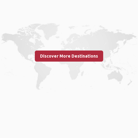
Discover More Destinations