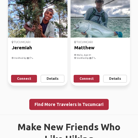
TUCUMCARI
TUCUMCARI
Jeremiah
Matthew
Male, Age 41
Verified by
Verified by
Connect
Details
Connect
Details
Find More Travelers in Tucumcari
Make New Friends Who