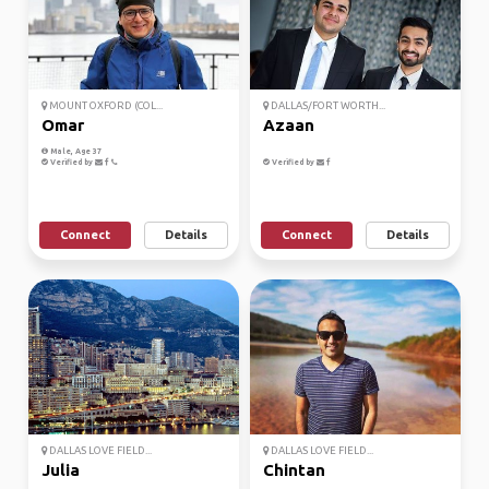
MOUNT OXFORD (COL...
DALLAS/FORT WORTH...
Omar
Azaan
Male, Age 37
Verified by
Verified by
Connect
Details
Connect
Details
DALLAS LOVE FIELD...
DALLAS LOVE FIELD...
Julia
Chintan