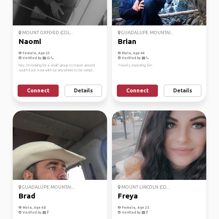
MOUNT OXFORD (COL...
GUADALUPE MOUNTAI...
Naomi
Brian
Female, Age 23
Male, Age 44
Verified by
Verified by
hey, I’m looking for a small group to travel around
Travels, exploring, fun
South East Asia with (or anywhere to be compl...
Connect
Details
Connect
Details
GUADALUPE MOUNTAI...
MOUNT LINCOLN (CO...
Brad
Freya
Male, Age 48
Female, Age 25
Verified by
Verified by