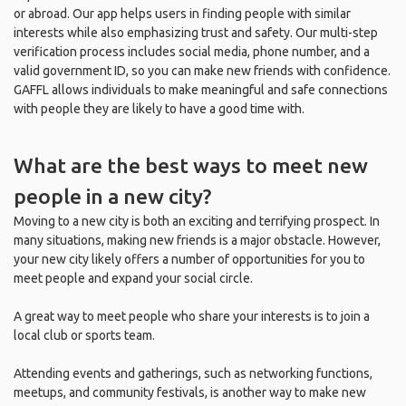
or abroad. Our app helps users in finding people with similar
interests while also emphasizing trust and safety. Our multi-step
verification process includes social media, phone number, and a
valid government ID, so you can make new friends with confidence.
GAFFL allows individuals to make meaningful and safe connections
with people they are likely to have a good time with.
What are the best ways to meet new
people in a new city?
Moving to a new city is both an exciting and terrifying prospect. In
many situations, making new friends is a major obstacle. However,
your new city likely offers a number of opportunities for you to
meet people and expand your social circle.
A great way to meet people who share your interests is to join a
local club or sports team.
Attending events and gatherings, such as networking functions,
meetups, and community festivals, is another way to make new