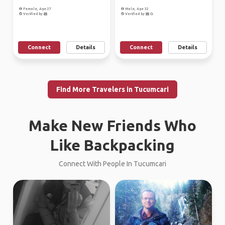
Female, Age 27
Male, Age 32
Verified by
Verified by
Connect
Details
Connect
Details
Find More Travelers in Tucumcari
Make New Friends Who
Like Backpacking
Connect With People In Tucumcari