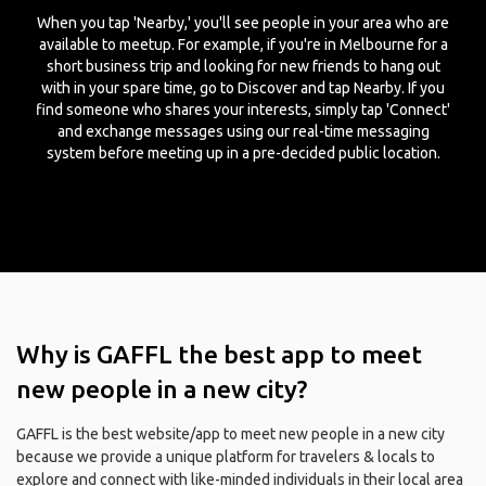
When you tap 'Nearby,' you'll see people in your area who are
available to meetup. For example, if you're in Melbourne for a
short business trip and looking for new friends to hang out
with in your spare time, go to Discover and tap Nearby. If you
find someone who shares your interests, simply tap 'Connect'
and exchange messages using our real-time messaging
system before meeting up in a pre-decided public location.
Why is GAFFL the best app to meet
new people in a new city?
GAFFL is the best website/app to meet new people in a new city
because we provide a unique platform for travelers & locals to
explore and connect with like-minded individuals in their local area