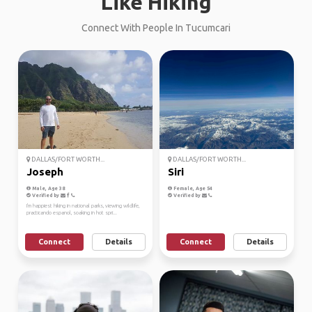
Like Hiking
Connect With People In Tucumcari
DALLAS/FORT WORTH...
DALLAS/FORT WORTH...
Joseph
Siri
Male, Age 38
Female, Age 54
Verified by
Verified by
I'm happiest hiking in national parks, viewing wildlife,
practicando espanol, soaking in hot spri...
Connect
Details
Connect
Details