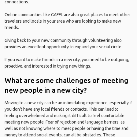
connections.
Online communities like GAFFL are also great places to meet other
travelers and locals in your area who are looking to make new
friends.
Giving back to your new community through volunteering also
provides an excellent opportunity to expand your social circle.
If you want to make friends in a new city, you need to be outgoing,
proactive, and interested in trying new things.
What are some challenges of meeting
new people in a new city?
Moving to a new city can be an intimidating experience, especially if
you don't have any local friends or contacts. This can lead to
feeling overwhelmed and making it difficult to feel comfortable
meeting new people. Fear of rejection and language barriers, as
well as not knowing where to meet people or having the time and
money to attend social events, can all be obstacles. These