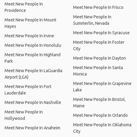
Meet New People In
Meet New People In Frisco
Providence
Meet New People In
Meet New People In Mount
Summerlin, Nevada
Hayes
Meet New People In Syracuse
Meet New People In Irvine
Meet New People In Foster
Meet New People In Honolulu
City
Meet New People In Highland
Meet New People In Dayton
Park
Meet New People In Santa
Meet New People In LaGuardia
Monica
Airport (LGA)
Meet New People In Grapevine
Meet New People In Fort
Lake
Lauderdale
Meet New People In Bristol,
Meet New People In Nashville
Maine
Meet New People In
Meet New People In Orlando
Hollywood
Meet New People In Oklahoma
Meet New People In Anaheim
City