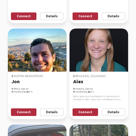
Connect
Details
Connect
Details
AUSTIN–BERGSTROM ...
BOULDER, COLORADO
Jon
Alex
Male, Age 36
Female, Age 35
Verified by
Verified by
Hello, I grew up in Washington DC and moved to
Colorado in 2009. I grew up in a multilingual hous...
Connect
Details
Connect
Details