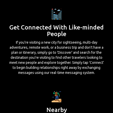
Get Connected With Like-minded
People
If you're visiting a new city for sightseeing, multi-day
adventures, remote work, or a business trip and don't have a
plan or itinerary, simply go to 'Discover' and search for the
destination you're visiting to find other travelers looking to
meet new people and explore together. Simply tap 'Connect'
to begin building relationships right away by exchanging
messages using our real-time messaging system.
Nearby