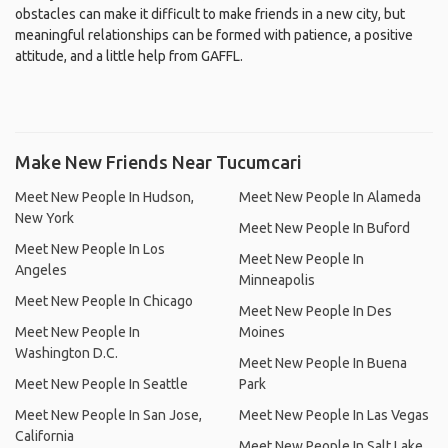
obstacles can make it difficult to make friends in a new city, but
meaningful relationships can be formed with patience, a positive
attitude, and a little help from GAFFL.
Make New Friends Near Tucumcari
Meet New People In Hudson,
Meet New People In Alameda
New York
Meet New People In Buford
Meet New People In Los
Meet New People In
Angeles
Minneapolis
Meet New People In Chicago
Meet New People In Des
Meet New People In
Moines
Washington D.C.
Meet New People In Buena
Meet New People In Seattle
Park
Meet New People In San Jose,
Meet New People In Las Vegas
California
Meet New People In Salt Lake