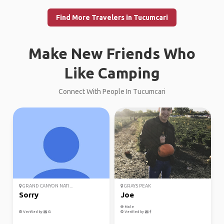
Find More Travelers in Tucumcari
Make New Friends Who
Like Camping
Connect With People In Tucumcari
GRAND CANYON NATI...
GRAYS PEAK
Sorry
Joe
Male
Verified by
Verified by