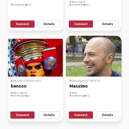
Male, Age 41
Verified by
Verified by
Connect
Details
Connect
Details
MOUNT OXFORD (COL...
DALLAS/FORT WORTH...
benson
Massimo
Male, Age 28
Male
Verified by
Verified by
Connect
Details
Connect
Details