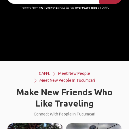
Travelers From
190+ Countries
Have Started
Over 90,000 Trips
on GAFFL
GAFFL
Meet New People
Meet New People In Tucumcari
Make New Friends Who
Like Traveling
Connect With People In Tucumcari