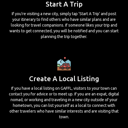
Start A Trip
If you're visiting a new city, simply tap 'Start A Trip' and post
your itinerary to find others who have similar plans and are
looking for travel companions. If someone likes your trip and
wants to get connected, you will be notified and you can start
planning the trip together.
Create A Local Listing
If you have a local listing on GAFFL, visitors to your town can
contact you for advice or to meet up. If you are an expat, digital
nomad, or working and traveling in a new city outside of your
hometown, you can list yourself as a local to connect with
other travelers who have similar interests and are visiting that
town.