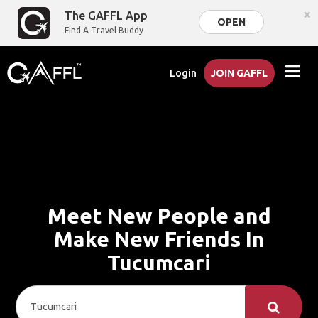
×
The GAFFL App
OPEN
Find A Travel Buddy
Login
JOIN GAFFL
Meet New People and
Make New Friends In
Tucumcari