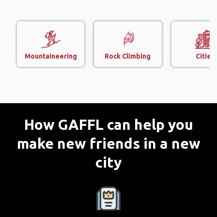
Mountaineering
Rock Climbing
Cities
How GAFFL can help you
make new friends in a new
city