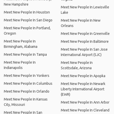
New Hampshire
Meet New People In Lewisville
Meet New People In Houston
Lake
Meet New People In San Diego
Meet New People In New
Orleans
Meet New People In Portland,
Oregon
Meet New People In Greenville
Meet New People In
Meet New People In Baltimore
Birmingham, Alabama
Meet New People In San Jose
Meet New People In Tampa
International Airport (SJC)
Meet New People In
Meet New People In
Indianapolis
Scottsdale, Arizona
Meet New People In Yonkers
Meet New People In Apopka
Meet New People In Columbus
Meet New People In Newark
Liberty International Airport
Meet New People In Orlando
(EWR)
Meet New People In Kansas
Meet New People In Ann Arbor
City, Missouri
Meet New People In Cleveland
Meet New People In San