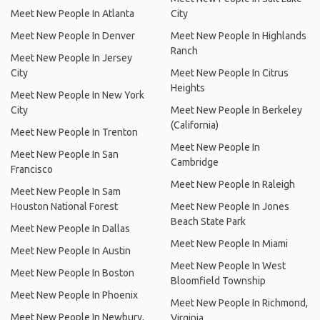
Meet New People In Atlanta
City
Meet New People In Denver
Meet New People In Highlands
Ranch
Meet New People In Jersey
City
Meet New People In Citrus
Heights
Meet New People In New York
City
Meet New People In Berkeley
(California)
Meet New People In Trenton
Meet New People In
Meet New People In San
Cambridge
Francisco
Meet New People In Raleigh
Meet New People In Sam
Houston National Forest
Meet New People In Jones
Beach State Park
Meet New People In Dallas
Meet New People In Miami
Meet New People In Austin
Meet New People In West
Meet New People In Boston
Bloomfield Township
Meet New People In Phoenix
Meet New People In Richmond,
Meet New People In Newbury,
Virginia