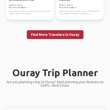
Male, Age 37
Male, Age 35
Verified by
Verified by
Easy going and down to earth person, someone who
Helloooo, I'm James and I like science and long walks
enjoys nature and it's beaty
in the middle of nowhere. I work for an A...
Find More Travelers in Ouray
Ouray Trip Planner
Are you planning a trip to Ouray? Start planning your itinerary on
GAFFL. Here’s how: