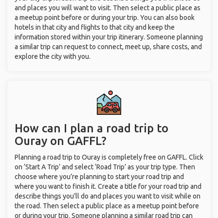
and places you will want to visit. Then select a public place as
a meetup point before or during your trip. You can also book
hotels in that city and flights to that city and keep the
information stored within your trip itinerary. Someone planning
a similar trip can request to connect, meet up, share costs, and
explore the city with you.
How can I plan a road trip to
Ouray on GAFFL?
Planning a road trip to Ouray is completely free on GAFFL. Click
on ‘Start A Trip’ and select ‘Road Trip’ as your trip type. Then
choose where you’re planning to start your road trip and
where you want to finish it. Create a title for your road trip and
describe things you’ll do and places you want to visit while on
the road. Then select a public place as a meetup point before
or during your trip. Someone planning a similar road trip can