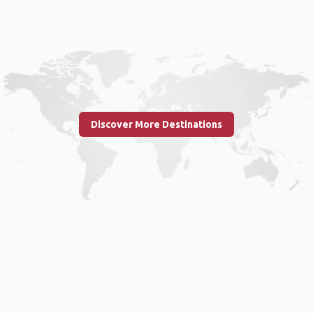
Discover More Destinations