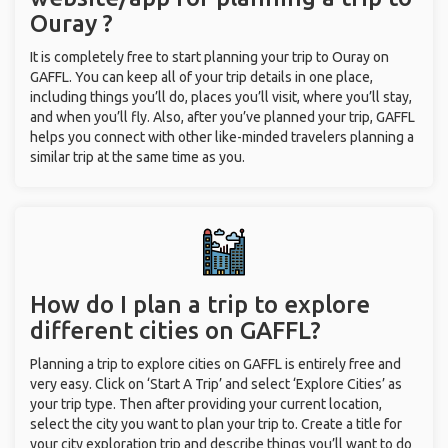
Ouray ?
It is completely free to start planning your trip to Ouray on
GAFFL. You can keep all of your trip details in one place,
including things you’ll do, places you’ll visit, where you’ll stay,
and when you’ll fly. Also, after you’ve planned your trip, GAFFL
helps you connect with other like-minded travelers planning a
similar trip at the same time as you.
How do I plan a trip to explore
different cities on GAFFL?
Planning a trip to explore cities on GAFFL is entirely free and
very easy. Click on ‘Start A Trip’ and select ‘Explore Cities’ as
your trip type. Then after providing your current location,
select the city you want to plan your trip to. Create a title for
your city exploration trip and describe things you’ll want to do