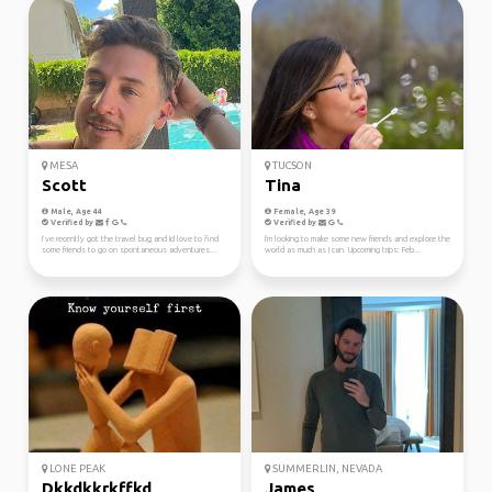
MESA
TUCSON
Scott
Tina
Male, Age 44
Female, Age 39
Verified by
Verified by
I’ve recently got the travel bug and Id love to find
I'm looking to make some new friends and explore the
some friends to go on spontaneous adventures...
world as much as I can. Upcoming trips: Feb...
LONE PEAK
SUMMERLIN, NEVADA
Dkkdkkrkffkd
James