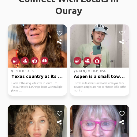
Ouray
UNITED STATES
ASPEN, CO 81611, USA
Texas country at its b...
Aspen is a small town ...
Home of the antique festival in Round Top
Espresso Martini is awesome when you drink
Texas. Historic La Grange Texas with multiple
in Aspen at night and hike at Maroon Bells in the
places t...
morning