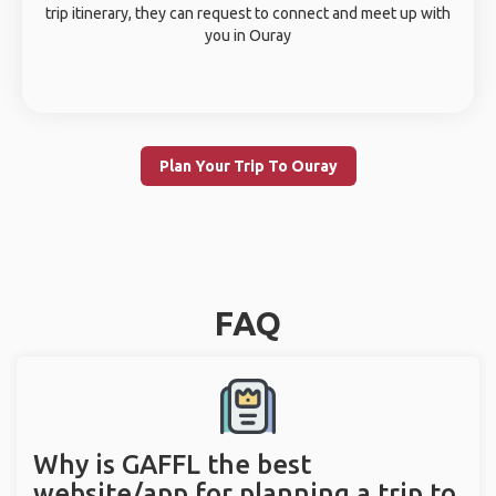
trip itinerary, they can request to connect and meet up with
you in Ouray
Plan Your Trip To Ouray
FAQ
Why is GAFFL the best
website/app for planning a trip to