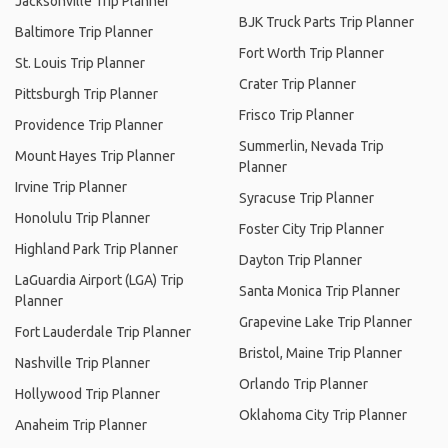
Jacksonville Trip Planner
BJK Truck Parts Trip Planner
Baltimore Trip Planner
Fort Worth Trip Planner
St. Louis Trip Planner
Crater Trip Planner
Pittsburgh Trip Planner
Frisco Trip Planner
Providence Trip Planner
Summerlin, Nevada Trip
Mount Hayes Trip Planner
Planner
Irvine Trip Planner
Syracuse Trip Planner
Honolulu Trip Planner
Foster City Trip Planner
Highland Park Trip Planner
Dayton Trip Planner
LaGuardia Airport (LGA) Trip
Santa Monica Trip Planner
Planner
Grapevine Lake Trip Planner
Fort Lauderdale Trip Planner
Bristol, Maine Trip Planner
Nashville Trip Planner
Orlando Trip Planner
Hollywood Trip Planner
Oklahoma City Trip Planner
Anaheim Trip Planner