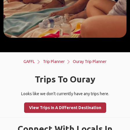
GAFFL
Trip Planner
Ouray Trip Planner
Trips To Ouray
Looks like we don't currently have any trips here.
View Trips In A Different Destination
Connect With Locals In