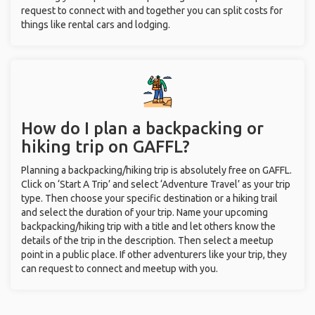
request to connect with and together you can split costs for
things like rental cars and lodging.
How do I plan a backpacking or
hiking trip on GAFFL?
Planning a backpacking/hiking trip is absolutely free on GAFFL.
Click on ‘Start A Trip’ and select ‘Adventure Travel’ as your trip
type. Then choose your specific destination or a hiking trail
and select the duration of your trip. Name your upcoming
backpacking/hiking trip with a title and let others know the
details of the trip in the description. Then select a meetup
point in a public place. If other adventurers like your trip, they
can request to connect and meetup with you.