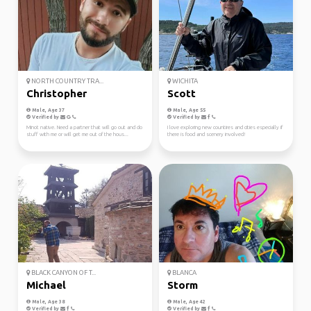
NORTH COUNTRY TRA...
WICHITA
Christopher
Scott
Male, Age 37
Male, Age 55
Verified by
Verified by
Minot native. Need a partner that will go out and do
I love exploring new countires and cities especially if
stuff with me or will get me out of the hous...
there is food and scenery involved!
BLACK CANYON OF T...
BLANCA
Michael
Storm
Male, Age 38
Male, Age 42
Verified by
Verified by