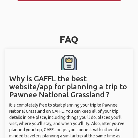
FAQ
Why is GAFFL the best
website/app for planning a trip to
Pawnee National Grassland ?
It is completely free to start planning your trip to Pawnee
National Grassland on GAFFL. You can keep all of your trip
details in one place, including things you’ll do, places you’ll
visit, where you’ll stay, and when you’ll fly. Also, after you’ve
planned your trip, GAFFL helps you connect with other like-
minded travelers planning a similar trip at the same time as