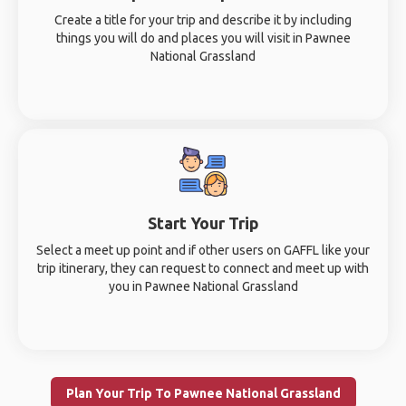
Create a title for your trip and describe it by including
things you will do and places you will visit in Pawnee
National Grassland
Start Your Trip
Select a meet up point and if other users on GAFFL like your
trip itinerary, they can request to connect and meet up with
you in Pawnee National Grassland
Plan Your Trip To Pawnee National Grassland