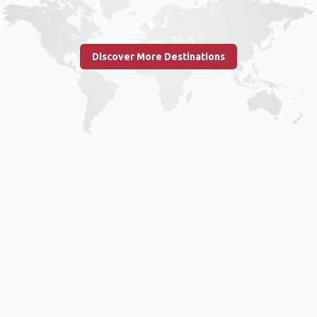
Discover More Destinations