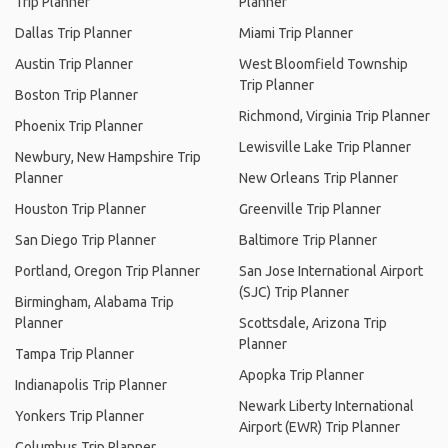
Trip Planner
Planner
Dallas Trip Planner
Miami Trip Planner
Austin Trip Planner
West Bloomfield Township
Trip Planner
Boston Trip Planner
Richmond, Virginia Trip Planner
Phoenix Trip Planner
Lewisville Lake Trip Planner
Newbury, New Hampshire Trip
Planner
New Orleans Trip Planner
Houston Trip Planner
Greenville Trip Planner
San Diego Trip Planner
Baltimore Trip Planner
Portland, Oregon Trip Planner
San Jose International Airport
(SJC) Trip Planner
Birmingham, Alabama Trip
Planner
Scottsdale, Arizona Trip
Planner
Tampa Trip Planner
Apopka Trip Planner
Indianapolis Trip Planner
Newark Liberty International
Yonkers Trip Planner
Airport (EWR) Trip Planner
Columbus Trip Planner