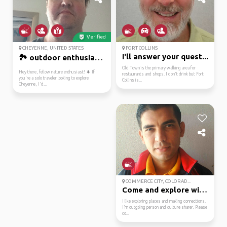
Verified
CHEYENNE, UNITED STATES
FORT COLLINS
I'll answer your quest...
🏞️ outdoor enthusiast ...
Old Town is the primary walking area for
Hey there, fellow nature enthusiast! 🌲 If
restaurants and shops. I don't drink but Fort
you're a solo traveler looking to explore
Collins is...
Cheyenne, I'd...
COMMERCE CITY, COLORAD...
Come and explore with ...
I like exploring places and making connections.
I’m outgoing person and culture sharer. Please
co...