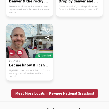
Denver & the rocky mou...
Drop by denver and we'...
Denver is hime base, but I am mostly out on
There's a wealth of good hiking trails around
my own adventures in the mountains or abroad
Denver that I'd like to explore, all seasons. If i...
in some ...
Verified
DENVER
Let me know if i can h...
My GAFFL is tied to an email that I don't check
every day - I sometimes take a while to
respond. ...
Meet More Locals in Pawnee National Grassland