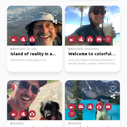
BOULDER, CO, USA
BOULDER, COLORADO
Island of reality in a...
Welcome to colorful co...
Mountain hikes on the edge of town
I live at the foothills of the Rocky Mountains in
beautiful Boulder, Colorado -- home of the Flat...
DENVER
DENVER