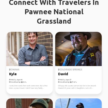
Connect With Travelers In
Pawnee National
Grassland
OMAHA
COLORADO SPRINGS
Kyle
David
Male, Age 44
Male, Age 57
Verified by
Verified by
I work, then work, then work some more. But a few
Old guy, Not a party person but fun to be around.
times a year, I travel. I don't have any family...
Married 29 years with 2 daughters. Lots of i...