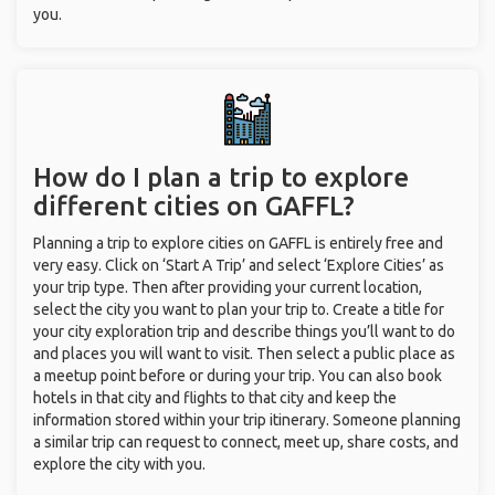
you.
How do I plan a trip to explore
different cities on GAFFL?
Planning a trip to explore cities on GAFFL is entirely free and
very easy. Click on ‘Start A Trip’ and select ‘Explore Cities’ as
your trip type. Then after providing your current location,
select the city you want to plan your trip to. Create a title for
your city exploration trip and describe things you’ll want to do
and places you will want to visit. Then select a public place as
a meetup point before or during your trip. You can also book
hotels in that city and flights to that city and keep the
information stored within your trip itinerary. Someone planning
a similar trip can request to connect, meet up, share costs, and
explore the city with you.