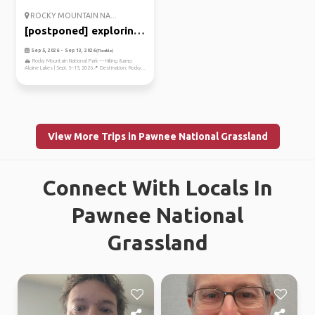
ROCKY MOUNTAIN NA...
[postponed] exploring
the r...
Sep 5, 2026 - Sep 13, 2026
(Flexible)
🏔️ Rocky Mountain National Park — Hiking &amp;
Alpine Lakes | Sept 5–13, 2026📍 Destination: Rocky...
View More Trips in Pawnee National Grassland
Connect With Locals In
Pawnee National
Grassland