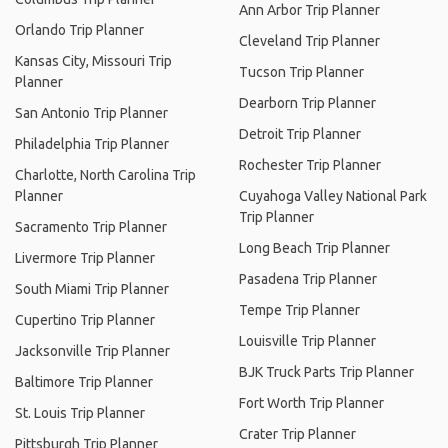
Ann Arbor Trip Planner
Orlando Trip Planner
Cleveland Trip Planner
Kansas City, Missouri Trip
Tucson Trip Planner
Planner
Dearborn Trip Planner
San Antonio Trip Planner
Detroit Trip Planner
Philadelphia Trip Planner
Rochester Trip Planner
Charlotte, North Carolina Trip
Planner
Cuyahoga Valley National Park
Trip Planner
Sacramento Trip Planner
Long Beach Trip Planner
Livermore Trip Planner
Pasadena Trip Planner
South Miami Trip Planner
Tempe Trip Planner
Cupertino Trip Planner
Louisville Trip Planner
Jacksonville Trip Planner
BJK Truck Parts Trip Planner
Baltimore Trip Planner
Fort Worth Trip Planner
St. Louis Trip Planner
Crater Trip Planner
Pittsburgh Trip Planner