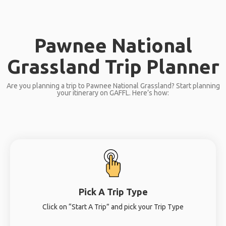
Pawnee National
Grassland Trip Planner
Are you planning a trip to Pawnee National Grassland? Start planning
your itinerary on GAFFL. Here’s how:
Pick A Trip Type
Click on “Start A Trip” and pick your Trip Type