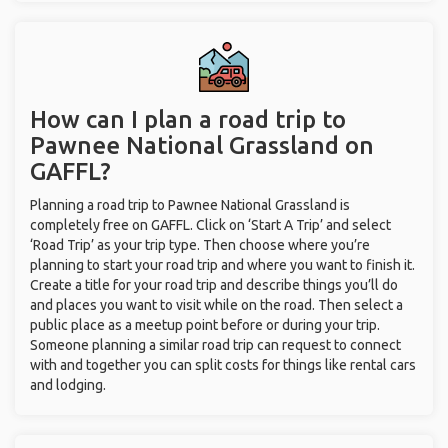
How can I plan a road trip to
Pawnee National Grassland on
GAFFL?
Planning a road trip to Pawnee National Grassland is
completely free on GAFFL. Click on ‘Start A Trip’ and select
‘Road Trip’ as your trip type. Then choose where you’re
planning to start your road trip and where you want to finish it.
Create a title for your road trip and describe things you’ll do
and places you want to visit while on the road. Then select a
public place as a meetup point before or during your trip.
Someone planning a similar road trip can request to connect
with and together you can split costs for things like rental cars
and lodging.