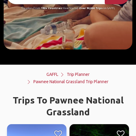
Travelers From
190+ Countries
Have Started
Over 90,000 Trips
on GAFFL
GAFFL
Trip Planner
Pawnee National Grassland Trip Planner
Trips To Pawnee National
Grassland