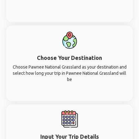
Choose Your Destination
Choose Pawnee National Grassland as your destination and
select how long your trip in Pawnee National Grassland will
be
Input Your Trip Details