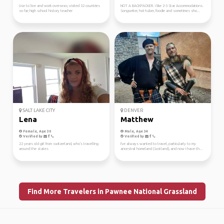
Use to live and work overseas; visited 32 countries
NOT A BACKPACKER. I like 2-3 Star Accommodations.
so far; high school history teacher
Songwriter, hot-tuber, foodie and sometimes sho...
SALT LAKE CITY
DENVER
Lena
Matthew
Female, Age 30
Male, Age 34
Verified by
Verified by
22 years old girl from switzerland, who's travelling
I've always wanted to travel, particularly to my
around the states
ancestral homeland (Scotland), and now I have th...
Find More Travelers in Pawnee National Grassland