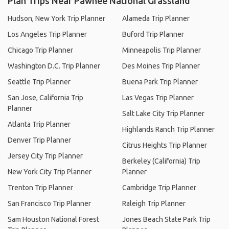
Plan Trips Near Pawnee National Grassland
Hudson, New York Trip Planner
Alameda Trip Planner
Los Angeles Trip Planner
Buford Trip Planner
Chicago Trip Planner
Minneapolis Trip Planner
Washington D.C. Trip Planner
Des Moines Trip Planner
Seattle Trip Planner
Buena Park Trip Planner
San Jose, California Trip
Las Vegas Trip Planner
Planner
Salt Lake City Trip Planner
Atlanta Trip Planner
Highlands Ranch Trip Planner
Denver Trip Planner
Citrus Heights Trip Planner
Jersey City Trip Planner
Berkeley (California) Trip
New York City Trip Planner
Planner
Trenton Trip Planner
Cambridge Trip Planner
San Francisco Trip Planner
Raleigh Trip Planner
Sam Houston National Forest
Jones Beach State Park Trip