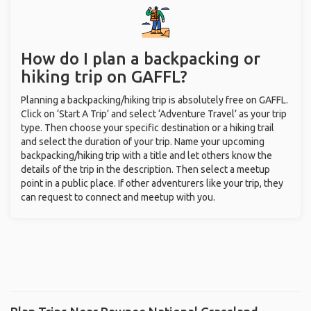
How do I plan a backpacking or
hiking trip on GAFFL?
Planning a backpacking/hiking trip is absolutely free on GAFFL.
Click on ‘Start A Trip’ and select ‘Adventure Travel’ as your trip
type. Then choose your specific destination or a hiking trail
and select the duration of your trip. Name your upcoming
backpacking/hiking trip with a title and let others know the
details of the trip in the description. Then select a meetup
point in a public place. If other adventurers like your trip, they
can request to connect and meetup with you.