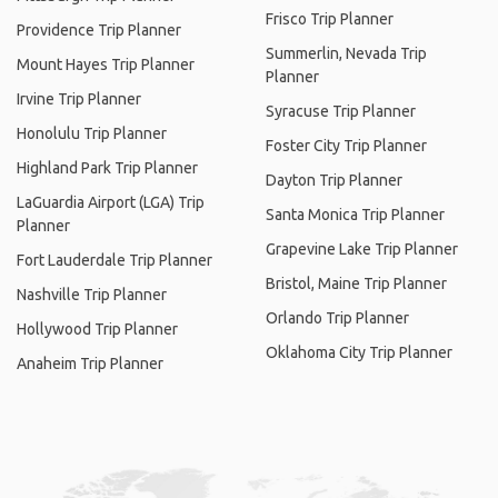
Frisco Trip Planner
Providence Trip Planner
Summerlin, Nevada Trip
Mount Hayes Trip Planner
Planner
Irvine Trip Planner
Syracuse Trip Planner
Honolulu Trip Planner
Foster City Trip Planner
Highland Park Trip Planner
Dayton Trip Planner
LaGuardia Airport (LGA) Trip
Santa Monica Trip Planner
Planner
Grapevine Lake Trip Planner
Fort Lauderdale Trip Planner
Bristol, Maine Trip Planner
Nashville Trip Planner
Orlando Trip Planner
Hollywood Trip Planner
Oklahoma City Trip Planner
Anaheim Trip Planner