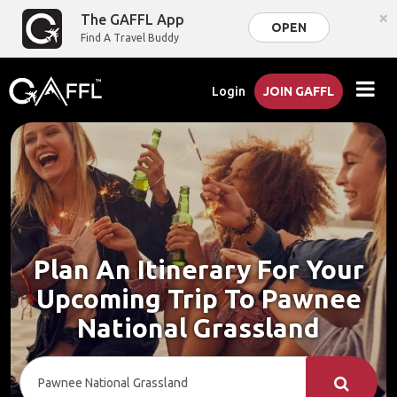
×
The GAFFL App
OPEN
Find A Travel Buddy
Login
JOIN GAFFL
Plan An Itinerary For Your
Upcoming Trip To Pawnee
National Grassland