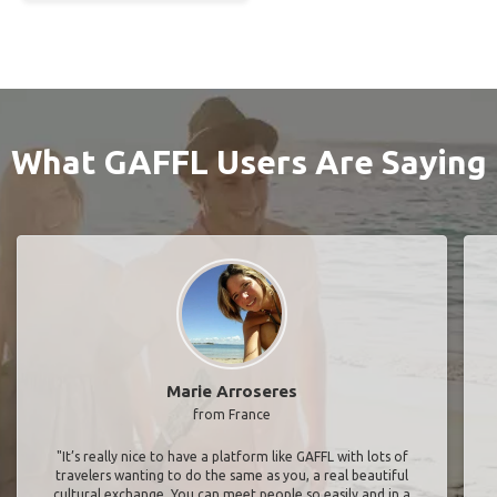
What GAFFL Users Are Saying
Marie Arroseres
from France
"It’s really nice to have a platform like GAFFL with lots of
travelers wanting to do the same as you, a real beautiful
cultural exchange. You can meet people so easily and in a