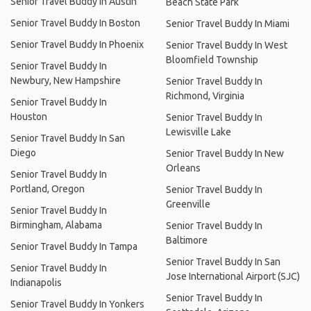
Senior Travel Buddy In Austin
Beach State Park
Senior Travel Buddy In Boston
Senior Travel Buddy In Miami
Senior Travel Buddy In Phoenix
Senior Travel Buddy In West
Bloomfield Township
Senior Travel Buddy In
Newbury, New Hampshire
Senior Travel Buddy In
Richmond, Virginia
Senior Travel Buddy In
Houston
Senior Travel Buddy In
Lewisville Lake
Senior Travel Buddy In San
Diego
Senior Travel Buddy In New
Orleans
Senior Travel Buddy In
Portland, Oregon
Senior Travel Buddy In
Greenville
Senior Travel Buddy In
Birmingham, Alabama
Senior Travel Buddy In
Baltimore
Senior Travel Buddy In Tampa
Senior Travel Buddy In San
Senior Travel Buddy In
Jose International Airport (SJC)
Indianapolis
Senior Travel Buddy In
Senior Travel Buddy In Yonkers