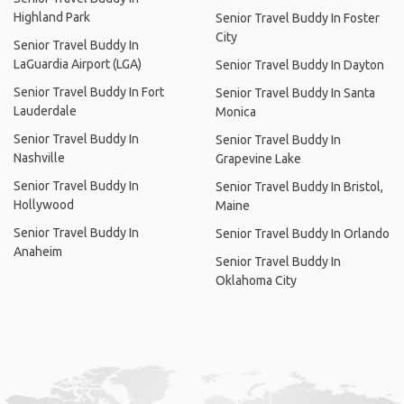
Highland Park
Senior Travel Buddy In Foster
City
Senior Travel Buddy In
LaGuardia Airport (LGA)
Senior Travel Buddy In Dayton
Senior Travel Buddy In Fort
Senior Travel Buddy In Santa
Lauderdale
Monica
Senior Travel Buddy In
Senior Travel Buddy In
Nashville
Grapevine Lake
Senior Travel Buddy In
Senior Travel Buddy In Bristol,
Hollywood
Maine
Senior Travel Buddy In
Senior Travel Buddy In Orlando
Anaheim
Senior Travel Buddy In
Oklahoma City