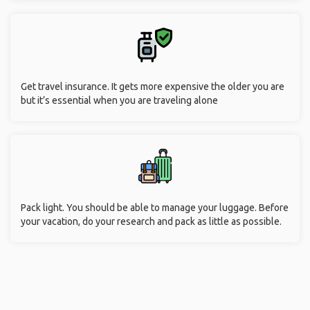
Get travel insurance. It gets more expensive the older you are
but it’s essential when you are traveling alone
Pack light. You should be able to manage your luggage. Before
your vacation, do your research and pack as little as possible.