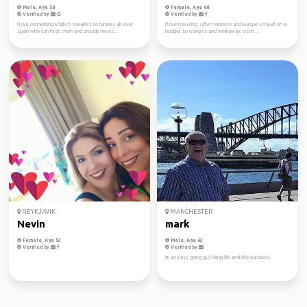
Male, Age 58
Female, Age 68
Verified by
Verified by
I love connecting English speakers to families all over
I love traveling. Often Morocco and Europe .I travel on a
Spain who can host them and provide meals...
budget so using cs and workaway, vistin...
REYKJAVIK
MANCHESTER
Nevin
mark
Female, Age 52
Male, Age 62
Verified by
Verified by
im an easy going guy liking life and the outdoors