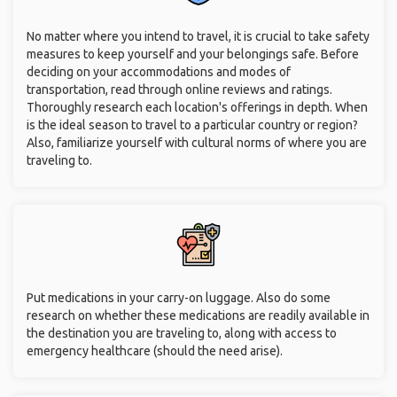
No matter where you intend to travel, it is crucial to take safety
measures to keep yourself and your belongings safe. Before
deciding on your accommodations and modes of
transportation, read through online reviews and ratings.
Thoroughly research each location's offerings in depth. When
is the ideal season to travel to a particular country or region?
Also, familiarize yourself with cultural norms of where you are
traveling to.
Put medications in your carry-on luggage. Also do some
research on whether these medications are readily available in
the destination you are traveling to, along with access to
emergency healthcare (should the need arise).