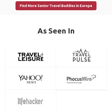
Find More Senior Travel Buddies in Europe
As Seen In