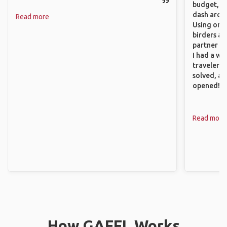
budget, se
dash aroun
Read more
Using onli
birders an
partner up
I had a wa
traveler!
solved, a
opened!
Read more
How GAFFL Works