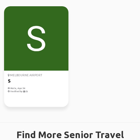
MELBOURNE AIRPORT
S
Male, Age 56
Verified by
Find More Senior Travel