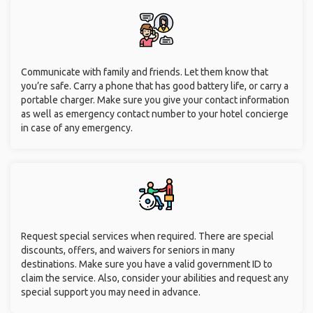
Communicate with family and friends. Let them know that
you’re safe. Carry a phone that has good battery life, or carry a
portable charger. Make sure you give your contact information
as well as emergency contact number to your hotel concierge
in case of any emergency.
Request special services when required. There are special
discounts, offers, and waivers for seniors in many
destinations. Make sure you have a valid government ID to
claim the service. Also, consider your abilities and request any
special support you may need in advance.