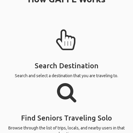
Search Destination
Search and select a destination that you are traveling to.
Find Seniors Traveling Solo
Browse through the list of trips, locals, and nearby users in that