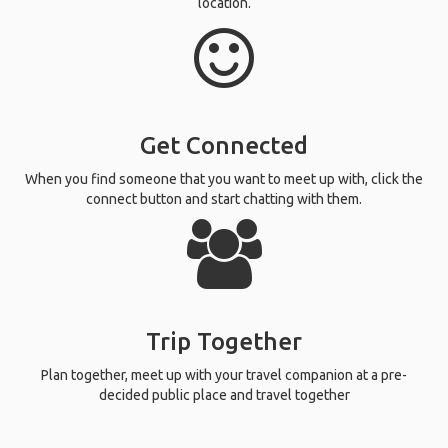
location.
Get Connected
When you find someone that you want to meet up with, click the
connect button and start chatting with them.
Trip Together
Plan together, meet up with your travel companion at a pre-
decided public place and travel together