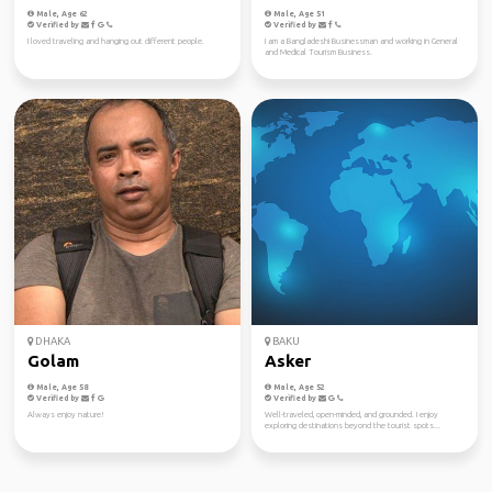
Male, Age 62
Male, Age 51
Verified by
Verified by
I loved traveling and hanging out different people.
I am a Bangladeshi Businessman and working in General
and Medical Tourism Business.
DHAKA
BAKU
Golam
Asker
Male, Age 58
Male, Age 52
Verified by
Verified by
Always enjoy nature!
Well-traveled, open-minded, and grounded. I enjoy
exploring destinations beyond the tourist spots...