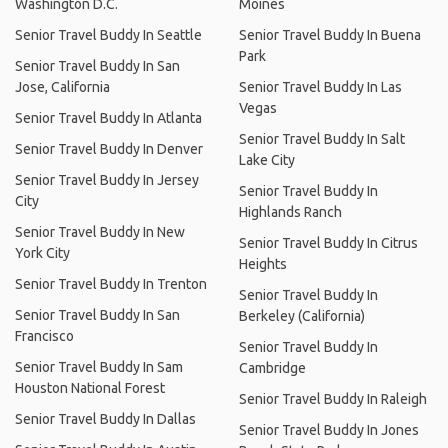
Washington D.C.
Moines
Senior Travel Buddy In Seattle
Senior Travel Buddy In Buena
Park
Senior Travel Buddy In San
Jose, California
Senior Travel Buddy In Las
Vegas
Senior Travel Buddy In Atlanta
Senior Travel Buddy In Salt
Senior Travel Buddy In Denver
Lake City
Senior Travel Buddy In Jersey
Senior Travel Buddy In
City
Highlands Ranch
Senior Travel Buddy In New
Senior Travel Buddy In Citrus
York City
Heights
Senior Travel Buddy In Trenton
Senior Travel Buddy In
Senior Travel Buddy In San
Berkeley (California)
Francisco
Senior Travel Buddy In
Senior Travel Buddy In Sam
Cambridge
Houston National Forest
Senior Travel Buddy In Raleigh
Senior Travel Buddy In Dallas
Senior Travel Buddy In Jones