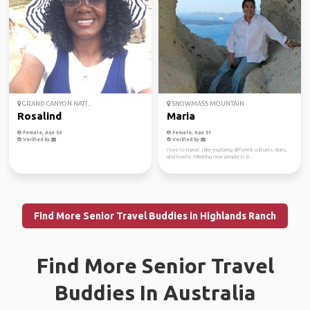
GRAND CANYON NATI...
SNOWMASS MOUNTAIN
Rosalind
Maria
Female, Age 56
Female, Age 51
Verified by
Verified by
I love to travel. I like exploring different cultures, cities,
and towns. Meeting new people in d...
Find More Senior Travel Buddies in Highlands Ranch
Find More Senior Travel
Buddies In Australia