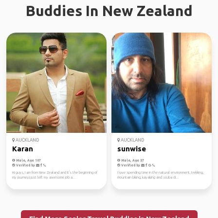
Buddies In New Zealand
AUCKLAND
AUCKLAND
Karan
sunwise
Male, Age 107
Male, Age 57
Verified by
Verified by
Hi guys, I am from New Zealand and it's the beginning of
I love spending time in the natural environment, trekking,
my journey,I just left my awesome job a...
mountain biking, kayaking and scuba di...