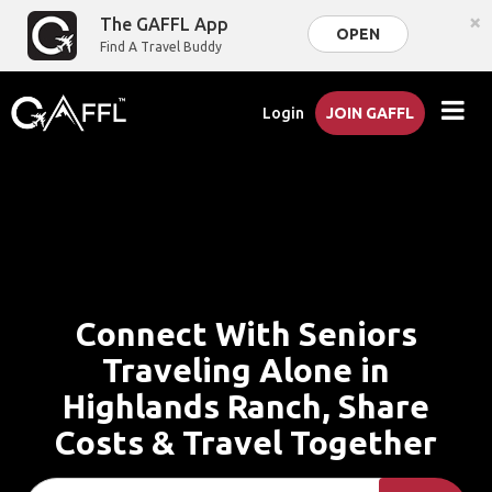
×
The GAFFL App
OPEN
Find A Travel Buddy
Login
JOIN GAFFL
Connect With Seniors
Traveling Alone in
Highlands Ranch, Share
Costs & Travel Together