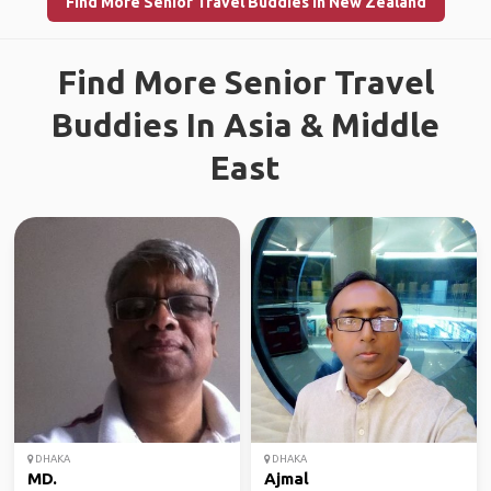
Find More Senior Travel Buddies in New Zealand
Find More Senior Travel
Buddies In Asia & Middle
East
DHAKA
DHAKA
MD.
Ajmal