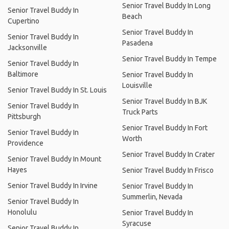
Senior Travel Buddy In Long
Senior Travel Buddy In
Beach
Cupertino
Senior Travel Buddy In
Senior Travel Buddy In
Pasadena
Jacksonville
Senior Travel Buddy In Tempe
Senior Travel Buddy In
Baltimore
Senior Travel Buddy In
Louisville
Senior Travel Buddy In St. Louis
Senior Travel Buddy In BJK
Senior Travel Buddy In
Truck Parts
Pittsburgh
Senior Travel Buddy In Fort
Senior Travel Buddy In
Worth
Providence
Senior Travel Buddy In Crater
Senior Travel Buddy In Mount
Hayes
Senior Travel Buddy In Frisco
Senior Travel Buddy In Irvine
Senior Travel Buddy In
Summerlin, Nevada
Senior Travel Buddy In
Honolulu
Senior Travel Buddy In
Syracuse
Senior Travel Buddy In