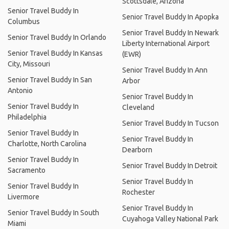
Scottsdale, Arizona
Senior Travel Buddy In
Senior Travel Buddy In Apopka
Columbus
Senior Travel Buddy In Newark
Senior Travel Buddy In Orlando
Liberty International Airport
Senior Travel Buddy In Kansas
(EWR)
City, Missouri
Senior Travel Buddy In Ann
Senior Travel Buddy In San
Arbor
Antonio
Senior Travel Buddy In
Senior Travel Buddy In
Cleveland
Philadelphia
Senior Travel Buddy In Tucson
Senior Travel Buddy In
Senior Travel Buddy In
Charlotte, North Carolina
Dearborn
Senior Travel Buddy In
Senior Travel Buddy In Detroit
Sacramento
Senior Travel Buddy In
Senior Travel Buddy In
Rochester
Livermore
Senior Travel Buddy In
Senior Travel Buddy In South
Cuyahoga Valley National Park
Miami