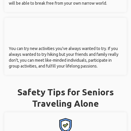
will be able to break free from your own narrow world.
You can try new activities you've always wanted to try. If you
always wanted to try hiking but your friends and family really
don't, you can meet like-minded individuals, participate in
group activities, and fulfill your lifelong passions.
Safety Tips for Seniors
Traveling Alone