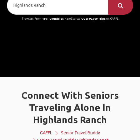
Travelers From
190+ Countries
Have Started
Over 90,000 Trips
on GAFFL
Connect With Seniors
Traveling Alone In
Highlands Ranch
GAFFL
Senior Travel Buddy