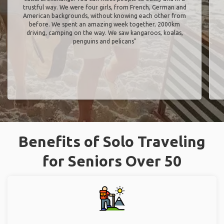
trustful way. We were four girls, from French, German and
American backgrounds, without knowing each other from
before. We spent an amazing week together, 2000km
driving, camping on the way. We saw kangaroos, koalas,
penguins and pelicans"
Benefits of Solo Traveling
for Seniors Over 50