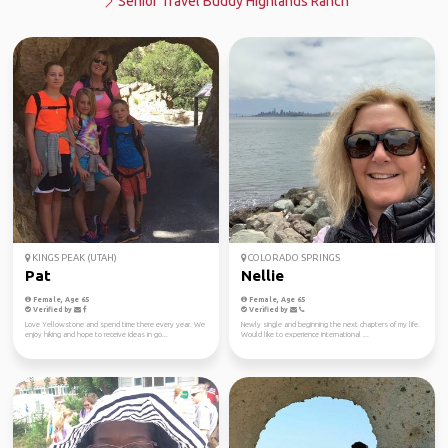
Senior Travel Buddy Highlands Ranch
KINGS PEAK (UTAH)
COLORADO SPRINGS
Pat
Nellie
Female, Age 65
Female, Age 65
Verified by
Verified by
Love Yellowstone and spend time there every year. We
Newly single and beginning the next chapters of my life.
enjoy hiking and hope to receive ideas in go...
Would like to experience international ...