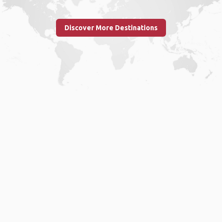
Discover More Destinations