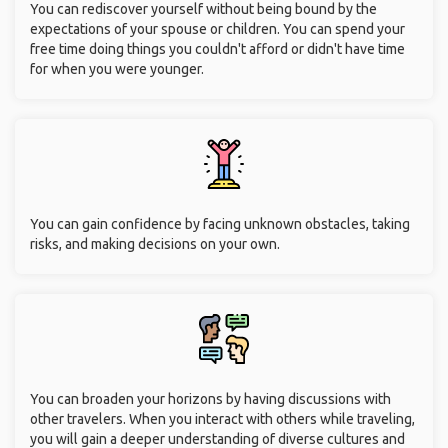
You can rediscover yourself without being bound by the
expectations of your spouse or children. You can spend your
free time doing things you couldn't afford or didn't have time
for when you were younger.
You can gain confidence by facing unknown obstacles, taking
risks, and making decisions on your own.
You can broaden your horizons by having discussions with
other travelers. When you interact with others while traveling,
you will gain a deeper understanding of diverse cultures and