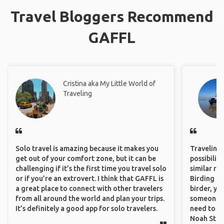
Travel Bloggers Recommend
GAFFL
Cristina aka My Little World of
Traveling
Solo travel is amazing because it makes you
Traveling 
get out of your comfort zone, but it can be
possibilit
challenging if it’s the first time you travel solo
similar ro
or if you’re an extrovert. I think that GAFFL is
Birding Pa
a great place to connect with other travelers
birder, yo
from all around the world and plan your trips.
someone w
It’s definitely a good app for solo travelers.
need to hi
Noah Stryc