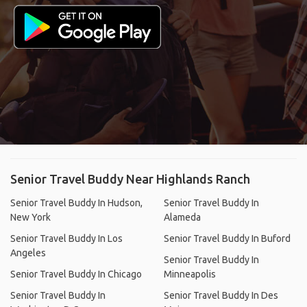
Senior Travel Buddy Near Highlands Ranch
Senior Travel Buddy In Hudson,
Senior Travel Buddy In
New York
Alameda
Senior Travel Buddy In Los
Senior Travel Buddy In Buford
Angeles
Senior Travel Buddy In
Senior Travel Buddy In Chicago
Minneapolis
Senior Travel Buddy In
Senior Travel Buddy In Des