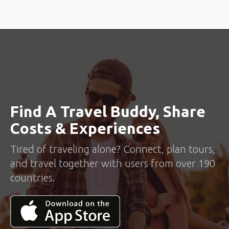
Find A Travel Buddy, Share
Costs & Experiences
Tired of traveling alone? Connect, plan tours,
and travel together with users from over 190
countries.