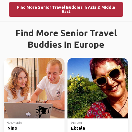
Find More Senior Travel Buddies in Asia & Middle
East
Find More Senior Travel
Buddies In Europe
ALMERÍA
MILAN
Nino
Ektala