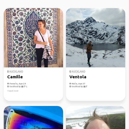
AUCKLAND
AUCKLAND
Camille
Ventola
Female, Age 29
Male, Age 37
Verified by
Verified by
Travel lover