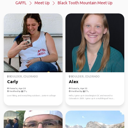
GAFFL
Meet Up
Black Tooth Mountain Meet Up
BOULDER, COLORADO
BOULDER, COLORADO
Carly
Alex
Female, Age 28
Female, Age 35
Verified by
Verified by
Love hiking, and everything outdoors. Junior in college
Hello, I grew up in Washington DC and moved to
Colorado in 2009. I grew up in a multilingual hous...