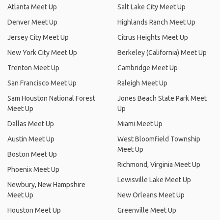
Atlanta Meet Up
Salt Lake City Meet Up
Denver Meet Up
Highlands Ranch Meet Up
Jersey City Meet Up
Citrus Heights Meet Up
New York City Meet Up
Berkeley (California) Meet Up
Trenton Meet Up
Cambridge Meet Up
San Francisco Meet Up
Raleigh Meet Up
Sam Houston National Forest
Jones Beach State Park Meet
Meet Up
Up
Dallas Meet Up
Miami Meet Up
Austin Meet Up
West Bloomfield Township
Meet Up
Boston Meet Up
Richmond, Virginia Meet Up
Phoenix Meet Up
Lewisville Lake Meet Up
Newbury, New Hampshire
Meet Up
New Orleans Meet Up
Houston Meet Up
Greenville Meet Up