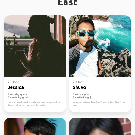
East
DHAKA
DHAKA
Jessica
Shuvo
Female, Age 36
Male, Age 37
Verified by
Verified by
I am a girl from Ireland who always likes to get out from
I'm an enthusiastic Traveller, Traveling Everytime I'm I'm
the comfort zone. I have been hiking si...
free.