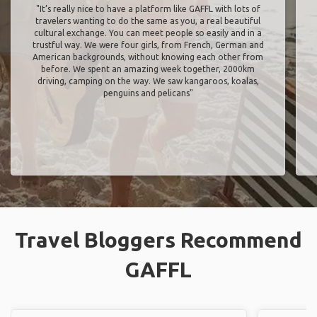
"It’s really nice to have a platform like GAFFL with lots of
travelers wanting to do the same as you, a real beautiful
cultural exchange. You can meet people so easily and in a
trustful way. We were four girls, from French, German and
American backgrounds, without knowing each other from
before. We spent an amazing week together, 2000km
driving, camping on the way. We saw kangaroos, koalas,
penguins and pelicans"
Travel Bloggers Recommend
GAFFL