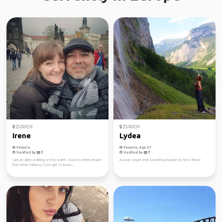
ZURICH
ZURICH
Irene
Lydea
Female
Female, Age 27
Verified by
Verified by
I am an alien walking on this earth. I love to meet people
Aussie vegan chick travelling Europe my best friend
from other nations, I love get to know...