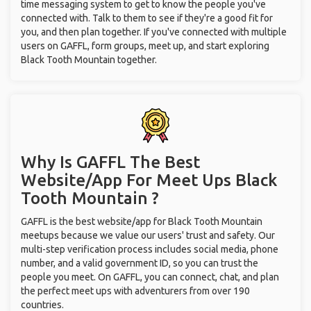
time messaging system to get to know the people you've
connected with. Talk to them to see if they're a good fit for
you, and then plan together. If you've connected with multiple
users on GAFFL, form groups, meet up, and start exploring
Black Tooth Mountain together.
Why Is GAFFL The Best
Website/App For Meet Ups
Black
Tooth Mountain ?
GAFFL is the best website/app for Black Tooth Mountain
meetups because we value our users' trust and safety. Our
multi-step verification process includes social media, phone
number, and a valid government ID, so you can trust the
people you meet. On GAFFL, you can connect, chat, and plan
the perfect meet ups with adventurers from over 190
countries.