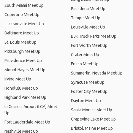
South Miami Meet Up
Pasadena Meet Up
Cupertino Meet Up
Tempe Meet Up
Jacksonville Meet Up
Louisville Meet Up
Baltimore Meet Up
BJK Truck Parts Meet Up
St. Louis Meet Up
Fort Worth Meet Up
Pittsburgh Meet Up
Crater Meet Up
Providence Meet Up
Frisco Meet Up
Mount Hayes Meet Up
Summerlin, Nevada Meet Up
Irvine Meet Up
Syracuse Meet Up
Honolulu Meet Up
Foster City Meet Up
Highland Park Meet Up
Dayton Meet Up
LaGuardia Airport (LGA) Meet
Santa Monica Meet Up
Up
Grapevine Lake Meet Up
Fort Lauderdale Meet Up
Bristol, Maine Meet Up
Nashville Meet Up