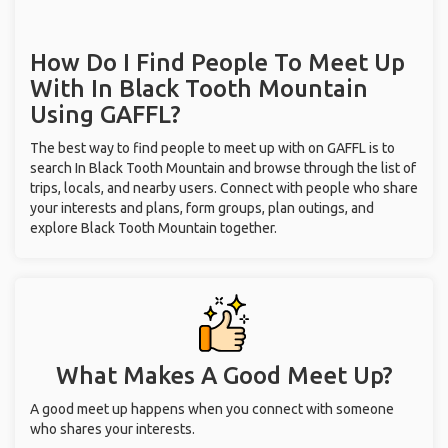
How Do I Find People To Meet Up
With
In Black Tooth Mountain
Using GAFFL?
The best way to find people to meet up with on GAFFL is to
search In Black Tooth Mountain and browse through the list of
trips, locals, and nearby users. Connect with people who share
your interests and plans, form groups, plan outings, and
explore Black Tooth Mountain together.
What Makes A Good Meet Up?
A good meet up happens when you connect with someone
who shares your interests.