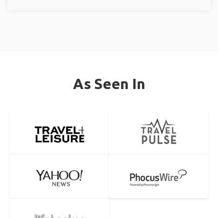
As Seen In