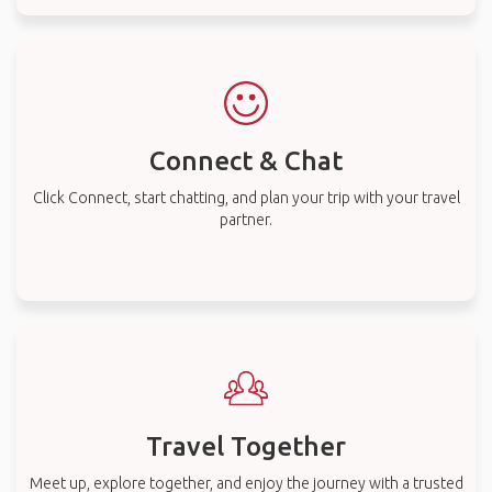
Connect & Chat
Click Connect, start chatting, and plan your trip with your travel
partner.
Travel Together
Meet up, explore together, and enjoy the journey with a trusted