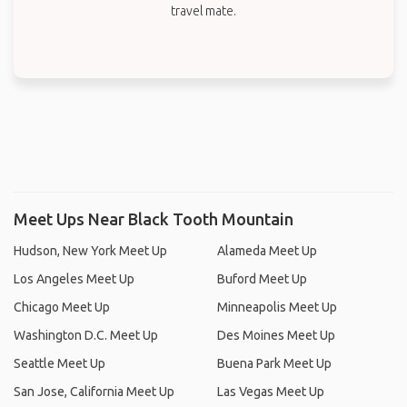
travel mate.
Meet Ups Near Black Tooth Mountain
Hudson, New York Meet Up
Alameda Meet Up
Los Angeles Meet Up
Buford Meet Up
Chicago Meet Up
Minneapolis Meet Up
Washington D.C. Meet Up
Des Moines Meet Up
Seattle Meet Up
Buena Park Meet Up
San Jose, California Meet Up
Las Vegas Meet Up