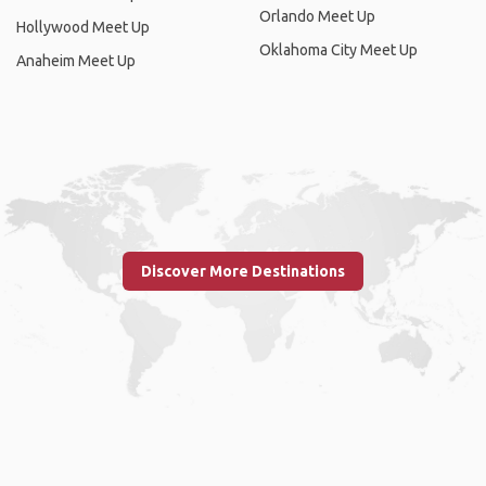
Orlando Meet Up
Hollywood Meet Up
Oklahoma City Meet Up
Anaheim Meet Up
Discover More Destinations