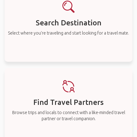
Search Destination
Select where you’re traveling and start looking for a travel mate.
Find Travel Partners
Browse trips and locals to connect with a like-minded travel
partner or travel companion.