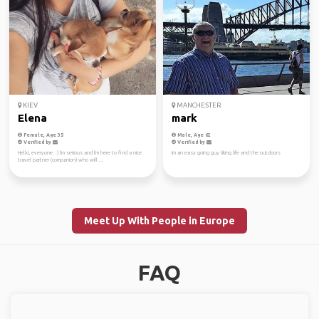
KIEV
MANCHESTER
Elena
mark
Female, Age 35
Male, Age 62
Verified by
Verified by
Hello, everyone. :) I'm serious and I'm here to find a nice
im an easy going guy liking life and the outdoors
travel partner (companion) who will ...
Meet Up With People in Europe
FAQ