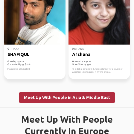
DHAKA
DHAKA
SHAFIQUL
Afshana
Male, Age 31
Female, Age 32
Verified by
Verified by
I wanna be a flying bird.
I'm a digital strategist & media planner for a couple of
WordPress Companies! In my life, I'm rea...
Meet Up With People in Asia & Middle East
Meet Up With People
Currently In Europe