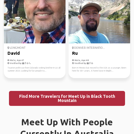
LONGMONT
DENVER INTERNATIO...
David
Ru
Male, Age 47
Male, Age 48
Verified by
Verified by
Tourism professor from Colorado visiting brother in LA all
Born in Mexico but moved to the USA as a youngin. Been
summer 2023. Looking for fun people to...
here for 30+ years. A home base in Bright...
Find More Travelers for Meet Up in Black Tooth
Mountain
Meet Up With People
Currently In Australia