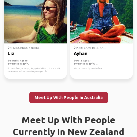
SPRINGBROOK NATIO...
PORT CAMPBELL NAT...
Liz
Ayhan
Female, Age 38
Male, Age 37
Verified by
Verified by
A travel-hungry, easygoing global citizen, Liz is a social
We can travel by my 4wd car.
creature who loves meeting new people ...
Meet Up With People in Australia
Meet Up With People
Currently In New Zealand