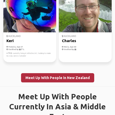
AUCKLAND
AUCKLAND
Keri
Charles
Female, Age 37
Male, Age 48
Verified by
Verified by
Hi 👋🏼 currently living in Whistler, B.C. looking to make
my way across Canada!
Meet Up With People in New Zealand
Meet Up With People
Currently In Asia & Middle