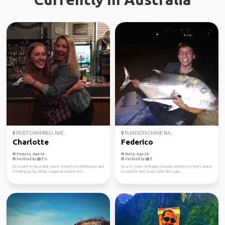
PORT CAMPBELL NAT...
FLINDERS CHASE NA...
Charlotte
Federico
Female, Age 34
Male, Age 35
Verified by
Verified by
On a WHV in Australia, spent 3 months in Melbourne and
I'm a 27 years old Italian traveler, wherever there's water
finishing up my 88days regional work in WA...
to explore and study looks like a gre...