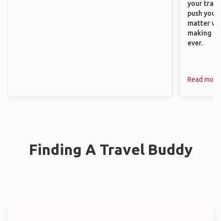
your trave
push you t
matter wha
making new
ever.
Read more
Finding A Travel Buddy