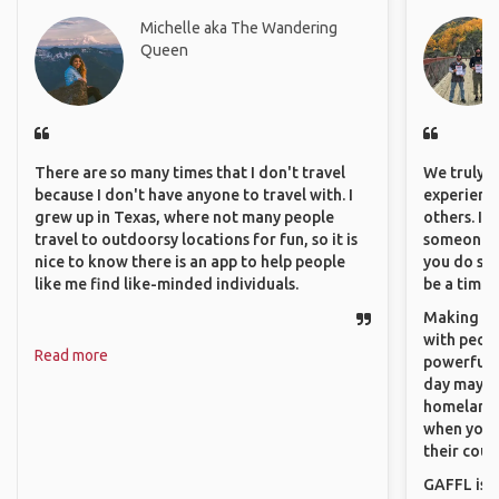
Michelle aka The Wandering
Queen
There are so many times that I don't travel
We truly b
because I don't have anyone to travel with. I
experience
grew up in Texas, where not many people
others. It
travel to outdoorsy locations for fun, so it is
someone f
nice to know there is an app to help people
you do som
like me find like-minded individuals.
be a time 
Making co
with peopl
Read more
powerful t
day maybe 
homeland.
when you h
their coun
GAFFL is a