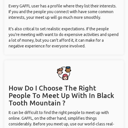
Every GAFFL user has a profile where they list their interests.
If you and the people you connect with have some common
interests, your meet up will go much more smoothly.
It's also critical to set realistic expectations. If the people
you're meeting with want to do expensive activities and spend
a lot of money, but you can't afford it, it can make for a
negative experience for everyone involved.
How Do I Choose The Right
People To Meet Up With
In Black
Tooth Mountain ?
It can be difficult to find the right people to meet up with
online. GAFFL, on the other hand, simplifies things
considerably. Before you meet up, use our world-class real-