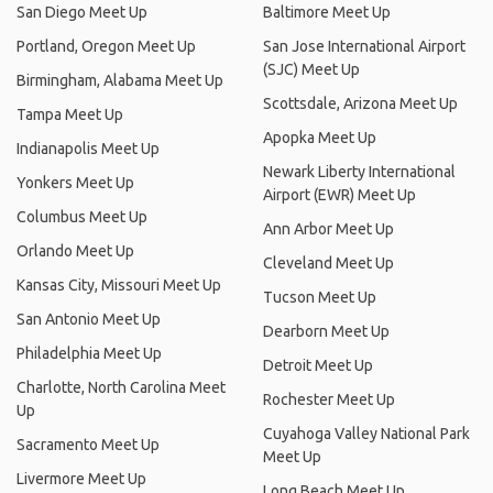
San Diego Meet Up
Baltimore Meet Up
Portland, Oregon Meet Up
San Jose International Airport
(SJC) Meet Up
Birmingham, Alabama Meet Up
Scottsdale, Arizona Meet Up
Tampa Meet Up
Apopka Meet Up
Indianapolis Meet Up
Newark Liberty International
Yonkers Meet Up
Airport (EWR) Meet Up
Columbus Meet Up
Ann Arbor Meet Up
Orlando Meet Up
Cleveland Meet Up
Kansas City, Missouri Meet Up
Tucson Meet Up
San Antonio Meet Up
Dearborn Meet Up
Philadelphia Meet Up
Detroit Meet Up
Charlotte, North Carolina Meet
Rochester Meet Up
Up
Cuyahoga Valley National Park
Sacramento Meet Up
Meet Up
Livermore Meet Up
Long Beach Meet Up