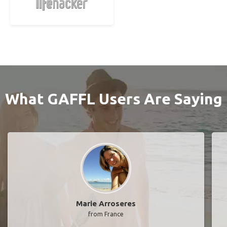
What GAFFL Users Are Saying
Marie Arroseres
from France