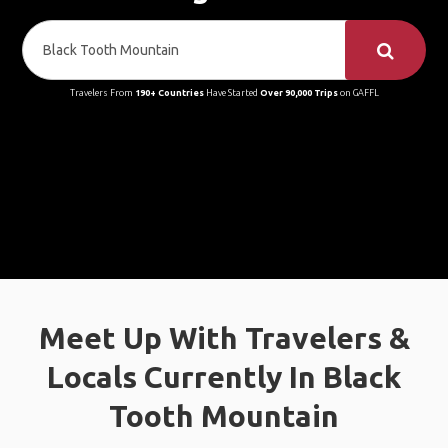
Travelers From
190+ Countries
Have Started
Over 90,000 Trips
on GAFFL
Meet Up With Travelers &
Locals Currently In Black
Tooth Mountain