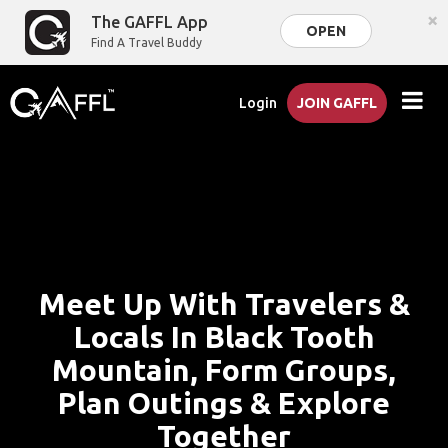
×
The GAFFL App
OPEN
Find A Travel Buddy
Login
JOIN GAFFL
Meet Up With Travelers &
Locals In Black Tooth
Mountain, Form Groups,
Plan Outings & Explore
Together