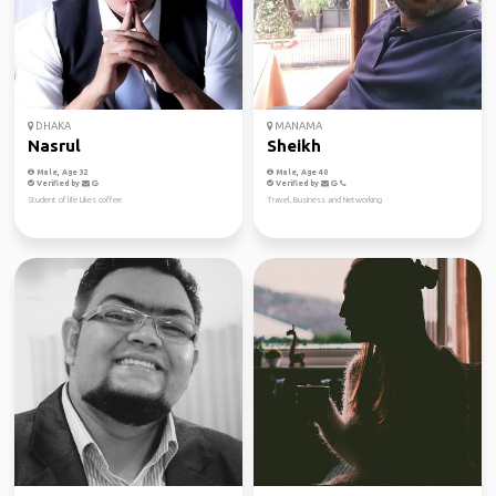
DHAKA
MANAMA
Nasrul
Sheikh
Male, Age 32
Male, Age 40
Verified by
Verified by
Student of life Likes coffee
Travel, Business and Networking