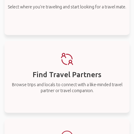
Select where you’re traveling and start looking for a travel mate.
Find Travel Partners
Browse trips and locals to connect with a like-minded travel
partner or travel companion.