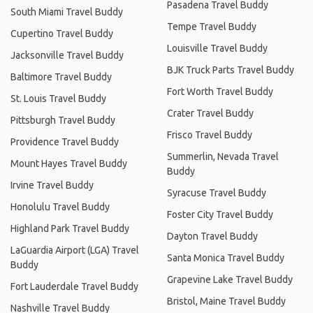
Pasadena Travel Buddy
South Miami Travel Buddy
Tempe Travel Buddy
Cupertino Travel Buddy
Louisville Travel Buddy
Jacksonville Travel Buddy
BJK Truck Parts Travel Buddy
Baltimore Travel Buddy
Fort Worth Travel Buddy
St. Louis Travel Buddy
Crater Travel Buddy
Pittsburgh Travel Buddy
Frisco Travel Buddy
Providence Travel Buddy
Summerlin, Nevada Travel
Mount Hayes Travel Buddy
Buddy
Irvine Travel Buddy
Syracuse Travel Buddy
Honolulu Travel Buddy
Foster City Travel Buddy
Highland Park Travel Buddy
Dayton Travel Buddy
LaGuardia Airport (LGA) Travel
Santa Monica Travel Buddy
Buddy
Grapevine Lake Travel Buddy
Fort Lauderdale Travel Buddy
Bristol, Maine Travel Buddy
Nashville Travel Buddy