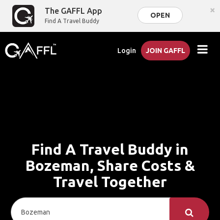
×
The GAFFL App
OPEN
Find A Travel Buddy
Login
JOIN GAFFL
Find A Travel Buddy in
Bozeman, Share Costs &
Travel Together