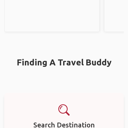
Finding A Travel Buddy
Search Destination