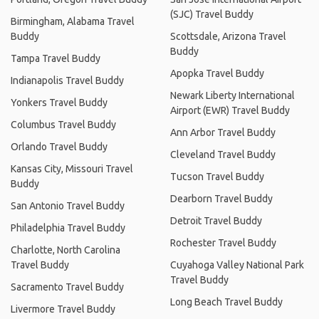
(SJC) Travel Buddy
Birmingham, Alabama Travel
Buddy
Scottsdale, Arizona Travel
Buddy
Tampa Travel Buddy
Apopka Travel Buddy
Indianapolis Travel Buddy
Newark Liberty International
Yonkers Travel Buddy
Airport (EWR) Travel Buddy
Columbus Travel Buddy
Ann Arbor Travel Buddy
Orlando Travel Buddy
Cleveland Travel Buddy
Kansas City, Missouri Travel
Tucson Travel Buddy
Buddy
Dearborn Travel Buddy
San Antonio Travel Buddy
Detroit Travel Buddy
Philadelphia Travel Buddy
Rochester Travel Buddy
Charlotte, North Carolina
Travel Buddy
Cuyahoga Valley National Park
Travel Buddy
Sacramento Travel Buddy
Long Beach Travel Buddy
Livermore Travel Buddy