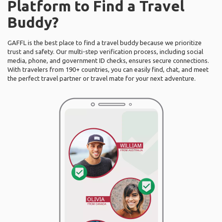
Platform to Find a Travel
Buddy?
GAFFL is the best place to find a travel buddy because we prioritize
trust and safety. Our multi-step verification process, including social
media, phone, and government ID checks, ensures secure connections.
With travelers from 190+ countries, you can easily find, chat, and meet
the perfect travel partner or travel mate for your next adventure.