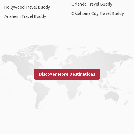
Orlando Travel Buddy
Hollywood Travel Buddy
Oklahoma City Travel Buddy
Anaheim Travel Buddy
Discover More Destinations