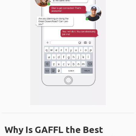
Why Is GAFFL the Best