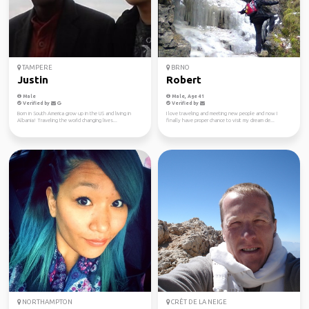
TAMPERE
BRNO
Justin
Robert
Male
Male, Age 41
Verified by
Verified by
Born in South America grow up in the US and living in
I love traveling and meeting new people and now I
Albania! Traveling the world changing lives...
finally have proper chance to visit my dream de...
NORTHAMPTON
CRÊT DE LA NEIGE