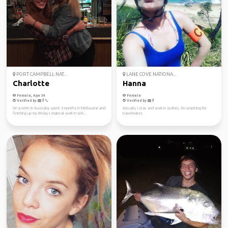
PORT CAMPBELL NAT...
LANE COVE NATIONA...
Charlotte
Hanna
Female, Age 34
Female
Verified by
Verified by
On a WHV in Australia, spent 3 months in Melbourne and
Actually I stay and work in Sydney. I'm searching for
finishing up my 88days regional work in WA...
travelmates.