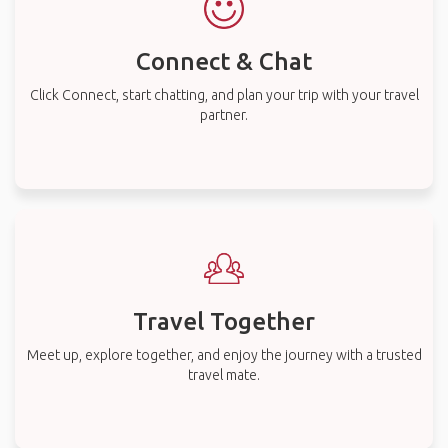
Connect & Chat
Click Connect, start chatting, and plan your trip with your travel
partner.
Travel Together
Meet up, explore together, and enjoy the journey with a trusted
travel mate.