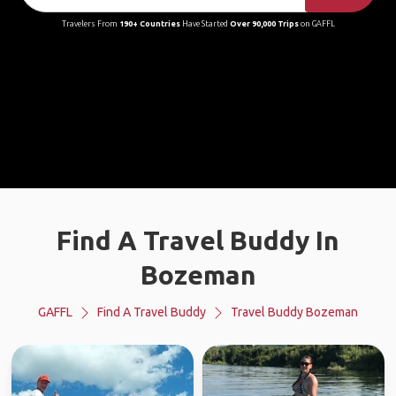
Travelers From
190+ Countries
Have Started
Over 90,000 Trips
on GAFFL
Find A Travel Buddy In
Bozeman
GAFFL
Find A Travel Buddy
Travel Buddy Bozeman