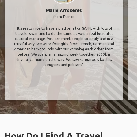
Marie Arroseres
from France
"It’s really nice to have a platform like GAFFL with lots of
travelers wanting to do the same as you, a real beautiful
cultural exchange. You can meet people so easily and in a
trustful way. We were four girls, from French, German and
American backgrounds, without knowing each other from
before. We spent an amazing week together, 2000km
driving, camping on the way. We saw kangaroos, koalas,
penguins and pelicans"
How Do I Find A Travel