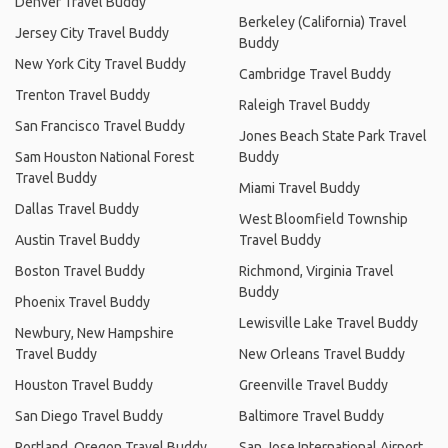
Denver Travel Buddy
Berkeley (California) Travel
Jersey City Travel Buddy
Buddy
New York City Travel Buddy
Cambridge Travel Buddy
Trenton Travel Buddy
Raleigh Travel Buddy
San Francisco Travel Buddy
Jones Beach State Park Travel
Sam Houston National Forest
Buddy
Travel Buddy
Miami Travel Buddy
Dallas Travel Buddy
West Bloomfield Township
Austin Travel Buddy
Travel Buddy
Boston Travel Buddy
Richmond, Virginia Travel
Buddy
Phoenix Travel Buddy
Lewisville Lake Travel Buddy
Newbury, New Hampshire
Travel Buddy
New Orleans Travel Buddy
Houston Travel Buddy
Greenville Travel Buddy
San Diego Travel Buddy
Baltimore Travel Buddy
Portland, Oregon Travel Buddy
San Jose International Airport