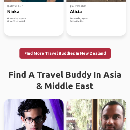
AUCKLAND
AUCKLAND
Ninka
Alicia
Female, Age 45
Female, Age 33
Verified by
Verified by
Find More Travel Buddies in New Zealand
Find A Travel Buddy In Asia
& Middle East