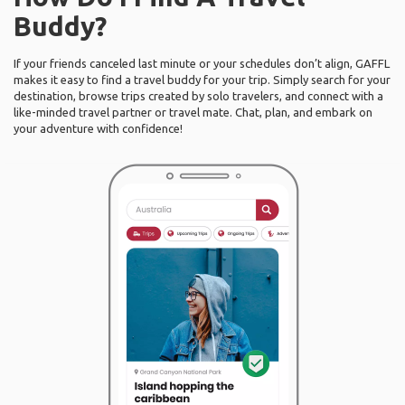
Buddy?
If your friends canceled last minute or your schedules don’t align, GAFFL
makes it easy to find a travel buddy for your trip. Simply search for your
destination, browse trips created by solo travelers, and connect with a
like-minded travel partner or travel mate. Chat, plan, and embark on
your adventure with confidence!