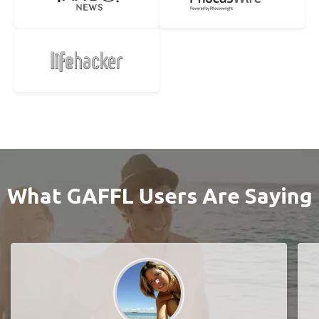
What GAFFL Users Are Saying