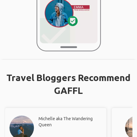
Travel Bloggers Recommend
GAFFL
Michelle aka The Wandering
Queen