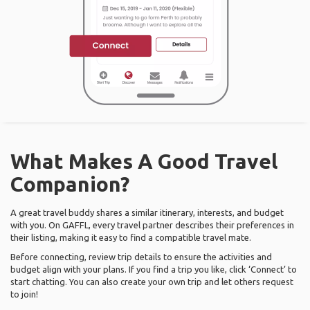
What Makes A Good Travel
Companion?
A great travel buddy shares a similar itinerary, interests, and budget
with you. On GAFFL, every travel partner describes their preferences in
their listing, making it easy to find a compatible travel mate.
Before connecting, review trip details to ensure the activities and
budget align with your plans. If you find a trip you like, click ‘Connect’ to
start chatting. You can also create your own trip and let others request
to join!