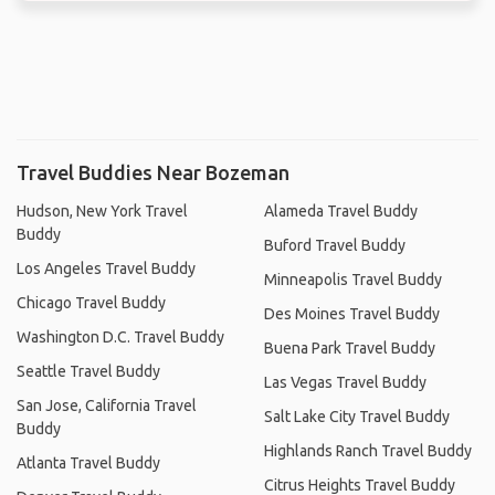
Travel Buddies Near Bozeman
Hudson, New York Travel
Alameda Travel Buddy
Buddy
Buford Travel Buddy
Los Angeles Travel Buddy
Minneapolis Travel Buddy
Chicago Travel Buddy
Des Moines Travel Buddy
Washington D.C. Travel Buddy
Buena Park Travel Buddy
Seattle Travel Buddy
Las Vegas Travel Buddy
San Jose, California Travel
Salt Lake City Travel Buddy
Buddy
Highlands Ranch Travel Buddy
Atlanta Travel Buddy
Citrus Heights Travel Buddy