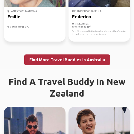
LANE COVE NATIONA...
FLINDERS CHASE NA...
Emilie
Federico
Male, Age 35
Verified by
Verified by
I'm a 27 years old Italian traveler, wherever there's water
to explore and study looks like a gre...
Find More Travel Buddies in Australia
Find A Travel Buddy In New
Zealand