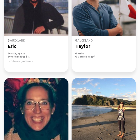
AUCKLAND
AUCKLAND
Eric
Taylor
Male, Age 28
Male
Verified by
Verified by
Let’s have a good time :)