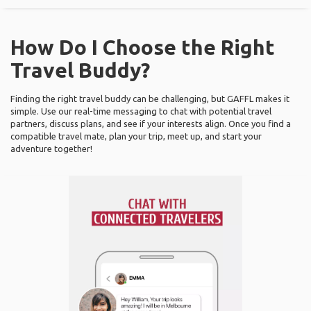
How Do I Choose the Right
Travel Buddy?
Finding the right travel buddy can be challenging, but GAFFL makes it
simple. Use our real-time messaging to chat with potential travel
partners, discuss plans, and see if your interests align. Once you find a
compatible travel mate, plan your trip, meet up, and start your
adventure together!