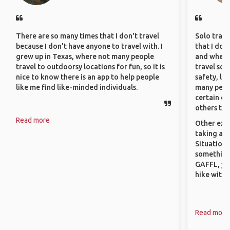
There are so many times that I don't travel
Solo trave
because I don't have anyone to travel with. I
that I do
grew up in Texas, where not many people
and where 
travel to outdoorsy locations for fun, so it is
travel sol
nice to know there is an app to help people
safety, lik
like me find like-minded individuals.
many peopl
certain de
others that
Read more
Other exam
taking a r
Situations
something 
GAFFL, you
hike with o
Read more