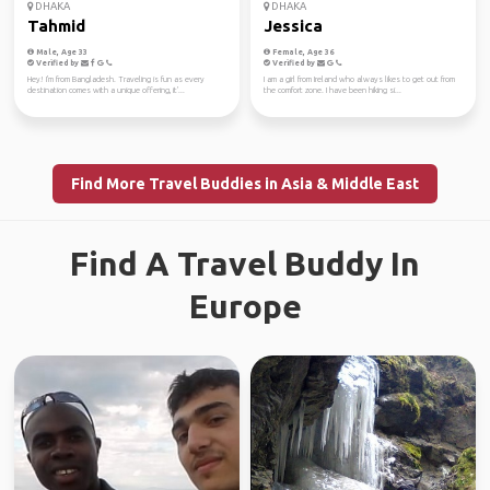
DHAKA
DHAKA
Tahmid
Jessica
Male, Age 33
Female, Age 36
Verified by
Verified by
Hey! I'm from Bangladesh. Traveling is fun as every
I am a girl from Ireland who always likes to get out from
destination comes with a unique offering, it'...
the comfort zone. I have been hiking si...
Find More Travel Buddies in Asia & Middle East
Find A Travel Buddy In
Europe