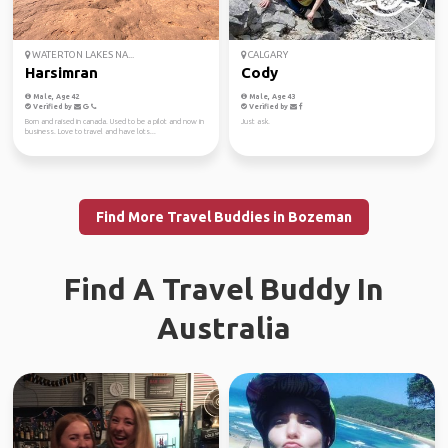
WATERTON LAKES NA...
CALGARY
Harsimran
Cody
Male, Age 42
Male, Age 43
Verified by
Verified by
Born and raised in canada. Used to be a pilot and now in
Just ask.
business. Love to travel and have lots...
Find More Travel Buddies in Bozeman
Find A Travel Buddy In
Australia