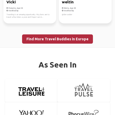
Vicki
weltin
Female, Age 35
Male, Age 53
Verified by
Verified by
Traveling is an amazing opportunity. My plans are to
globe cooker
travel a few times a year and I hope I can m...
Find More Travel Buddies in Europe
As Seen In