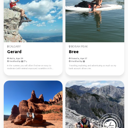
CALGARY
BORAH PEAK
Gerard
Bree
Male, Age 59
Female, Age 37
Verified by
Verified by
In the summer, you will often find me on easy to
Traveling, exploring, and adventuring as much as my
moderate (with minimal exposure) scrambles in th...
bank account allows me.