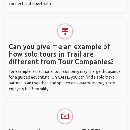
connect and travel with.
Can you give me an example of
how solo tours in Trail are
different from Tour Companies?
For example, a traditional tour company may charge thousands
for a guided adventure. On GAFFL, you can find a solo travel
partner, plan together, and split costs—saving money while
enjoying full flexibility.