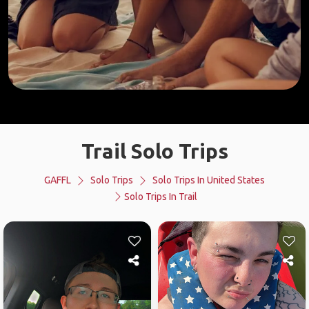
Trail Solo Trips
GAFFL
Solo Trips
Solo Trips In United States
Solo Trips In Trail