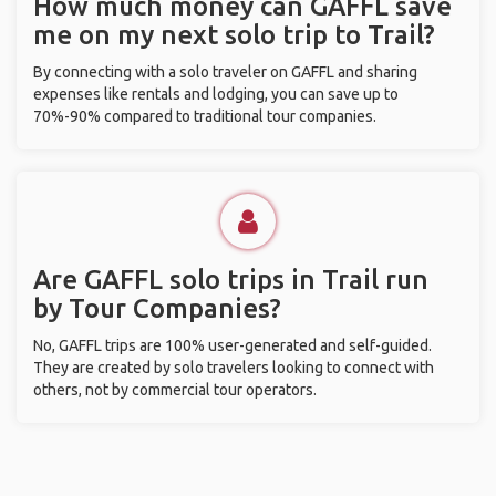
How much money can GAFFL save
me on my next solo trip to Trail?
By connecting with a solo traveler on GAFFL and sharing
expenses like rentals and lodging, you can save up to
70%-90% compared to traditional tour companies.
Are GAFFL solo trips in Trail run
by Tour Companies?
No, GAFFL trips are 100% user-generated and self-guided.
They are created by solo travelers looking to connect with
others, not by commercial tour operators.