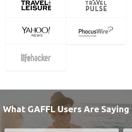
What GAFFL Users Are Saying