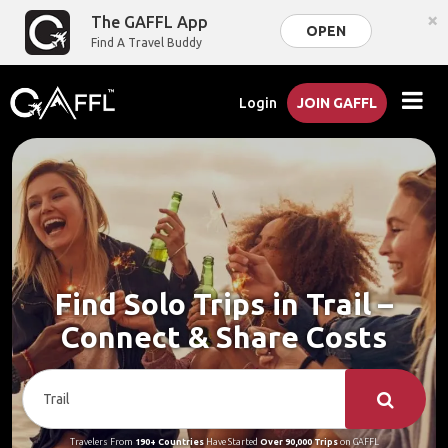
×
The GAFFL App
OPEN
Find A Travel Buddy
Login
JOIN GAFFL
Find Solo Trips in Trail –
Connect & Share Costs
Travelers From
190+ Countries
Have Started
Over 90,000 Trips
on GAFFL