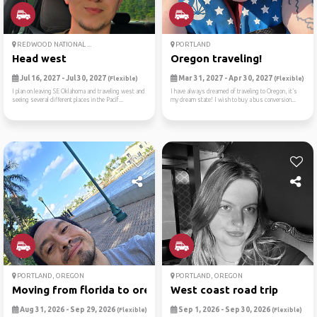
REDWOOD NATIONAL ...
PORTLAND
Head west
Oregon traveling!
Jul 16, 2027 - Jul 30, 2027
Mar 31, 2027 - Apr 30, 2027
(Flexible)
(Flexible)
I plan on leaving SE Oklahoma and traveling west and
I have always dreamed of traveling to Oregon, it’s
seeing several different places in the Pacif...
my dream state! I wish to buy a bus conversion...
PORTLAND, OREGON
PORTLAND, OREGON
Moving from florida to oregon
West coast road trip
Aug 31, 2026 - Sep 29, 2026
Sep 1, 2026 - Sep 30, 2026
(Flexible)
(Flexible)