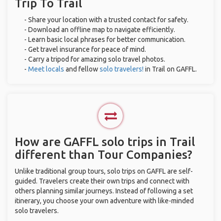
Trip To Trail
- Share your location with a trusted contact for safety.
- Download an offline map to navigate efficiently.
- Learn basic local phrases for better communication.
- Get travel insurance for peace of mind.
- Carry a tripod for amazing solo travel photos.
-
Meet locals
and fellow
solo travelers!
in Trail on GAFFL.
How are GAFFL solo trips in Trail
different than Tour Companies?
Unlike traditional group tours, solo trips on GAFFL are self-
guided. Travelers create their own trips and connect with
others planning similar journeys. Instead of following a set
itinerary, you choose your own adventure with like-minded
solo travelers.