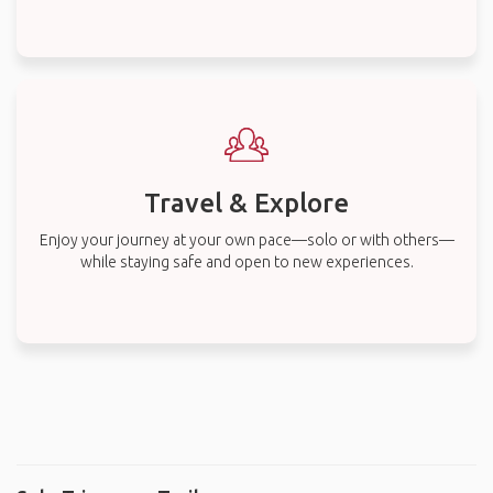
Travel & Explore
Enjoy your journey at your own pace—solo or with others—
while staying safe and open to new experiences.