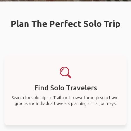
Plan The Perfect Solo Trip
Find Solo Travelers
Search for solo trips in Trail and browse through solo travel
groups and individual travelers planning similar journeys.