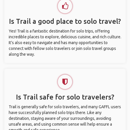
Is Trail a good place to solo travel?
Yes! Trail is a fantastic destination for solo trips, offering
incredible places to explore, delicious cuisine, and rich culture.
It’s also easy to navigate and has many opportunities to
connect with fellow solo travelers or join solo travel groups
along the way.
Is Trail safe for solo travelers?
Trail is generally safe for solo travelers, and many GAFFL users
have successfully planned solo trips there. Like any
destination, staying aware of your surroundings, avoiding
unsafe areas, and using common sense will help ensure a