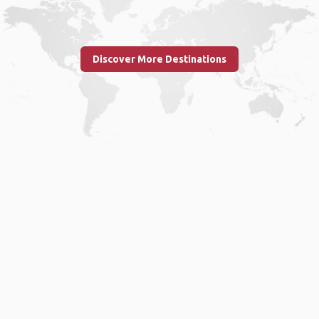
Discover More Destinations