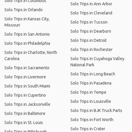
Solo Trips in Columbus
Solo Trips in Ann Arbor
Solo Trips in Orlando
Solo Trips in Cleveland
Solo Trips in Kansas City,
Solo Trips in Tucson
Missouri
Solo Trips in Dearborn
Solo Trips in San Antonio
Solo Trips in Detroit
Solo Trips in Philadelphia
Solo Trips in Rochester
Solo Trips in Charlotte, North
Carolina
Solo Trips in Cuyahoga Valley
National Park
Solo Trips in Sacramento
Solo Trips in Long Beach
Solo Trips in Livermore
Solo Trips in Pasadena
Solo Trips in South Miami
Solo Trips in Tempe
Solo Trips in Cupertino
Solo Trips in Louisville
Solo Trips in Jacksonville
Solo Trips in BJK Truck Parts
Solo Trips in Baltimore
Solo Trips in Fort Worth
Solo Trips in St. Louis
Solo Trips in Crater
Solo Trips in Pittsburgh