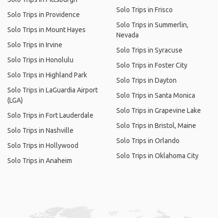
Solo Trips in Frisco
Solo Trips in Providence
Solo Trips in Summerlin,
Solo Trips in Mount Hayes
Nevada
Solo Trips in Irvine
Solo Trips in Syracuse
Solo Trips in Honolulu
Solo Trips in Foster City
Solo Trips in Highland Park
Solo Trips in Dayton
Solo Trips in LaGuardia Airport
Solo Trips in Santa Monica
(LGA)
Solo Trips in Grapevine Lake
Solo Trips in Fort Lauderdale
Solo Trips in Bristol, Maine
Solo Trips in Nashville
Solo Trips in Orlando
Solo Trips in Hollywood
Solo Trips in Oklahoma City
Solo Trips in Anaheim