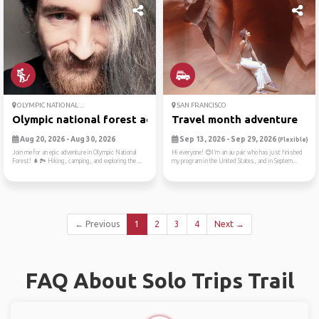
OLYMPIC NATIONAL ...
SAN FRANCISCO
Olympic national forest adv...
Travel month adventure
Aug 20, 2026 - Aug 30, 2026
Sep 13, 2026 - Sep 29, 2026
(Flexible)
Join me for an epic adventure in Olympic National
Hi everyone! 😊I’m an au pair who has just finished
Forest! 🌲🏞️ Hiking, camping, and exploring the ...
my program in the United States, and in Septem...
← Previous
1
2
3
4
Next →
FAQ About Solo Trips Trail