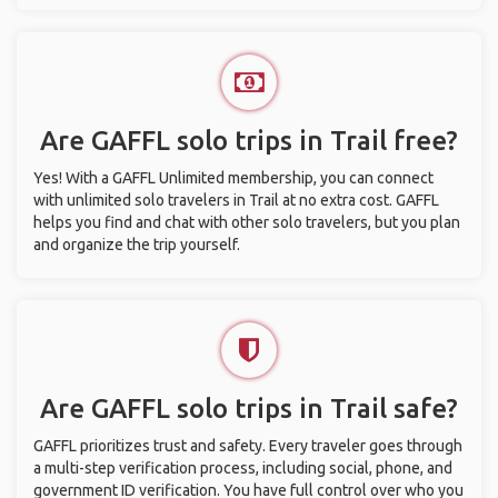
Are GAFFL solo trips in Trail free?
Yes! With a GAFFL Unlimited membership, you can connect
with unlimited solo travelers in Trail at no extra cost. GAFFL
helps you find and chat with other solo travelers, but you plan
and organize the trip yourself.
Are GAFFL solo trips in Trail safe?
GAFFL prioritizes trust and safety. Every traveler goes through
a multi-step verification process, including social, phone, and
government ID verification. You have full control over who you