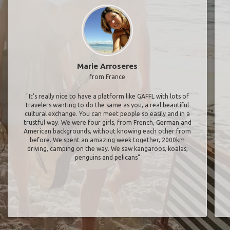
Marie Arroseres
from France
"It’s really nice to have a platform like GAFFL with lots of
travelers wanting to do the same as you, a real beautiful
cultural exchange. You can meet people so easily and in a
trustful way. We were four girls, from French, German and
American backgrounds, without knowing each other from
before. We spent an amazing week together, 2000km
driving, camping on the way. We saw kangaroos, koalas,
penguins and pelicans"