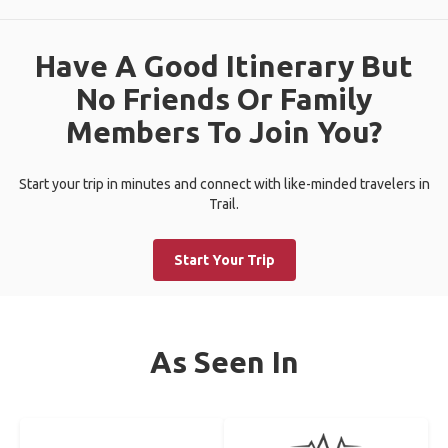
Have A Good Itinerary But
No Friends Or Family
Members To Join You?
Start your trip in minutes and connect with like-minded travelers in
Trail.
Start Your Trip
As Seen In