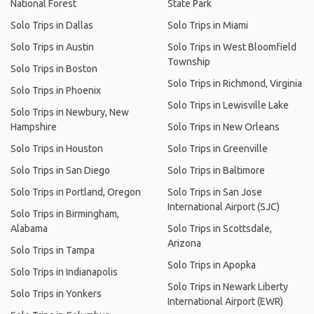
National Forest
State Park
Solo Trips in Dallas
Solo Trips in Miami
Solo Trips in Austin
Solo Trips in West Bloomfield
Township
Solo Trips in Boston
Solo Trips in Richmond, Virginia
Solo Trips in Phoenix
Solo Trips in Lewisville Lake
Solo Trips in Newbury, New
Hampshire
Solo Trips in New Orleans
Solo Trips in Houston
Solo Trips in Greenville
Solo Trips in San Diego
Solo Trips in Baltimore
Solo Trips in Portland, Oregon
Solo Trips in San Jose
International Airport (SJC)
Solo Trips in Birmingham,
Alabama
Solo Trips in Scottsdale,
Arizona
Solo Trips in Tampa
Solo Trips in Apopka
Solo Trips in Indianapolis
Solo Trips in Newark Liberty
Solo Trips in Yonkers
International Airport (EWR)