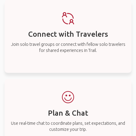
Connect with Travelers
Join solo travel groups or connect with fellow solo travelers
for shared experiences in Trail.
Plan & Chat
Use real-time chat to coordinate plans, set expectations, and
customize your trip.