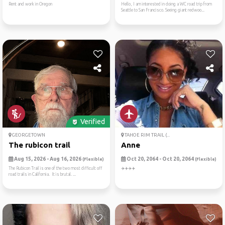
Rent and work in Oregon
Hello, I am interested in doing a WC road trip from
Seattle to San Francisco. Seeing giant redwoo...
Verified
GEORGETOWN
TAHOE RIM TRAIL (...
The rubicon trail
Anne
Aug 15, 2026 - Aug 16, 2026
Oct 20, 2064 - Oct 20, 2064
(Flexible)
(Flexible)
The Rubicon Trail is one of the two most difficult off
✈️✈️✈️✈️
road trails in California. It is brutal. ...