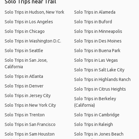
Solo Trips near Trail
Solo Trips in Hudson, New York
Solo Trips in Alameda
Solo Trips in Los Angeles
Solo Trips in Buford
Solo Trips in Chicago
Solo Trips in Minneapolis
Solo Trips in Washington D.C.
Solo Trips in Des Moines
Solo Trips in Seattle
Solo Trips in Buena Park
Solo Trips in San Jose,
Solo Trips in Las Vegas
California
Solo Trips in Salt Lake City
Solo Trips in Atlanta
Solo Trips in Highlands Ranch
Solo Trips in Denver
Solo Trips in Citrus Heights
Solo Trips in Jersey City
Solo Trips in Berkeley
Solo Trips in New York City
(California)
Solo Trips in Trenton
Solo Trips in Cambridge
Solo Trips in San Francisco
Solo Trips in Raleigh
Solo Trips in Sam Houston
Solo Trips in Jones Beach