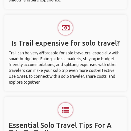
smooth and safe experience.
Is Trail expensive for solo travel?
Trail can be very affordable for solo travelers, especially with
smart budgeting. Eating at local markets, staying in budget-
friendly accommodations, and splitting expenses with other
travelers can make your solo trip even more cost-effective.
Use GAFFL to connect with a solo traveler, share costs, and
explore together.
Essential Solo Travel Tips For A