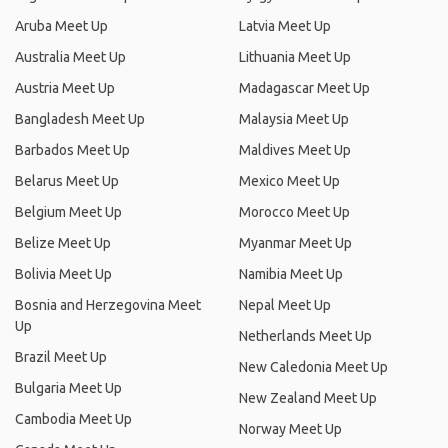
Aruba Meet Up
Latvia Meet Up
Australia Meet Up
Lithuania Meet Up
Austria Meet Up
Madagascar Meet Up
Bangladesh Meet Up
Malaysia Meet Up
Barbados Meet Up
Maldives Meet Up
Belarus Meet Up
Mexico Meet Up
Belgium Meet Up
Morocco Meet Up
Belize Meet Up
Myanmar Meet Up
Bolivia Meet Up
Namibia Meet Up
Bosnia and Herzegovina Meet
Nepal Meet Up
Up
Netherlands Meet Up
Brazil Meet Up
New Caledonia Meet Up
Bulgaria Meet Up
New Zealand Meet Up
Cambodia Meet Up
Norway Meet Up