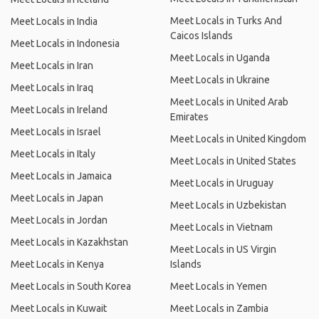
Meet Locals in Turks And
Meet Locals in India
Caicos Islands
Meet Locals in Indonesia
Meet Locals in Uganda
Meet Locals in Iran
Meet Locals in Ukraine
Meet Locals in Iraq
Meet Locals in United Arab
Meet Locals in Ireland
Emirates
Meet Locals in Israel
Meet Locals in United Kingdom
Meet Locals in Italy
Meet Locals in United States
Meet Locals in Jamaica
Meet Locals in Uruguay
Meet Locals in Japan
Meet Locals in Uzbekistan
Meet Locals in Jordan
Meet Locals in Vietnam
Meet Locals in Kazakhstan
Meet Locals in US Virgin
Meet Locals in Kenya
Islands
Meet Locals in South Korea
Meet Locals in Yemen
Meet Locals in Kuwait
Meet Locals in Zambia