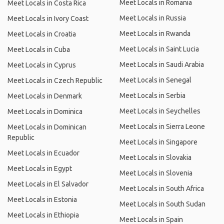
Meet Locals in Romania
Meet Locals in Costa Rica
Meet Locals in Russia
Meet Locals in Ivory Coast
Meet Locals in Rwanda
Meet Locals in Croatia
Meet Locals in Saint Lucia
Meet Locals in Cuba
Meet Locals in Saudi Arabia
Meet Locals in Cyprus
Meet Locals in Senegal
Meet Locals in Czech Republic
Meet Locals in Serbia
Meet Locals in Denmark
Meet Locals in Seychelles
Meet Locals in Dominica
Meet Locals in Sierra Leone
Meet Locals in Dominican
Republic
Meet Locals in Singapore
Meet Locals in Ecuador
Meet Locals in Slovakia
Meet Locals in Egypt
Meet Locals in Slovenia
Meet Locals in El Salvador
Meet Locals in South Africa
Meet Locals in Estonia
Meet Locals in South Sudan
Meet Locals in Ethiopia
Meet Locals in Spain