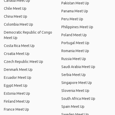
Canada Meet Up
Pakistan Meet Up
Chile Meet Up
Panama Meet Up
China Meet Up
Peru Meet Up
Colombia Meet Up
Philippines Meet Up
Democratic Republic of Congo
Poland Meet Up
Meet Up
Portugal Meet Up
Costa Rica Meet Up
Romania Meet Up
Croatia Meet Up
Russia Meet Up
Czech Republic Meet Up
Saudi Arabia Meet Up
Denmark Meet Up
Serbia Meet Up
Ecuador Meet Up
Singapore Meet Up
Egypt Meet Up
Slovenia Meet Up
Estonia Meet Up
South Africa Meet Up
Finland Meet Up
Spain Meet Up
France Meet Up
Sweden Meet Up