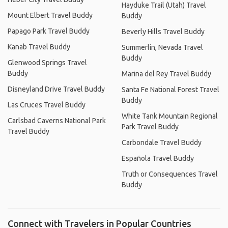
Hayduke Trail (Utah) Travel
Mount Elbert Travel Buddy
Buddy
Papago Park Travel Buddy
Beverly Hills Travel Buddy
Kanab Travel Buddy
Summerlin, Nevada Travel
Buddy
Glenwood Springs Travel
Buddy
Marina del Rey Travel Buddy
Disneyland Drive Travel Buddy
Santa Fe National Forest Travel
Buddy
Las Cruces Travel Buddy
White Tank Mountain Regional
Carlsbad Caverns National Park
Park Travel Buddy
Travel Buddy
Carbondale Travel Buddy
Española Travel Buddy
Truth or Consequences Travel
Buddy
Connect with Travelers in Popular Countries