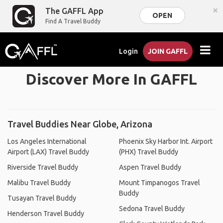
×
The GAFFL App
OPEN
Find A Travel Buddy
Login
JOIN GAFFL
Discover More In GAFFL
Travel Buddies Near Globe, Arizona
Los Angeles International
Phoenix Sky Harbor Int. Airport
Airport (LAX) Travel Buddy
(PHX) Travel Buddy
Riverside Travel Buddy
Aspen Travel Buddy
Malibu Travel Buddy
Mount Timpanogos Travel
Buddy
Tusayan Travel Buddy
Sedona Travel Buddy
Henderson Travel Buddy