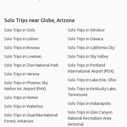
Solo Trips near Globe, Arizona
Solo Trips in Oslo
Solo Trips in Windsor
Solo Trips in Lisbon
Solo Trips in Oaxaca
Solo Trips in Roseau
Solo Trips in California City
Solo Trips in Lowman
Solo Trips in Sky Valley
Solo Trips in Zion National Park
Solo Trips in Portland
International Airport (PDX)
Solo Trips in Verona
Solo Trips in Lake Erie, Ohio
Solo Trips in Phoenix Sky
Harbor Int. Airport (PHX)
Solo Trips in Kentucky Lake,
Tennessee
Solo Trips in Homer
Solo Trips in Indianapolis
Solo Trips in Waterloo
Solo Trips in Glen Canyon
Solo Trips in Ouachita National
National Recreation Area
Forest, Arkansas
(Arizona)