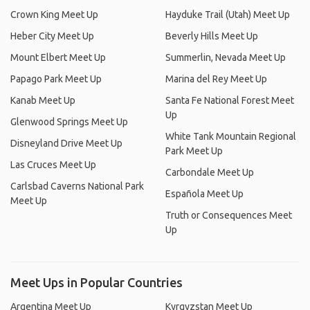
Crown King Meet Up
Hayduke Trail (Utah) Meet Up
Heber City Meet Up
Beverly Hills Meet Up
Mount Elbert Meet Up
Summerlin, Nevada Meet Up
Papago Park Meet Up
Marina del Rey Meet Up
Kanab Meet Up
Santa Fe National Forest Meet
Up
Glenwood Springs Meet Up
White Tank Mountain Regional
Disneyland Drive Meet Up
Park Meet Up
Las Cruces Meet Up
Carbondale Meet Up
Carlsbad Caverns National Park
Española Meet Up
Meet Up
Truth or Consequences Meet
Up
Meet Ups in Popular Countries
Argentina Meet Up
Kyrgyzstan Meet Up