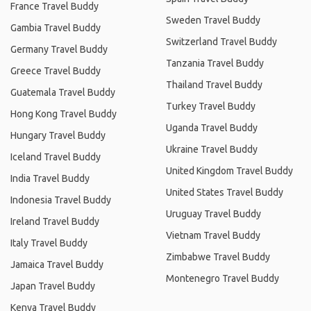
France Travel Buddy
Sweden Travel Buddy
Gambia Travel Buddy
Switzerland Travel Buddy
Germany Travel Buddy
Tanzania Travel Buddy
Greece Travel Buddy
Thailand Travel Buddy
Guatemala Travel Buddy
Turkey Travel Buddy
Hong Kong Travel Buddy
Uganda Travel Buddy
Hungary Travel Buddy
Ukraine Travel Buddy
Iceland Travel Buddy
United Kingdom Travel Buddy
India Travel Buddy
United States Travel Buddy
Indonesia Travel Buddy
Uruguay Travel Buddy
Ireland Travel Buddy
Vietnam Travel Buddy
Italy Travel Buddy
Zimbabwe Travel Buddy
Jamaica Travel Buddy
Montenegro Travel Buddy
Japan Travel Buddy
Kenya Travel Buddy