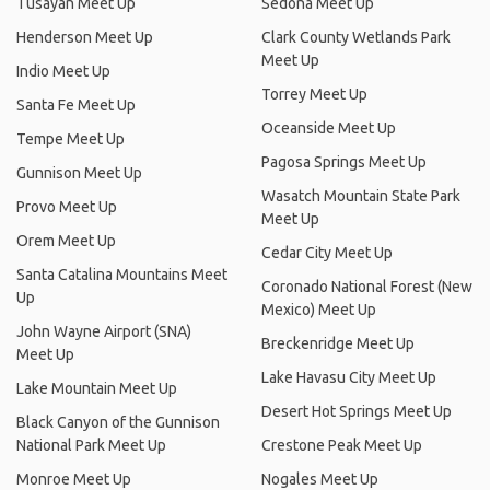
Tusayan Meet Up
Sedona Meet Up
Henderson Meet Up
Clark County Wetlands Park
Meet Up
Indio Meet Up
Torrey Meet Up
Santa Fe Meet Up
Oceanside Meet Up
Tempe Meet Up
Pagosa Springs Meet Up
Gunnison Meet Up
Wasatch Mountain State Park
Provo Meet Up
Meet Up
Orem Meet Up
Cedar City Meet Up
Santa Catalina Mountains Meet
Coronado National Forest (New
Up
Mexico) Meet Up
John Wayne Airport (SNA)
Breckenridge Meet Up
Meet Up
Lake Havasu City Meet Up
Lake Mountain Meet Up
Desert Hot Springs Meet Up
Black Canyon of the Gunnison
National Park Meet Up
Crestone Peak Meet Up
Monroe Meet Up
Nogales Meet Up