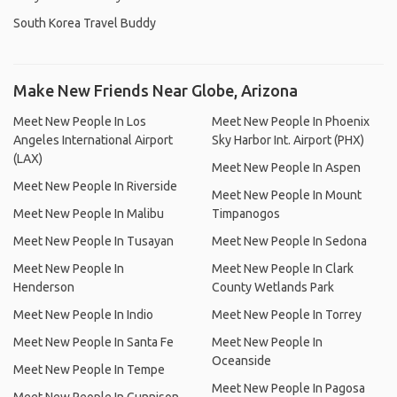
South Korea Travel Buddy
Make New Friends Near Globe, Arizona
Meet New People In Los
Meet New People In Phoenix
Angeles International Airport
Sky Harbor Int. Airport (PHX)
(LAX)
Meet New People In Aspen
Meet New People In Riverside
Meet New People In Mount
Meet New People In Malibu
Timpanogos
Meet New People In Tusayan
Meet New People In Sedona
Meet New People In
Meet New People In Clark
Henderson
County Wetlands Park
Meet New People In Indio
Meet New People In Torrey
Meet New People In Santa Fe
Meet New People In
Oceanside
Meet New People In Tempe
Meet New People In Pagosa