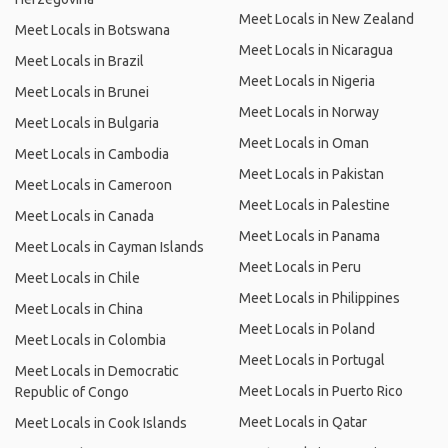
Meet Locals in New Zealand
Meet Locals in Botswana
Meet Locals in Nicaragua
Meet Locals in Brazil
Meet Locals in Nigeria
Meet Locals in Brunei
Meet Locals in Norway
Meet Locals in Bulgaria
Meet Locals in Oman
Meet Locals in Cambodia
Meet Locals in Pakistan
Meet Locals in Cameroon
Meet Locals in Palestine
Meet Locals in Canada
Meet Locals in Panama
Meet Locals in Cayman Islands
Meet Locals in Peru
Meet Locals in Chile
Meet Locals in Philippines
Meet Locals in China
Meet Locals in Poland
Meet Locals in Colombia
Meet Locals in Portugal
Meet Locals in Democratic
Meet Locals in Puerto Rico
Republic of Congo
Meet Locals in Qatar
Meet Locals in Cook Islands