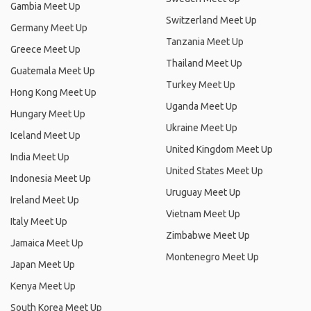
Gambia Meet Up
Switzerland Meet Up
Germany Meet Up
Tanzania Meet Up
Greece Meet Up
Thailand Meet Up
Guatemala Meet Up
Turkey Meet Up
Hong Kong Meet Up
Uganda Meet Up
Hungary Meet Up
Ukraine Meet Up
Iceland Meet Up
United Kingdom Meet Up
India Meet Up
United States Meet Up
Indonesia Meet Up
Uruguay Meet Up
Ireland Meet Up
Vietnam Meet Up
Italy Meet Up
Zimbabwe Meet Up
Jamaica Meet Up
Montenegro Meet Up
Japan Meet Up
Kenya Meet Up
South Korea Meet Up