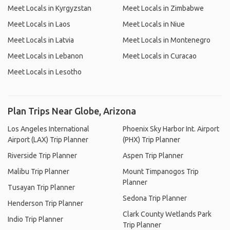
Meet Locals in Kyrgyzstan
Meet Locals in Zimbabwe
Meet Locals in Laos
Meet Locals in Niue
Meet Locals in Latvia
Meet Locals in Montenegro
Meet Locals in Lebanon
Meet Locals in Curacao
Meet Locals in Lesotho
Plan Trips Near Globe, Arizona
Los Angeles International
Phoenix Sky Harbor Int. Airport
Airport (LAX) Trip Planner
(PHX) Trip Planner
Riverside Trip Planner
Aspen Trip Planner
Malibu Trip Planner
Mount Timpanogos Trip
Planner
Tusayan Trip Planner
Sedona Trip Planner
Henderson Trip Planner
Clark County Wetlands Park
Indio Trip Planner
Trip Planner