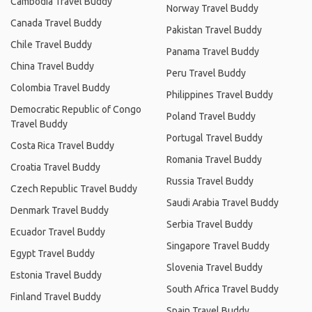
Cambodia Travel Buddy
Norway Travel Buddy
Canada Travel Buddy
Pakistan Travel Buddy
Chile Travel Buddy
Panama Travel Buddy
China Travel Buddy
Peru Travel Buddy
Colombia Travel Buddy
Philippines Travel Buddy
Democratic Republic of Congo
Poland Travel Buddy
Travel Buddy
Portugal Travel Buddy
Costa Rica Travel Buddy
Romania Travel Buddy
Croatia Travel Buddy
Russia Travel Buddy
Czech Republic Travel Buddy
Saudi Arabia Travel Buddy
Denmark Travel Buddy
Serbia Travel Buddy
Ecuador Travel Buddy
Singapore Travel Buddy
Egypt Travel Buddy
Slovenia Travel Buddy
Estonia Travel Buddy
South Africa Travel Buddy
Finland Travel Buddy
Spain Travel Buddy