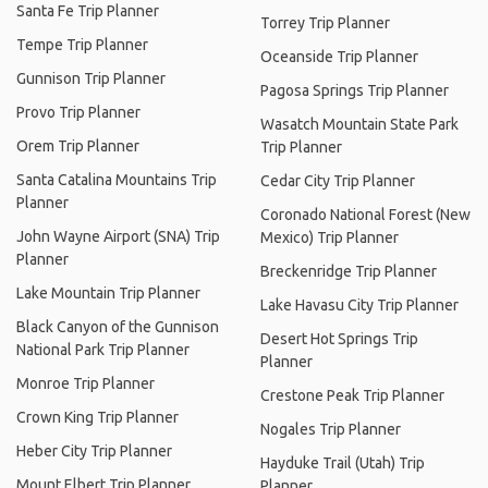
Santa Fe Trip Planner
Torrey Trip Planner
Tempe Trip Planner
Oceanside Trip Planner
Gunnison Trip Planner
Pagosa Springs Trip Planner
Provo Trip Planner
Wasatch Mountain State Park
Orem Trip Planner
Trip Planner
Santa Catalina Mountains Trip
Cedar City Trip Planner
Planner
Coronado National Forest (New
John Wayne Airport (SNA) Trip
Mexico) Trip Planner
Planner
Breckenridge Trip Planner
Lake Mountain Trip Planner
Lake Havasu City Trip Planner
Black Canyon of the Gunnison
Desert Hot Springs Trip
National Park Trip Planner
Planner
Monroe Trip Planner
Crestone Peak Trip Planner
Crown King Trip Planner
Nogales Trip Planner
Heber City Trip Planner
Hayduke Trail (Utah) Trip
Mount Elbert Trip Planner
Planner