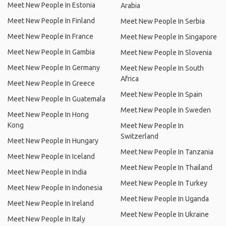
Meet New People In Estonia
Arabia
Meet New People In Finland
Meet New People In Serbia
Meet New People In France
Meet New People In Singapore
Meet New People In Gambia
Meet New People In Slovenia
Meet New People In Germany
Meet New People In South
Africa
Meet New People In Greece
Meet New People In Spain
Meet New People In Guatemala
Meet New People In Sweden
Meet New People In Hong
Kong
Meet New People In
Switzerland
Meet New People In Hungary
Meet New People In Tanzania
Meet New People In Iceland
Meet New People In Thailand
Meet New People In India
Meet New People In Turkey
Meet New People In Indonesia
Meet New People In Uganda
Meet New People In Ireland
Meet New People In Ukraine
Meet New People In Italy