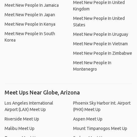
Meet New People In United
Meet New People In Jamaica
Kingdom
Meet New People In Japan
Meet New People In United
Meet New People In Kenya
States
Meet New People In South
Meet New People In Uruguay
Korea
Meet New People In Vietnam
Meet New People In Zimbabwe
Meet New People In
Montenegro
Meet Ups Near Globe, Arizona
Los Angeles International
Phoenix Sky Harbor Int. Airport
Airport (LAX) Meet Up
(PHX) Meet Up
Riverside Meet Up
Aspen Meet Up
Malibu Meet Up
Mount Timpanogos Meet Up