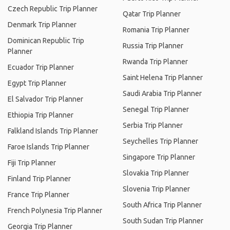
Czech Republic Trip Planner
Qatar Trip Planner
Denmark Trip Planner
Romania Trip Planner
Dominican Republic Trip
Russia Trip Planner
Planner
Rwanda Trip Planner
Ecuador Trip Planner
Saint Helena Trip Planner
Egypt Trip Planner
Saudi Arabia Trip Planner
El Salvador Trip Planner
Senegal Trip Planner
Ethiopia Trip Planner
Serbia Trip Planner
Falkland Islands Trip Planner
Seychelles Trip Planner
Faroe Islands Trip Planner
Singapore Trip Planner
Fiji Trip Planner
Slovakia Trip Planner
Finland Trip Planner
Slovenia Trip Planner
France Trip Planner
South Africa Trip Planner
French Polynesia Trip Planner
South Sudan Trip Planner
Georgia Trip Planner