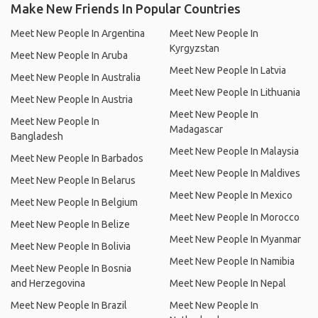
Make New Friends In Popular Countries
Meet New People In Argentina
Meet New People In
Kyrgyzstan
Meet New People In Aruba
Meet New People In Latvia
Meet New People In Australia
Meet New People In Lithuania
Meet New People In Austria
Meet New People In
Meet New People In
Madagascar
Bangladesh
Meet New People In Malaysia
Meet New People In Barbados
Meet New People In Maldives
Meet New People In Belarus
Meet New People In Mexico
Meet New People In Belgium
Meet New People In Morocco
Meet New People In Belize
Meet New People In Myanmar
Meet New People In Bolivia
Meet New People In Namibia
Meet New People In Bosnia
and Herzegovina
Meet New People In Nepal
Meet New People In Brazil
Meet New People In