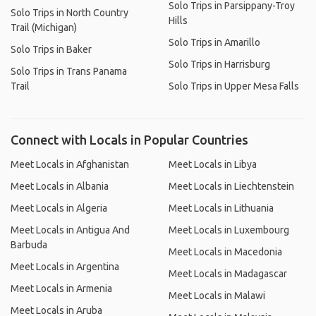
Solo Trips in Parsippany-Troy
Solo Trips in North Country
Hills
Trail (Michigan)
Solo Trips in Amarillo
Solo Trips in Baker
Solo Trips in Harrisburg
Solo Trips in Trans Panama
Trail
Solo Trips in Upper Mesa Falls
Connect with Locals in Popular Countries
Meet Locals in Afghanistan
Meet Locals in Libya
Meet Locals in Albania
Meet Locals in Liechtenstein
Meet Locals in Algeria
Meet Locals in Lithuania
Meet Locals in Antigua And
Meet Locals in Luxembourg
Barbuda
Meet Locals in Macedonia
Meet Locals in Argentina
Meet Locals in Madagascar
Meet Locals in Armenia
Meet Locals in Malawi
Meet Locals in Aruba