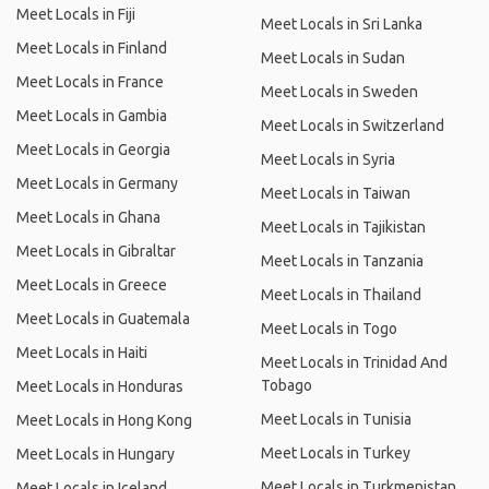
Meet Locals in Fiji
Meet Locals in Sri Lanka
Meet Locals in Finland
Meet Locals in Sudan
Meet Locals in France
Meet Locals in Sweden
Meet Locals in Gambia
Meet Locals in Switzerland
Meet Locals in Georgia
Meet Locals in Syria
Meet Locals in Germany
Meet Locals in Taiwan
Meet Locals in Ghana
Meet Locals in Tajikistan
Meet Locals in Gibraltar
Meet Locals in Tanzania
Meet Locals in Greece
Meet Locals in Thailand
Meet Locals in Guatemala
Meet Locals in Togo
Meet Locals in Haiti
Meet Locals in Trinidad And
Tobago
Meet Locals in Honduras
Meet Locals in Tunisia
Meet Locals in Hong Kong
Meet Locals in Turkey
Meet Locals in Hungary
Meet Locals in Turkmenistan
Meet Locals in Iceland