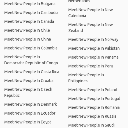
Netherlands
Meet New People In Bulgaria
Meet New People In New
Meet New People In Cambodia
Caledonia
Meet New People In Canada
Meet New People In New
Meet New People In Chile
Zealand
Meet New People In China
Meet New People In Norway
Meet New People In Colombia
Meet New People In Pakistan
Meet New People In
Meet New People In Panama
Democratic Republic of Congo
Meet New People In Peru
Meet New People In Costa Rica
Meet New People In
Meet New People In Croatia
Philippines
Meet New People In Czech
Meet New People In Poland
Republic
Meet New People In Portugal
Meet New People In Denmark
Meet New People In Romania
Meet New People In Ecuador
Meet New People In Russia
Meet New People In Egypt
Meet New People In Saudi