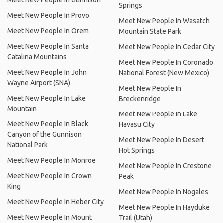
Meet New People In Gunnison
Springs
Meet New People In Provo
Meet New People In Wasatch
Meet New People In Orem
Mountain State Park
Meet New People In Santa
Meet New People In Cedar City
Catalina Mountains
Meet New People In Coronado
Meet New People In John
National Forest (New Mexico)
Wayne Airport (SNA)
Meet New People In
Meet New People In Lake
Breckenridge
Mountain
Meet New People In Lake
Meet New People In Black
Havasu City
Canyon of the Gunnison
Meet New People In Desert
National Park
Hot Springs
Meet New People In Monroe
Meet New People In Crestone
Meet New People In Crown
Peak
King
Meet New People In Nogales
Meet New People In Heber City
Meet New People In Hayduke
Meet New People In Mount
Trail (Utah)