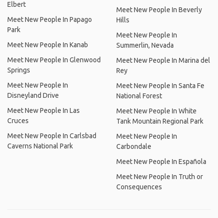
Elbert
Meet New People In Beverly
Meet New People In Papago
Hills
Park
Meet New People In
Meet New People In Kanab
Summerlin, Nevada
Meet New People In Glenwood
Meet New People In Marina del
Springs
Rey
Meet New People In
Meet New People In Santa Fe
Disneyland Drive
National Forest
Meet New People In Las
Meet New People In White
Cruces
Tank Mountain Regional Park
Meet New People In Carlsbad
Meet New People In
Caverns National Park
Carbondale
Meet New People In Española
Meet New People In Truth or
Consequences