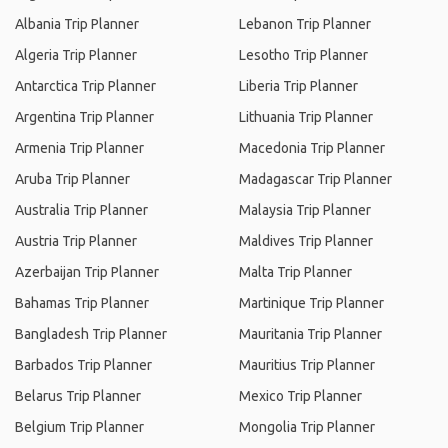
Albania Trip Planner
Lebanon Trip Planner
Algeria Trip Planner
Lesotho Trip Planner
Antarctica Trip Planner
Liberia Trip Planner
Argentina Trip Planner
Lithuania Trip Planner
Armenia Trip Planner
Macedonia Trip Planner
Aruba Trip Planner
Madagascar Trip Planner
Australia Trip Planner
Malaysia Trip Planner
Austria Trip Planner
Maldives Trip Planner
Azerbaijan Trip Planner
Malta Trip Planner
Bahamas Trip Planner
Martinique Trip Planner
Bangladesh Trip Planner
Mauritania Trip Planner
Barbados Trip Planner
Mauritius Trip Planner
Belarus Trip Planner
Mexico Trip Planner
Belgium Trip Planner
Mongolia Trip Planner