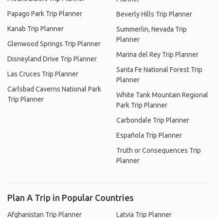
Papago Park Trip Planner
Beverly Hills Trip Planner
Kanab Trip Planner
Summerlin, Nevada Trip
Planner
Glenwood Springs Trip Planner
Marina del Rey Trip Planner
Disneyland Drive Trip Planner
Santa Fe National Forest Trip
Las Cruces Trip Planner
Planner
Carlsbad Caverns National Park
White Tank Mountain Regional
Trip Planner
Park Trip Planner
Carbondale Trip Planner
Española Trip Planner
Truth or Consequences Trip
Planner
Plan A Trip in Popular Countries
Afghanistan Trip Planner
Latvia Trip Planner