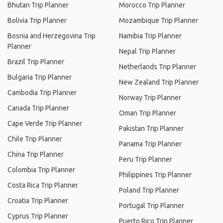
Bhutan Trip Planner
Morocco Trip Planner
Bolivia Trip Planner
Mozambique Trip Planner
Bosnia and Herzegovina Trip
Namibia Trip Planner
Planner
Nepal Trip Planner
Brazil Trip Planner
Netherlands Trip Planner
Bulgaria Trip Planner
New Zealand Trip Planner
Cambodia Trip Planner
Norway Trip Planner
Canada Trip Planner
Oman Trip Planner
Cape Verde Trip Planner
Pakistan Trip Planner
Chile Trip Planner
Panama Trip Planner
China Trip Planner
Peru Trip Planner
Colombia Trip Planner
Philippines Trip Planner
Costa Rica Trip Planner
Poland Trip Planner
Croatia Trip Planner
Portugal Trip Planner
Cyprus Trip Planner
Puerto Rico Trip Planner