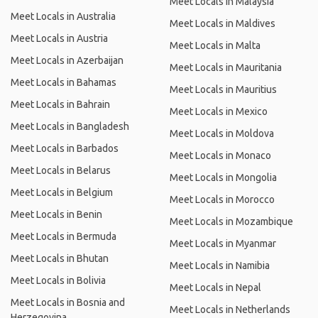
Meet Locals in Malaysia
Meet Locals in Australia
Meet Locals in Maldives
Meet Locals in Austria
Meet Locals in Malta
Meet Locals in Azerbaijan
Meet Locals in Mauritania
Meet Locals in Bahamas
Meet Locals in Mauritius
Meet Locals in Bahrain
Meet Locals in Mexico
Meet Locals in Bangladesh
Meet Locals in Moldova
Meet Locals in Barbados
Meet Locals in Monaco
Meet Locals in Belarus
Meet Locals in Mongolia
Meet Locals in Belgium
Meet Locals in Morocco
Meet Locals in Benin
Meet Locals in Mozambique
Meet Locals in Bermuda
Meet Locals in Myanmar
Meet Locals in Bhutan
Meet Locals in Namibia
Meet Locals in Bolivia
Meet Locals in Nepal
Meet Locals in Bosnia and
Meet Locals in Netherlands
Herzegovina