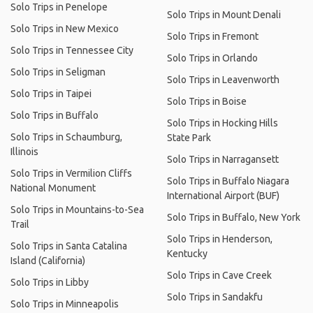
Solo Trips in Penelope
Solo Trips in Mount Denali
Solo Trips in New Mexico
Solo Trips in Fremont
Solo Trips in Tennessee City
Solo Trips in Orlando
Solo Trips in Seligman
Solo Trips in Leavenworth
Solo Trips in Taipei
Solo Trips in Boise
Solo Trips in Buffalo
Solo Trips in Hocking Hills
Solo Trips in Schaumburg,
State Park
Illinois
Solo Trips in Narragansett
Solo Trips in Vermilion Cliffs
Solo Trips in Buffalo Niagara
National Monument
International Airport (BUF)
Solo Trips in Mountains-to-Sea
Solo Trips in Buffalo, New York
Trail
Solo Trips in Henderson,
Solo Trips in Santa Catalina
Kentucky
Island (California)
Solo Trips in Cave Creek
Solo Trips in Libby
Solo Trips in Sandakfu
Solo Trips in Minneapolis