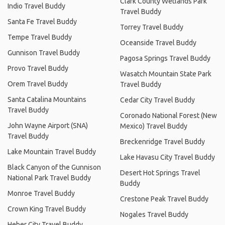
Clark County Wetlands Park
Indio Travel Buddy
Travel Buddy
Santa Fe Travel Buddy
Torrey Travel Buddy
Tempe Travel Buddy
Oceanside Travel Buddy
Gunnison Travel Buddy
Pagosa Springs Travel Buddy
Provo Travel Buddy
Wasatch Mountain State Park
Orem Travel Buddy
Travel Buddy
Santa Catalina Mountains
Cedar City Travel Buddy
Travel Buddy
Coronado National Forest (New
John Wayne Airport (SNA)
Mexico) Travel Buddy
Travel Buddy
Breckenridge Travel Buddy
Lake Mountain Travel Buddy
Lake Havasu City Travel Buddy
Black Canyon of the Gunnison
Desert Hot Springs Travel
National Park Travel Buddy
Buddy
Monroe Travel Buddy
Crestone Peak Travel Buddy
Crown King Travel Buddy
Nogales Travel Buddy
Heber City Travel Buddy