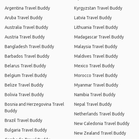
Argentina Travel Buddy
Kyrgyzstan Travel Buddy
Aruba Travel Buddy
Latvia Travel Buddy
Australia Travel Buddy
Lithuania Travel Buddy
Austria Travel Buddy
Madagascar Travel Buddy
Bangladesh Travel Buddy
Malaysia Travel Buddy
Barbados Travel Buddy
Maldives Travel Buddy
Belarus Travel Buddy
Mexico Travel Buddy
Belgium Travel Buddy
Morocco Travel Buddy
Belize Travel Buddy
Myanmar Travel Buddy
Bolivia Travel Buddy
Namibia Travel Buddy
Bosnia and Herzegovina Travel
Nepal Travel Buddy
Buddy
Netherlands Travel Buddy
Brazil Travel Buddy
New Caledonia Travel Buddy
Bulgaria Travel Buddy
New Zealand Travel Buddy