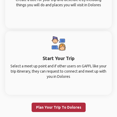
things you will do and places you will visit in Dolores
Start Your Trip
Select a meet up point and if other users on GAFFL like your
trip itinerary, they can request to connect and meet up with
you in Dolores
Plan Your Trip To Dolores