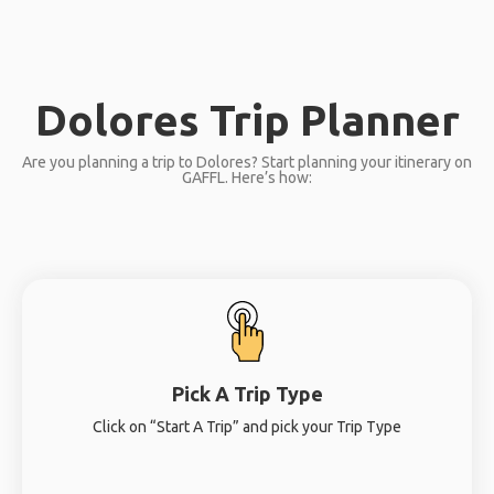
Dolores Trip Planner
Are you planning a trip to Dolores? Start planning your itinerary on
GAFFL. Here’s how:
Pick A Trip Type
Click on “Start A Trip” and pick your Trip Type