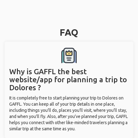
FAQ
Why is GAFFL the best
website/app for planning a trip to
Dolores ?
It is completely free to start planning your trip to Dolores on
GAFFL. You can keep all of your trip details in one place,
including things you’ll do, places you’ll visit, where you’ll stay,
and when you’ll fly. Also, after you’ve planned your trip, GAFFL
helps you connect with other like-minded travelers planning a
similar trip at the same time as you.