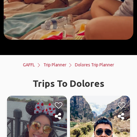
GAFFL
Trip Planner
Dolores Trip Planner
Trips To Dolores