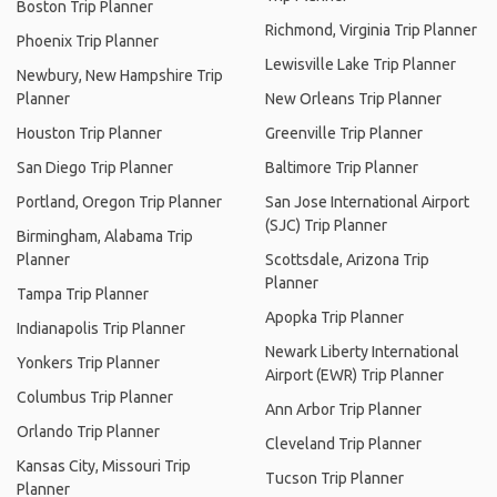
Boston Trip Planner
Richmond, Virginia Trip Planner
Phoenix Trip Planner
Lewisville Lake Trip Planner
Newbury, New Hampshire Trip
Planner
New Orleans Trip Planner
Houston Trip Planner
Greenville Trip Planner
San Diego Trip Planner
Baltimore Trip Planner
Portland, Oregon Trip Planner
San Jose International Airport
(SJC) Trip Planner
Birmingham, Alabama Trip
Planner
Scottsdale, Arizona Trip
Planner
Tampa Trip Planner
Apopka Trip Planner
Indianapolis Trip Planner
Newark Liberty International
Yonkers Trip Planner
Airport (EWR) Trip Planner
Columbus Trip Planner
Ann Arbor Trip Planner
Orlando Trip Planner
Cleveland Trip Planner
Kansas City, Missouri Trip
Tucson Trip Planner
Planner