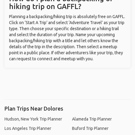
hiking trip on GAFFL?
Planning a backpacking/hiking trip is absolutely free on GAFFL.
Click on ‘Start A Trip’ and select ‘Adventure Travel’ as your trip
type. Then choose your specific destination or a hiking trail
and select the duration of your trip. Name your upcoming
backpacking/hiking trip with a title and let others know the
details of the trip in the description. Then select a meetup
point in a public place. If other adventurers like your trip, they
can request to connect and meetup with you.
Plan Trips Near Dolores
Hudson, New York Trip Planner
Alameda Trip Planner
Los Angeles Trip Planner
Buford Trip Planner