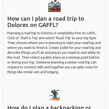
How can I plan a road trip to
Dolores on GAFFL?
Planning a road trip to Dolores is completely free on GAFFL.
Click on ‘Start A Trip’ and select ‘Road Trip’ as your trip type.
Then choose where you’re planning to start your road trip and
where you want to finish it. Create a title for your road trip and
describe things you’ll do and places you want to visit while on
the road. Then select a public place as a meetup point before
or during your trip. Someone planning a similar road trip can
request to connect with and together you can split costs for
things like rental cars and lodging.
How do I plan a backpacking or