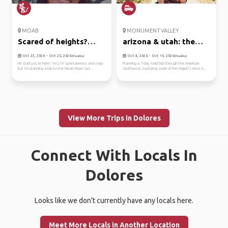
MOAB
MONUMENT VALLEY
Scared of heights?
arizona & utah: the
come swi...
ult...
Oct 23, 2026 - Oct 25, 2026
Oct 4, 2026 - Oct 10, 2026
(Flexible)
(Flexible)
Hi! Glad you’re here! Yes, I’m spontaneous and crazy
Planning a 7-day road trip through the American
but I’m planning a trip to the Moab Rope Swi...
Southwest, exploring some of the region’s most ic...
View More Trips in Dolores
Connect With Locals In
Dolores
Looks like we don't currently have any locals here.
Meet More Locals in Another Location