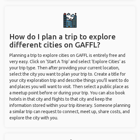
How do I plan a trip to explore
different cities on GAFFL?
Planning a trip to explore cities on GAFFL is entirely free and
very easy. Click on ‘Start A Trip’ and select ‘Explore Cities’ as
your trip type. Then after providing your current location,
select the city you want to plan your trip to. Create a title for
your city exploration trip and describe things you’ll want to do
and places you will want to visit. Then select a public place as
a meetup point before or during your trip. You can also book
hotels in that city and flights to that city and keep the
information stored within your trip itinerary. Someone planning
a similar trip can request to connect, meet up, share costs, and
explore the city with you.