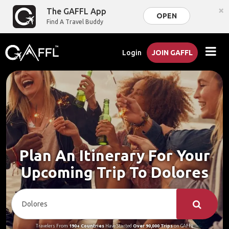
×
The GAFFL App
OPEN
Find A Travel Buddy
Login
JOIN GAFFL
Plan An Itinerary For Your
Upcoming Trip To Dolores
Travelers From
190+ Countries
Have Started
Over 90,000 Trips
on GAFFL