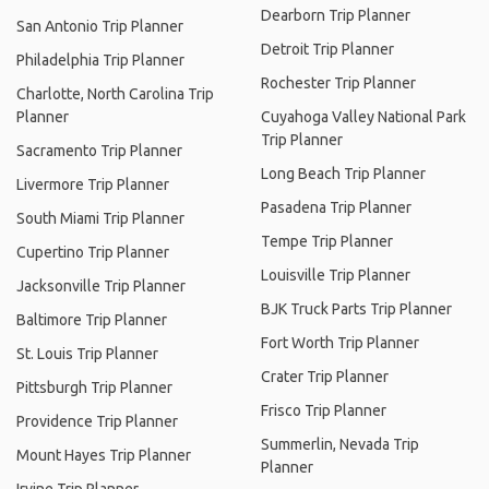
Dearborn Trip Planner
San Antonio Trip Planner
Detroit Trip Planner
Philadelphia Trip Planner
Rochester Trip Planner
Charlotte, North Carolina Trip
Planner
Cuyahoga Valley National Park
Trip Planner
Sacramento Trip Planner
Long Beach Trip Planner
Livermore Trip Planner
Pasadena Trip Planner
South Miami Trip Planner
Tempe Trip Planner
Cupertino Trip Planner
Louisville Trip Planner
Jacksonville Trip Planner
BJK Truck Parts Trip Planner
Baltimore Trip Planner
Fort Worth Trip Planner
St. Louis Trip Planner
Crater Trip Planner
Pittsburgh Trip Planner
Frisco Trip Planner
Providence Trip Planner
Summerlin, Nevada Trip
Mount Hayes Trip Planner
Planner