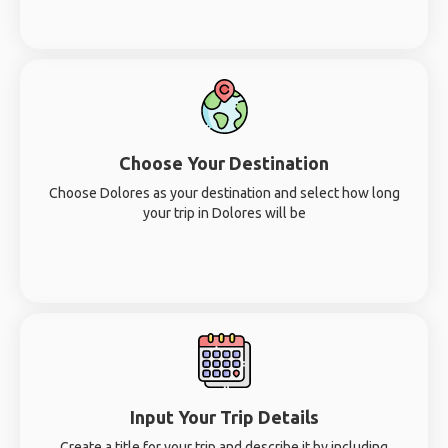
Choose Your Destination
Choose Dolores as your destination and select how long
your trip in Dolores will be
Input Your Trip Details
Create a title for your trip and describe it by including