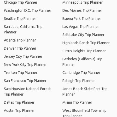
Chicago Trip Planner
Minneapolis Trip Planner
Washington D.C. Trip Planner
Des Moines Trip Planner
Seattle Trip Planner
Buena Park Trip Planner
San Jose, California Trip
Las Vegas Trip Planner
Planner
Salt Lake City Trip Planner
Atlanta Trip Planner
Highlands Ranch Trip Planner
Denver Trip Planner
Citrus Heights Trip Planner
Jersey City Trip Planner
Berkeley (California) Trip
New York City Trip Planner
Planner
Trenton Trip Planner
Cambridge Trip Planner
San Francisco Trip Planner
Raleigh Trip Planner
Sam Houston National Forest
Jones Beach State Park Trip
Trip Planner
Planner
Dallas Trip Planner
Miami Trip Planner
Austin Trip Planner
West Bloomfield Township
Trip Planner