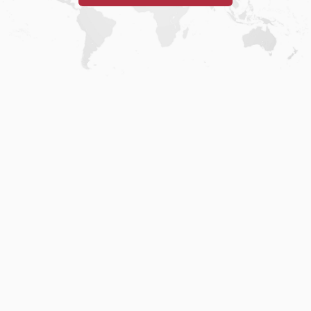
Home
.
About
.
Terms of Use
.
Privacy Policy
.
Help
.
Blog
.
Travel Buddy App