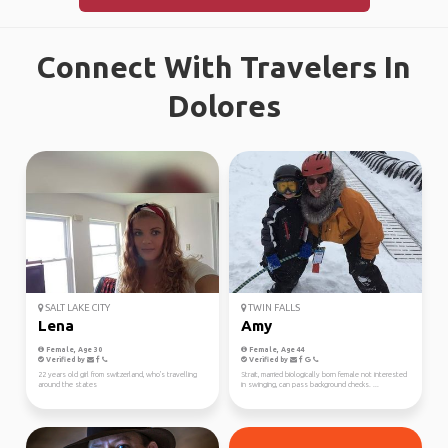
Connect With Travelers In
Dolores
SALT LAKE CITY
TWIN FALLS
Lena
Amy
Female, Age 30
Female, Age 44
Verified by
Verified by
22 years old girl from switzerland, who's travelling
Strait, married biologically born female not interested
around the states
in swinging, can pass background checks. ...