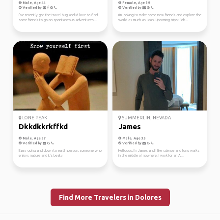
Male, Age 44
Female, Age 39
Verified by
Verified by
I’ve recently got the travel bug and Id love to find
I'm looking to make some new friends and explore the
some friends to go on spontaneous adventures...
world as much as I can. Upcoming trips: Feb...
LONE PEAK
SUMMERLIN, NEVADA
Dkkdkkrkffkd
James
Male, Age 37
Male, Age 35
Verified by
Verified by
Easy going and down to earth person, someone who
Helloooo, I'm James and I like science and long walks
enjoys nature and it's beaty
in the middle of nowhere. I work for an A...
Find More Travelers in Dolores