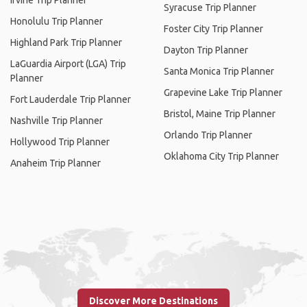
Irvine Trip Planner
Syracuse Trip Planner
Honolulu Trip Planner
Foster City Trip Planner
Highland Park Trip Planner
Dayton Trip Planner
LaGuardia Airport (LGA) Trip
Santa Monica Trip Planner
Planner
Grapevine Lake Trip Planner
Fort Lauderdale Trip Planner
Bristol, Maine Trip Planner
Nashville Trip Planner
Orlando Trip Planner
Hollywood Trip Planner
Oklahoma City Trip Planner
Anaheim Trip Planner
Discover More Destinations