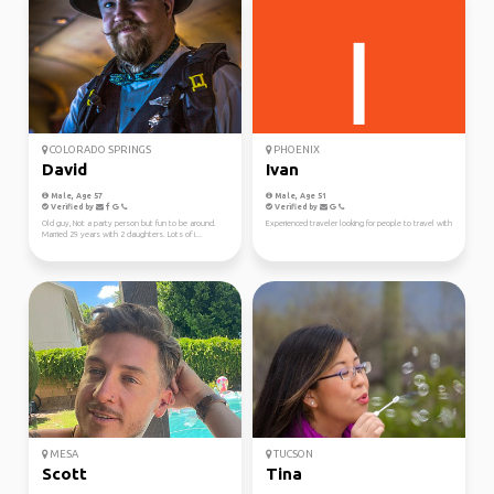
COLORADO SPRINGS
PHOENIX
David
Ivan
Male, Age 57
Male, Age 51
Verified by
Verified by
Old guy, Not a party person but fun to be around.
Experienced traveler looking for people to travel with
Married 29 years with 2 daughters. Lots of i...
MESA
TUCSON
Scott
Tina