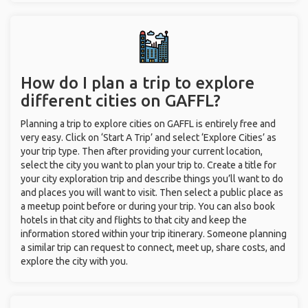
How do I plan a trip to explore
different cities on GAFFL?
Planning a trip to explore cities on GAFFL is entirely free and
very easy. Click on ‘Start A Trip’ and select ‘Explore Cities’ as
your trip type. Then after providing your current location,
select the city you want to plan your trip to. Create a title for
your city exploration trip and describe things you’ll want to do
and places you will want to visit. Then select a public place as
a meetup point before or during your trip. You can also book
hotels in that city and flights to that city and keep the
information stored within your trip itinerary. Someone planning
a similar trip can request to connect, meet up, share costs, and
explore the city with you.