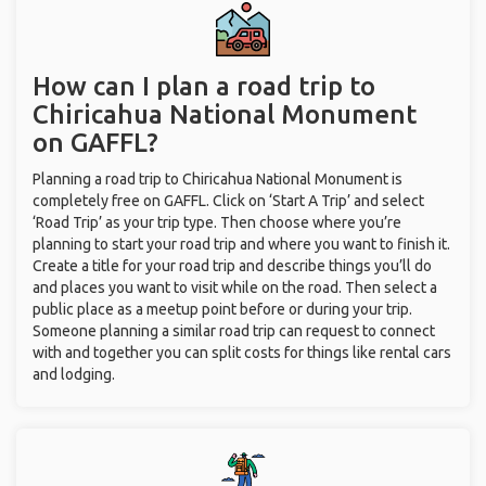
How can I plan a road trip to
Chiricahua National Monument
on GAFFL?
Planning a road trip to Chiricahua National Monument is
completely free on GAFFL. Click on ‘Start A Trip’ and select
‘Road Trip’ as your trip type. Then choose where you’re
planning to start your road trip and where you want to finish it.
Create a title for your road trip and describe things you’ll do
and places you want to visit while on the road. Then select a
public place as a meetup point before or during your trip.
Someone planning a similar road trip can request to connect
with and together you can split costs for things like rental cars
and lodging.