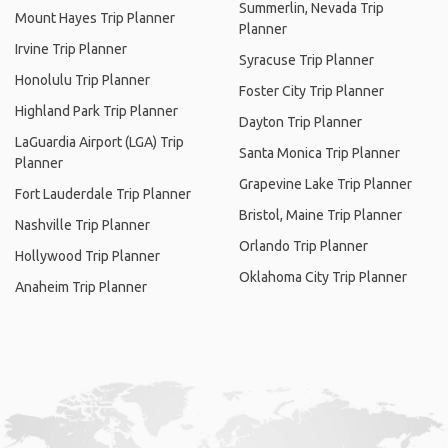
Summerlin, Nevada Trip
Mount Hayes Trip Planner
Planner
Irvine Trip Planner
Syracuse Trip Planner
Honolulu Trip Planner
Foster City Trip Planner
Highland Park Trip Planner
Dayton Trip Planner
LaGuardia Airport (LGA) Trip
Santa Monica Trip Planner
Planner
Grapevine Lake Trip Planner
Fort Lauderdale Trip Planner
Bristol, Maine Trip Planner
Nashville Trip Planner
Orlando Trip Planner
Hollywood Trip Planner
Oklahoma City Trip Planner
Anaheim Trip Planner