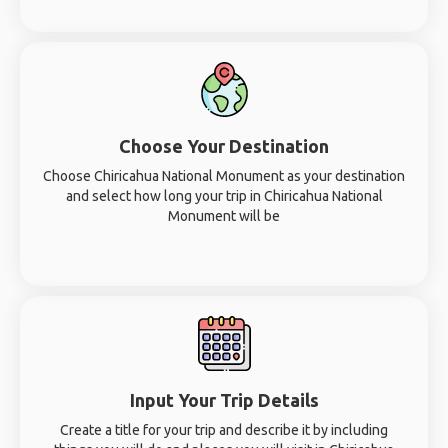
Choose Your Destination
Choose Chiricahua National Monument as your destination
and select how long your trip in Chiricahua National
Monument will be
Input Your Trip Details
Create a title for your trip and describe it by including