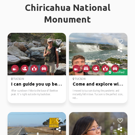
Chiricahua National
Monument
Verified
TUCSON
TUCSON
I can guide you up bee...
Come and explore with me!
After sundown I hike to the base of Beehive
I moved to tucson during the pandemic and
peak. It's right outside my backdoor.
instantly fell in love. Tucson is the perfect size,
not...