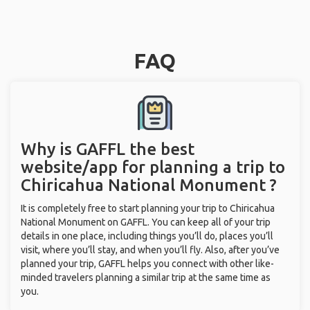
FAQ
Why is GAFFL the best
website/app for planning a trip to
Chiricahua National Monument ?
It is completely free to start planning your trip to Chiricahua
National Monument on GAFFL. You can keep all of your trip
details in one place, including things you’ll do, places you’ll
visit, where you’ll stay, and when you’ll fly. Also, after you’ve
planned your trip, GAFFL helps you connect with other like-
minded travelers planning a similar trip at the same time as
you.