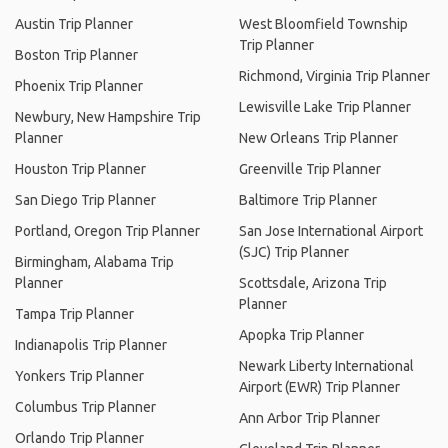
Austin Trip Planner
West Bloomfield Township
Trip Planner
Boston Trip Planner
Richmond, Virginia Trip Planner
Phoenix Trip Planner
Lewisville Lake Trip Planner
Newbury, New Hampshire Trip
Planner
New Orleans Trip Planner
Houston Trip Planner
Greenville Trip Planner
San Diego Trip Planner
Baltimore Trip Planner
Portland, Oregon Trip Planner
San Jose International Airport
(SJC) Trip Planner
Birmingham, Alabama Trip
Planner
Scottsdale, Arizona Trip
Planner
Tampa Trip Planner
Apopka Trip Planner
Indianapolis Trip Planner
Newark Liberty International
Yonkers Trip Planner
Airport (EWR) Trip Planner
Columbus Trip Planner
Ann Arbor Trip Planner
Orlando Trip Planner