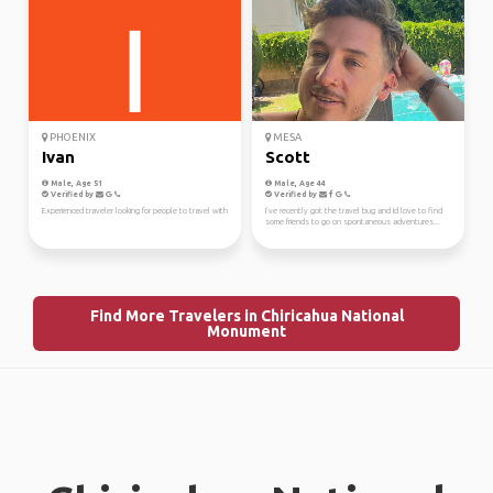
PHOENIX
MESA
Ivan
Scott
Male, Age 51
Male, Age 44
Verified by
Verified by
Experienced traveler looking for people to travel with
I’ve recently got the travel bug and Id love to find
some friends to go on spontaneous adventures...
Find More Travelers in Chiricahua National
Monument