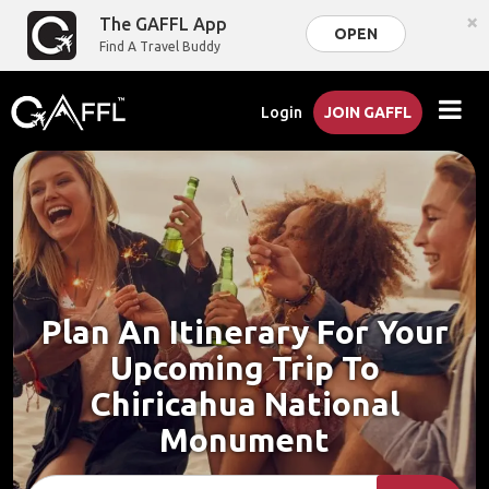
×
The GAFFL App
OPEN
Find A Travel Buddy
Login
JOIN GAFFL
Plan An Itinerary For Your
Upcoming Trip To
Chiricahua National
Monument