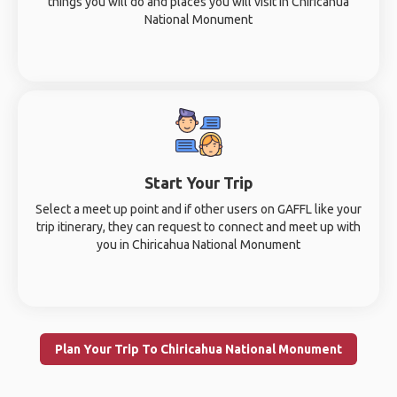
things you will do and places you will visit in Chiricahua
National Monument
Start Your Trip
Select a meet up point and if other users on GAFFL like your
trip itinerary, they can request to connect and meet up with
you in Chiricahua National Monument
Plan Your Trip To Chiricahua National Monument