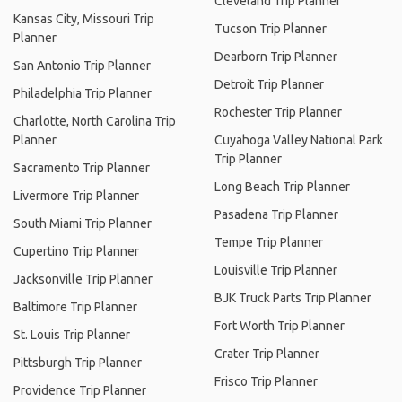
Cleveland Trip Planner
Kansas City, Missouri Trip
Tucson Trip Planner
Planner
Dearborn Trip Planner
San Antonio Trip Planner
Detroit Trip Planner
Philadelphia Trip Planner
Rochester Trip Planner
Charlotte, North Carolina Trip
Planner
Cuyahoga Valley National Park
Trip Planner
Sacramento Trip Planner
Long Beach Trip Planner
Livermore Trip Planner
Pasadena Trip Planner
South Miami Trip Planner
Tempe Trip Planner
Cupertino Trip Planner
Louisville Trip Planner
Jacksonville Trip Planner
BJK Truck Parts Trip Planner
Baltimore Trip Planner
Fort Worth Trip Planner
St. Louis Trip Planner
Crater Trip Planner
Pittsburgh Trip Planner
Frisco Trip Planner
Providence Trip Planner