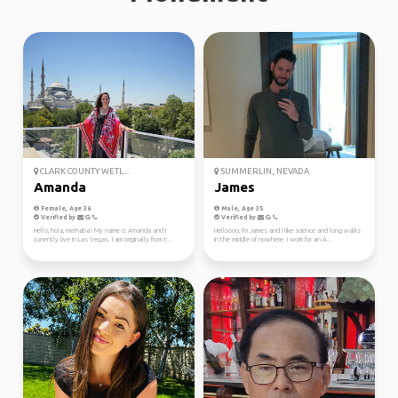
CLARK COUNTY WETL...
SUMMERLIN, NEVADA
Amanda
James
Female, Age 36
Male, Age 35
Verified by
Verified by
Hello, hola, merhaba! My name is Amanda and I
Helloooo, I'm James and I like science and long walks
currently live in Las Vegas. I am originally from t...
in the middle of nowhere. I work for an A...