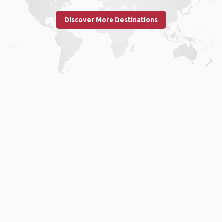
Discover More Destinations
Home
.
About
.
Terms of Use
.
Privacy Policy
.
Help
.
Blog
.