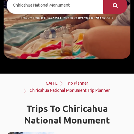
Travelers From
190+ Countries
Have Started
Over 90,000 Trips
on GAFFL
GAFFL
Trip Planner
Chiricahua National Monument Trip Planner
Trips To Chiricahua
National Monument