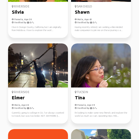
RIVERSIDE
SAN DIEGO
Silvia
Shawn
Female, Age 30
Male, Age 63
Verified by
Verified by
I live in Orange County, California, but I am originally
Having recently retired, I am seeking a like-minded
from Moldova. I love to explore the worl...
male companion to join me on these journeys a...
RIVERSIDE
TUCSON
Elmer
Tina
Male, Age 20
Female, Age 39
Verified by
Verified by
Currently going to college in CA. I’ve always wanted
I'm looking to make some new friends and explore the
to travel, but was too broke. NOT ANYMORE (I...
world as much as I can. Upcoming trips: Feb...