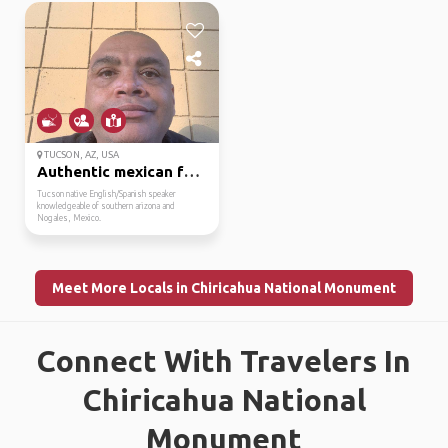
TUCSON, AZ, USA
Authentic mexican food...
Tucson native English/Spanish speaker
knowledgeable of southern arizona and
Nogales, Mexico.
Meet More Locals in Chiricahua National Monument
Connect With Travelers In
Chiricahua National
Monument