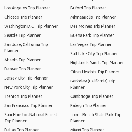
Los Angeles Trip Planner
Buford Trip Planner
Chicago Trip Planner
Minneapolis Trip Planner
Washington D.C. Trip Planner
Des Moines Trip Planner
Seattle Trip Planner
Buena Park Trip Planner
San Jose, California Trip
Las Vegas Trip Planner
Planner
Salt Lake City Trip Planner
Atlanta Trip Planner
Highlands Ranch Trip Planner
Denver Trip Planner
Citrus Heights Trip Planner
Jersey City Trip Planner
Berkeley (California) Trip
New York City Trip Planner
Planner
Trenton Trip Planner
Cambridge Trip Planner
San Francisco Trip Planner
Raleigh Trip Planner
Sam Houston National Forest
Jones Beach State Park Trip
Trip Planner
Planner
Dallas Trip Planner
Miami Trip Planner