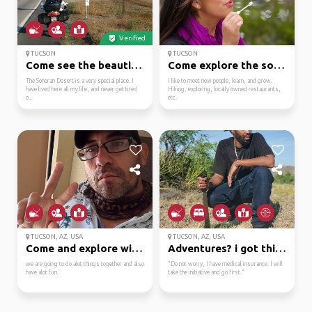
Verified
TUCSON
TUCSON
Come see the beautiful...
Come explore the south...
The Sonoran Desert is a very special place. I
I like to meet new people, learn, and grow.
have lived here all my life, and never get tired
Hiking, exploring, locally owned restaurants,
o...
etc.
TUCSON, AZ, USA
TUCSON, AZ, USA
Come and explore with ...
Adventures? i got this...
we are going to do alot things together and also
"Do not worry; I have medical insurance. I will
have alot fun.
take the initiative and go first."