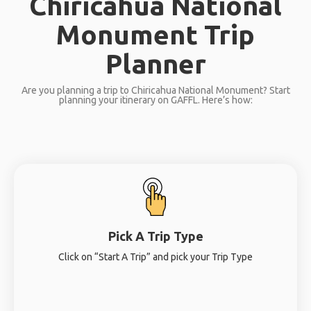
Chiricahua National
Monument Trip
Planner
Are you planning a trip to Chiricahua National Monument? Start
planning your itinerary on GAFFL. Here’s how:
Pick A Trip Type
Click on “Start A Trip” and pick your Trip Type