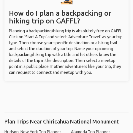
How do I plan a backpacking or
hiking trip on GAFFL?
Planning a backpacking/hiking trip is absolutely free on GAFFL.
Click on ‘Start A Trip’ and select ‘Adventure Travel’ as your trip
type. Then choose your specific destination or a hiking trail
and select the duration of your trip. Name your upcoming
backpacking/hiking trip with a title and let others know the
details of the trip in the description. Then select a meetup
point in a public place. If other adventurers like your trip, they
can request to connect and meetup with you.
Plan Trips Near Chiricahua National Monument
Hudson, New York Trip Planner
Alameda Trip Planner