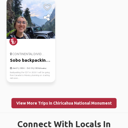
CONTINENTAL DIVID...
Sobo backpacking
entire cdt
Jun 21, 2026 - Oct 30, 2026
(Flexible)
Backpacking the CDT in 2026! I will be going
from Canada to Mexico, planning on starting
mid-June...
View More Trips in Chiricahua National Monument
Connect With Locals In