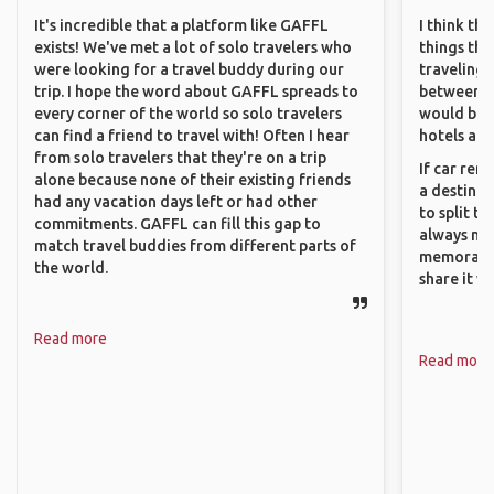
It's incredible that a platform like GAFFL
I think th
exists! We've met a lot of solo travelers who
things tha
were looking for a travel buddy during our
traveling c
trip. I hope the word about GAFFL spreads to
between pe
every corner of the world so solo travelers
would be 
can find a friend to travel with! Often I hear
hotels and
from solo travelers that they're on a trip
If car ren
alone because none of their existing friends
a destinat
had any vacation days left or had other
to split t
commitments. GAFFL can fill this gap to
always ma
match travel buddies from different parts of
memorable
the world.
share it wi
Read more
Read more