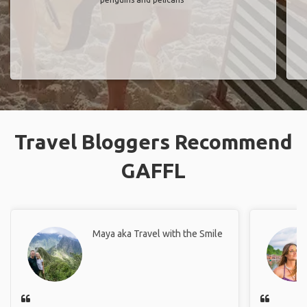
Travel Bloggers Recommend
GAFFL
Maya aka Travel with the Smile