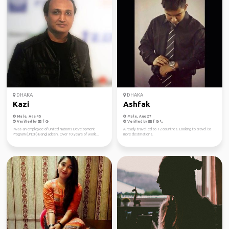
DHAKA
DHAKA
Kazi
Ashfak
Male, Age 45
Male, Age 27
Verified by
Verified by
I was an employee of United Nations Development
Already travelled to 12 countries. Looking to travel to
Program (UNDP)-Bangladesh. Over 10 years of worki...
more destinations.