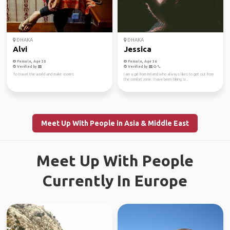
DHAKA
DHAKA
Alvi
Jessica
Female, Age 30
Female, Age 36
Verified by
Verified by
To travel the world and make stories
I am a girl from Ireland who always likes to get out from
the comfort zone. I have been hiking si...
Meet Up With People in Asia & Middle East
Meet Up With People
Currently In Europe