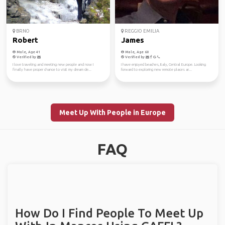
BRNO
REGGIO EMILIA
Robert
James
Male, Age 41
Male, Age 60
Verified by
Verified by
I love traveling and meeting new people and now I
I have enjoyed beaches, Italy, Central Europe. Looking
finally have proper chance to visit my dream de...
forward to exploring new remote places ar...
Meet Up With People in Europe
FAQ
How Do I Find People To Meet Up