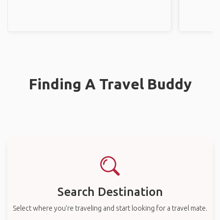
Finding A Travel Buddy
Search Destination
Select where you’re traveling and start looking for a travel mate.