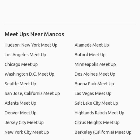
Meet Ups Near Mancos
Hudson, New York Meet Up
Alameda Meet Up
Los Angeles Meet Up
Buford Meet Up
Chicago Meet Up
Minneapolis Meet Up
Washington D.C. Meet Up
Des Moines Meet Up
Seattle Meet Up
Buena Park Meet Up
San Jose, California Meet Up
Las Vegas Meet Up
Atlanta Meet Up
Salt Lake City Meet Up
Denver Meet Up
Highlands Ranch Meet Up
Jersey City Meet Up
Citrus Heights Meet Up
New York City Meet Up
Berkeley (California) Meet Up