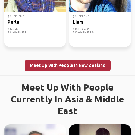
AUCKLAND
AUCKLAND
Perla
Liam
Female
Male, Age 35
Verified by
Verified by
..
Meet Up With People in New Zealand
Meet Up With People
Currently In Asia & Middle
East