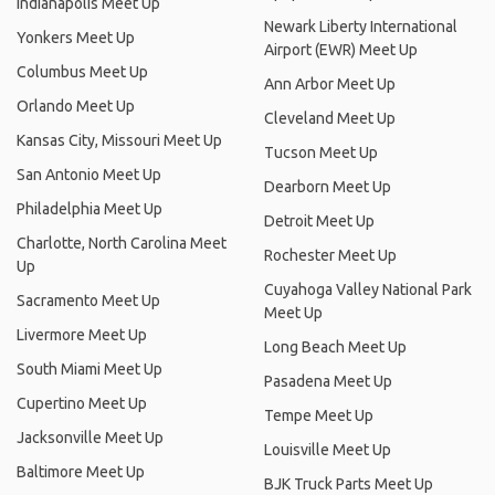
Indianapolis Meet Up
Newark Liberty International
Yonkers Meet Up
Airport (EWR) Meet Up
Columbus Meet Up
Ann Arbor Meet Up
Orlando Meet Up
Cleveland Meet Up
Kansas City, Missouri Meet Up
Tucson Meet Up
San Antonio Meet Up
Dearborn Meet Up
Philadelphia Meet Up
Detroit Meet Up
Charlotte, North Carolina Meet
Rochester Meet Up
Up
Cuyahoga Valley National Park
Sacramento Meet Up
Meet Up
Livermore Meet Up
Long Beach Meet Up
South Miami Meet Up
Pasadena Meet Up
Cupertino Meet Up
Tempe Meet Up
Jacksonville Meet Up
Louisville Meet Up
Baltimore Meet Up
BJK Truck Parts Meet Up