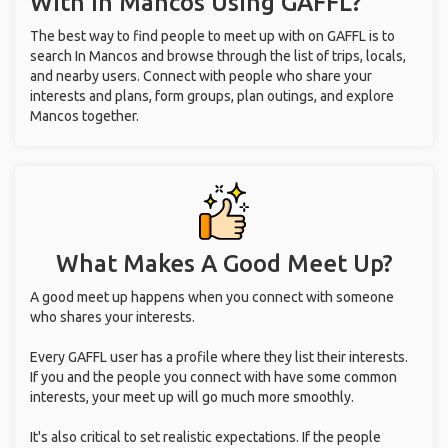
With
In Mancos
Using GAFFL?
The best way to find people to meet up with on GAFFL is to
search In Mancos and browse through the list of trips, locals,
and nearby users. Connect with people who share your
interests and plans, form groups, plan outings, and explore
Mancos together.
What Makes A Good Meet Up?
A good meet up happens when you connect with someone
who shares your interests.
Every GAFFL user has a profile where they list their interests.
If you and the people you connect with have some common
interests, your meet up will go much more smoothly.
It's also critical to set realistic expectations. If the people