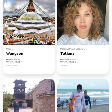
VAIL
SNOWMASS VILLAGE
Wangson
Tatiana
Male, Age 33
Female, Age 30
Verified by
Verified by
I love outdoor
Traveler