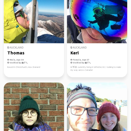
AUCKLAND
AUCKLAND
Thomas
Keri
Male, Age 38
Female, Age 37
Verified by
Verified by
Based in Christchurch, new Zealand
Hi 👋🏼 currently living in Whistler, B.C. looking to make
my way across Canada!