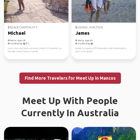
BLACK CANYON OF T...
GRAND JUNCTION
Michael
James
Male, Age 38
Male, Age 45
Verified by
Verified by
Use to live and work overseas; visited 32 countries so
Ready to explore off-the-beaten path destinations
far; high school history teacher
across the globe!
Find More Travelers for Meet Up in Mancos
Meet Up With People
Currently In Australia