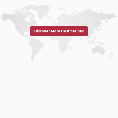
Discover More Destinations