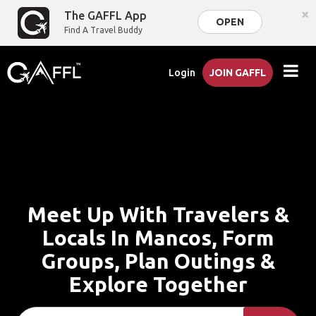
×
The GAFFL App
OPEN
Find A Travel Buddy
Login
JOIN GAFFL
Meet Up With Travelers &
Locals In Mancos, Form
Groups, Plan Outings &
Explore Together