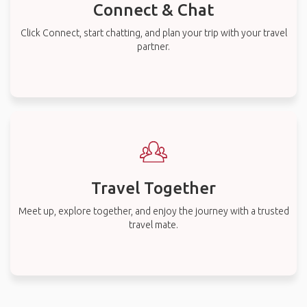
Connect & Chat
Click Connect, start chatting, and plan your trip with your travel
partner.
Travel Together
Meet up, explore together, and enjoy the journey with a trusted
travel mate.