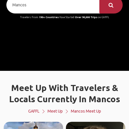
Travelers From
190+ Countries
Have Started
Over 90,000 Trips
on GAFFL
Meet Up With Travelers &
Locals Currently In Mancos
GAFFL
Meet Up
Mancos Meet Up