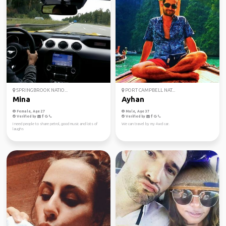
SPRINGBROOK NATIO...
PORT CAMPBELL NAT...
Mina
Ayhan
Female, Age 27
Male, Age 37
Verified by
Verified by
I need people to share petrol, good music and lots of
We can travel by my 4wd car.
laughs