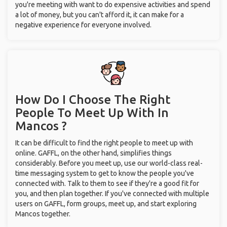
you're meeting with want to do expensive activities and spend
a lot of money, but you can't afford it, it can make for a
negative experience for everyone involved.
How Do I Choose The Right
People To Meet Up With
In
Mancos ?
It can be difficult to find the right people to meet up with
online. GAFFL, on the other hand, simplifies things
considerably. Before you meet up, use our world-class real-
time messaging system to get to know the people you've
connected with. Talk to them to see if they're a good fit for
you, and then plan together. If you've connected with multiple
users on GAFFL, form groups, meet up, and start exploring
Mancos together.