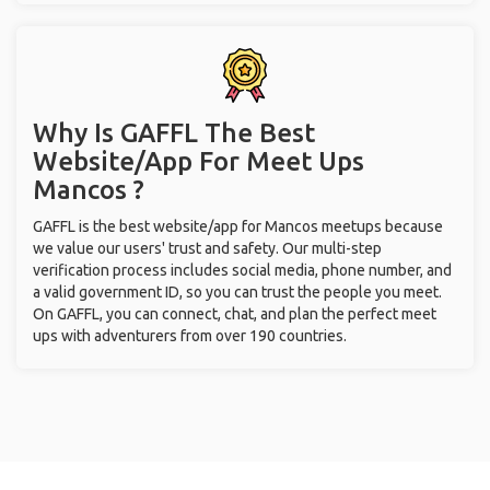
Why Is GAFFL The Best
Website/App For Meet Ups
Mancos ?
GAFFL is the best website/app for Mancos meetups because
we value our users' trust and safety. Our multi-step
verification process includes social media, phone number, and
a valid government ID, so you can trust the people you meet.
On GAFFL, you can connect, chat, and plan the perfect meet
ups with adventurers from over 190 countries.