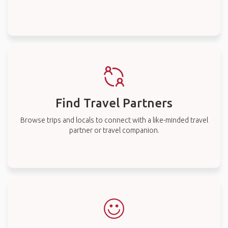
Find Travel Partners
Browse trips and locals to connect with a like-minded travel
partner or travel companion.