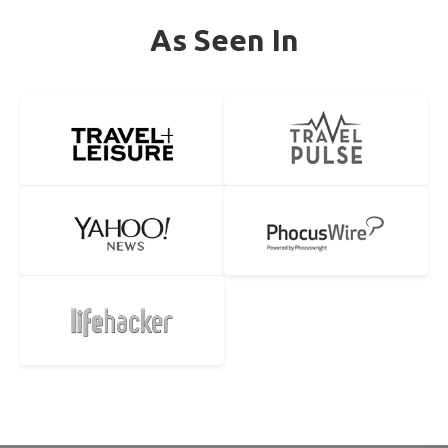
As Seen In