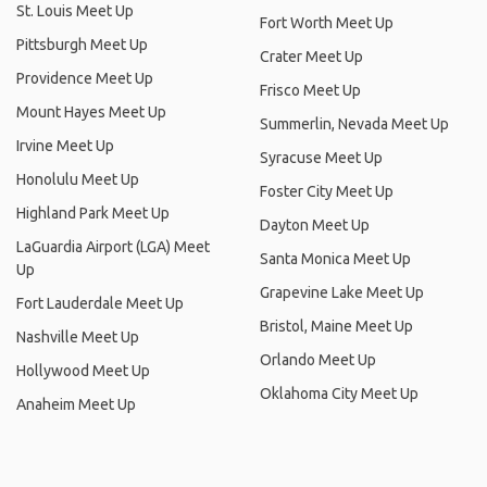
St. Louis Meet Up
Fort Worth Meet Up
Pittsburgh Meet Up
Crater Meet Up
Providence Meet Up
Frisco Meet Up
Mount Hayes Meet Up
Summerlin, Nevada Meet Up
Irvine Meet Up
Syracuse Meet Up
Honolulu Meet Up
Foster City Meet Up
Highland Park Meet Up
Dayton Meet Up
LaGuardia Airport (LGA) Meet
Santa Monica Meet Up
Up
Grapevine Lake Meet Up
Fort Lauderdale Meet Up
Bristol, Maine Meet Up
Nashville Meet Up
Orlando Meet Up
Hollywood Meet Up
Oklahoma City Meet Up
Anaheim Meet Up