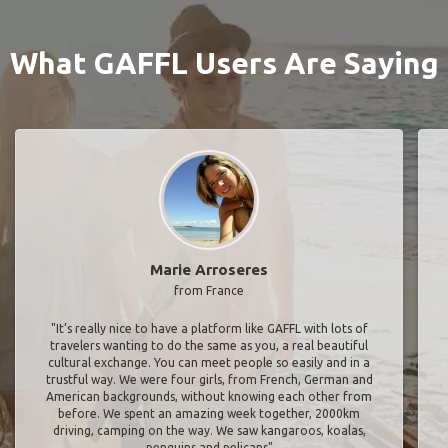
What GAFFL Users Are Saying
Marie Arroseres
from France
"It’s really nice to have a platform like GAFFL with lots of
travelers wanting to do the same as you, a real beautiful
cultural exchange. You can meet people so easily and in a
trustful way. We were four girls, from French, German and
American backgrounds, without knowing each other from
before. We spent an amazing week together, 2000km
driving, camping on the way. We saw kangaroos, koalas,
penguins and pelicans"