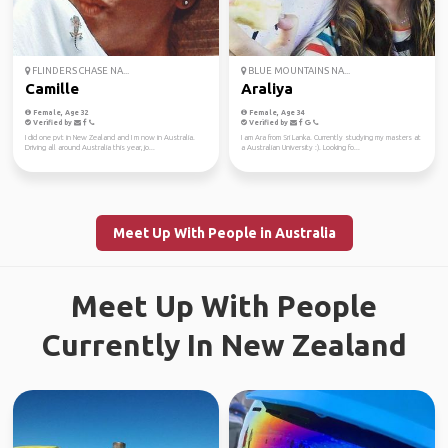
FLINDERS CHASE NA...
BLUE MOUNTAINS NA...
Camille
Araliya
Female, Age 32
Female, Age 34
Verified by
Verified by
I did one pvt in New Zealand and I m now in Australia.
I am Ara from Sri Lanka. Currently studying my masters at
Driving all around Australia this year, jo...
a Australian University :). Looking fo...
Meet Up With People in Australia
Meet Up With People
Currently In New Zealand