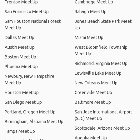
Trenton Meet Up
Cambridge Meet Up
San Francisco Meet Up
Raleigh Meet Up
Sam Houston National Forest
Jones Beach State Park Meet
Meet Up
Up
Dallas Meet Up
Miami Meet Up
Austin Meet Up
West Bloomfield Township
Meet Up
Boston Meet Up
Richmond, Virginia Meet Up
Phoenix Meet Up
Lewisville Lake Meet Up
Newbury, New Hampshire
Meet Up
New Orleans Meet Up
Houston Meet Up
Greenville Meet Up
San Diego Meet Up
Baltimore Meet Up
Portland, Oregon Meet Up
San Jose International Airport
(SJC) Meet Up
Birmingham, Alabama Meet Up
Scottsdale, Arizona Meet Up
Tampa Meet Up
Apopka Meet Up