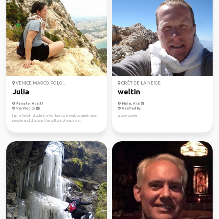
VENICE MARCO POLO...
CRÊT DE LA NEIGE
Julia
weltin
Female, Age 31
Male, Age 53
Verified by
Verified by
I am a french student who likes to travel, to meet new
globe cooker
people and discover the culture of each on...