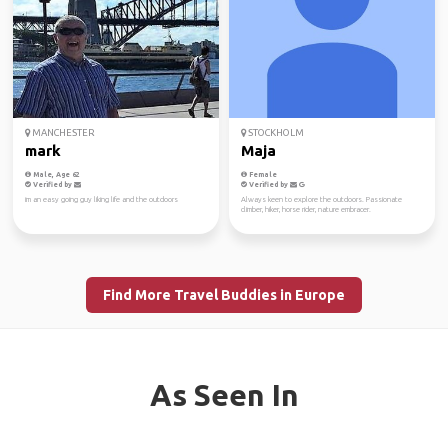
MANCHESTER
STOCKHOLM
mark
Maja
Male, Age 62
Female
Verified by
Verified by
im an easy going guy liking life and the outdoors
Always keen to explore the outdoors. Passionate
climber, hiker, horse rider, nature embracer.
Find More Travel Buddies in Europe
As Seen In