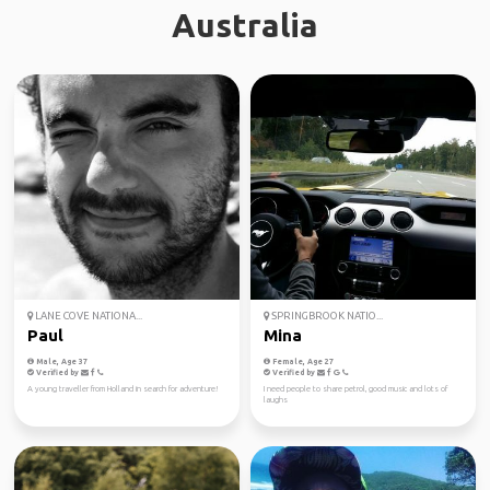
Australia
LANE COVE NATIONA...
SPRINGBROOK NATIO...
Paul
Mina
Male, Age 37
Female, Age 27
Verified by
Verified by
A young traveller from Holland in search for adventure!
I need people to share petrol, good music and lots of
laughs