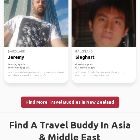
AUCKLAND
AUCKLAND
Jeremy
Sieghart
Male, Age 39
Male, Age 35
Verified by
Verified by
Im a 31 year old kiwi guy traveling the south island in no
A 26 years old male from Malaysia. Planning to go
rush. I have a son called hunter who's...
Christchurch on 12 September 2017.
Find More Travel Buddies in New Zealand
Find A Travel Buddy In Asia
& Middle East