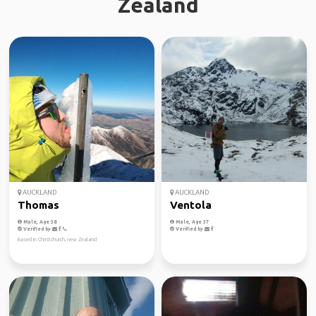
Zealand
AUCKLAND
AUCKLAND
Thomas
Ventola
Male, Age 38
Male, Age 37
Verified by
Verified by
Based in Christchurch, new Zealand