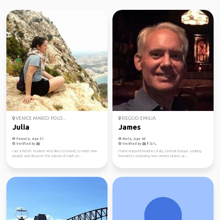
VENICE MARCO POLO...
REGGIO EMILIA
Julia
James
Female, Age 31
Male, Age 60
Verified by
Verified by
I am a french student who likes to travel, to meet new
I have enjoyed beaches, Italy, Central Europe. Looking
people and discover the culture of each on...
forward to exploring new remote places ar...