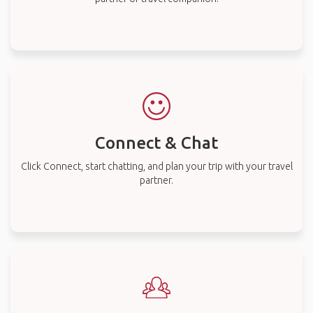
Connect & Chat
Click Connect, start chatting, and plan your trip with your travel
partner.