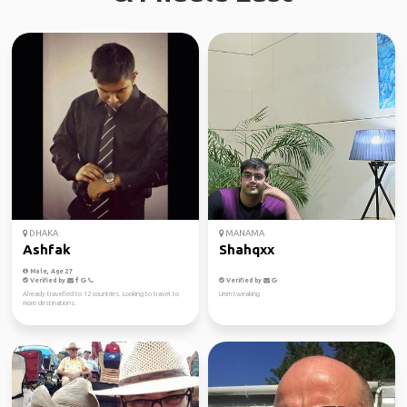
DHAKA
MANAMA
Ashfak
Shahqxx
Male, Age 27
Verified by
Verified by
Already travelled to 12 countries. Looking to travel to
Umm tweaking
more destinations.