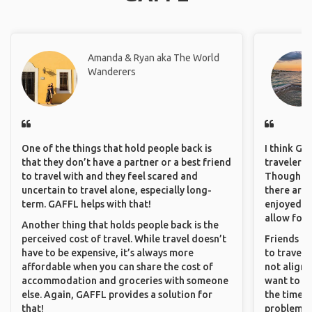
Amanda & Ryan aka The World
Wanderers
One of the things that hold people back is
I think GA
that they don’t have a partner or a best friend
travelers 
to travel with and they feel scared and
Though sol
uncertain to travel alone, especially long-
there are 
term. GAFFL helps with that!
enjoyed w
allow for 
Another thing that holds people back is the
perceived cost of travel. While travel doesn’t
Friends an
have to be expensive, it’s always more
to travel 
affordable when you can share the cost of
not align 
accommodation and groceries with someone
want to so
else. Again, GAFFL provides a solution for
the time. 
that!
problems.