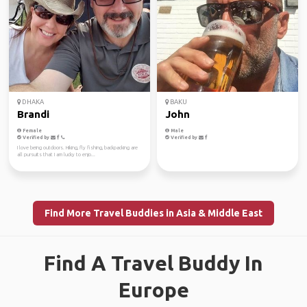
DHAKA
BAKU
Brandi
John
Female
Male
Verified by
Verified by
I love being outdoors. Hiking, fly fishing, backpacking are
all pursuits that I am lucky to enjo...
Find More Travel Buddies in Asia & Middle East
Find A Travel Buddy In
Europe