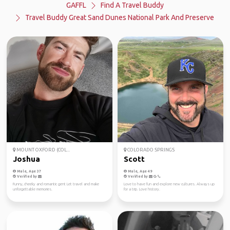
GAFFL
Find A Travel Buddy
Travel Buddy Great Sand Dunes National Park And Preserve
MOUNT OXFORD (COL...
COLORADO SPRINGS
Joshua
Scott
Male, Age 37
Male, Age 49
Verified by
Verified by
Funny, cheeky and romantic gent Let travel and make
Love to have fun and explore new cultures. Always up
unforgettable memories.
for a trip. Love history.