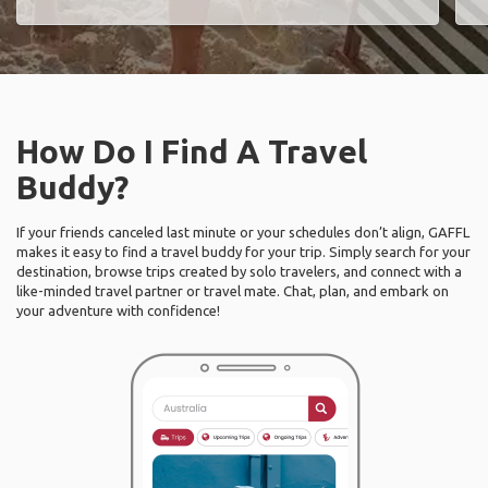
How Do I Find A Travel
Buddy?
If your friends canceled last minute or your schedules don’t align, GAFFL
makes it easy to find a travel buddy for your trip. Simply search for your
destination, browse trips created by solo travelers, and connect with a
like-minded travel partner or travel mate. Chat, plan, and embark on
your adventure with confidence!