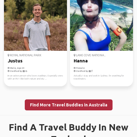
ROYAL NATIONAL PARK
LANE COVE NATIONA...
Justus
Hanna
Male, Age 23
Female
Verified by
Verified by
Im an active person who loves roadtrips. Especially ones
Actually I stay and work in Sydney. I'm searching for
with an RV! I like both nature and city ...
travelmates.
Find More Travel Buddies in Australia
Find A Travel Buddy In New