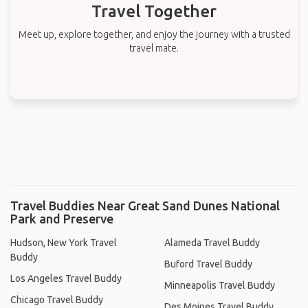
Travel Together
Meet up, explore together, and enjoy the journey with a trusted
travel mate.
Travel Buddies Near Great Sand Dunes National
Park and Preserve
Hudson, New York Travel
Alameda Travel Buddy
Buddy
Buford Travel Buddy
Los Angeles Travel Buddy
Minneapolis Travel Buddy
Chicago Travel Buddy
Des Moines Travel Buddy