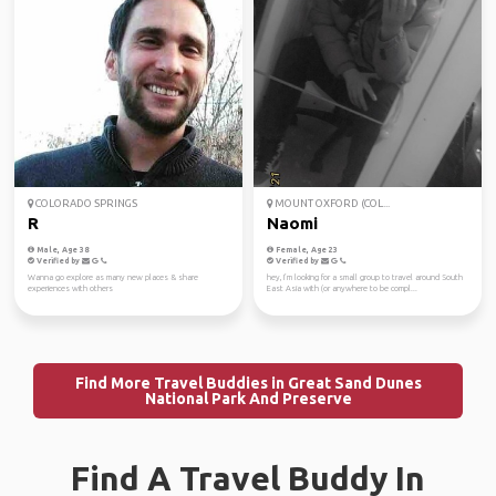
COLORADO SPRINGS
MOUNT OXFORD (COL...
R
Naomi
Male, Age 38
Female, Age 23
Verified by
Verified by
Wanna go explore as many new places & share
hey, I’m looking for a small group to travel around South
experiences with others
East Asia with (or anywhere to be compl...
Find More Travel Buddies in Great Sand Dunes
National Park And Preserve
Find A Travel Buddy In