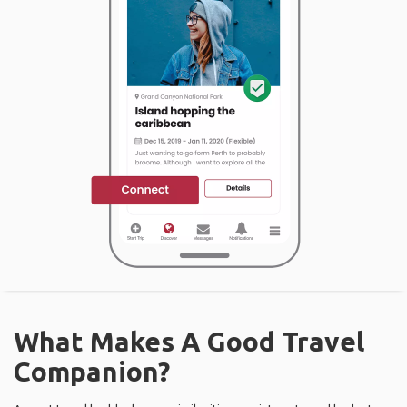
What Makes A Good Travel
Companion?