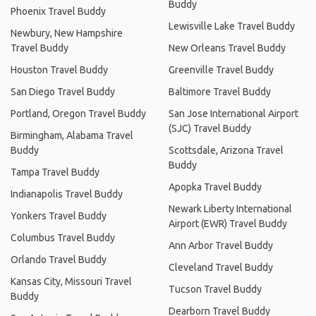
Buddy
Phoenix Travel Buddy
Lewisville Lake Travel Buddy
Newbury, New Hampshire
Travel Buddy
New Orleans Travel Buddy
Houston Travel Buddy
Greenville Travel Buddy
San Diego Travel Buddy
Baltimore Travel Buddy
Portland, Oregon Travel Buddy
San Jose International Airport
(SJC) Travel Buddy
Birmingham, Alabama Travel
Buddy
Scottsdale, Arizona Travel
Buddy
Tampa Travel Buddy
Apopka Travel Buddy
Indianapolis Travel Buddy
Newark Liberty International
Yonkers Travel Buddy
Airport (EWR) Travel Buddy
Columbus Travel Buddy
Ann Arbor Travel Buddy
Orlando Travel Buddy
Cleveland Travel Buddy
Kansas City, Missouri Travel
Tucson Travel Buddy
Buddy
Dearborn Travel Buddy