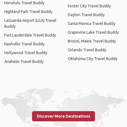
Honolulu Travel Buddy
Foster City Travel Buddy
Highland Park Travel Buddy
Dayton Travel Buddy
LaGuardia Airport (LGA) Travel
Santa Monica Travel Buddy
Buddy
Grapevine Lake Travel Buddy
Fort Lauderdale Travel Buddy
Bristol, Maine Travel Buddy
Nashville Travel Buddy
Orlando Travel Buddy
Hollywood Travel Buddy
Oklahoma City Travel Buddy
Anaheim Travel Buddy
Discover More Destinations