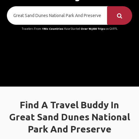
Travelers From
190+ Countries
Have Started
Over 90,000 Trips
on GAFFL
Find A Travel Buddy In
Great Sand Dunes National
Park And Preserve