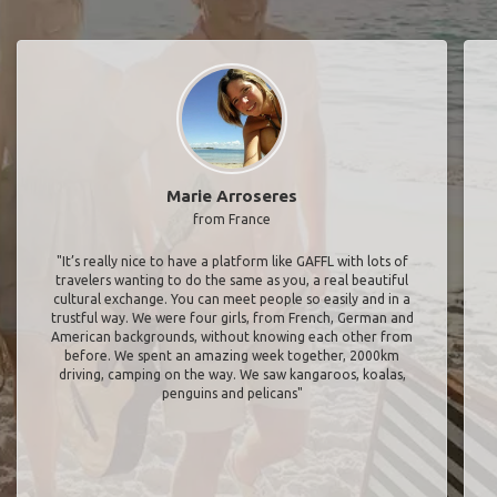
Marie Arroseres
from France
"It’s really nice to have a platform like GAFFL with lots of
travelers wanting to do the same as you, a real beautiful
cultural exchange. You can meet people so easily and in a
trustful way. We were four girls, from French, German and
American backgrounds, without knowing each other from
before. We spent an amazing week together, 2000km
driving, camping on the way. We saw kangaroos, koalas,
penguins and pelicans"