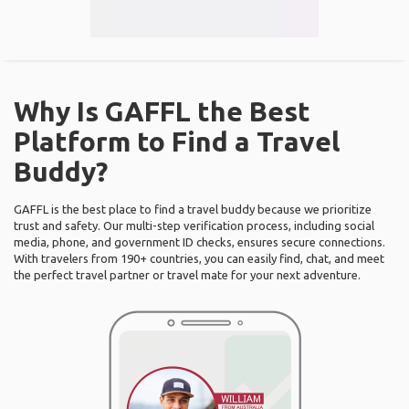
Why Is GAFFL the Best
Platform to Find a Travel
Buddy?
GAFFL is the best place to find a travel buddy because we prioritize
trust and safety. Our multi-step verification process, including social
media, phone, and government ID checks, ensures secure connections.
With travelers from 190+ countries, you can easily find, chat, and meet
the perfect travel partner or travel mate for your next adventure.