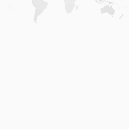
Home
.
About
.
Terms of Use
.
Privacy Policy
.
Help
.
Blog
.
Travel Buddy App