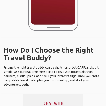
How Do I Choose the Right
Travel Buddy?
Finding the right travel buddy can be challenging, but GAFFL makes it
simple. Use our real-time messaging to chat with potential travel
partners, discuss plans, and see if your interests align. Once you find a
compatible travel mate, plan your trip, meet up, and start your
adventure together!