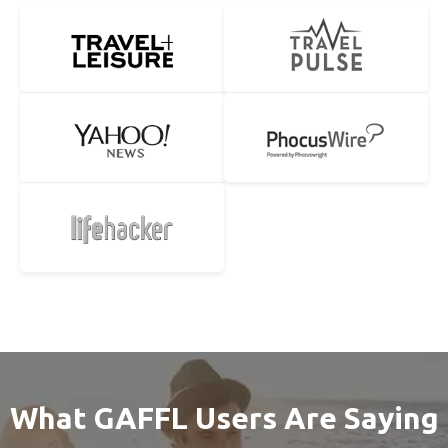
What GAFFL Users Are Saying