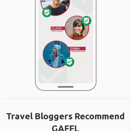
Travel Bloggers Recommend
GAFFL