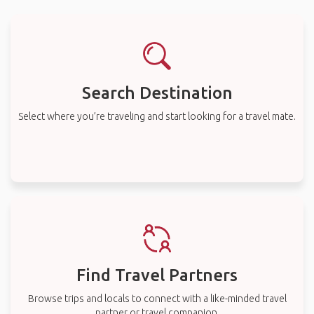
Search Destination
Select where you’re traveling and start looking for a travel mate.
Find Travel Partners
Browse trips and locals to connect with a like-minded travel
partner or travel companion.