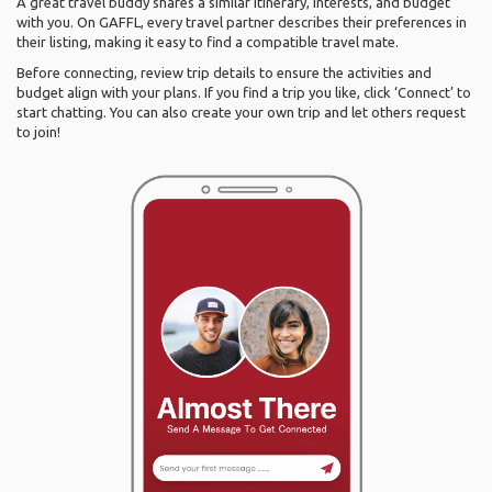
A great travel buddy shares a similar itinerary, interests, and budget
with you. On GAFFL, every travel partner describes their preferences in
their listing, making it easy to find a compatible travel mate.
Before connecting, review trip details to ensure the activities and
budget align with your plans. If you find a trip you like, click ‘Connect’ to
start chatting. You can also create your own trip and let others request
to join!