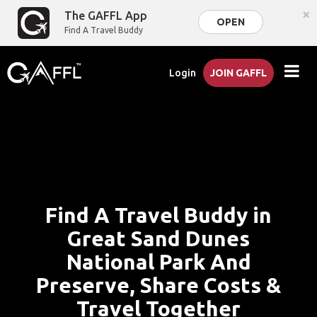
×
The GAFFL App
OPEN
Find A Travel Buddy
Login
JOIN GAFFL
Find A Travel Buddy in
Great Sand Dunes
National Park And
Preserve, Share Costs &
Travel Together