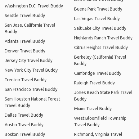
Washington D.C. Travel Buddy
Buena Park Travel Buddy
Seattle Travel Buddy
Las Vegas Travel Buddy
San Jose, California Travel
Salt Lake City Travel Buddy
Buddy
Highlands Ranch Travel Buddy
Atlanta Travel Buddy
Citrus Heights Travel Buddy
Denver Travel Buddy
Berkeley (California) Travel
Jersey City Travel Buddy
Buddy
New York City Travel Buddy
Cambridge Travel Buddy
Trenton Travel Buddy
Raleigh Travel Buddy
San Francisco Travel Buddy
Jones Beach State Park Travel
Sam Houston National Forest
Buddy
Travel Buddy
Miami Travel Buddy
Dallas Travel Buddy
West Bloomfield Township
Austin Travel Buddy
Travel Buddy
Boston Travel Buddy
Richmond, Virginia Travel