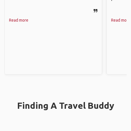
Read more
Read more
Finding A Travel Buddy