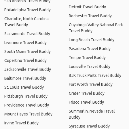
San Antonio Travel Buddy
Detroit Travel Buddy
Philadelphia Travel Buddy
Rochester Travel Buddy
Charlotte, North Carolina
Travel Buddy
Cuyahoga Valley National Park
Travel Buddy
Sacramento Travel Buddy
Long Beach Travel Buddy
Livermore Travel Buddy
Pasadena Travel Buddy
South Miami Travel Buddy
Tempe Travel Buddy
Cupertino Travel Buddy
Louisville Travel Buddy
Jacksonville Travel Buddy
BJK Truck Parts Travel Buddy
Baltimore Travel Buddy
Fort Worth Travel Buddy
St. Louis Travel Buddy
Crater Travel Buddy
Pittsburgh Travel Buddy
Frisco Travel Buddy
Providence Travel Buddy
Summerlin, Nevada Travel
Mount Hayes Travel Buddy
Buddy
Irvine Travel Buddy
Syracuse Travel Buddy