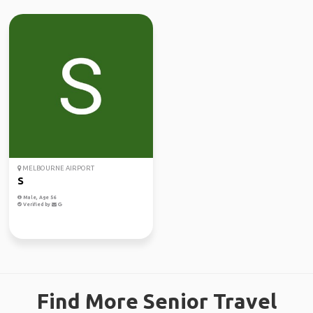
MELBOURNE AIRPORT
S
Male, Age 56
Verified by
Find More Senior Travel