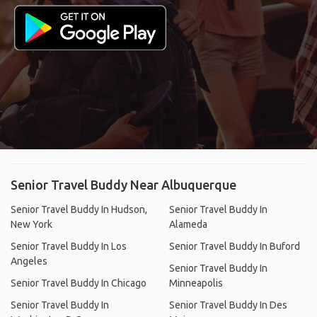
Senior Travel Buddy Near Albuquerque
Senior Travel Buddy In Hudson,
Senior Travel Buddy In
New York
Alameda
Senior Travel Buddy In Los
Senior Travel Buddy In Buford
Angeles
Senior Travel Buddy In
Senior Travel Buddy In Chicago
Minneapolis
Senior Travel Buddy In
Senior Travel Buddy In Des