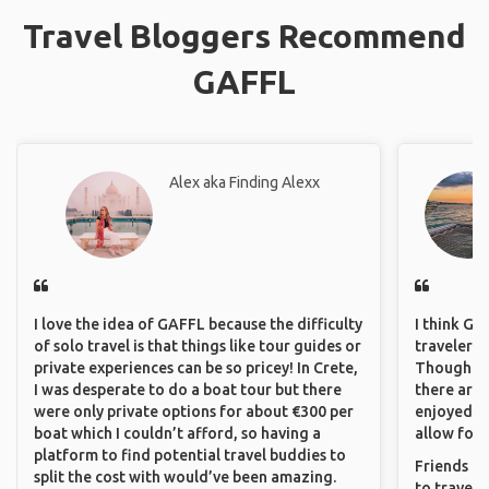
Travel Bloggers Recommend
GAFFL
Alex aka Finding Alexx
I love the idea of GAFFL because the difficulty
I think GA
of solo travel is that things like tour guides or
travelers 
private experiences can be so pricey! In Crete,
Though sol
I was desperate to do a boat tour but there
there are 
were only private options for about €300 per
enjoyed w
boat which I couldn’t afford, so having a
allow for 
platform to find potential travel buddies to
Friends an
split the cost with would’ve been amazing.
to travel 