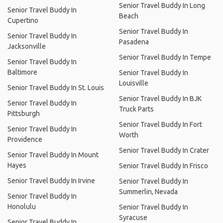
Senior Travel Buddy In Long
Senior Travel Buddy In
Beach
Cupertino
Senior Travel Buddy In
Senior Travel Buddy In
Pasadena
Jacksonville
Senior Travel Buddy In Tempe
Senior Travel Buddy In
Baltimore
Senior Travel Buddy In
Louisville
Senior Travel Buddy In St. Louis
Senior Travel Buddy In BJK
Senior Travel Buddy In
Truck Parts
Pittsburgh
Senior Travel Buddy In Fort
Senior Travel Buddy In
Worth
Providence
Senior Travel Buddy In Crater
Senior Travel Buddy In Mount
Hayes
Senior Travel Buddy In Frisco
Senior Travel Buddy In Irvine
Senior Travel Buddy In
Summerlin, Nevada
Senior Travel Buddy In
Honolulu
Senior Travel Buddy In
Syracuse
Senior Travel Buddy In