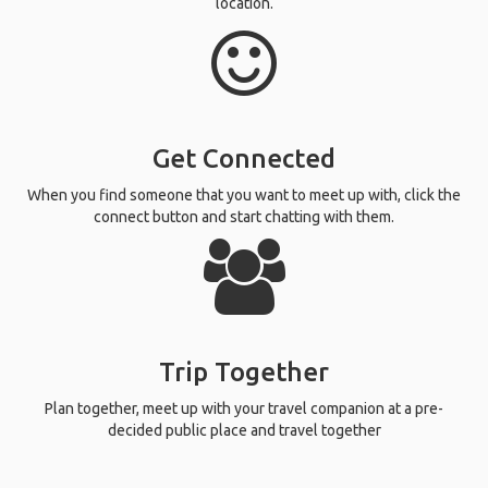
location.
Get Connected
When you find someone that you want to meet up with, click the
connect button and start chatting with them.
Trip Together
Plan together, meet up with your travel companion at a pre-
decided public place and travel together