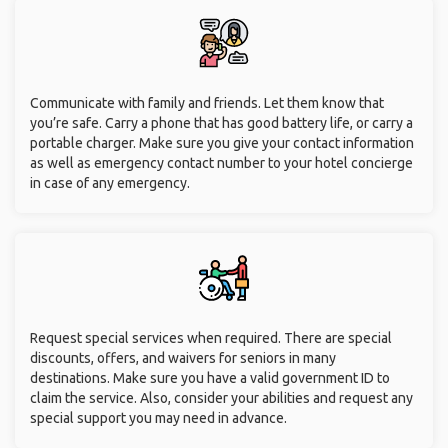
Communicate with family and friends. Let them know that
you’re safe. Carry a phone that has good battery life, or carry a
portable charger. Make sure you give your contact information
as well as emergency contact number to your hotel concierge
in case of any emergency.
Request special services when required. There are special
discounts, offers, and waivers for seniors in many
destinations. Make sure you have a valid government ID to
claim the service. Also, consider your abilities and request any
special support you may need in advance.