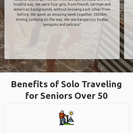
trustful way. We were four girls, from French, German and
American backgrounds, without knowing each other from
before. We spent an amazing week together, 2000km
driving, camping on the way. We saw kangaroos, koalas,
penguins and pelicans"
Benefits of Solo Traveling
for Seniors Over 50