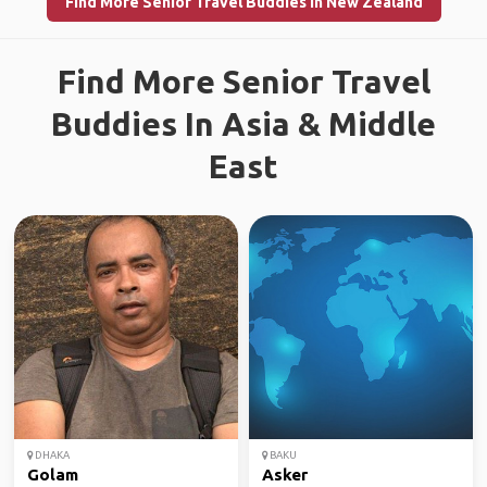
Find More Senior Travel Buddies in New Zealand
Find More Senior Travel
Buddies In Asia & Middle
East
DHAKA
BAKU
Golam
Asker