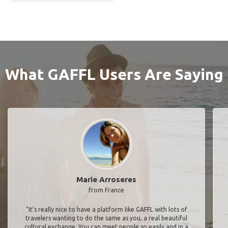
What GAFFL Users Are Saying
Marie Arroseres
from France
"It’s really nice to have a platform like GAFFL with lots of
travelers wanting to do the same as you, a real beautiful
cultural exchange. You can meet people so easily and in a