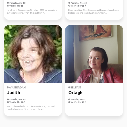
Female, Age 58
Female, Age 68
Verified by
Verified by
I shall be in Singapore on 5th March 2018 for a couple of
I love traveling. Often Morocco and Europe .I travel on a
days sight seeing. Then Thailand from 7...
budget so using cs and workaway, vistin...
AMSTERDAM
BELFAST
Judith
Orlagh
Female, Age 69
Female, Age 57
Verified by
Verified by
Born in the Netherlands quite some time ago. Moved to
Israel when I was 23, and stayed there to l...