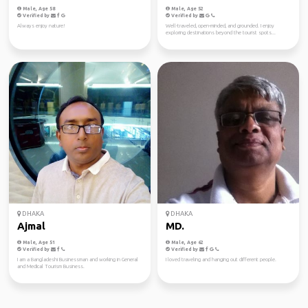
Male, Age 58
Male, Age 52
Verified by
Verified by
Always enjoy nature!
Well-traveled, open-minded, and grounded. I enjoy
exploring destinations beyond the tourist spots...
DHAKA
DHAKA
Ajmal
MD.
Male, Age 51
Male, Age 62
Verified by
Verified by
I am a Bangladeshi Businessman and working in General
I loved traveling and hanging out different people.
and Medical Tourism Business.