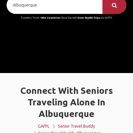
Travelers From
190+ Countries
Have Started
Over 90,000 Trips
on GAFFL
Connect With Seniors
Traveling Alone In
Albuquerque
GAFFL
Senior Travel Buddy