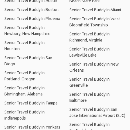
Senior Travel Buddy In Austin
Beach State Park
Senior Travel Buddy In Boston
Senior Travel Buddy In Miami
Senior Travel Buddy In Phoenix
Senior Travel Buddy In West
Bloomfield Township
Senior Travel Buddy In
Newbury, New Hampshire
Senior Travel Buddy In
Richmond, Virginia
Senior Travel Buddy In
Houston
Senior Travel Buddy In
Lewisville Lake
Senior Travel Buddy In San
Diego
Senior Travel Buddy In New
Orleans
Senior Travel Buddy In
Portland, Oregon
Senior Travel Buddy In
Greenville
Senior Travel Buddy In
Birmingham, Alabama
Senior Travel Buddy In
Baltimore
Senior Travel Buddy In Tampa
Senior Travel Buddy In San
Senior Travel Buddy In
Jose International Airport (SJC)
Indianapolis
Senior Travel Buddy In
Senior Travel Buddy In Yonkers