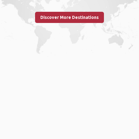
Discover More Destinations