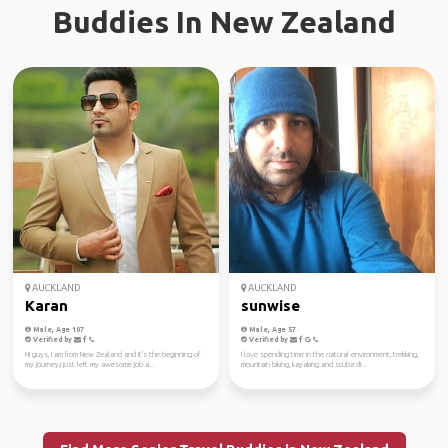
Buddies In New Zealand
AUCKLAND
AUCKLAND
Karan
sunwise
Male, Age 107
Male, Age 57
Verified by
Verified by
Hi guys, I am from New Zealand and it's the beginning of
I love spending time in the natural environment, trekking,
my journey,I just left my awesome job a...
mountain biking, kayaking and scuba di...