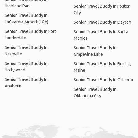
Highland Park
Senior Travel Buddy In Foster
City
Senior Travel Buddy In
LaGuardia Airport (LGA)
Senior Travel Buddy In Dayton
Senior Travel Buddy In Fort
Senior Travel Buddy In Santa
Lauderdale
Monica
Senior Travel Buddy In
Senior Travel Buddy In
Nashville
Grapevine Lake
Senior Travel Buddy In
Senior Travel Buddy In Bristol,
Hollywood
Maine
Senior Travel Buddy In
Senior Travel Buddy In Orlando
Anaheim
Senior Travel Buddy In
Oklahoma City