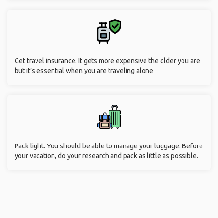
Get travel insurance. It gets more expensive the older you are
but it’s essential when you are traveling alone
Pack light. You should be able to manage your luggage. Before
your vacation, do your research and pack as little as possible.