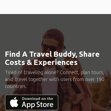
Find A Travel Buddy, Share
Costs & Experiences
Tired of traveling alone? Connect, plan tours,
and travel together with users from over 190
countries.