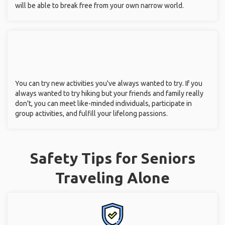
will be able to break free from your own narrow world.
You can try new activities you've always wanted to try. If you
always wanted to try hiking but your friends and family really
don't, you can meet like-minded individuals, participate in
group activities, and fulfill your lifelong passions.
Safety Tips for Seniors
Traveling Alone