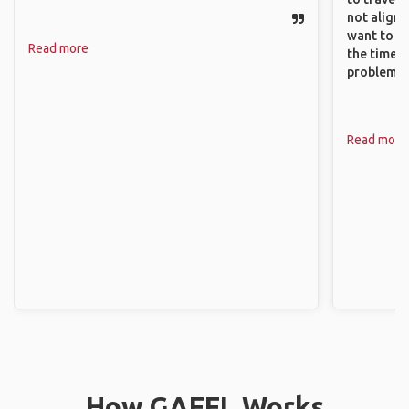
not align 
want to so
Read more
the time. 
problems.
Read more
How GAFFL Works