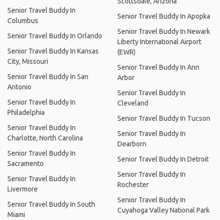
Scottsdale, Arizona
Senior Travel Buddy In
Senior Travel Buddy In Apopka
Columbus
Senior Travel Buddy In Newark
Senior Travel Buddy In Orlando
Liberty International Airport
Senior Travel Buddy In Kansas
(EWR)
City, Missouri
Senior Travel Buddy In Ann
Senior Travel Buddy In San
Arbor
Antonio
Senior Travel Buddy In
Senior Travel Buddy In
Cleveland
Philadelphia
Senior Travel Buddy In Tucson
Senior Travel Buddy In
Senior Travel Buddy In
Charlotte, North Carolina
Dearborn
Senior Travel Buddy In
Senior Travel Buddy In Detroit
Sacramento
Senior Travel Buddy In
Senior Travel Buddy In
Rochester
Livermore
Senior Travel Buddy In
Senior Travel Buddy In South
Cuyahoga Valley National Park
Miami