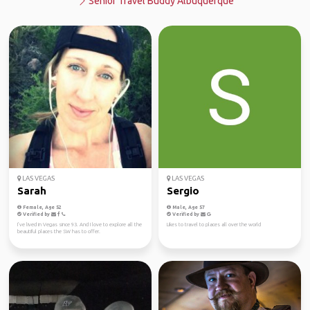
Senior Travel Buddy Albuquerque
LAS VEGAS
LAS VEGAS
Sarah
Sergio
Female, Age 52
Male, Age 57
Verified by
Verified by
I’ve lived in Vegas since 93. And I love to explore all the
Likes to travel to places all over the world
beautiful places the SW has to offer.