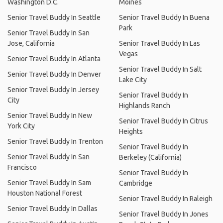
Washington D.C.
Moines
Senior Travel Buddy In Seattle
Senior Travel Buddy In Buena
Park
Senior Travel Buddy In San
Jose, California
Senior Travel Buddy In Las
Vegas
Senior Travel Buddy In Atlanta
Senior Travel Buddy In Salt
Senior Travel Buddy In Denver
Lake City
Senior Travel Buddy In Jersey
Senior Travel Buddy In
City
Highlands Ranch
Senior Travel Buddy In New
Senior Travel Buddy In Citrus
York City
Heights
Senior Travel Buddy In Trenton
Senior Travel Buddy In
Senior Travel Buddy In San
Berkeley (California)
Francisco
Senior Travel Buddy In
Senior Travel Buddy In Sam
Cambridge
Houston National Forest
Senior Travel Buddy In Raleigh
Senior Travel Buddy In Dallas
Senior Travel Buddy In Jones