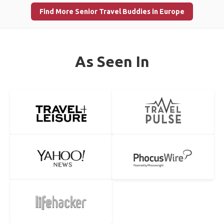
Find More Senior Travel Buddies in Europe
As Seen In