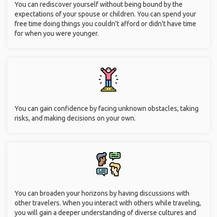
You can rediscover yourself without being bound by the
expectations of your spouse or children. You can spend your
free time doing things you couldn't afford or didn't have time
for when you were younger.
You can gain confidence by facing unknown obstacles, taking
risks, and making decisions on your own.
You can broaden your horizons by having discussions with
other travelers. When you interact with others while traveling,
you will gain a deeper understanding of diverse cultures and