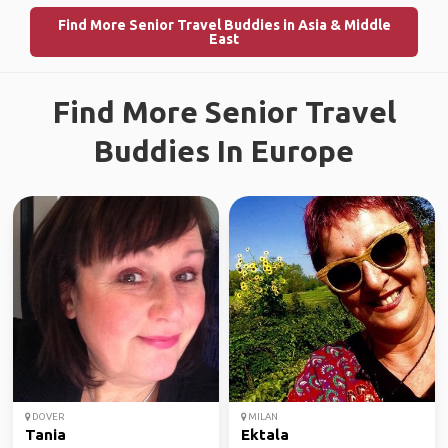
Find More Senior Travel Buddies in Asia & Middle
East
Find More Senior Travel
Buddies In Europe
DOVER
MILAN
Tania
Ektala