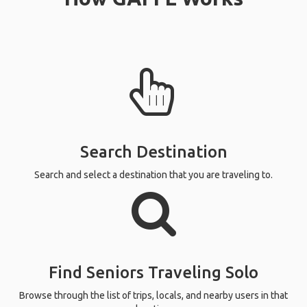
Search Destination
Search and select a destination that you are traveling to.
Find Seniors Traveling Solo
Browse through the list of trips, locals, and nearby users in that