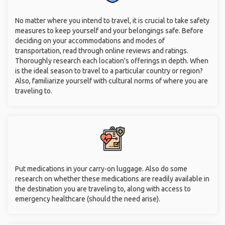
No matter where you intend to travel, it is crucial to take safety
measures to keep yourself and your belongings safe. Before
deciding on your accommodations and modes of
transportation, read through online reviews and ratings.
Thoroughly research each location's offerings in depth. When
is the ideal season to travel to a particular country or region?
Also, familiarize yourself with cultural norms of where you are
traveling to.
Put medications in your carry-on luggage. Also do some
research on whether these medications are readily available in
the destination you are traveling to, along with access to
emergency healthcare (should the need arise).