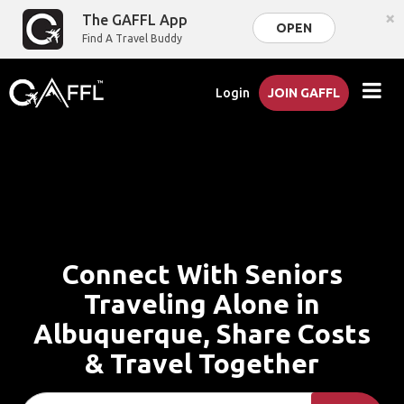
×
The GAFFL App
OPEN
Find A Travel Buddy
Login
JOIN GAFFL
Connect With Seniors
Traveling Alone in
Albuquerque, Share Costs
& Travel Together