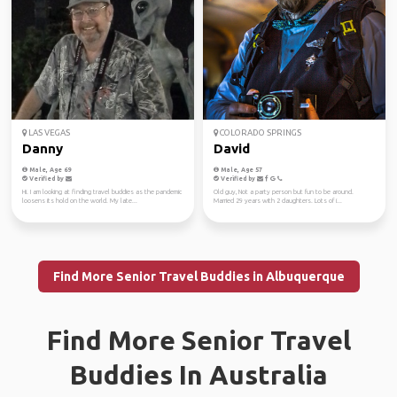
LAS VEGAS
COLORADO SPRINGS
Danny
David
Male, Age 69
Male, Age 57
Verified by
Verified by
Hi. I am looking at finding travel buddies as the pandemic
Old guy, Not a party person but fun to be around.
loosens its hold on the world. My late...
Married 29 years with 2 daughters. Lots of i...
Find More Senior Travel Buddies in Albuquerque
Find More Senior Travel
Buddies In Australia