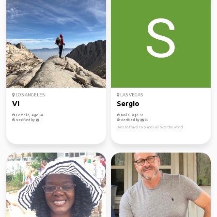
LOS ANGELES
LAS VEGAS
Vi
Sergio
Female, Age 54
Male, Age 57
Verified by
Verified by
Likes to travel to places all over the world