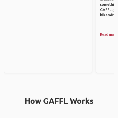
something 
GAFFL, you
hike with o
Read more
How GAFFL Works