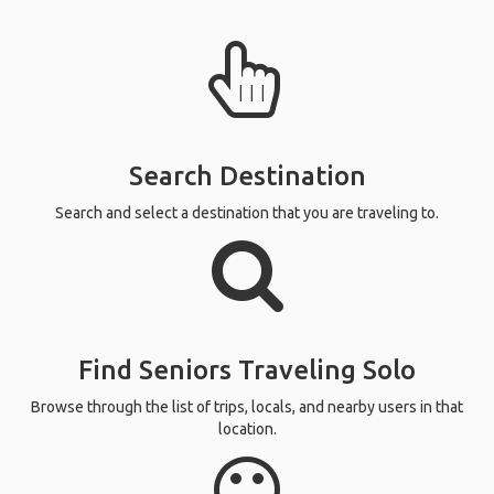
Search Destination
Search and select a destination that you are traveling to.
Find Seniors Traveling Solo
Browse through the list of trips, locals, and nearby users in that
location.