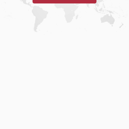
Home
.
About
.
Terms of Use
.
Privacy Policy
.
Help
.
Blog
.