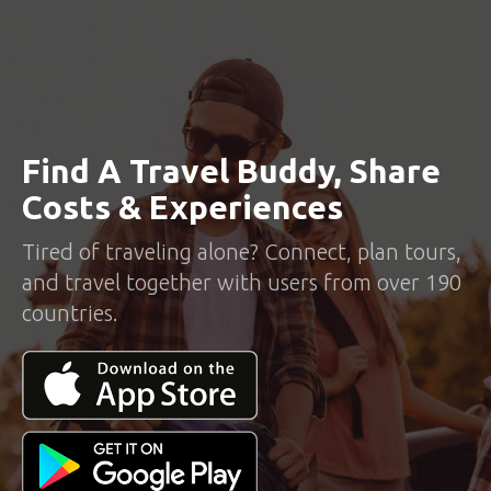
Find A Travel Buddy, Share
Costs & Experiences
Tired of traveling alone? Connect, plan tours,
and travel together with users from over 190
countries.