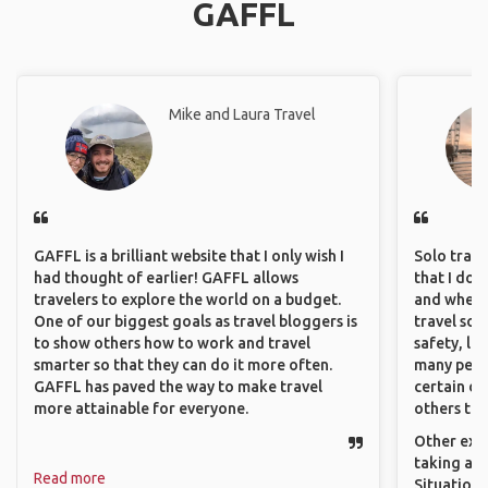
GAFFL
Mike and Laura Travel
GAFFL is a brilliant website that I only wish I
Solo trave
had thought of earlier! GAFFL allows
that I do
travelers to explore the world on a budget.
and where 
One of our biggest goals as travel bloggers is
travel sol
to show others how to work and travel
safety, lik
smarter so that they can do it more often.
many peopl
GAFFL has paved the way to make travel
certain de
more attainable for everyone.
others that
Other exam
taking a r
Read more
Situations