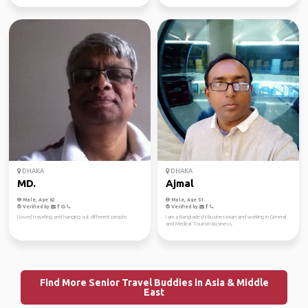
DHAKA
DHAKA
MD.
Ajmal
Male, Age 62
Male, Age 51
Verified by
Verified by
I loved traveling and hanging out different people.
I am a Bangladeshi Businessman and working in General
and Medical Tourism Business.
Find More Senior Travel Buddies in Asia & Middle
East