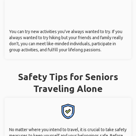
You can try new activities you've always wanted to try. If you
always wanted to try hiking but your friends and family really
don't, you can meet like-minded individuals, participate in
group activities, and fulfill your lifelong passions.
Safety Tips for Seniors
Traveling Alone
No matter where you intend to travel, it is crucial to take safety
measures to keep yourself and your belongings safe. Before