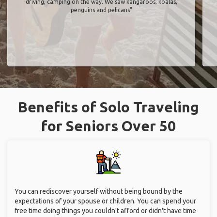
driving, camping on the way. We saw kangaroos, koalas,
penguins and pelicans"
Benefits of Solo Traveling
for Seniors Over 50
You can rediscover yourself without being bound by the
expectations of your spouse or children. You can spend your
free time doing things you couldn't afford or didn't have time