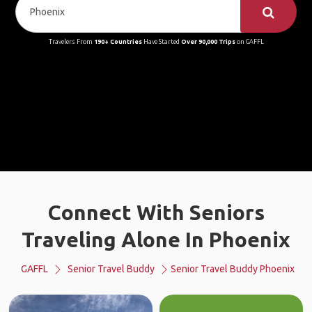
Travelers From
190+ Countries
Have Started
Over 90,000 Trips
on GAFFL
Connect With Seniors
Traveling Alone In Phoenix
GAFFL
Senior Travel Buddy
Senior Travel Buddy Phoenix