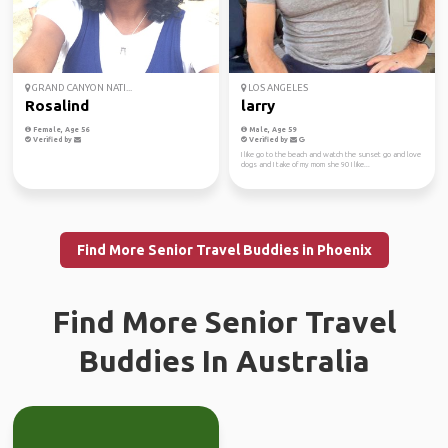
GRAND CANYON NATI...
LOS ANGELES
Rosalind
larry
Female, Age 56
Male, Age 59
Verified by
Verified by
I like go to the beach and watch the sunset go and love
dogs and I take of my mom she 90 I like...
Find More Senior Travel Buddies in Phoenix
Find More Senior Travel
Buddies In Australia