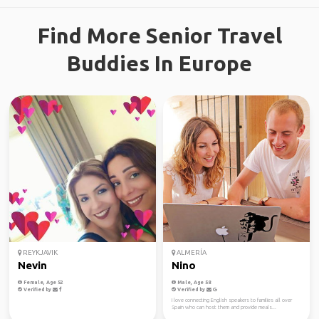
Find More Senior Travel
Buddies In Europe
REYKJAVIK
ALMERÍA
Nevin
Nino
Female, Age 52
Male, Age 58
Verified by
Verified by
I love connecting English speakers to families all over
Spain who can host them and provide meals...