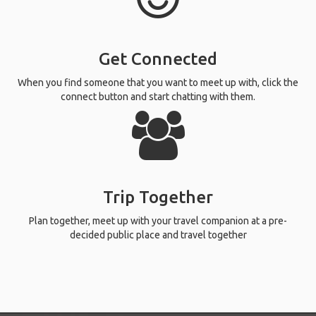
Get Connected
When you find someone that you want to meet up with, click the
connect button and start chatting with them.
Trip Together
Plan together, meet up with your travel companion at a pre-
decided public place and travel together