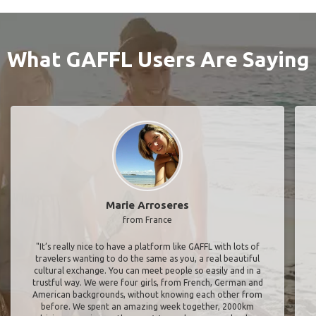
What GAFFL Users Are Saying
Marie Arroseres
from France
"It’s really nice to have a platform like GAFFL with lots of
travelers wanting to do the same as you, a real beautiful
cultural exchange. You can meet people so easily and in a
trustful way. We were four girls, from French, German and
American backgrounds, without knowing each other from
before. We spent an amazing week together, 2000km