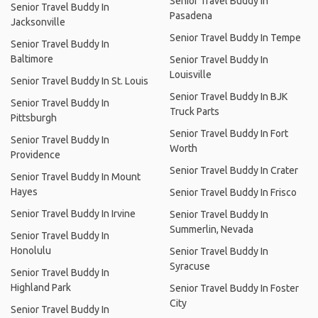
Senior Travel Buddy In
Senior Travel Buddy In
Pasadena
Jacksonville
Senior Travel Buddy In Tempe
Senior Travel Buddy In
Baltimore
Senior Travel Buddy In
Louisville
Senior Travel Buddy In St. Louis
Senior Travel Buddy In BJK
Senior Travel Buddy In
Truck Parts
Pittsburgh
Senior Travel Buddy In Fort
Senior Travel Buddy In
Worth
Providence
Senior Travel Buddy In Crater
Senior Travel Buddy In Mount
Hayes
Senior Travel Buddy In Frisco
Senior Travel Buddy In Irvine
Senior Travel Buddy In
Summerlin, Nevada
Senior Travel Buddy In
Honolulu
Senior Travel Buddy In
Syracuse
Senior Travel Buddy In
Highland Park
Senior Travel Buddy In Foster
City
Senior Travel Buddy In