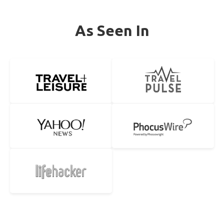
As Seen In