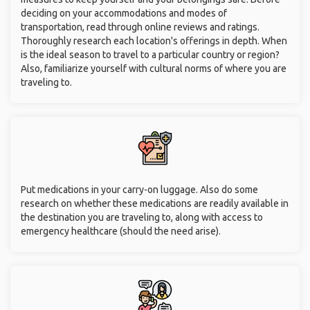
deciding on your accommodations and modes of
transportation, read through online reviews and ratings.
Thoroughly research each location's offerings in depth. When
is the ideal season to travel to a particular country or region?
Also, familiarize yourself with cultural norms of where you are
traveling to.
Put medications in your carry-on luggage. Also do some
research on whether these medications are readily available in
the destination you are traveling to, along with access to
emergency healthcare (should the need arise).