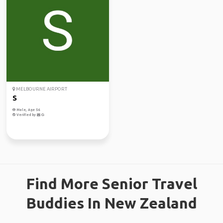
MELBOURNE AIRPORT
S
Male, Age 56
Verified by
Find More Senior Travel
Buddies In New Zealand