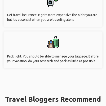
Get travel insurance. It gets more expensive the older you are
but it’s essential when you are traveling alone
Pack light. You should be able to manage your luggage. Before
your vacation, do your research and pack as little as possible.
Travel Bloggers Recommend