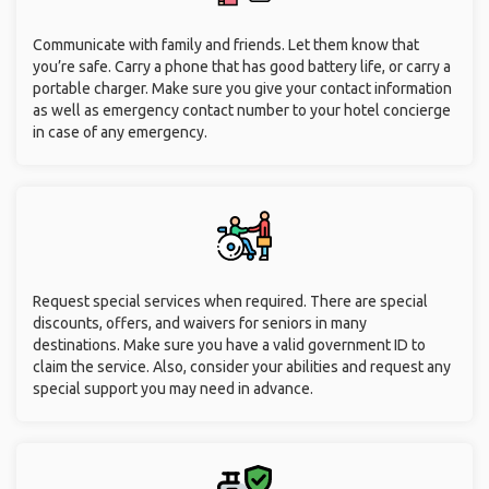
Communicate with family and friends. Let them know that
you’re safe. Carry a phone that has good battery life, or carry a
portable charger. Make sure you give your contact information
as well as emergency contact number to your hotel concierge
in case of any emergency.
Request special services when required. There are special
discounts, offers, and waivers for seniors in many
destinations. Make sure you have a valid government ID to
claim the service. Also, consider your abilities and request any
special support you may need in advance.