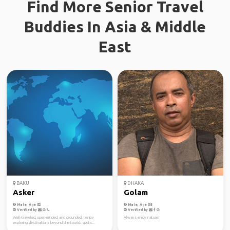
Find More Senior Travel
Buddies In Asia & Middle
East
BAKU
DHAKA
Asker
Golam
Male, Age 52
Male, Age 58
Verified by
Verified by
Well-traveled, open-minded, and grounded. I enjoy
Always enjoy nature!
exploring destinations beyond the tourist spots...