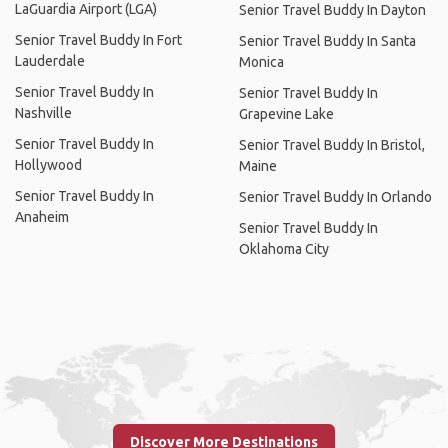
LaGuardia Airport (LGA)
Senior Travel Buddy In Dayton
Senior Travel Buddy In Fort
Senior Travel Buddy In Santa
Lauderdale
Monica
Senior Travel Buddy In
Senior Travel Buddy In
Nashville
Grapevine Lake
Senior Travel Buddy In
Senior Travel Buddy In Bristol,
Hollywood
Maine
Senior Travel Buddy In
Senior Travel Buddy In Orlando
Anaheim
Senior Travel Buddy In
Oklahoma City
Discover More Destinations