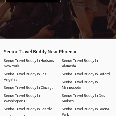
Senior Travel Buddy Near Phoenix
Senior Travel Buddy In Hudson,
Senior Travel Buddy In
New York
Alameda
Senior Travel Buddy In Los
Senior Travel Buddy In Buford
Angeles
Senior Travel Buddy In
Senior Travel Buddy In Chicago
Minneapolis
Senior Travel Buddy In
Senior Travel Buddy In Des
Washington D.C.
Moines
Senior Travel Buddy In Seattle
Senior Travel Buddy In Buena
Park