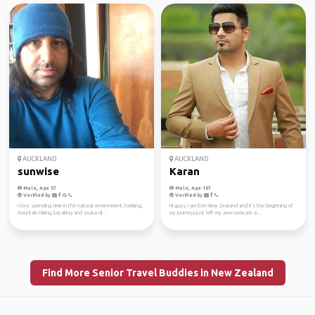
AUCKLAND
AUCKLAND
sunwise
Karan
Male, Age 57
Male, Age 107
Verified by
Verified by
I love spending time in the natural environment, trekking,
Hi guys, I am from New Zealand and it's the beginning of
mountain biking, kayaking and scuba di...
my journey,I just left my awesome job a...
Find More Senior Travel Buddies in New Zealand