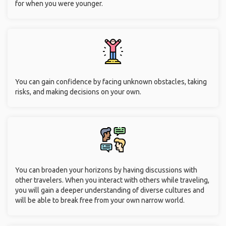
for when you were younger.
You can gain confidence by facing unknown obstacles, taking
risks, and making decisions on your own.
You can broaden your horizons by having discussions with
other travelers. When you interact with others while traveling,
you will gain a deeper understanding of diverse cultures and
will be able to break free from your own narrow world.