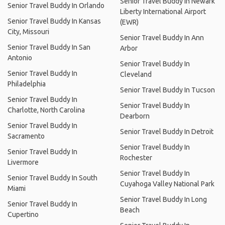
Senior Travel Buddy In Newark
Senior Travel Buddy In Orlando
Liberty International Airport
Senior Travel Buddy In Kansas
(EWR)
City, Missouri
Senior Travel Buddy In Ann
Senior Travel Buddy In San
Arbor
Antonio
Senior Travel Buddy In
Senior Travel Buddy In
Cleveland
Philadelphia
Senior Travel Buddy In Tucson
Senior Travel Buddy In
Senior Travel Buddy In
Charlotte, North Carolina
Dearborn
Senior Travel Buddy In
Senior Travel Buddy In Detroit
Sacramento
Senior Travel Buddy In
Senior Travel Buddy In
Rochester
Livermore
Senior Travel Buddy In
Senior Travel Buddy In South
Cuyahoga Valley National Park
Miami
Senior Travel Buddy In Long
Senior Travel Buddy In
Beach
Cupertino