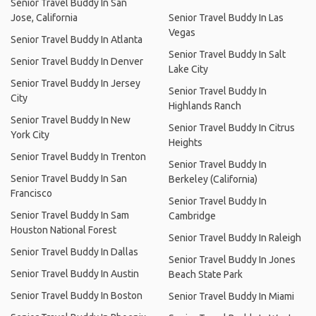
Senior Travel Buddy In San
Jose, California
Senior Travel Buddy In Las
Vegas
Senior Travel Buddy In Atlanta
Senior Travel Buddy In Salt
Senior Travel Buddy In Denver
Lake City
Senior Travel Buddy In Jersey
Senior Travel Buddy In
City
Highlands Ranch
Senior Travel Buddy In New
Senior Travel Buddy In Citrus
York City
Heights
Senior Travel Buddy In Trenton
Senior Travel Buddy In
Senior Travel Buddy In San
Berkeley (California)
Francisco
Senior Travel Buddy In
Senior Travel Buddy In Sam
Cambridge
Houston National Forest
Senior Travel Buddy In Raleigh
Senior Travel Buddy In Dallas
Senior Travel Buddy In Jones
Senior Travel Buddy In Austin
Beach State Park
Senior Travel Buddy In Boston
Senior Travel Buddy In Miami