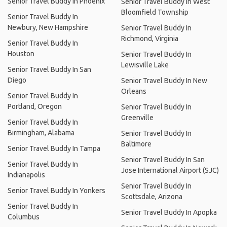
Senior Travel Buddy In Phoenix
Senior Travel Buddy In West
Bloomfield Township
Senior Travel Buddy In
Newbury, New Hampshire
Senior Travel Buddy In
Richmond, Virginia
Senior Travel Buddy In
Houston
Senior Travel Buddy In
Lewisville Lake
Senior Travel Buddy In San
Diego
Senior Travel Buddy In New
Orleans
Senior Travel Buddy In
Portland, Oregon
Senior Travel Buddy In
Greenville
Senior Travel Buddy In
Birmingham, Alabama
Senior Travel Buddy In
Baltimore
Senior Travel Buddy In Tampa
Senior Travel Buddy In San
Senior Travel Buddy In
Jose International Airport (SJC)
Indianapolis
Senior Travel Buddy In
Senior Travel Buddy In Yonkers
Scottsdale, Arizona
Senior Travel Buddy In
Senior Travel Buddy In Apopka
Columbus