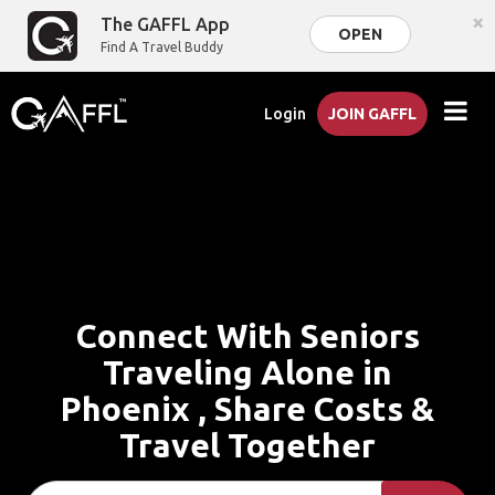
×
The GAFFL App
OPEN
Find A Travel Buddy
Login
JOIN GAFFL
Connect With Seniors
Traveling Alone in
Phoenix , Share Costs &
Travel Together