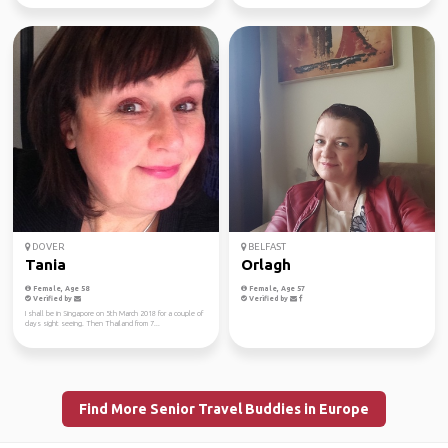
DOVER
BELFAST
Tania
Orlagh
Female, Age 58
Female, Age 57
Verified by
Verified by
I shall be in Singapore on 5th March 2018 for a couple of
days sight seeing. Then Thailand from 7...
Find More Senior Travel Buddies in Europe