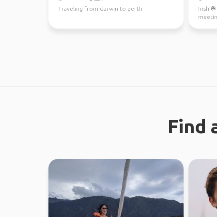
Traveling from darwin to perth
Irish ☘
meetin
Find 