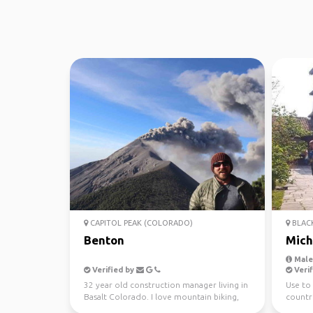
CAPITOL PEAK (COLORADO)
BLACK
Benton
Mich
Male,
Verified by
Verif
32 year old construction manager living in
Use to 
Basalt Colorado. I love mountain biking,
countri
skiing, dirt...
teache