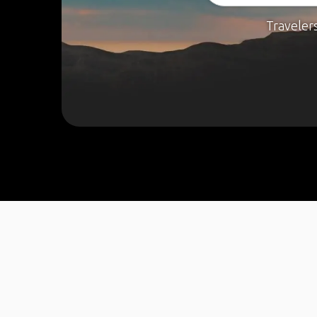
Traveler