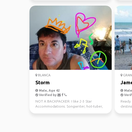
BLANCA
GRAN
Storm
Jam
Male, Age 42
Male,
Verified by
Verif
NOT A BACKPACKER. I like 2-3 Star
Ready 
Accommodations. Songwriter, hot-tuber,
destina
foodie and sometimes sho...