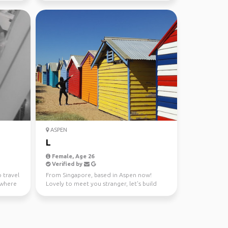
ASPEN
L
Female, Age 26
Verified by
o travel
From Singapore, based in Aspen now!
ywhere
Lovely to meet you stranger, let's build
some friendships and...