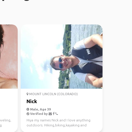
MOUNT LINCOLN (COLORADO)
Nick
Male, Age 39
Verified by
aveling,
Hiya my names Nick and I love anything
ng
outdoors. Hiking,biking,kayaking and
exploring new places....