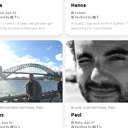
a
Hanna
le, Age 32
Female
ied by
Verified by
! :-) I am a 24 year old german girl
Actually I stay and work in Sydney. I
d my studies in february and
searching for travelmates.
in Sydney ...
MOUNTAINS NATIONAL PARK
LANE COVE NATIONAL PARK
es
Paul
 Age 32
Male, Age 37
ied by
Verified by