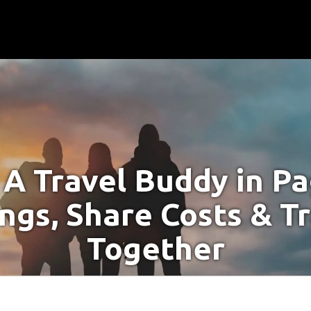
 A Travel Buddy in P
ngs, Share Costs & T
Together