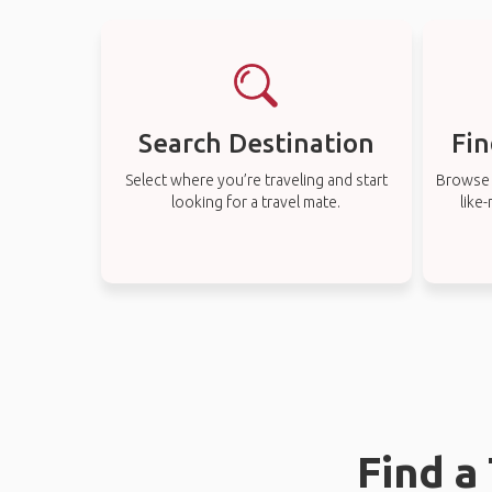
Search Destination
Fin
Select where you’re traveling and start
Browse t
looking for a travel mate.
like
Find a