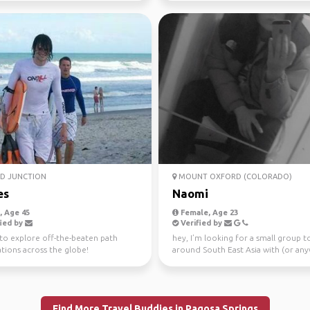
D JUNCTION
MOUNT OXFORD (COLORADO)
es
Naomi
 Age 45
Female, Age 23
ied by
Verified by
to explore off-the-beaten path
hey, I’m looking for a small group t
tions across the globe!
around South East Asia with (or an
to be compl...
Find More Travel Buddies in Pagosa Springs