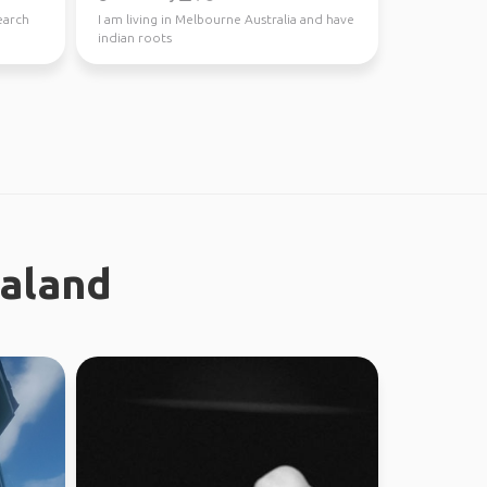
earch
I am living in Melbourne Australia and have
indian roots
ealand