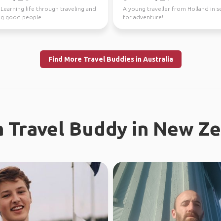
️ Learning life through traveling and
A young traveller from Holland in s
g good people
for adventure!
Find More Travel Buddies in Australia
a Travel Buddy in New Z