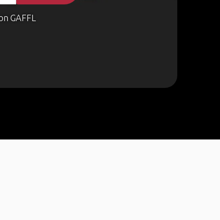
on GAFFL