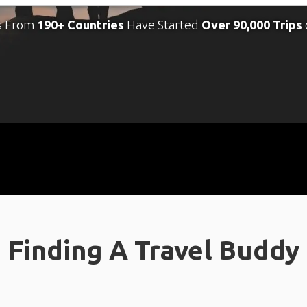
s From
190+ Countries
Have Started
Over 90,000 Trips
Finding A Travel Buddy