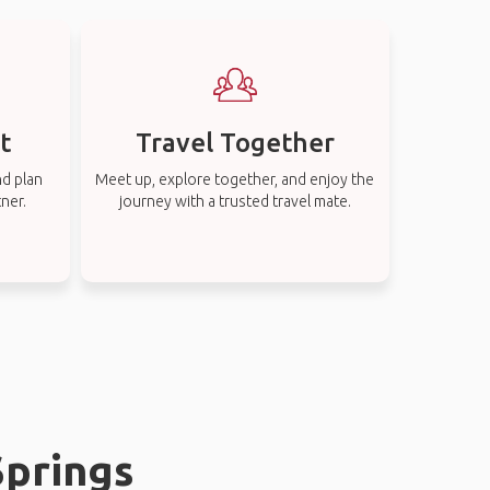
t
Travel Together
nd plan
Meet up, explore together, and enjoy the
tner.
journey with a trusted travel mate.
Springs