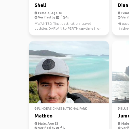
Shell
Dian
Female, Age 40
Fema
Verified by
Verif
**WANTED ‘final destination’ travel
Hi guys
buddies DARWIN to PERTH (anytime from
finishe
now - July 10th) Sa...
worked 
FLINDERS CHASE NATIONAL PARK
BLUE 
Mathéo
Jam
Male, Age 33
Male,
Verified by
Verif