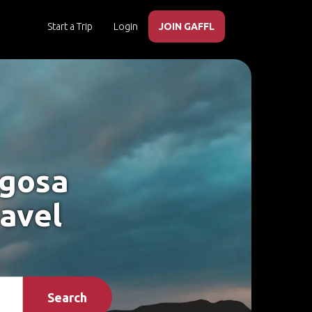
Start a Trip
Login
JOIN GAFFL
agosa
ravel
Search