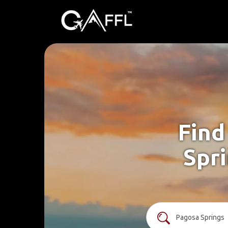
Find
Spri