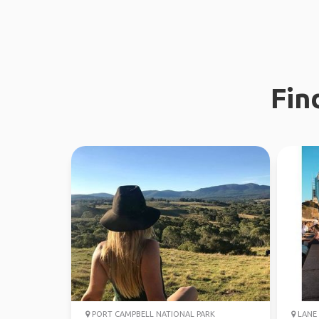
Fin
PORT CAMPBELL NATIONAL PARK
LANE 