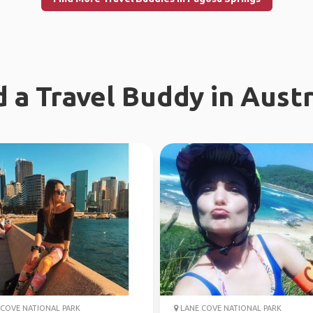
d a Travel Buddy in Austr
COVE NATIONAL PARK
LANE COVE NATIONAL PARK