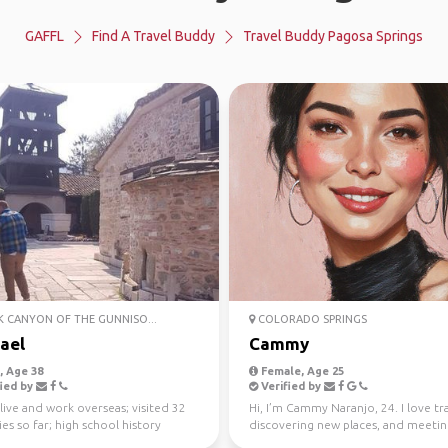
GAFFL
Find A Travel Buddy
Travel Buddy Pagosa Springs
 CANYON OF THE GUNNISO...
COLORADO SPRINGS
ael
Cammy
 Age 38
Female, Age 25
ied by
Verified by
live and work overseas; visited 32
Hi, I’m Cammy Naranjo, 24. I love tr
es so far; high school history
discovering new places, and meeti
r
people from diff...