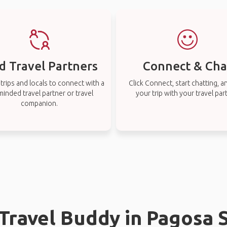
d Travel Partners
Connect & Cha
rips and locals to connect with a
Click Connect, start chatting, a
-minded travel partner or travel
your trip with your travel par
companion.
 Travel Buddy in Pagosa 