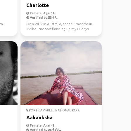
Charlotte
Female, Age 34
Verified by
'm
On a WHV in Australia, spent 3 months in
Melbourne and finishing up my 88days
regional work in WA...
PORT CAMPBELL NATIONAL PARK
Aakanksha
Female, Age 41
Verified by