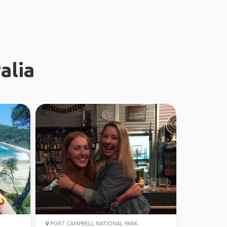
alia
PORT CAMPBELL NATIONAL PARK