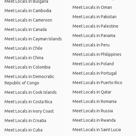
Meet Locals in Bulgaria
Meet Locals in Oman
Meet Locals in Cambodia
Meet Locals in Pakistan
Meet Locals in Cameroon
Meet Locals in Palestine
Meet Locals in Canada
Meet Locals in Panama
Meet Locals in Cayman Islands
Meet Locals in Peru
Meet Locals in Chile
Meet Locals in Philippines
Meet Locals in China
Meet Locals in Poland
Meet Locals in Colombia
Meet Locals in Portugal
Meet Locals in Democratic
Meet Locals in Puerto Rico
Republic of Congo
Meet Locals in Qatar
Meet Locals in Cook Islands
Meet Locals in Romania
Meet Locals in Costa Rica
Meet Locals in Russia
Meet Locals in Ivory Coast
Meet Locals in Rwanda
Meet Locals in Croatia
Meet Locals in Saint Lucia
Meet Locals in Cuba