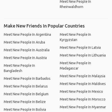
Meet New People In
Rheinwaldhorn
Make New Friends In Popular Countries
Meet New People In Argentina
Meet New People In
Kyrgyzstan
Meet New People In Aruba
Meet New People In Latvia
Meet New People In Australia
Meet New People In Lithuania
Meet New People In Austria
Meet New People In
Meet New People In
Madagascar
Bangladesh
Meet New People In Malaysia
Meet New People In Barbados
Meet New People In Maldives
Meet New People In Belarus
Meet New People In Mexico
Meet New People In Belgium
Meet New People In Morocco
Meet New People In Belize
Meet New People In Myanmar
Meet New People In Bolivia