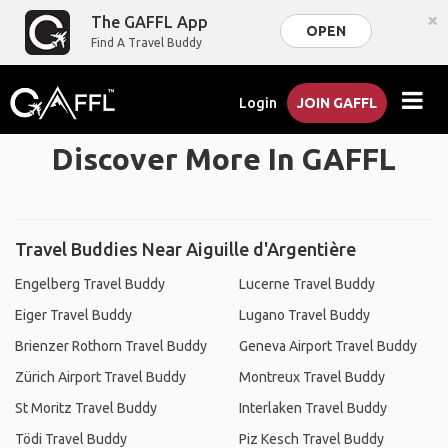
×
The GAFFL App
OPEN
Find A Travel Buddy
Login
JOIN GAFFL
Discover More In GAFFL
Travel Buddies Near Aiguille d'Argentière
Engelberg Travel Buddy
Lucerne Travel Buddy
Eiger Travel Buddy
Lugano Travel Buddy
Brienzer Rothorn Travel Buddy
Geneva Airport Travel Buddy
Zürich Airport Travel Buddy
Montreux Travel Buddy
St Moritz Travel Buddy
Interlaken Travel Buddy
Tödi Travel Buddy
Piz Kesch Travel Buddy