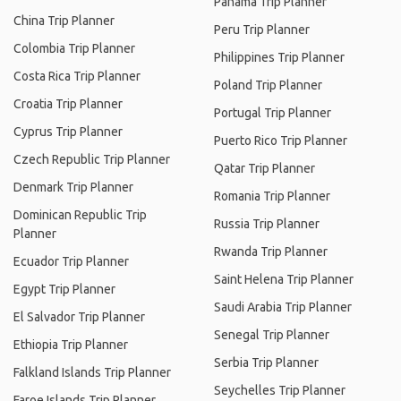
Panama Trip Planner
China Trip Planner
Peru Trip Planner
Colombia Trip Planner
Philippines Trip Planner
Costa Rica Trip Planner
Poland Trip Planner
Croatia Trip Planner
Portugal Trip Planner
Cyprus Trip Planner
Puerto Rico Trip Planner
Czech Republic Trip Planner
Qatar Trip Planner
Denmark Trip Planner
Romania Trip Planner
Dominican Republic Trip
Russia Trip Planner
Planner
Rwanda Trip Planner
Ecuador Trip Planner
Saint Helena Trip Planner
Egypt Trip Planner
Saudi Arabia Trip Planner
El Salvador Trip Planner
Senegal Trip Planner
Ethiopia Trip Planner
Serbia Trip Planner
Falkland Islands Trip Planner
Seychelles Trip Planner
Faroe Islands Trip Planner