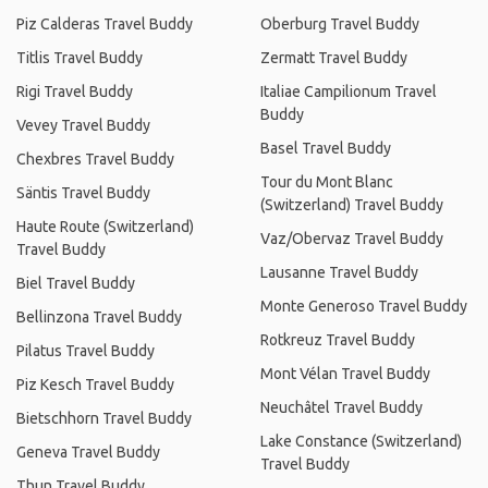
Piz Calderas Travel Buddy
Oberburg Travel Buddy
Titlis Travel Buddy
Zermatt Travel Buddy
Rigi Travel Buddy
Italiae Campilionum Travel
Buddy
Vevey Travel Buddy
Basel Travel Buddy
Chexbres Travel Buddy
Tour du Mont Blanc
Säntis Travel Buddy
(Switzerland) Travel Buddy
Haute Route (Switzerland)
Vaz/Obervaz Travel Buddy
Travel Buddy
Lausanne Travel Buddy
Biel Travel Buddy
Monte Generoso Travel Buddy
Bellinzona Travel Buddy
Rotkreuz Travel Buddy
Pilatus Travel Buddy
Mont Vélan Travel Buddy
Piz Kesch Travel Buddy
Neuchâtel Travel Buddy
Bietschhorn Travel Buddy
Lake Constance (Switzerland)
Geneva Travel Buddy
Travel Buddy
Thun Travel Buddy