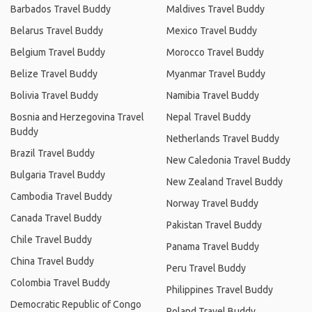
Barbados Travel Buddy
Maldives Travel Buddy
Belarus Travel Buddy
Mexico Travel Buddy
Belgium Travel Buddy
Morocco Travel Buddy
Belize Travel Buddy
Myanmar Travel Buddy
Bolivia Travel Buddy
Namibia Travel Buddy
Bosnia and Herzegovina Travel
Nepal Travel Buddy
Buddy
Netherlands Travel Buddy
Brazil Travel Buddy
New Caledonia Travel Buddy
Bulgaria Travel Buddy
New Zealand Travel Buddy
Cambodia Travel Buddy
Norway Travel Buddy
Canada Travel Buddy
Pakistan Travel Buddy
Chile Travel Buddy
Panama Travel Buddy
China Travel Buddy
Peru Travel Buddy
Colombia Travel Buddy
Philippines Travel Buddy
Democratic Republic of Congo
Poland Travel Buddy