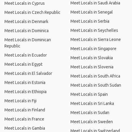
Meet Locals in Saudi Arabia
Meet Locals in Cyprus
Meet Locals in Senegal
Meet Locals in Czech Republic
Meet Locals in Serbia
Meet Locals in Denmark
Meet Locals in Seychelles
Meet Locals in Dominica
Meet Locals in Sierra Leone
Meet Locals in Dominican
Republic
Meet Locals in Singapore
Meet Locals in Ecuador
Meet Locals in Slovakia
Meet Locals in Egypt
Meet Locals in Slovenia
Meet Locals in El Salvador
Meet Locals in South Africa
Meet Locals in Estonia
Meet Locals in South Sudan
Meet Locals in Ethiopia
Meet Locals in Spain
Meet Locals in Fiji
Meet Locals in Sri Lanka
Meet Locals in Finland
Meet Locals in Sudan
Meet Locals in France
Meet Locals in Sweden
Meet Locals in Gambia
Meet Locals in Switzerland