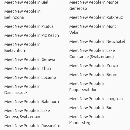
Meet New People In Biel
Meet New People In Monte
Generoso
Meet New People In
Bellinzona
Meet New People In Rotkreuz
Meet New People In Pilatus
Meet New People In Mont
Vélan
Meet New People In Piz Kesch
Meet New People In Neuchâtel
Meet New People In
Bietschhorn
Meet New People In Lake
Constance (Switzerland)
Meet New People In Geneva
Meet New People In Zurich
Meet New People In Thun
Meet New People In Berne
Meet New People In Locarno
Meet New People In
Meet New People In
Rapperswil-Jona
Dammastock
Meet New People In Jungfrau
Meet New People In Balmhorn
Meet New People In Birr
Meet New People In Lake
Geneva, Switzerland
Meet New People In
Kandersteg
Meet New People In Rossinière