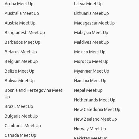
Aruba Meet Up
Latvia Meet Up
Australia Meet Up
Lithuania Meet Up
Austria Meet Up
Madagascar Meet Up
Bangladesh Meet Up
Malaysia Meet Up
Barbados Meet Up
Maldives Meet Up
Belarus Meet Up
Mexico Meet Up
Belgium Meet Up
Morocco Meet Up
Belize Meet Up
Myanmar Meet Up
Bolivia Meet Up
Namibia Meet Up
Bosnia and Herzegovina Meet
Nepal Meet Up
Up
Netherlands Meet Up
Brazil Meet Up
New Caledonia Meet Up
Bulgaria Meet Up
New Zealand Meet Up
Cambodia Meet Up
Norway Meet Up
Canada Meet Up
Pakistan Meet Up