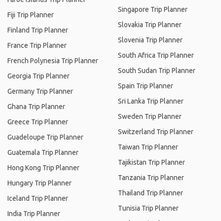
Singapore Trip Planner
Fiji Trip Planner
Slovakia Trip Planner
Finland Trip Planner
Slovenia Trip Planner
France Trip Planner
South Africa Trip Planner
French Polynesia Trip Planner
South Sudan Trip Planner
Georgia Trip Planner
Spain Trip Planner
Germany Trip Planner
Sri Lanka Trip Planner
Ghana Trip Planner
Sweden Trip Planner
Greece Trip Planner
Switzerland Trip Planner
Guadeloupe Trip Planner
Taiwan Trip Planner
Guatemala Trip Planner
Tajikistan Trip Planner
Hong Kong Trip Planner
Tanzania Trip Planner
Hungary Trip Planner
Thailand Trip Planner
Iceland Trip Planner
Tunisia Trip Planner
India Trip Planner