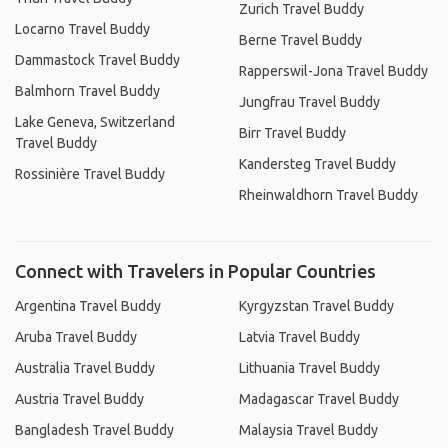
Zurich Travel Buddy
Locarno Travel Buddy
Berne Travel Buddy
Dammastock Travel Buddy
Rapperswil-Jona Travel Buddy
Balmhorn Travel Buddy
Jungfrau Travel Buddy
Lake Geneva, Switzerland
Birr Travel Buddy
Travel Buddy
Kandersteg Travel Buddy
Rossinière Travel Buddy
Rheinwaldhorn Travel Buddy
Connect with Travelers in Popular Countries
Argentina Travel Buddy
Kyrgyzstan Travel Buddy
Aruba Travel Buddy
Latvia Travel Buddy
Australia Travel Buddy
Lithuania Travel Buddy
Austria Travel Buddy
Madagascar Travel Buddy
Bangladesh Travel Buddy
Malaysia Travel Buddy