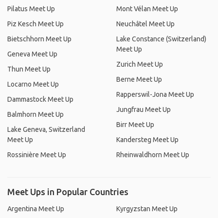
Pilatus Meet Up
Mont Vélan Meet Up
Piz Kesch Meet Up
Neuchâtel Meet Up
Bietschhorn Meet Up
Lake Constance (Switzerland)
Meet Up
Geneva Meet Up
Zurich Meet Up
Thun Meet Up
Berne Meet Up
Locarno Meet Up
Rapperswil-Jona Meet Up
Dammastock Meet Up
Jungfrau Meet Up
Balmhorn Meet Up
Birr Meet Up
Lake Geneva, Switzerland
Meet Up
Kandersteg Meet Up
Rossinière Meet Up
Rheinwaldhorn Meet Up
Meet Ups in Popular Countries
Argentina Meet Up
Kyrgyzstan Meet Up