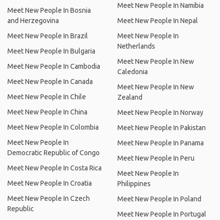
Meet New People In Namibia
Meet New People In Bosnia
and Herzegovina
Meet New People In Nepal
Meet New People In Brazil
Meet New People In
Netherlands
Meet New People In Bulgaria
Meet New People In New
Meet New People In Cambodia
Caledonia
Meet New People In Canada
Meet New People In New
Meet New People In Chile
Zealand
Meet New People In China
Meet New People In Norway
Meet New People In Colombia
Meet New People In Pakistan
Meet New People In
Meet New People In Panama
Democratic Republic of Congo
Meet New People In Peru
Meet New People In Costa Rica
Meet New People In
Meet New People In Croatia
Philippines
Meet New People In Czech
Meet New People In Poland
Republic
Meet New People In Portugal