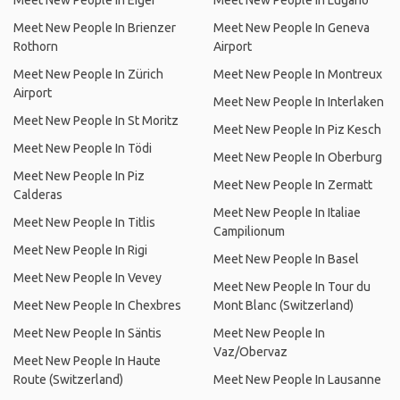
Meet New People In Eiger
Meet New People In Lugano
Meet New People In Brienzer
Meet New People In Geneva
Rothorn
Airport
Meet New People In Zürich
Meet New People In Montreux
Airport
Meet New People In Interlaken
Meet New People In St Moritz
Meet New People In Piz Kesch
Meet New People In Tödi
Meet New People In Oberburg
Meet New People In Piz
Meet New People In Zermatt
Calderas
Meet New People In Italiae
Meet New People In Titlis
Campilionum
Meet New People In Rigi
Meet New People In Basel
Meet New People In Vevey
Meet New People In Tour du
Meet New People In Chexbres
Mont Blanc (Switzerland)
Meet New People In Säntis
Meet New People In
Vaz/Obervaz
Meet New People In Haute
Route (Switzerland)
Meet New People In Lausanne