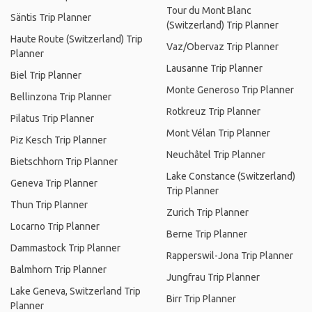
Tour du Mont Blanc
Säntis Trip Planner
(Switzerland) Trip Planner
Haute Route (Switzerland) Trip
Vaz/Obervaz Trip Planner
Planner
Lausanne Trip Planner
Biel Trip Planner
Monte Generoso Trip Planner
Bellinzona Trip Planner
Rotkreuz Trip Planner
Pilatus Trip Planner
Mont Vélan Trip Planner
Piz Kesch Trip Planner
Neuchâtel Trip Planner
Bietschhorn Trip Planner
Lake Constance (Switzerland)
Geneva Trip Planner
Trip Planner
Thun Trip Planner
Zurich Trip Planner
Locarno Trip Planner
Berne Trip Planner
Dammastock Trip Planner
Rapperswil-Jona Trip Planner
Balmhorn Trip Planner
Jungfrau Trip Planner
Lake Geneva, Switzerland Trip
Birr Trip Planner
Planner