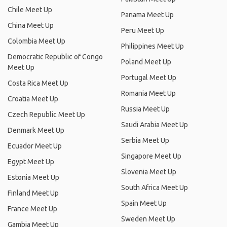
Chile Meet Up
Panama Meet Up
China Meet Up
Peru Meet Up
Colombia Meet Up
Philippines Meet Up
Democratic Republic of Congo
Poland Meet Up
Meet Up
Portugal Meet Up
Costa Rica Meet Up
Romania Meet Up
Croatia Meet Up
Russia Meet Up
Czech Republic Meet Up
Saudi Arabia Meet Up
Denmark Meet Up
Serbia Meet Up
Ecuador Meet Up
Singapore Meet Up
Egypt Meet Up
Slovenia Meet Up
Estonia Meet Up
South Africa Meet Up
Finland Meet Up
Spain Meet Up
France Meet Up
Sweden Meet Up
Gambia Meet Up