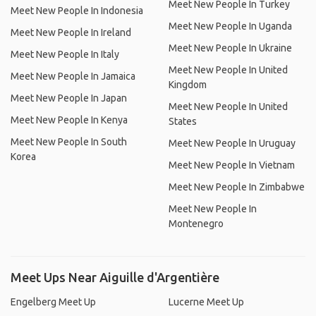
Meet New People In Turkey
Meet New People In Indonesia
Meet New People In Uganda
Meet New People In Ireland
Meet New People In Ukraine
Meet New People In Italy
Meet New People In United
Meet New People In Jamaica
Kingdom
Meet New People In Japan
Meet New People In United
Meet New People In Kenya
States
Meet New People In South
Meet New People In Uruguay
Korea
Meet New People In Vietnam
Meet New People In Zimbabwe
Meet New People In
Montenegro
Meet Ups Near Aiguille d'Argentière
Engelberg Meet Up
Lucerne Meet Up