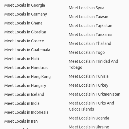
Meet Locals in Georgia
Meet Locals in Syria
Meet Locals in Germany
Meet Locals in Taiwan
Meet Locals in Ghana
Meet Locals in Tajikistan
Meet Locals in Gibraltar
Meet Locals in Tanzania
Meet Locals in Greece
Meet Locals in Thailand
Meet Locals in Guatemala
Meet Locals in Togo
Meet Locals in Haiti
Meet Locals in Trinidad And
Tobago
Meet Locals in Honduras
Meet Locals in Tunisia
Meet Locals in Hong Kong
Meet Locals in Turkey
Meet Locals in Hungary
Meet Locals in Turkmenistan
Meet Locals in Iceland
Meet Locals in Turks And
Meet Locals in India
Caicos Islands
Meet Locals in Indonesia
Meet Locals in Uganda
Meet Locals in Iran
Meet Locals in Ukraine