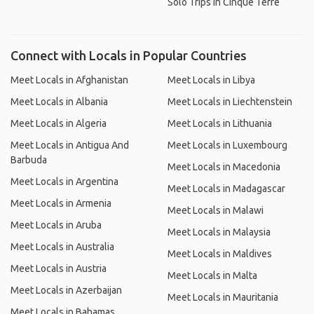
Solo Trips in Cinque Terre
Connect with Locals in Popular Countries
Meet Locals in Afghanistan
Meet Locals in Libya
Meet Locals in Albania
Meet Locals in Liechtenstein
Meet Locals in Algeria
Meet Locals in Lithuania
Meet Locals in Antigua And
Meet Locals in Luxembourg
Barbuda
Meet Locals in Macedonia
Meet Locals in Argentina
Meet Locals in Madagascar
Meet Locals in Armenia
Meet Locals in Malawi
Meet Locals in Aruba
Meet Locals in Malaysia
Meet Locals in Australia
Meet Locals in Maldives
Meet Locals in Austria
Meet Locals in Malta
Meet Locals in Azerbaijan
Meet Locals in Mauritania
Meet Locals in Bahamas