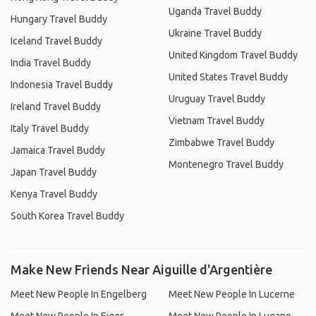
Uganda Travel Buddy
Hungary Travel Buddy
Ukraine Travel Buddy
Iceland Travel Buddy
United Kingdom Travel Buddy
India Travel Buddy
United States Travel Buddy
Indonesia Travel Buddy
Uruguay Travel Buddy
Ireland Travel Buddy
Vietnam Travel Buddy
Italy Travel Buddy
Zimbabwe Travel Buddy
Jamaica Travel Buddy
Montenegro Travel Buddy
Japan Travel Buddy
Kenya Travel Buddy
South Korea Travel Buddy
Make New Friends Near Aiguille d'Argentière
Meet New People In Engelberg
Meet New People In Lucerne