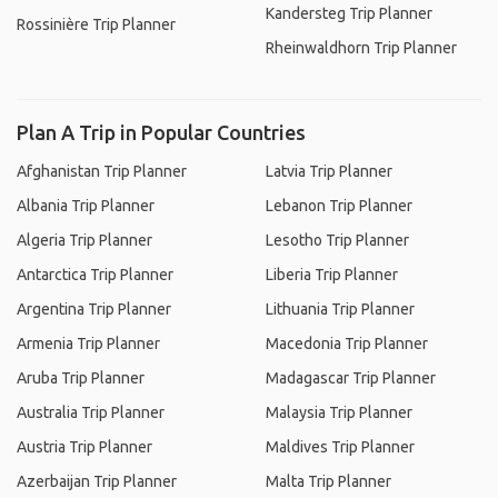
Kandersteg Trip Planner
Rossinière Trip Planner
Rheinwaldhorn Trip Planner
Plan A Trip in Popular Countries
Afghanistan Trip Planner
Latvia Trip Planner
Albania Trip Planner
Lebanon Trip Planner
Algeria Trip Planner
Lesotho Trip Planner
Antarctica Trip Planner
Liberia Trip Planner
Argentina Trip Planner
Lithuania Trip Planner
Armenia Trip Planner
Macedonia Trip Planner
Aruba Trip Planner
Madagascar Trip Planner
Australia Trip Planner
Malaysia Trip Planner
Austria Trip Planner
Maldives Trip Planner
Azerbaijan Trip Planner
Malta Trip Planner