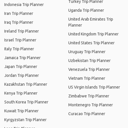
Turkey Trip Planner
Indonesia Trip Planner
Uganda Trip Planner
Iran Trip Planner
United Arab Emirates Trip
Iraq Trip Planner
Planner
Ireland Trip Planner
United Kingdom Trip Planner
Israel Trip Planner
United States Trip Planner
Italy Trip Planner
Uruguay Trip Planner
Jamaica Trip Planner
Uzbekistan Trip Planner
Japan Trip Planner
Venezuela Trip Planner
Jordan Trip Planner
Vietnam Trip Planner
Kazakhstan Trip Planner
US Virgin Islands Trip Planner
Kenya Trip Planner
Zimbabwe Trip Planner
South Korea Trip Planner
Montenegro Trip Planner
Kuwait Trip Planner
Curacao Trip Planner
Kyrgyzstan Trip Planner