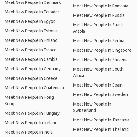
Meet New People In Denmark
Meet New People In Romania
Meet New People In Ecuador
Meet New People In Russia
Meet New People In Egypt
Meet New People In Saudi
Meet New People In Estonia
Arabia
Meet New People In Finland
Meet New People In Serbia
Meet New People In France
Meet New People In Singapore
Meet New People In Gambia
Meet New People In Slovenia
Meet New People In Germany
Meet New People In South
Africa
Meet New People In Greece
Meet New People In Spain
Meet New People In Guatemala
Meet New People In Sweden
Meet New People In Hong
Kong
Meet New People In
Switzerland
Meet New People In Hungary
Meet New People In Tanzania
Meet New People In Iceland
Meet New People In Thailand
Meet New People In India