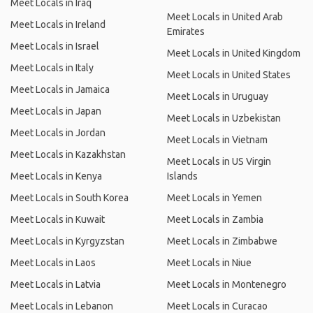
Meet Locals in Iraq
Meet Locals in United Arab
Meet Locals in Ireland
Emirates
Meet Locals in Israel
Meet Locals in United Kingdom
Meet Locals in Italy
Meet Locals in United States
Meet Locals in Jamaica
Meet Locals in Uruguay
Meet Locals in Japan
Meet Locals in Uzbekistan
Meet Locals in Jordan
Meet Locals in Vietnam
Meet Locals in Kazakhstan
Meet Locals in US Virgin
Meet Locals in Kenya
Islands
Meet Locals in South Korea
Meet Locals in Yemen
Meet Locals in Kuwait
Meet Locals in Zambia
Meet Locals in Kyrgyzstan
Meet Locals in Zimbabwe
Meet Locals in Laos
Meet Locals in Niue
Meet Locals in Latvia
Meet Locals in Montenegro
Meet Locals in Lebanon
Meet Locals in Curacao