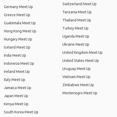
Switzerland Meet Up
Germany Meet Up
Tanzania Meet Up
Greece Meet Up
Thailand Meet Up
Guatemala Meet Up
Turkey Meet Up
Hong Kong Meet Up
Uganda Meet Up
Hungary Meet Up
Ukraine Meet Up
Iceland Meet Up
United Kingdom Meet Up
India Meet Up
United States Meet Up
Indonesia Meet Up
Uruguay Meet Up
Ireland Meet Up
Vietnam Meet Up
Italy Meet Up
Zimbabwe Meet Up
Jamaica Meet Up
Montenegro Meet Up
Japan Meet Up
Kenya Meet Up
South Korea Meet Up