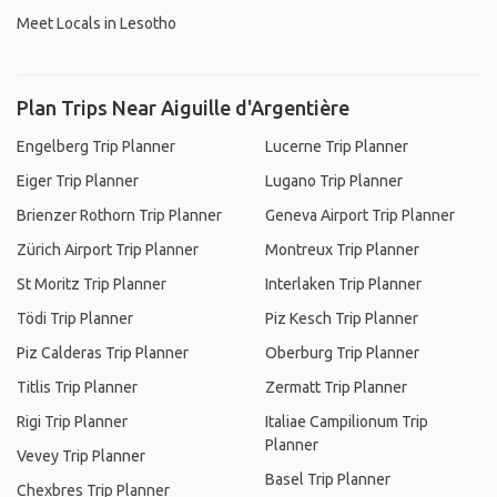
Meet Locals in Lesotho
Plan Trips Near Aiguille d'Argentière
Engelberg Trip Planner
Lucerne Trip Planner
Eiger Trip Planner
Lugano Trip Planner
Brienzer Rothorn Trip Planner
Geneva Airport Trip Planner
Zürich Airport Trip Planner
Montreux Trip Planner
St Moritz Trip Planner
Interlaken Trip Planner
Tödi Trip Planner
Piz Kesch Trip Planner
Piz Calderas Trip Planner
Oberburg Trip Planner
Titlis Trip Planner
Zermatt Trip Planner
Rigi Trip Planner
Italiae Campilionum Trip
Planner
Vevey Trip Planner
Basel Trip Planner
Chexbres Trip Planner