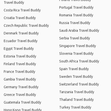
Travel Buddy
Portugal Travel Buddy
Costa Rica Travel Buddy
Romania Travel Buddy
Croatia Travel Buddy
Russia Travel Buddy
Czech Republic Travel Buddy
Saudi Arabia Travel Buddy
Denmark Travel Buddy
Serbia Travel Buddy
Ecuador Travel Buddy
Singapore Travel Buddy
Egypt Travel Buddy
Slovenia Travel Buddy
Estonia Travel Buddy
South Africa Travel Buddy
Finland Travel Buddy
Spain Travel Buddy
France Travel Buddy
Sweden Travel Buddy
Gambia Travel Buddy
Switzerland Travel Buddy
Germany Travel Buddy
Tanzania Travel Buddy
Greece Travel Buddy
Thailand Travel Buddy
Guatemala Travel Buddy
Turkey Travel Buddy
Hong Kong Travel Buddy