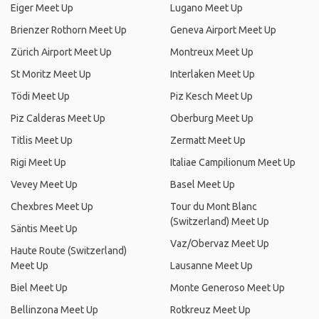
Eiger Meet Up
Lugano Meet Up
Brienzer Rothorn Meet Up
Geneva Airport Meet Up
Zürich Airport Meet Up
Montreux Meet Up
St Moritz Meet Up
Interlaken Meet Up
Tödi Meet Up
Piz Kesch Meet Up
Piz Calderas Meet Up
Oberburg Meet Up
Titlis Meet Up
Zermatt Meet Up
Rigi Meet Up
Italiae Campilionum Meet Up
Vevey Meet Up
Basel Meet Up
Chexbres Meet Up
Tour du Mont Blanc
(Switzerland) Meet Up
Säntis Meet Up
Vaz/Obervaz Meet Up
Haute Route (Switzerland)
Meet Up
Lausanne Meet Up
Biel Meet Up
Monte Generoso Meet Up
Bellinzona Meet Up
Rotkreuz Meet Up