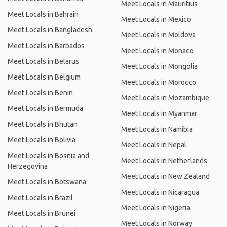
Meet Locals in Mauritius
Meet Locals in Bahrain
Meet Locals in Mexico
Meet Locals in Bangladesh
Meet Locals in Moldova
Meet Locals in Barbados
Meet Locals in Monaco
Meet Locals in Belarus
Meet Locals in Mongolia
Meet Locals in Belgium
Meet Locals in Morocco
Meet Locals in Benin
Meet Locals in Mozambique
Meet Locals in Bermuda
Meet Locals in Myanmar
Meet Locals in Bhutan
Meet Locals in Namibia
Meet Locals in Bolivia
Meet Locals in Nepal
Meet Locals in Bosnia and
Meet Locals in Netherlands
Herzegovina
Meet Locals in New Zealand
Meet Locals in Botswana
Meet Locals in Nicaragua
Meet Locals in Brazil
Meet Locals in Nigeria
Meet Locals in Brunei
Meet Locals in Norway