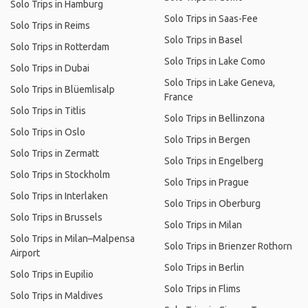
Solo Trips in Hamburg
Solo Trips in Saas-Fee
Solo Trips in Reims
Solo Trips in Basel
Solo Trips in Rotterdam
Solo Trips in Lake Como
Solo Trips in Dubai
Solo Trips in Lake Geneva,
Solo Trips in Blüemlisalp
France
Solo Trips in Titlis
Solo Trips in Bellinzona
Solo Trips in Oslo
Solo Trips in Bergen
Solo Trips in Zermatt
Solo Trips in Engelberg
Solo Trips in Stockholm
Solo Trips in Prague
Solo Trips in Interlaken
Solo Trips in Oberburg
Solo Trips in Brussels
Solo Trips in Milan
Solo Trips in Milan–Malpensa
Solo Trips in Brienzer Rothorn
Airport
Solo Trips in Berlin
Solo Trips in Eupilio
Solo Trips in Flims
Solo Trips in Maldives