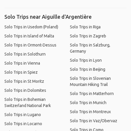
Solo Trips near Aiguille d'Argentière
Solo Trips in Usedom (Poland)
Solo Trips in Riga
Solo Trips in Island of Malta
Solo Trips in Zagreb
Solo Trips in Ormont-Dessus
Solo Trips in Salzburg,
Germany
Solo Trips in Solothurn
Solo Trips in Lyon
Solo Trips in Vienna
Solo Trips in Beijing
Solo Trips in Spiez
Solo Trips in Slovenian
Solo Trips in St Moritz
Mountain Hiking Trail
Solo Trips in Dolomites
Solo Trips in Matterhorn
Solo Trips in Bohemian
Solo Trips in Munich
Switzerland National Park
Solo Trips in Montreux
Solo Trips in Lugano
Solo Trips in Vaz/Obervaz
Solo Trips in Locarno
Solo Trips in Como