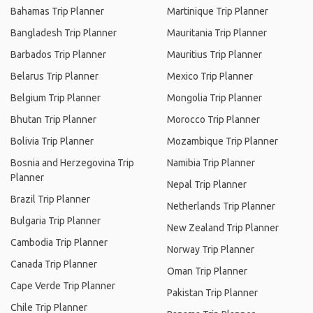
Bahamas Trip Planner
Martinique Trip Planner
Bangladesh Trip Planner
Mauritania Trip Planner
Barbados Trip Planner
Mauritius Trip Planner
Belarus Trip Planner
Mexico Trip Planner
Belgium Trip Planner
Mongolia Trip Planner
Bhutan Trip Planner
Morocco Trip Planner
Bolivia Trip Planner
Mozambique Trip Planner
Bosnia and Herzegovina Trip
Namibia Trip Planner
Planner
Nepal Trip Planner
Brazil Trip Planner
Netherlands Trip Planner
Bulgaria Trip Planner
New Zealand Trip Planner
Cambodia Trip Planner
Norway Trip Planner
Canada Trip Planner
Oman Trip Planner
Cape Verde Trip Planner
Pakistan Trip Planner
Chile Trip Planner