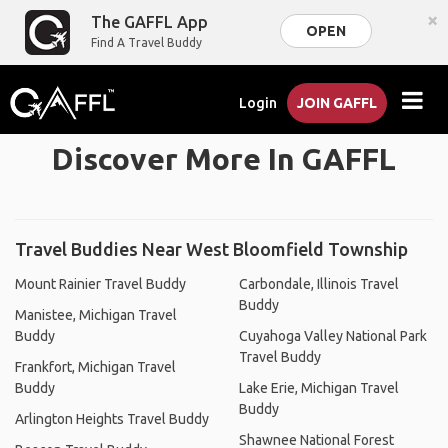
×
The GAFFL App
OPEN
Find A Travel Buddy
Login
JOIN GAFFL
Discover More In GAFFL
Travel Buddies Near West Bloomfield Township
Mount Rainier Travel Buddy
Carbondale, Illinois Travel
Buddy
Manistee, Michigan Travel
Buddy
Cuyahoga Valley National Park
Travel Buddy
Frankfort, Michigan Travel
Buddy
Lake Erie, Michigan Travel
Buddy
Arlington Heights Travel Buddy
Shawnee National Forest