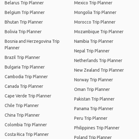
Belarus Trip Planner
Mexico Trip Planner
Belgium Trip Planner
Mongolia Trip Planner
Bhutan Trip Planner
Morocco Trip Planner
Bolivia Trip Planner
Mozambique Trip Planner
Bosnia and Herzegovina Trip
Namibia Trip Planner
Planner
Nepal Trip Planner
Brazil Trip Planner
Netherlands Trip Planner
Bulgaria Trip Planner
New Zealand Trip Planner
Cambodia Trip Planner
Norway Trip Planner
Canada Trip Planner
Oman Trip Planner
Cape Verde Trip Planner
Pakistan Trip Planner
Chile Trip Planner
Panama Trip Planner
China Trip Planner
Peru Trip Planner
Colombia Trip Planner
Philippines Trip Planner
Costa Rica Trip Planner
Poland Trip Planner