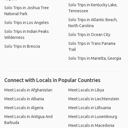
Solo Trips in Kentucky Lake,
Solo Trips in Joshua Tree
Tennessee
National Park
Solo Trips in Atlantic Beach,
Solo Trips in Los Angeles
North Carolina
Solo Trips in Indian Peaks
Solo Trips in Ocean City
Wilderness
Solo Trips in Trans Panama
Solo Trips in Brescia
Trail
Solo Trips in Marietta, Georgia
Connect with Locals in Popular Countries
Meet Locals in Afghanistan
Meet Locals in Libya
Meet Locals in Albania
Meet Locals in Liechtenstein
Meet Locals in Algeria
Meet Locals in Lithuania
Meet Locals in Antigua And
Meet Locals in Luxembourg
Barbuda
Meet Locals in Macedonia