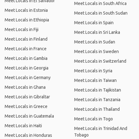
Meet Locals in El Salvador
Meet Locals in South Africa
Meet Locals in Estonia
Meet Locals in South Sudan
Meet Locals in Ethiopia
Meet Locals in Spain
Meet Locals in Fiji
Meet Locals in Sri Lanka
Meet Locals in Finland
Meet Locals in Sudan
Meet Locals in France
Meet Locals in Sweden
Meet Locals in Gambia
Meet Locals in Switzerland
Meet Locals in Georgia
Meet Locals in Syria
Meet Locals in Germany
Meet Locals in Taiwan
Meet Locals in Ghana
Meet Locals in Tajikistan
Meet Locals in Gibraltar
Meet Locals in Tanzania
Meet Locals in Greece
Meet Locals in Thailand
Meet Locals in Guatemala
Meet Locals in Togo
Meet Locals in Haiti
Meet Locals in Trinidad And
Tobago
Meet Locals in Honduras