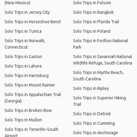
(New Mexico)
Solo Trips in Folsom
Solo Trips in Jersey City
Solo Trips in Bangkok
Solo Trips in Horseshoe Bend
Solo Trips in Florida Trail
Solo Trips in Tunica
Solo Trips in Poland
Solo Trips in Norwalk,
Solo Trips in Forillon National
Connecticut
Park
Solo Trips in Gaston
Solo Trips in Savannah National
Wildlife Refuge, South Carolina
Solo Trips in Lahore
Solo Trips in Myrtle Beach,
Solo Trips in Harrisburg
South Carolina
Solo Trips in Mount Rainier
Solo Trips in Ripley
Solo Trips in Appalachian Trail
Solo Trips in Superior Hiking
(Georgia)
Trail
Solo Trips in Broken Bow
Solo Trips in Detroit
Solo Trips in Mullen
Solo Trips in Cumming
Solo Trips in Tenerife–South
Solo Trips in Anchorage
Airport