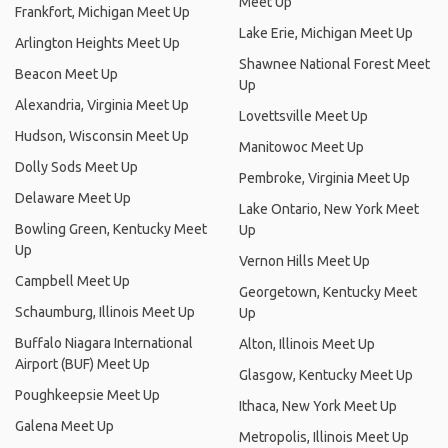
Meet Up
Frankfort, Michigan Meet Up
Lake Erie, Michigan Meet Up
Arlington Heights Meet Up
Shawnee National Forest Meet
Beacon Meet Up
Up
Alexandria, Virginia Meet Up
Lovettsville Meet Up
Hudson, Wisconsin Meet Up
Manitowoc Meet Up
Dolly Sods Meet Up
Pembroke, Virginia Meet Up
Delaware Meet Up
Lake Ontario, New York Meet
Bowling Green, Kentucky Meet
Up
Up
Vernon Hills Meet Up
Campbell Meet Up
Georgetown, Kentucky Meet
Schaumburg, Illinois Meet Up
Up
Buffalo Niagara International
Alton, Illinois Meet Up
Airport (BUF) Meet Up
Glasgow, Kentucky Meet Up
Poughkeepsie Meet Up
Ithaca, New York Meet Up
Galena Meet Up
Metropolis, Illinois Meet Up