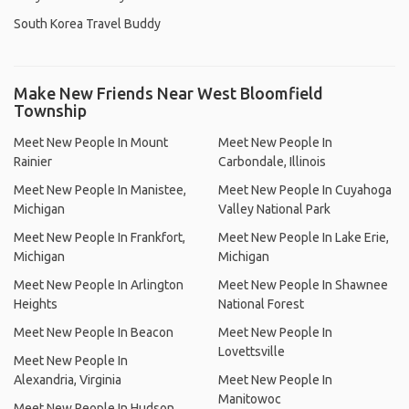
South Korea Travel Buddy
Make New Friends Near West Bloomfield
Township
Meet New People In Mount
Meet New People In
Rainier
Carbondale, Illinois
Meet New People In Manistee,
Meet New People In Cuyahoga
Michigan
Valley National Park
Meet New People In Frankfort,
Meet New People In Lake Erie,
Michigan
Michigan
Meet New People In Arlington
Meet New People In Shawnee
Heights
National Forest
Meet New People In Beacon
Meet New People In
Lovettsville
Meet New People In
Alexandria, Virginia
Meet New People In
Manitowoc
Meet New People In Hudson,