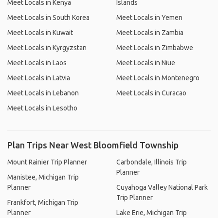
Meet Locals in Kenya
Islands
Meet Locals in South Korea
Meet Locals in Yemen
Meet Locals in Kuwait
Meet Locals in Zambia
Meet Locals in Kyrgyzstan
Meet Locals in Zimbabwe
Meet Locals in Laos
Meet Locals in Niue
Meet Locals in Latvia
Meet Locals in Montenegro
Meet Locals in Lebanon
Meet Locals in Curacao
Meet Locals in Lesotho
Plan Trips Near West Bloomfield Township
Mount Rainier Trip Planner
Carbondale, Illinois Trip
Planner
Manistee, Michigan Trip
Planner
Cuyahoga Valley National Park
Trip Planner
Frankfort, Michigan Trip
Planner
Lake Erie, Michigan Trip