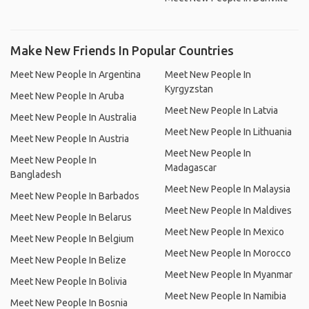
Make New Friends In Popular Countries
Meet New People In Argentina
Meet New People In
Kyrgyzstan
Meet New People In Aruba
Meet New People In Latvia
Meet New People In Australia
Meet New People In Lithuania
Meet New People In Austria
Meet New People In
Meet New People In
Madagascar
Bangladesh
Meet New People In Malaysia
Meet New People In Barbados
Meet New People In Maldives
Meet New People In Belarus
Meet New People In Mexico
Meet New People In Belgium
Meet New People In Morocco
Meet New People In Belize
Meet New People In Myanmar
Meet New People In Bolivia
Meet New People In Namibia
Meet New People In Bosnia