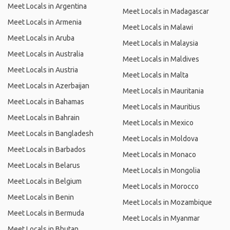
Meet Locals in Argentina
Meet Locals in Madagascar
Meet Locals in Armenia
Meet Locals in Malawi
Meet Locals in Aruba
Meet Locals in Malaysia
Meet Locals in Australia
Meet Locals in Maldives
Meet Locals in Austria
Meet Locals in Malta
Meet Locals in Azerbaijan
Meet Locals in Mauritania
Meet Locals in Bahamas
Meet Locals in Mauritius
Meet Locals in Bahrain
Meet Locals in Mexico
Meet Locals in Bangladesh
Meet Locals in Moldova
Meet Locals in Barbados
Meet Locals in Monaco
Meet Locals in Belarus
Meet Locals in Mongolia
Meet Locals in Belgium
Meet Locals in Morocco
Meet Locals in Benin
Meet Locals in Mozambique
Meet Locals in Bermuda
Meet Locals in Myanmar
Meet Locals in Bhutan