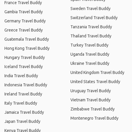
France Travel Buddy
Sweden Travel Buddy
Gambia Travel Buddy
Switzerland Travel Buddy
Germany Travel Buddy
Tanzania Travel Buddy
Greece Travel Buddy
Thailand Travel Buddy
Guatemala Travel Buddy
Turkey Travel Buddy
Hong Kong Travel Buddy
Uganda Travel Buddy
Hungary Travel Buddy
Ukraine Travel Buddy
Iceland Travel Buddy
United Kingdom Travel Buddy
India Travel Buddy
United States Travel Buddy
Indonesia Travel Buddy
Uruguay Travel Buddy
Ireland Travel Buddy
Vietnam Travel Buddy
Italy Travel Buddy
Zimbabwe Travel Buddy
Jamaica Travel Buddy
Montenegro Travel Buddy
Japan Travel Buddy
Kenya Travel Buddy