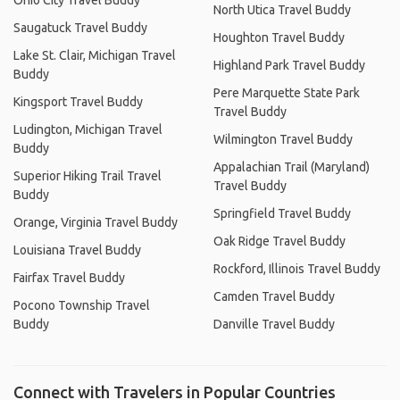
Ohio City Travel Buddy
North Utica Travel Buddy
Saugatuck Travel Buddy
Houghton Travel Buddy
Lake St. Clair, Michigan Travel
Highland Park Travel Buddy
Buddy
Pere Marquette State Park
Kingsport Travel Buddy
Travel Buddy
Ludington, Michigan Travel
Wilmington Travel Buddy
Buddy
Appalachian Trail (Maryland)
Superior Hiking Trail Travel
Travel Buddy
Buddy
Springfield Travel Buddy
Orange, Virginia Travel Buddy
Oak Ridge Travel Buddy
Louisiana Travel Buddy
Rockford, Illinois Travel Buddy
Fairfax Travel Buddy
Camden Travel Buddy
Pocono Township Travel
Buddy
Danville Travel Buddy
Connect with Travelers in Popular Countries