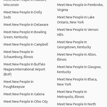
Wisconsin
Meet New People In Pembroke,
Virginia
Meet New People In Dolly
Sods
Meet New People In Lake
Ontario, New York
Meet New People In Delaware
Meet New People In Vernon
Meet New People In Bowling
Hills
Green, Kentucky
Meet New People In
Meet New People In Campbell
Georgetown, Kentucky
Meet New People In
Meet New People In Alton,
Schaumburg, Illinois
Illinois
Meet New People In Buffalo
Meet New People In Glasgow,
Niagara International Airport
Kentucky
(BUF)
Meet New People In Ithaca,
Meet New People In
New York
Poughkeepsie
Meet New People In
Meet New People In Galena
Metropolis, Illinois
Meet New People In Ohio City
Meet New People In North