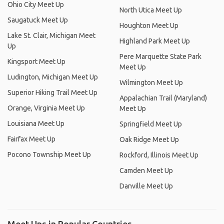
Ohio City Meet Up
North Utica Meet Up
Saugatuck Meet Up
Houghton Meet Up
Lake St. Clair, Michigan Meet
Highland Park Meet Up
Up
Pere Marquette State Park
Kingsport Meet Up
Meet Up
Ludington, Michigan Meet Up
Wilmington Meet Up
Superior Hiking Trail Meet Up
Appalachian Trail (Maryland)
Orange, Virginia Meet Up
Meet Up
Louisiana Meet Up
Springfield Meet Up
Fairfax Meet Up
Oak Ridge Meet Up
Pocono Township Meet Up
Rockford, Illinois Meet Up
Camden Meet Up
Danville Meet Up