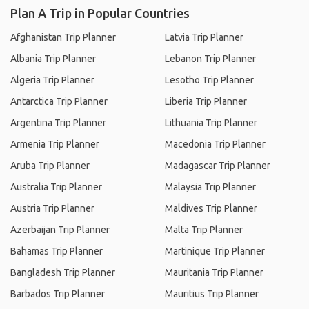
Plan A Trip in Popular Countries
Afghanistan Trip Planner
Latvia Trip Planner
Albania Trip Planner
Lebanon Trip Planner
Algeria Trip Planner
Lesotho Trip Planner
Antarctica Trip Planner
Liberia Trip Planner
Argentina Trip Planner
Lithuania Trip Planner
Armenia Trip Planner
Macedonia Trip Planner
Aruba Trip Planner
Madagascar Trip Planner
Australia Trip Planner
Malaysia Trip Planner
Austria Trip Planner
Maldives Trip Planner
Azerbaijan Trip Planner
Malta Trip Planner
Bahamas Trip Planner
Martinique Trip Planner
Bangladesh Trip Planner
Mauritania Trip Planner
Barbados Trip Planner
Mauritius Trip Planner