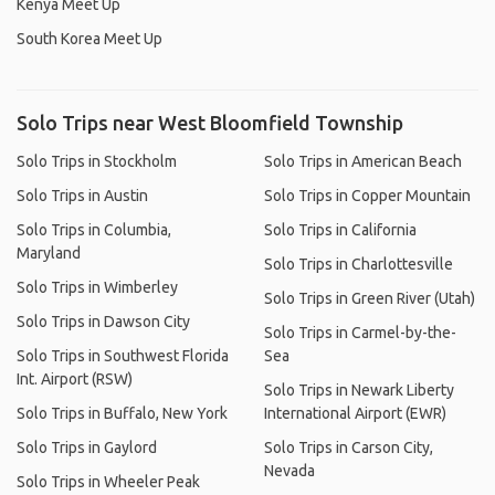
Kenya Meet Up
South Korea Meet Up
Solo Trips near West Bloomfield Township
Solo Trips in Stockholm
Solo Trips in American Beach
Solo Trips in Austin
Solo Trips in Copper Mountain
Solo Trips in Columbia,
Solo Trips in California
Maryland
Solo Trips in Charlottesville
Solo Trips in Wimberley
Solo Trips in Green River (Utah)
Solo Trips in Dawson City
Solo Trips in Carmel-by-the-
Solo Trips in Southwest Florida
Sea
Int. Airport (RSW)
Solo Trips in Newark Liberty
Solo Trips in Buffalo, New York
International Airport (EWR)
Solo Trips in Gaylord
Solo Trips in Carson City,
Nevada
Solo Trips in Wheeler Peak