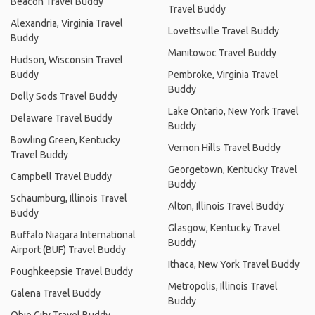
Beacon Travel Buddy
Travel Buddy
Alexandria, Virginia Travel
Lovettsville Travel Buddy
Buddy
Manitowoc Travel Buddy
Hudson, Wisconsin Travel
Buddy
Pembroke, Virginia Travel
Buddy
Dolly Sods Travel Buddy
Lake Ontario, New York Travel
Delaware Travel Buddy
Buddy
Bowling Green, Kentucky
Vernon Hills Travel Buddy
Travel Buddy
Georgetown, Kentucky Travel
Campbell Travel Buddy
Buddy
Schaumburg, Illinois Travel
Alton, Illinois Travel Buddy
Buddy
Glasgow, Kentucky Travel
Buffalo Niagara International
Buddy
Airport (BUF) Travel Buddy
Ithaca, New York Travel Buddy
Poughkeepsie Travel Buddy
Metropolis, Illinois Travel
Galena Travel Buddy
Buddy