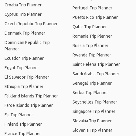
Croatia Trip Planner
Portugal Trip Planner
Cyprus Trip Planner
Puerto Rico Trip Planner
Czech Republic Trip Planner
Qatar Trip Planner
Denmark Trip Planner
Romania Trip Planner
Dominican Republic Trip
Russia Trip Planner
Planner
Rwanda Trip Planner
Ecuador Trip Planner
Saint Helena Trip Planner
Egypt Trip Planner
Saudi Arabia Trip Planner
El Salvador Trip Planner
Senegal Trip Planner
Ethiopia Trip Planner
Serbia Trip Planner
Falkland Islands Trip Planner
Seychelles Trip Planner
Faroe Islands Trip Planner
Singapore Trip Planner
Fiji Trip Planner
Slovakia Trip Planner
Finland Trip Planner
Slovenia Trip Planner
France Trip Planner