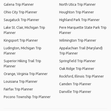
Galena Trip Planner
North Utica Trip Planner
Ohio City Trip Planner
Houghton Trip Planner
Saugatuck Trip Planner
Highland Park Trip Planner
Lake St. Clair, Michigan Trip
Pere Marquette State Park Trip
Planner
Planner
Kingsport Trip Planner
Wilmington Trip Planner
Ludington, Michigan Trip
Appalachian Trail (Maryland)
Planner
Trip Planner
Superior Hiking Trail Trip
Springfield Trip Planner
Planner
Oak Ridge Trip Planner
Orange, Virginia Trip Planner
Rockford, Illinois Trip Planner
Louisiana Trip Planner
Camden Trip Planner
Fairfax Trip Planner
Danville Trip Planner
Pocono Township Trip Planner