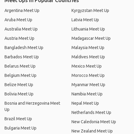
Meet Ups in Popular Countries
Argentina Meet Up
Kyrgyzstan Meet Up
Aruba Meet Up
Latvia Meet Up
Australia Meet Up
Lithuania Meet Up
Austria Meet Up
Madagascar Meet Up
Bangladesh Meet Up
Malaysia Meet Up
Barbados Meet Up
Maldives Meet Up
Belarus Meet Up
Mexico Meet Up
Belgium Meet Up
Morocco Meet Up
Belize Meet Up
Myanmar Meet Up
Bolivia Meet Up
Namibia Meet Up
Bosnia and Herzegovina Meet
Nepal Meet Up
Up
Netherlands Meet Up
Brazil Meet Up
New Caledonia Meet Up
Bulgaria Meet Up
New Zealand Meet Up