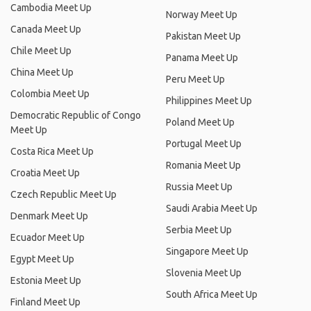
Cambodia Meet Up
Norway Meet Up
Canada Meet Up
Pakistan Meet Up
Chile Meet Up
Panama Meet Up
China Meet Up
Peru Meet Up
Colombia Meet Up
Philippines Meet Up
Democratic Republic of Congo
Poland Meet Up
Meet Up
Portugal Meet Up
Costa Rica Meet Up
Romania Meet Up
Croatia Meet Up
Russia Meet Up
Czech Republic Meet Up
Saudi Arabia Meet Up
Denmark Meet Up
Serbia Meet Up
Ecuador Meet Up
Singapore Meet Up
Egypt Meet Up
Slovenia Meet Up
Estonia Meet Up
South Africa Meet Up
Finland Meet Up