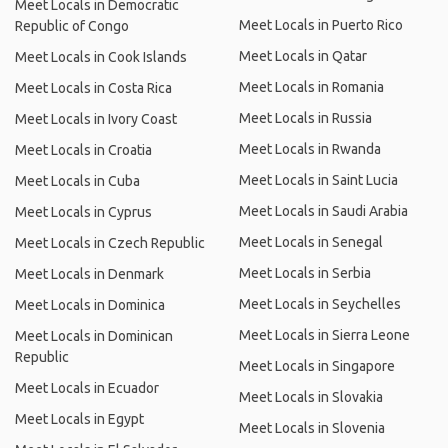
Meet Locals in Democratic
Meet Locals in Puerto Rico
Republic of Congo
Meet Locals in Qatar
Meet Locals in Cook Islands
Meet Locals in Romania
Meet Locals in Costa Rica
Meet Locals in Russia
Meet Locals in Ivory Coast
Meet Locals in Rwanda
Meet Locals in Croatia
Meet Locals in Saint Lucia
Meet Locals in Cuba
Meet Locals in Saudi Arabia
Meet Locals in Cyprus
Meet Locals in Senegal
Meet Locals in Czech Republic
Meet Locals in Serbia
Meet Locals in Denmark
Meet Locals in Seychelles
Meet Locals in Dominica
Meet Locals in Sierra Leone
Meet Locals in Dominican
Republic
Meet Locals in Singapore
Meet Locals in Ecuador
Meet Locals in Slovakia
Meet Locals in Egypt
Meet Locals in Slovenia