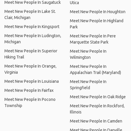
Meet New People In Saugatuck
Utica
Meet New People In Lake St.
Meet New People In Houghton
Clair, Michigan
Meet New People In Highland
Meet New People In Kingsport
Park
Meet New People In Ludington,
Meet New People In Pere
Michigan
Marquette State Park
Meet New People In Superior
Meet New People In
Hiking Trail
Wilmington
Meet New People In Orange,
Meet New People In
Virginia
Appalachian Trail (Maryland)
Meet New People In Louisiana
Meet New People In
Springfield
Meet New People In Fairfax
Meet New People In Oak Ridge
Meet New People In Pocono
Township
Meet New People In Rockford,
Illinois
Meet New People In Camden
Meet New People In Danville