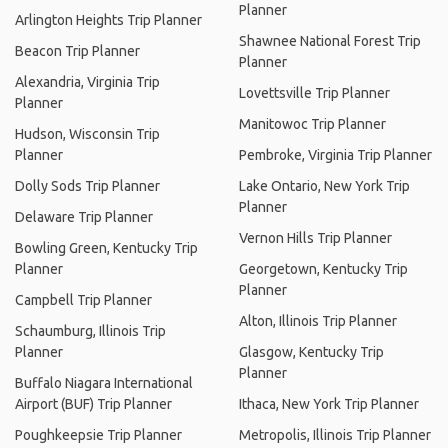
Planner
Arlington Heights Trip Planner
Shawnee National Forest Trip
Beacon Trip Planner
Planner
Alexandria, Virginia Trip
Lovettsville Trip Planner
Planner
Manitowoc Trip Planner
Hudson, Wisconsin Trip
Planner
Pembroke, Virginia Trip Planner
Dolly Sods Trip Planner
Lake Ontario, New York Trip
Planner
Delaware Trip Planner
Vernon Hills Trip Planner
Bowling Green, Kentucky Trip
Planner
Georgetown, Kentucky Trip
Planner
Campbell Trip Planner
Alton, Illinois Trip Planner
Schaumburg, Illinois Trip
Planner
Glasgow, Kentucky Trip
Planner
Buffalo Niagara International
Airport (BUF) Trip Planner
Ithaca, New York Trip Planner
Poughkeepsie Trip Planner
Metropolis, Illinois Trip Planner