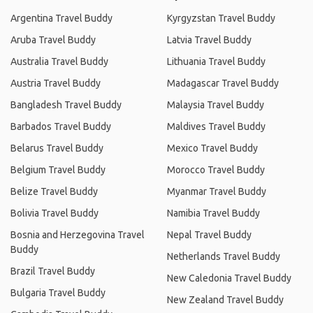
Argentina Travel Buddy
Kyrgyzstan Travel Buddy
Aruba Travel Buddy
Latvia Travel Buddy
Australia Travel Buddy
Lithuania Travel Buddy
Austria Travel Buddy
Madagascar Travel Buddy
Bangladesh Travel Buddy
Malaysia Travel Buddy
Barbados Travel Buddy
Maldives Travel Buddy
Belarus Travel Buddy
Mexico Travel Buddy
Belgium Travel Buddy
Morocco Travel Buddy
Belize Travel Buddy
Myanmar Travel Buddy
Bolivia Travel Buddy
Namibia Travel Buddy
Bosnia and Herzegovina Travel
Nepal Travel Buddy
Buddy
Netherlands Travel Buddy
Brazil Travel Buddy
New Caledonia Travel Buddy
Bulgaria Travel Buddy
New Zealand Travel Buddy