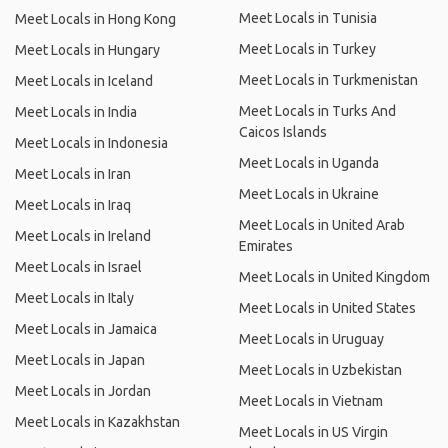
Meet Locals in Tunisia
Meet Locals in Hong Kong
Meet Locals in Turkey
Meet Locals in Hungary
Meet Locals in Turkmenistan
Meet Locals in Iceland
Meet Locals in Turks And
Meet Locals in India
Caicos Islands
Meet Locals in Indonesia
Meet Locals in Uganda
Meet Locals in Iran
Meet Locals in Ukraine
Meet Locals in Iraq
Meet Locals in United Arab
Meet Locals in Ireland
Emirates
Meet Locals in Israel
Meet Locals in United Kingdom
Meet Locals in Italy
Meet Locals in United States
Meet Locals in Jamaica
Meet Locals in Uruguay
Meet Locals in Japan
Meet Locals in Uzbekistan
Meet Locals in Jordan
Meet Locals in Vietnam
Meet Locals in Kazakhstan
Meet Locals in US Virgin