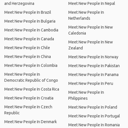
and Herzegovina
Meet New People In Nepal
Meet New People In Brazil
Meet New People In
Netherlands
Meet New People In Bulgaria
Meet New People In New
Meet New People In Cambodia
Caledonia
Meet New People In Canada
Meet New People In New
Meet New People In Chile
Zealand
Meet New People In China
Meet New People In Norway
Meet New People In Colombia
Meet New People In Pakistan
Meet New People In
Meet New People In Panama
Democratic Republic of Congo
Meet New People In Peru
Meet New People In Costa Rica
Meet New People In
Meet New People In Croatia
Philippines
Meet New People In Czech
Meet New People In Poland
Republic
Meet New People In Portugal
Meet New People In Denmark
Meet New People In Romania