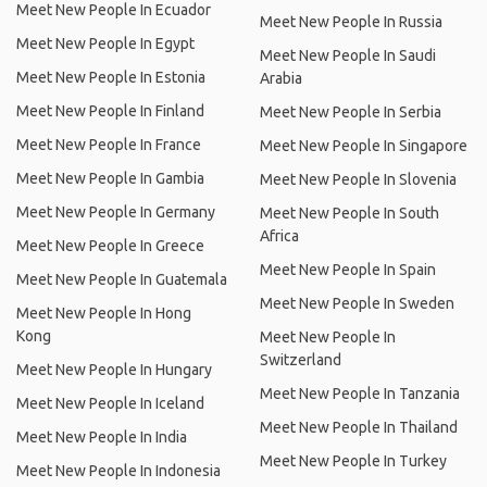
Meet New People In Ecuador
Meet New People In Russia
Meet New People In Egypt
Meet New People In Saudi
Meet New People In Estonia
Arabia
Meet New People In Finland
Meet New People In Serbia
Meet New People In France
Meet New People In Singapore
Meet New People In Gambia
Meet New People In Slovenia
Meet New People In Germany
Meet New People In South
Africa
Meet New People In Greece
Meet New People In Spain
Meet New People In Guatemala
Meet New People In Sweden
Meet New People In Hong
Kong
Meet New People In
Switzerland
Meet New People In Hungary
Meet New People In Tanzania
Meet New People In Iceland
Meet New People In Thailand
Meet New People In India
Meet New People In Turkey
Meet New People In Indonesia