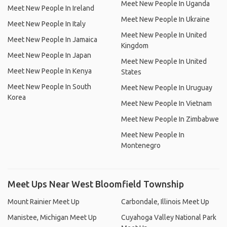
Meet New People In Uganda
Meet New People In Ireland
Meet New People In Ukraine
Meet New People In Italy
Meet New People In United
Meet New People In Jamaica
Kingdom
Meet New People In Japan
Meet New People In United
Meet New People In Kenya
States
Meet New People In South
Meet New People In Uruguay
Korea
Meet New People In Vietnam
Meet New People In Zimbabwe
Meet New People In
Montenegro
Meet Ups Near West Bloomfield Township
Mount Rainier Meet Up
Carbondale, Illinois Meet Up
Manistee, Michigan Meet Up
Cuyahoga Valley National Park