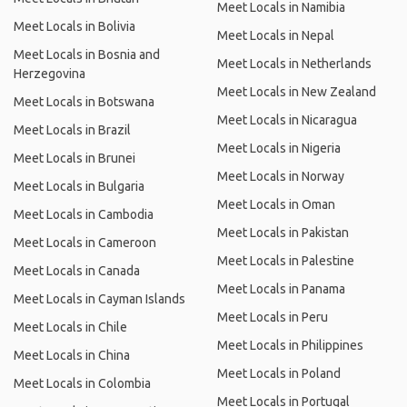
Meet Locals in Namibia
Meet Locals in Bolivia
Meet Locals in Nepal
Meet Locals in Bosnia and
Meet Locals in Netherlands
Herzegovina
Meet Locals in New Zealand
Meet Locals in Botswana
Meet Locals in Nicaragua
Meet Locals in Brazil
Meet Locals in Nigeria
Meet Locals in Brunei
Meet Locals in Norway
Meet Locals in Bulgaria
Meet Locals in Oman
Meet Locals in Cambodia
Meet Locals in Pakistan
Meet Locals in Cameroon
Meet Locals in Palestine
Meet Locals in Canada
Meet Locals in Panama
Meet Locals in Cayman Islands
Meet Locals in Peru
Meet Locals in Chile
Meet Locals in Philippines
Meet Locals in China
Meet Locals in Poland
Meet Locals in Colombia
Meet Locals in Portugal