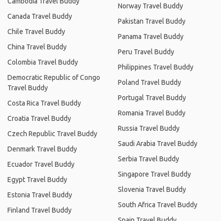
Cambodia Travel Buddy
Norway Travel Buddy
Canada Travel Buddy
Pakistan Travel Buddy
Chile Travel Buddy
Panama Travel Buddy
China Travel Buddy
Peru Travel Buddy
Colombia Travel Buddy
Philippines Travel Buddy
Democratic Republic of Congo
Poland Travel Buddy
Travel Buddy
Portugal Travel Buddy
Costa Rica Travel Buddy
Romania Travel Buddy
Croatia Travel Buddy
Russia Travel Buddy
Czech Republic Travel Buddy
Saudi Arabia Travel Buddy
Denmark Travel Buddy
Serbia Travel Buddy
Ecuador Travel Buddy
Singapore Travel Buddy
Egypt Travel Buddy
Slovenia Travel Buddy
Estonia Travel Buddy
South Africa Travel Buddy
Finland Travel Buddy
Spain Travel Buddy