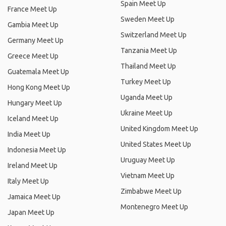
Spain Meet Up
France Meet Up
Sweden Meet Up
Gambia Meet Up
Switzerland Meet Up
Germany Meet Up
Tanzania Meet Up
Greece Meet Up
Thailand Meet Up
Guatemala Meet Up
Turkey Meet Up
Hong Kong Meet Up
Uganda Meet Up
Hungary Meet Up
Ukraine Meet Up
Iceland Meet Up
United Kingdom Meet Up
India Meet Up
United States Meet Up
Indonesia Meet Up
Uruguay Meet Up
Ireland Meet Up
Vietnam Meet Up
Italy Meet Up
Zimbabwe Meet Up
Jamaica Meet Up
Montenegro Meet Up
Japan Meet Up