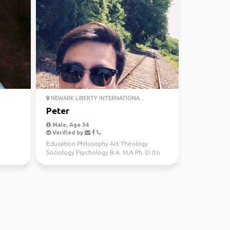
NEWARK LIBERTY INTERNATIONA...
Peter
Male, Age 34
Verified by
Education Philosophy Art Theology
Sociology Psychology B.A. M.A Ph. D (to
be) Sports NYC Wint...