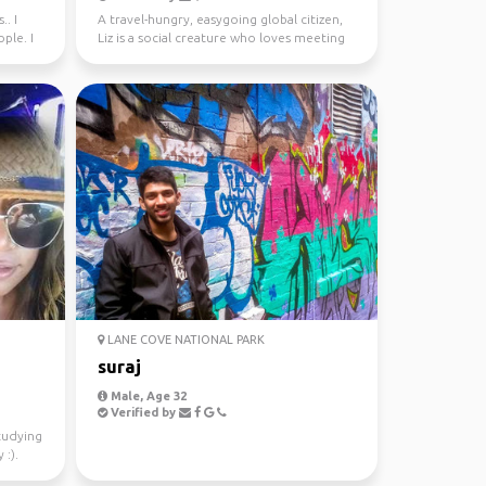
.. I
A travel-hungry, easygoing global citizen,
ple. I
Liz is a social creature who loves meeting
new people ...
LANE COVE NATIONAL PARK
suraj
Male, Age 32
Verified by
studying
 :).