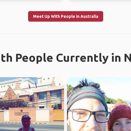
Meet Up With People in Australia
th People Currently in 