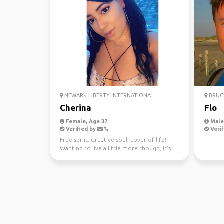
NEWARK LIBERTY INTERNATIONA...
BRUCE
Cherina
Flo
Female, Age 37
Male
Verified by
Verif
Free spirit. Creative soul. Lover of life!
Wanting to live a little more though, it's
too short! ...