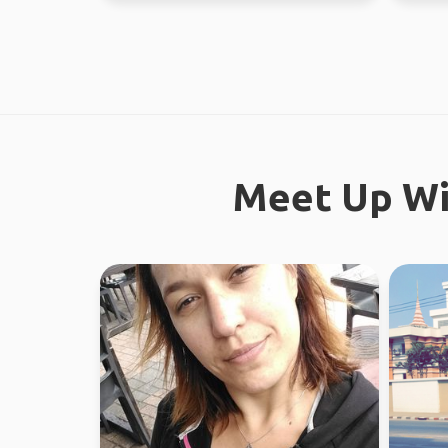
Meet Up Wi