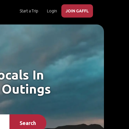
Start a Trip
Login
JOIN GAFFL
cals In
 Outings
Search