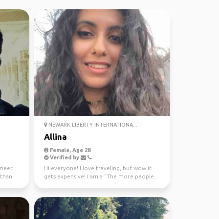
NEWARK LIBERTY INTERNATIONA...
Allina
Female, Age 28
Verified by
 meet
Hi everyone! I love traveling, but wow it
 than
gets expensive! I am a “The more people
the better” kin...