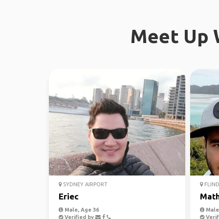
Meet Up W
SYDNEY AIRPORT
FLIND
Eriec
Mat
Male, Age 36
Male,
Verified by
Verif