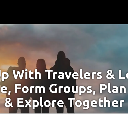
p With Travelers & Lo
e, Form Groups, Plan
& Explore Together