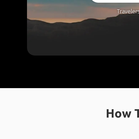
Traveler
How T