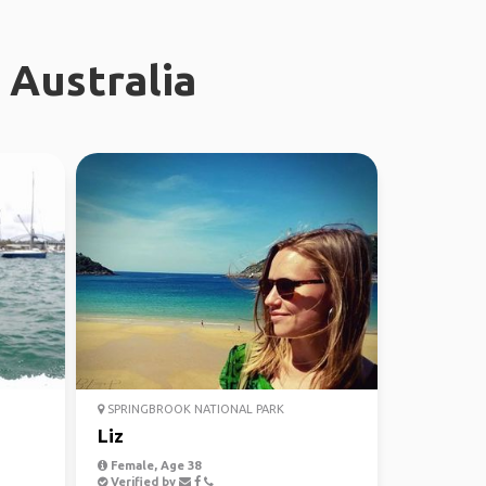
 Australia
SPRINGBROOK NATIONAL PARK
Liz
Female, Age 38
Verified by