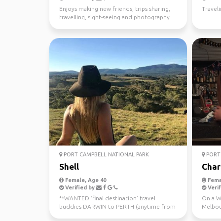
Enjoys making new friends, trips sharing,
Travel
travelling, sight-seeing and photography.
PORT CAMPBELL NATIONAL PARK
PORT 
Shell
Char
Female, Age 40
Fema
Verified by
Verif
**WANTED ‘final destination’ travel
On a WH
buddies DARWIN to PERTH (anytime from
Melbou
now - July 10th) Sa...
regiona