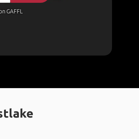
on GAFFL
stlake