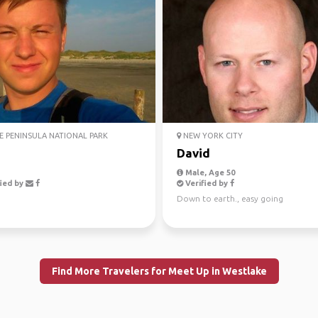
 PENINSULA NATIONAL PARK
NEW YORK CITY
David
Male, Age 50
ied by
Verified by
Down to earth., easy going
Find More Travelers for Meet Up in Westlake