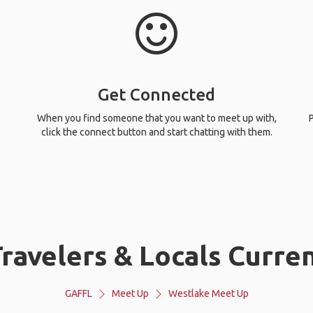
Get Connected
When you find someone that you want to meet up with,
P
click the connect button and start chatting with them.
ravelers & Locals Curren
GAFFL
Meet Up
Westlake Meet Up