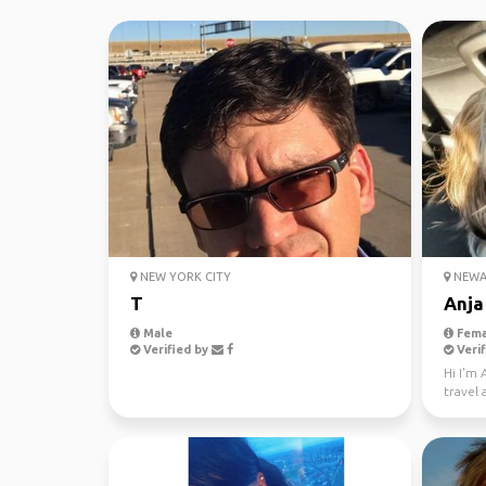
NEW YORK CITY
NEWAR
T
Anja
Male
Fema
Verified by
Verif
Hi I'm
travel 
to mee