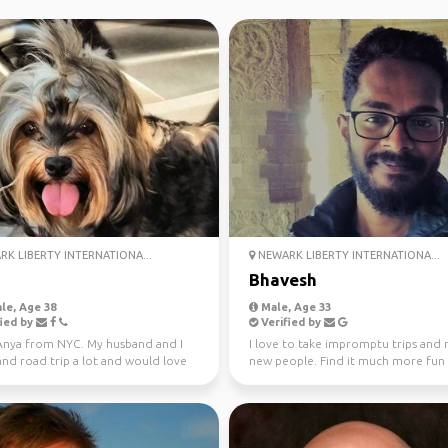
K LIBERTY INTERNATIONA...
NEWARK LIBERTY INTERNATIONA...
Bhavesh
le, Age 38
Male, Age 33
ied by
Verified by
 Anya from NYC. My husband and I
I love to take impromptu trips and
and road trip a lot and would love
new people. Find it much more fun
t new peop...
planning a trip wi...