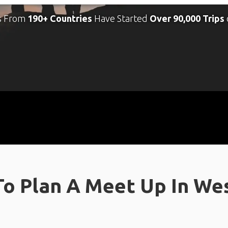
s From
190+ Countries
Have Started
Over 90,000 Trips
o Plan A Meet Up In We