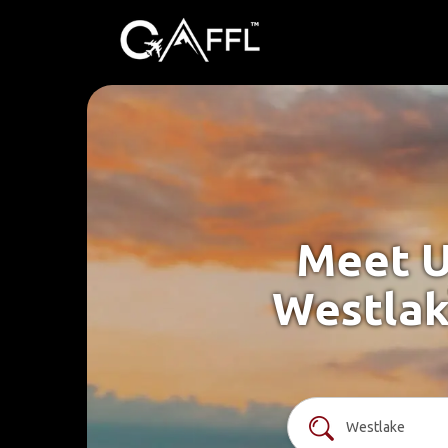
Meet U
Westlak