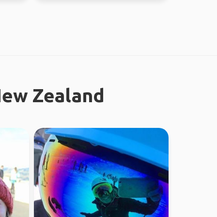
New Zealand