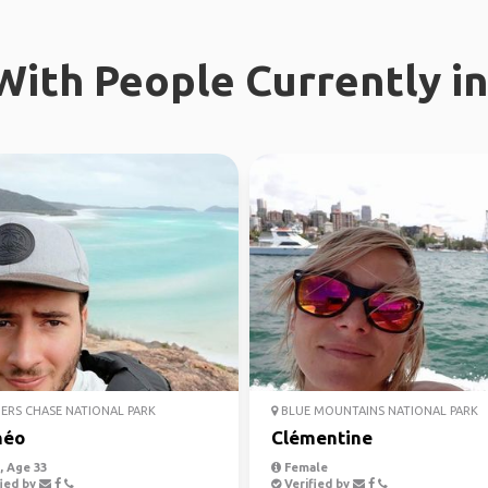
ith People Currently in
ERS CHASE NATIONAL PARK
BLUE MOUNTAINS NATIONAL PARK
héo
Clémentine
 Age 33
Female
ied by
Verified by