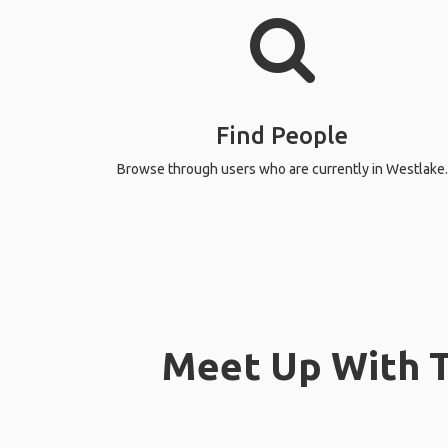
Find People
Browse through users who are currently in Westlake.
Meet Up With T