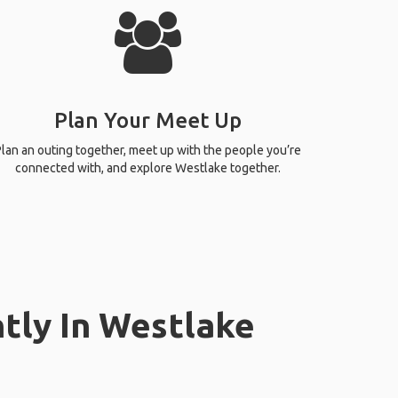
Plan Your Meet Up
lan an outing together, meet up with the people you’re
connected with, and explore Westlake together.
tly In Westlake