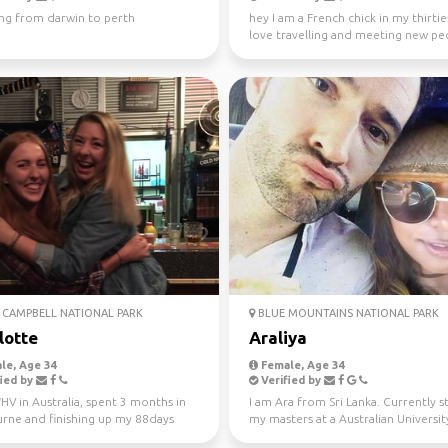
ing from darwin to perth
hey I am a French chick in my thirties
love travelling and meeting new peo
absolutely l...
CAMPBELL NATIONAL PARK
BLUE MOUNTAINS NATIONAL PARK
lotte
Araliya
le, Age 34
Female, Age 34
ied by
Verified by
V in Australia, spent 3 months in
I am Ara from Sri Lanka. Currently 
rne and finishing up my 88days
my masters at a Australian University
l work in WA...
Looking fo...