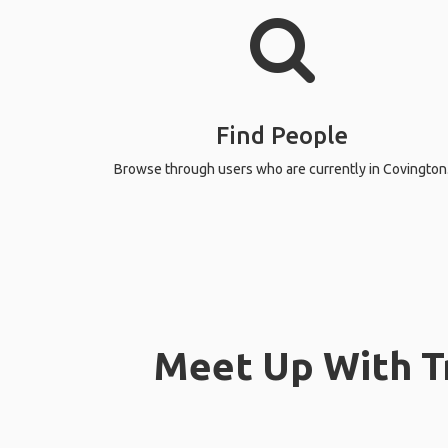
Find People
Browse through users who are currently in Covington
Meet Up With Tr