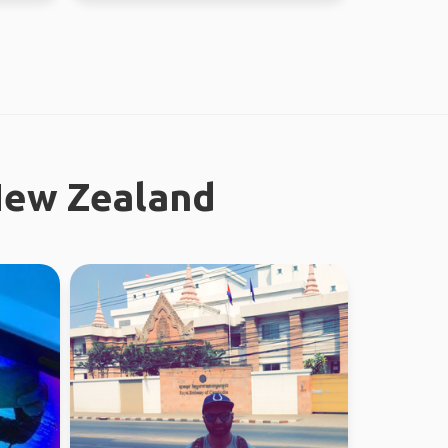
New Zealand