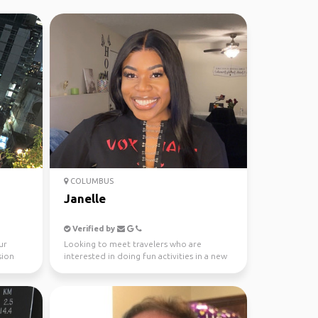
COLUMBUS
Janelle
Verified by
ur
Looking to meet travelers who are
sion
interested in doing fun activities in a new
city.