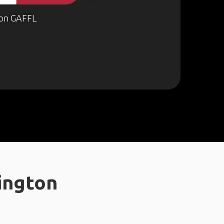
on GAFFL
ington