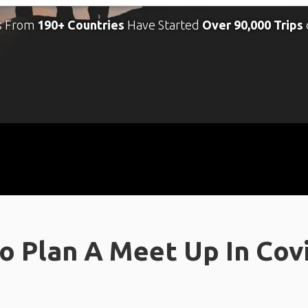
s From
190+ Countries
Have Started
Over 90,000 Trips
o Plan A Meet Up In Cov