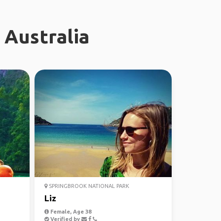
 Australia
SPRINGBROOK NATIONAL PARK
Liz
Female, Age 38
Verified by