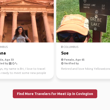
MBUS
COLUMBUS
nna
Sue
le, Age 33
Female, Age 65
ied by
Verified by
s, my name is Bri, I love to travel
Retired and love hiking Yellowston
m ready to meet some new people
the way!
Find More Travelers for Meet Up in Covington