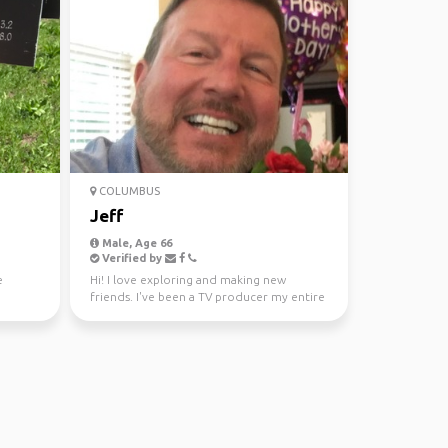
COLUMBUS
Jeff
Male, Age 66
Verified by
e
Hi! I love exploring and making new
friends. I've been a TV producer my entire
adult life and it'...