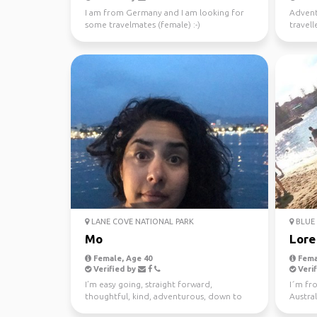
I am from Germany and I am looking for
Advent
some travelmates (female) :-)
travell
free ti
LANE COVE NATIONAL PARK
BLUE 
Mo
Lore
Female, Age 40
Fema
Verified by
Verif
I’m easy going, straight forward,
I´m fr
thoughtful, kind, adventurous, down to
Austral
earth. I enjoy meeting n...
the tim