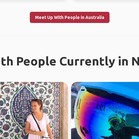
Meet Up With People in Australia
th People Currently in 