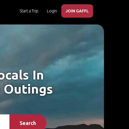
Start a Trip
Login
JOIN GAFFL
cals In
n Outings
Search