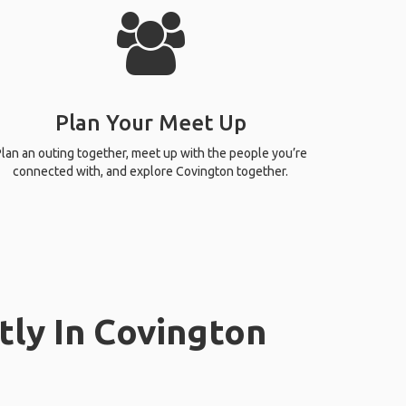
Plan Your Meet Up
lan an outing together, meet up with the people you’re
connected with, and explore Covington together.
tly In Covington