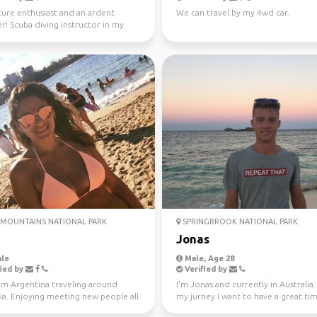
ure enthusiast and an ardent
We can travel by my 4wd car.
er! Scuba diving instructor in my
me.
MOUNTAINS NATIONAL PARK
SPRINGBROOK NATIONAL PARK
Jonas
le
Male, Age 28
ied by
Verified by
om Argentina traveling around
I'm Jonas and currently in Australia
ia. Enjoying meeting new people all
my jurney I want to have a great ti
e. Love ou...
different...