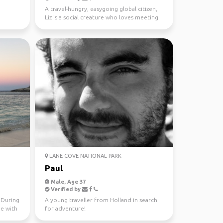
A travel-hungry, easygoing global citizen,
Liz is a social creature who loves meeting
new people ...
LANE COVE NATIONAL PARK
Paul
Male, Age 37
Verified by
. During
A young traveller from Holland in search
me with
for adventure!