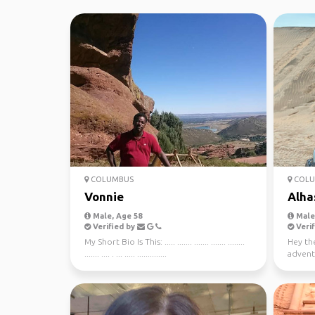
COLUMBUS
COLU
Vonnie
Alha
Male, Age 58
Male,
Verified by
Verif
My Short Bio Is This: ..... ....... ....... ....... ........
Hey the
....... .... . ... ..... ..............
advent
from Da