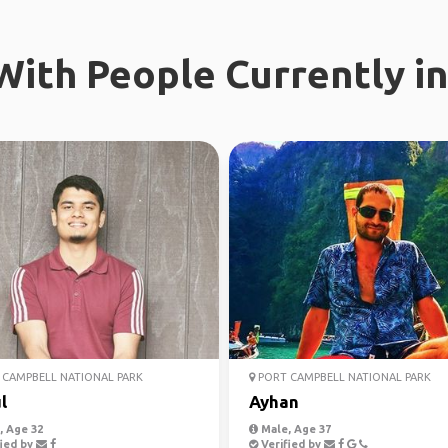
ith People Currently in
CAMPBELL NATIONAL PARK
PORT CAMPBELL NATIONAL PARK
l
Ayhan
 Age 32
Male, Age 37
ied by
Verified by