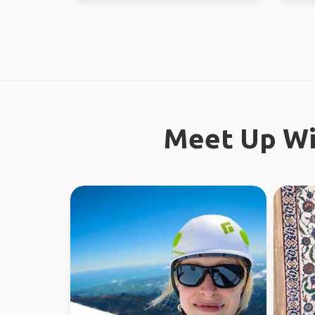
Meet Up Wi