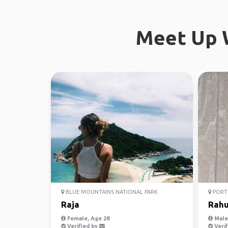
Meet Up W
BLUE MOUNTAINS NATIONAL PARK
PORT 
Raja
Rahu
Female, Age 28
Male,
Verified by
Verif