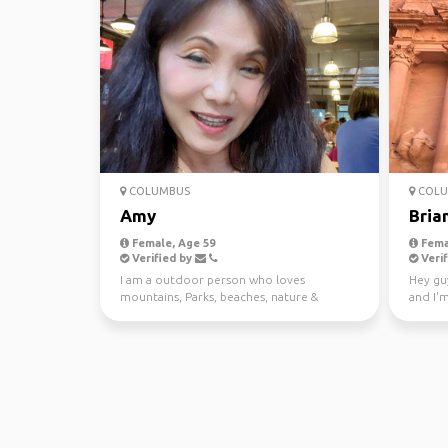
COLUMBUS
COLU
Amy
Bria
Female, Age 59
Fema
Verified by
Verif
I am a outdoor person who loves
Hey guy
mountains, Parks, beaches, nature &
and I'
animals. On my spare time...
along 