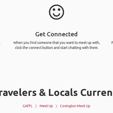
Get Connected
.
When you find someone that you want to meet up with,
P
click the connect button and start chatting with them.
avelers & Locals Curren
GAFFL
Meet Up
Covington Meet Up