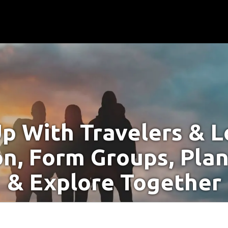
p With Travelers & Lo
n, Form Groups, Pla
& Explore Together