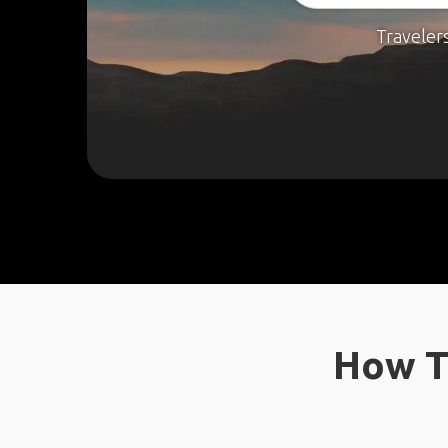
Traveler
How T