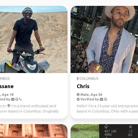
MBUS
COLUMBUS
ssane
Chris
 Age 18
Male, Age 36
ied by
Verified by
re! 🌍 I'm a travel enthusiast and
Hello!! I'm a 35-year-old entreprene
urer based in Columbus. Originally
based in Columbus, Ohio with a pas
kar, I'm...
for traveling and e...