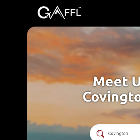
Meet U
Covingto