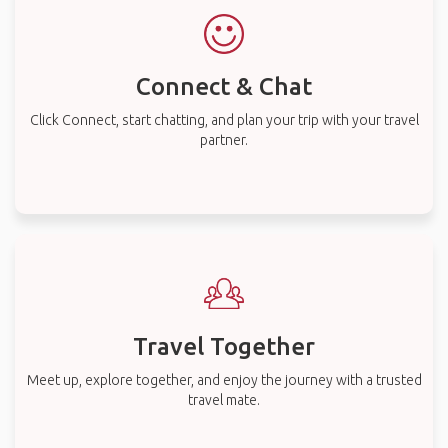
Connect & Chat
Click Connect, start chatting, and plan your trip with your travel
partner.
Travel Together
Meet up, explore together, and enjoy the journey with a trusted
travel mate.