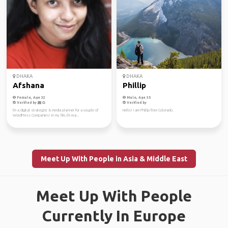
DHAKA
DHAKA
Afshana
Phillip
Female, Age 32
Male, Age 35
Verified by
Verified by
I'm a digital strategist & media planner for a couple of
Hello! I am Phillip from Colorado.
WordPress Companies! In my life, I'm rea...
Meet Up With People in Asia & Middle East
Meet Up With People
Currently In Europe