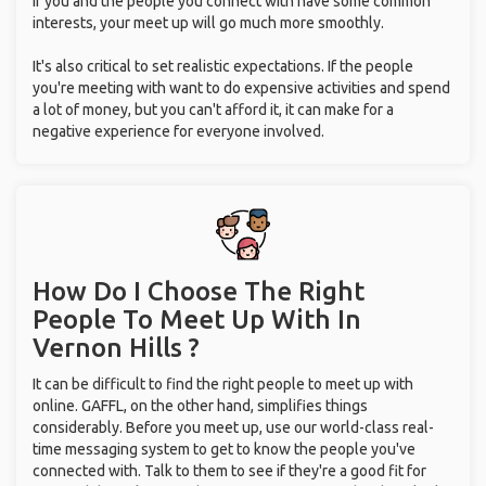
If you and the people you connect with have some common
interests, your meet up will go much more smoothly.
It's also critical to set realistic expectations. If the people
you're meeting with want to do expensive activities and spend
a lot of money, but you can't afford it, it can make for a
negative experience for everyone involved.
How Do I Choose The Right
People To Meet Up With
In
Vernon Hills ?
It can be difficult to find the right people to meet up with
online. GAFFL, on the other hand, simplifies things
considerably. Before you meet up, use our world-class real-
time messaging system to get to know the people you've
connected with. Talk to them to see if they're a good fit for