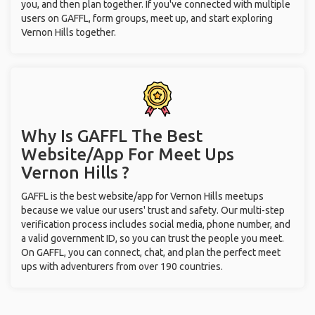
you, and then plan together. If you've connected with multiple
users on GAFFL, form groups, meet up, and start exploring
Vernon Hills together.
Why Is GAFFL The Best
Website/App For Meet Ups
Vernon Hills ?
GAFFL is the best website/app for Vernon Hills meetups
because we value our users' trust and safety. Our multi-step
verification process includes social media, phone number, and
a valid government ID, so you can trust the people you meet.
On GAFFL, you can connect, chat, and plan the perfect meet
ups with adventurers from over 190 countries.