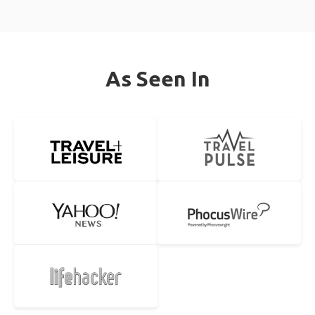
As Seen In