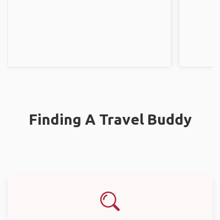
Finding A Travel Buddy