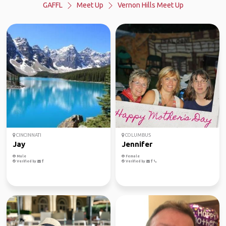
GAFFL
Meet Up
Vernon Hills Meet Up
CINCINNATI
COLUMBUS
Jay
Jennifer
Male
Female
Verified by
Verified by