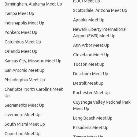
(SJC) Meet Up
Birmingham, Alabama Meet Up
Scottsdale, Arizona Meet Up
Tampa Meet Up
Apopka Meet Up
Indianapolis Meet Up
Newark Liberty International
Yonkers Meet Up
Airport (EWR) Meet Up
Columbus Meet Up
Ann Arbor Meet Up
Orlando Meet Up
Cleveland Meet Up
Kansas City, Missouri Meet Up
Tucson Meet Up
San Antonio Meet Up
Dearborn Meet Up
Philadelphia Meet Up
Detroit Meet Up
Charlotte, North Carolina Meet
Rochester Meet Up
Up
Cuyahoga Valley National Park
Sacramento Meet Up
Meet Up
Livermore Meet Up
Long Beach Meet Up
South Miami Meet Up
Pasadena Meet Up
Cupertino Meet Up