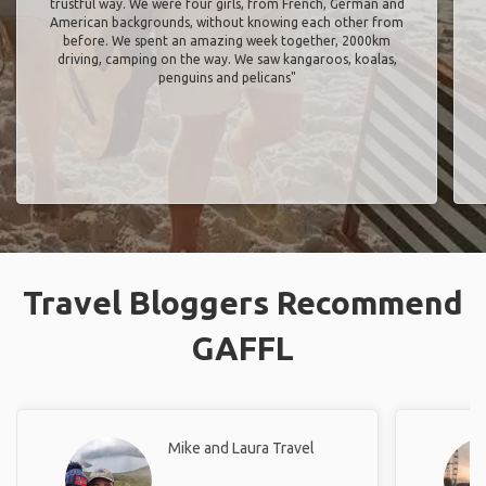
trustful way. We were four girls, from French, German and
American backgrounds, without knowing each other from
before. We spent an amazing week together, 2000km
driving, camping on the way. We saw kangaroos, koalas,
penguins and pelicans"
Travel Bloggers Recommend
GAFFL
Mike and Laura Travel