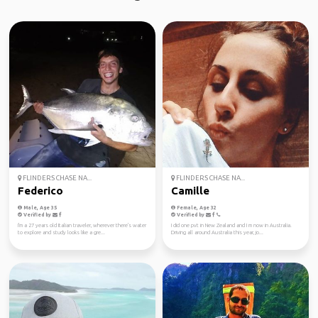
FLINDERS CHASE NA...
FLINDERS CHASE NA...
Federico
Camille
Male, Age 35
Female, Age 32
Verified by
Verified by
I'm a 27 years old Italian traveler, wherever there's water
I did one pvt in New Zealand and I m now in Australia.
to explore and study looks like a gre...
Driving all around Australia this year, jo...