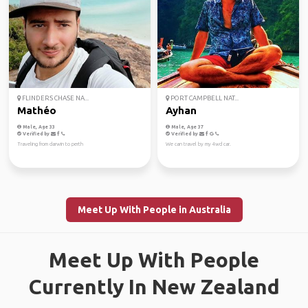
FLINDERS CHASE NA...
PORT CAMPBELL NAT...
Mathéo
Ayhan
Male, Age 33
Male, Age 37
Verified by
Verified by
Traveling from darwin to perth
We can travel by my 4wd car.
Meet Up With People in Australia
Meet Up With People
Currently In New Zealand