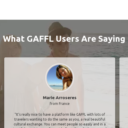
What GAFFL Users Are Saying
Marie Arroseres
from France
"It’s really nice to have a platform like GAFFL with lots of
travelers wanting to do the same as you, a real beautiful
cultural exchange. You can meet people so easily and in a