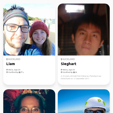
AUCKLAND
AUCKLAND
Liam
Sieghart
Male, Age 35
Male, Age 35
Verified by
Verified by
..
A 26 years old male from Malaysia. Planning to go
Christchurch on 12 September 2017.