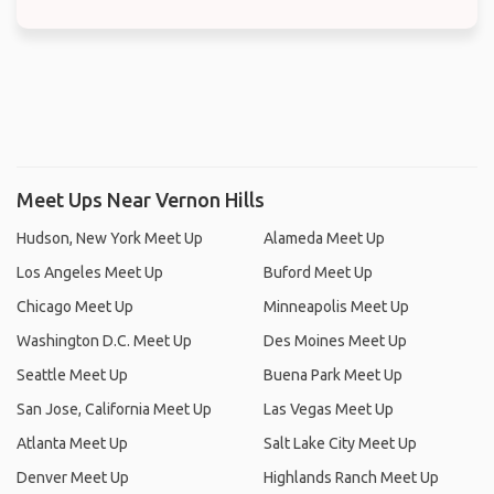
Meet Ups Near Vernon Hills
Hudson, New York Meet Up
Alameda Meet Up
Los Angeles Meet Up
Buford Meet Up
Chicago Meet Up
Minneapolis Meet Up
Washington D.C. Meet Up
Des Moines Meet Up
Seattle Meet Up
Buena Park Meet Up
San Jose, California Meet Up
Las Vegas Meet Up
Atlanta Meet Up
Salt Lake City Meet Up
Denver Meet Up
Highlands Ranch Meet Up