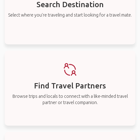
Search Destination
Select where you’re traveling and start looking for a travel mate.
Find Travel Partners
Browse trips and locals to connect with a like-minded travel
partner or travel companion.