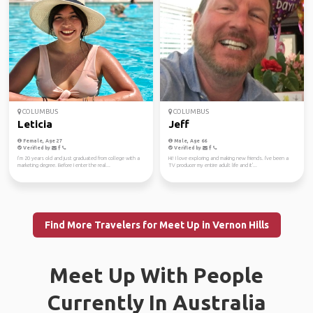
COLUMBUS
COLUMBUS
Leticia
Jeff
Female, Age 27
Male, Age 66
Verified by
Verified by
I’m 20 years old and just graduated from college with a
Hi! I love exploring and making new friends. I've been a
marketing degree. Before I enter the real...
TV producer my entire adult life and it'...
Find More Travelers for Meet Up in Vernon Hills
Meet Up With People
Currently In Australia