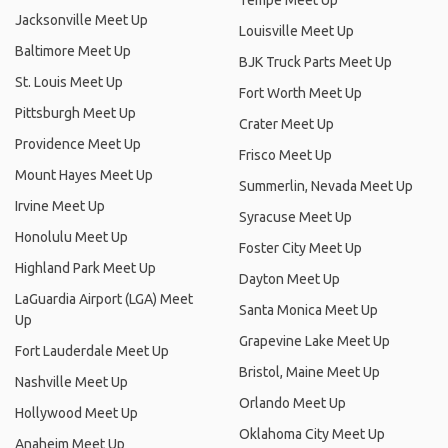
Tempe Meet Up
Jacksonville Meet Up
Louisville Meet Up
Baltimore Meet Up
BJK Truck Parts Meet Up
St. Louis Meet Up
Fort Worth Meet Up
Pittsburgh Meet Up
Crater Meet Up
Providence Meet Up
Frisco Meet Up
Mount Hayes Meet Up
Summerlin, Nevada Meet Up
Irvine Meet Up
Syracuse Meet Up
Honolulu Meet Up
Foster City Meet Up
Highland Park Meet Up
Dayton Meet Up
LaGuardia Airport (LGA) Meet
Santa Monica Meet Up
Up
Grapevine Lake Meet Up
Fort Lauderdale Meet Up
Bristol, Maine Meet Up
Nashville Meet Up
Orlando Meet Up
Hollywood Meet Up
Oklahoma City Meet Up
Anaheim Meet Up