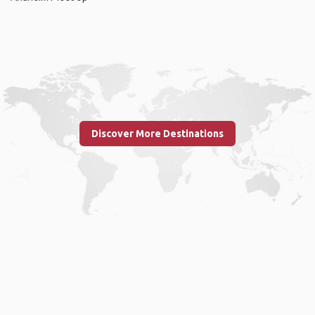
Discover More Destinations