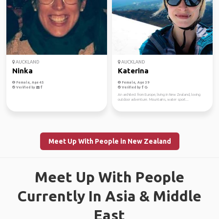
AUCKLAND
AUCKLAND
Ninka
Katerina
Female, Age 45
Female, Age 39
Verified by
Verified by
An architect from Europe, living in New Zealand, loving
outdoor adventure. Mountains, water sport...
Meet Up With People in New Zealand
Meet Up With People
Currently In Asia & Middle
East