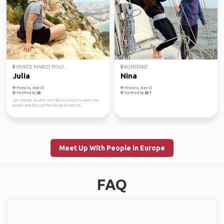
VENICE MARCO POLO...
KONSTANZ
Julia
Nina
Female, Age 31
Female, Age 32
Verified by
Verified by
I am a french student who likes to travel, to meet new
people and discover the culture of each on...
Meet Up With People in Europe
FAQ