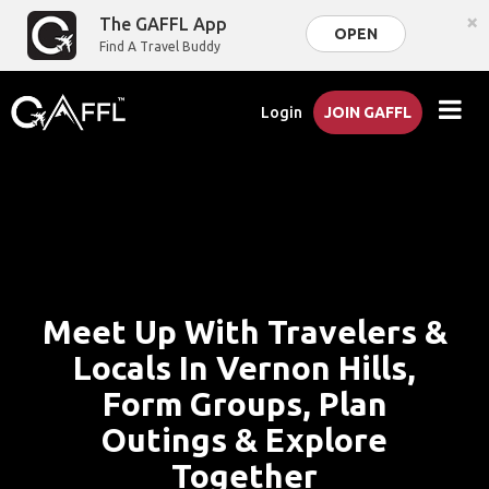
×
The GAFFL App
OPEN
Find A Travel Buddy
Login
JOIN GAFFL
Meet Up With Travelers &
Locals In Vernon Hills,
Form Groups, Plan
Outings & Explore
Together