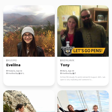
KUOPIO
REYKJAVIK
Eveliina
Tony
Female, Age 32
Male, Age 50
Verified by
Verified by
I'm from Pittsburgh, Pa and in iceland til August 24th. I am
open to any exploring and someone to...