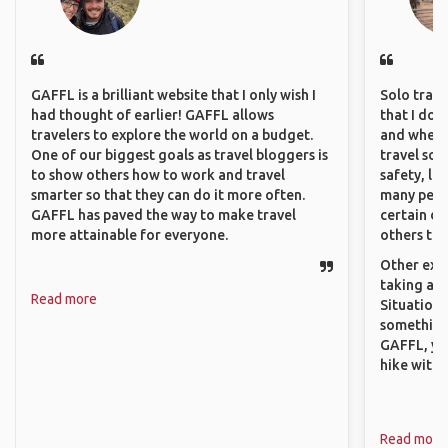
GAFFL is a brilliant website that I only wish I
Solo trave
had thought of earlier! GAFFL allows
that I do
travelers to explore the world on a budget.
and where 
One of our biggest goals as travel bloggers is
travel sol
to show others how to work and travel
safety, lik
smarter so that they can do it more often.
many peopl
GAFFL has paved the way to make travel
certain de
more attainable for everyone.
others that
Other exam
taking a r
Read more
Situations
something 
GAFFL, you
hike with o
Read more