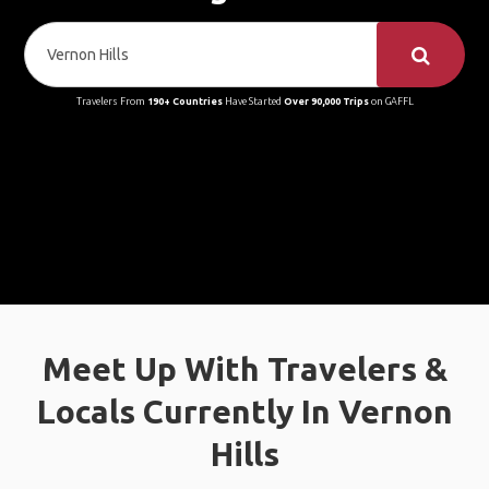
Travelers From
190+ Countries
Have Started
Over 90,000 Trips
on GAFFL
Meet Up With Travelers &
Locals Currently In Vernon
Hills