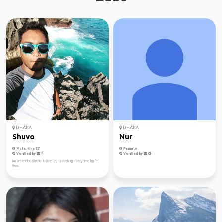
DHAKA
DHAKA
Shuvo
Nur
Male, Age 37
Female
Verified by
Verified by
I'm an enthusiastic Traveller, Traveling Everytime I'm I'm
free.