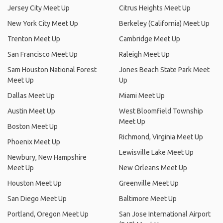
Jersey City Meet Up
Citrus Heights Meet Up
New York City Meet Up
Berkeley (California) Meet Up
Trenton Meet Up
Cambridge Meet Up
San Francisco Meet Up
Raleigh Meet Up
Sam Houston National Forest
Jones Beach State Park Meet
Meet Up
Up
Dallas Meet Up
Miami Meet Up
Austin Meet Up
West Bloomfield Township
Meet Up
Boston Meet Up
Richmond, Virginia Meet Up
Phoenix Meet Up
Lewisville Lake Meet Up
Newbury, New Hampshire
Meet Up
New Orleans Meet Up
Houston Meet Up
Greenville Meet Up
San Diego Meet Up
Baltimore Meet Up
Portland, Oregon Meet Up
San Jose International Airport