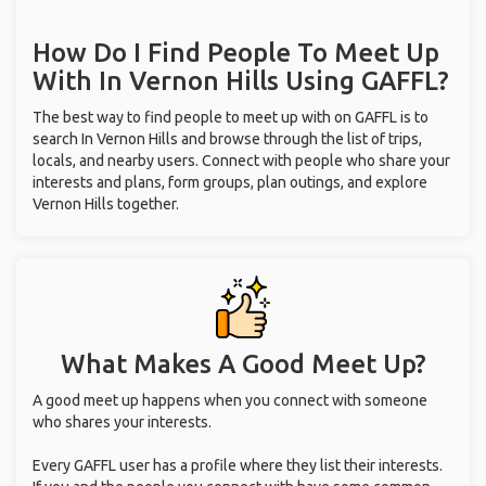
How Do I Find People To Meet Up
With
In Vernon Hills
Using GAFFL?
The best way to find people to meet up with on GAFFL is to
search In Vernon Hills and browse through the list of trips,
locals, and nearby users. Connect with people who share your
interests and plans, form groups, plan outings, and explore
Vernon Hills together.
What Makes A Good Meet Up?
A good meet up happens when you connect with someone
who shares your interests.
Every GAFFL user has a profile where they list their interests.