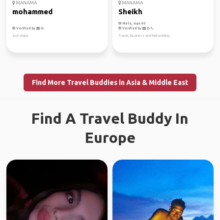
MANAMA
MANAMA
mohammed
Sheikh
Male, Age 40
Verified by
Verified by
Just enjoy
Travel, Business and Networking
Find More Travel Buddies in Asia & Middle East
Find A Travel Buddy In
Europe