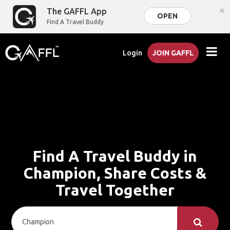
×
The GAFFL App
OPEN
Find A Travel Buddy
Login
JOIN GAFFL
Find A Travel Buddy in
Champion, Share Costs &
Travel Together