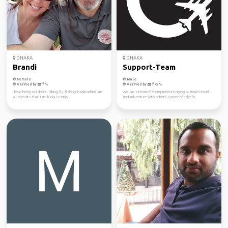
DHAKA
DHAKA
Brandi
Support-Team
Female
Male
Verified by
Verified by
I love being outdoors. Hiking, fly fishing, backpacking are
We are a team of entrepreneurs trying to make travel
all pursuits that I am lucky to enjo...
and adventure with others a piece of cake fo...