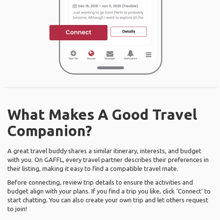
What Makes A Good Travel
Companion?
A great travel buddy shares a similar itinerary, interests, and budget
with you. On GAFFL, every travel partner describes their preferences in
their listing, making it easy to find a compatible travel mate.
Before connecting, review trip details to ensure the activities and
budget align with your plans. If you find a trip you like, click ‘Connect’ to
start chatting. You can also create your own trip and let others request
to join!