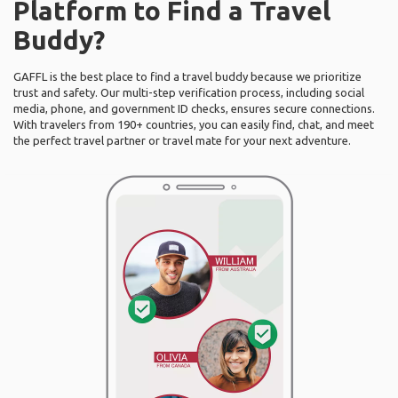
Platform to Find a Travel
Buddy?
GAFFL is the best place to find a travel buddy because we prioritize
trust and safety. Our multi-step verification process, including social
media, phone, and government ID checks, ensures secure connections.
With travelers from 190+ countries, you can easily find, chat, and meet
the perfect travel partner or travel mate for your next adventure.