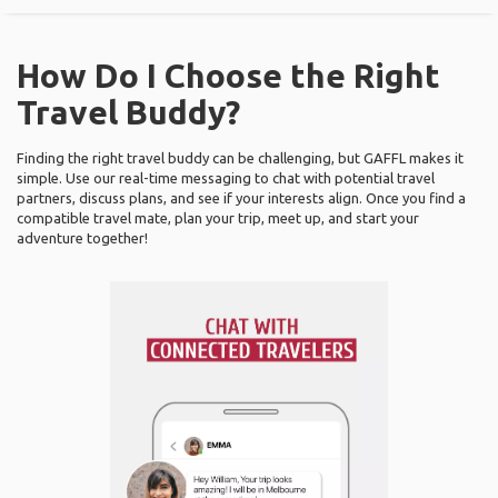
How Do I Choose the Right
Travel Buddy?
Finding the right travel buddy can be challenging, but GAFFL makes it
simple. Use our real-time messaging to chat with potential travel
partners, discuss plans, and see if your interests align. Once you find a
compatible travel mate, plan your trip, meet up, and start your
adventure together!