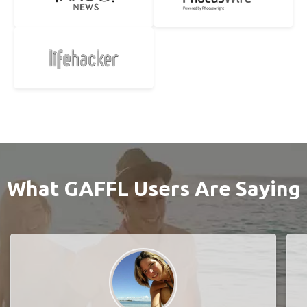
What GAFFL Users Are Saying