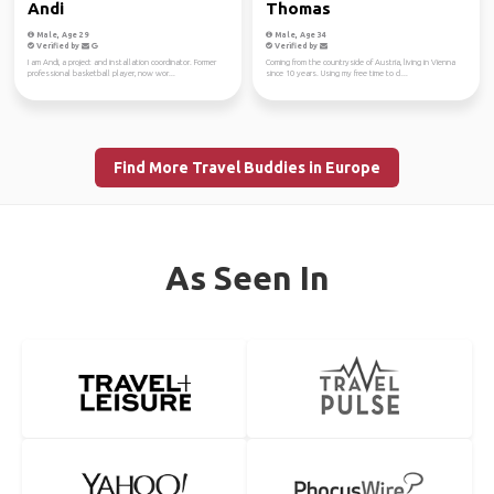
Andi
Thomas
Male, Age 29
Male, Age 34
Verified by
Verified by
I am Andi, a project and installation coordinator. Former
Coming from the countryside of Austria, living in Vienna
professional basketball player, now wor...
since 10 years. Using my free time to cl...
Find More Travel Buddies in Europe
As Seen In