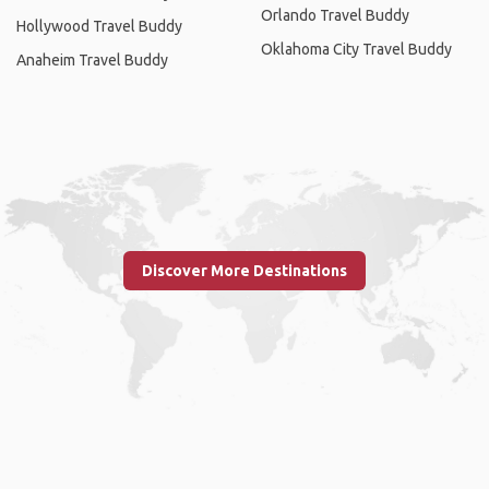
Orlando Travel Buddy
Hollywood Travel Buddy
Oklahoma City Travel Buddy
Anaheim Travel Buddy
Discover More Destinations