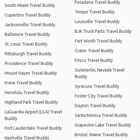
Pasadena Travel Buddy
South Miami Travel Buddy
Tempe Travel Buddy
Cupertino Travel Buddy
Louisville Travel Buddy
Jacksonville Travel Buddy
BJK Truck Parts Travel Buddy
Baltimore Travel Buddy
Fort Worth Travel Buddy
St. Louis Travel Buddy
Crater Travel Buddy
Pittsburgh Travel Buddy
Frisco Travel Buddy
Providence Travel Buddy
Summerlin, Nevada Travel
Mount Hayes Travel Buddy
Buddy
Irvine Travel Buddy
Syracuse Travel Buddy
Honolulu Travel Buddy
Foster City Travel Buddy
Highland Park Travel Buddy
Dayton Travel Buddy
LaGuardia Airport (LGA) Travel
Santa Monica Travel Buddy
Buddy
Grapevine Lake Travel Buddy
Fort Lauderdale Travel Buddy
Bristol, Maine Travel Buddy
Nashville Travel Buddy