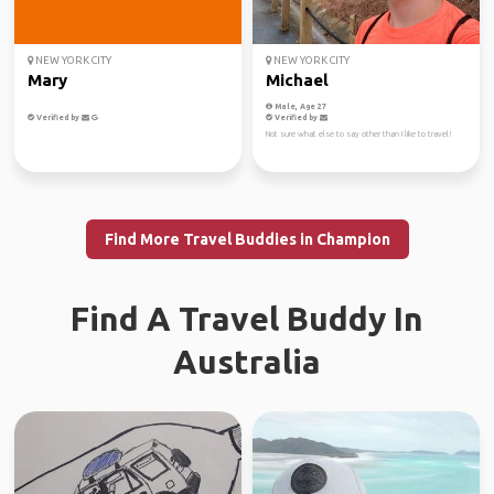
NEW YORK CITY
NEW YORK CITY
Mary
Michael
Male, Age 27
Verified by
Verified by
Not sure what else to say other than I like to travel!
Find More Travel Buddies in Champion
Find A Travel Buddy In
Australia