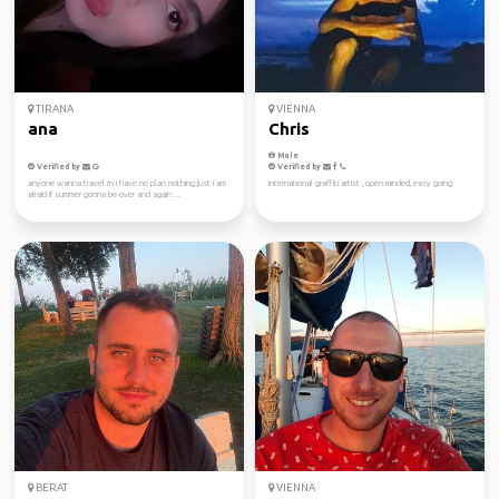
TIRANA
VIENNA
ana
Chris
Male
Verified by
Verified by
anyone wanna travel rn i have no plan nothing just i am
International graffiti artist , open minded, easy going
afraid if summer gonna be over and again ...
BERAT
VIENNA