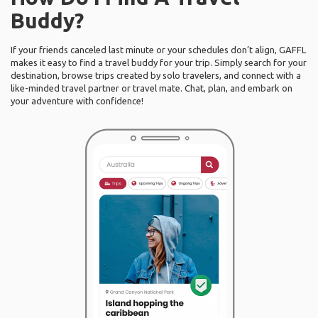
Buddy?
If your friends canceled last minute or your schedules don’t align, GAFFL
makes it easy to find a travel buddy for your trip. Simply search for your
destination, browse trips created by solo travelers, and connect with a
like-minded travel partner or travel mate. Chat, plan, and embark on
your adventure with confidence!