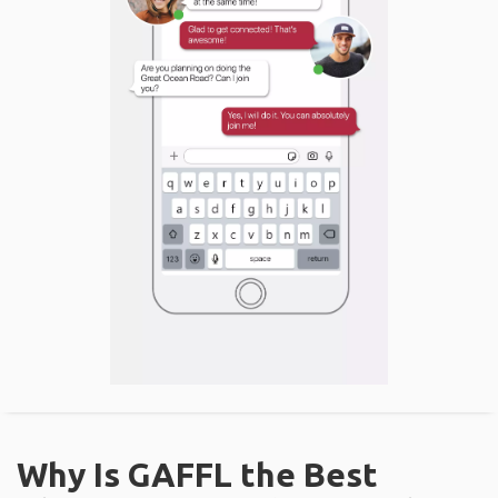
Why Is GAFFL the Best