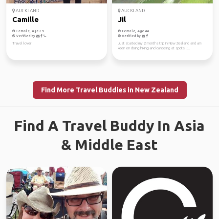
AUCKLAND
AUCKLAND
Camille
Jil
Female, Age 29
Female, Age 44
Verified by
Verified by
Travel lover
Just started my 2 months trip in New Zealand and am
keen on doing hiking and canoeing at spots li...
Find More Travel Buddies in New Zealand
Find A Travel Buddy In Asia
& Middle East