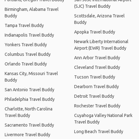
(SJC) Travel Buddy
Birmingham, Alabama Travel
Buddy
Scottsdale, Arizona Travel
Buddy
Tampa Travel Buddy
Apopka Travel Buddy
Indianapolis Travel Buddy
Newark Liberty International
Yonkers Travel Buddy
Airport (EWR) Travel Buddy
Columbus Travel Buddy
Ann Arbor Travel Buddy
Orlando Travel Buddy
Cleveland Travel Buddy
Kansas City, Missouri Travel
Tucson Travel Buddy
Buddy
Dearborn Travel Buddy
San Antonio Travel Buddy
Detroit Travel Buddy
Philadelphia Travel Buddy
Rochester Travel Buddy
Charlotte, North Carolina
Travel Buddy
Cuyahoga Valley National Park
Travel Buddy
Sacramento Travel Buddy
Long Beach Travel Buddy
Livermore Travel Buddy