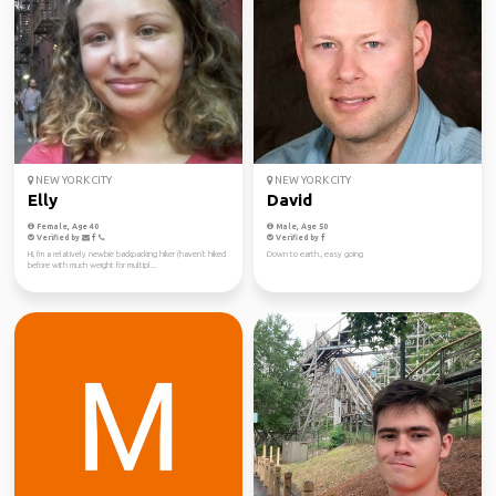
NEW YORK CITY
NEW YORK CITY
Elly
David
Female, Age 40
Male, Age 50
Verified by
Verified by
Hi, I'm a relatively newbie backpacking hiker (haven't hiked
Down to earth., easy going
before with much weight for multipl...