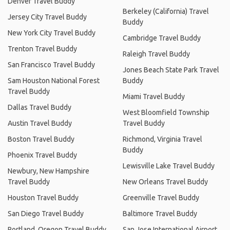
Denver Travel Buddy
Berkeley (California) Travel
Jersey City Travel Buddy
Buddy
New York City Travel Buddy
Cambridge Travel Buddy
Trenton Travel Buddy
Raleigh Travel Buddy
San Francisco Travel Buddy
Jones Beach State Park Travel
Sam Houston National Forest
Buddy
Travel Buddy
Miami Travel Buddy
Dallas Travel Buddy
West Bloomfield Township
Austin Travel Buddy
Travel Buddy
Boston Travel Buddy
Richmond, Virginia Travel
Buddy
Phoenix Travel Buddy
Lewisville Lake Travel Buddy
Newbury, New Hampshire
Travel Buddy
New Orleans Travel Buddy
Houston Travel Buddy
Greenville Travel Buddy
San Diego Travel Buddy
Baltimore Travel Buddy
Portland, Oregon Travel Buddy
San Jose International Airport