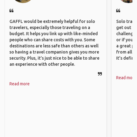
GAFFL would be extremely helpful for solo
Solo trave
travelers, especially those traveling on a
get out of
budget. It helps you link up with like-minded
challenging
people who can share costs with you. Some
or if you’
destinations are less safe than others as well
a great pl
so having a travel companion gives you more
from all a
security. Plus, it’s just nice to be able to share
It’s defin
an experience with other people.
Read more
Read more