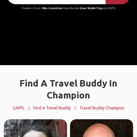
Travelers From
190+ Countries
Have Started
Over 90,000 Trips
on GAFFL
Find A Travel Buddy In
Champion
GAFFL
Find A Travel Buddy
Travel Buddy Champion