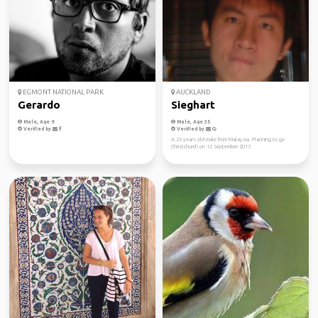
EGMONT NATIONAL PARK
AUCKLAND
Gerardo
Sieghart
Male, Age 9
Male, Age 35
Verified by
Verified by
A 26 years old male from Malaysia. Planning to go
Christchurch on 12 September 2017.