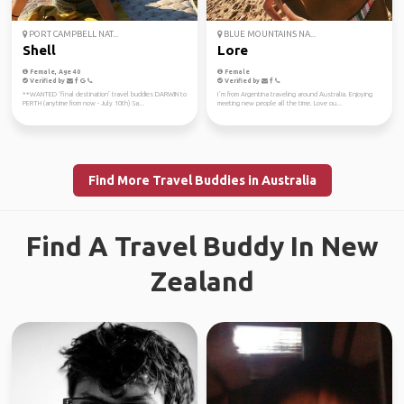
PORT CAMPBELL NAT...
BLUE MOUNTAINS NA...
Shell
Lore
Female, Age 40
Female
Verified by
Verified by
**WANTED ‘final destination’ travel buddies DARWIN to
I´m from Argentina traveling around Australia. Enjoying
PERTH (anytime from now - July 10th) Sa...
meeting new people all the time. Love ou...
Find More Travel Buddies in Australia
Find A Travel Buddy In New
Zealand