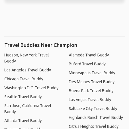
Travel Buddies Near Champion
Hudson, New York Travel
Alameda Travel Buddy
Buddy
Buford Travel Buddy
Los Angeles Travel Buddy
Minneapolis Travel Buddy
Chicago Travel Buddy
Des Moines Travel Buddy
Washington D.C. Travel Buddy
Buena Park Travel Buddy
Seattle Travel Buddy
Las Vegas Travel Buddy
San Jose, California Travel
Salt Lake City Travel Buddy
Buddy
Highlands Ranch Travel Buddy
Atlanta Travel Buddy
Citrus Heights Travel Buddy