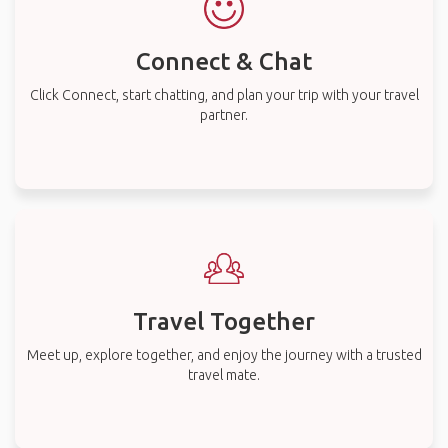
Connect & Chat
Click Connect, start chatting, and plan your trip with your travel
partner.
Travel Together
Meet up, explore together, and enjoy the journey with a trusted
travel mate.