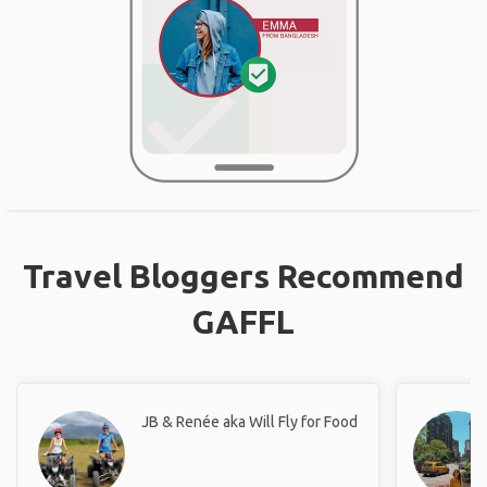
Travel Bloggers Recommend
GAFFL
JB & Renée aka Will Fly for Food