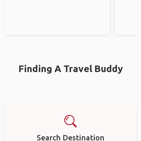
Finding A Travel Buddy
Search Destination