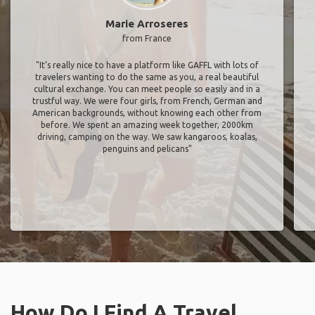
Marie Arroseres
from France
"It’s really nice to have a platform like GAFFL with lots of
travelers wanting to do the same as you, a real beautiful
cultural exchange. You can meet people so easily and in a
trustful way. We were four girls, from French, German and
American backgrounds, without knowing each other from
before. We spent an amazing week together, 2000km
driving, camping on the way. We saw kangaroos, koalas,
penguins and pelicans"
How Do I Find A Travel