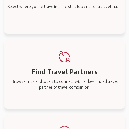
Select where you’re traveling and start looking for a travel mate.
Find Travel Partners
Browse trips and locals to connect with a like-minded travel
partner or travel companion.