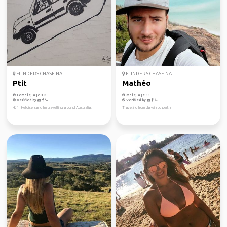
FLINDERS CHASE NA...
FLINDERS CHASE NA...
Ptit
Mathéo
Female, Age 39
Male, Age 33
Verified by
Verified by
Hi, I'm Heloise sand I'm travelling around Australia.
Traveling from darwin to perth