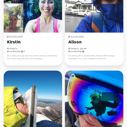
AUCKLAND
AUCKLAND
Kirstin
Alison
Female
Female, Age 44
Verified by
Verified by
I'm a smiley Kiwi gal who has been seriously inflicted by
I'm setting off to explore New Zealand after living in
the travel bug, and won't let traveling...
Wellington for a year. Hoping to check out...