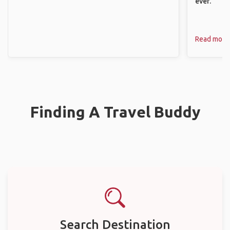
ever.
Read more
Finding A Travel Buddy
Search Destination