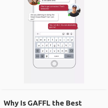
Why Is GAFFL the Best