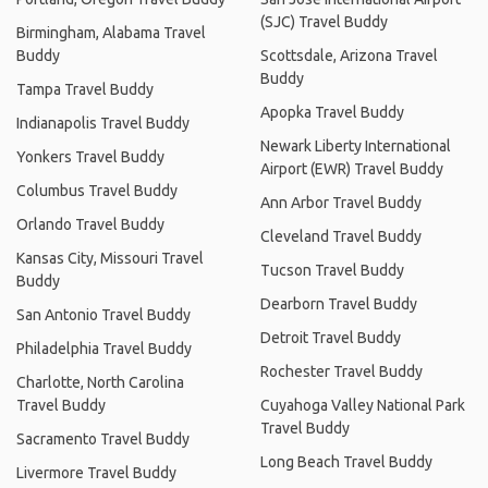
(SJC) Travel Buddy
Birmingham, Alabama Travel
Buddy
Scottsdale, Arizona Travel
Buddy
Tampa Travel Buddy
Apopka Travel Buddy
Indianapolis Travel Buddy
Newark Liberty International
Yonkers Travel Buddy
Airport (EWR) Travel Buddy
Columbus Travel Buddy
Ann Arbor Travel Buddy
Orlando Travel Buddy
Cleveland Travel Buddy
Kansas City, Missouri Travel
Tucson Travel Buddy
Buddy
Dearborn Travel Buddy
San Antonio Travel Buddy
Detroit Travel Buddy
Philadelphia Travel Buddy
Rochester Travel Buddy
Charlotte, North Carolina
Travel Buddy
Cuyahoga Valley National Park
Travel Buddy
Sacramento Travel Buddy
Long Beach Travel Buddy
Livermore Travel Buddy