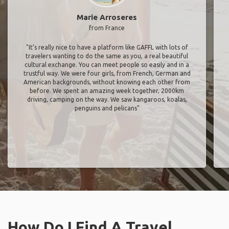
Marie Arroseres
from France
"It’s really nice to have a platform like GAFFL with lots of
travelers wanting to do the same as you, a real beautiful
cultural exchange. You can meet people so easily and in a
trustful way. We were four girls, from French, German and
American backgrounds, without knowing each other from
before. We spent an amazing week together, 2000km
driving, camping on the way. We saw kangaroos, koalas,
penguins and pelicans"
How Do I Find A Travel