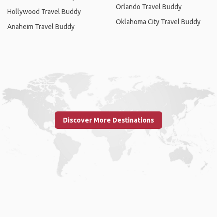
Orlando Travel Buddy
Hollywood Travel Buddy
Oklahoma City Travel Buddy
Anaheim Travel Buddy
Discover More Destinations