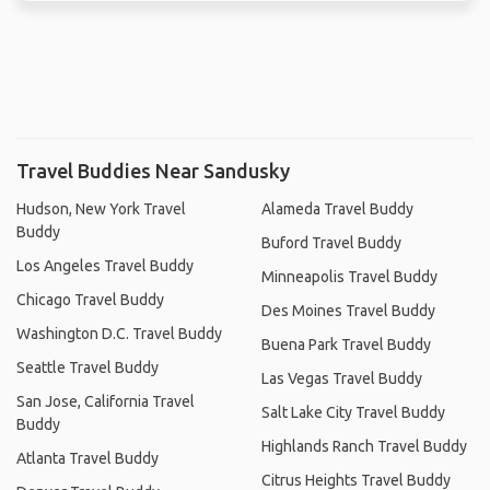
Travel Buddies Near Sandusky
Hudson, New York Travel
Alameda Travel Buddy
Buddy
Buford Travel Buddy
Los Angeles Travel Buddy
Minneapolis Travel Buddy
Chicago Travel Buddy
Des Moines Travel Buddy
Washington D.C. Travel Buddy
Buena Park Travel Buddy
Seattle Travel Buddy
Las Vegas Travel Buddy
San Jose, California Travel
Salt Lake City Travel Buddy
Buddy
Highlands Ranch Travel Buddy
Atlanta Travel Buddy
Citrus Heights Travel Buddy