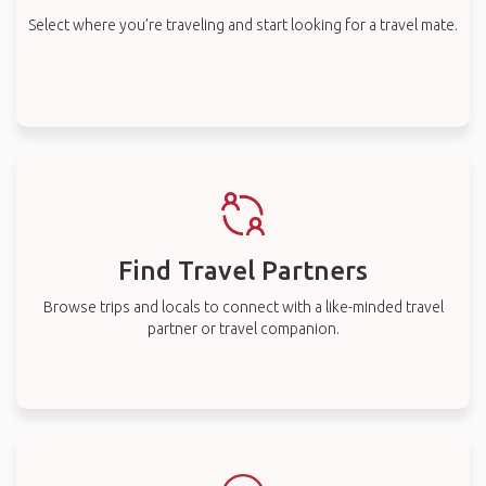
Select where you’re traveling and start looking for a travel mate.
Find Travel Partners
Browse trips and locals to connect with a like-minded travel
partner or travel companion.