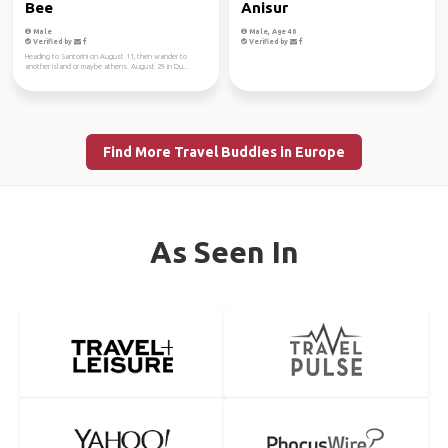
Bee
Anisur
Male
Male, Age 40
Verified by
Verified by
Heading to Santorini on August 11, then wander to
another island or maybe athens. August 29 in Du...
Find More Travel Buddies in Europe
As Seen In