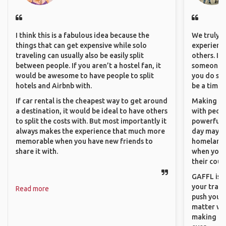
I think this is a fabulous idea because the
We truly b
things that can get expensive while solo
experience
traveling can usually also be easily split
others. It
between people. If you aren’t a hostel fan, it
someone f
would be awesome to have people to split
you do som
hotels and Airbnb with.
be a time 
If car rental is the cheapest way to get around
Making co
a destination, it would be ideal to have others
with peopl
to split the costs with. But most importantly it
powerful t
always makes the experience that much more
day maybe 
memorable when you have new friends to
homeland.
share it with.
when you h
their coun
GAFFL is a
your trave
Read more
push you t
matter wha
making new