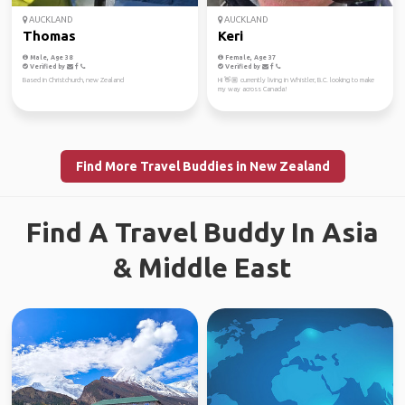
AUCKLAND
AUCKLAND
Thomas
Keri
Male, Age 38
Female, Age 37
Verified by
Verified by
Based in Christchurch, new Zealand
Hi 👋🏼 currently living in Whistler, B.C. looking to make
my way across Canada!
Find More Travel Buddies in New Zealand
Find A Travel Buddy In Asia
& Middle East