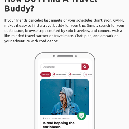
Buddy?
If your friends canceled last minute or your schedules don’t align, GAFFL
makes it easy to find a travel buddy for your trip. Simply search for your
destination, browse trips created by solo travelers, and connect with a
like-minded travel partner or travel mate. Chat, plan, and embark on
your adventure with confidence!