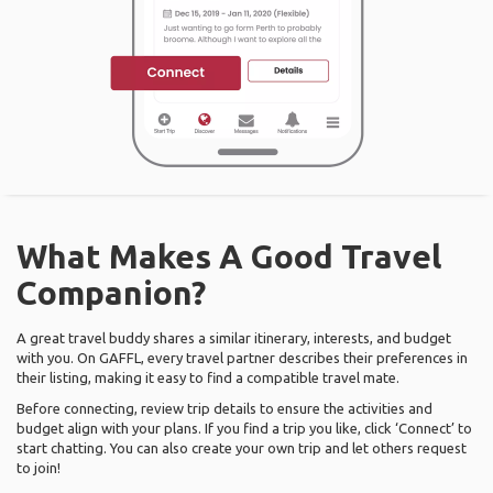
What Makes A Good Travel
Companion?
A great travel buddy shares a similar itinerary, interests, and budget
with you. On GAFFL, every travel partner describes their preferences in
their listing, making it easy to find a compatible travel mate.
Before connecting, review trip details to ensure the activities and
budget align with your plans. If you find a trip you like, click ‘Connect’ to
start chatting. You can also create your own trip and let others request
to join!