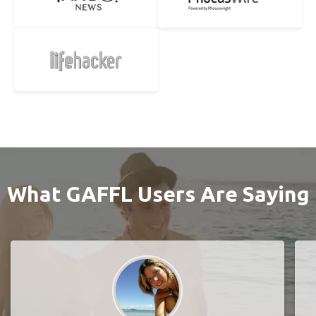
What GAFFL Users Are Saying