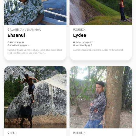
ALAND (AHVENANMAA)
ZURICH
Ehsanul
Lydea
Male, Age 40
Female, Age 27
Verified by
Verified by
Everyday I wake up feel so lucky to be alive, every place
Aussie vegan chick travelling Europe my best friend
I visit feel blessed to see that. You n...
SPLIT
BERLIN