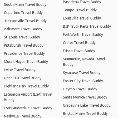
Pasadena Travel Buddy
South Miami Travel Buddy
Tempe Travel Buddy
Cupertino Travel Buddy
Louisville Travel Buddy
Jacksonville Travel Buddy
BJK Truck Parts Travel Buddy
Baltimore Travel Buddy
Fort Worth Travel Buddy
St. Louis Travel Buddy
Crater Travel Buddy
Pittsburgh Travel Buddy
Frisco Travel Buddy
Providence Travel Buddy
Summerlin, Nevada Travel
Mount Hayes Travel Buddy
Buddy
Irvine Travel Buddy
Syracuse Travel Buddy
Honolulu Travel Buddy
Foster City Travel Buddy
Highland Park Travel Buddy
Dayton Travel Buddy
LaGuardia Airport (LGA) Travel
Santa Monica Travel Buddy
Buddy
Grapevine Lake Travel Buddy
Fort Lauderdale Travel Buddy
Bristol, Maine Travel Buddy
Nashville Travel Buddy