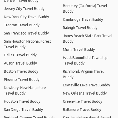
Denver Travel Buddy
Berkeley (California) Travel
Jersey City Travel Buddy
Buddy
New York City Travel Buddy
Cambridge Travel Buddy
Trenton Travel Buddy
Raleigh Travel Buddy
San Francisco Travel Buddy
Jones Beach State Park Travel
Sam Houston National Forest
Buddy
Travel Buddy
Miami Travel Buddy
Dallas Travel Buddy
West Bloomfield Township
Austin Travel Buddy
Travel Buddy
Boston Travel Buddy
Richmond, Virginia Travel
Buddy
Phoenix Travel Buddy
Lewisville Lake Travel Buddy
Newbury, New Hampshire
Travel Buddy
New Orleans Travel Buddy
Houston Travel Buddy
Greenville Travel Buddy
San Diego Travel Buddy
Baltimore Travel Buddy
Portland, Oregon Travel Buddy
San Jose International Airport