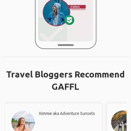
Travel Bloggers Recommend
GAFFL
Kimmie aka Adventure Sunsets