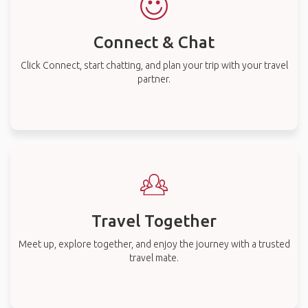
Connect & Chat
Click Connect, start chatting, and plan your trip with your travel
partner.
Travel Together
Meet up, explore together, and enjoy the journey with a trusted
travel mate.