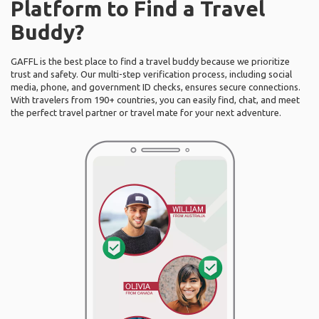
Platform to Find a Travel
Buddy?
GAFFL is the best place to find a travel buddy because we prioritize
trust and safety. Our multi-step verification process, including social
media, phone, and government ID checks, ensures secure connections.
With travelers from 190+ countries, you can easily find, chat, and meet
the perfect travel partner or travel mate for your next adventure.