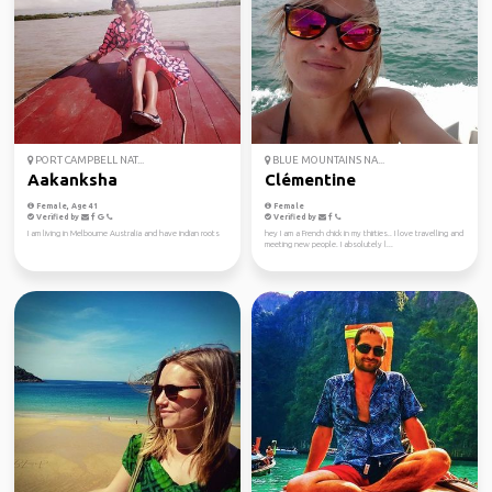
PORT CAMPBELL NAT...
BLUE MOUNTAINS NA...
Aakanksha
Clémentine
Female, Age 41
Female
Verified by
Verified by
I am living in Melbourne Australia and have indian roots
hey I am a French chick in my thirties.. I love travelling and
meeting new people. I absolutely l...