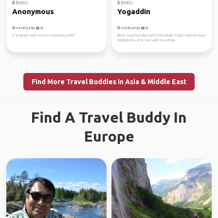
BAKU
BAKU
Anonymous
Yogaddin
Verified by
Verified by
IT engineer with love for exploring world
Blind Yoga founder/Sufi/Osho/Nude Yoga/Tantra/Vouce
meditations. Im in love with travelling
Find More Travel Buddies in Asia & Middle East
Find A Travel Buddy In
Europe