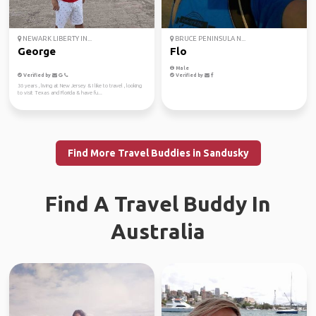
NEWARK LIBERTY IN...
BRUCE PENINSULA N...
George
Flo
Male
Verified by
Verified by
36 years , living at New Jersey & I like to travel , looking
to visit Texas and Florida & have fu...
Find More Travel Buddies in Sandusky
Find A Travel Buddy In
Australia