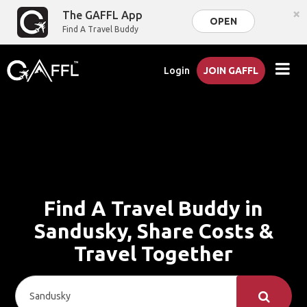
×
The GAFFL App
OPEN
Find A Travel Buddy
Login
JOIN GAFFL
Find A Travel Buddy in
Sandusky, Share Costs &
Travel Together