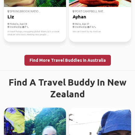
SPRINGBROOK NATIO...
PORT CAMPBELL NAT...
Liz
Ayhan
Female, Age 38
Male, Age 37
Verified by
Verified by
A travel-hungry, easygoing global citizen, Liz is a social
We can travel by my 4wd car.
creature who loves meeting new people ...
Find More Travel Buddies in Australia
Find A Travel Buddy In New
Zealand