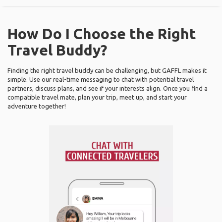
How Do I Choose the Right
Travel Buddy?
Finding the right travel buddy can be challenging, but GAFFL makes it
simple. Use our real-time messaging to chat with potential travel
partners, discuss plans, and see if your interests align. Once you find a
compatible travel mate, plan your trip, meet up, and start your
adventure together!