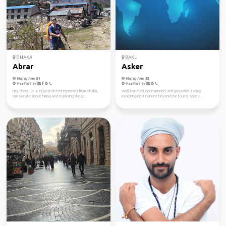
DHAKA
BAKU
Abrar
Asker
Male, Age 31
Male, Age 52
Verified by
Verified by
Hey there! I'm a 31-year-old entrepreneur from Dhaka,
Well-traveled, open-minded, and grounded. I enjoy
passionate about hiking and exploring the g...
exploring destinations beyond the tourist spots...