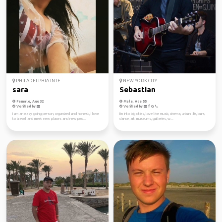
PHILADELPHIA INTE...
NEW YORK CITY
sara
Sebastian
Female, Age 32
Male, Age 55
Verified by
Verified by
I am an easy going person, organized and honest, I love
I'm into big cities, love live music, cinema, urban life, bars,
to travel and meet new places and new peo...
dance, art, museums, galleries, w...