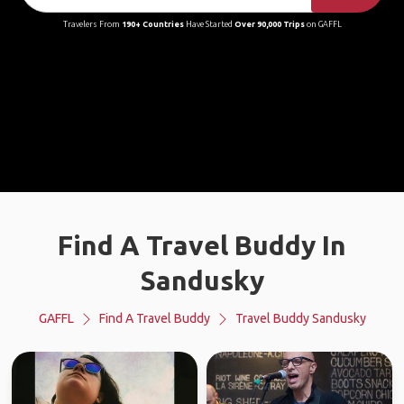
Travelers From
190+ Countries
Have Started
Over 90,000 Trips
on GAFFL
Find A Travel Buddy In
Sandusky
GAFFL
Find A Travel Buddy
Travel Buddy Sandusky