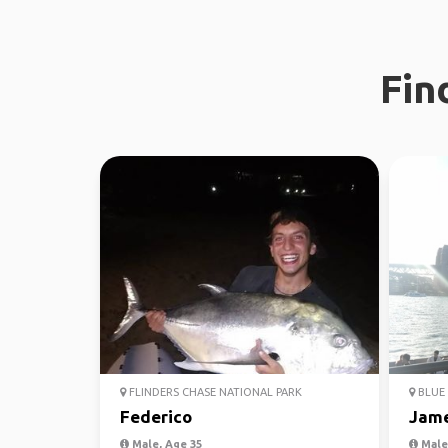
Fin
FLINDERS CHASE NATIONAL PARK
BLUE 
Federico
Jam
Male, Age 35
Male,