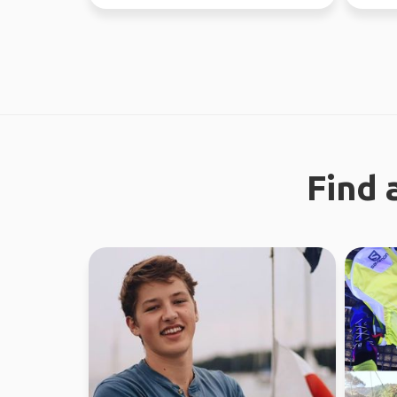
absolute
Find 