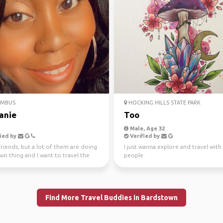
MBUS
HOCKING HILLS STATE PARK
tanie
Too
Male, Age 32
ied by
Verified by
friends, but a lot of them are doing
I just wanna explore and travel wit
wn thing and I want to travel the
people.
and do...
Find More Travel Buddies in Bardstown