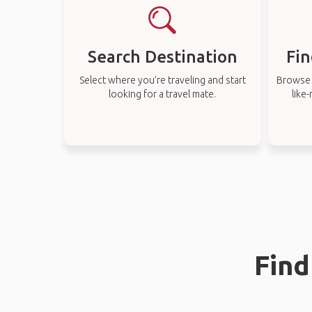
Search Destination
Fin
Select where you’re traveling and start
Browse t
looking for a travel mate.
like
Find