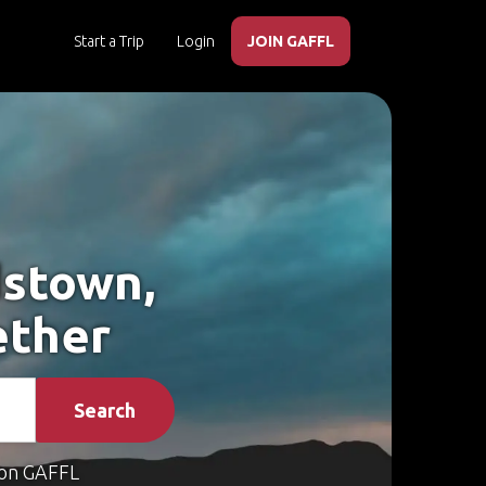
Start a Trip
Login
JOIN GAFFL
dstown,
ether
Search
on GAFFL