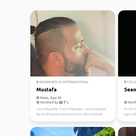
INDIANAPOLIS INTERNATIONAL ...
COLU
Mustafa
Sean
Male, Age 35
Verified by
Verif
I am Mustafa, from Pakistan. I am a banker
Hi I’m
by profession and work for the Central
agricul
Bank in my coun...
nursery