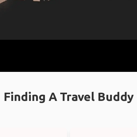
Finding A Travel Buddy