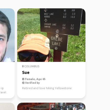
COLUMBUS
Sue
Female, Age 65
Verified by
 ip
Retired and love hiking Yellowstone
ravel