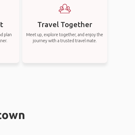
t
Travel Together
nd plan
Meet up, explore together, and enjoy the
tner.
journey with a trusted travel mate.
stown