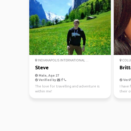
INDIANAPOLIS INTERNATIONAL ...
COLU
Steve
Brit
Male, Age 27
Verified by
Verif
The love for travelling and adventure is
I have 
within me!
their o
world 