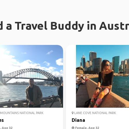
d a Travel Buddy in Austr
MOUNTAINS NATIONAL PARK
LANE COVE NATIONAL PARK
es
Diana
 Age 32
Female, Age 32