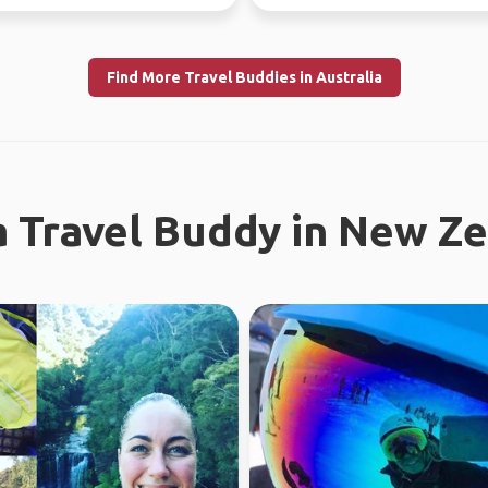
ly l...
looking f...
Find More Travel Buddies in Australia
a Travel Buddy in New Z