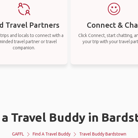
d Travel Partners
Connect & Cha
rips and locals to connect with a
Click Connect, start chatting, a
-minded travel partner or travel
your trip with your travel par
companion.
 a Travel Buddy in Bard
GAFFL
Find A Travel Buddy
Travel Buddy Bardstown