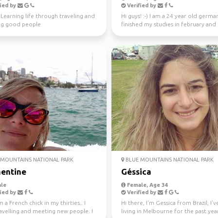
ied by
Verified by
️ Learning life through traveling and
Hi guys! :-) I am a 24 year old german
g good people
finished my studies in february and
worked in Sydney ...
MOUNTAINS NATIONAL PARK
BLUE MOUNTAINS NATIONAL PARK
entine
Géssica
le
Female, Age 34
ied by
Verified by
m a French chick in my thirties.. I
Hi there, I'm Gessica from Brazil, I'
avelling and meeting new people. I
living in Melbourne for the past year