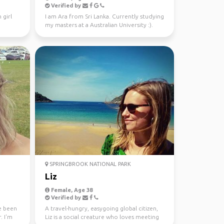
Verified by
 girl
I am Ara from Sri Lanka. Currently studying
my masters at a Australian University :).
Looking fo...
SPRINGBROOK NATIONAL PARK
Liz
Female, Age 38
Verified by
ve been
A travel-hungry, easygoing global citizen,
. I'm
Liz is a social creature who loves meeting