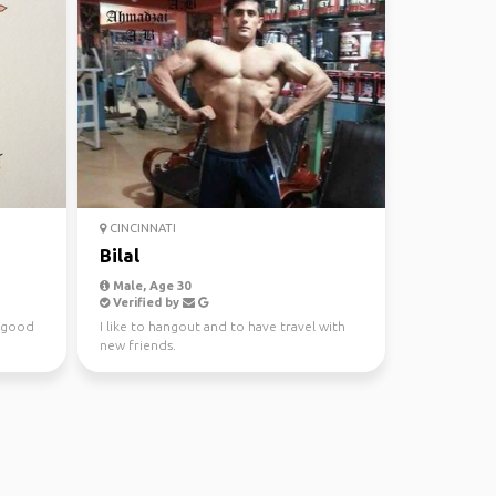
CINCINNATI
Bilal
Male, Age 30
Verified by
h good
I like to hangout and to have travel with
new friends.