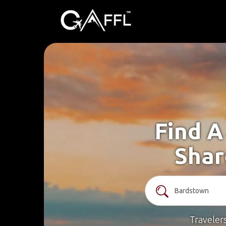
Find A
Shar
Traveler