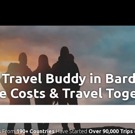
 Travel Buddy in Bar
e Costs & Travel Tog
s From
190+ Countries
Have Started
Over 90,000 Trips