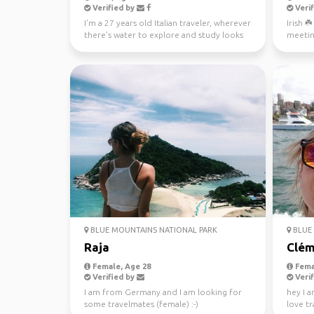
Verified by
Verif
I'm a 27 years old Italian traveler, wherever
Irish ☘
there's water to explore and study looks
meetin
like a gre...
BLUE MOUNTAINS NATIONAL PARK
BLUE 
Raja
Clém
Female, Age 28
Fema
Verified by
Verif
I am from Germany and I am looking for
hey I a
some travelmates (female) :-)
love tr