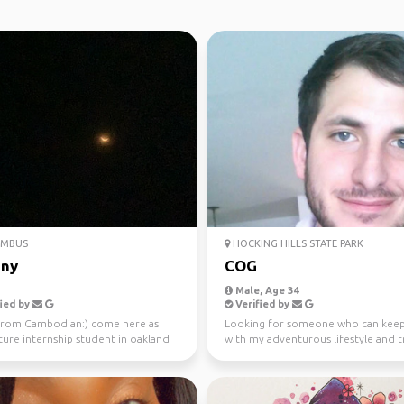
MBUS
HOCKING HILLS STATE PARK
ny
COG
Male, Age 34
ied by
Verified by
 from Cambodian:) come here as
Looking for someone who can keep
ture internship student in oakland
with my adventurous lifestyle and t
 for 9 mont...
with, 420 friendly j...