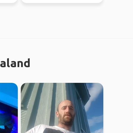
new people ...
ealand