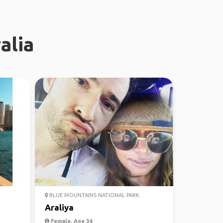
alia
BLUE MOUNTAINS NATIONAL PARK
Araliya
Female, Age 34