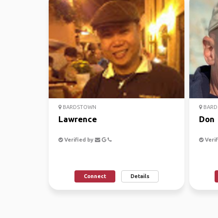
BARDSTOWN
BARD
Lawrence
Don
Verified by
Verif
Connect
Details