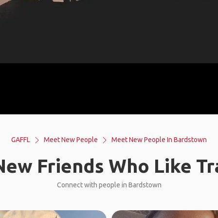
GAFFL
Meet New People
Meet New People In Bardstown
ew Friends Who Like Tr
Connect with people in Bardstown