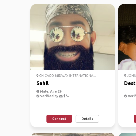
CHICAGO MIDWAY INTERNATIONA...
JOHN 
Sahil
Dest
Male, Age 29
Verified by
Verif
Connect
Details