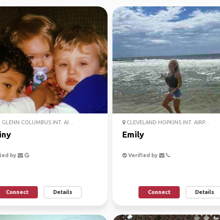
GLENN COLUMBUS INT. AI...
CLEVELAND HOPKINS INT. AIRP...
iny
Emily
ied by
Verified by
Connect
Details
Connect
Details