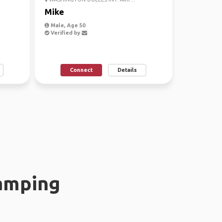
Mike
Male, Age 50
Verified by
Connect
Details
amping