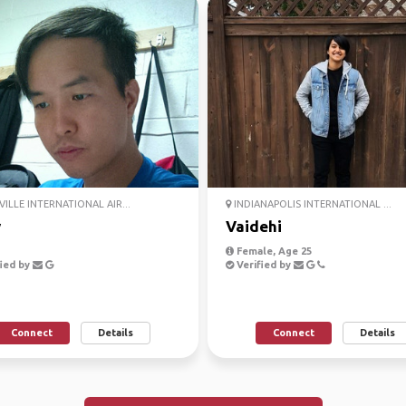
ILLE INTERNATIONAL AIR...
INDIANAPOLIS INTERNATIONAL ...
y
Vaidehi
Female, Age 25
ied by
Verified by
Connect
Details
Connect
Details