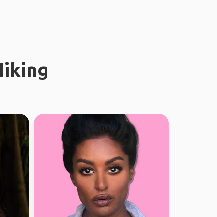
iking