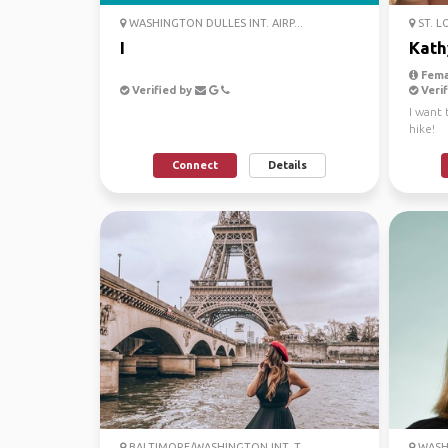
WASHINGTON DULLES INT. AIRP...
ST. L
I
Kath
Fema
Verified by
Verif
I want 
hike!
Connect
Details
BALTIMORE/WASHINGTON INT. T...
WASHI