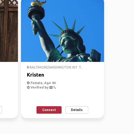
BALTIMORE/WASHINGTON INT. T...
Kristen
Female, Age 44
Verified by
Connect
Details