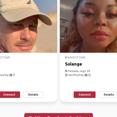
STOWN
BARDSTOWN
Solange
Female, Age 29
ied by
Verified by
Connect
Details
Connect
Details