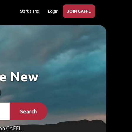
Start a Trip
Login
JOIN GAFFL
ke New
n
Search
on GAFFL