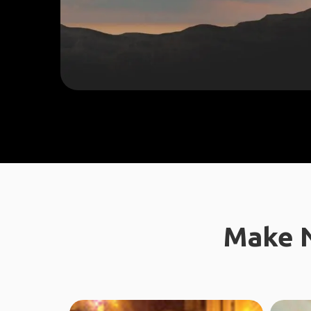
Make N