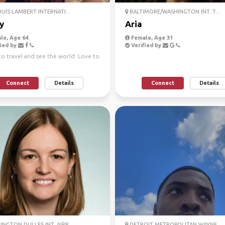
OUIS LAMBERT INTERNATI...
BALTIMORE/WASHINGTON INT. T...
y
Aria
le, Age 64
Female, Age 31
ied by
Verified by
to travel and see the world. Love to
Connect
Details
Connect
Details
NGTON DULLES INT. AIRP...
DETROIT METROPOLITAN WAYNE ...