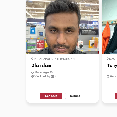
INDIANAPOLIS INTERNATIONAL ...
NASHV
Dharshan
Ton
Male, Age 33
Verified by
Verif
Connect
Details