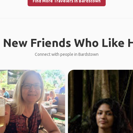
Find More Travelers in Bardstown
 New Friends Who Like H
Connect with people in Bardstown