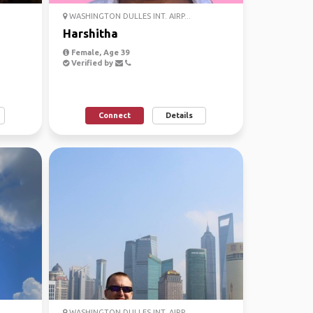
WASHINGTON DULLES INT. AIRP...
Harshitha
Female, Age 39
Verified by
Connect
Details
WASHINGTON DULLES INT. AIRP...