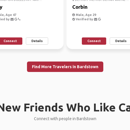
y
Corbin
le, Age 47
Male, Age 29
ied by
Verified by
Connect
Details
Connect
Details
Find More Travelers in Bardstown
New Friends Who Like C
Connect with people in Bardstown