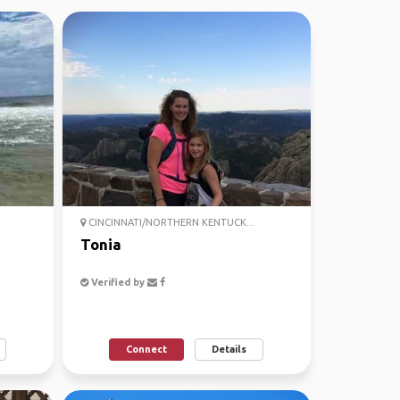
CINCINNATI/NORTHERN KENTUCK...
Tonia
Verified by
Connect
Details