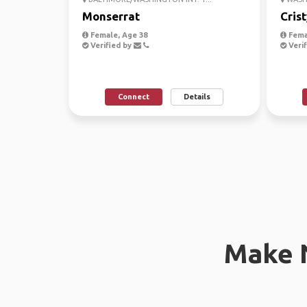
Monserrat
Crist
Female, Age 38
Fema
Verified by
Verif
Connect
Details
Make 