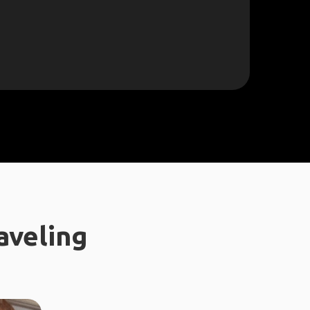
aveling