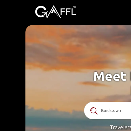
Meet 
Traveler