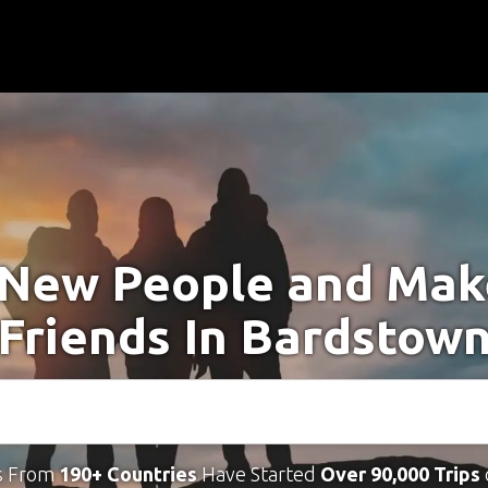
New People and Ma
Friends In Bardstow
s From
190+ Countries
Have Started
Over 90,000 Trips