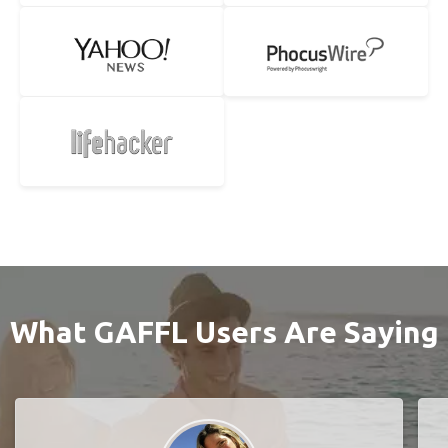
What GAFFL Users Are Saying