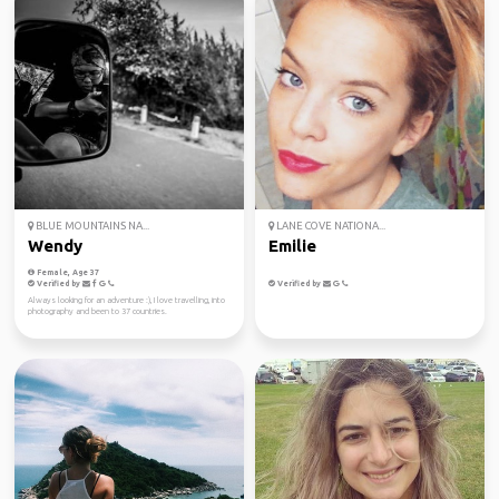
BLUE MOUNTAINS NA...
LANE COVE NATIONA...
Wendy
Emilie
Female, Age 37
Verified by
Verified by
Always looking for an adventure :), I love travelling, into
photography and been to 37 countries.