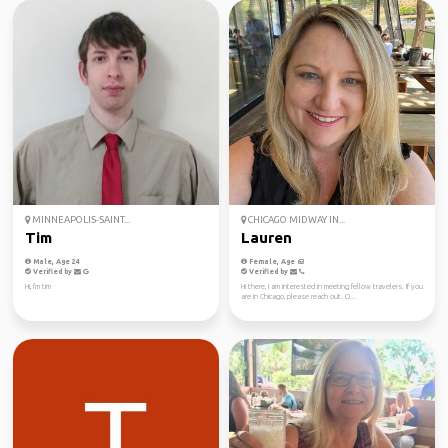
MINNEAPOLIS-SAINT...
CHICAGO MIDWAY IN...
Tim
Lauren
Male, Age 24
Female, Age 63
Verified by
Verified by
Hi, I'm tim
Hi there, I am interested in meeting fellow travelers. If you
are in Chicago, please reach out. O...