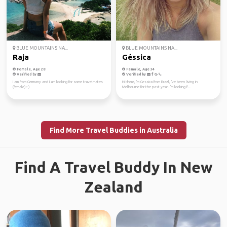
BLUE MOUNTAINS NA...
BLUE MOUNTAINS NA...
Raja
Géssica
Female, Age 28
Female, Age 34
Verified by
Verified by
I am from Germany and I am looking for some travelmates
Hi there, I'm Gessica from Brazil, I've been living in
(female) :-)
Melbourne for the past year. I'm looking f...
Find More Travel Buddies in Australia
Find A Travel Buddy In New
Zealand