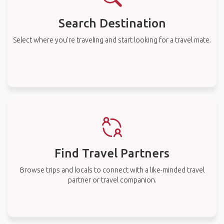
Search Destination
Select where you’re traveling and start looking for a travel mate.
Find Travel Partners
Browse trips and locals to connect with a like-minded travel
partner or travel companion.