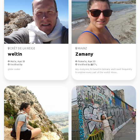
CRÊT DE LA NEIGE
MAINZ
weltin
Zamany
Male, Age 53
Female, Age 35
Verified by
Verified by
globe cooker
Hey everyone, I'm based in Germany and travel frequently
to explore every part of the world! Alwa...