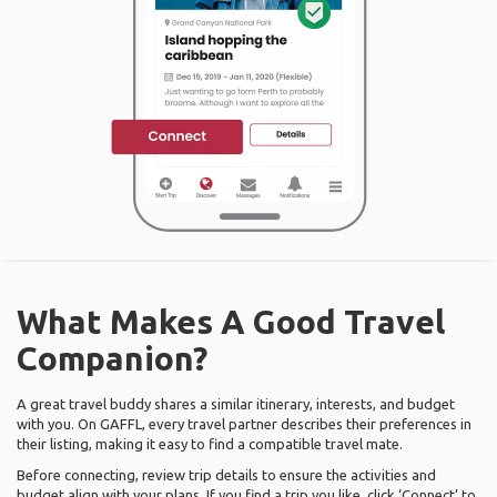
What Makes A Good Travel
Companion?
A great travel buddy shares a similar itinerary, interests, and budget
with you. On GAFFL, every travel partner describes their preferences in
their listing, making it easy to find a compatible travel mate.
Before connecting, review trip details to ensure the activities and
budget align with your plans. If you find a trip you like, click ‘Connect’ to