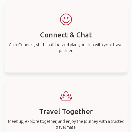
Connect & Chat
Click Connect, start chatting, and plan your trip with your travel
partner.
Travel Together
Meet up, explore together, and enjoy the journey with a trusted
travel mate.