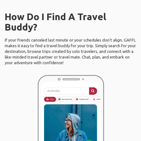
How Do I Find A Travel
Buddy?
If your friends canceled last minute or your schedules don’t align, GAFFL
makes it easy to find a travel buddy for your trip. Simply search for your
destination, browse trips created by solo travelers, and connect with a
like-minded travel partner or travel mate. Chat, plan, and embark on
your adventure with confidence!