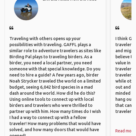
Traveling with others opens up your
I think GA
possibilities with traveling. GAFFL plays a
travelers,
similar role to adventure travelers as sites like
and might f
Birding Pal plays to traveling birders. As a
believe th
birder, you need a local partner, you need
value in s
someone with that special knowledge. Do you
travelers 
need to hire a guide? A few years ago, birder
traveler, 
Noah Strycker traveled the world on a limited
while othe
budget, seeing 6,042 bird species in a mad
out and sh
dash around the world. How did he do this?
minded pe
Using online tools to connect up with local
hang out, 
birders and travelers who were thrilled to
that can c
partner up with him. How many times do I wish
travelers.
I had a way to connect up with a fellow
traveler! How many problems that would have
solved, and how many doors that would have
Read more
opened!