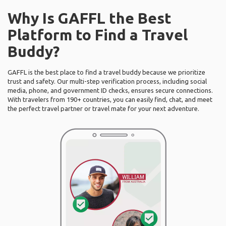
Why Is GAFFL the Best
Platform to Find a Travel
Buddy?
GAFFL is the best place to find a travel buddy because we prioritize
trust and safety. Our multi-step verification process, including social
media, phone, and government ID checks, ensures secure connections.
With travelers from 190+ countries, you can easily find, chat, and meet
the perfect travel partner or travel mate for your next adventure.