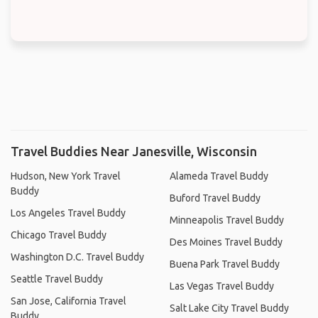
Travel Buddies Near Janesville, Wisconsin
Hudson, New York Travel
Alameda Travel Buddy
Buddy
Buford Travel Buddy
Los Angeles Travel Buddy
Minneapolis Travel Buddy
Chicago Travel Buddy
Des Moines Travel Buddy
Washington D.C. Travel Buddy
Buena Park Travel Buddy
Seattle Travel Buddy
Las Vegas Travel Buddy
San Jose, California Travel
Salt Lake City Travel Buddy
Buddy