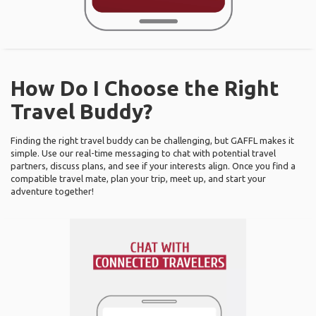
How Do I Choose the Right
Travel Buddy?
Finding the right travel buddy can be challenging, but GAFFL makes it
simple. Use our real-time messaging to chat with potential travel
partners, discuss plans, and see if your interests align. Once you find a
compatible travel mate, plan your trip, meet up, and start your
adventure together!