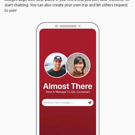
start chatting. You can also create your own trip and let others request
to join!