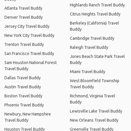
Highlands Ranch Travel Buddy
Atlanta Travel Buddy
Citrus Heights Travel Buddy
Denver Travel Buddy
Berkeley (California) Travel
Jersey City Travel Buddy
Buddy
New York City Travel Buddy
Cambridge Travel Buddy
Trenton Travel Buddy
Raleigh Travel Buddy
San Francisco Travel Buddy
Jones Beach State Park Travel
Sam Houston National Forest
Buddy
Travel Buddy
Miami Travel Buddy
Dallas Travel Buddy
West Bloomfield Township
Austin Travel Buddy
Travel Buddy
Boston Travel Buddy
Richmond, Virginia Travel
Buddy
Phoenix Travel Buddy
Lewisville Lake Travel Buddy
Newbury, New Hampshire
Travel Buddy
New Orleans Travel Buddy
Houston Travel Buddy
Greenville Travel Buddy