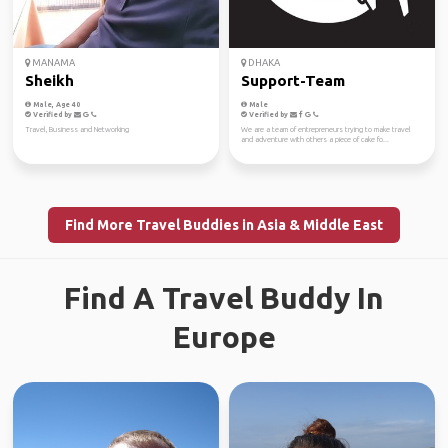
MANAMA
DHAKA
Sheikh
Support-Team
Male, Age 40
Male
Verified by
Verified by
Travel, Business and Networking
We are a team of entrepreneurs trying to make travel
and adventure with others a piece of cake fo...
Find More Travel Buddies in Asia & Middle East
Find A Travel Buddy In
Europe