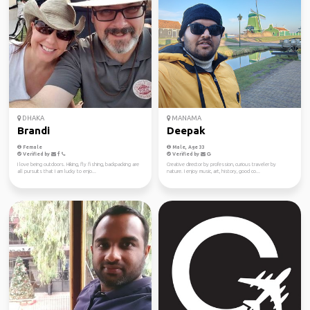
DHAKA
MANAMA
Brandi
Deepak
Female
Male, Age 33
Verified by
Verified by
I love being outdoors. Hiking, fly fishing, backpacking are
Creative director by profession, curious traveler by
all pursuits that I am lucky to enjo...
nature. I enjoy music, art, history, good co...