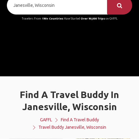
Travelers From
190+ Countries
Have Started
Over 90,000 Trips
on GAFFL
Find A Travel Buddy In
Janesville, Wisconsin
GAFFL
Find A Travel Buddy
Travel Buddy Janesville, Wisconsin