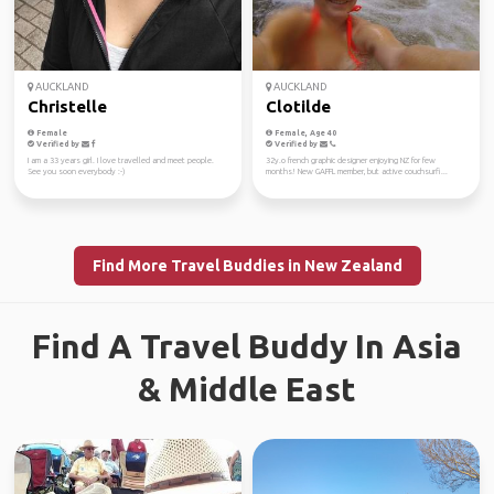
AUCKLAND
AUCKLAND
Christelle
Clotilde
Female
Female, Age 40
Verified by
Verified by
I am a 33 years girl. I love travelled and meet people.
32y.o french graphic designer enjoying NZ for few
See you soon everybody :-)
months! New GAFFL member, but active couchsurfi...
Find More Travel Buddies in New Zealand
Find A Travel Buddy In Asia
& Middle East