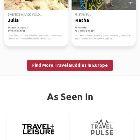
VENICE MARCO POLO...
ISTANBUL
Julia
Ratha
Female, Age 31
Female
Verified by
Verified by
I am a french student who likes to travel, to meet new
So, I love to travel, recently have been taking more solo
people and discover the culture of each on...
trips. I am not one for serious sightse...
Find More Travel Buddies in Europe
As Seen In