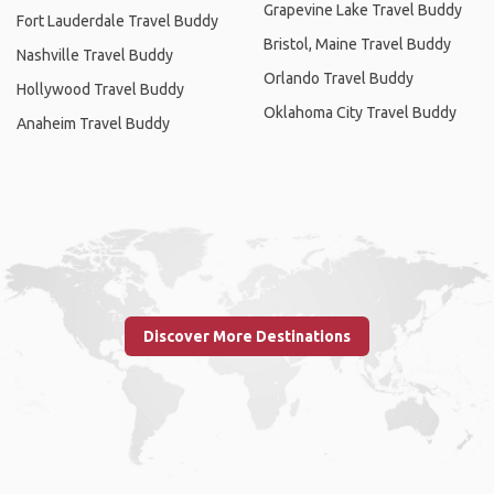
Grapevine Lake Travel Buddy
Fort Lauderdale Travel Buddy
Bristol, Maine Travel Buddy
Nashville Travel Buddy
Orlando Travel Buddy
Hollywood Travel Buddy
Oklahoma City Travel Buddy
Anaheim Travel Buddy
Discover More Destinations