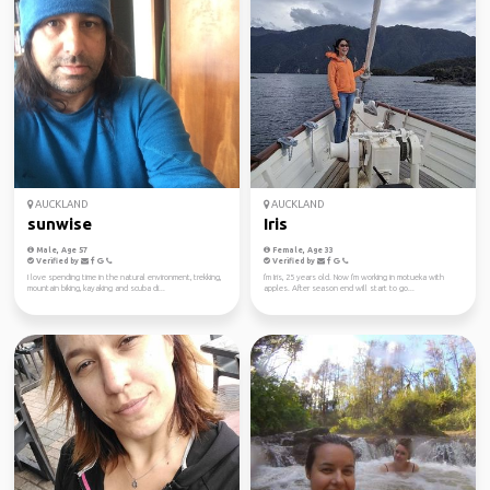
AUCKLAND
AUCKLAND
sunwise
Iris
Male, Age 57
Female, Age 33
Verified by
Verified by
I love spending time in the natural environment, trekking,
I'm Iris, 25 years old. Now I'm working in motueka with
mountain biking, kayaking and scuba di...
apples. After season end will start to go...