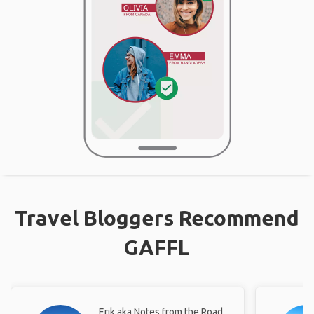
Travel Bloggers Recommend
GAFFL
Erik aka Notes from the Road