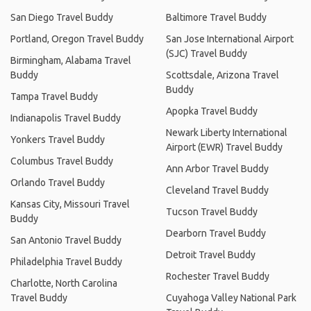
San Diego Travel Buddy
Baltimore Travel Buddy
Portland, Oregon Travel Buddy
San Jose International Airport
(SJC) Travel Buddy
Birmingham, Alabama Travel
Buddy
Scottsdale, Arizona Travel
Buddy
Tampa Travel Buddy
Apopka Travel Buddy
Indianapolis Travel Buddy
Newark Liberty International
Yonkers Travel Buddy
Airport (EWR) Travel Buddy
Columbus Travel Buddy
Ann Arbor Travel Buddy
Orlando Travel Buddy
Cleveland Travel Buddy
Kansas City, Missouri Travel
Tucson Travel Buddy
Buddy
Dearborn Travel Buddy
San Antonio Travel Buddy
Detroit Travel Buddy
Philadelphia Travel Buddy
Rochester Travel Buddy
Charlotte, North Carolina
Travel Buddy
Cuyahoga Valley National Park