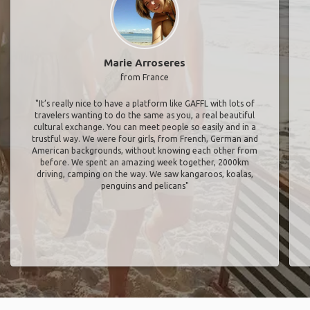
Marie Arroseres
from France
"It’s really nice to have a platform like GAFFL with lots of
travelers wanting to do the same as you, a real beautiful
cultural exchange. You can meet people so easily and in a
trustful way. We were four girls, from French, German and
American backgrounds, without knowing each other from
before. We spent an amazing week together, 2000km
driving, camping on the way. We saw kangaroos, koalas,
penguins and pelicans"