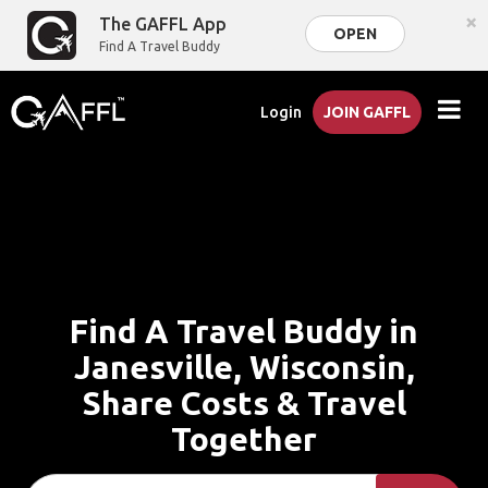
×
The GAFFL App
OPEN
Find A Travel Buddy
Login
JOIN GAFFL
Find A Travel Buddy in
Janesville, Wisconsin,
Share Costs & Travel
Together