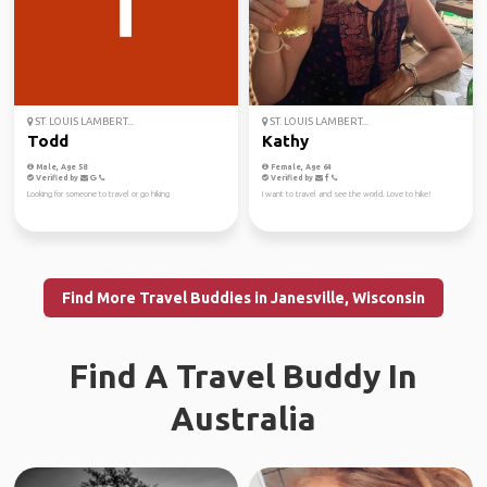
ST. LOUIS LAMBERT...
ST. LOUIS LAMBERT...
Todd
Kathy
Male, Age 58
Female, Age 64
Verified by
Verified by
Looking for someone to travel or go hiking
I want to travel and see the world. Love to hike!
Find More Travel Buddies in Janesville, Wisconsin
Find A Travel Buddy In
Australia