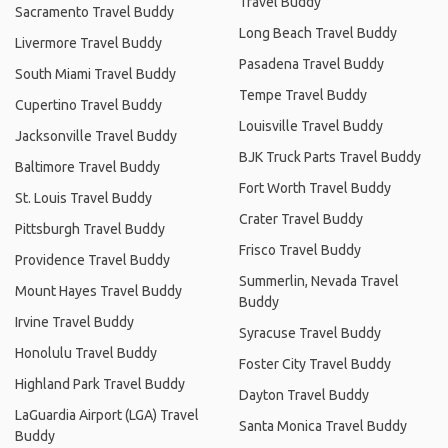
Travel Buddy
Sacramento Travel Buddy
Long Beach Travel Buddy
Livermore Travel Buddy
Pasadena Travel Buddy
South Miami Travel Buddy
Tempe Travel Buddy
Cupertino Travel Buddy
Louisville Travel Buddy
Jacksonville Travel Buddy
BJK Truck Parts Travel Buddy
Baltimore Travel Buddy
Fort Worth Travel Buddy
St. Louis Travel Buddy
Crater Travel Buddy
Pittsburgh Travel Buddy
Frisco Travel Buddy
Providence Travel Buddy
Summerlin, Nevada Travel
Mount Hayes Travel Buddy
Buddy
Irvine Travel Buddy
Syracuse Travel Buddy
Honolulu Travel Buddy
Foster City Travel Buddy
Highland Park Travel Buddy
Dayton Travel Buddy
LaGuardia Airport (LGA) Travel
Santa Monica Travel Buddy
Buddy