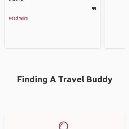
Read more
Finding A Travel Buddy