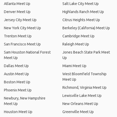
Atlanta Meet Up
Salt Lake City Meet Up
Denver Meet Up
Highlands Ranch Meet Up
Jersey City Meet Up
Citrus Heights Meet Up
New York City Meet Up
Berkeley (California) Meet Up
Trenton Meet Up
Cambridge Meet Up
San Francisco Meet Up
Raleigh Meet Up
Sam Houston National Forest
Jones Beach State Park Meet
Meet Up
Up
Dallas Meet Up
Miami Meet Up
Austin Meet Up
West Bloomfield Township
Meet Up
Boston Meet Up
Richmond, Virginia Meet Up
Phoenix Meet Up
Lewisville Lake Meet Up
Newbury, New Hampshire
Meet Up
New Orleans Meet Up
Houston Meet Up
Greenville Meet Up