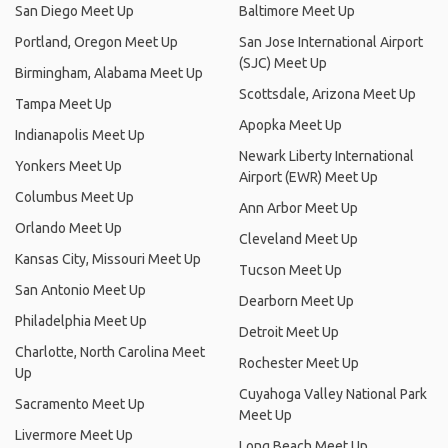
San Diego Meet Up
Baltimore Meet Up
Portland, Oregon Meet Up
San Jose International Airport
(SJC) Meet Up
Birmingham, Alabama Meet Up
Scottsdale, Arizona Meet Up
Tampa Meet Up
Apopka Meet Up
Indianapolis Meet Up
Newark Liberty International
Yonkers Meet Up
Airport (EWR) Meet Up
Columbus Meet Up
Ann Arbor Meet Up
Orlando Meet Up
Cleveland Meet Up
Kansas City, Missouri Meet Up
Tucson Meet Up
San Antonio Meet Up
Dearborn Meet Up
Philadelphia Meet Up
Detroit Meet Up
Charlotte, North Carolina Meet
Rochester Meet Up
Up
Cuyahoga Valley National Park
Sacramento Meet Up
Meet Up
Livermore Meet Up
Long Beach Meet Up