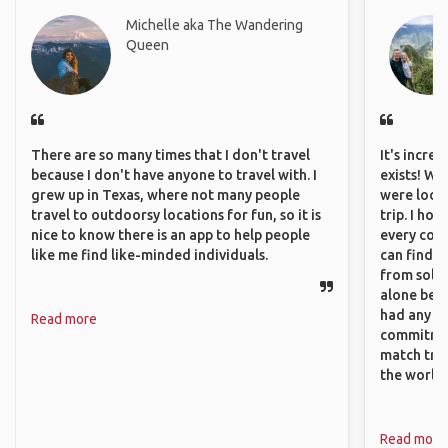
Michelle aka The Wandering
Queen
There are so many times that I don't travel
It's incre
because I don't have anyone to travel with. I
exists! We
grew up in Texas, where not many people
were looki
travel to outdoorsy locations for fun, so it is
trip. I ho
nice to know there is an app to help people
every corn
like me find like-minded individuals.
can find a
from solo 
alone beca
had any va
Read more
commitment
match trav
the world.
Read more