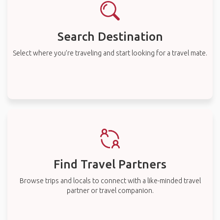
Search Destination
Select where you’re traveling and start looking for a travel mate.
Find Travel Partners
Browse trips and locals to connect with a like-minded travel
partner or travel companion.