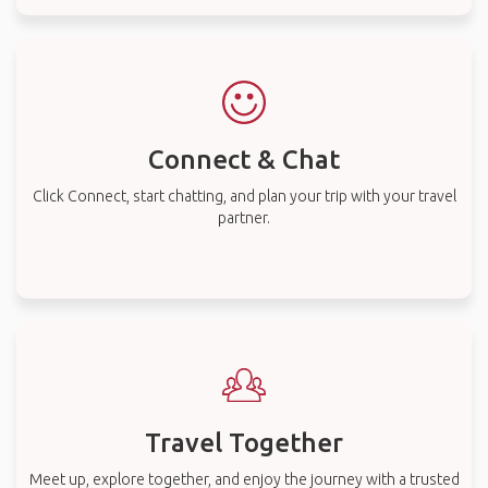
Connect & Chat
Click Connect, start chatting, and plan your trip with your travel
partner.
Travel Together
Meet up, explore together, and enjoy the journey with a trusted