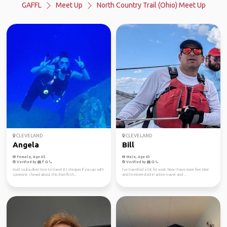
GAFFL
Meet Up
North Country Trail (Ohio) Meet Up
CLEVELAND
CLEVELAND
Angela
Bill
Female, Age 45
Male, Age 43
Verified by
Verified by
Avid scuba diver love to travel its cheaper if you go with
I’ve travelled a lot for work. Now I have more free time
someone. I heard about this from fb th...
and I’m interested in active travel and ...