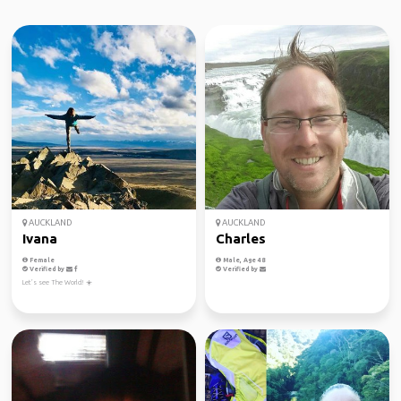
AUCKLAND
AUCKLAND
Ivana
Charles
Female
Male, Age 48
Verified by
Verified by
Let’s see The World! ☀️