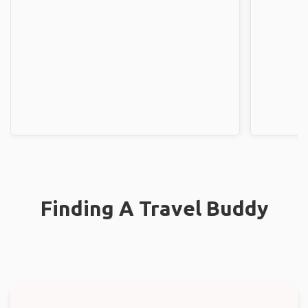
Finding A Travel Buddy