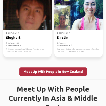
AUCKLAND
AUCKLAND
Sieghart
Kirstin
Male, Age 35
Female
Verified by
Verified by
A 26 years old male from Malaysia. Planning to go
I'm a smiley Kiwi gal who has been seriously inflicted by
Christchurch on 12 September 2017.
the travel bug, and won't let traveling...
Meet Up With People in New Zealand
Meet Up With People
Currently In Asia & Middle