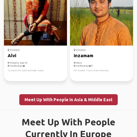
DHAKA
DHAKA
Alvi
Inzamam
Female, Age 30
Male
Verified by
Verified by
To travel the world and make stories
MS student, Texas State University
Meet Up With People in Asia & Middle East
Meet Up With People
Currently In Europe