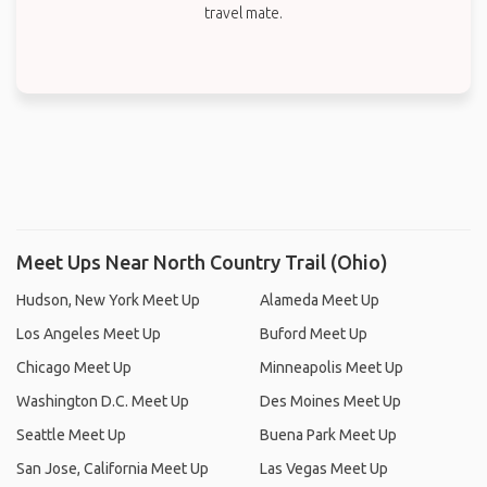
travel mate.
Meet Ups Near North Country Trail (Ohio)
Hudson, New York Meet Up
Alameda Meet Up
Los Angeles Meet Up
Buford Meet Up
Chicago Meet Up
Minneapolis Meet Up
Washington D.C. Meet Up
Des Moines Meet Up
Seattle Meet Up
Buena Park Meet Up
San Jose, California Meet Up
Las Vegas Meet Up