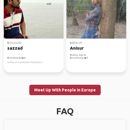
COLOGNE
BERLIN
sazzad
Anisur
Male, Age 40
Verified by
Verified by
Working at Waterkeepers Bangladesh
Meet Up With People in Europe
FAQ