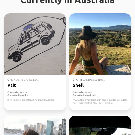
FLINDERS CHASE NA...
PORT CAMPBELL NAT...
Ptit
Shell
Female, Age 39
Female, Age 40
Verified by
Verified by
Hi, I'm Heloise sand I'm travelling around Australia.
**WANTED ‘final destination’ travel buddies DARWIN to
PERTH (anytime from now - July 10th) Sa...