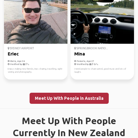
SYDNEY AIRPORT
SPRINGBROOK NATIO...
Eriec
Mina
Male, Age 36
Female, Age 27
Verified by
Verified by
Enjoys making new friends, trips sharing, travelling, sight-
I need people to share petrol, good music and lots of
seeing and photography.
laughs
Meet Up With People in Australia
Meet Up With People
Currently In New Zealand