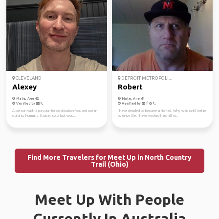
CLEVELAND
DETROIT METROPOLI...
Alexey
Robert
Male, Age 42
Male, Age 64
Verified by
Verified by
A person with a passion for destination-focused ocean
I have decided to become a Nomad. Why wait until I retire
cruising. Normally, I travel solo, but wou...
to enjoy life. I have worked hard all m...
Find More Travelers for Meet Up in North Country
Trail (Ohio)
Meet Up With People
Currently In Australia