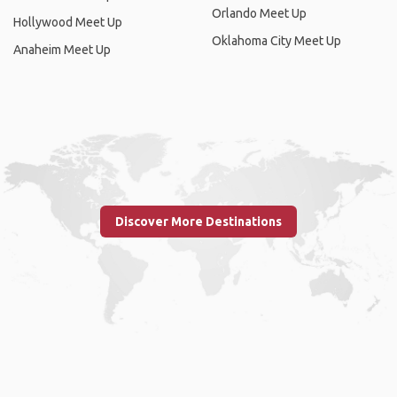
Orlando Meet Up
Hollywood Meet Up
Oklahoma City Meet Up
Anaheim Meet Up
Discover More Destinations