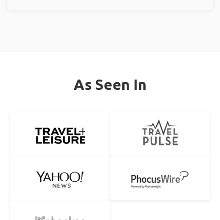
As Seen In