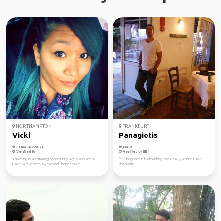
NORTHAMPTON
FRANKFURT
Vicki
Panagiotis
Female, Age 35
Male
Verified by
Verified by
Traveling is an amazing opportunity. My plans are to
I'm a beginner in backpacking and I really wanna travel
travel a few times a year and I hope I can m...
the world