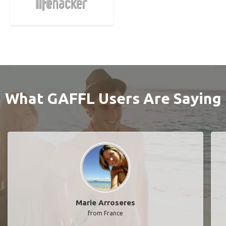
What GAFFL Users Are Saying
Marie Arroseres
from France