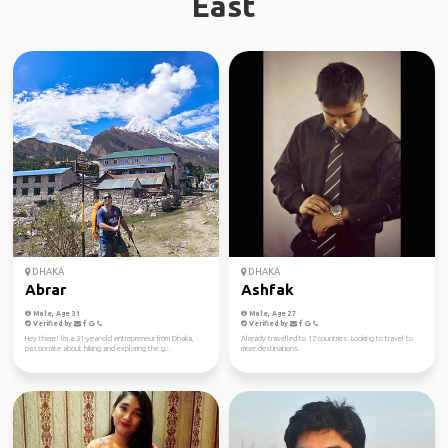
East
DHAKA
DHAKA
Abrar
Ashfak
Male, Age 31
Male, Age 27
Verified by
Verified by
Hey there! I'm a 31-year-old entrepreneur from Dhaka,
Already travelled to 12 countries. Looking to travel to
passionate about hiking and exploring the g...
more destinations.