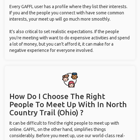
Every GAFFL user has a profile where they list their interests.
If you and the people you connect with have some common
interests, your meet up will go much more smoothly.
It's also critical to set realistic expectations. If the people
you're meeting with want to do expensive activities and spend
a lot of money, but you can't afford it, it can make for a
negative experience for everyone involved.
How Do I Choose The Right
People To Meet Up With
In North
Country Trail (Ohio) ?
It can be difficult to find the right people to meet up with
online. GAFFL, on the other hand, simplifies things
considerably. Before you meet up, use our world-class real-