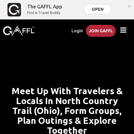
×
The GAFFL App
OPEN
Find A Travel Buddy
Login
JOIN GAFFL
Meet Up With Travelers &
Locals In North Country
Trail (Ohio), Form Groups,
Plan Outings & Explore
Together