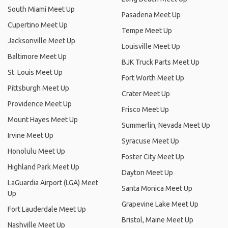
South Miami Meet Up
Pasadena Meet Up
Cupertino Meet Up
Tempe Meet Up
Jacksonville Meet Up
Louisville Meet Up
Baltimore Meet Up
BJK Truck Parts Meet Up
St. Louis Meet Up
Fort Worth Meet Up
Pittsburgh Meet Up
Crater Meet Up
Providence Meet Up
Frisco Meet Up
Mount Hayes Meet Up
Summerlin, Nevada Meet Up
Irvine Meet Up
Syracuse Meet Up
Honolulu Meet Up
Foster City Meet Up
Highland Park Meet Up
Dayton Meet Up
LaGuardia Airport (LGA) Meet
Santa Monica Meet Up
Up
Grapevine Lake Meet Up
Fort Lauderdale Meet Up
Bristol, Maine Meet Up
Nashville Meet Up