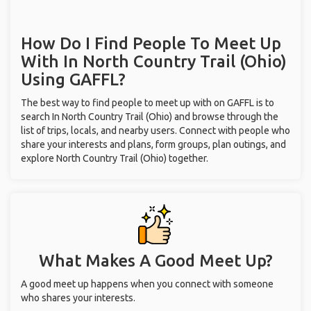
How Do I Find People To Meet Up
With
In North Country Trail (Ohio)
Using GAFFL?
The best way to find people to meet up with on GAFFL is to
search In North Country Trail (Ohio) and browse through the
list of trips, locals, and nearby users. Connect with people who
share your interests and plans, form groups, plan outings, and
explore North Country Trail (Ohio) together.
What Makes A Good Meet Up?
A good meet up happens when you connect with someone
who shares your interests.