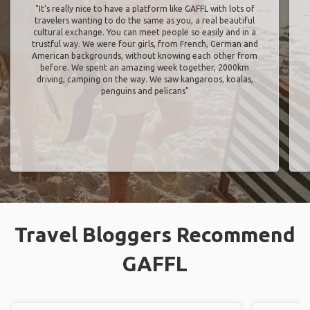
"It’s really nice to have a platform like GAFFL with lots of
travelers wanting to do the same as you, a real beautiful
cultural exchange. You can meet people so easily and in a
trustful way. We were four girls, from French, German and
American backgrounds, without knowing each other from
before. We spent an amazing week together, 2000km
driving, camping on the way. We saw kangaroos, koalas,
penguins and pelicans"
Travel Bloggers Recommend
GAFFL