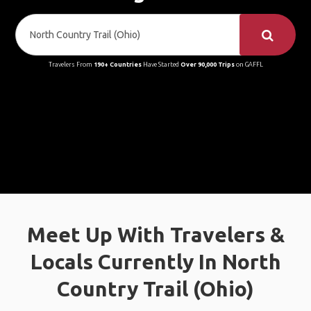
Travelers From
190+ Countries
Have Started
Over 90,000 Trips
on GAFFL
Meet Up With Travelers &
Locals Currently In North
Country Trail (Ohio)