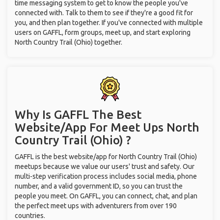
time messaging system to get to know the people you've
connected with. Talk to them to see if they're a good fit for
you, and then plan together. If you've connected with multiple
users on GAFFL, form groups, meet up, and start exploring
North Country Trail (Ohio) together.
Why Is GAFFL The Best
Website/App For Meet Ups
North
Country Trail (Ohio) ?
GAFFL is the best website/app for North Country Trail (Ohio)
meetups because we value our users' trust and safety. Our
multi-step verification process includes social media, phone
number, and a valid government ID, so you can trust the
people you meet. On GAFFL, you can connect, chat, and plan
the perfect meet ups with adventurers from over 190
countries.