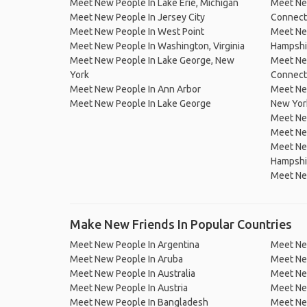
Meet New People In Lake Erie, Michigan
Meet New
Meet New People In Jersey City
Connect
Meet New People In West Point
Meet Ne
Meet New People In Washington, Virginia
Hampshi
Meet New People In Lake George, New
Meet Ne
York
Connect
Meet New People In Ann Arbor
Meet New
Meet New People In Lake George
New Yor
Meet Ne
Meet Ne
Meet Ne
Hampshi
Meet Ne
Make New Friends In Popular Countries
Meet New People In Argentina
Meet Ne
Meet New People In Aruba
Meet Ne
Meet New People In Australia
Meet Ne
Meet New People In Austria
Meet Ne
Meet New People In Bangladesh
Meet New