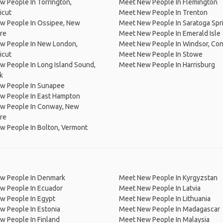
 People In Torrington,
Meet New People In Flemington
icut
Meet New People In Trenton
w People In Ossipee, New
Meet New People In Saratoga Spr
re
Meet New People In Emerald Isle
w People In New London,
Meet New People In Windsor, Con
icut
Meet New People In Stowe
 People In Long Island Sound,
Meet New People In Harrisburg
k
w People In Sunapee
w People In East Hampton
w People In Conway, New
re
w People In Bolton, Vermont
w People In Denmark
Meet New People In Kyrgyzstan
w People In Ecuador
Meet New People In Latvia
w People In Egypt
Meet New People In Lithuania
w People In Estonia
Meet New People In Madagascar
 People In Finland
Meet New People In Malaysia