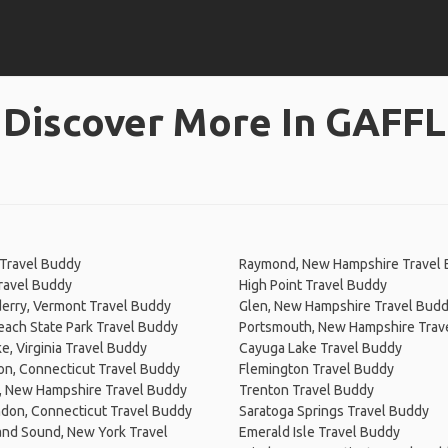
Discover More In GAFFL
 Travel Buddy
Raymond, New Hampshire Travel
Travel Buddy
High Point Travel Buddy
erry, Vermont Travel Buddy
Glen, New Hampshire Travel Bud
ach State Park Travel Buddy
Portsmouth, New Hampshire Trav
, Virginia Travel Buddy
Cayuga Lake Travel Buddy
on, Connecticut Travel Buddy
Flemington Travel Buddy
, New Hampshire Travel Buddy
Trenton Travel Buddy
don, Connecticut Travel Buddy
Saratoga Springs Travel Buddy
and Sound, New York Travel
Emerald Isle Travel Buddy