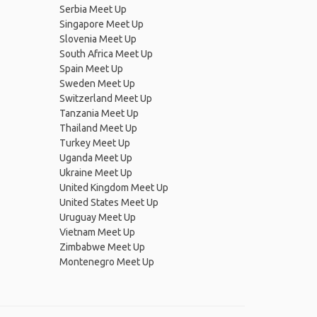
Serbia Meet Up
Singapore Meet Up
Slovenia Meet Up
South Africa Meet Up
Spain Meet Up
Sweden Meet Up
Switzerland Meet Up
Tanzania Meet Up
Thailand Meet Up
Turkey Meet Up
Uganda Meet Up
Ukraine Meet Up
United Kingdom Meet Up
United States Meet Up
Uruguay Meet Up
Vietnam Meet Up
Zimbabwe Meet Up
Montenegro Meet Up