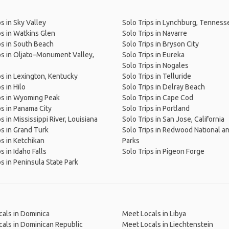
ps in Sky Valley
Solo Trips in Lynchburg, Tenness
ps in Watkins Glen
Solo Trips in Navarre
ps in South Beach
Solo Trips in Bryson City
ps in Oljato–Monument Valley,
Solo Trips in Eureka
Solo Trips in Nogales
ps in Lexington, Kentucky
Solo Trips in Telluride
s in Hilo
Solo Trips in Delray Beach
ps in Wyoming Peak
Solo Trips in Cape Cod
ps in Panama City
Solo Trips in Portland
s in Mississippi River, Louisiana
Solo Trips in San Jose, California
ps in Grand Turk
Solo Trips in Redwood National a
ps in Ketchikan
Parks
s in Idaho Falls
Solo Trips in Pigeon Forge
ps in Peninsula State Park
als in Dominica
Meet Locals in Libya
als in Dominican Republic
Meet Locals in Liechtenstein