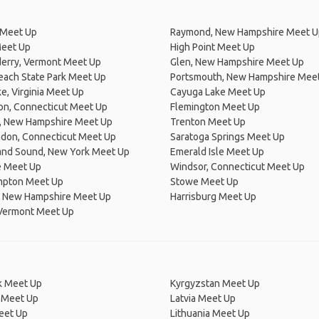
 Meet Up
Raymond, New Hampshire Meet U
Meet Up
High Point Meet Up
erry, Vermont Meet Up
Glen, New Hampshire Meet Up
each State Park Meet Up
Portsmouth, New Hampshire Mee
, Virginia Meet Up
Cayuga Lake Meet Up
on, Connecticut Meet Up
Flemington Meet Up
, New Hampshire Meet Up
Trenton Meet Up
don, Connecticut Meet Up
Saratoga Springs Meet Up
land Sound, New York Meet Up
Emerald Isle Meet Up
 Meet Up
Windsor, Connecticut Meet Up
mpton Meet Up
Stowe Meet Up
 New Hampshire Meet Up
Harrisburg Meet Up
 Vermont Meet Up
 Meet Up
Kyrgyzstan Meet Up
 Meet Up
Latvia Meet Up
eet Up
Lithuania Meet Up