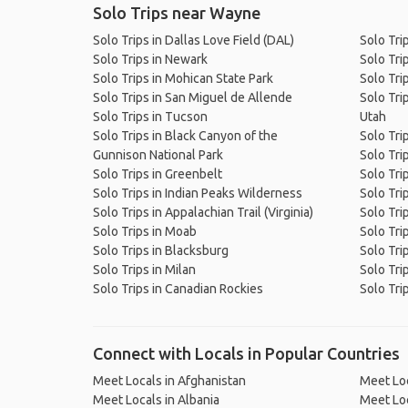
Solo Trips near Wayne
Solo Trips in Dallas Love Field (DAL)
Solo Tri
Solo Trips in Newark
Solo Tri
Solo Trips in Mohican State Park
Solo Tri
Solo Trips in San Miguel de Allende
Solo Tri
Solo Trips in Tucson
Utah
Solo Trips in Black Canyon of the
Solo Tri
Gunnison National Park
Solo Trip
Solo Trips in Greenbelt
Solo Tri
Solo Trips in Indian Peaks Wilderness
Solo Tri
Solo Trips in Appalachian Trail (Virginia)
Solo Trip
Solo Trips in Moab
Solo Tri
Solo Trips in Blacksburg
Solo Tri
Solo Trips in Milan
Solo Trip
Solo Trips in Canadian Rockies
Solo Tri
Connect with Locals in Popular Countries
Meet Locals in Afghanistan
Meet Loc
Meet Locals in Albania
Meet Loc