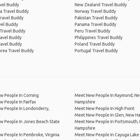
avel Buddy
New Zealand Travel Buddy
a Travel Buddy
Norway Travel Buddy
Travel Buddy
Pakistan Travel Buddy
avel Buddy
Panama Travel Buddy
 Travel Buddy
Peru Travel Buddy
ravel Buddy
Philippines Travel Buddy
ravel Buddy
Poland Travel Buddy
orea Travel Buddy
Portugal Travel Buddy
w People In Corning
Meet New People In Raymond, N
 People In Fairfax
Hampshire
w People In Londonderry,
Meet New People In High Point
Meet New People In Glen, New H
w People In Jones Beach State
Meet New People In Portsmouth,
Hampshire
 People In Pembroke, Virginia
Meet New People In Cayuga Lake