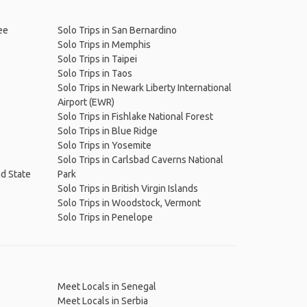
ee
Solo Trips in San Bernardino
Solo Trips in Memphis
Solo Trips in Taipei
Solo Trips in Taos
Solo Trips in Newark Liberty International
Airport (EWR)
Solo Trips in Fishlake National Forest
Solo Trips in Blue Ridge
Solo Trips in Yosemite
Solo Trips in Carlsbad Caverns National
nd State
Park
Solo Trips in British Virgin Islands
Solo Trips in Woodstock, Vermont
Solo Trips in Penelope
Meet Locals in Senegal
Meet Locals in Serbia