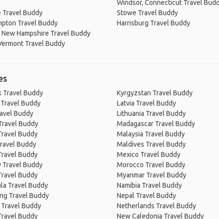
Windsor, Connecticut Travel Bud
 Travel Buddy
Stowe Travel Buddy
mpton Travel Buddy
Harrisburg Travel Buddy
 New Hampshire Travel Buddy
Vermont Travel Buddy
es
 Travel Buddy
Kyrgyzstan Travel Buddy
 Travel Buddy
Latvia Travel Buddy
ravel Buddy
Lithuania Travel Buddy
Travel Buddy
Madagascar Travel Buddy
Travel Buddy
Malaysia Travel Buddy
ravel Buddy
Maldives Travel Buddy
Travel Buddy
Mexico Travel Buddy
 Travel Buddy
Morocco Travel Buddy
Travel Buddy
Myanmar Travel Buddy
la Travel Buddy
Namibia Travel Buddy
ng Travel Buddy
Nepal Travel Buddy
 Travel Buddy
Netherlands Travel Buddy
Travel Buddy
New Caledonia Travel Buddy