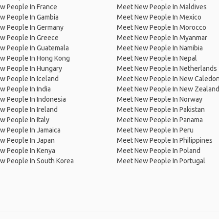
w People In France
Meet New People In Maldives
w People In Gambia
Meet New People In Mexico
w People In Germany
Meet New People In Morocco
w People In Greece
Meet New People In Myanmar
w People In Guatemala
Meet New People In Namibia
w People In Hong Kong
Meet New People In Nepal
w People In Hungary
Meet New People In Netherlands
 People In Iceland
Meet New People In New Caledon
 People In India
Meet New People In New Zealan
w People In Indonesia
Meet New People In Norway
 People In Ireland
Meet New People In Pakistan
 People In Italy
Meet New People In Panama
w People In Jamaica
Meet New People In Peru
w People In Japan
Meet New People In Philippines
w People In Kenya
Meet New People In Poland
w People In South Korea
Meet New People In Portugal