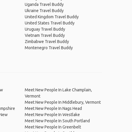
Uganda Travel Buddy
Ukraine Travel Buddy
United Kingdom Travel Buddy
United States Travel Buddy
Uruguay Travel Buddy
Vietnam Travel Buddy
Zimbabwe Travel Buddy
Montenegro Travel Buddy
ew
Meet New People In Lake Champlain,
Vermont
Meet New People In Middlebury, Vermont
ampshire
Meet New People In Nags Head
 New
Meet New People In Westlake
Meet New People In South Portland
Meet New People In Greenbelt