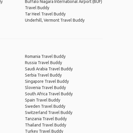
dy
Buffalo Niagara International Airport (BUF)
Travel Buddy
Tar Heel Travel Buddy
Underhill, Vermont Travel Buddy
Romania Travel Buddy
Russia Travel Buddy
Saudi Arabia Travel Buddy
Serbia Travel Buddy
Singapore Travel Buddy
Slovenia Travel Buddy
South Africa Travel Buddy
Spain Travel Buddy
Sweden Travel Buddy
Switzerland Travel Buddy
Tanzania Travel Buddy
Thailand Travel Buddy
Turkey Travel Buddy