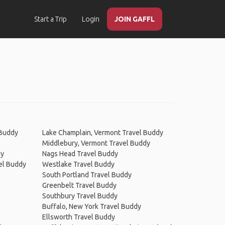
Start a Trip
Login
JOIN GAFFL
 Buddy
Lake Champlain, Vermont Travel Buddy
Middlebury, Vermont Travel Buddy
dy
Nags Head Travel Buddy
el Buddy
Westlake Travel Buddy
South Portland Travel Buddy
Greenbelt Travel Buddy
Southbury Travel Buddy
Buffalo, New York Travel Buddy
Ellsworth Travel Buddy