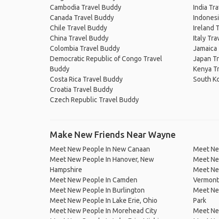
Cambodia Travel Buddy
India Tr
Canada Travel Buddy
Indonesi
Chile Travel Buddy
Ireland 
China Travel Buddy
Italy Tr
Colombia Travel Buddy
Jamaica
Democratic Republic of Congo Travel
Japan T
Buddy
Kenya T
Costa Rica Travel Buddy
South K
Croatia Travel Buddy
Czech Republic Travel Buddy
Make New Friends Near Wayne
Meet New People In New Canaan
Meet Ne
Meet New People In Hanover, New
Meet New
Hampshire
Meet Ne
Meet New People In Camden
Vermont
Meet New People In Burlington
Meet Ne
Meet New People In Lake Erie, Ohio
Park
Meet New People In Morehead City
Meet New