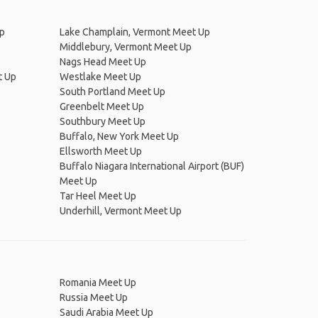
p
Lake Champlain, Vermont Meet Up
Middlebury, Vermont Meet Up
Nags Head Meet Up
t Up
Westlake Meet Up
South Portland Meet Up
Greenbelt Meet Up
Southbury Meet Up
Buffalo, New York Meet Up
Ellsworth Meet Up
Buffalo Niagara International Airport (BUF)
Meet Up
Tar Heel Meet Up
Underhill, Vermont Meet Up
Romania Meet Up
Russia Meet Up
Saudi Arabia Meet Up