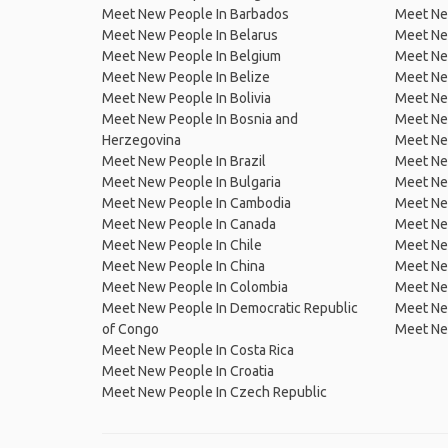
Meet New People In Barbados
Meet Ne
Meet New People In Belarus
Meet Ne
Meet New People In Belgium
Meet Ne
Meet New People In Belize
Meet Ne
Meet New People In Bolivia
Meet Ne
Meet New People In Bosnia and
Meet Ne
Herzegovina
Meet Ne
Meet New People In Brazil
Meet New
Meet New People In Bulgaria
Meet New
Meet New People In Cambodia
Meet Ne
Meet New People In Canada
Meet New
Meet New People In Chile
Meet New
Meet New People In China
Meet Ne
Meet New People In Colombia
Meet Ne
Meet New People In Democratic Republic
Meet Ne
of Congo
Meet Ne
Meet New People In Costa Rica
Meet New People In Croatia
Meet New People In Czech Republic