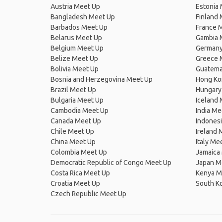
Austria Meet Up
Estonia
Bangladesh Meet Up
Finland
Barbados Meet Up
France 
Belarus Meet Up
Gambia 
Belgium Meet Up
Germany
Belize Meet Up
Greece 
Bolivia Meet Up
Guatema
Bosnia and Herzegovina Meet Up
Hong Ko
Brazil Meet Up
Hungary
Bulgaria Meet Up
Iceland
Cambodia Meet Up
India Me
Canada Meet Up
Indones
Chile Meet Up
Ireland 
China Meet Up
Italy Me
Colombia Meet Up
Jamaica
Democratic Republic of Congo Meet Up
Japan M
Costa Rica Meet Up
Kenya M
Croatia Meet Up
South K
Czech Republic Meet Up