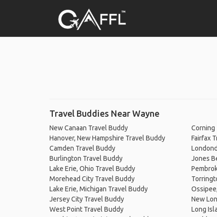
Travel Buddies Near Wayne
New Canaan Travel Buddy
Corning
Hanover, New Hampshire Travel Buddy
Fairfax 
Camden Travel Buddy
Londond
Burlington Travel Buddy
Jones Be
Lake Erie, Ohio Travel Buddy
Pembroke
Morehead City Travel Buddy
Torringt
Lake Erie, Michigan Travel Buddy
Ossipee
Jersey City Travel Buddy
New Lon
West Point Travel Buddy
Long Isl