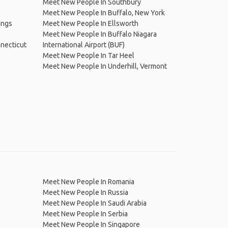
Meet New People In Southbury
Meet New People In Buffalo, New York
ings
Meet New People In Ellsworth
Meet New People In Buffalo Niagara
necticut
International Airport (BUF)
Meet New People In Tar Heel
Meet New People In Underhill, Vermont
Meet New People In Romania
Meet New People In Russia
Meet New People In Saudi Arabia
Meet New People In Serbia
Meet New People In Singapore