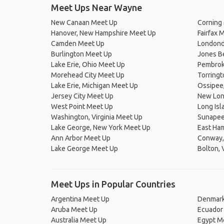
Meet Ups Near Wayne
New Canaan Meet Up
Corning
Hanover, New Hampshire Meet Up
Fairfax 
Camden Meet Up
Londond
Burlington Meet Up
Jones B
Lake Erie, Ohio Meet Up
Pembroke
Morehead City Meet Up
Torringt
Lake Erie, Michigan Meet Up
Ossipee
Jersey City Meet Up
New Lon
West Point Meet Up
Long Is
Washington, Virginia Meet Up
Sunapee
Lake George, New York Meet Up
East Ha
Ann Arbor Meet Up
Conway,
Lake George Meet Up
Bolton,
Meet Ups in Popular Countries
Argentina Meet Up
Denmark
Aruba Meet Up
Ecuador
Australia Meet Up
Egypt M