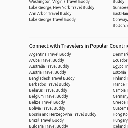
Washington, Virginia Travel Buddy
Buddy
Lake George, New York Travel Buddy
Sunapee
Ann Arbor Travel Buddy
East Ha
Lake George Travel Buddy
Conway,
Bolton, 
Connect with Travelers in Popular Countri
Argentina Travel Buddy
Denmark
Aruba Travel Buddy
Ecuador
Australia Travel Buddy
Egypt T
Austria Travel Buddy
Estonia 
Bangladesh Travel Buddy
Finland 
Barbados Travel Buddy
France T
Belarus Travel Buddy
Gambia 
Belgium Travel Buddy
Germany
Belize Travel Buddy
Greece 
Bolivia Travel Buddy
Guatema
Bosnia and Herzegovina Travel Buddy
Hong Ko
Brazil Travel Buddy
Hungary
Bulgaria Travel Buddy
Iceland 