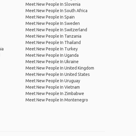
Meet New People In Slovenia
Meet New People In South Africa
Meet New People In Spain
Meet New People In Sweden
Meet New People In Switzerland
Meet New People In Tanzania
Meet New People In Thailand
ia
Meet New People In Turkey
d
Meet New People In Uganda
Meet New People In Ukraine
Meet New People In United Kingdom
Meet New People In United States
Meet New People In Uruguay
Meet New People In Vietnam
Meet New People In Zimbabwe
Meet New People In Montenegro