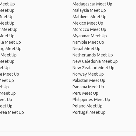
 Meet Up
Madagascar Meet Up
 Meet Up
Malaysia Meet Up
Meet Up
Maldives Meet Up
Meet Up
Mexico Meet Up
 Meet Up
Morocco Meet Up
Meet Up
Myanmar Meet Up
la Meet Up
Namibia Meet Up
ng Meet Up
Nepal Meet Up
 Meet Up
Netherlands Meet Up
 Meet Up
New Caledonia Meet Up
et Up
New Zealand Meet Up
ia Meet Up
Norway Meet Up
Meet Up
Pakistan Meet Up
et Up
Panama Meet Up
 Meet Up
Peru Meet Up
eet Up
Philippines Meet Up
eet Up
Poland Meet Up
orea Meet Up
Portugal Meet Up