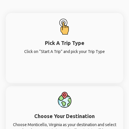
Pick A Trip Type
Click on “Start A Trip” and pick your Trip Type
Choose Your Destination
Choose Monticello, Virginia as your destination and select