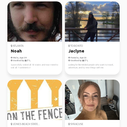
ATLANTA
TORONTO
Noah
Jaclyne
Male, Age 39
Female, Age 33
Verified by
Verified by
Successfully visited all 50 states and now I need to
Looking for like-minded people who want to travel,
visit all 7 continents!!
adventure, and try new things with me.
JONES BEACH STATE...
SYRACUSE