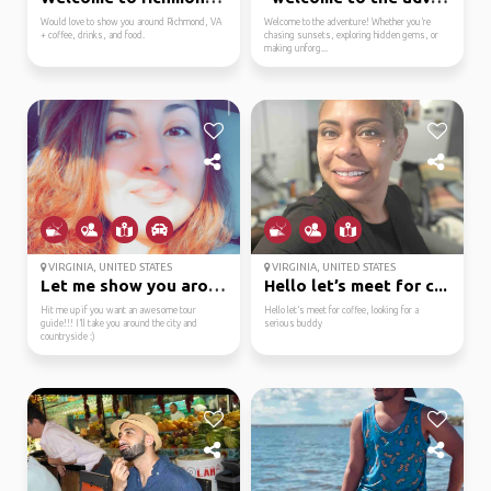
Would love to show you around Richmond, VA
Welcome to the adventure! Whether you’re
+ coffee, drinks, and food.
chasing sunsets, exploring hidden gems, or
making unforg...
VIRGINIA, UNITED STATES
VIRGINIA, UNITED STATES
Let me show you around...
Hello let’s meet for c...
Hit me up if you want an awesome tour
Hello let’s meet for coffee, looking for a
guide!!! I’ll take you around the city and
serious buddy
countryside :)