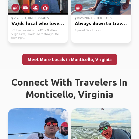
VIRGINIA, UNITED STATES
VIRGINIA, UNITED STATES
Va/dc local who loves ...
Always down to travel ...
Hi! If you are visiting the DC or Northern
Explore different places
Virginia area, I would love to show you the
town or pr...
Meet More Locals in Monticello, Virginia
Connect With Travelers In
Monticello, Virginia