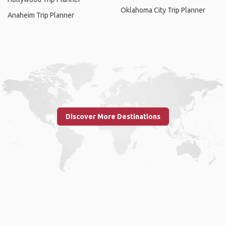
Oklahoma City Trip Planner
Anaheim Trip Planner
Discover More Destinations