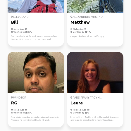
CLEVELAND
ALEXANDRIA, VIRGINIA
Bill
Matthew
Male, Age 43
Male, Age 53
Verified by
Verified by
I’ve travelled a lot for work. Now I have more free
Camper hiker biker all around fun guy.
time and I’m interested in active travel and ...
WINDSOR
PARSIPPANY-TROY H...
RG
Laura
Male, Age 40
Female, Age 38
Verified by
Verified by
I’m a single educator from India, living and working in
I'll be arriving in Auckland NZ at the end of November
Toronto. I’m traveling to UK July 1-8 and...
and want to spend my first month traveling...