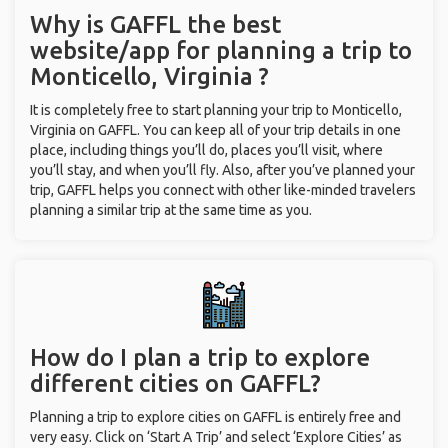
Why is GAFFL the best
website/app for planning a trip to
Monticello, Virginia ?
It is completely free to start planning your trip to Monticello,
Virginia on GAFFL. You can keep all of your trip details in one
place, including things you’ll do, places you’ll visit, where
you’ll stay, and when you’ll fly. Also, after you’ve planned your
trip, GAFFL helps you connect with other like-minded travelers
planning a similar trip at the same time as you.
How do I plan a trip to explore
different cities on GAFFL?
Planning a trip to explore cities on GAFFL is entirely free and
very easy. Click on ‘Start A Trip’ and select ‘Explore Cities’ as