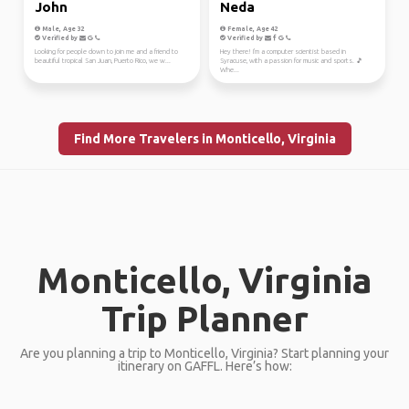
John
Neda
Male, Age 32
Female, Age 42
Verified by
Verified by
Looking for people down to join me and a friend to
Hey there! I'm a computer scientist based in
beautiful tropical San Juan, Puerto Rico, we w...
Syracuse, with a passion for music and sports. 🎵
Whe...
Find More Travelers in Monticello, Virginia
Monticello, Virginia
Trip Planner
Are you planning a trip to Monticello, Virginia? Start planning your
itinerary on GAFFL. Here’s how: