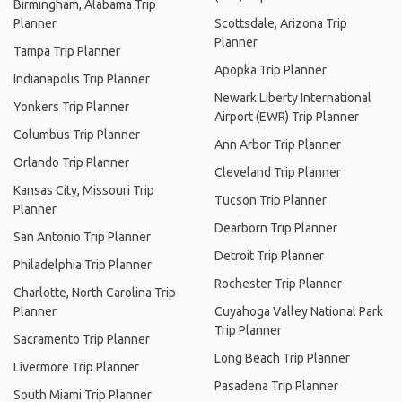
Birmingham, Alabama Trip
Planner
Scottsdale, Arizona Trip
Planner
Tampa Trip Planner
Apopka Trip Planner
Indianapolis Trip Planner
Newark Liberty International
Yonkers Trip Planner
Airport (EWR) Trip Planner
Columbus Trip Planner
Ann Arbor Trip Planner
Orlando Trip Planner
Cleveland Trip Planner
Kansas City, Missouri Trip
Tucson Trip Planner
Planner
Dearborn Trip Planner
San Antonio Trip Planner
Detroit Trip Planner
Philadelphia Trip Planner
Rochester Trip Planner
Charlotte, North Carolina Trip
Planner
Cuyahoga Valley National Park
Trip Planner
Sacramento Trip Planner
Long Beach Trip Planner
Livermore Trip Planner
Pasadena Trip Planner
South Miami Trip Planner