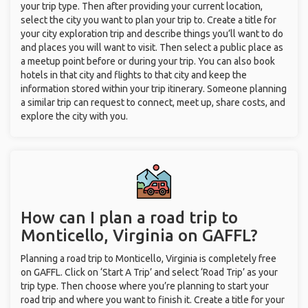
your trip type. Then after providing your current location,
select the city you want to plan your trip to. Create a title for
your city exploration trip and describe things you’ll want to do
and places you will want to visit. Then select a public place as
a meetup point before or during your trip. You can also book
hotels in that city and flights to that city and keep the
information stored within your trip itinerary. Someone planning
a similar trip can request to connect, meet up, share costs, and
explore the city with you.
How can I plan a road trip to
Monticello, Virginia on GAFFL?
Planning a road trip to Monticello, Virginia is completely free
on GAFFL. Click on ‘Start A Trip’ and select ‘Road Trip’ as your
trip type. Then choose where you’re planning to start your
road trip and where you want to finish it. Create a title for your