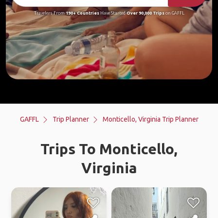
Travelers From
190+ Countries
Have Started
Over 90,000 Trips
on GAFFL
GAFFL
Trip Planner
Monticello, Virginia Trip Planner
Trips To Monticello,
Virginia