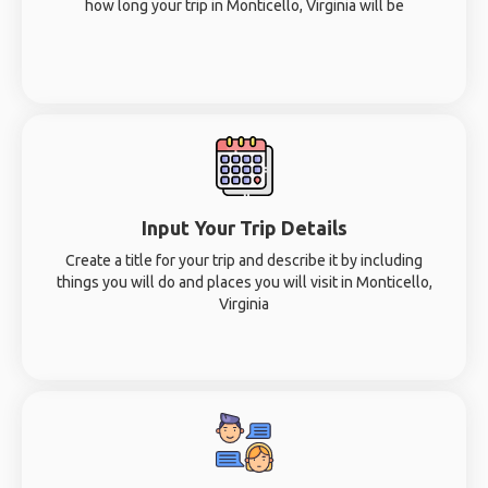
how long your trip in Monticello, Virginia will be
Input Your Trip Details
Create a title for your trip and describe it by including
things you will do and places you will visit in Monticello,
Virginia