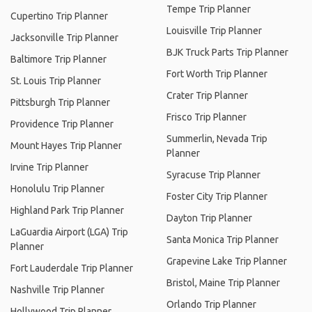
Tempe Trip Planner
Cupertino Trip Planner
Louisville Trip Planner
Jacksonville Trip Planner
BJK Truck Parts Trip Planner
Baltimore Trip Planner
Fort Worth Trip Planner
St. Louis Trip Planner
Crater Trip Planner
Pittsburgh Trip Planner
Frisco Trip Planner
Providence Trip Planner
Summerlin, Nevada Trip
Mount Hayes Trip Planner
Planner
Irvine Trip Planner
Syracuse Trip Planner
Honolulu Trip Planner
Foster City Trip Planner
Highland Park Trip Planner
Dayton Trip Planner
LaGuardia Airport (LGA) Trip
Santa Monica Trip Planner
Planner
Grapevine Lake Trip Planner
Fort Lauderdale Trip Planner
Bristol, Maine Trip Planner
Nashville Trip Planner
Orlando Trip Planner
Hollywood Trip Planner