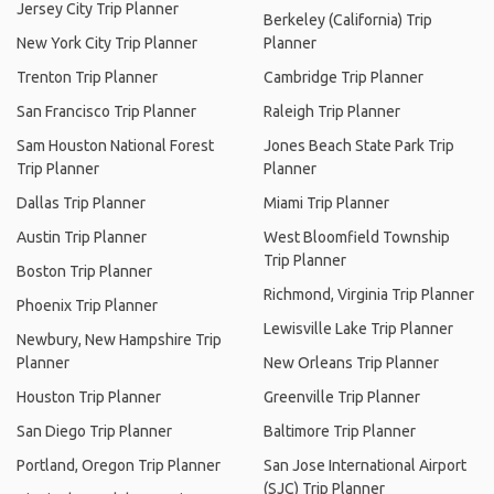
Jersey City Trip Planner
Berkeley (California) Trip
New York City Trip Planner
Planner
Trenton Trip Planner
Cambridge Trip Planner
San Francisco Trip Planner
Raleigh Trip Planner
Sam Houston National Forest
Jones Beach State Park Trip
Trip Planner
Planner
Dallas Trip Planner
Miami Trip Planner
Austin Trip Planner
West Bloomfield Township
Trip Planner
Boston Trip Planner
Richmond, Virginia Trip Planner
Phoenix Trip Planner
Lewisville Lake Trip Planner
Newbury, New Hampshire Trip
Planner
New Orleans Trip Planner
Houston Trip Planner
Greenville Trip Planner
San Diego Trip Planner
Baltimore Trip Planner
Portland, Oregon Trip Planner
San Jose International Airport
(SJC) Trip Planner