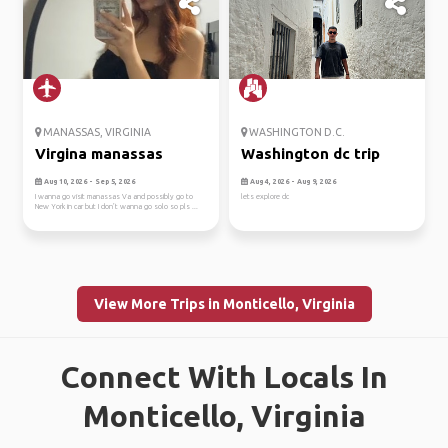
MANASSAS, VIRGINIA
WASHINGTON D.C.
Virgina manassas
Washington dc trip
Aug 10, 2026 - Sep 5, 2026
Aug 4, 2026 - Aug 9, 2026
I wanna go visit manassas Va and possibly go to
lets explore dc
New York in car but I don’t wanna go solo so pls ...
View More Trips in Monticello, Virginia
Connect With Locals In
Monticello, Virginia