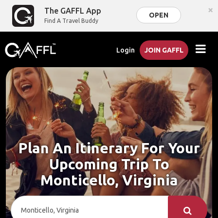
×
The GAFFL App
OPEN
Find A Travel Buddy
Login
JOIN GAFFL
Plan An Itinerary For Your
Upcoming Trip To
Monticello, Virginia