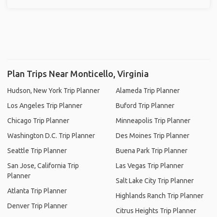
Plan Trips Near Monticello, Virginia
Hudson, New York Trip Planner
Alameda Trip Planner
Los Angeles Trip Planner
Buford Trip Planner
Chicago Trip Planner
Minneapolis Trip Planner
Washington D.C. Trip Planner
Des Moines Trip Planner
Seattle Trip Planner
Buena Park Trip Planner
San Jose, California Trip
Las Vegas Trip Planner
Planner
Salt Lake City Trip Planner
Atlanta Trip Planner
Highlands Ranch Trip Planner
Denver Trip Planner
Citrus Heights Trip Planner