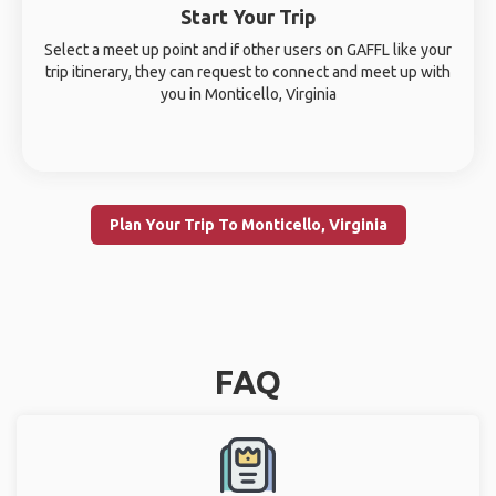
Start Your Trip
Select a meet up point and if other users on GAFFL like your
trip itinerary, they can request to connect and meet up with
you in Monticello, Virginia
Plan Your Trip To Monticello, Virginia
FAQ