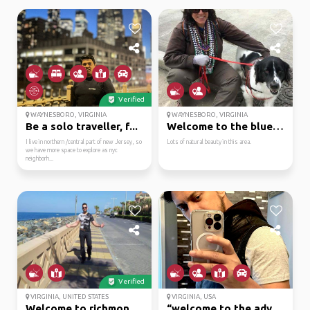
Verified
WAYNESBORO, VIRGINIA
WAYNESBORO, VIRGINIA
Be a solo traveller, f...
Welcome to the blue ri...
I live in northern /central part of new Jersey, so
Lots of natural beauty in this area.
we have more space to explore as nyc
neighborh...
Verified
VIRGINIA, UNITED STATES
VIRGINIA, USA
Welcome to richmond, v...
“welcome to the advent...