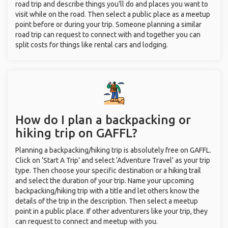
road trip and describe things you’ll do and places you want to
visit while on the road. Then select a public place as a meetup
point before or during your trip. Someone planning a similar
road trip can request to connect with and together you can
split costs for things like rental cars and lodging.
How do I plan a backpacking or
hiking trip on GAFFL?
Planning a backpacking/hiking trip is absolutely free on GAFFL.
Click on ‘Start A Trip’ and select ‘Adventure Travel’ as your trip
type. Then choose your specific destination or a hiking trail
and select the duration of your trip. Name your upcoming
backpacking/hiking trip with a title and let others know the
details of the trip in the description. Then select a meetup
point in a public place. If other adventurers like your trip, they
can request to connect and meetup with you.