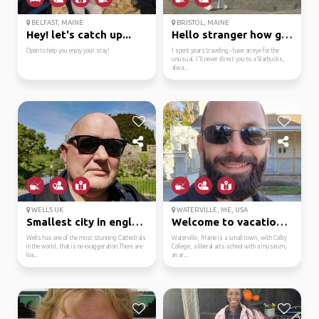
BELFAST, MAINE
BRISTOL, MAINE
Hey! let's catch up...
Hello stranger how goe...
Open to help you enjoy your stay!
I spent years traveling - have an eye for the
unusual. I'll never direct you to a Starbucks,
alwa...
WELLS UK
WATERVILLE, ME, USA
Smallest city in england
Welcome to vacationland!
Wells has one of the most stunning Cathedrals
Waterville, Maine is a small town, with Colby
in the world, that is no exaggeration.There are
College, a liberal arts school with a museum,
loa...
an ar...