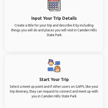
Input Your Trip Details
Create a title for your trip and describe it by including
things you will do and places you will visit in Camden Hills
State Park
Start Your Trip
Select a meet up point and if other users on GAFFL like your
trip itinerary, they can request to connect and meet up with
you in Camden Hills State Park