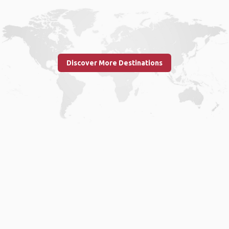
Discover More Destinations