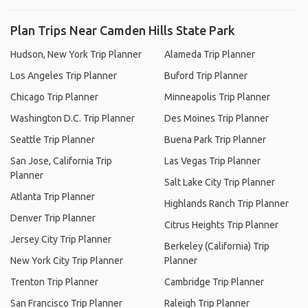
Plan Trips Near Camden Hills State Park
Hudson, New York Trip Planner
Alameda Trip Planner
Los Angeles Trip Planner
Buford Trip Planner
Chicago Trip Planner
Minneapolis Trip Planner
Washington D.C. Trip Planner
Des Moines Trip Planner
Seattle Trip Planner
Buena Park Trip Planner
San Jose, California Trip
Las Vegas Trip Planner
Planner
Salt Lake City Trip Planner
Atlanta Trip Planner
Highlands Ranch Trip Planner
Denver Trip Planner
Citrus Heights Trip Planner
Jersey City Trip Planner
Berkeley (California) Trip
New York City Trip Planner
Planner
Trenton Trip Planner
Cambridge Trip Planner
San Francisco Trip Planner
Raleigh Trip Planner