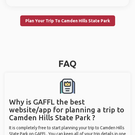
Plan Your Trip To Camden Hills State Park
FAQ
Why is GAFFL the best
website/app for planning a trip to
Camden Hills State Park ?
It is completely free to start planning your trip to Camden Hills
State Park on GAFFL. You can keep all of your trip details in one