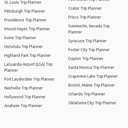
St. Louis Trip Planner
Crater Trip Planner
Pittsburgh Trip Planner
Frisco Trip Planner
Providence Trip Planner
Summerlin, Nevada Trip
Mount Hayes Trip Planner
Planner
Irvine Trip Planner
Syracuse Trip Planner
Honolulu Trip Planner
Foster City Trip Planner
Highland Park Trip Planner
Dayton Trip Planner
LaGuardia Airport (LGA) Trip
Santa Monica Trip Planner
Planner
Grapevine Lake Trip Planner
Fort Lauderdale Trip Planner
Bristol, Maine Trip Planner
Nashville Trip Planner
Orlando Trip Planner
Hollywood Trip Planner
Oklahoma City Trip Planner
Anaheim Trip Planner