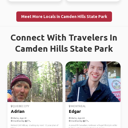
Meet More Locals in Camden Hills State Park
Connect With Travelers In
Camden Hills State Park
QUEBEC CITY
MONTREAL
Adrian
Edgar
Male, Age 61
Male, Age 40
Verified by
Verified by
Retired CAF Military starting my next 12 year plan of
A proud Fil-Canadian, I embrace a frugal lifestyle while