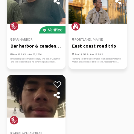
Verified
BAR HARBOR
PORTLAND, MAINE
Bar harbor & camden,
East coast road trip
maine
Aug 18, 2026 - Aug 23, 2026
Aug 15, 2026 - Aug 19, 2026
I’m heading up to Maine to enjoy the cooler weather
Planning to drive up to Maine, roamaround Portland
and the coast! I have no concrete plans other...
Maine and probably drive to see Acadia NP too....
APPALACHIAN TRAIL...