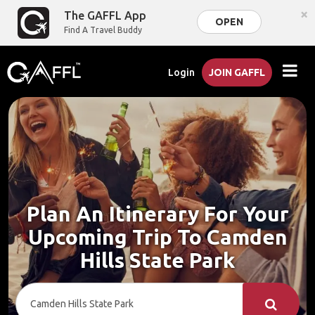
×
The GAFFL App
OPEN
Find A Travel Buddy
Login
JOIN GAFFL
Plan An Itinerary For Your
Upcoming Trip To Camden
Hills State Park