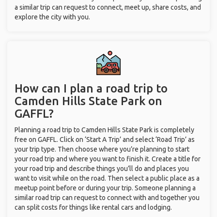
a similar trip can request to connect, meet up, share costs, and
explore the city with you.
How can I plan a road trip to
Camden Hills State Park on
GAFFL?
Planning a road trip to Camden Hills State Park is completely
free on GAFFL. Click on ‘Start A Trip’ and select ‘Road Trip’ as
your trip type. Then choose where you’re planning to start
your road trip and where you want to finish it. Create a title for
your road trip and describe things you’ll do and places you
want to visit while on the road. Then select a public place as a
meetup point before or during your trip. Someone planning a
similar road trip can request to connect with and together you
can split costs for things like rental cars and lodging.