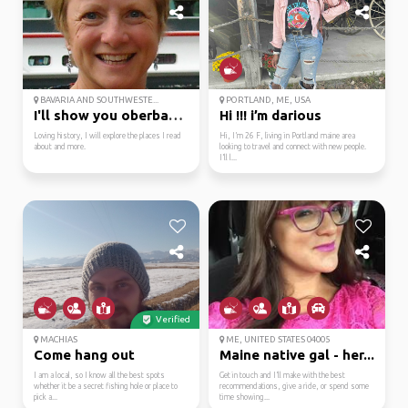
BAVARIA AND SOUTHWESTE...
PORTLAND, ME, USA
I'll show you oberbayern.
Hi !!! i’m darious
Loving history, I will explore the places I read
Hi, I’m 26 F, living in Portland maine area
about and more.
looking to travel and connect with new people.
I’ll l...
Verified
MACHIAS
ME, UNITED STATES 04005
Come hang out
Maine native gal - her...
I am a local, so I know all the best spots
Get in touch and I’ll make with the best
whether it be a secret fishing hole or place to
recommendations, give a ride, or spend some
pick a...
time showing...