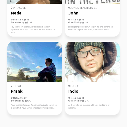
SYRACUSE
JONES BEACH STATE...
Neda
John
Female, Age 42
Male, Age 32
Verified by
Verified by
Hey there! I'm a computer scientist based in
Looking for people down to join me and a friend to
Syracuse, with a passion for music and sports. 🎵
beautiful tropical San Juan, Puerto Rico, we w...
Whe...
STOWE
LUBEC
Frank
Indio
Male, Age 29
Male, Age 44
Verified by
Verified by
Psychedelic/Visionary Artist just trying to travel to
Just love to do outdoor activities like hiking or
places that have views that leave me speech...
camping.