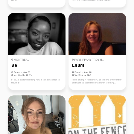
hiking.
fueling a deep passion for travel. Europ...
MONTREAL
PARSIPPANY-TROY H...
Be
Laura
Female, Age 33
Female, Age 38
Verified by
Verified by
If I could ask for one thing now is to take a break to
I'll be arriving in Auckland NZ at the end of November
travel ✈️
and want to spend my first month traveling...