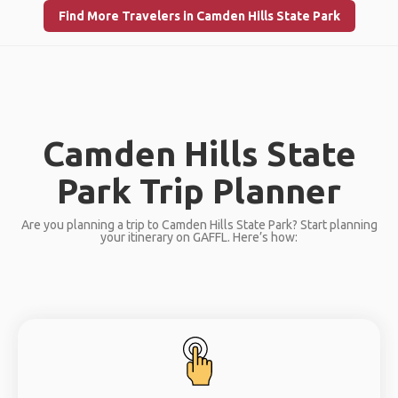
Find More Travelers in Camden Hills State Park
Camden Hills State
Park Trip Planner
Are you planning a trip to Camden Hills State Park? Start planning
your itinerary on GAFFL. Here’s how: