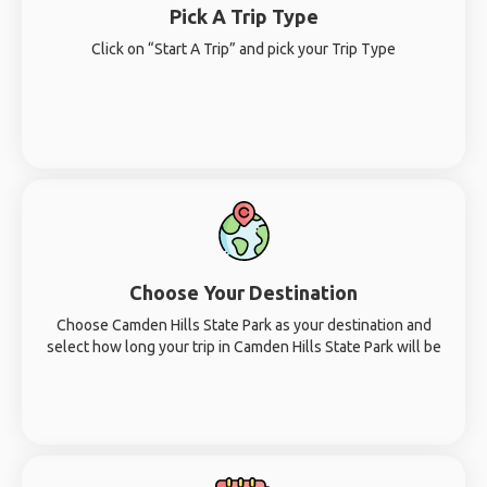
Pick A Trip Type
Click on “Start A Trip” and pick your Trip Type
Choose Your Destination
Choose Camden Hills State Park as your destination and
select how long your trip in Camden Hills State Park will be