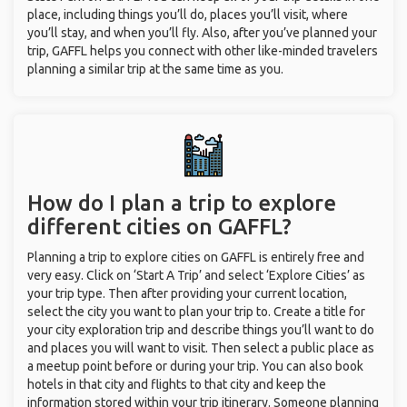
place, including things you’ll do, places you’ll visit, where
you’ll stay, and when you’ll fly. Also, after you’ve planned your
trip, GAFFL helps you connect with other like-minded travelers
planning a similar trip at the same time as you.
How do I plan a trip to explore
different cities on GAFFL?
Planning a trip to explore cities on GAFFL is entirely free and
very easy. Click on ‘Start A Trip’ and select ‘Explore Cities’ as
your trip type. Then after providing your current location,
select the city you want to plan your trip to. Create a title for
your city exploration trip and describe things you’ll want to do
and places you will want to visit. Then select a public place as
a meetup point before or during your trip. You can also book
hotels in that city and flights to that city and keep the
information stored within your trip itinerary. Someone planning