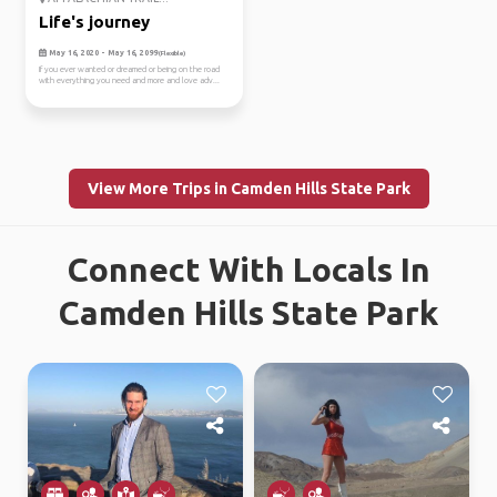
Life's journey
May 16, 2020 - May 16, 2099
(Flexible)
If you ever wanted or dreamed or being on the road
with everything you need and more and love adv...
View More Trips in Camden Hills State Park
Connect With Locals In
Camden Hills State Park