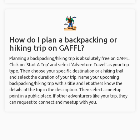
How do I plan a backpacking or
hiking trip on GAFFL?
Planning a backpacking/hiking trip is absolutely free on GAFFL.
Click on ‘Start A Trip’ and select ‘Adventure Travel’ as your trip
type. Then choose your specific destination or a hiking trail
and select the duration of your trip. Name your upcoming
backpacking/hiking trip with a title and let others know the
details of the trip in the description. Then select a meetup
point in a public place. If other adventurers like your trip, they
can request to connect and meetup with you.