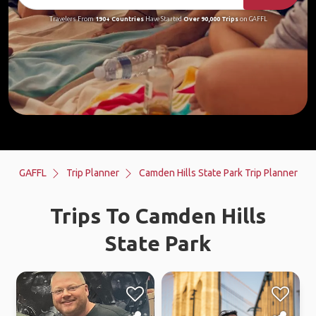
Travelers From
190+ Countries
Have Started
Over 90,000 Trips
on GAFFL
GAFFL
Trip Planner
Camden Hills State Park Trip Planner
Trips To Camden Hills
State Park