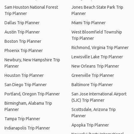
Sam Houston National Forest
Jones Beach State Park Trip
Trip Planner
Planner
Dallas Trip Planner
Miami Trip Planner
Austin Trip Planner
West Bloomfield Township
Trip Planner
Boston Trip Planner
Richmond, Virginia Trip Planner
Phoenix Trip Planner
Lewisville Lake Trip Planner
Newbury, New Hampshire Trip
Planner
New Orleans Trip Planner
Houston Trip Planner
Greenville Trip Planner
San Diego Trip Planner
Baltimore Trip Planner
Portland, Oregon Trip Planner
San Jose International Airport
(SJC) Trip Planner
Birmingham, Alabama Trip
Planner
Scottsdale, Arizona Trip
Planner
Tampa Trip Planner
Apopka Trip Planner
Indianapolis Trip Planner