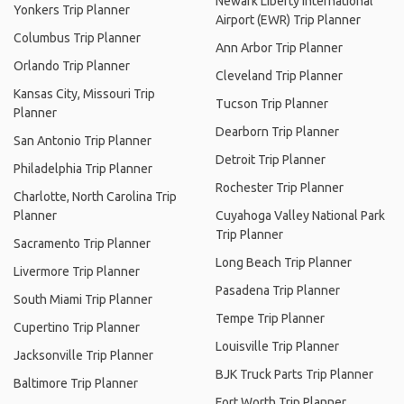
Newark Liberty International
Yonkers Trip Planner
Airport (EWR) Trip Planner
Columbus Trip Planner
Ann Arbor Trip Planner
Orlando Trip Planner
Cleveland Trip Planner
Kansas City, Missouri Trip
Tucson Trip Planner
Planner
Dearborn Trip Planner
San Antonio Trip Planner
Detroit Trip Planner
Philadelphia Trip Planner
Rochester Trip Planner
Charlotte, North Carolina Trip
Planner
Cuyahoga Valley National Park
Trip Planner
Sacramento Trip Planner
Long Beach Trip Planner
Livermore Trip Planner
Pasadena Trip Planner
South Miami Trip Planner
Tempe Trip Planner
Cupertino Trip Planner
Louisville Trip Planner
Jacksonville Trip Planner
BJK Truck Parts Trip Planner
Baltimore Trip Planner
Fort Worth Trip Planner