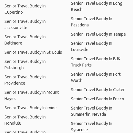
Senior Travel Buddy In Long
Senior Travel Buddy In
Beach
Cupertino
Senior Travel Buddy In
Senior Travel Buddy In
Pasadena
Jacksonville
Senior Travel Buddy In Tempe
Senior Travel Buddy In
Baltimore
Senior Travel Buddy In
Louisville
Senior Travel Buddy In St. Louis
Senior Travel Buddy In BJK
Senior Travel Buddy In
Truck Parts
Pittsburgh
Senior Travel Buddy In Fort
Senior Travel Buddy In
Worth
Providence
Senior Travel Buddy In Crater
Senior Travel Buddy In Mount
Hayes
Senior Travel Buddy In Frisco
Senior Travel Buddy In Irvine
Senior Travel Buddy In
Summerlin, Nevada
Senior Travel Buddy In
Honolulu
Senior Travel Buddy In
Syracuse
Senior Travel Buddy In