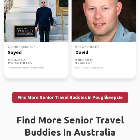
JOHN F. KENNEDY I...
NEW YORK CITY
Sayed
David
Male, Age 57
Male, Age 50
Verified by
Verified by
I am business person, I like travelling
Down to earth., easy going
Find More Senior Travel Buddies in Poughkeepsie
Find More Senior Travel
Buddies In Australia