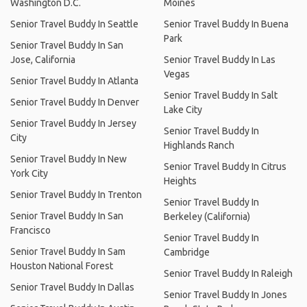
Washington D.C.
Moines
Senior Travel Buddy In Seattle
Senior Travel Buddy In Buena
Park
Senior Travel Buddy In San
Jose, California
Senior Travel Buddy In Las
Vegas
Senior Travel Buddy In Atlanta
Senior Travel Buddy In Salt
Senior Travel Buddy In Denver
Lake City
Senior Travel Buddy In Jersey
Senior Travel Buddy In
City
Highlands Ranch
Senior Travel Buddy In New
Senior Travel Buddy In Citrus
York City
Heights
Senior Travel Buddy In Trenton
Senior Travel Buddy In
Senior Travel Buddy In San
Berkeley (California)
Francisco
Senior Travel Buddy In
Senior Travel Buddy In Sam
Cambridge
Houston National Forest
Senior Travel Buddy In Raleigh
Senior Travel Buddy In Dallas
Senior Travel Buddy In Jones