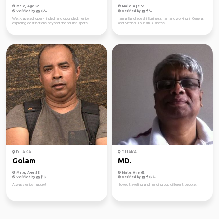
Male, Age 52
Male, Age 51
Verified by
Verified by
Well-traveled, open-minded, and grounded. I enjoy
I am a Bangladeshi Businessman and working in General
exploring destinations beyond the tourist spots...
and Medical Tourism Business.
DHAKA
DHAKA
Golam
MD.
Male, Age 58
Male, Age 62
Verified by
Verified by
Always enjoy nature!
I loved traveling and hanging out different people.