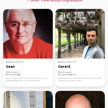
Senior Travel Buddy Poughkeepsie
NEW YORK CITY
NEW YORK CITY
Sean
Gerard
Male, Age 75
Male, Age 50
Verified by
Verified by
Happy to advise or possibly accompany folks on safe
Expat living in NYC. Enjoy traveling, meeting new people,
path biking/hiking trips in and around Manhat...
and doing my favorite activities.