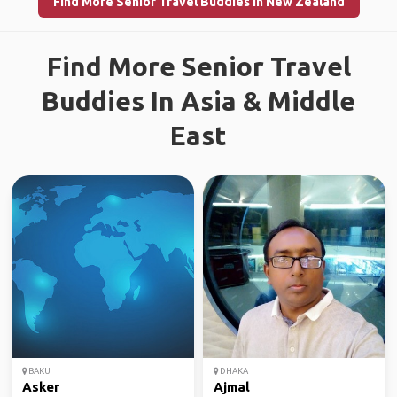
Find More Senior Travel Buddies in New Zealand
Find More Senior Travel
Buddies In Asia & Middle
East
BAKU
DHAKA
Asker
Ajmal