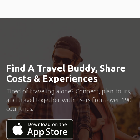
Find A Travel Buddy, Share
Costs & Experiences
Tired of traveling alone? Connect, plan tours,
and travel together with users from over 190
countries.