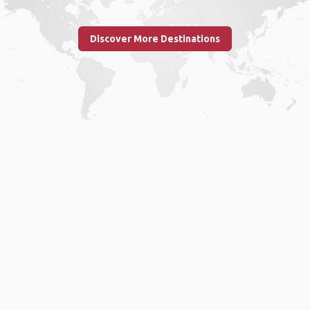
Discover More Destinations