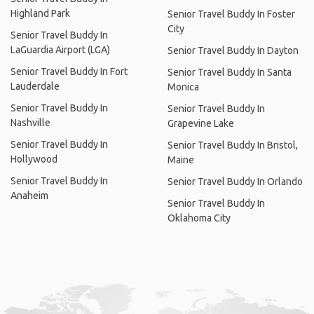
Highland Park
Senior Travel Buddy In Foster
City
Senior Travel Buddy In
LaGuardia Airport (LGA)
Senior Travel Buddy In Dayton
Senior Travel Buddy In Fort
Senior Travel Buddy In Santa
Lauderdale
Monica
Senior Travel Buddy In
Senior Travel Buddy In
Nashville
Grapevine Lake
Senior Travel Buddy In
Senior Travel Buddy In Bristol,
Hollywood
Maine
Senior Travel Buddy In
Senior Travel Buddy In Orlando
Anaheim
Senior Travel Buddy In
Oklahoma City