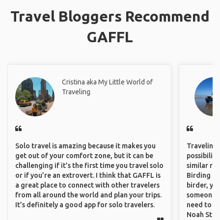
Travel Bloggers Recommend
GAFFL
Cristina aka My Little World of
Traveling
Solo travel is amazing because it makes you
Traveling 
get out of your comfort zone, but it can be
possibilit
challenging if it’s the first time you travel solo
similar ro
or if you’re an extrovert. I think that GAFFL is
Birding Pa
a great place to connect with other travelers
birder, yo
from all around the world and plan your trips.
someone w
It’s definitely a good app for solo travelers.
need to hi
Noah Stryc