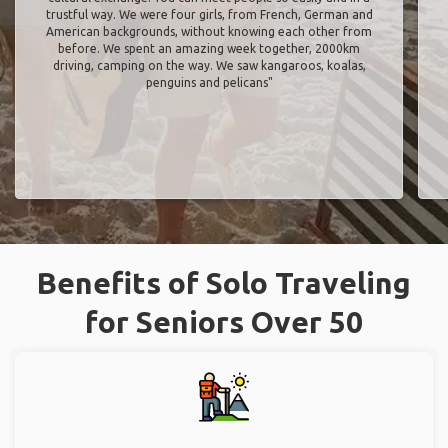
trustful way. We were four girls, from French, German and
American backgrounds, without knowing each other from
before. We spent an amazing week together, 2000km
driving, camping on the way. We saw kangaroos, koalas,
penguins and pelicans"
Benefits of Solo Traveling
for Seniors Over 50