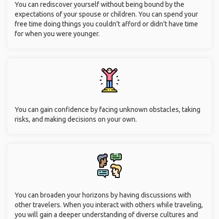
You can rediscover yourself without being bound by the
expectations of your spouse or children. You can spend your
free time doing things you couldn't afford or didn't have time
for when you were younger.
You can gain confidence by facing unknown obstacles, taking
risks, and making decisions on your own.
You can broaden your horizons by having discussions with
other travelers. When you interact with others while traveling,
you will gain a deeper understanding of diverse cultures and