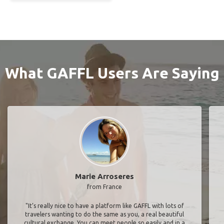
What GAFFL Users Are Saying
Marie Arroseres
from France
"It’s really nice to have a platform like GAFFL with lots of
travelers wanting to do the same as you, a real beautiful
cultural exchange. You can meet people so easily and in a