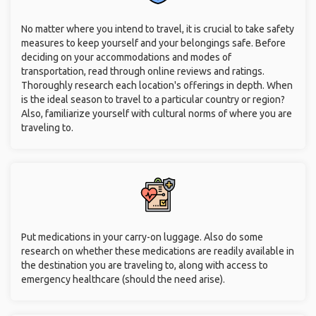
No matter where you intend to travel, it is crucial to take safety
measures to keep yourself and your belongings safe. Before
deciding on your accommodations and modes of
transportation, read through online reviews and ratings.
Thoroughly research each location's offerings in depth. When
is the ideal season to travel to a particular country or region?
Also, familiarize yourself with cultural norms of where you are
traveling to.
Put medications in your carry-on luggage. Also do some
research on whether these medications are readily available in
the destination you are traveling to, along with access to
emergency healthcare (should the need arise).