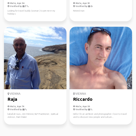
Male, Age 56
Male, Age 53
Verified by
Verified by
Looking for travel buddy (woman ) to join me in my
Retired man
holidays
VIENNA
VIENNA
Raja
Riccardo
Male, Age 74
Male, Age 50
Verified by
Verified by
kaballah Guru , Zen Meister, NLP Practitioner , Spiritual
Hello! I'm an architect and photographer. I love to travel
Advisor , Rain Maker
and to discover new people and culture...