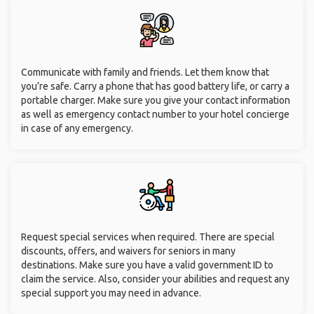
Communicate with family and friends. Let them know that
you’re safe. Carry a phone that has good battery life, or carry a
portable charger. Make sure you give your contact information
as well as emergency contact number to your hotel concierge
in case of any emergency.
Request special services when required. There are special
discounts, offers, and waivers for seniors in many
destinations. Make sure you have a valid government ID to
claim the service. Also, consider your abilities and request any
special support you may need in advance.