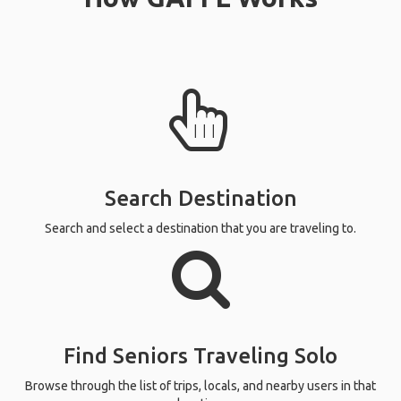
Search Destination
Search and select a destination that you are traveling to.
Find Seniors Traveling Solo
Browse through the list of trips, locals, and nearby users in that