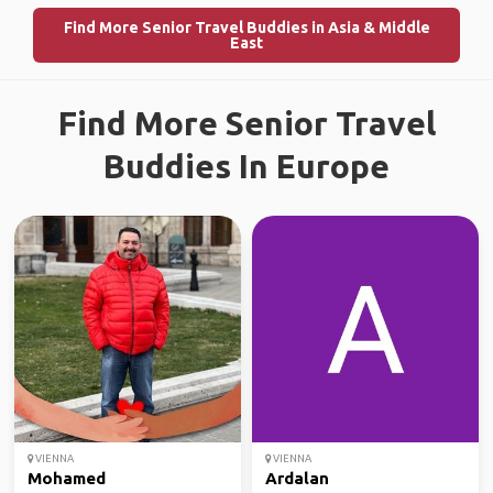
Find More Senior Travel Buddies in Asia & Middle
East
Find More Senior Travel
Buddies In Europe
VIENNA
VIENNA
Mohamed
Ardalan