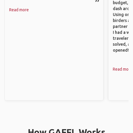
budget, se
dash aroun
Read more
Using onli
birders an
partner up
I had a wa
traveler!
solved, a
opened!
Read more
How GAFFL Works