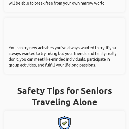
will be able to break free from your own narrow world.
You can try new activities you've always wanted to try. If you
always wanted to try hiking but your friends and family really
don't, you can meet like-minded individuals, participate in
group activities, and fulfill your lifelong passions.
Safety Tips for Seniors
Traveling Alone