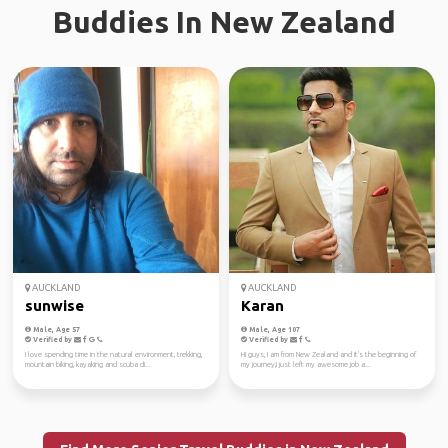
Buddies In New Zealand
AUCKLAND
AUCKLAND
sunwise
Karan
Male, Age 57
Male, Age 107
Verified by
Verified by
I love spending time in the natural environment, trekking,
Hi guys, I am from New Zealand and it's the beginning of
mountain biking, kayaking and scuba di...
my journey,I just left my awesome job a...