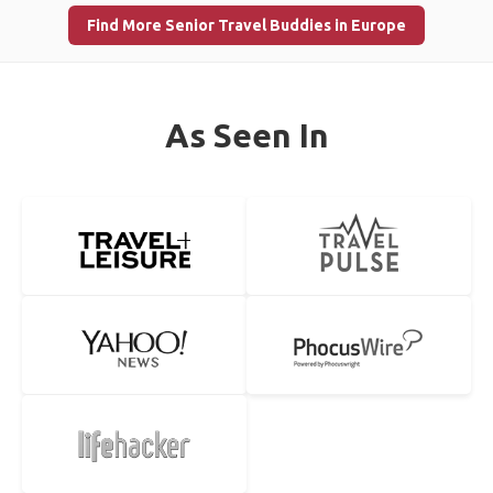
Find More Senior Travel Buddies in Europe
As Seen In