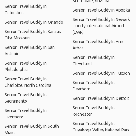
Scottsdale, Arizona
Senior Travel Buddy In
Senior Travel Buddy In Apopka
Columbus
Senior Travel Buddy In Newark
Senior Travel Buddy In Orlando
Liberty International Airport
Senior Travel Buddy In Kansas
(EWR)
City, Missouri
Senior Travel Buddy In Ann
Senior Travel Buddy In San
Arbor
Antonio
Senior Travel Buddy In
Senior Travel Buddy In
Cleveland
Philadelphia
Senior Travel Buddy In Tucson
Senior Travel Buddy In
Senior Travel Buddy In
Charlotte, North Carolina
Dearborn
Senior Travel Buddy In
Senior Travel Buddy In Detroit
Sacramento
Senior Travel Buddy In
Senior Travel Buddy In
Rochester
Livermore
Senior Travel Buddy In
Senior Travel Buddy In South
Cuyahoga Valley National Park
Miami