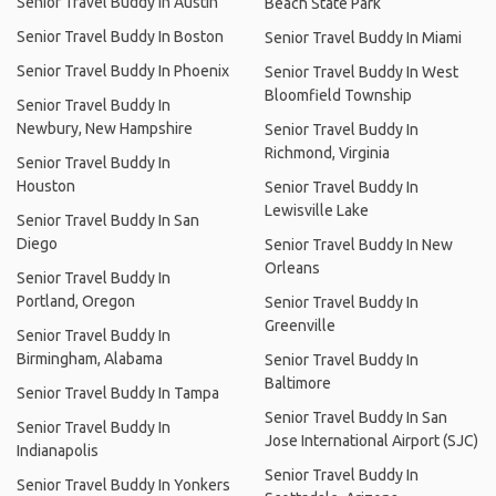
Senior Travel Buddy In Austin
Beach State Park
Senior Travel Buddy In Boston
Senior Travel Buddy In Miami
Senior Travel Buddy In Phoenix
Senior Travel Buddy In West
Bloomfield Township
Senior Travel Buddy In
Newbury, New Hampshire
Senior Travel Buddy In
Richmond, Virginia
Senior Travel Buddy In
Houston
Senior Travel Buddy In
Lewisville Lake
Senior Travel Buddy In San
Diego
Senior Travel Buddy In New
Orleans
Senior Travel Buddy In
Portland, Oregon
Senior Travel Buddy In
Greenville
Senior Travel Buddy In
Birmingham, Alabama
Senior Travel Buddy In
Baltimore
Senior Travel Buddy In Tampa
Senior Travel Buddy In San
Senior Travel Buddy In
Jose International Airport (SJC)
Indianapolis
Senior Travel Buddy In
Senior Travel Buddy In Yonkers