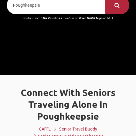
Travelers From
190+ Countries
Have Started
Over 90,000 Trips
on GAFFL
Connect With Seniors
Traveling Alone In
Poughkeepsie
GAFFL
Senior Travel Buddy