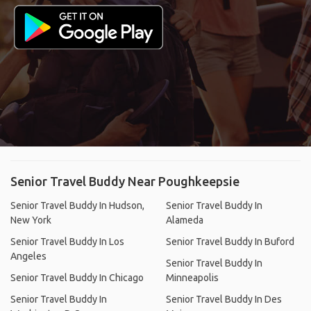
Senior Travel Buddy Near Poughkeepsie
Senior Travel Buddy In Hudson,
Senior Travel Buddy In
New York
Alameda
Senior Travel Buddy In Los
Senior Travel Buddy In Buford
Angeles
Senior Travel Buddy In
Senior Travel Buddy In Chicago
Minneapolis
Senior Travel Buddy In
Senior Travel Buddy In Des