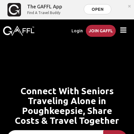
×
The GAFFL App
OPEN
Find A Travel Buddy
Login
JOIN GAFFL
Connect With Seniors
Traveling Alone in
Poughkeepsie, Share
Costs & Travel Together