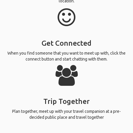
location.
Get Connected
When you find someone that you want to meet up with, click the
connect button and start chatting with them.
Trip Together
Plan together, meet up with your travel companion at a pre-
decided public place and travel together