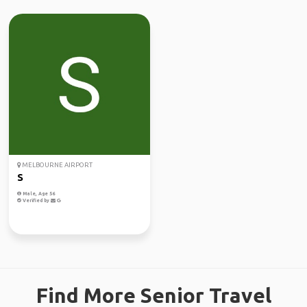
MELBOURNE AIRPORT
S
Male, Age 56
Verified by
Find More Senior Travel