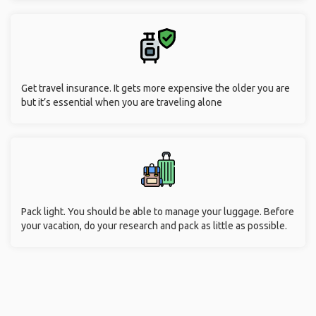
Get travel insurance. It gets more expensive the older you are
but it’s essential when you are traveling alone
Pack light. You should be able to manage your luggage. Before
your vacation, do your research and pack as little as possible.