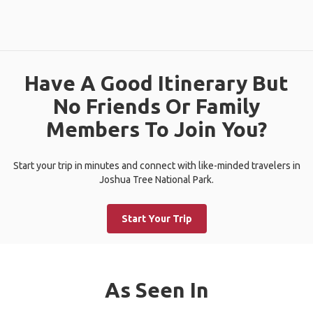
Have A Good Itinerary But
No Friends Or Family
Members To Join You?
Start your trip in minutes and connect with like-minded travelers in
Joshua Tree National Park.
Start Your Trip
As Seen In