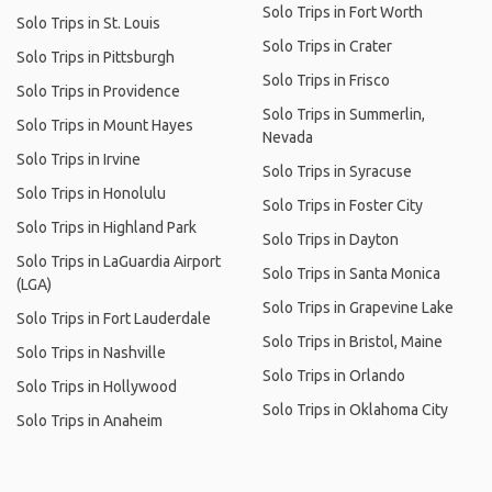
Solo Trips in Fort Worth
Solo Trips in St. Louis
Solo Trips in Crater
Solo Trips in Pittsburgh
Solo Trips in Frisco
Solo Trips in Providence
Solo Trips in Summerlin,
Solo Trips in Mount Hayes
Nevada
Solo Trips in Irvine
Solo Trips in Syracuse
Solo Trips in Honolulu
Solo Trips in Foster City
Solo Trips in Highland Park
Solo Trips in Dayton
Solo Trips in LaGuardia Airport
Solo Trips in Santa Monica
(LGA)
Solo Trips in Grapevine Lake
Solo Trips in Fort Lauderdale
Solo Trips in Bristol, Maine
Solo Trips in Nashville
Solo Trips in Orlando
Solo Trips in Hollywood
Solo Trips in Oklahoma City
Solo Trips in Anaheim