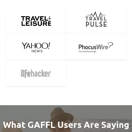
What GAFFL Users Are Saying