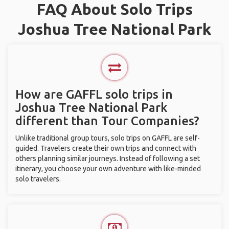
FAQ About Solo Trips
Joshua Tree National Park
How are GAFFL solo trips in
Joshua Tree National Park
different than Tour Companies?
Unlike traditional group tours, solo trips on GAFFL are self-
guided. Travelers create their own trips and connect with
others planning similar journeys. Instead of following a set
itinerary, you choose your own adventure with like-minded
solo travelers.