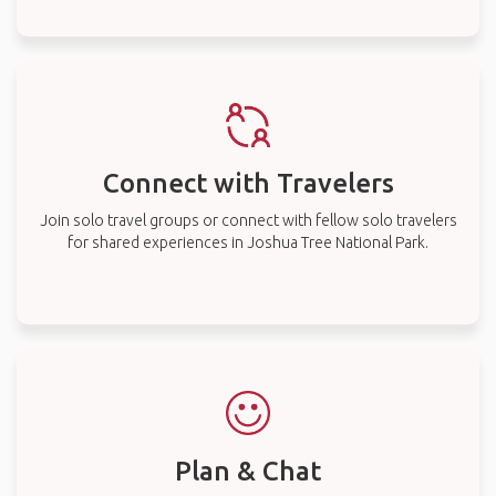
Connect with Travelers
Join solo travel groups or connect with fellow solo travelers
for shared experiences in Joshua Tree National Park.
Plan & Chat