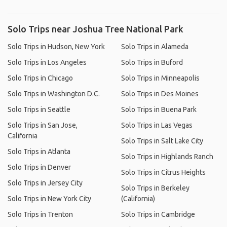
Solo Trips near Joshua Tree National Park
Solo Trips in Hudson, New York
Solo Trips in Alameda
Solo Trips in Los Angeles
Solo Trips in Buford
Solo Trips in Chicago
Solo Trips in Minneapolis
Solo Trips in Washington D.C.
Solo Trips in Des Moines
Solo Trips in Seattle
Solo Trips in Buena Park
Solo Trips in San Jose,
Solo Trips in Las Vegas
California
Solo Trips in Salt Lake City
Solo Trips in Atlanta
Solo Trips in Highlands Ranch
Solo Trips in Denver
Solo Trips in Citrus Heights
Solo Trips in Jersey City
Solo Trips in Berkeley
Solo Trips in New York City
(California)
Solo Trips in Trenton
Solo Trips in Cambridge