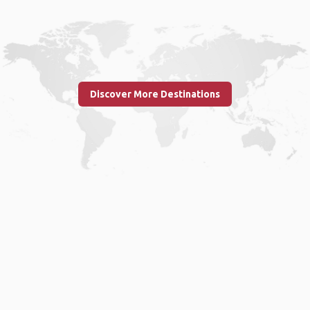
Discover More Destinations