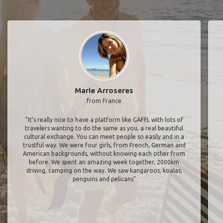
Marie Arroseres
from France
"It’s really nice to have a platform like GAFFL with lots of
travelers wanting to do the same as you, a real beautiful
cultural exchange. You can meet people so easily and in a
trustful way. We were four girls, from French, German and
American backgrounds, without knowing each other from
before. We spent an amazing week together, 2000km
driving, camping on the way. We saw kangaroos, koalas,
penguins and pelicans"