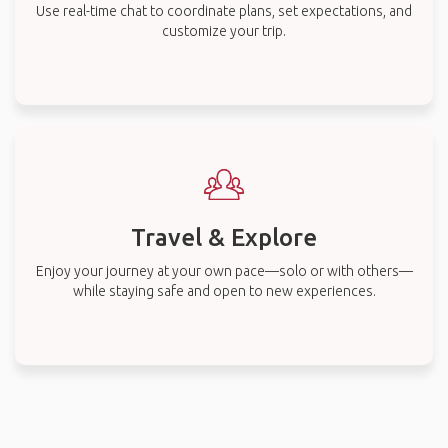
Use real-time chat to coordinate plans, set expectations, and
customize your trip.
Travel & Explore
Enjoy your journey at your own pace—solo or with others—
while staying safe and open to new experiences.