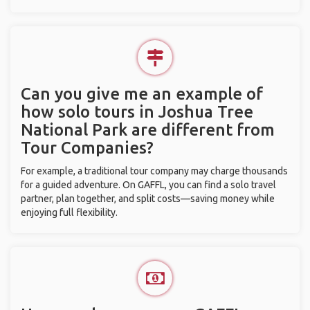
Can you give me an example of
how solo tours in Joshua Tree
National Park are different from
Tour Companies?
For example, a traditional tour company may charge thousands
for a guided adventure. On GAFFL, you can find a solo travel
partner, plan together, and split costs—saving money while
enjoying full flexibility.