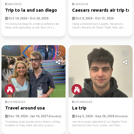
SAN DIEGO
LAUGHLIN
Trip to la and san diego
Caesars rewards air trip to..
Oct 14, 2026 - Oct 20, 2026
Oct 9, 2026 - Oct 13, 2026
I’m visiting San Diego for a medical conference and
Taking a chartered trip to Laughlin, Nevada on a
doing some sightseeing as well. Since LA is c...
Caesars Rewards Air Charter. Flight, hotel, and ...
LOS ANGELES
LOS ANGELES
Travel around usa
La trip
Dec 18, 2026 - Jan 10, 2027
Sep 5, 2026 - Sep 26, 2026
(Flexible)
(Flexible)
I’m planning an epic journey across America, aiming
Join me on an epic exploration of Los Angeles! From
to explore as many states and cities as possi...
tech hubs to iconic music scenes, we'll dive ...