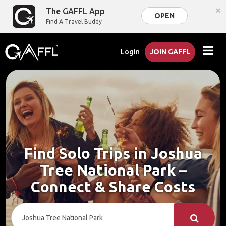
×
The GAFFL App
OPEN
Find A Travel Buddy
Login
JOIN GAFFL
Find Solo Trips in Joshua
Tree National Park –
Connect & Share Costs