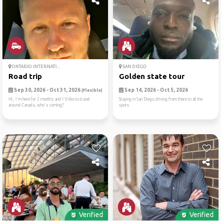
ONTARIO INTERNATI...
SAN DIEGO
Road trip
Golden state tour
Sep 30, 2026 - Oct 31, 2026
Sep 14, 2026 - Oct 5, 2026
(Flexible)
Hi, I'm here for 2 months and I'd like to travel
Staying in San Diego,driving from there to all the
around Canada, who's coming?
spots
Verified
Verified