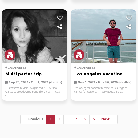
LOS ANGELES
LOS ANGELES
Multi parter trip
Los angeles vacation
Sep 20, 2026 - Oct 8, 2026
Nov 1, 2026 - Nov 30, 2026
(Flexible)
(Flexible)
Just wanted to visit LA again and NOLA. Also
I'm looking for someone to travel to Los Angeles. I
wanted to drop down to Florida for 2 days. Totally
can pay for everyone. I'm very flexible and o...
o...
← Previous
1
2
3
4
5
6
Next →