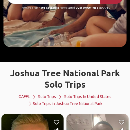
Travelers From
190+ Countries
Have Started
Over 90,000 Trips
on GAFFL
Joshua Tree National Park
Solo Trips
GAFFL
Solo Trips
Solo Trips In United States
Solo Trips In Joshua Tree National Park