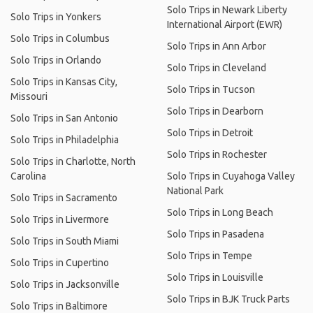
Solo Trips in Newark Liberty
Solo Trips in Yonkers
International Airport (EWR)
Solo Trips in Columbus
Solo Trips in Ann Arbor
Solo Trips in Orlando
Solo Trips in Cleveland
Solo Trips in Kansas City,
Solo Trips in Tucson
Missouri
Solo Trips in Dearborn
Solo Trips in San Antonio
Solo Trips in Detroit
Solo Trips in Philadelphia
Solo Trips in Rochester
Solo Trips in Charlotte, North
Carolina
Solo Trips in Cuyahoga Valley
National Park
Solo Trips in Sacramento
Solo Trips in Long Beach
Solo Trips in Livermore
Solo Trips in Pasadena
Solo Trips in South Miami
Solo Trips in Tempe
Solo Trips in Cupertino
Solo Trips in Louisville
Solo Trips in Jacksonville
Solo Trips in BJK Truck Parts
Solo Trips in Baltimore