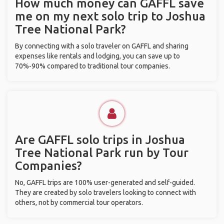
How much money can GAFFL save
me on my next solo trip to Joshua
Tree National Park?
By connecting with a solo traveler on GAFFL and sharing
expenses like rentals and lodging, you can save up to
70%-90% compared to traditional tour companies.
Are GAFFL solo trips in Joshua
Tree National Park run by Tour
Companies?
No, GAFFL trips are 100% user-generated and self-guided.
They are created by solo travelers looking to connect with
others, not by commercial tour operators.