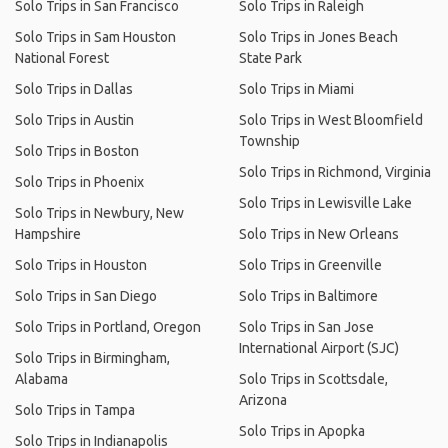
Solo Trips in San Francisco
Solo Trips in Raleigh
Solo Trips in Sam Houston
Solo Trips in Jones Beach
National Forest
State Park
Solo Trips in Dallas
Solo Trips in Miami
Solo Trips in Austin
Solo Trips in West Bloomfield
Township
Solo Trips in Boston
Solo Trips in Richmond, Virginia
Solo Trips in Phoenix
Solo Trips in Lewisville Lake
Solo Trips in Newbury, New
Hampshire
Solo Trips in New Orleans
Solo Trips in Houston
Solo Trips in Greenville
Solo Trips in San Diego
Solo Trips in Baltimore
Solo Trips in Portland, Oregon
Solo Trips in San Jose
International Airport (SJC)
Solo Trips in Birmingham,
Alabama
Solo Trips in Scottsdale,
Arizona
Solo Trips in Tampa
Solo Trips in Apopka
Solo Trips in Indianapolis