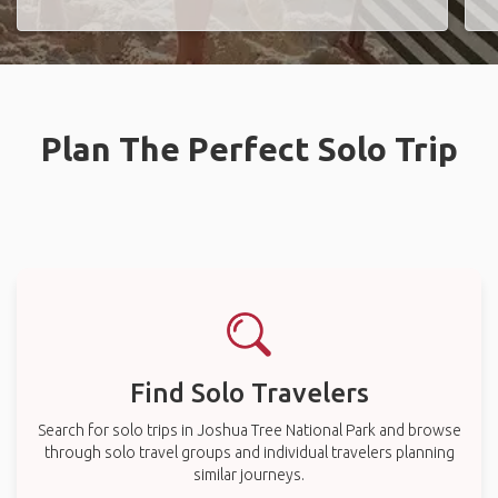
Plan The Perfect Solo Trip
Find Solo Travelers
Search for solo trips in Joshua Tree National Park and browse
through solo travel groups and individual travelers planning
similar journeys.