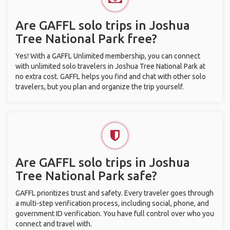
Are GAFFL solo trips in Joshua
Tree National Park free?
Yes! With a GAFFL Unlimited membership, you can connect
with unlimited solo travelers in Joshua Tree National Park at
no extra cost. GAFFL helps you find and chat with other solo
travelers, but you plan and organize the trip yourself.
Are GAFFL solo trips in Joshua
Tree National Park safe?
GAFFL prioritizes trust and safety. Every traveler goes through
a multi-step verification process, including social, phone, and
government ID verification. You have full control over who you
connect and travel with.