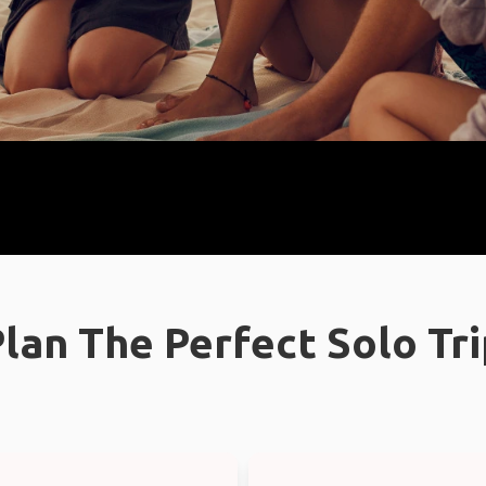
lan The Perfect Solo Tr