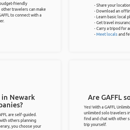
 budget-friendly
- Share your locatio
 other travelers can make
- Download an offlin
GAFFL to connect with a
- Learn basic local 
er.
- Get travel insuran
- Carry a tripod for
-
Meet locals
and f
s in Newark
Are GAFFL so
panies?
Yes! With a GAFFL Unlimi
unlimited solo travelers 
GAFFL are self-guided.
find and chat with other s
 with others planning
trip yourself.
inerary, you choose your