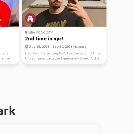
NEW YORK CITY
2nd time in nyc!
Aug 15, 2026 - Sep 30, 2026
(Flexible)
Let's
Hey, I will be visiting NYC for the second time
me live
this summer because I genuinely loved it the
firs...
ark