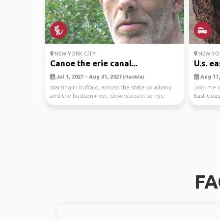
NEW YORK CITY
NEW YOR
Canoe the erie canal...
U.s. ea
Jul 1, 2027 - Aug 31, 2027
Aug 17,
(Flexible)
starting in buffalo, across the state to albany
Join me o
and the hudson river, downstream to nyc.
East Coas
vehicle ...
Let's expl.
FA