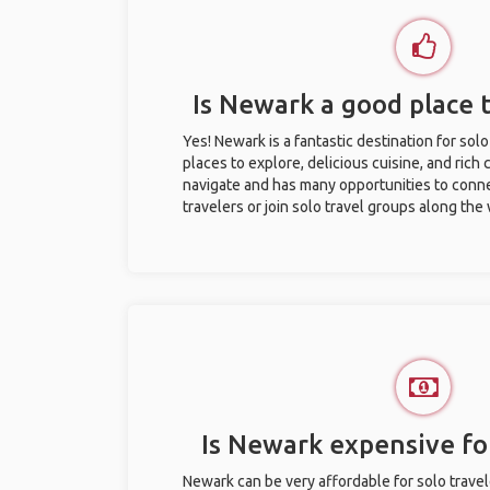
Is Newark a good place t
Yes! Newark is a fantastic destination for solo 
places to explore, delicious cuisine, and rich c
navigate and has many opportunities to conne
travelers or join solo travel groups along the
Is Newark expensive for
Newark can be very affordable for solo travel