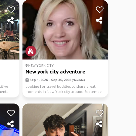
NEW YORK CITY
New york city adventure
Sep 1, 2026 - Sep 30, 2026
(Flexible)
itive
Looking for travel buddies to share great
ments
moments in New York city around September
(Im flexible,...