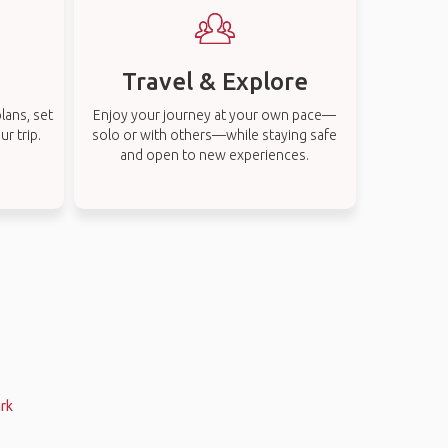
Travel & Explore
lans, set
Enjoy your journey at your own pace—
r trip.
solo or with others—while staying safe
and open to new experiences.
ark