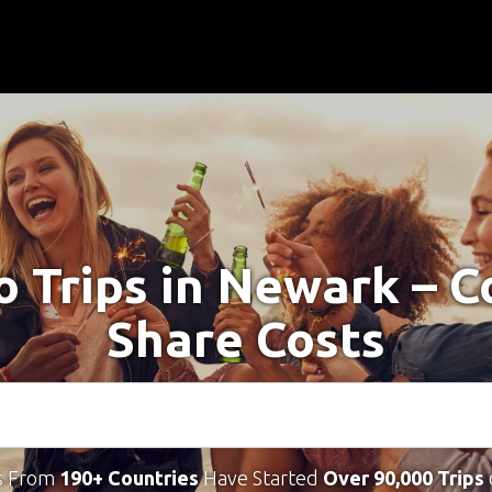
o Trips in Newark – 
Share Costs
s From
190+ Countries
Have Started
Over 90,000 Trips