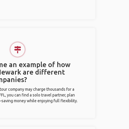
 me an example of how
Newark are different
mpanies?
l tour company may charge thousands for a
L, you can find a solo travel partner, plan
saving money while enjoying full flexibility.