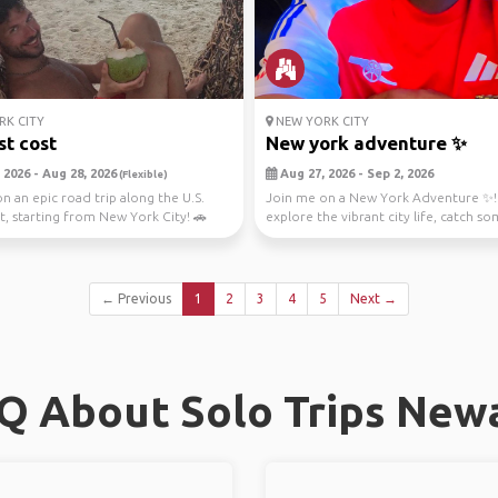
K CITY
NEW YORK CITY
st cost
New york adventure ✨️
 2026 - Aug 28, 2026
Aug 27, 2026 - Sep 2, 2026
(Flexible)
n an epic road trip along the U.S.
Join me on a New York Adventure ✨️! 
t, starting from New York City! 🚗
explore the vibrant city life, catch so
..
music, a...
← Previous
1
2
3
4
5
Next →
Q About Solo Trips New