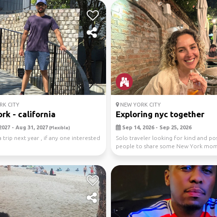
K CITY
NEW YORK CITY
rk - california
Exploring nyc together
2027 - Aug 31, 2027
Sep 14, 2026 - Sep 25, 2026
(Flexible)
 trip next year , if any one interested
Solo traveler looking for kind and pos
people to share some New York mo
with. ✨Walks th...