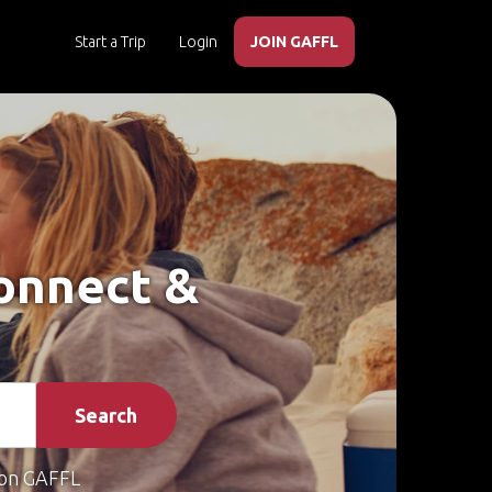
Start a Trip
Login
JOIN GAFFL
Connect &
Search
on GAFFL