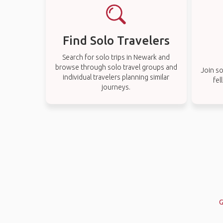
Find Solo Travelers
Search for solo trips in Newark and
browse through solo travel groups and
Join so
individual travelers planning similar
fel
journeys.
G