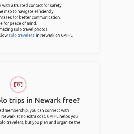
n with a trusted contact for safety.
e map to navigate efficiently.
phrases for better communication.
ce for peace of mind.
 amazing solo travel photos.
ellow
solo travelers!
in Newark on GAFFL.
lo trips in Newark free?
ted membership, you can connect with
in Newark at no extra cost. GAFFL helps you
olo travelers, but you plan and organize the