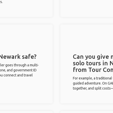
s.
 Newark safe?
Can you give
solo tours in 
eler goes through a multi-
from Tour Co
phone, and government ID
you connect and travel
For example, a traditiona
guided adventure. On GAFF
together, and split costs—