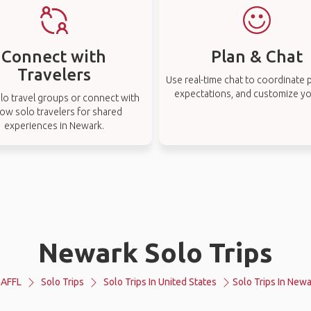
Connect with
Plan & Chat
Travelers
Use real-time chat to coordinate p
expectations, and customize you
lo travel groups or connect with
low solo travelers for shared
experiences in Newark.
Newark Solo Trips
AFFL
Solo Trips
Solo Trips In United States
Solo Trips In New