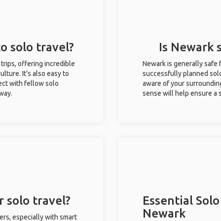
o solo travel?
Is Newark s
trips, offering incredible
Newark is generally safe 
ulture. It’s also easy to
successfully planned solo 
ct with fellow solo
aware of your surroundin
 way.
sense will help ensure a
 solo travel?
Essential Solo
Newark
ers, especially with smart