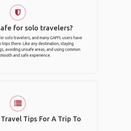
afe for solo travelers?
for solo travelers, and many GAFFL users have
trips there. Like any destination, staying
gs, avoiding unsafe areas, and using common
 smooth and safe experience.
 Travel Tips For A Trip To