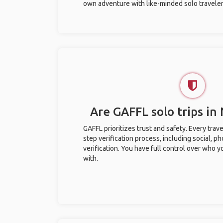
own adventure with like-minded solo traveler
Are GAFFL solo trips in
GAFFL prioritizes trust and safety. Every trav
step verification process, including social, 
verification. You have full control over who 
with.