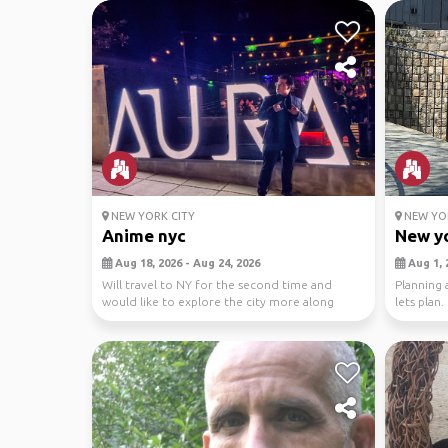
NEW YORK CITY
NEW YOR
Anime nyc
New yo
Aug 18, 2026 - Aug 24, 2026
Aug 1, 
Will travel to NY for the second time and
Planning a
would like to explore the city more along
lets plan.
withe the ani...