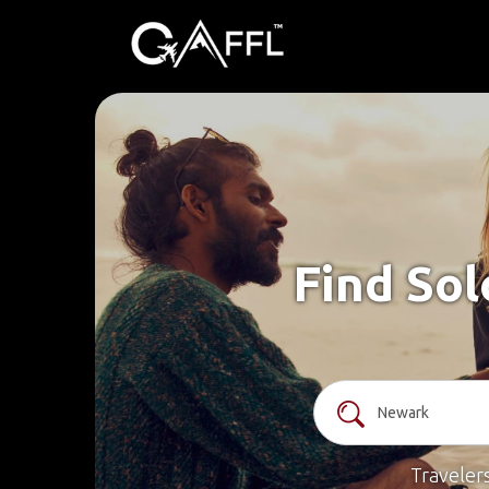
Find Sol
Traveler