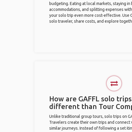
budgeting. Eating at local markets, staying in
accommodations, and splitting expenses with
your solo trip even more cost-effective. Use 
solo traveler, share costs, and explore togeth
How are GAFFL solo trip
different than Tour Com
Unlike traditional group tours, solo trips on 
Travelers create their own trips and connect
similar journeys. Instead of following a set it