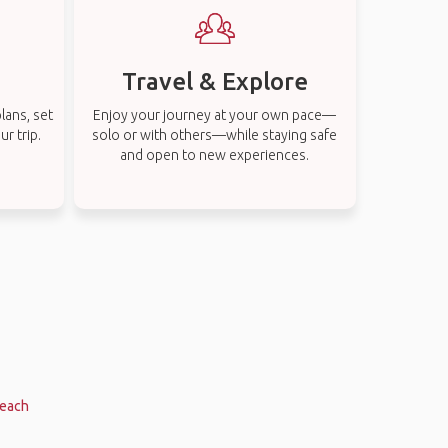
Travel & Explore
lans, set
Enjoy your journey at your own pace—
r trip.
solo or with others—while staying safe
and open to new experiences.
Beach