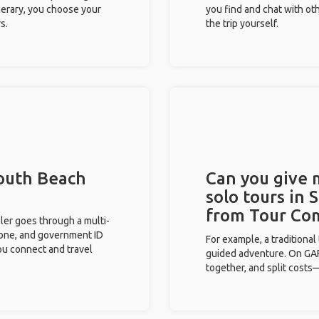
inerary, you choose your
you find and chat with ot
s.
the trip yourself.
South Beach
Can you give
solo tours in 
from Tour Co
eler goes through a multi-
phone, and government ID
For example, a traditiona
you connect and travel
guided adventure. On GAFF
together, and split costs—