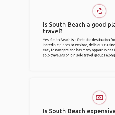
Is South Beach a good pla
travel?
Yes! South Beach is a fantastic destination for
incredible places to explore, delicious cuisine,
easy to navigate and has many opportunities 
solo travelers or join solo travel groups alon
Is South Beach expensive