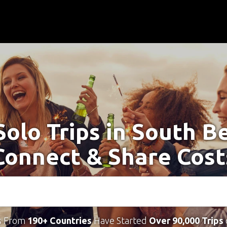
Solo Trips in South B
Connect & Share Cost
s From
190+ Countries
Have Started
Over 90,000 Trips