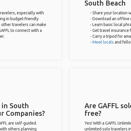
South Beach
ravelers, especially with
- Share your location w
ing in budget-friendly
- Download an offline 
 other travelers can make
- Learn basic local ph
GAFFL to connect with a
- Get travel insurance 
er.
- Carry a tripod for am
-
Meet locals
and fell
 in South
Are GAFFL sol
ur Companies?
free?
GAFFL are self-guided.
Yes! With a GAFFL Unlimi
 with others planning
unlimited solo travelers 