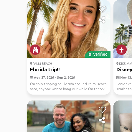
Verified
PALM BEACH
KISSIMM
Florida trip!!
Disney
Aug 27, 2026 - Sep 2, 2026
Nov 13,
I'm solo tripping to Florida around Palm Beach
Senior ve
area, anyone wanna hang out while I'm there?!
similar t
😅
to site see