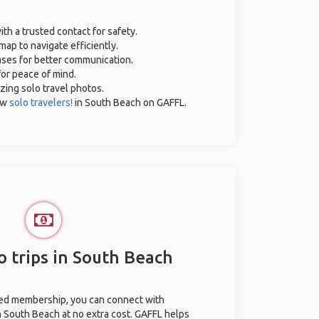
ith a trusted contact for safety.
map to navigate efficiently.
rases for better communication.
for peace of mind.
azing solo travel photos.
ow
solo travelers!
in South Beach on GAFFL.
o trips in South Beach
ted membership, you can connect with
in South Beach at no extra cost. GAFFL helps