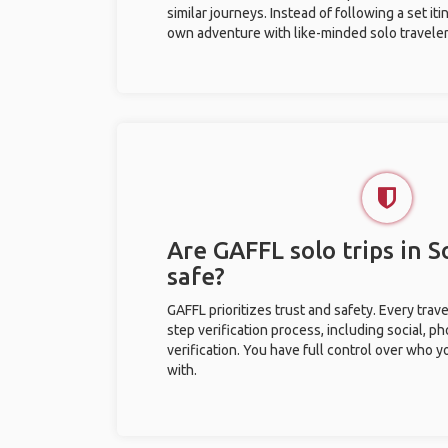
similar journeys. Instead of following a set it
own adventure with like-minded solo traveler
Are GAFFL solo trips in 
safe?
GAFFL prioritizes trust and safety. Every trav
step verification process, including social, 
verification. You have full control over who 
with.