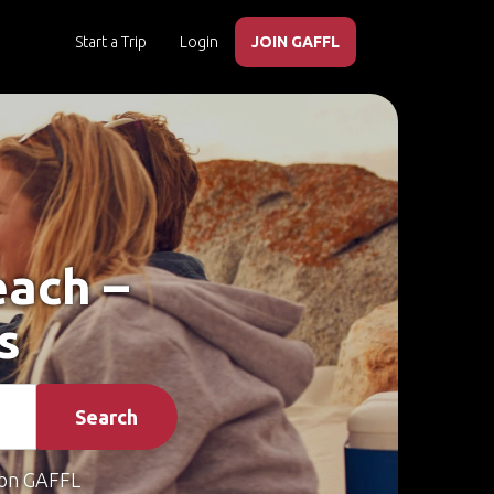
Start a Trip
Login
JOIN GAFFL
each –
s
Search
on GAFFL