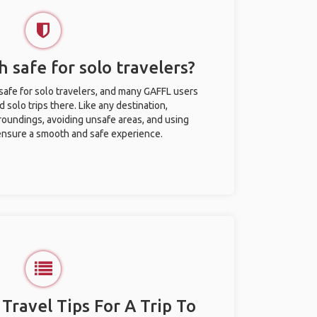
h safe for solo travelers?
safe for solo travelers, and many GAFFL users
solo trips there. Like any destination,
roundings, avoiding unsafe areas, and using
nsure a smooth and safe experience.
 Travel Tips For A Trip To