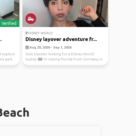
Verified
DISNEY WORLD
.
Disney layover adventure fr...
Aug 20, 2026 - Sep 1, 2026
 explore
Solo traveler looking for a Disney World
one park
buddy! 🏰I'm visiting Florida from Germany in
late August...
Beach