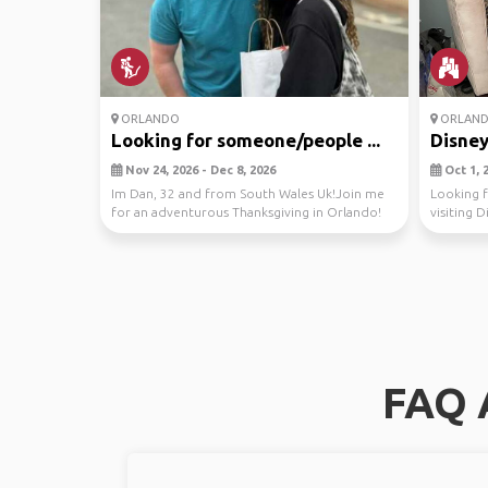
ORLANDO
ORLAN
Looking for someone/people ...
Disney
Nov 24, 2026 - Dec 8, 2026
Oct 1, 2
Im Dan, 32 and from South Wales Uk!Join me
Looking f
for an adventurous Thanksgiving in Orlando!
visiting D
Let's expl...
t...
FAQ 