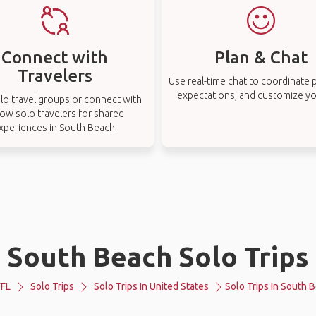
Connect with
Plan & Chat
Travelers
Use real-time chat to coordinate p
expectations, and customize you
lo travel groups or connect with
low solo travelers for shared
xperiences in South Beach.
South Beach Solo Trips
FL
Solo Trips
Solo Trips In United States
Solo Trips In South 