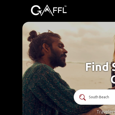
Find 
Traveler