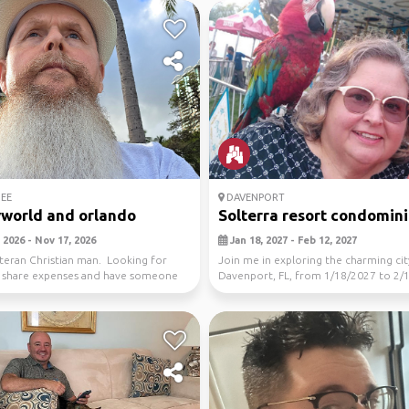
EE
DAVENPORT
world and orlando
Solterra resort condomin
 2026 - Nov 17, 2026
Jan 18, 2027 - Feb 12, 2027
teran Christian man. Looking for
Join me in exploring the charming cit
o share expenses and have someone
Davenport, FL, from 1/18/2027 to 2/
...
Let's disco...