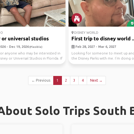
DO
DISNEY WORLD
 or universal studios
First trip to disney world ..
026 - Dec 19, 2026
Feb 28, 2027 - Mar 6, 2027
(Flexible)
or anyone who may be interested in
Looking for someone to meet up and
isney or Universal Studios in Florida. If
the Disney Parks with me. I’m doing 
per day s...
← Previous
1
2
3
4
Next →
About Solo Trips South 