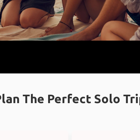
lan The Perfect Solo Tr