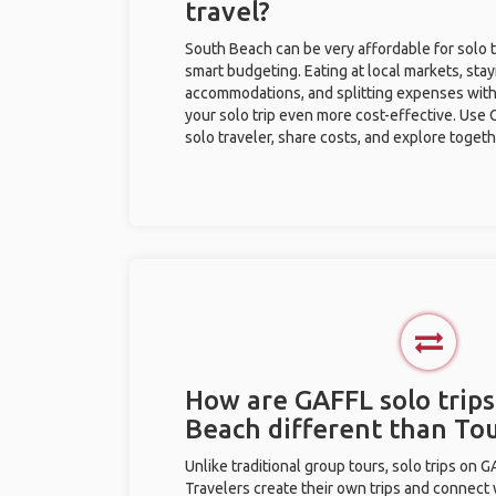
travel?
South Beach can be very affordable for solo t
smart budgeting. Eating at local markets, stay
accommodations, and splitting expenses with
your solo trip even more cost-effective. Use 
solo traveler, share costs, and explore togeth
How are GAFFL solo trips
Beach different than To
Unlike traditional group tours, solo trips on 
Travelers create their own trips and connect