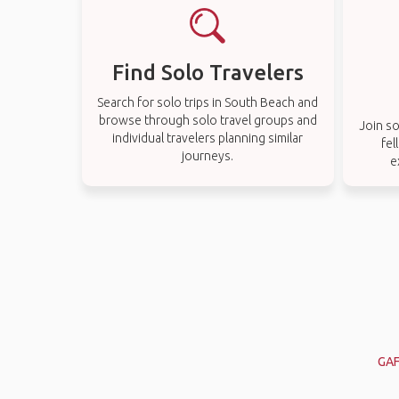
Find Solo Travelers
Search for solo trips in South Beach and
browse through solo travel groups and
Join so
individual travelers planning similar
fel
journeys.
e
GAF