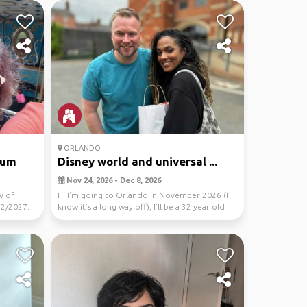
ORLANDO
ium
Disney world and universal ...
Nov 24, 2026 - Dec 8, 2026
y of
Hi I’m going to Orlando in November 2026 (I
12/2027.
know it’s a long way off), I’ll be a 32 year old
male...