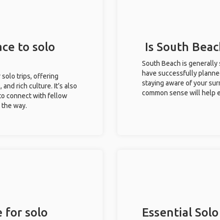
ce to solo
Is South Beac
South Beach is generally 
have successfully planned 
 solo trips, offering
staying aware of your sur
 and rich culture. It’s also
common sense will help e
to connect with fellow
g the way.
 for solo
Essential Solo