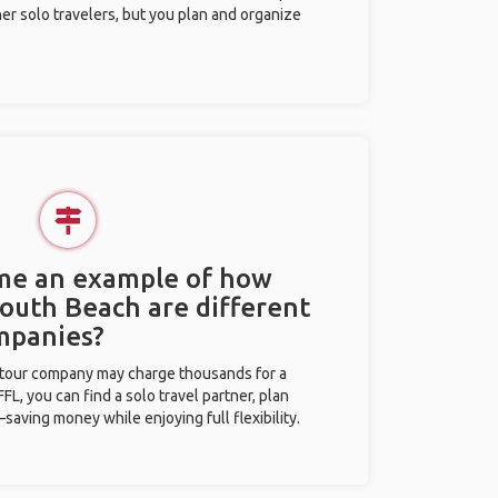
her solo travelers, but you plan and organize
 me an example of how
South Beach are different
mpanies?
l tour company may charge thousands for a
L, you can find a solo travel partner, plan
saving money while enjoying full flexibility.