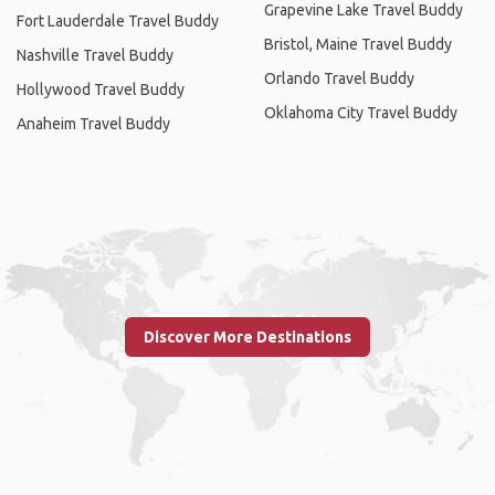
Grapevine Lake Travel Buddy
Fort Lauderdale Travel Buddy
Bristol, Maine Travel Buddy
Nashville Travel Buddy
Orlando Travel Buddy
Hollywood Travel Buddy
Oklahoma City Travel Buddy
Anaheim Travel Buddy
Discover More Destinations