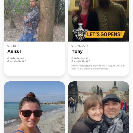
BERLIN
REYKJAVIK
Anisur
Tony
Male, Age 40
Male, Age 50
Verified by
Verified by
I'm from Pittsburgh, Pa and in iceland til August 24th. I am
open to any exploring and someone to...