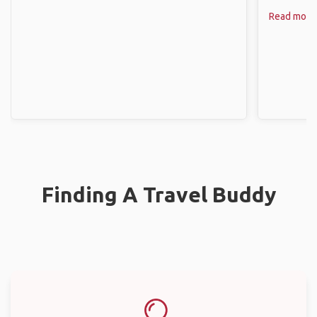
Read more
Finding A Travel Buddy