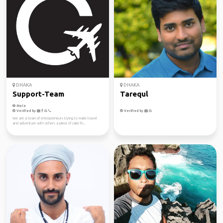
DHAKA
DHAKA
Support-Team
Tarequl
Male
Verified by
Verified by
We are a team of entrepreneurs trying to make travel
and adventure with others a piece of cake fo...