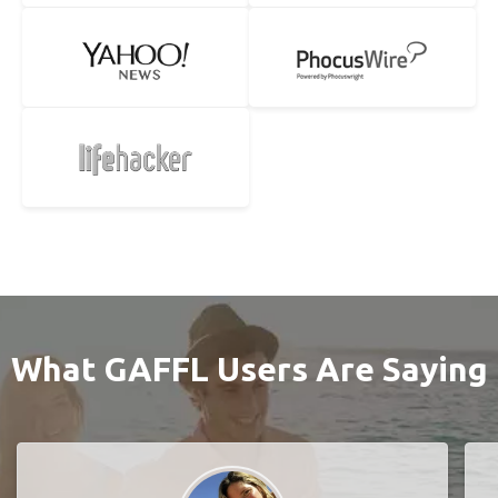
What GAFFL Users Are Saying