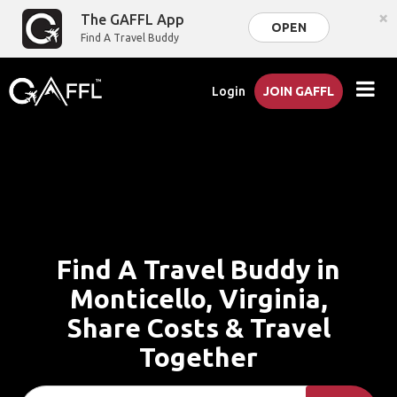
×
The GAFFL App
OPEN
Find A Travel Buddy
Login
JOIN GAFFL
Find A Travel Buddy in
Monticello, Virginia,
Share Costs & Travel
Together