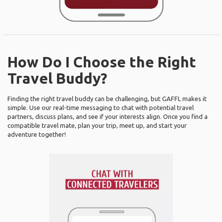
How Do I Choose the Right
Travel Buddy?
Finding the right travel buddy can be challenging, but GAFFL makes it
simple. Use our real-time messaging to chat with potential travel
partners, discuss plans, and see if your interests align. Once you find a
compatible travel mate, plan your trip, meet up, and start your
adventure together!