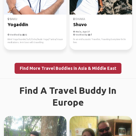
BAKU
DHAKA
Yogaddin
Shuvo
Male, Age 37
Verified by
Verified by
Blind Yoga founder/Sufi/Osho/Nude Yoga/Tantra/Vouce
I'm an enthusiastic Traveller, Traveling Everytime I'm I'm
meditations. Im in love with travelling
free.
Find More Travel Buddies in Asia & Middle East
Find A Travel Buddy In
Europe