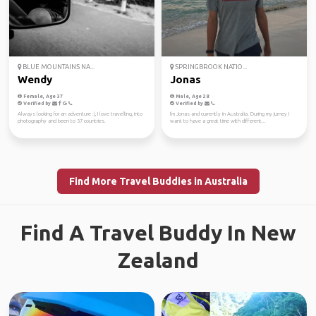
BLUE MOUNTAINS NA...
SPRINGBROOK NATIO...
Wendy
Jonas
Female, Age 37
Male, Age 28
Verified by
Verified by
Always looking for an adventure :), I love travelling, into
I'm Jonas and currently in Australia. During my jurney I
photography and been to 37 countries.
want to have a great time with different...
Find More Travel Buddies in Australia
Find A Travel Buddy In New
Zealand