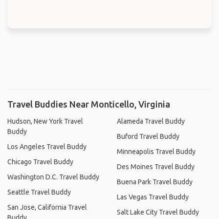
Travel Buddies Near Monticello, Virginia
Hudson, New York Travel
Alameda Travel Buddy
Buddy
Buford Travel Buddy
Los Angeles Travel Buddy
Minneapolis Travel Buddy
Chicago Travel Buddy
Des Moines Travel Buddy
Washington D.C. Travel Buddy
Buena Park Travel Buddy
Seattle Travel Buddy
Las Vegas Travel Buddy
San Jose, California Travel
Salt Lake City Travel Buddy
Buddy