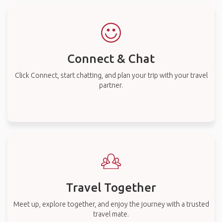
Connect & Chat
Click Connect, start chatting, and plan your trip with your travel
partner.
Travel Together
Meet up, explore together, and enjoy the journey with a trusted
travel mate.