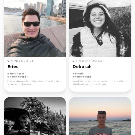
SYDNEY AIRPORT
FLINDERS CHASE NA...
Eriec
Deborah
Male, Age 36
Female
Verified by
Verified by
Enjoys making new friends, trips sharing, travelling, sight-
I'm an Italian girl with a huge love for the diversity that's
seeing and photography.
why I travel around the world since...