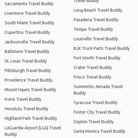
Travel Buddy
Sacramento Travel Buddy
Long Beach Travel Buddy
Livermore Travel Buddy
Pasadena Travel Buddy
South Miami Travel Buddy
Tempe Travel Buddy
Cupertino Travel Buddy
Louisville Travel Buddy
Jacksonville Travel Buddy
BJK Truck Parts Travel Buddy
Baltimore Travel Buddy
Fort Worth Travel Buddy
St. Louis Travel Buddy
Crater Travel Buddy
Pittsburgh Travel Buddy
Frisco Travel Buddy
Providence Travel Buddy
Summerlin, Nevada Travel
Mount Hayes Travel Buddy
Buddy
Irvine Travel Buddy
Syracuse Travel Buddy
Honolulu Travel Buddy
Foster City Travel Buddy
Highland Park Travel Buddy
Dayton Travel Buddy
LaGuardia Airport (LGA) Travel
Santa Monica Travel Buddy
Buddy