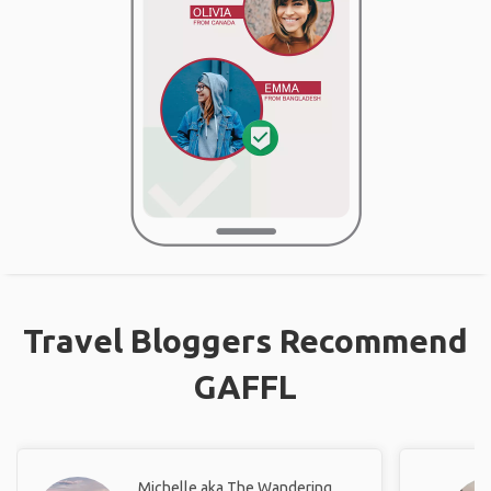
Travel Bloggers Recommend
GAFFL
Michelle aka The Wandering