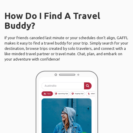
How Do I Find A Travel
Buddy?
If your friends canceled last minute or your schedules don’t align, GAFFL
makes it easy to find a travel buddy for your trip. Simply search for your
destination, browse trips created by solo travelers, and connect with a
like-minded travel partner or travel mate. Chat, plan, and embark on
your adventure with confidence!