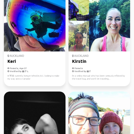
AUCKLAND
AUCKLAND
Keri
Kirstin
Female, Age 37
Female
Verified by
Verified by
Hi 👋🏼 currently living in Whistler, B.C. looking to make
I'm a smiley Kiwi gal who has been seriously inflicted by
my way across Canada!
the travel bug, and won't let traveling...