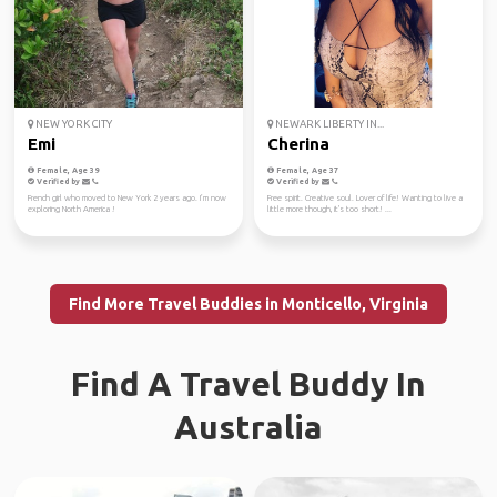
NEW YORK CITY
NEWARK LIBERTY IN...
Emi
Cherina
Female, Age 39
Female, Age 37
Verified by
Verified by
French girl who moved to New York 2 years ago. I’m now
Free spirit. Creative soul. Lover of life! Wanting to live a
exploring North America !
little more though, it's too short! ...
Find More Travel Buddies in Monticello, Virginia
Find A Travel Buddy In
Australia