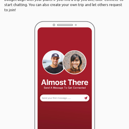
start chatting. You can also create your own trip and let others request
to join!