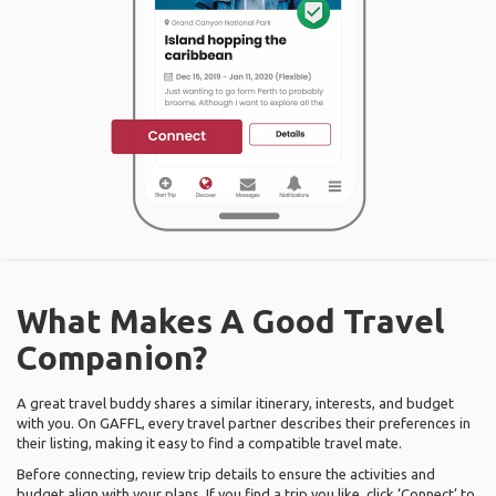
What Makes A Good Travel
Companion?
A great travel buddy shares a similar itinerary, interests, and budget
with you. On GAFFL, every travel partner describes their preferences in
their listing, making it easy to find a compatible travel mate.
Before connecting, review trip details to ensure the activities and
budget align with your plans. If you find a trip you like, click ‘Connect’ to