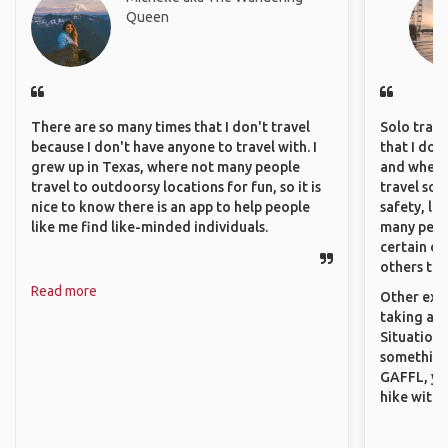
Queen
There are so many times that I don't travel
Solo trave
because I don't have anyone to travel with. I
that I do
grew up in Texas, where not many people
and where 
travel to outdoorsy locations for fun, so it is
travel sol
nice to know there is an app to help people
safety, lik
like me find like-minded individuals.
many peopl
certain de
others that
Read more
Other exam
taking a r
Situations
something 
GAFFL, you
hike with o