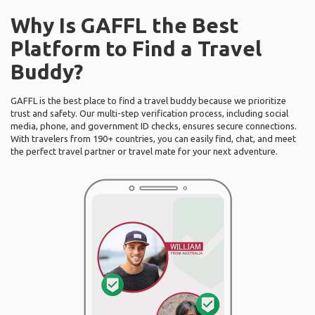
Why Is GAFFL the Best
Platform to Find a Travel
Buddy?
GAFFL is the best place to find a travel buddy because we prioritize
trust and safety. Our multi-step verification process, including social
media, phone, and government ID checks, ensures secure connections.
With travelers from 190+ countries, you can easily find, chat, and meet
the perfect travel partner or travel mate for your next adventure.