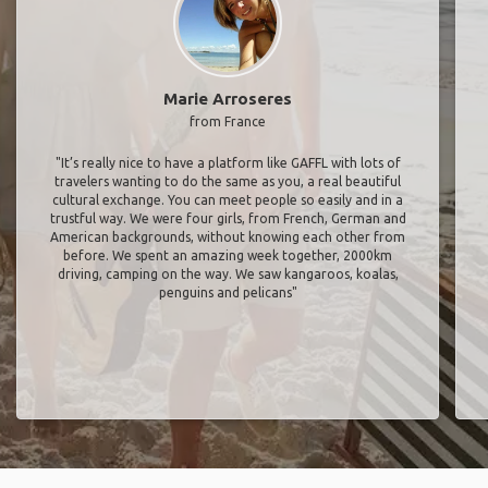
Marie Arroseres
from France
"It’s really nice to have a platform like GAFFL with lots of
travelers wanting to do the same as you, a real beautiful
cultural exchange. You can meet people so easily and in a
trustful way. We were four girls, from French, German and
American backgrounds, without knowing each other from
before. We spent an amazing week together, 2000km
driving, camping on the way. We saw kangaroos, koalas,
penguins and pelicans"