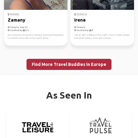
MAINZ
ZURICH
Zamany
Irene
Female, Age 35
Female
Verified by
Verified by
Hey everyone, I'm based in Germany and travel frequently
I am an alien walking on this earth. I love to meet people
to explore every part of the world! Alwa...
from other nations, I love get to know...
Find More Travel Buddies in Europe
As Seen In