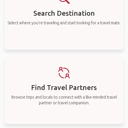
Search Destination
Select where you’re traveling and start looking for a travel mate.
Find Travel Partners
Browse trips and locals to connect with a like-minded travel
partner or travel companion.