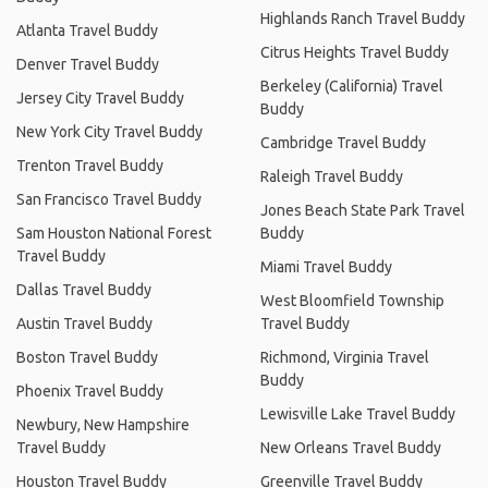
Highlands Ranch Travel Buddy
Atlanta Travel Buddy
Citrus Heights Travel Buddy
Denver Travel Buddy
Berkeley (California) Travel
Jersey City Travel Buddy
Buddy
New York City Travel Buddy
Cambridge Travel Buddy
Trenton Travel Buddy
Raleigh Travel Buddy
San Francisco Travel Buddy
Jones Beach State Park Travel
Sam Houston National Forest
Buddy
Travel Buddy
Miami Travel Buddy
Dallas Travel Buddy
West Bloomfield Township
Austin Travel Buddy
Travel Buddy
Boston Travel Buddy
Richmond, Virginia Travel
Buddy
Phoenix Travel Buddy
Lewisville Lake Travel Buddy
Newbury, New Hampshire
Travel Buddy
New Orleans Travel Buddy
Houston Travel Buddy
Greenville Travel Buddy