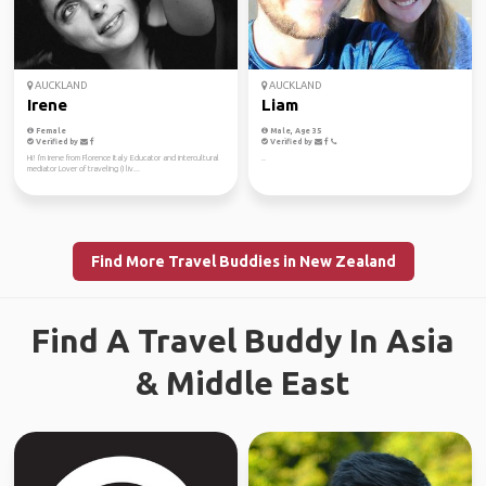
AUCKLAND
AUCKLAND
Irene
Liam
Female
Male, Age 35
Verified by
Verified by
Hi! I'm Irene from Florence Italy Educator and intercultural
..
mediator Lover of traveling (I liv...
Find More Travel Buddies in New Zealand
Find A Travel Buddy In Asia
& Middle East