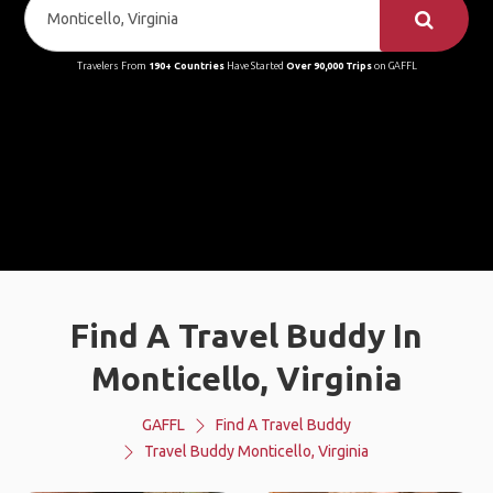
Travelers From
190+ Countries
Have Started
Over 90,000 Trips
on GAFFL
Find A Travel Buddy In
Monticello, Virginia
GAFFL
Find A Travel Buddy
Travel Buddy Monticello, Virginia