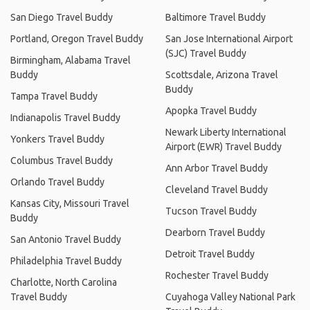
San Diego Travel Buddy
Baltimore Travel Buddy
Portland, Oregon Travel Buddy
San Jose International Airport
(SJC) Travel Buddy
Birmingham, Alabama Travel
Buddy
Scottsdale, Arizona Travel
Buddy
Tampa Travel Buddy
Apopka Travel Buddy
Indianapolis Travel Buddy
Newark Liberty International
Yonkers Travel Buddy
Airport (EWR) Travel Buddy
Columbus Travel Buddy
Ann Arbor Travel Buddy
Orlando Travel Buddy
Cleveland Travel Buddy
Kansas City, Missouri Travel
Tucson Travel Buddy
Buddy
Dearborn Travel Buddy
San Antonio Travel Buddy
Detroit Travel Buddy
Philadelphia Travel Buddy
Rochester Travel Buddy
Charlotte, North Carolina
Travel Buddy
Cuyahoga Valley National Park