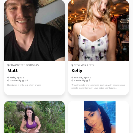
CHARLOTTE DOUGLAS...
NEW YORK CITY
Matt
Kelly
Male, Age 36
Female, Age 46
Verified by
Verified by
Happiness is only real when shared
Traveling solo and looking to meet up with adventurous
people along the way. Love being spontaneo...