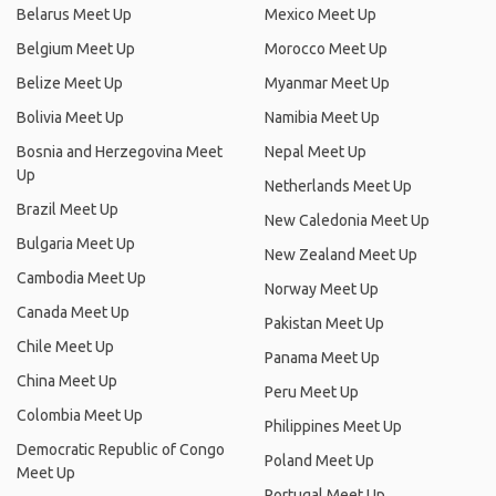
Belarus Meet Up
Mexico Meet Up
Belgium Meet Up
Morocco Meet Up
Belize Meet Up
Myanmar Meet Up
Bolivia Meet Up
Namibia Meet Up
Bosnia and Herzegovina Meet
Nepal Meet Up
Up
Netherlands Meet Up
Brazil Meet Up
New Caledonia Meet Up
Bulgaria Meet Up
New Zealand Meet Up
Cambodia Meet Up
Norway Meet Up
Canada Meet Up
Pakistan Meet Up
Chile Meet Up
Panama Meet Up
China Meet Up
Peru Meet Up
Colombia Meet Up
Philippines Meet Up
Democratic Republic of Congo
Poland Meet Up
Meet Up
Portugal Meet Up