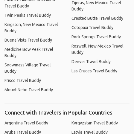
Tijeras, New Mexico Travel
Travel Buddy
Buddy
Twin Peaks Travel Buddy
Crested Butte Travel Buddy
Kingston, New Mexico Travel
Cotopaxi Travel Buddy
Buddy
Rock Springs Travel Buddy
Buena Vista Travel Buddy
Roswell, New Mexico Travel
Medicine Bow Peak Travel
Buddy
Buddy
Denver Travel Buddy
Snowmass Village Travel
Las Cruces Travel Buddy
Buddy
Frisco Travel Buddy
Mount Nebo Travel Buddy
Connect with Travelers in Popular Countries
Argentina Travel Buddy
Kyrgyzstan Travel Buddy
Aruba Travel Buddy
Latvia Travel Buddy