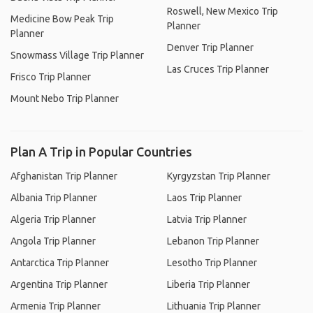
Roswell, New Mexico Trip
Medicine Bow Peak Trip
Planner
Planner
Denver Trip Planner
Snowmass Village Trip Planner
Las Cruces Trip Planner
Frisco Trip Planner
Mount Nebo Trip Planner
Plan A Trip in Popular Countries
Afghanistan Trip Planner
Kyrgyzstan Trip Planner
Albania Trip Planner
Laos Trip Planner
Algeria Trip Planner
Latvia Trip Planner
Angola Trip Planner
Lebanon Trip Planner
Antarctica Trip Planner
Lesotho Trip Planner
Argentina Trip Planner
Liberia Trip Planner
Armenia Trip Planner
Lithuania Trip Planner