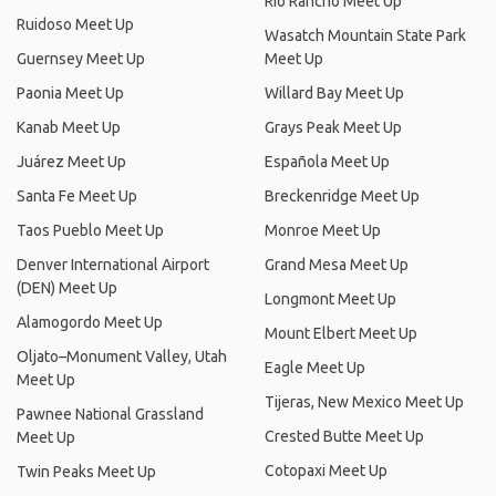
Rio Rancho Meet Up
Ruidoso Meet Up
Wasatch Mountain State Park
Guernsey Meet Up
Meet Up
Paonia Meet Up
Willard Bay Meet Up
Kanab Meet Up
Grays Peak Meet Up
Juárez Meet Up
Española Meet Up
Santa Fe Meet Up
Breckenridge Meet Up
Taos Pueblo Meet Up
Monroe Meet Up
Denver International Airport
Grand Mesa Meet Up
(DEN) Meet Up
Longmont Meet Up
Alamogordo Meet Up
Mount Elbert Meet Up
Oljato–Monument Valley, Utah
Eagle Meet Up
Meet Up
Tijeras, New Mexico Meet Up
Pawnee National Grassland
Crested Butte Meet Up
Meet Up
Cotopaxi Meet Up
Twin Peaks Meet Up