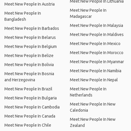
Meet New People In Lithuania
Meet New People In Austria
Meet New People In
Meet New People In
Madagascar
Bangladesh
Meet New People In Malaysia
Meet New People In Barbados
Meet New People In Maldives
Meet New People In Belarus
Meet New People In Mexico
Meet New People In Belgium
Meet New People In Morocco
Meet New People In Belize
Meet New People In Myanmar
Meet New People In Bolivia
Meet New People In Namibia
Meet New People In Bosnia
and Herzegovina
Meet New People In Nepal
Meet New People In Brazil
Meet New People In
Netherlands
Meet New People In Bulgaria
Meet New People In New
Meet New People In Cambodia
Caledonia
Meet New People In Canada
Meet New People In New
Meet New People In Chile
Zealand