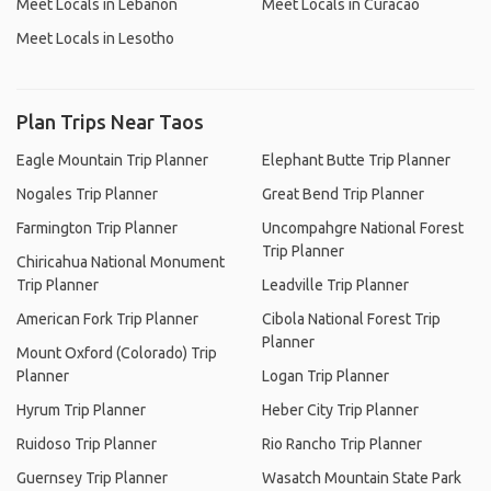
Meet Locals in Lebanon
Meet Locals in Curacao
Meet Locals in Lesotho
Plan Trips Near Taos
Eagle Mountain Trip Planner
Elephant Butte Trip Planner
Nogales Trip Planner
Great Bend Trip Planner
Farmington Trip Planner
Uncompahgre National Forest
Trip Planner
Chiricahua National Monument
Trip Planner
Leadville Trip Planner
American Fork Trip Planner
Cibola National Forest Trip
Planner
Mount Oxford (Colorado) Trip
Planner
Logan Trip Planner
Hyrum Trip Planner
Heber City Trip Planner
Ruidoso Trip Planner
Rio Rancho Trip Planner
Guernsey Trip Planner
Wasatch Mountain State Park