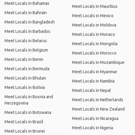
Meet Locals in Bahamas
Meet Locals in Mauritius
Meet Locals in Bahrain
Meet Locals in Mexico
Meet Locals in Bangladesh
Meet Locals in Moldova
Meet Locals in Barbados
Meet Locals in Monaco
Meet Locals in Belarus
Meet Locals in Mongolia
Meet Locals in Belgium
Meet Locals in Morocco
Meet Locals in Benin
Meet Locals in Mozambique
Meet Locals in Bermuda
Meet Locals in Myanmar
Meet Locals in Bhutan
Meet Locals in Namibia
Meet Locals in Bolivia
Meet Locals in Nepal
Meet Locals in Bosnia and
Meet Locals in Netherlands
Herzegovina
Meet Locals in New Zealand
Meet Locals in Botswana
Meet Locals in Nicaragua
Meet Locals in Brazil
Meet Locals in Nigeria
Meet Locals in Brunei