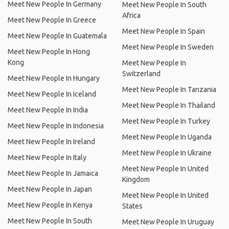
Meet New People In Germany
Meet New People In South
Africa
Meet New People In Greece
Meet New People In Spain
Meet New People In Guatemala
Meet New People In Sweden
Meet New People In Hong
Kong
Meet New People In
Switzerland
Meet New People In Hungary
Meet New People In Tanzania
Meet New People In Iceland
Meet New People In Thailand
Meet New People In India
Meet New People In Turkey
Meet New People In Indonesia
Meet New People In Uganda
Meet New People In Ireland
Meet New People In Ukraine
Meet New People In Italy
Meet New People In United
Meet New People In Jamaica
Kingdom
Meet New People In Japan
Meet New People In United
Meet New People In Kenya
States
Meet New People In South
Meet New People In Uruguay