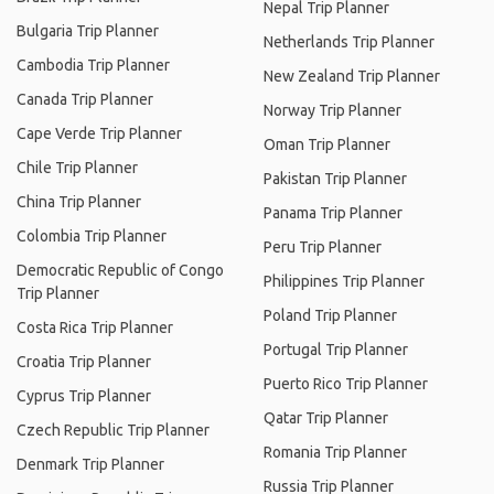
Nepal Trip Planner
Bulgaria Trip Planner
Netherlands Trip Planner
Cambodia Trip Planner
New Zealand Trip Planner
Canada Trip Planner
Norway Trip Planner
Cape Verde Trip Planner
Oman Trip Planner
Chile Trip Planner
Pakistan Trip Planner
China Trip Planner
Panama Trip Planner
Colombia Trip Planner
Peru Trip Planner
Democratic Republic of Congo
Philippines Trip Planner
Trip Planner
Poland Trip Planner
Costa Rica Trip Planner
Portugal Trip Planner
Croatia Trip Planner
Puerto Rico Trip Planner
Cyprus Trip Planner
Qatar Trip Planner
Czech Republic Trip Planner
Romania Trip Planner
Denmark Trip Planner
Russia Trip Planner