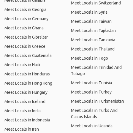
Meet Locals in Gambia
Meet Locals in Switzerland
Meet Locals in Georgia
Meet Locals in Syria
Meet Locals in Germany
Meet Locals in Taiwan
Meet Locals in Ghana
Meet Locals in Tajikistan
Meet Locals in Gibraltar
Meet Locals in Tanzania
Meet Locals in Greece
Meet Locals in Thailand
Meet Locals in Guatemala
Meet Locals in Togo
Meet Locals in Haiti
Meet Locals in Trinidad And
Tobago
Meet Locals in Honduras
Meet Locals in Tunisia
Meet Locals in Hong Kong
Meet Locals in Turkey
Meet Locals in Hungary
Meet Locals in Turkmenistan
Meet Locals in Iceland
Meet Locals in Turks And
Meet Locals in India
Caicos Islands
Meet Locals in Indonesia
Meet Locals in Uganda
Meet Locals in Iran