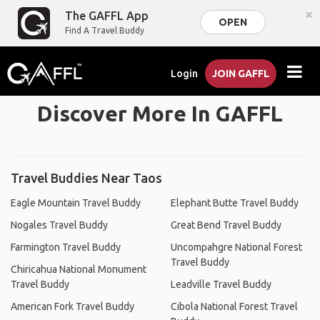
×
The GAFFL App
OPEN
Find A Travel Buddy
Login
JOIN GAFFL
Discover More In GAFFL
Travel Buddies Near Taos
Eagle Mountain Travel Buddy
Elephant Butte Travel Buddy
Nogales Travel Buddy
Great Bend Travel Buddy
Farmington Travel Buddy
Uncompahgre National Forest
Travel Buddy
Chiricahua National Monument
Travel Buddy
Leadville Travel Buddy
American Fork Travel Buddy
Cibola National Forest Travel