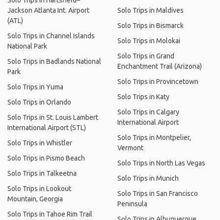
Solo Trips in Hartsfield–
Jackson Atlanta Int. Airport
Solo Trips in Maldives
(ATL)
Solo Trips in Bismarck
Solo Trips in Channel Islands
Solo Trips in Molokai
National Park
Solo Trips in Grand
Solo Trips in Badlands National
Enchantment Trail (Arizona)
Park
Solo Trips in Provincetown
Solo Trips in Yuma
Solo Trips in Katy
Solo Trips in Orlando
Solo Trips in Calgary
Solo Trips in St. Louis Lambert
International Airport
International Airport (STL)
Solo Trips in Montpelier,
Solo Trips in Whistler
Vermont
Solo Trips in Pismo Beach
Solo Trips in North Las Vegas
Solo Trips in Talkeetna
Solo Trips in Munich
Solo Trips in Lookout
Solo Trips in San Francisco
Mountain, Georgia
Peninsula
Solo Trips in Tahoe Rim Trail
Solo Trips in Albuquerque