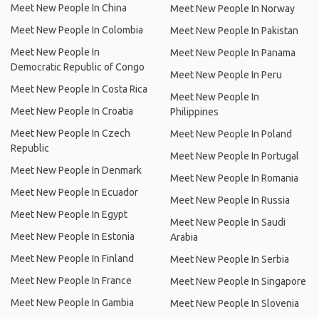
Meet New People In China
Meet New People In Norway
Meet New People In Colombia
Meet New People In Pakistan
Meet New People In
Meet New People In Panama
Democratic Republic of Congo
Meet New People In Peru
Meet New People In Costa Rica
Meet New People In
Meet New People In Croatia
Philippines
Meet New People In Czech
Meet New People In Poland
Republic
Meet New People In Portugal
Meet New People In Denmark
Meet New People In Romania
Meet New People In Ecuador
Meet New People In Russia
Meet New People In Egypt
Meet New People In Saudi
Meet New People In Estonia
Arabia
Meet New People In Finland
Meet New People In Serbia
Meet New People In France
Meet New People In Singapore
Meet New People In Gambia
Meet New People In Slovenia