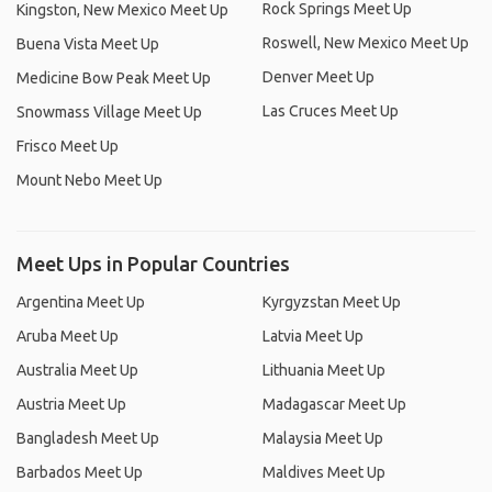
Rock Springs Meet Up
Kingston, New Mexico Meet Up
Roswell, New Mexico Meet Up
Buena Vista Meet Up
Denver Meet Up
Medicine Bow Peak Meet Up
Las Cruces Meet Up
Snowmass Village Meet Up
Frisco Meet Up
Mount Nebo Meet Up
Meet Ups in Popular Countries
Argentina Meet Up
Kyrgyzstan Meet Up
Aruba Meet Up
Latvia Meet Up
Australia Meet Up
Lithuania Meet Up
Austria Meet Up
Madagascar Meet Up
Bangladesh Meet Up
Malaysia Meet Up
Barbados Meet Up
Maldives Meet Up