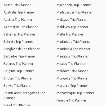
Aruba Trip Planner
Macedonia Trip Planner
Australia Trip Planner
Madagascar Trip Planner
Austria Trip Planner
Malaysia Trip Planner
Azerbaijan Trip Planner
Maldives Trip Planner
Bahamas Trip Planner
Malta Trip Planner
Bahrain Trip Planner
Martinique Trip Planner
Bangladesh Trip Planner
Mauritania Trip Planner
Barbados Trip Planner
Mauritius Trip Planner
Belarus Trip Planner
Mexico Trip Planner
Belgium Trip Planner
Moldova Trip Planner
Bhutan Trip Planner
Mongolia Trip Planner
Bolivia Trip Planner
Morocco Trip Planner
Bosnia and Herzegovina Trip
Mozambique Trip Planner
Planner
Namibia Trip Planner
Brazil Trip Planner