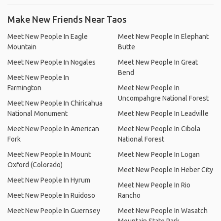
Make New Friends Near Taos
Meet New People In Eagle
Meet New People In Elephant
Mountain
Butte
Meet New People In Nogales
Meet New People In Great
Bend
Meet New People In
Farmington
Meet New People In
Uncompahgre National Forest
Meet New People In Chiricahua
National Monument
Meet New People In Leadville
Meet New People In American
Meet New People In Cibola
Fork
National Forest
Meet New People In Mount
Meet New People In Logan
Oxford (Colorado)
Meet New People In Heber City
Meet New People In Hyrum
Meet New People In Rio
Meet New People In Ruidoso
Rancho
Meet New People In Guernsey
Meet New People In Wasatch