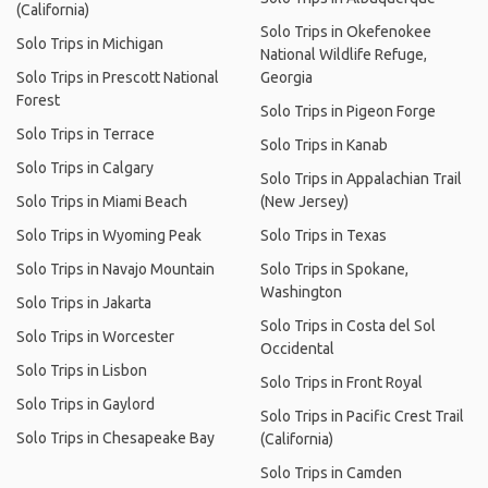
(California)
Solo Trips in Okefenokee
Solo Trips in Michigan
National Wildlife Refuge,
Solo Trips in Prescott National
Georgia
Forest
Solo Trips in Pigeon Forge
Solo Trips in Terrace
Solo Trips in Kanab
Solo Trips in Calgary
Solo Trips in Appalachian Trail
Solo Trips in Miami Beach
(New Jersey)
Solo Trips in Wyoming Peak
Solo Trips in Texas
Solo Trips in Navajo Mountain
Solo Trips in Spokane,
Washington
Solo Trips in Jakarta
Solo Trips in Costa del Sol
Solo Trips in Worcester
Occidental
Solo Trips in Lisbon
Solo Trips in Front Royal
Solo Trips in Gaylord
Solo Trips in Pacific Crest Trail
Solo Trips in Chesapeake Bay
(California)
Solo Trips in Camden