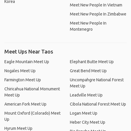
Korea
Meet New People In Vietnam
Meet New People In Zimbabwe
Meet New People In
Montenegro
Meet Ups Near Taos
Eagle Mountain Meet Up
Elephant Butte Meet Up
Nogales Meet Up
Great Bend Meet Up
Farmington Meet Up
Uncompahgre National Forest
Meet Up
Chiricahua National Monument
Meet Up
Leadville Meet Up
American Fork Meet Up
Cibola National Forest Meet Up
Mount Oxford (Colorado) Meet
Logan Meet Up
Up
Heber City Meet Up
Hyrum Meet Up