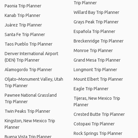
Trip Planner
Paonia Trip Planner
Willard Bay Trip Planner
Kanab Trip Planner
Grays Peak Trip Planner
Juárez Trip Planner
Española Trip Planner
Santa Fe Trip Planner
Breckenridge Trip Planner
Taos Pueblo Trip Planner
Monroe Trip Planner
Denver International Airport
(DEN) Trip Planner
Grand Mesa Trip Planner
Alamogordo Trip Planner
Longmont Trip Planner
Oljato–Monument Valley, Utah
Mount Elbert Trip Planner
Trip Planner
Eagle Trip Planner
Pawnee National Grassland
Tijeras, New Mexico Trip
Trip Planner
Planner
Twin Peaks Trip Planner
Crested Butte Trip Planner
Kingston, New Mexico Trip
Cotopaxi Trip Planner
Planner
Rock Springs Trip Planner
Buena Vista Trip Planner