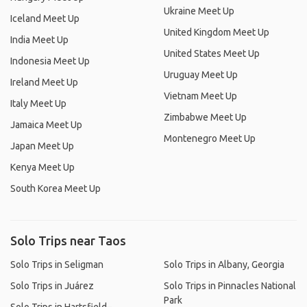
Ukraine Meet Up
Iceland Meet Up
United Kingdom Meet Up
India Meet Up
United States Meet Up
Indonesia Meet Up
Uruguay Meet Up
Ireland Meet Up
Vietnam Meet Up
Italy Meet Up
Zimbabwe Meet Up
Jamaica Meet Up
Montenegro Meet Up
Japan Meet Up
Kenya Meet Up
South Korea Meet Up
Solo Trips near Taos
Solo Trips in Seligman
Solo Trips in Albany, Georgia
Solo Trips in Juárez
Solo Trips in Pinnacles National
Park