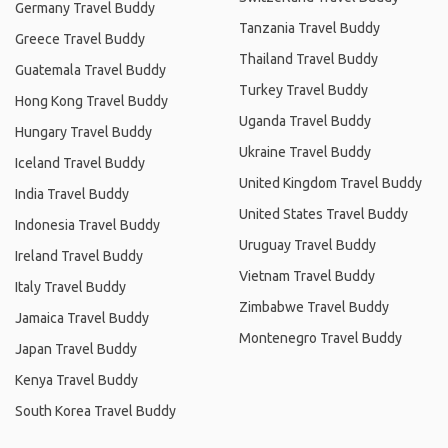
Germany Travel Buddy
Tanzania Travel Buddy
Greece Travel Buddy
Thailand Travel Buddy
Guatemala Travel Buddy
Turkey Travel Buddy
Hong Kong Travel Buddy
Uganda Travel Buddy
Hungary Travel Buddy
Ukraine Travel Buddy
Iceland Travel Buddy
United Kingdom Travel Buddy
India Travel Buddy
United States Travel Buddy
Indonesia Travel Buddy
Uruguay Travel Buddy
Ireland Travel Buddy
Vietnam Travel Buddy
Italy Travel Buddy
Zimbabwe Travel Buddy
Jamaica Travel Buddy
Montenegro Travel Buddy
Japan Travel Buddy
Kenya Travel Buddy
South Korea Travel Buddy