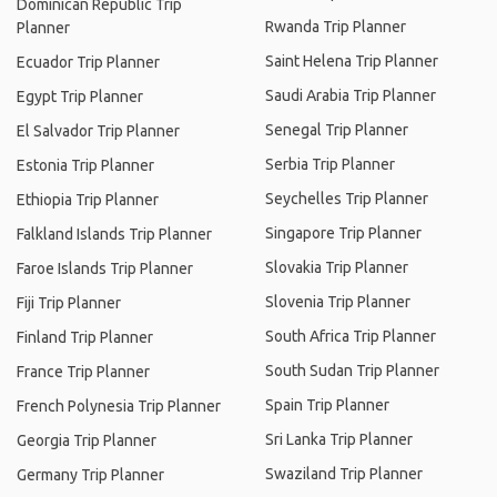
Dominican Republic Trip
Rwanda Trip Planner
Planner
Saint Helena Trip Planner
Ecuador Trip Planner
Saudi Arabia Trip Planner
Egypt Trip Planner
Senegal Trip Planner
El Salvador Trip Planner
Serbia Trip Planner
Estonia Trip Planner
Seychelles Trip Planner
Ethiopia Trip Planner
Singapore Trip Planner
Falkland Islands Trip Planner
Slovakia Trip Planner
Faroe Islands Trip Planner
Slovenia Trip Planner
Fiji Trip Planner
South Africa Trip Planner
Finland Trip Planner
South Sudan Trip Planner
France Trip Planner
Spain Trip Planner
French Polynesia Trip Planner
Sri Lanka Trip Planner
Georgia Trip Planner
Swaziland Trip Planner
Germany Trip Planner