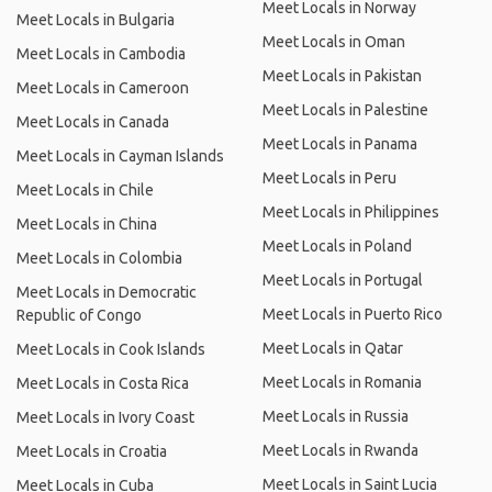
Meet Locals in Norway
Meet Locals in Bulgaria
Meet Locals in Oman
Meet Locals in Cambodia
Meet Locals in Pakistan
Meet Locals in Cameroon
Meet Locals in Palestine
Meet Locals in Canada
Meet Locals in Panama
Meet Locals in Cayman Islands
Meet Locals in Peru
Meet Locals in Chile
Meet Locals in Philippines
Meet Locals in China
Meet Locals in Poland
Meet Locals in Colombia
Meet Locals in Portugal
Meet Locals in Democratic
Meet Locals in Puerto Rico
Republic of Congo
Meet Locals in Qatar
Meet Locals in Cook Islands
Meet Locals in Romania
Meet Locals in Costa Rica
Meet Locals in Russia
Meet Locals in Ivory Coast
Meet Locals in Rwanda
Meet Locals in Croatia
Meet Locals in Saint Lucia
Meet Locals in Cuba