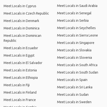
Meet Locals in Saudi Arabia
Meet Locals in Cyprus
Meet Locals in Senegal
Meet Locals in Czech Republic
Meet Locals in Serbia
Meet Locals in Denmark
Meet Locals in Seychelles
Meet Locals in Dominica
Meet Locals in Sierra Leone
Meet Locals in Dominican
Republic
Meet Locals in Singapore
Meet Locals in Ecuador
Meet Locals in Slovakia
Meet Locals in Egypt
Meet Locals in Slovenia
Meet Locals in El Salvador
Meet Locals in South Africa
Meet Locals in Estonia
Meet Locals in South Sudan
Meet Locals in Ethiopia
Meet Locals in Spain
Meet Locals in Fiji
Meet Locals in Sri Lanka
Meet Locals in Finland
Meet Locals in Sudan
Meet Locals in France
Meet Locals in Sweden