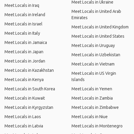
Meet Locals in Ukraine
Meet Locals in Iraq
Meet Locals in United Arab
Meet Locals in Ireland
Emirates
Meet Locals in Israel
Meet Locals in United Kingdom
Meet Locals in Italy
Meet Locals in United States
Meet Locals in Jamaica
Meet Locals in Uruguay
Meet Locals in Japan
Meet Locals in Uzbekistan
Meet Locals in Jordan
Meet Locals in Vietnam
Meet Locals in Kazakhstan
Meet Locals in US Virgin
Meet Locals in Kenya
Islands
Meet Locals in South Korea
Meet Locals in Yemen
Meet Locals in Kuwait
Meet Locals in Zambia
Meet Locals in Kyrgyzstan
Meet Locals in Zimbabwe
Meet Locals in Laos
Meet Locals in Niue
Meet Locals in Latvia
Meet Locals in Montenegro