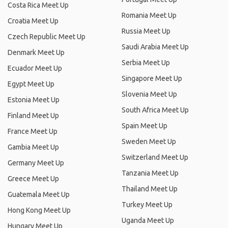
Costa Rica Meet Up
Romania Meet Up
Croatia Meet Up
Russia Meet Up
Czech Republic Meet Up
Saudi Arabia Meet Up
Denmark Meet Up
Serbia Meet Up
Ecuador Meet Up
Singapore Meet Up
Egypt Meet Up
Slovenia Meet Up
Estonia Meet Up
South Africa Meet Up
Finland Meet Up
Spain Meet Up
France Meet Up
Sweden Meet Up
Gambia Meet Up
Switzerland Meet Up
Germany Meet Up
Tanzania Meet Up
Greece Meet Up
Thailand Meet Up
Guatemala Meet Up
Turkey Meet Up
Hong Kong Meet Up
Uganda Meet Up
Hungary Meet Up