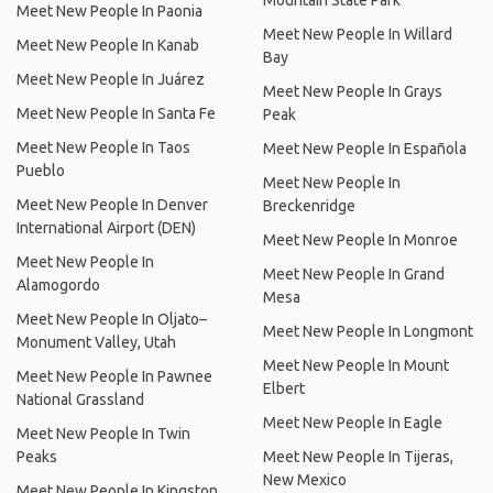
Mountain State Park
Meet New People In Paonia
Meet New People In Willard
Meet New People In Kanab
Bay
Meet New People In Juárez
Meet New People In Grays
Meet New People In Santa Fe
Peak
Meet New People In Taos
Meet New People In Española
Pueblo
Meet New People In
Meet New People In Denver
Breckenridge
International Airport (DEN)
Meet New People In Monroe
Meet New People In
Meet New People In Grand
Alamogordo
Mesa
Meet New People In Oljato–
Meet New People In Longmont
Monument Valley, Utah
Meet New People In Mount
Meet New People In Pawnee
Elbert
National Grassland
Meet New People In Eagle
Meet New People In Twin
Peaks
Meet New People In Tijeras,
New Mexico
Meet New People In Kingston,