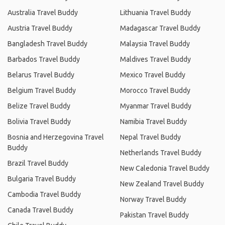
Australia Travel Buddy
Lithuania Travel Buddy
Austria Travel Buddy
Madagascar Travel Buddy
Bangladesh Travel Buddy
Malaysia Travel Buddy
Barbados Travel Buddy
Maldives Travel Buddy
Belarus Travel Buddy
Mexico Travel Buddy
Belgium Travel Buddy
Morocco Travel Buddy
Belize Travel Buddy
Myanmar Travel Buddy
Bolivia Travel Buddy
Namibia Travel Buddy
Bosnia and Herzegovina Travel
Nepal Travel Buddy
Buddy
Netherlands Travel Buddy
Brazil Travel Buddy
New Caledonia Travel Buddy
Bulgaria Travel Buddy
New Zealand Travel Buddy
Cambodia Travel Buddy
Norway Travel Buddy
Canada Travel Buddy
Pakistan Travel Buddy