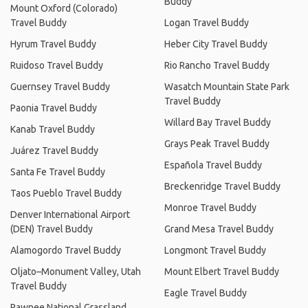
Buddy
Mount Oxford (Colorado)
Travel Buddy
Logan Travel Buddy
Hyrum Travel Buddy
Heber City Travel Buddy
Ruidoso Travel Buddy
Rio Rancho Travel Buddy
Guernsey Travel Buddy
Wasatch Mountain State Park
Travel Buddy
Paonia Travel Buddy
Willard Bay Travel Buddy
Kanab Travel Buddy
Grays Peak Travel Buddy
Juárez Travel Buddy
Española Travel Buddy
Santa Fe Travel Buddy
Breckenridge Travel Buddy
Taos Pueblo Travel Buddy
Monroe Travel Buddy
Denver International Airport
(DEN) Travel Buddy
Grand Mesa Travel Buddy
Alamogordo Travel Buddy
Longmont Travel Buddy
Oljato–Monument Valley, Utah
Mount Elbert Travel Buddy
Travel Buddy
Eagle Travel Buddy
Pawnee National Grassland