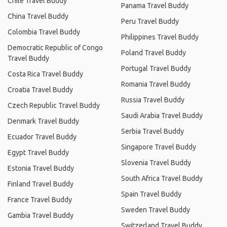
Chile Travel Buddy
Panama Travel Buddy
China Travel Buddy
Peru Travel Buddy
Colombia Travel Buddy
Philippines Travel Buddy
Democratic Republic of Congo
Poland Travel Buddy
Travel Buddy
Portugal Travel Buddy
Costa Rica Travel Buddy
Romania Travel Buddy
Croatia Travel Buddy
Russia Travel Buddy
Czech Republic Travel Buddy
Saudi Arabia Travel Buddy
Denmark Travel Buddy
Serbia Travel Buddy
Ecuador Travel Buddy
Singapore Travel Buddy
Egypt Travel Buddy
Slovenia Travel Buddy
Estonia Travel Buddy
South Africa Travel Buddy
Finland Travel Buddy
Spain Travel Buddy
France Travel Buddy
Sweden Travel Buddy
Gambia Travel Buddy
Switzerland Travel Buddy