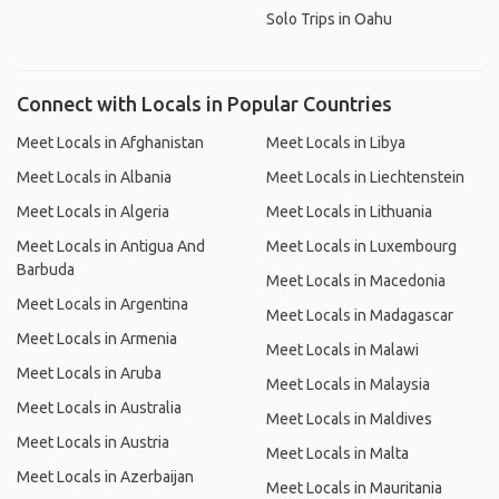
Solo Trips in Oahu
Connect with Locals in Popular Countries
Meet Locals in Afghanistan
Meet Locals in Libya
Meet Locals in Albania
Meet Locals in Liechtenstein
Meet Locals in Algeria
Meet Locals in Lithuania
Meet Locals in Antigua And
Meet Locals in Luxembourg
Barbuda
Meet Locals in Macedonia
Meet Locals in Argentina
Meet Locals in Madagascar
Meet Locals in Armenia
Meet Locals in Malawi
Meet Locals in Aruba
Meet Locals in Malaysia
Meet Locals in Australia
Meet Locals in Maldives
Meet Locals in Austria
Meet Locals in Malta
Meet Locals in Azerbaijan
Meet Locals in Mauritania