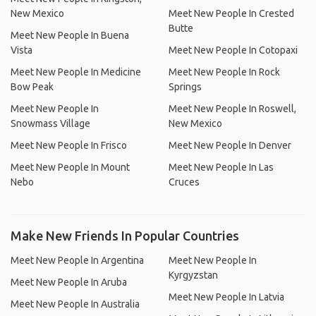
New Mexico
Meet New People In Crested
Butte
Meet New People In Buena
Vista
Meet New People In Cotopaxi
Meet New People In Medicine
Meet New People In Rock
Bow Peak
Springs
Meet New People In
Meet New People In Roswell,
Snowmass Village
New Mexico
Meet New People In Frisco
Meet New People In Denver
Meet New People In Mount
Meet New People In Las
Nebo
Cruces
Make New Friends In Popular Countries
Meet New People In Argentina
Meet New People In
Kyrgyzstan
Meet New People In Aruba
Meet New People In Latvia
Meet New People In Australia