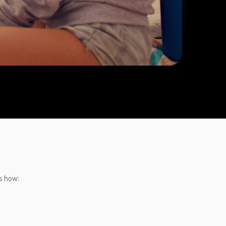
’s how: