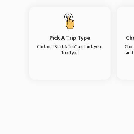
Pick A Trip Type
Ch
Click on “Start A Trip” and pick your
Choo
Trip Type
and 