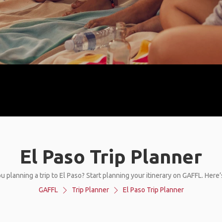
El Paso Trip Planner
u planning a trip to El Paso? Start planning your itinerary on GAFFL. Here
GAFFL
Trip Planner
El Paso Trip Planner