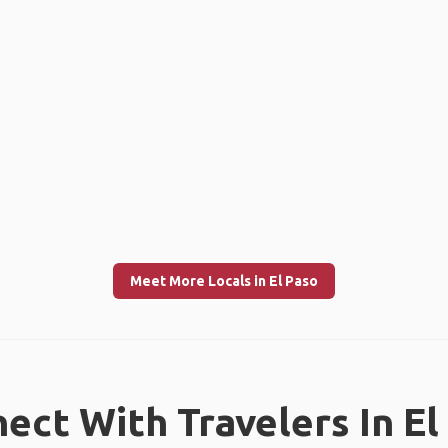
Meet More Locals in El Paso
ect With Travelers In El