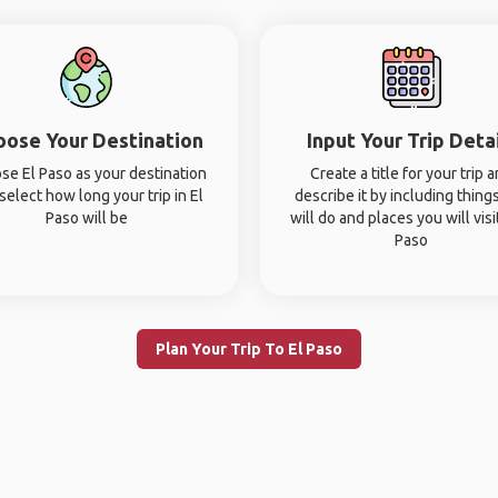
oose Your Destination
Input Your Trip Deta
se El Paso as your destination
Create a title for your trip 
select how long your trip in El
describe it by including thing
Paso will be
will do and places you will visit
Paso
Plan Your Trip To El Paso