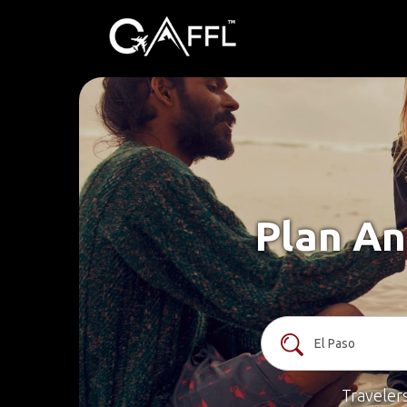
Plan An
Traveler