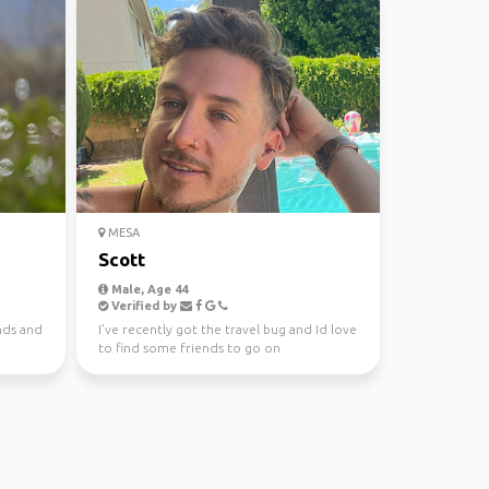
MESA
Scott
Male, Age 44
Verified by
nds and
I’ve recently got the travel bug and Id love
to find some friends to go on
spontaneous adventures...