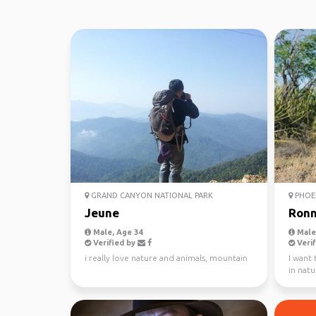
GRAND CANYON NATIONAL PARK
PHOE
Jeune
Ronn
Male, Age 34
Male,
Verified by
Verif
i really love nature and animals, mountain
I want 
in natu
in the 