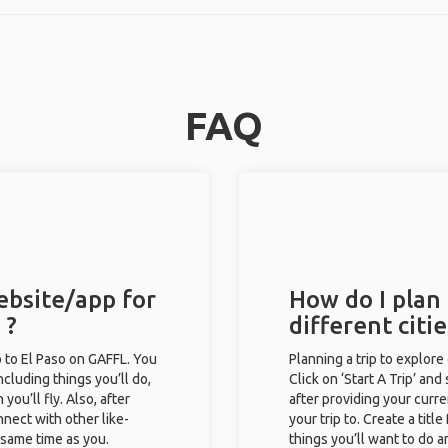
FAQ
ebsite/app for
How do I plan 
 ?
different citi
ip to El Paso on GAFFL. You
Planning a trip to explore
including things you’ll do,
Click on ‘Start A Trip’ and
you’ll fly. Also, after
after providing your curre
nect with other like-
your trip to. Create a titl
e same time as you.
things you’ll want to do a