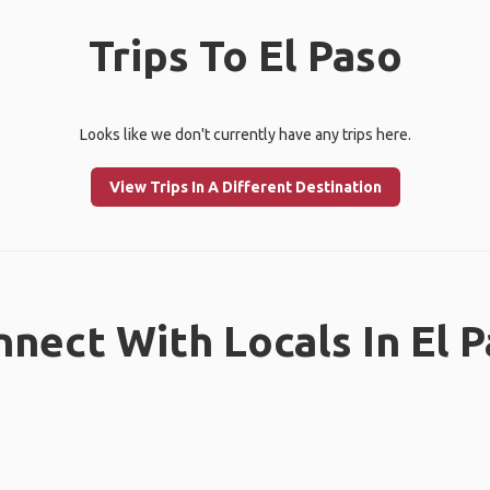
Trips To El Paso
Looks like we don't currently have any trips here.
View Trips In A Different Destination
nect With Locals In El 