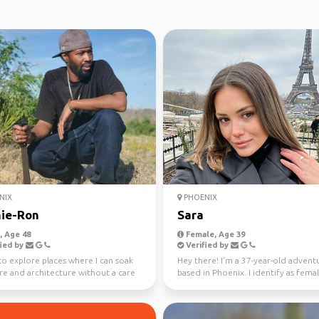
NIX
PHOENIX
ie-Ron
Sara
 Age 48
Female, Age 39
ied by
Verified by
to explore places where I can soak
Hey there! I'm a 37-year-old advent
re and architecture without a care
based in Phoenix. I identify as fema
world—...
my current obs...