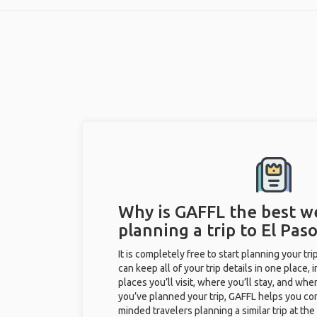
Why is GAFFL the best w
planning a trip to El Paso
It is completely free to start planning your tr
can keep all of your trip details in one place, 
places you’ll visit, where you’ll stay, and when 
you’ve planned your trip, GAFFL helps you con
minded travelers planning a similar trip at th