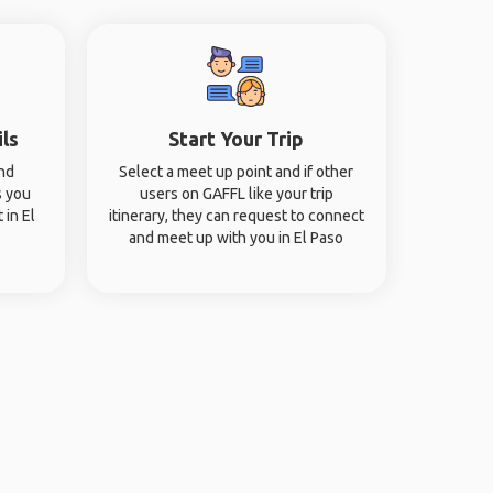
ils
Start Your Trip
and
Select a meet up point and if other
s you
users on GAFFL like your trip
 in El
itinerary, they can request to connect
and meet up with you in El Paso