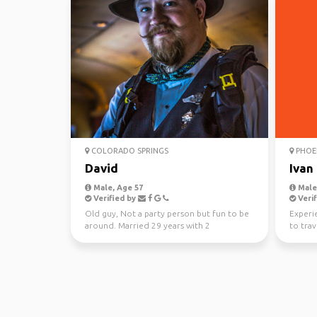
COLORADO SPRINGS
PHOE
David
Ivan
Male, Age 57
Male,
Verified by
Verif
Old guy, Not a party person but fun to be
Experi
around. Married 29 years with 2
to trav
daughters. Lots of i...