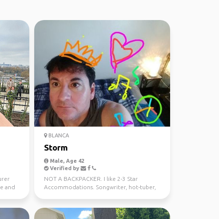
BLANCA
Storm
Male, Age 42
Verified by
urer
NOT A BACKPACKER. I like 2-3 Star
le and
Accommodations. Songwriter, hot-tuber,
foodie and sometimes sho...