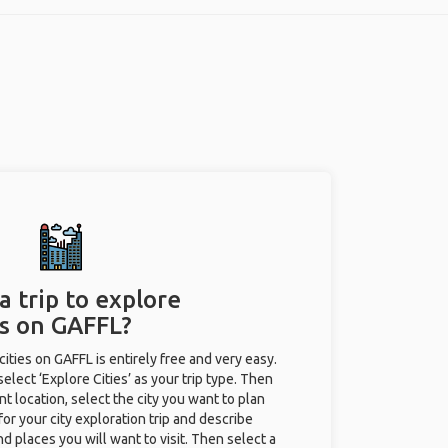
a trip to explore
es on GAFFL?
 cities on GAFFL is entirely free and very easy.
 select ‘Explore Cities’ as your trip type. Then
nt location, select the city you want to plan
e for your city exploration trip and describe
nd places you will want to visit. Then select a