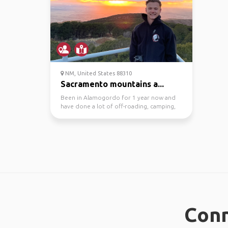
NM, United States 88310
Sacramento mountains a...
Been in Alamogordo for 1 year now and
have done a lot of off-roading, camping,
hiking, and dirt b...
Conn