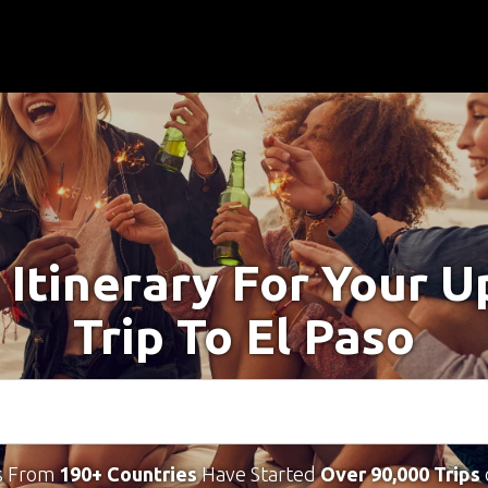
 Itinerary For Your 
Trip To El Paso
s From
190+ Countries
Have Started
Over 90,000 Trips