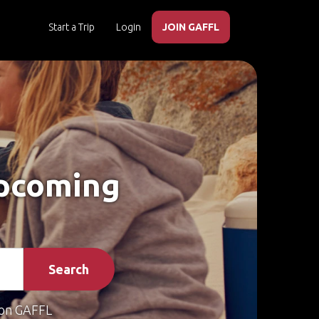
Start a Trip
Login
JOIN GAFFL
Upcoming
Search
on GAFFL