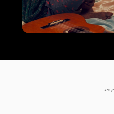
Are yo