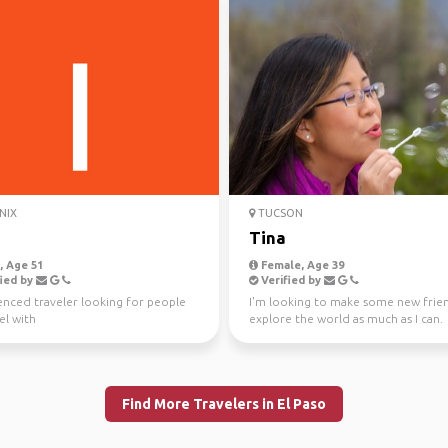
NIX
TUCSON
Tina
 Age 51
Female, Age 39
ied by
Verified by
enced traveler looking for people
I'm looking to make some new frie
el with
explore the world as much as I can.
Upcoming trips: Feb...
Find More Travelers in El Paso