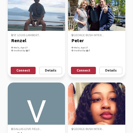
ST. LOUIS LAMBERT...
GEORGE BUSH INTER...
Renzel
Peter
Male, Age 27
Male, Age 27
Verified by
Verified by
Connect
Details
Connect
Details
DALLAS LOVE FIELD...
GEORGE BUSH INTER...