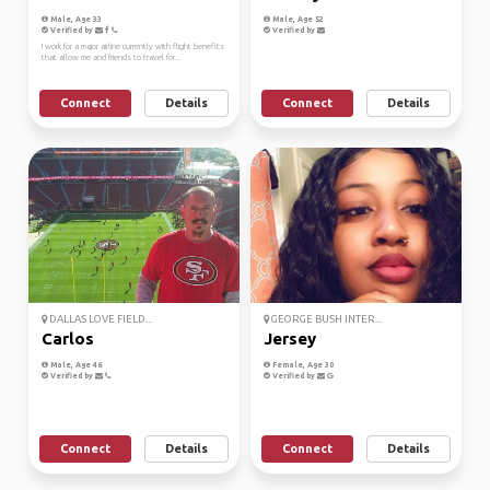
Male, Age 33
Male, Age 52
Verified by
Verified by
I work for a major airline currently with flight benefits
that allow me and friends to travel for...
Connect
Details
Connect
Details
DALLAS LOVE FIELD...
GEORGE BUSH INTER...
Carlos
Jersey
Male, Age 46
Female, Age 30
Verified by
Verified by
Connect
Details
Connect
Details