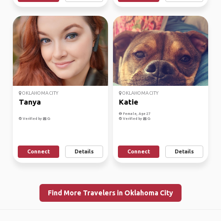
OKLAHOMA CITY
OKLAHOMA CITY
Tanya
Katie
Female, Age 27
Verified by
Verified by
Connect
Details
Connect
Details
Find More Travelers in Oklahoma City