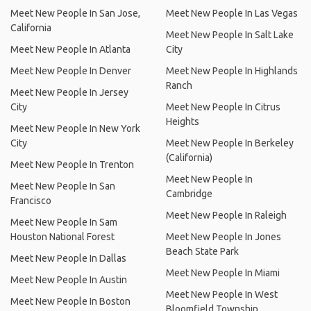
Meet New People In San Jose,
Meet New People In Las Vegas
California
Meet New People In Salt Lake
Meet New People In Atlanta
City
Meet New People In Denver
Meet New People In Highlands
Ranch
Meet New People In Jersey
City
Meet New People In Citrus
Heights
Meet New People In New York
City
Meet New People In Berkeley
(California)
Meet New People In Trenton
Meet New People In
Meet New People In San
Cambridge
Francisco
Meet New People In Raleigh
Meet New People In Sam
Houston National Forest
Meet New People In Jones
Beach State Park
Meet New People In Dallas
Meet New People In Miami
Meet New People In Austin
Meet New People In West
Meet New People In Boston
Bloomfield Township