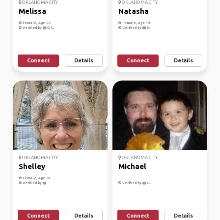
OKLAHOMA CITY
OKLAHOMA CITY
Melissa
Natasha
Female, Age 58
Female, Age 39
Verified by
Verified by
Connect
Details
Connect
Details
OKLAHOMA CITY
OKLAHOMA CITY
Shelley
Michael
Female, Age 61
Verified by
Verified by
Connect
Details
Connect
Details