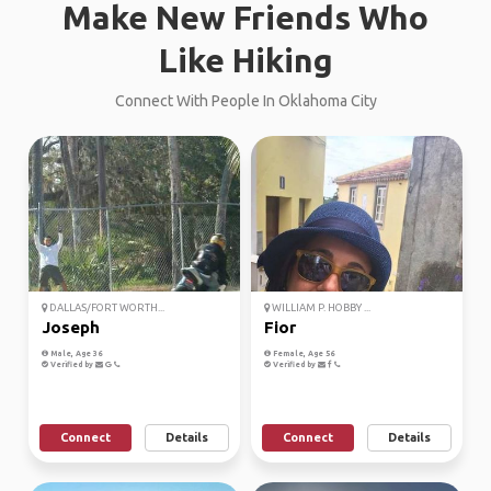
Make New Friends Who
Like Hiking
Connect With People In Oklahoma City
DALLAS/FORT WORTH...
WILLIAM P. HOBBY ...
Joseph
Fior
Male, Age 36
Female, Age 56
Verified by
Verified by
Connect
Details
Connect
Details