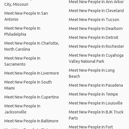
Meet New People In Ann Arbor
City, Missouri
Meet New People In Cleveland
Meet New People In San
Antonio
Meet New People In Tucson
Meet New People In
Meet New People In Dearborn
Philadelphia
Meet New People In Detroit
Meet New People In Charlotte,
Meet New People In Rochester
North Carolina
Meet New People In Cuyahoga
Meet New People In
Valley National Park
Sacramento
Meet New People In Long
Meet New People In Livermore
Beach
Meet New People In South
Meet New People In Pasadena
Miami
Meet New People In Tempe
Meet New People In Cupertino
Meet New People In Louisville
Meet New People In
Jacksonville
Meet New People In BJK Truck
Parts
Meet New People In Baltimore
Meet New People In Fort