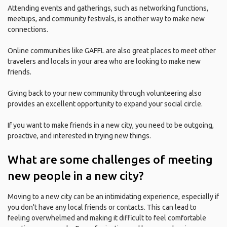
Attending events and gatherings, such as networking functions,
meetups, and community festivals, is another way to make new
connections.
Online communities like GAFFL are also great places to meet other
travelers and locals in your area who are looking to make new
friends.
Giving back to your new community through volunteering also
provides an excellent opportunity to expand your social circle.
If you want to make friends in a new city, you need to be outgoing,
proactive, and interested in trying new things.
What are some challenges of meeting
new people in a new city?
Moving to a new city can be an intimidating experience, especially if
you don't have any local friends or contacts. This can lead to
feeling overwhelmed and making it difficult to feel comfortable