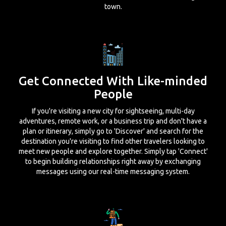
town.
Get Connected With Like-minded
People
If you're visiting a new city for sightseeing, multi-day
adventures, remote work, or a business trip and don't have a
plan or itinerary, simply go to 'Discover' and search for the
destination you're visiting to find other travelers looking to
meet new people and explore together. Simply tap 'Connect'
to begin building relationships right away by exchanging
messages using our real-time messaging system.