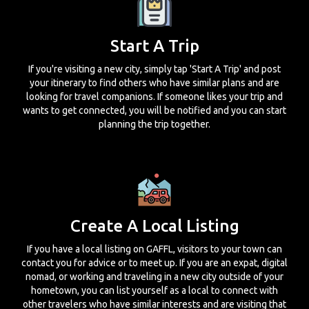
Start A Trip
If you're visiting a new city, simply tap 'Start A Trip' and post
your itinerary to find others who have similar plans and are
looking for travel companions. If someone likes your trip and
wants to get connected, you will be notified and you can start
planning the trip together.
Create A Local Listing
If you have a local listing on GAFFL, visitors to your town can
contact you for advice or to meet up. If you are an expat, digital
nomad, or working and traveling in a new city outside of your
hometown, you can list yourself as a local to connect with
other travelers who have similar interests and are visiting that