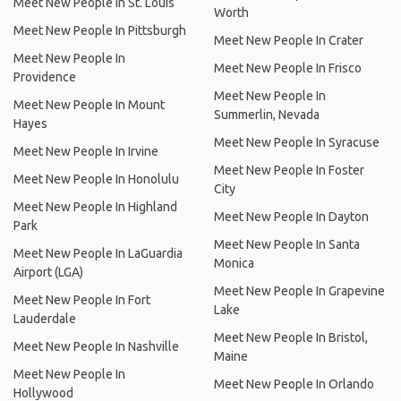
Meet New People In St. Louis
Worth
Meet New People In Pittsburgh
Meet New People In Crater
Meet New People In
Meet New People In Frisco
Providence
Meet New People In
Meet New People In Mount
Summerlin, Nevada
Hayes
Meet New People In Syracuse
Meet New People In Irvine
Meet New People In Foster
Meet New People In Honolulu
City
Meet New People In Highland
Meet New People In Dayton
Park
Meet New People In Santa
Meet New People In LaGuardia
Monica
Airport (LGA)
Meet New People In Grapevine
Meet New People In Fort
Lake
Lauderdale
Meet New People In Bristol,
Meet New People In Nashville
Maine
Meet New People In
Meet New People In Orlando
Hollywood