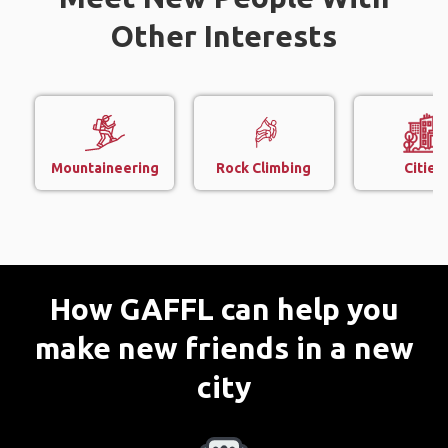
Other Interests
Mountaineering
Rock Climbing
Cities
How GAFFL can help you
make new friends in a new
city