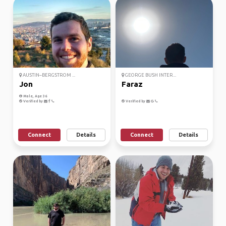
AUSTIN–BERGSTROM ...
GEORGE BUSH INTER...
Jon
Faraz
Male, Age 36
Verified by
Verified by
Connect
Details
Connect
Details