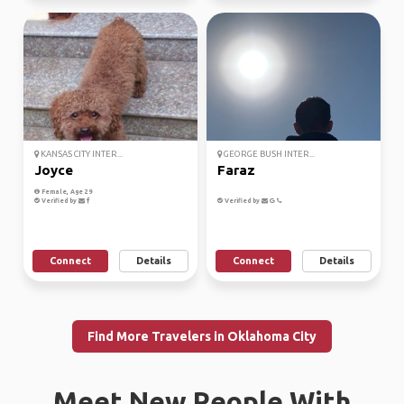
KANSAS CITY INTER...
GEORGE BUSH INTER...
Joyce
Faraz
Female, Age 29
Verified by
Verified by
Connect
Details
Connect
Details
Find More Travelers in Oklahoma City
Meet New People With