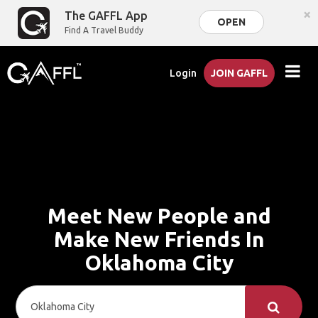
×
The GAFFL App
OPEN
Find A Travel Buddy
Login
JOIN GAFFL
Meet New People and
Make New Friends In
Oklahoma City