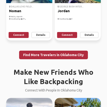
DALLAS LOVE FIELD...
GEORGE BUSH INTER...
Noman
Jordan
Male, Age 40
Verified by
Verified by
Connect
Details
Connect
Details
Find More Travelers in Oklahoma City
Make New Friends Who
Like Backpacking
Connect With People In Oklahoma City