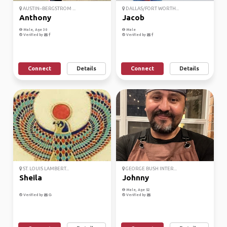
AUSTIN–BERGSTROM ...
DALLAS/FORT WORTH...
Anthony
Jacob
Male, Age 30
Male
Verified by
Verified by
Connect
Details
Connect
Details
ST. LOUIS LAMBERT...
GEORGE BUSH INTER...
Sheila
Johnny
Male, Age 52
Verified by
Verified by