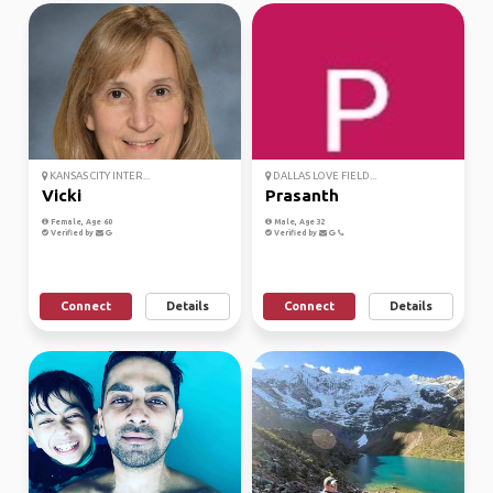
KANSAS CITY INTER...
DALLAS LOVE FIELD...
Vicki
Prasanth
Female, Age 60
Male, Age 32
Verified by
Verified by
Connect
Details
Connect
Details