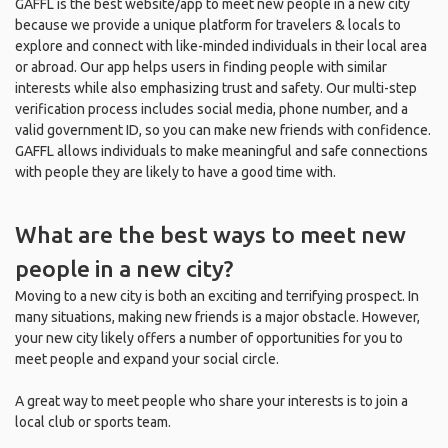
GAFFL is the best website/app to meet new people in a new city
because we provide a unique platform for travelers & locals to
explore and connect with like-minded individuals in their local area
or abroad. Our app helps users in finding people with similar
interests while also emphasizing trust and safety. Our multi-step
verification process includes social media, phone number, and a
valid government ID, so you can make new friends with confidence.
GAFFL allows individuals to make meaningful and safe connections
with people they are likely to have a good time with.
What are the best ways to meet new
people in a new city?
Moving to a new city is both an exciting and terrifying prospect. In
many situations, making new friends is a major obstacle. However,
your new city likely offers a number of opportunities for you to
meet people and expand your social circle.
A great way to meet people who share your interests is to join a
local club or sports team.