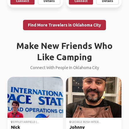
Connect
Details
Connect
Details
Find More Travelers in Oklahoma City
Make New Friends Who
Like Camping
Connect With People In Oklahoma City
EPPLEY AIRFIELD (...
GEORGE BUSH INTER...
Nick
Johnny