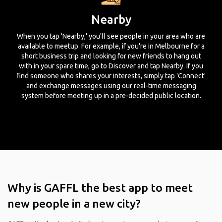
Nearby
When you tap 'Nearby,' you'll see people in your area who are
available to meetup. For example, if you're in Melbourne for a
short business trip and looking for new friends to hang out
with in your spare time, go to Discover and tap Nearby. If you
find someone who shares your interests, simply tap 'Connect'
and exchange messages using our real-time messaging
system before meeting up in a pre-decided public location.
Why is GAFFL the best app to meet
new people in a new city?