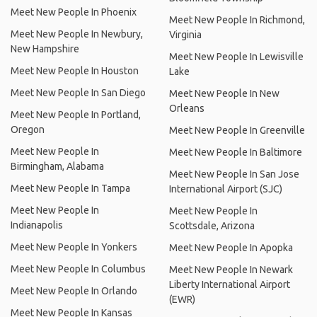
Meet New People In Phoenix
Meet New People In Richmond,
Meet New People In Newbury,
Virginia
New Hampshire
Meet New People In Lewisville
Meet New People In Houston
Lake
Meet New People In San Diego
Meet New People In New
Orleans
Meet New People In Portland,
Oregon
Meet New People In Greenville
Meet New People In
Meet New People In Baltimore
Birmingham, Alabama
Meet New People In San Jose
Meet New People In Tampa
International Airport (SJC)
Meet New People In
Meet New People In
Indianapolis
Scottsdale, Arizona
Meet New People In Yonkers
Meet New People In Apopka
Meet New People In Columbus
Meet New People In Newark
Liberty International Airport
Meet New People In Orlando
(EWR)
Meet New People In Kansas