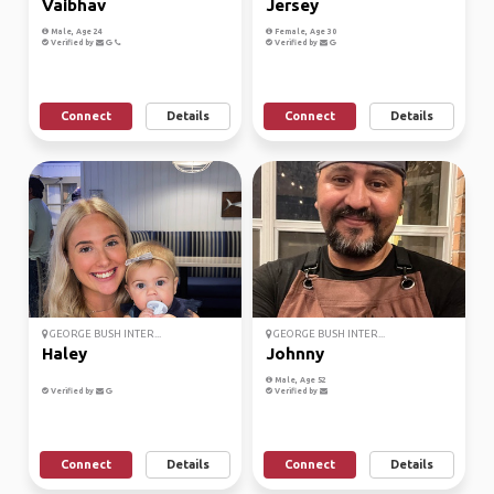
Vaibhav
Jersey
Male, Age 24
Female, Age 30
Verified by
Verified by
Connect
Details
Connect
Details
GEORGE BUSH INTER...
GEORGE BUSH INTER...
Haley
Johnny
Male, Age 52
Verified by
Verified by
Connect
Details
Connect
Details