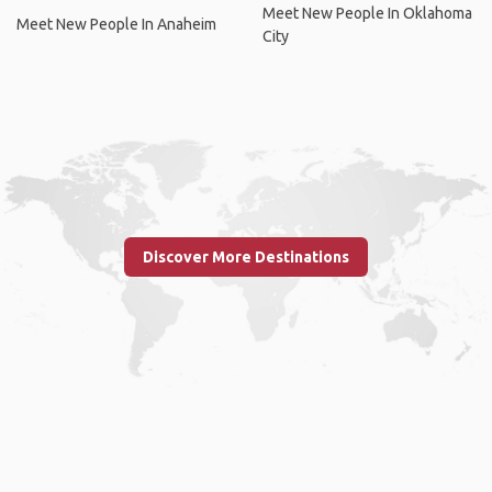
Meet New People In Oklahoma
Meet New People In Anaheim
City
Discover More Destinations