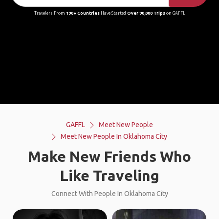
Travelers From
190+ Countries
Have Started
Over 90,000 Trips
on GAFFL
GAFFL
Meet New People
Meet New People In Oklahoma City
Make New Friends Who
Like Traveling
Connect With People In Oklahoma City