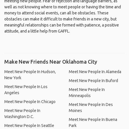
meeting new people. Fear of rejection and language barriers, as
well as not knowing where to meet people or having the time and
money to attend social events, can all be obstacles. These
obstacles can make it difficult to make friends in a new city, but
meaningful relationships can be formed with patience, a positive
attitude, and a little help from GAFFL.
Make New Friends Near Oklahoma City
Meet New People In Hudson,
Meet New People In Alameda
New York
Meet New People In Buford
Meet New People In Los
Meet New People In
Angeles
Minneapolis
Meet New People In Chicago
Meet New People In Des
Meet New People In
Moines
Washington D.C.
Meet New People In Buena
Meet New People In Seattle
Park