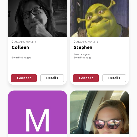
OKLAHOMA CITY
OKLAHOMA CITY
Colleen
Stephen
Male, Age 53
Verified by
Verified by
Connect
Details
Connect
Details