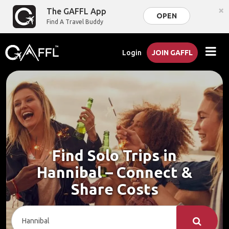
×
The GAFFL App
OPEN
Find A Travel Buddy
Login
JOIN GAFFL
Find Solo Trips in
Hannibal – Connect &
Share Costs