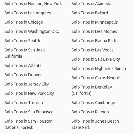
Solo Trips in Hudson, New York
Solo Trips in Alameda
Solo Trips in Los Angeles
Solo Trips in Buford
Solo Trips in Chicago
Solo Trips in Minneapolis
Solo Trips in Washington D.C.
Solo Trips in Des Moines
Solo Trips in Seattle
Solo Trips in Buena Park
Solo Trips in San Jose,
Solo Trips in Las Vegas
California
Solo Trips in Salt Lake City
Solo Trips in Atlanta
Solo Trips in Highlands Ranch
Solo Trips in Denver
Solo Trips in Citrus Heights
Solo Trips in Jersey City
Solo Trips in Berkeley
Solo Trips in New York City
(California)
Solo Trips in Trenton
Solo Trips in Cambridge
Solo Trips in San Francisco
Solo Trips in Raleigh
Solo Trips in Sam Houston
Solo Trips in Jones Beach
National Forest
State Park