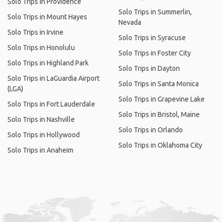
Solo Trips in Providence
Solo Trips in Summerlin,
Solo Trips in Mount Hayes
Nevada
Solo Trips in Irvine
Solo Trips in Syracuse
Solo Trips in Honolulu
Solo Trips in Foster City
Solo Trips in Highland Park
Solo Trips in Dayton
Solo Trips in LaGuardia Airport
Solo Trips in Santa Monica
(LGA)
Solo Trips in Grapevine Lake
Solo Trips in Fort Lauderdale
Solo Trips in Bristol, Maine
Solo Trips in Nashville
Solo Trips in Orlando
Solo Trips in Hollywood
Solo Trips in Oklahoma City
Solo Trips in Anaheim