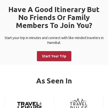
Have A Good Itinerary But
No Friends Or Family
Members To Join You?
Start your trip in minutes and connect with like-minded travelers in
Hannibal.
Start Your Trip
As Seen In