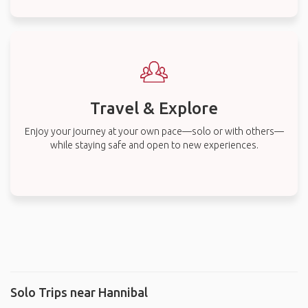
Travel & Explore
Enjoy your journey at your own pace—solo or with others—
while staying safe and open to new experiences.
Solo Trips near Hannibal