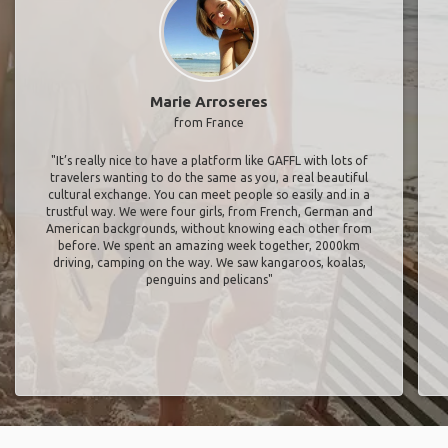
Marie Arroseres
from France
"It’s really nice to have a platform like GAFFL with lots of
travelers wanting to do the same as you, a real beautiful
cultural exchange. You can meet people so easily and in a
trustful way. We were four girls, from French, German and
American backgrounds, without knowing each other from
before. We spent an amazing week together, 2000km
driving, camping on the way. We saw kangaroos, koalas,
penguins and pelicans"