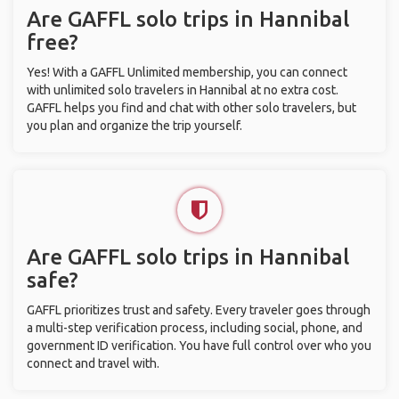
Are GAFFL solo trips in Hannibal
free?
Yes! With a GAFFL Unlimited membership, you can connect
with unlimited solo travelers in Hannibal at no extra cost.
GAFFL helps you find and chat with other solo travelers, but
you plan and organize the trip yourself.
Are GAFFL solo trips in Hannibal
safe?
GAFFL prioritizes trust and safety. Every traveler goes through
a multi-step verification process, including social, phone, and
government ID verification. You have full control over who you
connect and travel with.