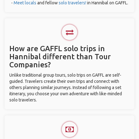
-
Meet locals
and fellow
solo travelers!
in Hannibal on GAFFL.
How are GAFFL solo trips in
Hannibal different than Tour
Companies?
Unlike traditional group tours, solo trips on GAFFL are self-
guided. Travelers create their own trips and connect with
others planning similar journeys. Instead of following a set
itinerary, you choose your own adventure with like-minded
solo travelers.