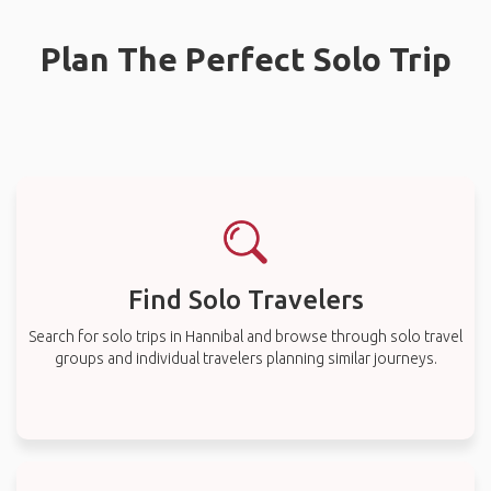
Plan The Perfect Solo Trip
Find Solo Travelers
Search for solo trips in Hannibal and browse through solo travel
groups and individual travelers planning similar journeys.