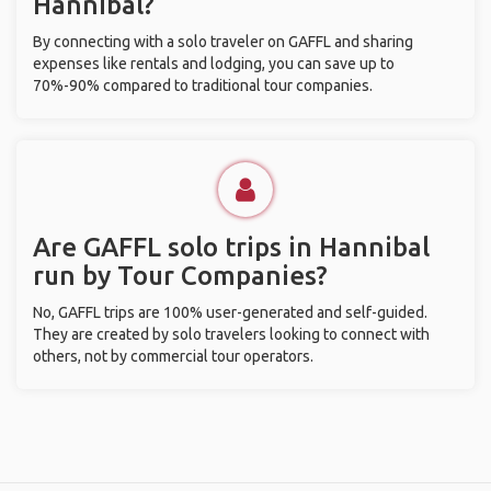
Hannibal?
By connecting with a solo traveler on GAFFL and sharing
expenses like rentals and lodging, you can save up to
70%-90% compared to traditional tour companies.
Are GAFFL solo trips in Hannibal
run by Tour Companies?
No, GAFFL trips are 100% user-generated and self-guided.
They are created by solo travelers looking to connect with
others, not by commercial tour operators.