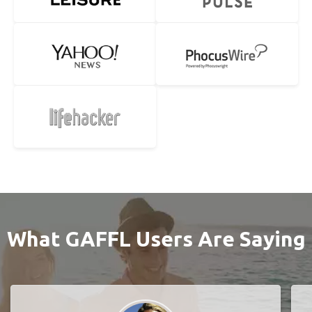
What GAFFL Users Are Saying