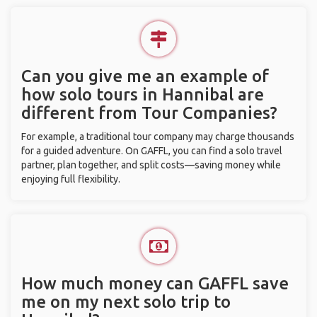
Can you give me an example of
how solo tours in Hannibal are
different from Tour Companies?
For example, a traditional tour company may charge thousands
for a guided adventure. On GAFFL, you can find a solo travel
partner, plan together, and split costs—saving money while
enjoying full flexibility.
How much money can GAFFL save
me on my next solo trip to