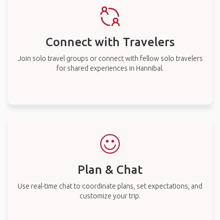
Connect with Travelers
Join solo travel groups or connect with fellow solo travelers
for shared experiences in Hannibal.
Plan & Chat
Use real-time chat to coordinate plans, set expectations, and
customize your trip.