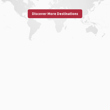
Discover More Destinations
Home
.
About
.
Terms of Use
.
Privacy Policy
.
Help
.
Blog
.