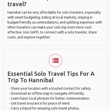
travel?
Hannibal can be very affordable for solo travelers, especially
with smart budgeting. Eating at local markets, staying in
budget-friendly accommodations, and splitting expenses with
other travelers can make your solo trip even more cost-
effective. Use GAFFL to connect with a solo traveler, share
costs, and explore together.
Essential Solo Travel Tips For A
Trip To Hannibal
- Share your location with a trusted contact for safety.
- Download an offline map to navigate efficiently.
- Learn basic local phrases for better communication.
- Get travel insurance for peace of mind.
- Carry a tripod for amazing solo travel photos.