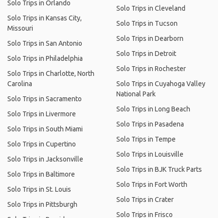
Solo Trips in Orlando
Solo Trips in Cleveland
Solo Trips in Kansas City,
Solo Trips in Tucson
Missouri
Solo Trips in Dearborn
Solo Trips in San Antonio
Solo Trips in Detroit
Solo Trips in Philadelphia
Solo Trips in Rochester
Solo Trips in Charlotte, North
Carolina
Solo Trips in Cuyahoga Valley
National Park
Solo Trips in Sacramento
Solo Trips in Long Beach
Solo Trips in Livermore
Solo Trips in Pasadena
Solo Trips in South Miami
Solo Trips in Tempe
Solo Trips in Cupertino
Solo Trips in Louisville
Solo Trips in Jacksonville
Solo Trips in BJK Truck Parts
Solo Trips in Baltimore
Solo Trips in Fort Worth
Solo Trips in St. Louis
Solo Trips in Crater
Solo Trips in Pittsburgh
Solo Trips in Frisco