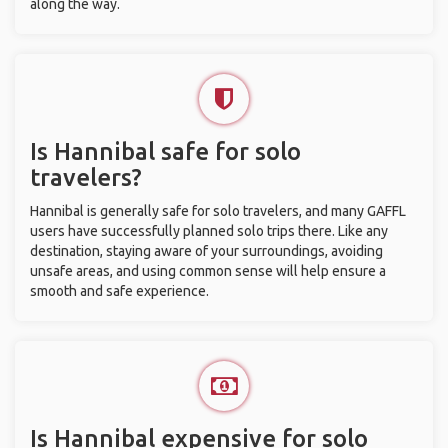
along the way.
Is Hannibal safe for solo
travelers?
Hannibal is generally safe for solo travelers, and many GAFFL
users have successfully planned solo trips there. Like any
destination, staying aware of your surroundings, avoiding
unsafe areas, and using common sense will help ensure a
smooth and safe experience.
Is Hannibal expensive for solo