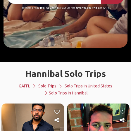
Travelers From
190+ Countries
Have Started
Over 90,000 Trips
on GAFFL
Hannibal Solo Trips
GAFFL
Solo Trips
Solo Trips In United States
Solo Trips In Hannibal