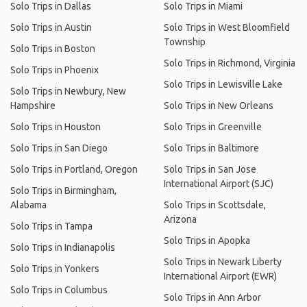
Solo Trips in Dallas
Solo Trips in Miami
Solo Trips in Austin
Solo Trips in West Bloomfield
Township
Solo Trips in Boston
Solo Trips in Richmond, Virginia
Solo Trips in Phoenix
Solo Trips in Lewisville Lake
Solo Trips in Newbury, New
Hampshire
Solo Trips in New Orleans
Solo Trips in Houston
Solo Trips in Greenville
Solo Trips in San Diego
Solo Trips in Baltimore
Solo Trips in Portland, Oregon
Solo Trips in San Jose
International Airport (SJC)
Solo Trips in Birmingham,
Alabama
Solo Trips in Scottsdale,
Arizona
Solo Trips in Tampa
Solo Trips in Apopka
Solo Trips in Indianapolis
Solo Trips in Newark Liberty
Solo Trips in Yonkers
International Airport (EWR)
Solo Trips in Columbus
Solo Trips in Ann Arbor