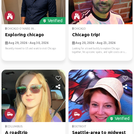
Verified
CHICAGO O'HARE IN...
CHICAGO
Exploring chicago
Chicago trip!
Aug 29, 2026 - Aug 30, 2026
Aug 20, 2026 - Aug 23, 2026
Recently moved to US and want to visit Chicago
Looking for a travel buddy to explore Chicago
together, hit up iconic spots, and split costs on s...
Verified
COLUMBUS
DETROIT
A roadtrip
Seattle-area to midwest