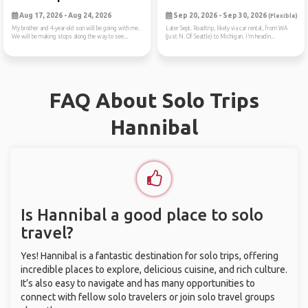
Aug 17, 2026 - Aug 24, 2026
Sep 20, 2026 - Sep 30, 2026
(Flexible)
My brother and 4-year-old son will be going with me.
Later Sept. Roadtrip, likely via car rental, from WA
We will be making stops along the way to see...
(just N. Of Seattle) to Michigan. I’m headin...
FAQ About Solo Trips
Hannibal
Is Hannibal a good place to solo
travel?
Yes! Hannibal is a fantastic destination for solo trips, offering
incredible places to explore, delicious cuisine, and rich culture.
It’s also easy to navigate and has many opportunities to
connect with fellow solo travelers or join solo travel groups