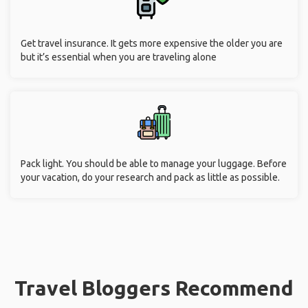
Get travel insurance. It gets more expensive the older you are
but it’s essential when you are traveling alone
Pack light. You should be able to manage your luggage. Before
your vacation, do your research and pack as little as possible.
Travel Bloggers Recommend