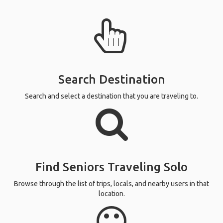
Search Destination
Search and select a destination that you are traveling to.
Find Seniors Traveling Solo
Browse through the list of trips, locals, and nearby users in that
location.