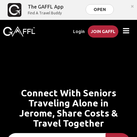
×
The GAFFL App
OPEN
Find A Travel Buddy
Login
JOIN GAFFL
Connect With Seniors
Traveling Alone in
Jerome, Share Costs &
Travel Together