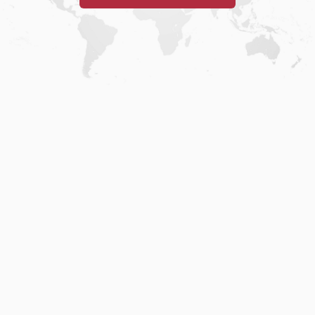
Home
.
About
.
Terms of Use
.
Privacy Policy
.
Help
.
Blog
.