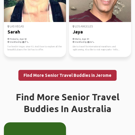
LAS VEGAS
LOS ANGELES
Sarah
Jaya
Female, Age 52
Male, Age 51
Verified by
Verified by
I’ve lived in Vegas since 93. And I love to explore all the
Like to travel for international marathons and
beautiful places the SW has to offer.
sightseeing. Also like to visit major parks- Yello...
Find More Senior Travel Buddies in Jerome
Find More Senior Travel
Buddies In Australia