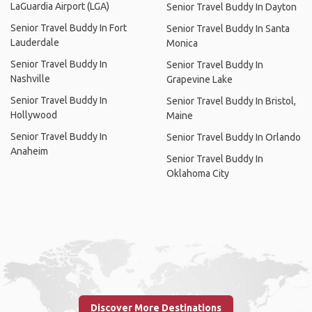
LaGuardia Airport (LGA)
Senior Travel Buddy In Dayton
Senior Travel Buddy In Fort
Senior Travel Buddy In Santa
Lauderdale
Monica
Senior Travel Buddy In
Senior Travel Buddy In
Nashville
Grapevine Lake
Senior Travel Buddy In
Senior Travel Buddy In Bristol,
Hollywood
Maine
Senior Travel Buddy In
Senior Travel Buddy In Orlando
Anaheim
Senior Travel Buddy In
Oklahoma City
Discover More Destinations