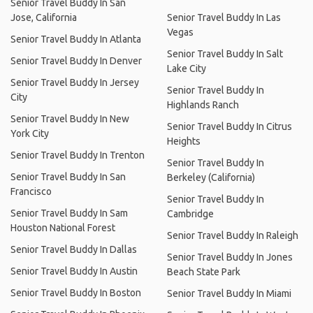
Senior Travel Buddy In San
Jose, California
Senior Travel Buddy In Las
Vegas
Senior Travel Buddy In Atlanta
Senior Travel Buddy In Salt
Senior Travel Buddy In Denver
Lake City
Senior Travel Buddy In Jersey
Senior Travel Buddy In
City
Highlands Ranch
Senior Travel Buddy In New
Senior Travel Buddy In Citrus
York City
Heights
Senior Travel Buddy In Trenton
Senior Travel Buddy In
Senior Travel Buddy In San
Berkeley (California)
Francisco
Senior Travel Buddy In
Senior Travel Buddy In Sam
Cambridge
Houston National Forest
Senior Travel Buddy In Raleigh
Senior Travel Buddy In Dallas
Senior Travel Buddy In Jones
Senior Travel Buddy In Austin
Beach State Park
Senior Travel Buddy In Boston
Senior Travel Buddy In Miami