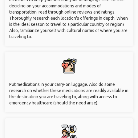
deciding on your accommodations and modes of
transportation, read through online reviews and ratings.
Thoroughly research each location's offerings in depth. When
is the ideal season to travel to a particular country or region?
Also, familiarize yourself with cultural norms of where you are
traveling to.
Put medications in your carry-on luggage. Also do some
research on whether these medications are readily available in
the destination you are traveling to, along with access to
emergency healthcare (should the need arise).