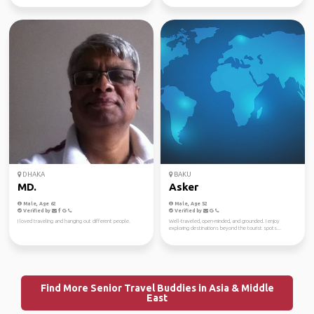
DHAKA
BAKU
MD.
Asker
Male, Age 62
Male, Age 52
Verified by
Verified by
I loved traveling and hanging out different people.
Well-traveled, open-minded, and grounded. I enjoy
exploring destinations beyond the tourist spots...
Find More Senior Travel Buddies in Asia & Middle
East