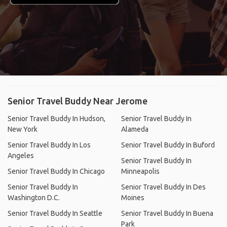
Senior Travel Buddy Near Jerome
Senior Travel Buddy In Hudson,
Senior Travel Buddy In
New York
Alameda
Senior Travel Buddy In Los
Senior Travel Buddy In Buford
Angeles
Senior Travel Buddy In
Senior Travel Buddy In Chicago
Minneapolis
Senior Travel Buddy In
Senior Travel Buddy In Des
Washington D.C.
Moines
Senior Travel Buddy In Seattle
Senior Travel Buddy In Buena
Park