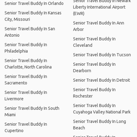
Senior Travel Buddy In Newark
Senior Travel Buddy In Orlando
Liberty International Airport
Senior Travel Buddy In Kansas
(EWR)
City, Missouri
Senior Travel Buddy In Ann
Senior Travel Buddy In San
Arbor
Antonio
Senior Travel Buddy In
Senior Travel Buddy In
Cleveland
Philadelphia
Senior Travel Buddy In Tucson
Senior Travel Buddy In
Senior Travel Buddy In
Charlotte, North Carolina
Dearborn
Senior Travel Buddy In
Senior Travel Buddy In Detroit
Sacramento
Senior Travel Buddy In
Senior Travel Buddy In
Rochester
Livermore
Senior Travel Buddy In
Senior Travel Buddy In South
Cuyahoga Valley National Park
Miami
Senior Travel Buddy In Long
Senior Travel Buddy In
Beach
Cupertino