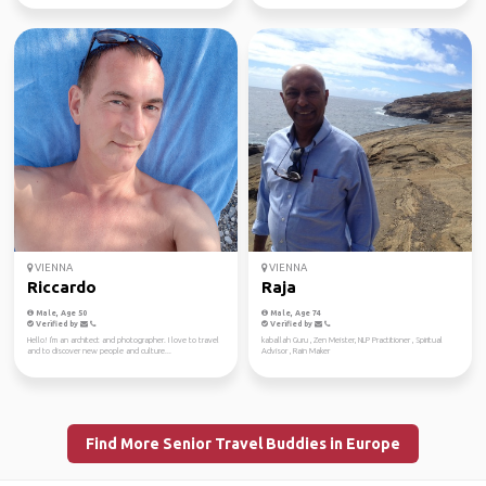
VIENNA
VIENNA
Riccardo
Raja
Male, Age 50
Male, Age 74
Verified by
Verified by
Hello! I'm an architect and photographer. I love to travel
kaballah Guru , Zen Meister, NLP Practitioner , Spiritual
and to discover new people and culture...
Advisor , Rain Maker
Find More Senior Travel Buddies in Europe