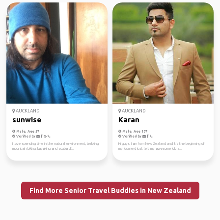
AUCKLAND
AUCKLAND
sunwise
Karan
Male, Age 57
Male, Age 107
Verified by
Verified by
I love spending time in the natural environment, trekking,
Hi guys, I am from New Zealand and it's the beginning of
mountain biking, kayaking and scuba di...
my journey,I just left my awesome job a...
Find More Senior Travel Buddies in New Zealand