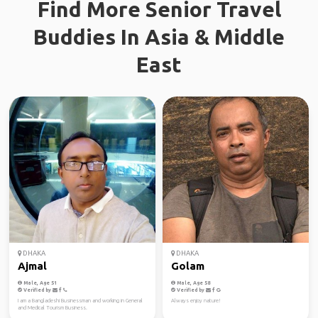
Find More Senior Travel
Buddies In Asia & Middle
East
DHAKA
DHAKA
Ajmal
Golam
Male, Age 51
Male, Age 58
Verified by
Verified by
I am a Bangladeshi Businessman and working in General
Always enjoy nature!
and Medical Tourism Business.