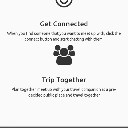
Get Connected
When you find someone that you want to meet up with, click the
connect button and start chatting with them.
Trip Together
Plan together, meet up with your travel companion at a pre-
decided public place and travel together