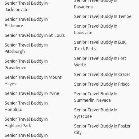
Senior Travel Buddy In
Senior Travel Buddy In
Pasadena
Jacksonville
Senior Travel Buddy In Tempe
Senior Travel Buddy In
Baltimore
Senior Travel Buddy In
Louisville
Senior Travel Buddy In St. Louis
Senior Travel Buddy In BJK
Senior Travel Buddy In
Truck Parts
Pittsburgh
Senior Travel Buddy In Fort
Senior Travel Buddy In
Worth
Providence
Senior Travel Buddy In Crater
Senior Travel Buddy In Mount
Hayes
Senior Travel Buddy In Frisco
Senior Travel Buddy In Irvine
Senior Travel Buddy In
Summerlin, Nevada
Senior Travel Buddy In
Honolulu
Senior Travel Buddy In
Syracuse
Senior Travel Buddy In
Highland Park
Senior Travel Buddy In Foster
City
Senior Travel Buddy In