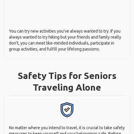
You can try new activities you've always wanted to try. If you
always wanted to try hiking but your friends and family really
don't, you can meet like-minded individuals, participate in
group activities, and fulfill your lifelong passions.
Safety Tips for Seniors
Traveling Alone
No matter where you intend to travel, it is crucial to take safety
measures to keep yourself and your belongings safe. Before