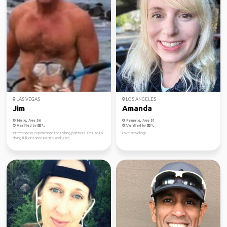
LAS VEGAS
LOS ANGELES
Jim
Amanda
Male, Age 56
Female, Age 51
Verified by
Verified by
Interested in experienced thru hiking partners. I’m use to
Love traveling!
doing full distance IM tri’s and ultra...