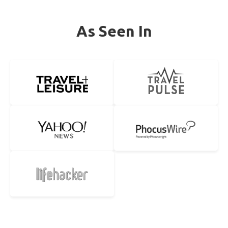
As Seen In