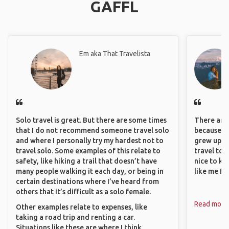
GAFFL
Em aka That Travelista
Solo travel is great. But there are some times
There are 
that I do not recommend someone travel solo
because I 
and where I personally try my hardest not to
grew up i
travel solo. Some examples of this relate to
travel to 
safety, like hiking a trail that doesn’t have
nice to kn
many people walking it each day, or being in
like me fi
certain destinations where I’ve heard from
others that it’s difficult as a solo female.
Read more
Other examples relate to expenses, like
taking a road trip and renting a car.
Situations like these are where I think