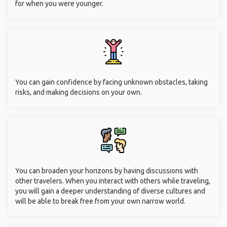
for when you were younger.
You can gain confidence by facing unknown obstacles, taking
risks, and making decisions on your own.
You can broaden your horizons by having discussions with
other travelers. When you interact with others while traveling,
you will gain a deeper understanding of diverse cultures and
will be able to break free from your own narrow world.