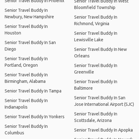
Senior Travel Buddy In Phoenix
Senior Travel Buddy In West
Bloomfield Township
Senior Travel Buddy In
Newbury, New Hampshire
Senior Travel Buddy In
Richmond, Virginia
Senior Travel Buddy In
Houston
Senior Travel Buddy In
Lewisville Lake
Senior Travel Buddy In San
Diego
Senior Travel Buddy In New
Orleans
Senior Travel Buddy In
Portland, Oregon
Senior Travel Buddy In
Greenville
Senior Travel Buddy In
Birmingham, Alabama
Senior Travel Buddy In
Baltimore
Senior Travel Buddy In Tampa
Senior Travel Buddy In San
Senior Travel Buddy In
Jose International Airport (SJC)
Indianapolis
Senior Travel Buddy In
Senior Travel Buddy In Yonkers
Scottsdale, Arizona
Senior Travel Buddy In
Senior Travel Buddy In Apopka
Columbus