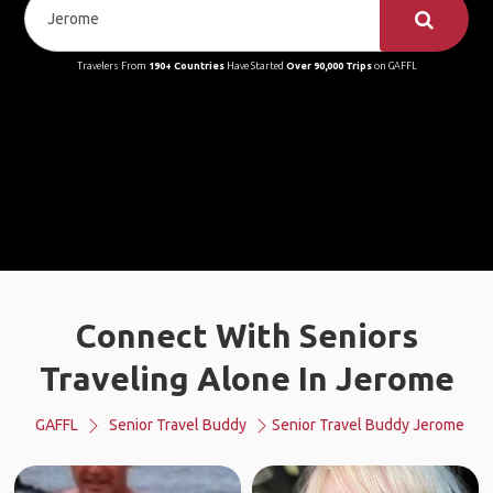
Travelers From
190+ Countries
Have Started
Over 90,000 Trips
on GAFFL
Connect With Seniors
Traveling Alone In Jerome
GAFFL
Senior Travel Buddy
Senior Travel Buddy Jerome