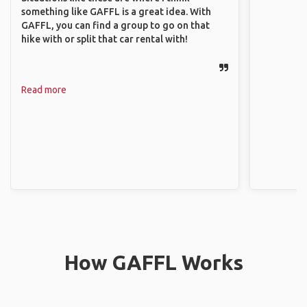
something like GAFFL is a great idea. With
GAFFL, you can find a group to go on that
hike with or split that car rental with!
Read more
How GAFFL Works