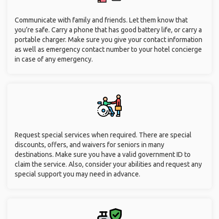
Communicate with family and friends. Let them know that
you’re safe. Carry a phone that has good battery life, or carry a
portable charger. Make sure you give your contact information
as well as emergency contact number to your hotel concierge
in case of any emergency.
Request special services when required. There are special
discounts, offers, and waivers for seniors in many
destinations. Make sure you have a valid government ID to
claim the service. Also, consider your abilities and request any
special support you may need in advance.