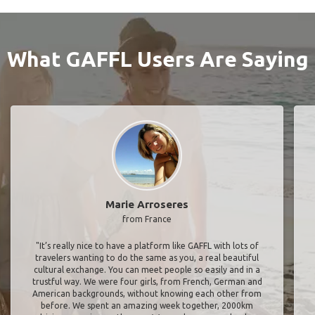
What GAFFL Users Are Saying
Marie Arroseres
from France
"It’s really nice to have a platform like GAFFL with lots of
travelers wanting to do the same as you, a real beautiful
cultural exchange. You can meet people so easily and in a
trustful way. We were four girls, from French, German and
American backgrounds, without knowing each other from
before. We spent an amazing week together, 2000km