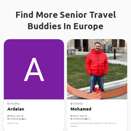
Find More Senior Travel
Buddies In Europe
VIENNA
VIENNA
Ardalan
Mohamed
Male, Age 53
Male, Age 56
Verified by
Verified by
Retired man
Looking for travel buddy (woman ) to join me in my
holidays