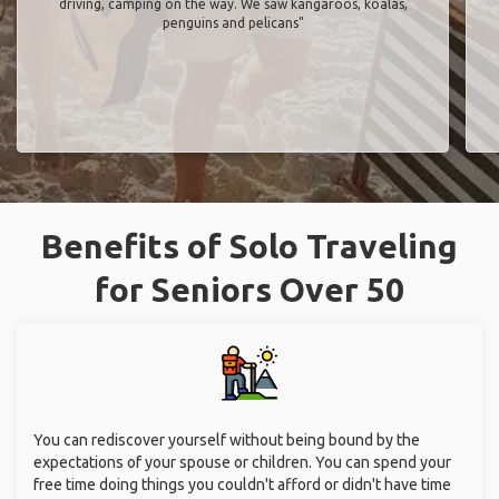
driving, camping on the way. We saw kangaroos, koalas,
penguins and pelicans"
Benefits of Solo Traveling
for Seniors Over 50
You can rediscover yourself without being bound by the
expectations of your spouse or children. You can spend your
free time doing things you couldn't afford or didn't have time