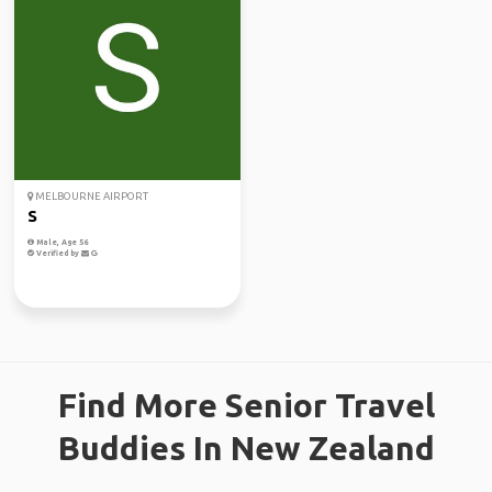
MELBOURNE AIRPORT
S
Male, Age 56
Verified by
Find More Senior Travel
Buddies In New Zealand