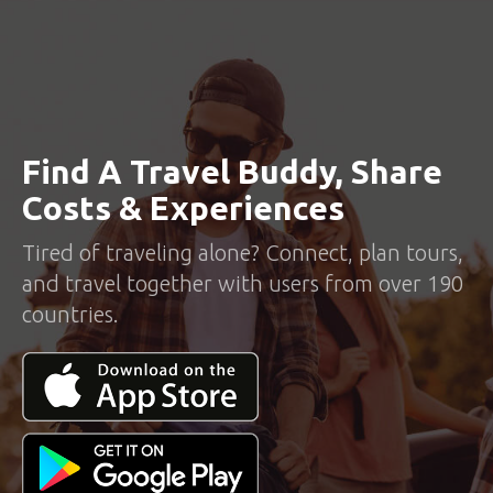
Find A Travel Buddy, Share
Costs & Experiences
Tired of traveling alone? Connect, plan tours,
and travel together with users from over 190
countries.