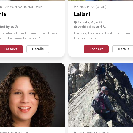
D CANYON NATIONAL PARK
KINGS PEAK (UTAH)
nia
Lailani
Female, Age 55
ied by
Verified by
a Temba is Director and one of two
Looking to connect with new friend
r of Let view Tanzania. An
the outdoors!
enced, well known...
Connect
Details
Connect
Details
MASS MOUNTAIN
COLORADO SPRINGS