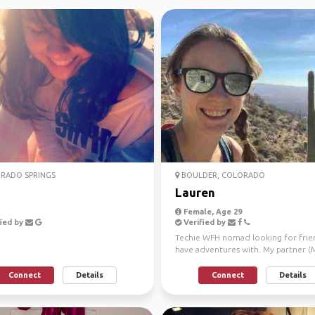
RADO SPRINGS
BOULDER, COLORADO
Lauren
Female, Age 29
ied by
Verified by
Techie WFH nomad looking for frie
have adventures with. My partner (M
and I are travel...
Connect
Details
Connect
Details