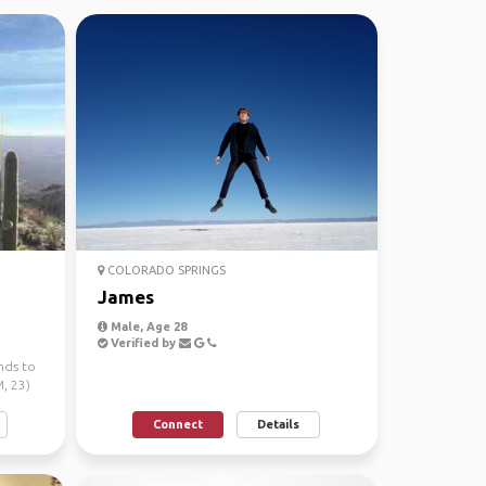
COLORADO SPRINGS
James
Male, Age 28
Verified by
nds to
, 23)
Connect
Details