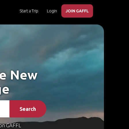
Start a Trip
Login
JOIN GAFFL
ke New
ge
Search
on GAFFL