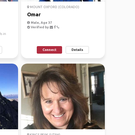
MOUNT OXFORD (COLORADO)
Omar
Male, Age 37
Verified by
s in
Connect
Details
KINGS PEAK (UTAH)