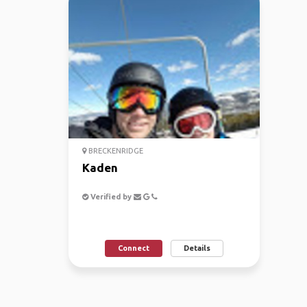
BRECKENRIDGE
Kaden
Verified by
Connect
Details