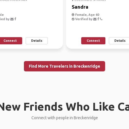
a
Sandra
le
Female, Age 60
ied by
Verified by
Connect
Details
Connect
Details
Find More Travelers in Breckenridge
New Friends Who Like C
Connect with people in Breckenridge