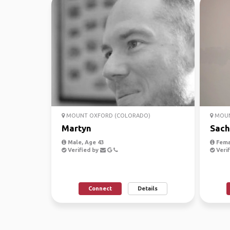
MOUNT OXFORD (COLORADO)
MOUN
Martyn
Sach
Male, Age 43
Fema
Verified by
Verif
Connect
Details