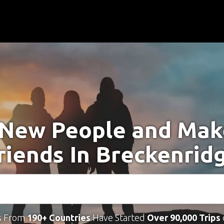
New People and Ma
riends In Breckenrid
s From
190+ Countries
Have Started
Over 90,000 Trips