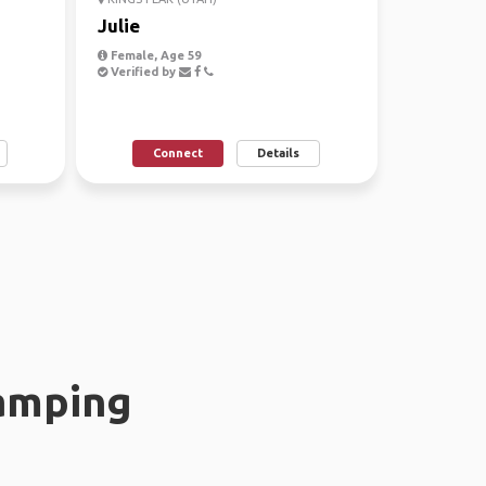
Julie
Female, Age 59
Verified by
Connect
Details
amping