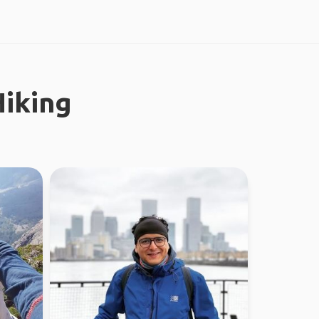
iking