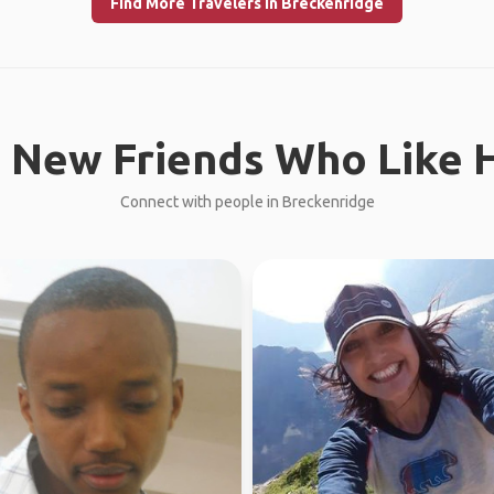
Find More Travelers in Breckenridge
 New Friends Who Like H
Connect with people in Breckenridge