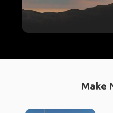
Make N