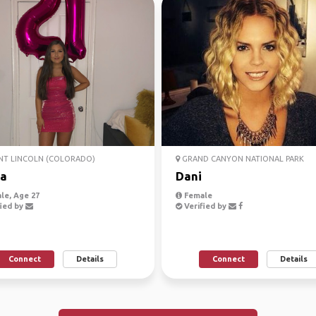
T LINCOLN (COLORADO)
GRAND CANYON NATIONAL PARK
a
Dani
le, Age 27
Female
ied by
Verified by
Connect
Details
Connect
Details