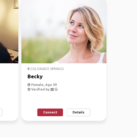
COLORADO SPRINGS
Becky
Female, Age 39
Verified by
Connect
Details