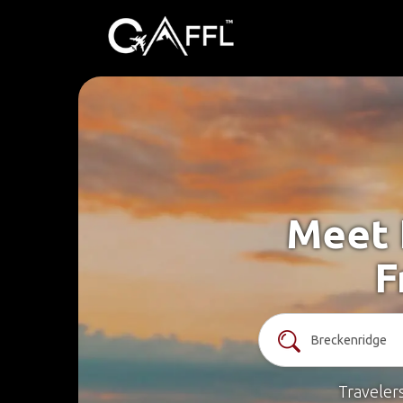
Meet 
F
Traveler