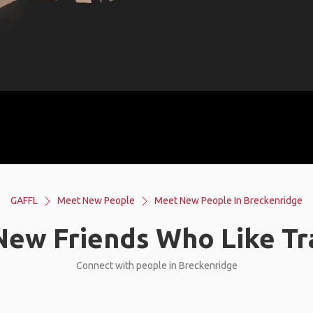
GAFFL
Meet New People
Meet New People In Breckenridge
ew Friends Who Like Tr
Connect with people in Breckenridge