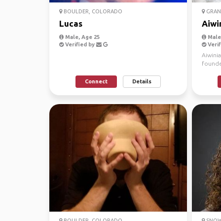
BOULDER, COLORADO
GRAN
Lucas
Aiwi
Male, Age 25
Male
Verified by
Verif
Aiwini
founde
experi
Connect
Details
BOULDER, COLORADO
SNOW