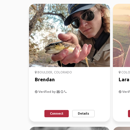
BOULDER, COLORADO
COLO
Brendan
Lara
Verified by
Verif
Connect
Details