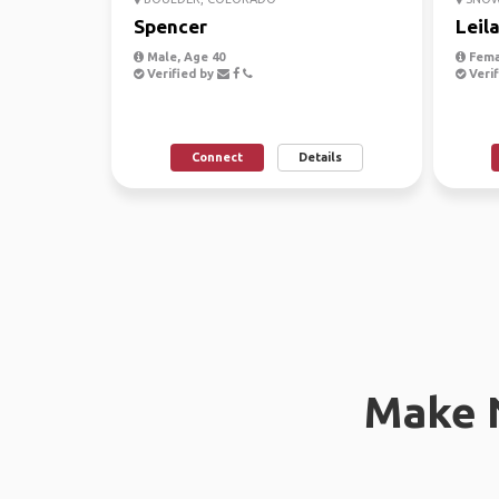
Spencer
Leil
Male, Age 40
Fema
Verified by
Verif
Connect
Details
Make 