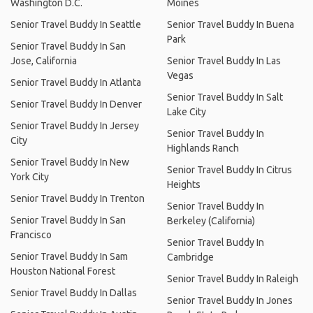
Washington D.C.
Moines
Senior Travel Buddy In Seattle
Senior Travel Buddy In Buena
Park
Senior Travel Buddy In San
Jose, California
Senior Travel Buddy In Las
Vegas
Senior Travel Buddy In Atlanta
Senior Travel Buddy In Salt
Senior Travel Buddy In Denver
Lake City
Senior Travel Buddy In Jersey
Senior Travel Buddy In
City
Highlands Ranch
Senior Travel Buddy In New
Senior Travel Buddy In Citrus
York City
Heights
Senior Travel Buddy In Trenton
Senior Travel Buddy In
Senior Travel Buddy In San
Berkeley (California)
Francisco
Senior Travel Buddy In
Senior Travel Buddy In Sam
Cambridge
Houston National Forest
Senior Travel Buddy In Raleigh
Senior Travel Buddy In Dallas
Senior Travel Buddy In Jones