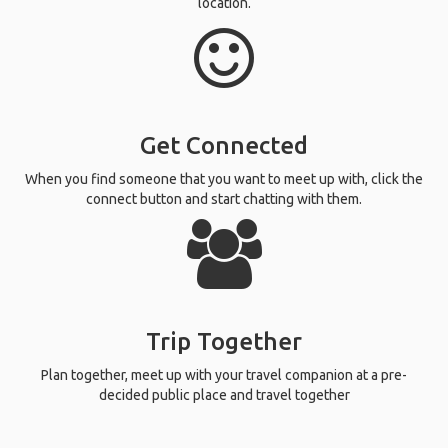
location.
Get Connected
When you find someone that you want to meet up with, click the
connect button and start chatting with them.
Trip Together
Plan together, meet up with your travel companion at a pre-
decided public place and travel together