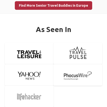
Find More Senior Travel Buddies in Europe
As Seen In