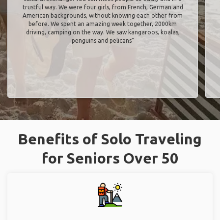
trustful way. We were four girls, from French, German and
American backgrounds, without knowing each other from
before. We spent an amazing week together, 2000km
driving, camping on the way. We saw kangaroos, koalas,
penguins and pelicans"
Benefits of Solo Traveling
for Seniors Over 50