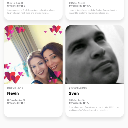
Male, Age 58
Male, Age 60
Verified by
Verified by
I love connecting English speakers to families all over
I have enjoyed beaches, Italy, Central Europe. Looking
Spain who can host them and provide meals...
forward to exploring new remote places ar...
REYKJAVIK
DORTMUND
Nevin
Sven
Female, Age 52
Male, Age 54
Verified by
Verified by
Short about me... from Germany, born in July 1972 today
working as SAP Consultant at an airport. ...