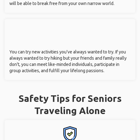
will be able to break free from your own narrow world.
You can try new activities you've always wanted to try. If you
always wanted to try hiking but your friends and family really
don't, you can meet like-minded individuals, participate in
group activities, and fulfill your lifelong passions.
Safety Tips for Seniors
Traveling Alone