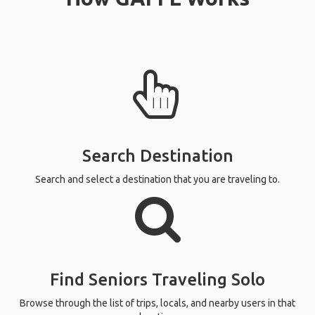
Search Destination
Search and select a destination that you are traveling to.
Find Seniors Traveling Solo
Browse through the list of trips, locals, and nearby users in that