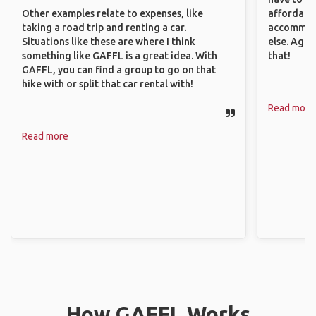
Other examples relate to expenses, like
affordable
taking a road trip and renting a car.
accommoda
Situations like these are where I think
else. Agai
something like GAFFL is a great idea. With
that!
GAFFL, you can find a group to go on that
hike with or split that car rental with!
Read more
Read more
How GAFFL Works