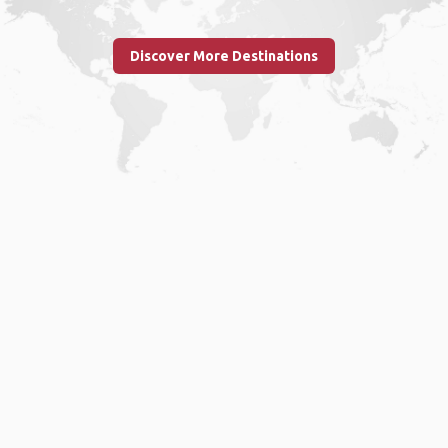
Discover More Destinations