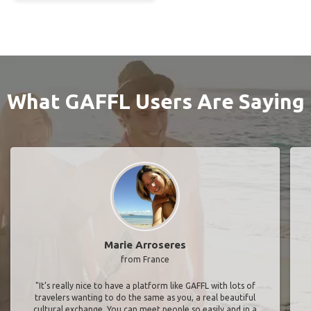
What GAFFL Users Are Saying
Marie Arroseres
from France
"It’s really nice to have a platform like GAFFL with lots of
travelers wanting to do the same as you, a real beautiful
cultural exchange. You can meet people so easily and in a