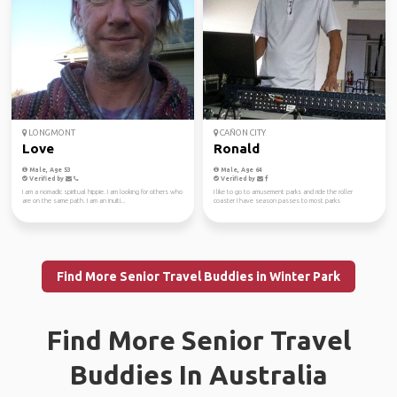
LONGMONT
CAÑON CITY
Love
Ronald
Male, Age 53
Male, Age 64
Verified by
Verified by
I am a nomadic spiritual hippie. I am looking for others who
I like to go to amusement parks and ride the roller
are on the same path. I am an inuiti...
coaster I have season passes to most parks
Find More Senior Travel Buddies in Winter Park
Find More Senior Travel
Buddies In Australia