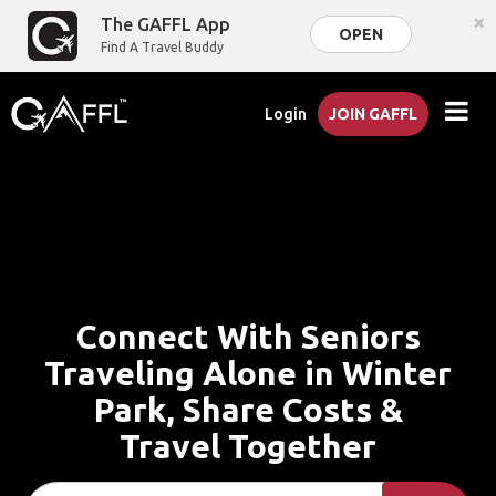
×
The GAFFL App
OPEN
Find A Travel Buddy
Login
JOIN GAFFL
Connect With Seniors
Traveling Alone in Winter
Park, Share Costs &
Travel Together