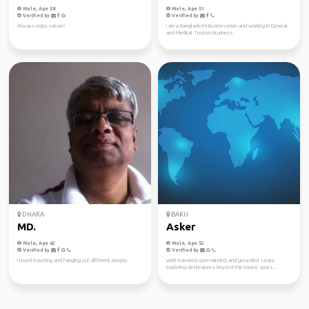
Male, Age 58
Male, Age 51
Verified by
Verified by
Always enjoy nature!
I am a Bangladeshi Businessman and working in General
and Medical Tourism Business.
DHAKA
BAKU
MD.
Asker
Male, Age 62
Male, Age 52
Verified by
Verified by
I loved traveling and hanging out different people.
Well-traveled, open-minded, and grounded. I enjoy
exploring destinations beyond the tourist spots...