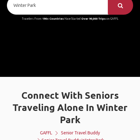
Travelers From
190+ Countries
Have Started
Over 90,000 Trips
on GAFFL
Connect With Seniors
Traveling Alone In Winter
Park
GAFFL
Senior Travel Buddy