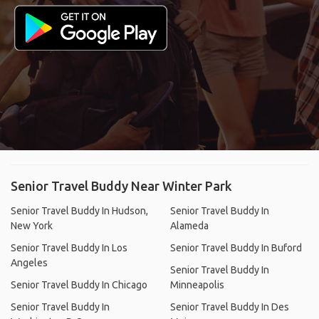
Senior Travel Buddy Near Winter Park
Senior Travel Buddy In Hudson,
Senior Travel Buddy In
New York
Alameda
Senior Travel Buddy In Los
Senior Travel Buddy In Buford
Angeles
Senior Travel Buddy In
Senior Travel Buddy In Chicago
Minneapolis
Senior Travel Buddy In
Senior Travel Buddy In Des