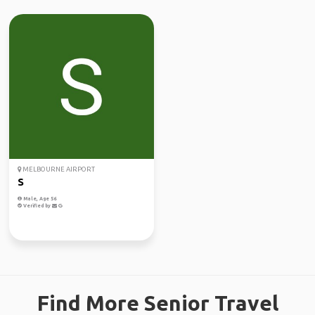
MELBOURNE AIRPORT
S
Male, Age 56
Verified by
Find More Senior Travel