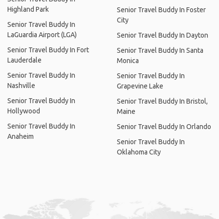
Highland Park
Senior Travel Buddy In Foster
City
Senior Travel Buddy In
LaGuardia Airport (LGA)
Senior Travel Buddy In Dayton
Senior Travel Buddy In Fort
Senior Travel Buddy In Santa
Lauderdale
Monica
Senior Travel Buddy In
Senior Travel Buddy In
Nashville
Grapevine Lake
Senior Travel Buddy In
Senior Travel Buddy In Bristol,
Hollywood
Maine
Senior Travel Buddy In
Senior Travel Buddy In Orlando
Anaheim
Senior Travel Buddy In
Oklahoma City