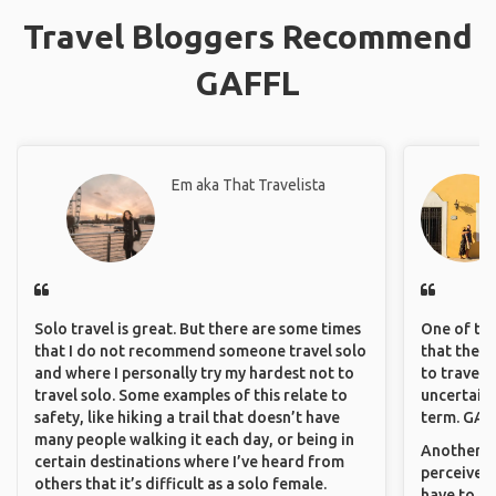
Travel Bloggers Recommend
GAFFL
Em aka That Travelista
Solo travel is great. But there are some times
One of the
that I do not recommend someone travel solo
that they 
and where I personally try my hardest not to
to travel 
travel solo. Some examples of this relate to
uncertain 
safety, like hiking a trail that doesn’t have
term. GAFF
many people walking it each day, or being in
Another th
certain destinations where I’ve heard from
perceived 
others that it’s difficult as a solo female.
have to be