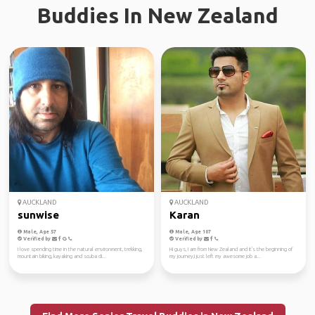
Buddies In New Zealand
AUCKLAND
AUCKLAND
sunwise
Karan
Male, Age 57
Male, Age 107
Verified by
Verified by
I love spending time in the natural environment, trekking,
Hi guys, I am from New Zealand and it's the beginning of
mountain biking, kayaking and scuba di...
my journey,I just left my awesome job a...