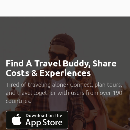
Find A Travel Buddy, Share
Costs & Experiences
Tired of traveling alone? Connect, plan tours,
and travel together with users from over 190
countries.