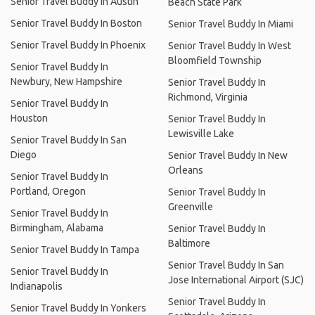
Senior Travel Buddy In Austin
Beach State Park
Senior Travel Buddy In Boston
Senior Travel Buddy In Miami
Senior Travel Buddy In Phoenix
Senior Travel Buddy In West
Bloomfield Township
Senior Travel Buddy In
Newbury, New Hampshire
Senior Travel Buddy In
Richmond, Virginia
Senior Travel Buddy In
Houston
Senior Travel Buddy In
Lewisville Lake
Senior Travel Buddy In San
Diego
Senior Travel Buddy In New
Orleans
Senior Travel Buddy In
Portland, Oregon
Senior Travel Buddy In
Greenville
Senior Travel Buddy In
Birmingham, Alabama
Senior Travel Buddy In
Baltimore
Senior Travel Buddy In Tampa
Senior Travel Buddy In San
Senior Travel Buddy In
Jose International Airport (SJC)
Indianapolis
Senior Travel Buddy In
Senior Travel Buddy In Yonkers