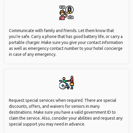
Communicate with family and friends. Let them know that
you’re safe. Carry a phone that has good battery life, or carry a
portable charger. Make sure you give your contact information
as well as emergency contact number to your hotel concierge
in case of any emergency.
Request special services when required. There are special
discounts, offers, and waivers for seniors in many
destinations. Make sure you have a valid government ID to
claim the service. Also, consider your abilities and request any
special support you may need in advance.