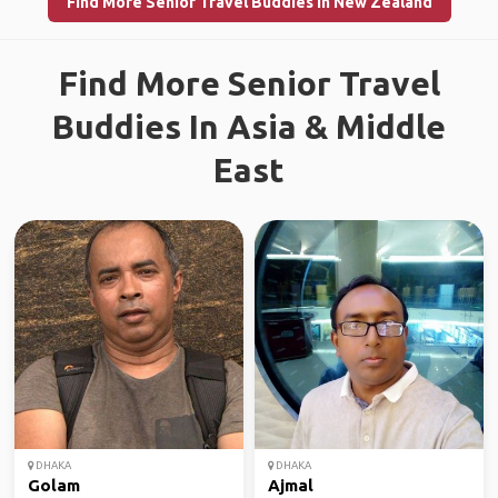
Find More Senior Travel Buddies in New Zealand
Find More Senior Travel
Buddies In Asia & Middle
East
DHAKA
DHAKA
Golam
Ajmal