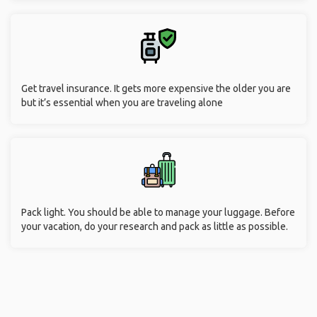
Get travel insurance. It gets more expensive the older you are
but it’s essential when you are traveling alone
Pack light. You should be able to manage your luggage. Before
your vacation, do your research and pack as little as possible.