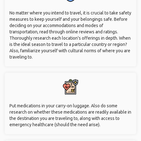
No matter where you intend to travel, it is crucial to take safety
measures to keep yourself and your belongings safe. Before
deciding on your accommodations and modes of
transportation, read through online reviews and ratings.
Thoroughly research each location's offerings in depth. When
is the ideal season to travel to a particular country or region?
Also, familiarize yourself with cultural norms of where you are
traveling to.
Put medications in your carry-on luggage. Also do some
research on whether these medications are readily available in
the destination you are traveling to, along with access to
emergency healthcare (should the need arise).