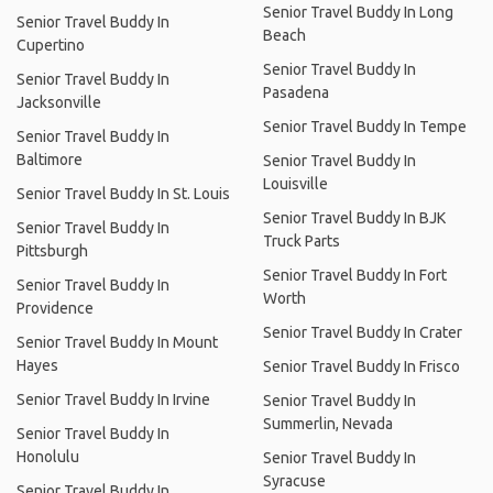
Senior Travel Buddy In Long
Senior Travel Buddy In
Beach
Cupertino
Senior Travel Buddy In
Senior Travel Buddy In
Pasadena
Jacksonville
Senior Travel Buddy In Tempe
Senior Travel Buddy In
Baltimore
Senior Travel Buddy In
Louisville
Senior Travel Buddy In St. Louis
Senior Travel Buddy In BJK
Senior Travel Buddy In
Truck Parts
Pittsburgh
Senior Travel Buddy In Fort
Senior Travel Buddy In
Worth
Providence
Senior Travel Buddy In Crater
Senior Travel Buddy In Mount
Hayes
Senior Travel Buddy In Frisco
Senior Travel Buddy In Irvine
Senior Travel Buddy In
Summerlin, Nevada
Senior Travel Buddy In
Honolulu
Senior Travel Buddy In
Syracuse
Senior Travel Buddy In