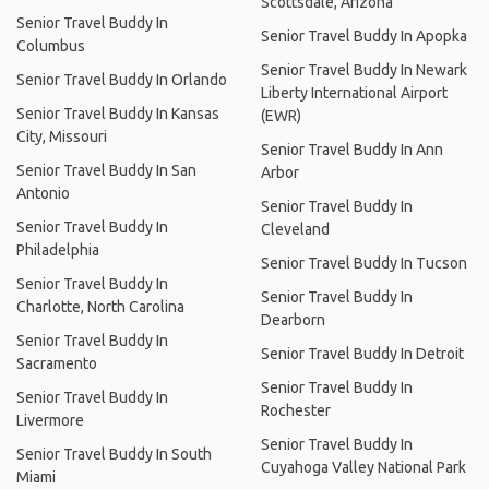
Scottsdale, Arizona
Senior Travel Buddy In
Senior Travel Buddy In Apopka
Columbus
Senior Travel Buddy In Newark
Senior Travel Buddy In Orlando
Liberty International Airport
Senior Travel Buddy In Kansas
(EWR)
City, Missouri
Senior Travel Buddy In Ann
Senior Travel Buddy In San
Arbor
Antonio
Senior Travel Buddy In
Senior Travel Buddy In
Cleveland
Philadelphia
Senior Travel Buddy In Tucson
Senior Travel Buddy In
Senior Travel Buddy In
Charlotte, North Carolina
Dearborn
Senior Travel Buddy In
Senior Travel Buddy In Detroit
Sacramento
Senior Travel Buddy In
Senior Travel Buddy In
Rochester
Livermore
Senior Travel Buddy In
Senior Travel Buddy In South
Cuyahoga Valley National Park
Miami