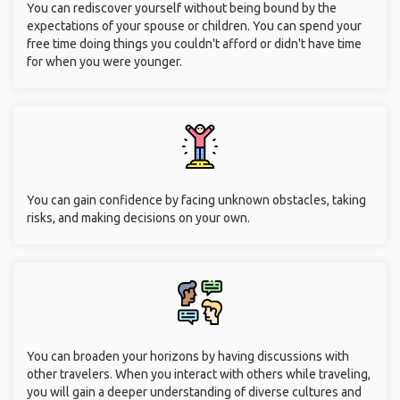
You can rediscover yourself without being bound by the
expectations of your spouse or children. You can spend your
free time doing things you couldn't afford or didn't have time
for when you were younger.
You can gain confidence by facing unknown obstacles, taking
risks, and making decisions on your own.
You can broaden your horizons by having discussions with
other travelers. When you interact with others while traveling,
you will gain a deeper understanding of diverse cultures and