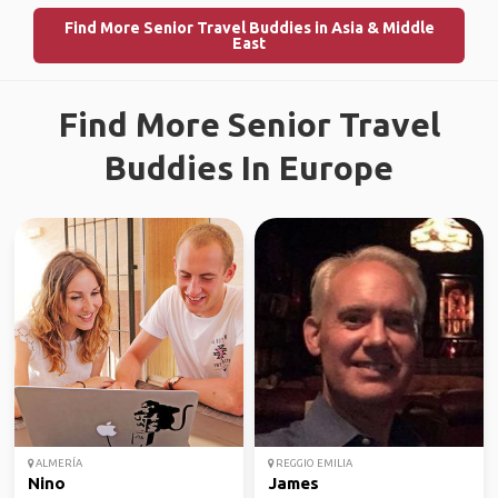
Find More Senior Travel Buddies in Asia & Middle
East
Find More Senior Travel
Buddies In Europe
ALMERÍA
REGGIO EMILIA
Nino
James