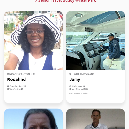
Senior Travel Buddy Winter Park
GRAND CANYON NATI...
HIGHLANDS RANCH
Rosalind
Jamy
Female, Age 56
Male, Age 60
Verified by
Verified by
I am a social scientist