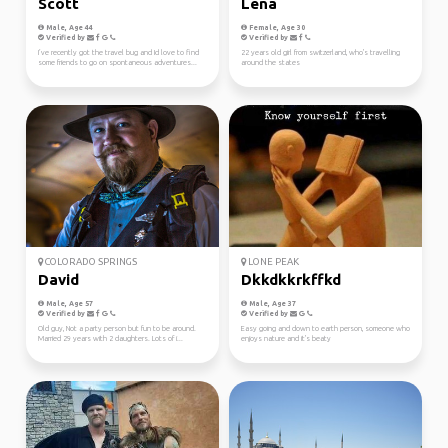
Scott
Lena
Male, Age 44
Female, Age 30
Verified by
Verified by
I’ve recently got the travel bug and Id love to find
22 years old girl from switzerland, who's travelling
some friends to go on spontaneous adventures...
around the states
COLORADO SPRINGS
LONE PEAK
David
Dkkdkkrkffkd
Male, Age 57
Male, Age 37
Verified by
Verified by
Old guy, Not a party person but fun to be around.
Easy going and down to earth person, someone who
Married 29 years with 2 daughters. Lots of i...
enjoys nature and it's beaty