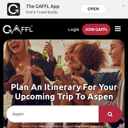
×
The GAFFL App
OPEN
Find A Travel Buddy
Login
JOIN GAFFL
Plan An Itinerary For Your
Upcoming Trip To Aspen
Travelers From
190+ Countries
Have Started
Over 90,000 Trips
on GAFFL