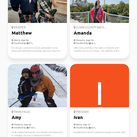
DENVER
CLARK COUNTY WETL...
Matthew
Amanda
Male, Age 34
Female, Age 36
Verified by
Verified by
I've always wanted to travel, particularly to my
Hello, hola, merhaba! My name is Amanda and I
ancestral homeland (Scotland), and now I have th...
currently live in Las Vegas. I am originally from t...
TWIN FALLS
PHOENIX
Amy
Ivan
Female, Age 44
Male, Age 51
Verified by
Verified by
Strait, married biologically born female not interested
Experienced traveler looking for people to travel with
in swinging, can pass background checks. ...