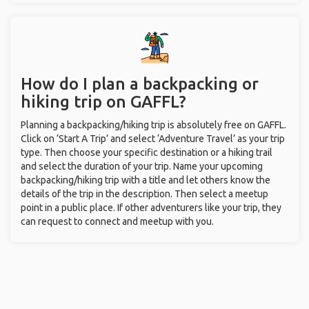
How do I plan a backpacking or
hiking trip on GAFFL?
Planning a backpacking/hiking trip is absolutely free on GAFFL.
Click on ‘Start A Trip’ and select ‘Adventure Travel’ as your trip
type. Then choose your specific destination or a hiking trail
and select the duration of your trip. Name your upcoming
backpacking/hiking trip with a title and let others know the
details of the trip in the description. Then select a meetup
point in a public place. If other adventurers like your trip, they
can request to connect and meetup with you.