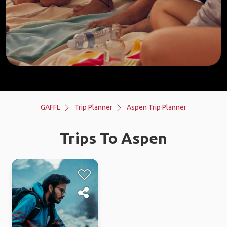
GAFFL
Trip Planner
Aspen Trip Planner
Trips To Aspen