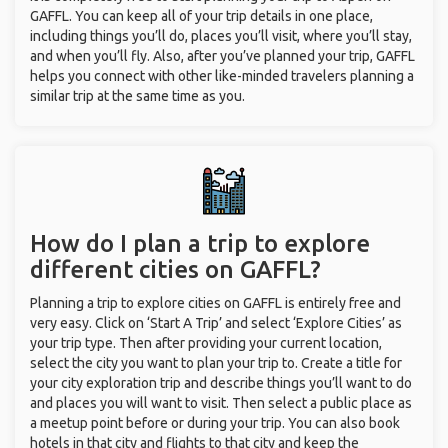
GAFFL. You can keep all of your trip details in one place,
including things you’ll do, places you’ll visit, where you’ll stay,
and when you’ll fly. Also, after you’ve planned your trip, GAFFL
helps you connect with other like-minded travelers planning a
similar trip at the same time as you.
How do I plan a trip to explore
different cities on GAFFL?
Planning a trip to explore cities on GAFFL is entirely free and
very easy. Click on ‘Start A Trip’ and select ‘Explore Cities’ as
your trip type. Then after providing your current location,
select the city you want to plan your trip to. Create a title for
your city exploration trip and describe things you’ll want to do
and places you will want to visit. Then select a public place as
a meetup point before or during your trip. You can also book
hotels in that city and flights to that city and keep the