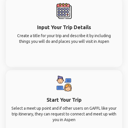
Input Your Trip Details
Create a title for your trip and describe it by including
things you will do and places you will visit in Aspen
Start Your Trip
Select a meet up point and if other users on GAFFL like your
trip itinerary, they can request to connect and meet up with
you in Aspen