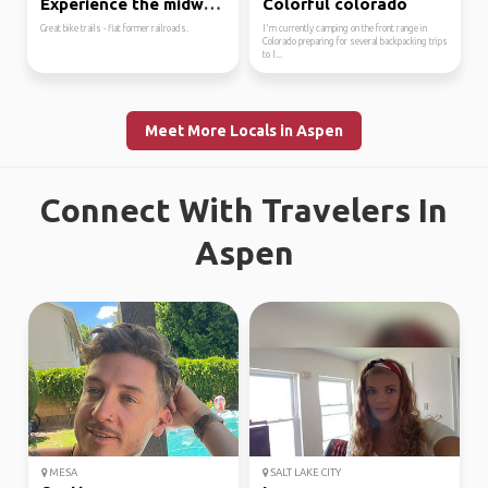
Experience the midwest.
Colorful colorado
Great bike trails - flat former railroads.
I'm currently camping on the front range in
Colorado preparing for several backpacking trips
to I...
Meet More Locals in Aspen
Connect With Travelers In
Aspen
MESA
SALT LAKE CITY