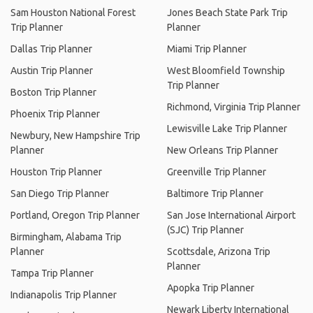
Sam Houston National Forest
Jones Beach State Park Trip
Trip Planner
Planner
Dallas Trip Planner
Miami Trip Planner
Austin Trip Planner
West Bloomfield Township
Trip Planner
Boston Trip Planner
Richmond, Virginia Trip Planner
Phoenix Trip Planner
Lewisville Lake Trip Planner
Newbury, New Hampshire Trip
Planner
New Orleans Trip Planner
Houston Trip Planner
Greenville Trip Planner
San Diego Trip Planner
Baltimore Trip Planner
Portland, Oregon Trip Planner
San Jose International Airport
(SJC) Trip Planner
Birmingham, Alabama Trip
Planner
Scottsdale, Arizona Trip
Planner
Tampa Trip Planner
Apopka Trip Planner
Indianapolis Trip Planner
Newark Liberty International