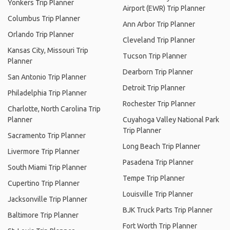
Yonkers Trip Planner
Airport (EWR) Trip Planner
Columbus Trip Planner
Ann Arbor Trip Planner
Orlando Trip Planner
Cleveland Trip Planner
Kansas City, Missouri Trip
Tucson Trip Planner
Planner
Dearborn Trip Planner
San Antonio Trip Planner
Detroit Trip Planner
Philadelphia Trip Planner
Rochester Trip Planner
Charlotte, North Carolina Trip
Planner
Cuyahoga Valley National Park
Trip Planner
Sacramento Trip Planner
Long Beach Trip Planner
Livermore Trip Planner
Pasadena Trip Planner
South Miami Trip Planner
Tempe Trip Planner
Cupertino Trip Planner
Louisville Trip Planner
Jacksonville Trip Planner
BJK Truck Parts Trip Planner
Baltimore Trip Planner
Fort Worth Trip Planner