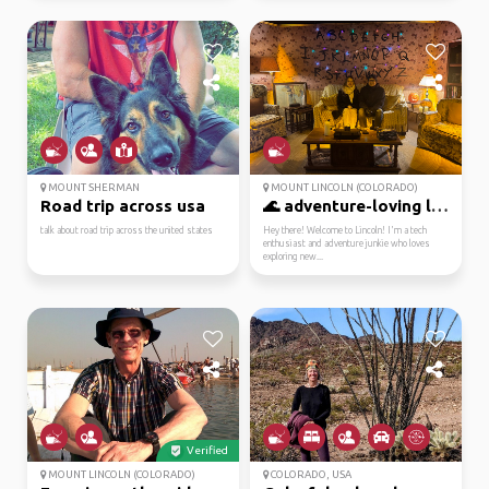
MOUNT SHERMAN
MOUNT LINCOLN (COLORADO)
Road trip across usa
🌊 adventure-loving lin...
talk about road trip across the united states
Hey there! Welcome to Lincoln! I'm a tech
enthusiast and adventure junkie who loves
exploring new...
Verified
MOUNT LINCOLN (COLORADO)
COLORADO, USA