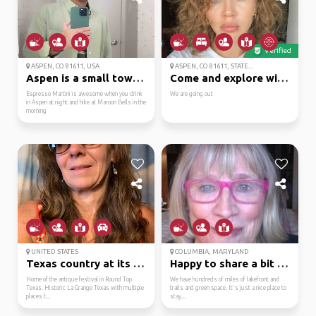
Verified
ASPEN, CO 81611, USA
ASPEN, CO 81611, STATE...
Aspen is a small town ...
Come and explore with me
Espresso Martini is awesome when you drink
We are going out
in Aspen at night and hike at Maroon Bells in the
morning
UNITED STATES
COLUMBIA, MARYLAND
Texas country at its b...
Happy to share a bit o...
Home of the antique festival in Round Top
We have hundreds of miles of lakefront and
Texas. Historic La Grange Texas with multiple
trails and green space. It's just a nice place to
places t...
stay...