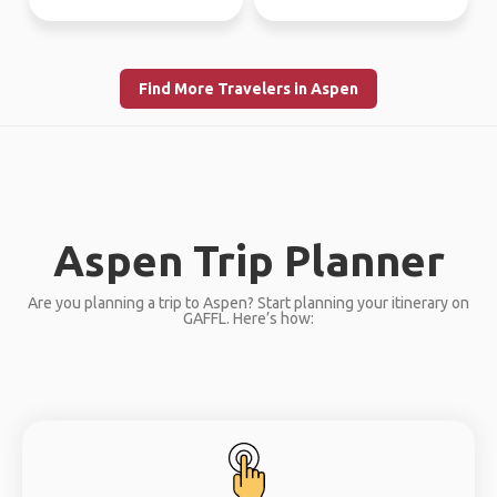
Find More Travelers in Aspen
Aspen Trip Planner
Are you planning a trip to Aspen? Start planning your itinerary on
GAFFL. Here’s how: