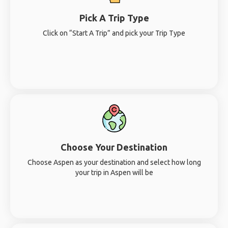
Pick A Trip Type
Click on “Start A Trip” and pick your Trip Type
Choose Your Destination
Choose Aspen as your destination and select how long
your trip in Aspen will be