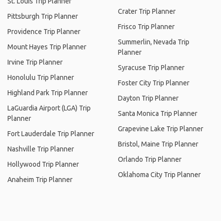
St. Louis Trip Planner
Crater Trip Planner
Pittsburgh Trip Planner
Frisco Trip Planner
Providence Trip Planner
Summerlin, Nevada Trip
Mount Hayes Trip Planner
Planner
Irvine Trip Planner
Syracuse Trip Planner
Honolulu Trip Planner
Foster City Trip Planner
Highland Park Trip Planner
Dayton Trip Planner
LaGuardia Airport (LGA) Trip
Santa Monica Trip Planner
Planner
Grapevine Lake Trip Planner
Fort Lauderdale Trip Planner
Bristol, Maine Trip Planner
Nashville Trip Planner
Orlando Trip Planner
Hollywood Trip Planner
Oklahoma City Trip Planner
Anaheim Trip Planner