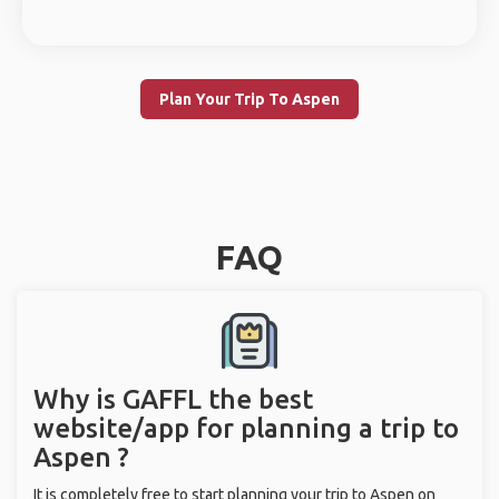
Plan Your Trip To Aspen
FAQ
Why is GAFFL the best
website/app for planning a trip to
Aspen ?
It is completely free to start planning your trip to Aspen on