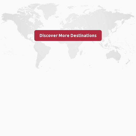
Discover More Destinations