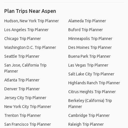
Plan Trips Near Aspen
Hudson, New York Trip Planner
Alameda Trip Planner
Los Angeles Trip Planner
Buford Trip Planner
Chicago Trip Planner
Minneapolis Trip Planner
Washington D.C. Trip Planner
Des Moines Trip Planner
Seattle Trip Planner
Buena Park Trip Planner
San Jose, California Trip
Las Vegas Trip Planner
Planner
Salt Lake City Trip Planner
Atlanta Trip Planner
Highlands Ranch Trip Planner
Denver Trip Planner
Citrus Heights Trip Planner
Jersey City Trip Planner
Berkeley (California) Trip
New York City Trip Planner
Planner
Trenton Trip Planner
Cambridge Trip Planner
San Francisco Trip Planner
Raleigh Trip Planner