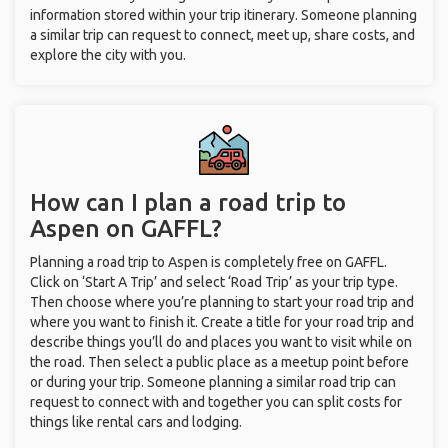
information stored within your trip itinerary. Someone planning
a similar trip can request to connect, meet up, share costs, and
explore the city with you.
How can I plan a road trip to
Aspen on GAFFL?
Planning a road trip to Aspen is completely free on GAFFL.
Click on ‘Start A Trip’ and select ‘Road Trip’ as your trip type.
Then choose where you’re planning to start your road trip and
where you want to finish it. Create a title for your road trip and
describe things you’ll do and places you want to visit while on
the road. Then select a public place as a meetup point before
or during your trip. Someone planning a similar road trip can
request to connect with and together you can split costs for
things like rental cars and lodging.